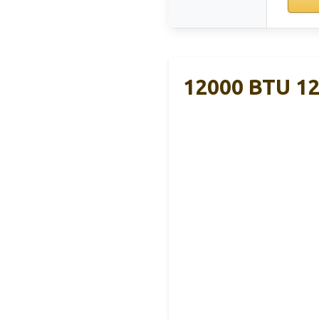
12000 BTU 12