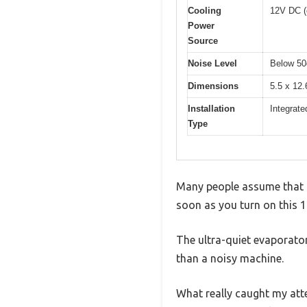
Cooling
12V DC (c
Power
Source
Noise Level
Below 5
Dimensions
5.5 x 12.
Installation
Integrate
Type
Many people assume that po
soon as you turn on this 1
The ultra-quiet evaporator
than a noisy machine.
What really caught my atte