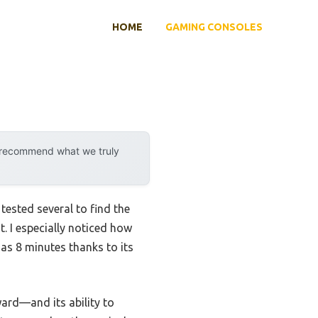
HOME
GAMING CONSOLES
y recommend what we truly
 tested several to find the
. I especially noticed how
e as 8 minutes thanks to its
ward—and its ability to