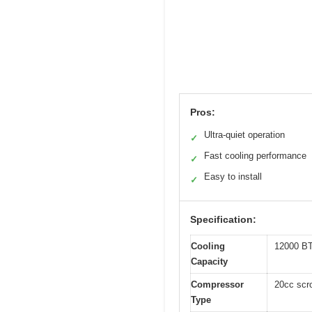
Pros:
Ultra-quiet operation
✓
Fast cooling performance
✓
Easy to install
✓
Specification:
Cooling
12000 B
Capacity
Compressor
20cc scr
Type