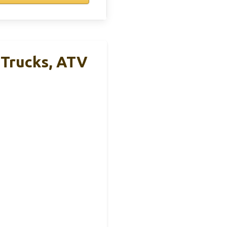
 Trucks, ATV