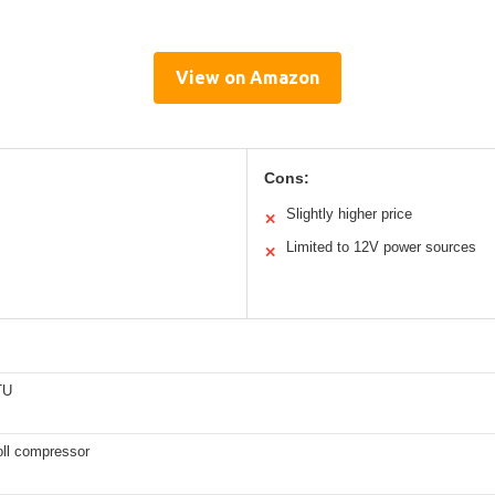
View on Amazon
Cons:
Slightly higher price
✕
Limited to 12V power sources
✕
TU
oll compressor