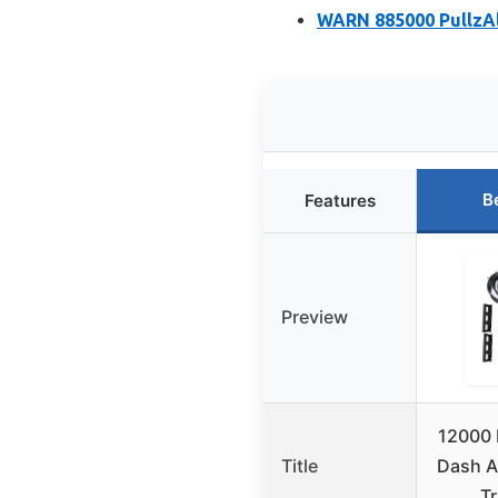
WARN 885000 PullzAll
B
Features
Preview
12000 
Title
Dash A/
T