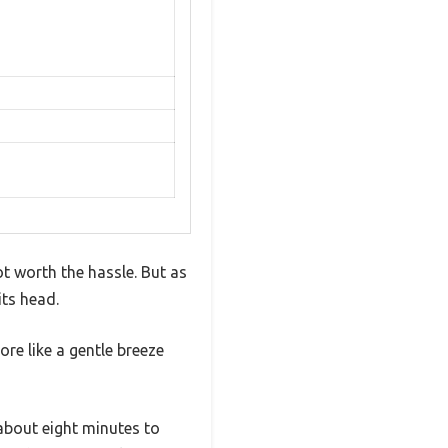
t worth the hassle. But as
its head.
ore like a gentle breeze
about eight minutes to