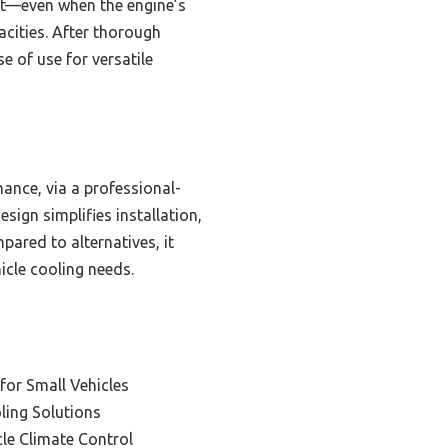
rt—even when the engine’s
acities. After thorough
e of use for versatile
ance, via a professional-
sign simplifies installation,
pared to alternatives, it
icle cooling needs.
 for Small Vehicles
oling Solutions
le Climate Control