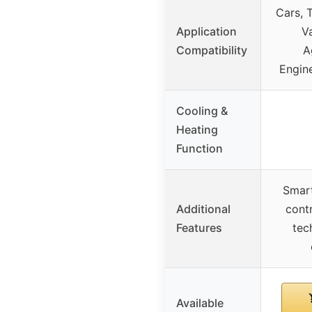
Cars, 
Application
Va
Compatibility
A
Engine
Cooling &
Heating
Function
Smar
Additional
contr
Features
tec
Available