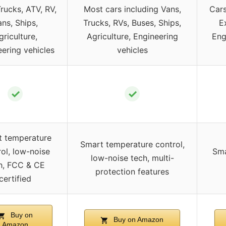
Trucks, ATV, RV,
Most cars including Vans,
Cars
ns, Ships,
Trucks, RVs, Buses, Ships,
E
griculture,
Agriculture, Engineering
Eng
ering vehicles
vehicles
✓
✓
t temperature
Smart temperature control,
ol, low-noise
Sma
low-noise tech, multi-
h, FCC & CE
protection features
certified
Buy on
Buy on Amazon
Amazon