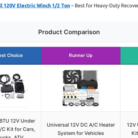
 120V Electric Winch 1/2 Ton
– Best for Heavy-Duty Recover
Product Comparison
est Choice
Runner Up
BTU 12V Under
Universal 12V DC A/C Heater
12V 
C Kit for Cars,
System for Vehicles
Ki
rucks, ATV