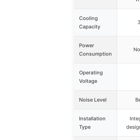
Cooling
Capacity
Power
No
Consumption
Operating
Voltage
Noise Level
B
Installation
Inte
Type
desig