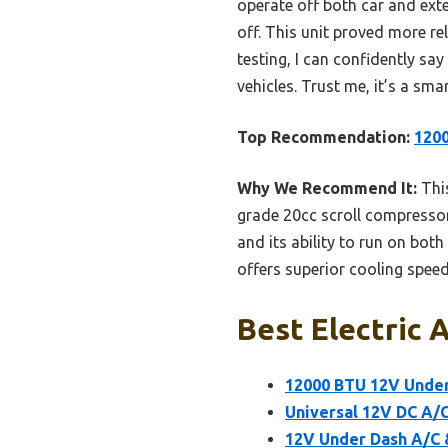
operate off both car and ex
off. This unit proved more re
testing, I can confidently say
vehicles. Trust me, it’s a sm
Top Recommendation:
1200
Why We Recommend It:
This
grade 20cc scroll compressor,
and its ability to run on bot
offers superior cooling speed
Best Electric A
12000 BTU 12V Under 
Universal 12V DC A/C
12V Under Dash A/C &