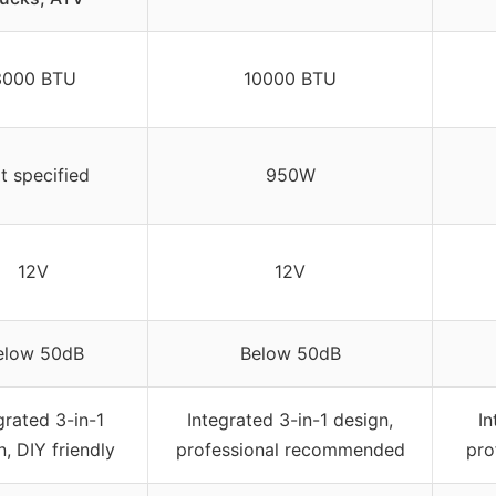
3000 BTU
10000 BTU
t specified
950W
12V
12V
elow 50dB
Below 50dB
grated 3-in-1
Integrated 3-in-1 design,
In
n, DIY friendly
professional recommended
pro