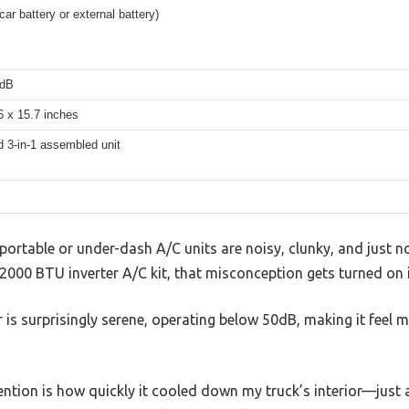
ar battery or external battery)
0dB
6 x 15.7 inches
d 3-in-1 assembled unit
rtable or under-dash A/C units are noisy, clunky, and just no
2000 BTU inverter A/C kit, that misconception gets turned on 
 is surprisingly serene, operating below 50dB, making it feel m
ntion is how quickly it cooled down my truck’s interior—just 