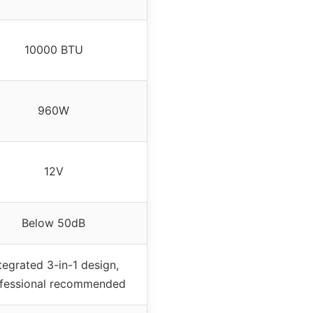
10000 BTU
960W
12V
Below 50dB
tegrated 3-in-1 design,
fessional recommended