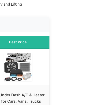
y and Lifting
Best Price
Under Dash A/C & Heater
t for Cars, Vans, Trucks