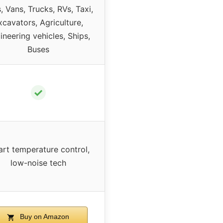
, Vans, Trucks, RVs, Taxi,
xcavators, Agriculture,
ineering vehicles, Ships,
Buses
✓
rt temperature control,
low-noise tech
Buy on Amazon