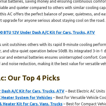
ternal batteries, saving money and ensuring continuous comfo
liable and quieter compared to others with similar cooling cap
 this AC offers the perfect balance of power, quietness, and eas
art upgrade for anyone serious about staying cool on the road.
0 BTU 12V Under Dash A/C Kit for Cars, Trucks, ATV
 unit outshines others with its rapid 8-minute cooling perform
 and ultra-quiet operation below 50dB. Its integrated 3-in-1 de
h car and external batteries ensures uninterrupted comfort. Com
 and noise reduction, making it the best value for versatile veh
c: Our Top 4 Picks
Dash A/C Kit for Cars, Trucks, ATV
– Best Electric AC Units
 Heater System for Vehicles
– Best for Versatile Vehicle Co
 Heater Kit for Cars, Vans, Trucks
– Best for Compact Vehic