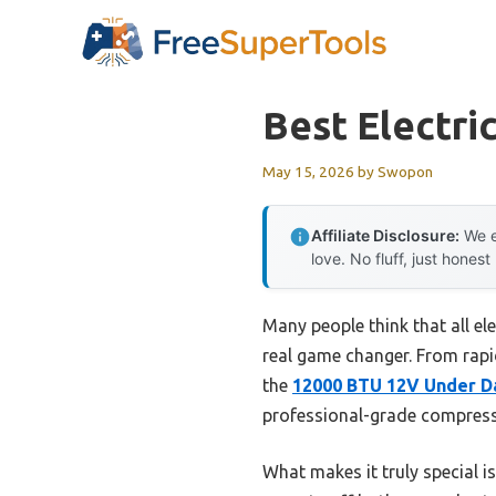
Skip
to
content
Best Electri
May 15, 2026
by
Swopon
Affiliate Disclosure:
We e
love. No fluff, just honest
Many people think that all ele
real game changer. From rapid
the
12000 BTU 12V Under Da
professional-grade compresso
What makes it truly special i