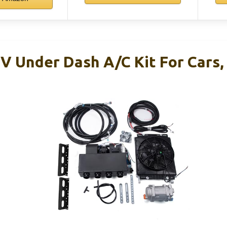
V Under Dash A/C Kit For Cars,