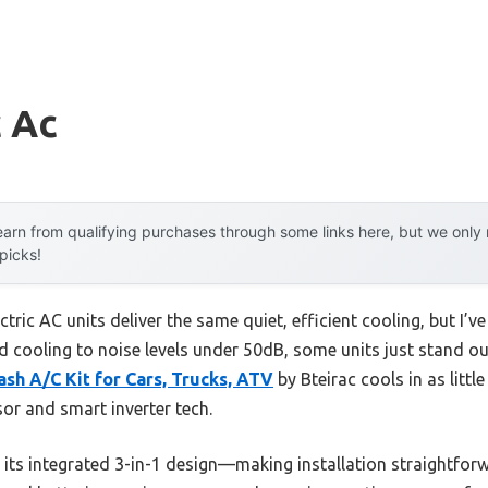
c Ac
arn from qualifying purchases through some links here, but we onl
 picks!
ctric AC units deliver the same quiet, efficient cooling, but I’ve
 cooling to noise levels under 50dB, some units just stand out
sh A/C Kit for Cars, Trucks, ATV
by Bteirac cools in as littl
r and smart inverter tech.
s its integrated 3-in-1 design—making installation straightfor