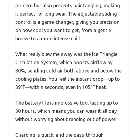
modern but also prevents hair tangling, making
it perfect for long wear. The adjustable sliding
control is a game-changer, giving you precision
on how cool you want to get, from a gentle
breeze to a more intense chill.
What really blew me away was the Ice Triangle
Circulation System, which boosts airflow by
80%, sending cold air both above and below the
cooling plates. You feel the instant drop—up to
39°F—within seconds, even in 105°F heat.
The battery life is impressive too, lasting up to
30 hours, which means you can wear it all day
without worrying about running out of power.
Charging is quick, and the pass-through