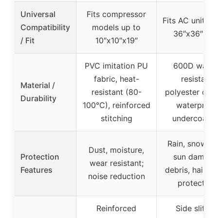
Universal
Fits compressor
Fits AC units u
Compatibility
models up to
36″x36″x39
/ Fit
10″x10″x19″
PVC imitation PU
600D water
fabric, heat-
resistant
Material /
resistant (80-
polyester oxfo
Durability
100°C), reinforced
waterproof
stitching
undercoatin
Rain, snow, di
Dust, moisture,
Protection
sun damage
wear resistant;
Features
debris, hail st
noise reduction
protection
Reinforced
Side slit for