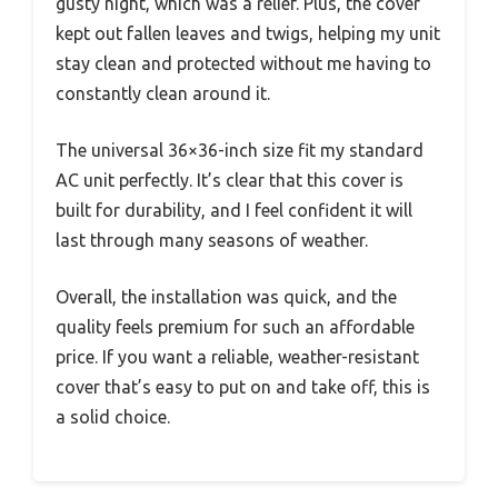
gusty night, which was a relief. Plus, the cover
kept out fallen leaves and twigs, helping my unit
stay clean and protected without me having to
constantly clean around it.
The universal 36×36-inch size fit my standard
AC unit perfectly. It’s clear that this cover is
built for durability, and I feel confident it will
last through many seasons of weather.
Overall, the installation was quick, and the
quality feels premium for such an affordable
price. If you want a reliable, weather-resistant
cover that’s easy to put on and take off, this is
a solid choice.