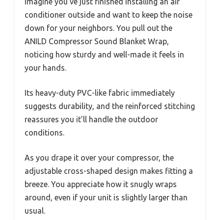
Imagine you’ve just finished installing an air
conditioner outside and want to keep the noise
down for your neighbors. You pull out the
ANILD Compressor Sound Blanket Wrap,
noticing how sturdy and well-made it feels in
your hands.
Its heavy-duty PVC-like fabric immediately
suggests durability, and the reinforced stitching
reassures you it’ll handle the outdoor
conditions.
As you drape it over your compressor, the
adjustable cross-shaped design makes fitting a
breeze. You appreciate how it snugly wraps
around, even if your unit is slightly larger than
usual.