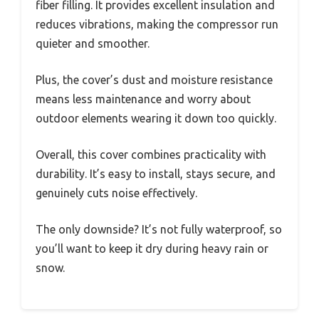
fiber filling. It provides excellent insulation and
reduces vibrations, making the compressor run
quieter and smoother.
Plus, the cover’s dust and moisture resistance
means less maintenance and worry about
outdoor elements wearing it down too quickly.
Overall, this cover combines practicality with
durability. It’s easy to install, stays secure, and
genuinely cuts noise effectively.
The only downside? It’s not fully waterproof, so
you’ll want to keep it dry during heavy rain or
snow.