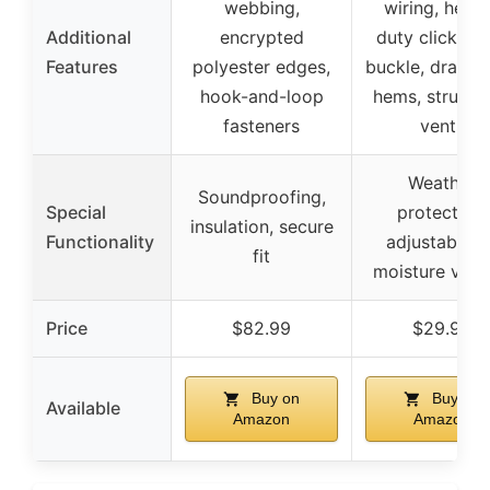
webbing,
wiring, heav
Additional
encrypted
duty click-cl
Features
polyester edges,
buckle, drawst
hook-and-loop
hems, structu
fasteners
vents
Weather
Soundproofing,
Special
protection,
insulation, secure
Functionality
adjustable fi
fit
moisture vent
Price
$82.99
$29.99
Buy on
Buy on
Available
Amazon
Amazon