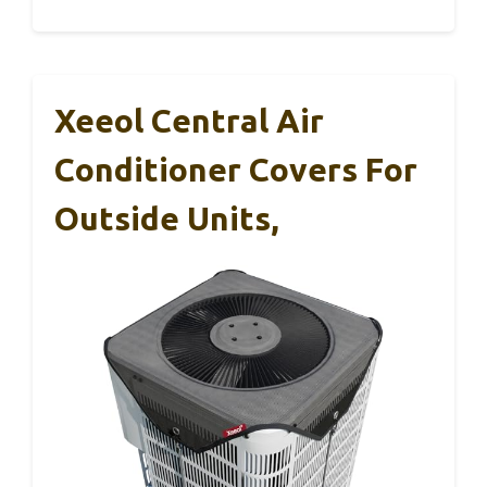
Xeeol Central Air
Conditioner Covers For
Outside Units,