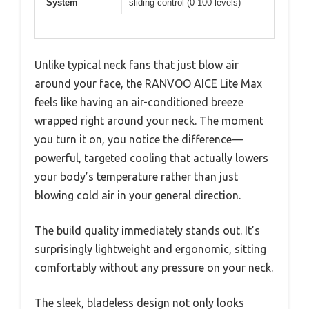
System
sliding control (0-100 levels)
Unlike typical neck fans that just blow air
around your face, the RANVOO AICE Lite Max
feels like having an air-conditioned breeze
wrapped right around your neck. The moment
you turn it on, you notice the difference—
powerful, targeted cooling that actually lowers
your body’s temperature rather than just
blowing cold air in your general direction.
The build quality immediately stands out. It’s
surprisingly lightweight and ergonomic, sitting
comfortably without any pressure on your neck.
The sleek, bladeless design not only looks