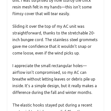
unit. I was surprised by how sturdy the thick
resin mesh felt in my hands—this isn’t some
flimsy cover that will tear easily.
Sliding it over the top of my AC unit was
straightforward, thanks to the stretchable 20-
inch bungee cord. The stainless steel grommets
gave me confidence that it wouldn’t snap or
come loose, even if the wind picks up.
I appreciate the small rectangular holes—
airflow isn’t compromised, so my AC can
breathe without letting leaves or debris pile up
inside. It’s a simple design, but it really makes a
difference during the fall and winter months.
The elastic hooks stayed put during a recent