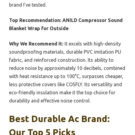
brand I’ve tested.
Top Recommendation:
ANILD Compressor Sound
Blanket Wrap for Outside
Why We Recommend It:
It excels with high-density
soundproofing materials, durable PVC imitation PU
fabric, and reinforced construction. Its ability to
reduce noise by approximately 10 decibels, combined
with heat resistance up to 100°C, surpasses cheaper,
less protective covers like COSFLY. Its versatility and
eco-friendly insulation make it the top choice for
durability and effective noise control.
Best Durable Ac Brand:
Our Top 5 Picks