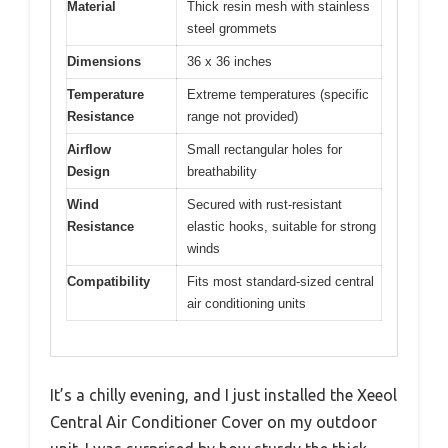
Material
Thick resin mesh with stainless
steel grommets
Dimensions
36 x 36 inches
Temperature
Extreme temperatures (specific
Resistance
range not provided)
Airflow
Small rectangular holes for
Design
breathability
Wind
Secured with rust-resistant
Resistance
elastic hooks, suitable for strong
winds
Compatibility
Fits most standard-sized central
air conditioning units
It’s a chilly evening, and I just installed the Xeeol
Central Air Conditioner Cover on my outdoor