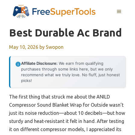
Skip
MENU
to
content
Best Durable Ac Brand
May 10, 2026
by
Swopon
Affiliate Disclosure:
We earn from qualifying
purchases through some links here, but we only
recommend what we truly love. No fluff, just honest
picks!
The first thing that struck me about the ANILD
Compressor Sound Blanket Wrap for Outside wasn’t
just its noise reduction—about 10 decibels—but how
sturdy and heat-resistant it felt in hand. After testing
it on different compressor models, I appreciated its