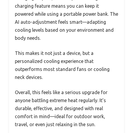
charging feature means you can keep it
powered while using a portable power bank. The
AI auto-adjustment feels smart—adapting
cooling levels based on your environment and
body needs.
This makes it not just a device, but a
personalized cooling experience that
outperforms most standard fans or cooling
neck devices.
Overall, this feels like a serious upgrade for
anyone battling extreme heat regularly. It’s
durable, effective, and designed with real
comfort in mind—ideal for outdoor work,
travel, or even just relaxing in the sun.