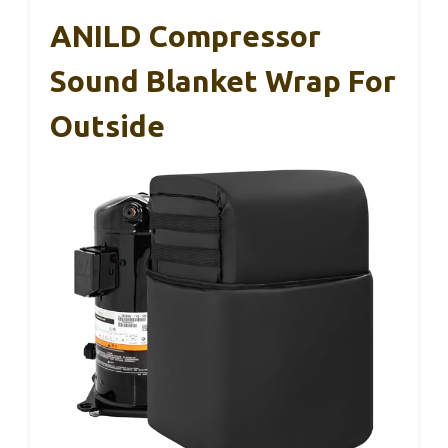
ANILD Compressor
Sound Blanket Wrap For
Outside