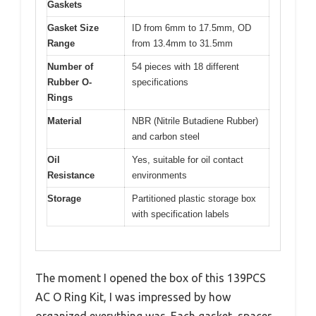
Gaskets
Gasket Size
ID from 6mm to 17.5mm, OD
Range
from 13.4mm to 31.5mm
Number of
54 pieces with 18 different
Rubber O-
specifications
Rings
Material
NBR (Nitrile Butadiene Rubber)
and carbon steel
Oil
Yes, suitable for oil contact
Resistance
environments
Storage
Partitioned plastic storage box
with specification labels
The moment I opened the box of this 139PCS
AC O Ring Kit, I was impressed by how