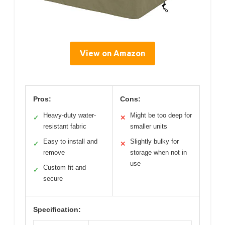
View on Amazon
Pros:
Cons:
Heavy-duty water-
Might be too deep for
✓
✕
resistant fabric
smaller units
Easy to install and
Slightly bulky for
✓
✕
remove
storage when not in
use
Custom fit and
✓
secure
Specification: