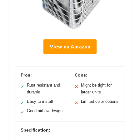
View on Amazon
Pros:
Cons:
Rust resistant and
Might be tight for
✓
✕
durable
larger units
Easy to install
Limited color options
✓
✕
Good airflow design
✓
Specification: