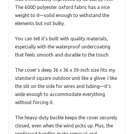
The 600D polyester oxford fabric has a nice
weight to it—solid enough to withstand the
elements but not bulky.
You can tell it’s built with quality materials,
especially with the waterproof undercoating
that feels smooth and durable to the touch.
The cover’s deep 36 x 36 x 39-inch size fits my
standard square outdoor unit like a glove. I like
the slit on the side for wires and tubing—it’s
wide enough to accommodate everything
without forcing it.
The heavy-duty buckle keeps the cover securely
closed, even when the wind picks up. Plus, the
reinforced handles make removal and