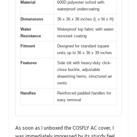
Material
600D polyester oxford with
waterproof undercoating
Dimensions
36 x 36 x 39 inches (L x W x H)
Water
Waterproof top fabric with water-
Resistance
resistant coating
Fitment
Designed for standard square
units up to 36 x 36 x 39 inches
Features
Side slit with heavy-duty click-
close buckle, adjustable
drawstring hems, structured air
vents
Handles
Reinforced padded handles for
easy removal
As soon as I unboxed the COSFLY AC cover, I
was immediately impressed by its sturdy feel.