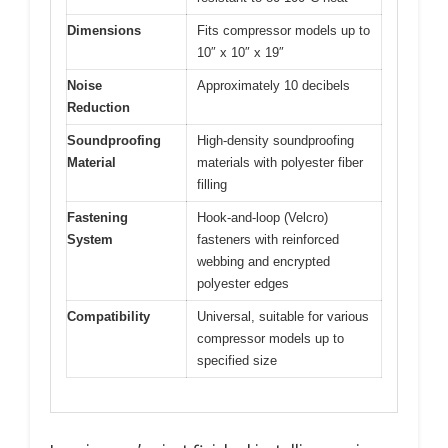
Dimensions
Fits compressor models up to
10″ x 10″ x 19″
Noise
Approximately 10 decibels
Reduction
Soundproofing
High-density soundproofing
Material
materials with polyester fiber
filling
Fastening
Hook-and-loop (Velcro)
System
fasteners with reinforced
webbing and encrypted
polyester edges
Compatibility
Universal, suitable for various
compressor models up to
specified size