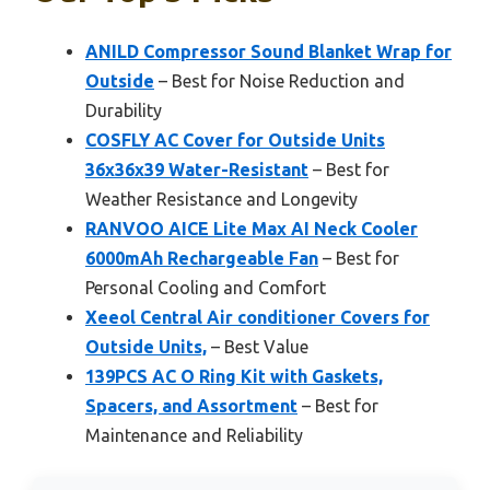
ANILD Compressor Sound Blanket Wrap for
Outside
– Best for Noise Reduction and
Durability
COSFLY AC Cover for Outside Units
36x36x39 Water-Resistant
– Best for
Weather Resistance and Longevity
RANVOO AICE Lite Max AI Neck Cooler
6000mAh Rechargeable Fan
– Best for
Personal Cooling and Comfort
Xeeol Central Air conditioner Covers for
Outside Units,
– Best Value
139PCS AC O Ring Kit with Gaskets,
Spacers, and Assortment
– Best for
Maintenance and Reliability