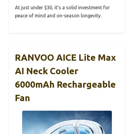
At just under $30, it’s a solid investment for
peace of mind and on-season longevity.
RANVOO AICE Lite Max
AI Neck Cooler
6000mAh Rechargeable
Fan