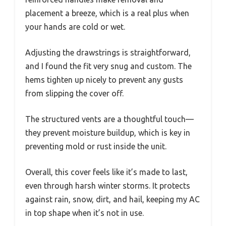
placement a breeze, which is a real plus when
your hands are cold or wet.
Adjusting the drawstrings is straightforward,
and I found the fit very snug and custom. The
hems tighten up nicely to prevent any gusts
from slipping the cover off.
The structured vents are a thoughtful touch—
they prevent moisture buildup, which is key in
preventing mold or rust inside the unit.
Overall, this cover feels like it’s made to last,
even through harsh winter storms. It protects
against rain, snow, dirt, and hail, keeping my AC
in top shape when it’s not in use.