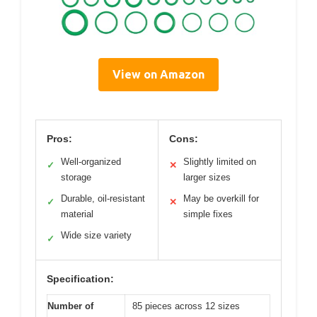
View on Amazon
Pros:
Cons:
Well-organized
Slightly limited on
✓
✕
storage
larger sizes
Durable, oil-resistant
May be overkill for
✓
✕
material
simple fixes
Wide size variety
✓
Specification:
Number of
85 pieces across 12 sizes