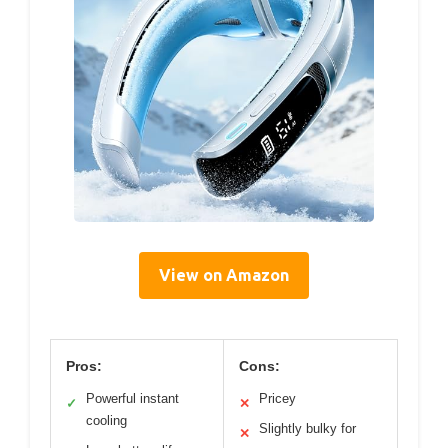
View on Amazon
Pros:
Cons:
Powerful instant
Pricey
✓
✕
cooling
Slightly bulky for
✕