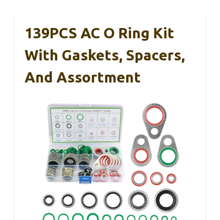
139PCS AC O Ring Kit
With Gaskets, Spacers,
And Assortment