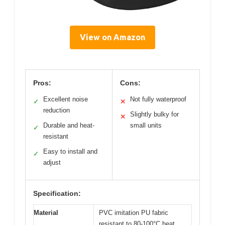
View on Amazon
Pros:
Cons:
Excellent noise
Not fully waterproof
✓
✕
reduction
Slightly bulky for
✕
Durable and heat-
small units
✓
resistant
Easy to install and
✓
adjust
Specification:
Material
PVC imitation PU fabric
resistant to 80-100°C heat