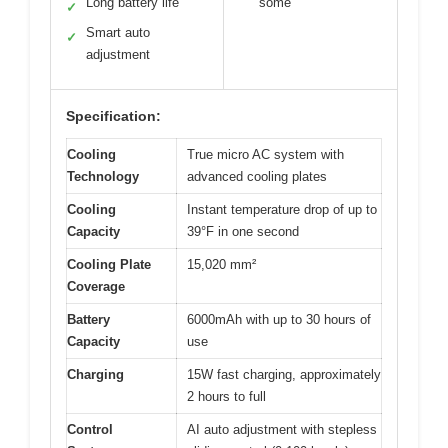
Long battery life
some
✓
Smart auto
✓
adjustment
Specification:
Cooling
True micro AC system with
Technology
advanced cooling plates
Cooling
Instant temperature drop of up to
Capacity
39°F in one second
Cooling Plate
15,020 mm²
Coverage
Battery
6000mAh with up to 30 hours of
Capacity
use
Charging
15W fast charging, approximately
2 hours to full
Control
AI auto adjustment with stepless