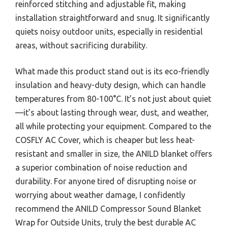
reinforced stitching and adjustable fit, making
installation straightforward and snug. It significantly
quiets noisy outdoor units, especially in residential
areas, without sacrificing durability.
What made this product stand out is its eco-friendly
insulation and heavy-duty design, which can handle
temperatures from 80-100°C. It’s not just about quiet
—it’s about lasting through wear, dust, and weather,
all while protecting your equipment. Compared to the
COSFLY AC Cover, which is cheaper but less heat-
resistant and smaller in size, the ANILD blanket offers
a superior combination of noise reduction and
durability. For anyone tired of disrupting noise or
worrying about weather damage, I confidently
recommend the ANILD Compressor Sound Blanket
Wrap for Outside Units, truly the best durable AC