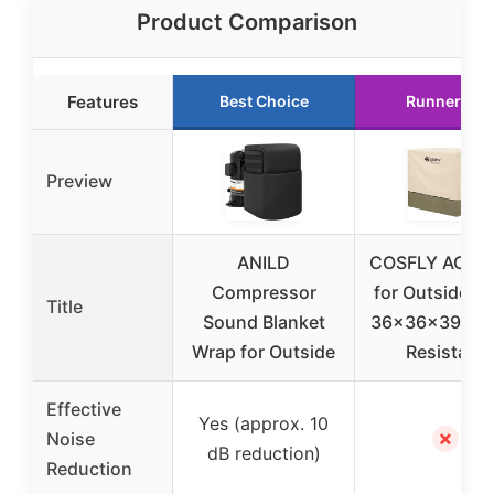
Product Comparison
Features
Best Choice
Runner Up
Preview
ANILD
COSFLY AC Co
Compressor
for Outside Un
Title
Sound Blanket
36x36x39 Wat
Wrap for Outside
Resistant
Effective
Yes (approx. 10
✗
Noise
dB reduction)
Reduction