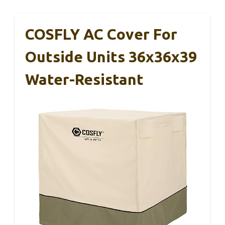
COSFLY AC Cover For
Outside Units 36x36x39
Water-Resistant