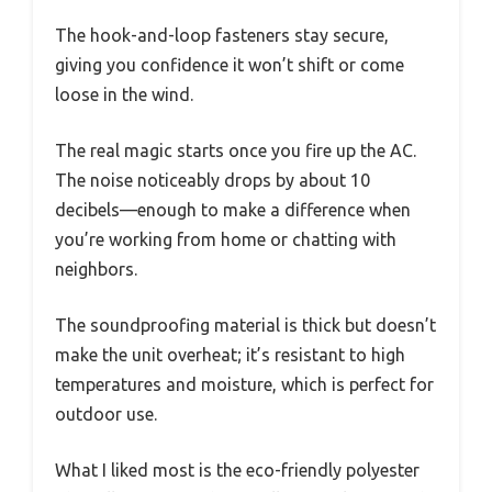
The hook-and-loop fasteners stay secure,
giving you confidence it won’t shift or come
loose in the wind.
The real magic starts once you fire up the AC.
The noise noticeably drops by about 10
decibels—enough to make a difference when
you’re working from home or chatting with
neighbors.
The soundproofing material is thick but doesn’t
make the unit overheat; it’s resistant to high
temperatures and moisture, which is perfect for
outdoor use.
What I liked most is the eco-friendly polyester