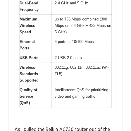
Dual-Band
2.4 GHz and 5 GHz
Frequency
Maximum
up to 733 Mbps combined (300
Wireless
Mbps on 2.4 GHz + 433 Mbps on
Speed
5 GHz)
Ethernet
4 ports at 10/100 Mbps
Ports
USB Ports
2 USB 2.0 ports
Wireless
802.11g, 802.11n, 802.11ac (Wi-
Standards
Fi 5)
Supported
Quality of
Intellistream QoS for prioritizing
Service
video and gaming traffic
(QoS)
As I pulled the Belkin AC750 router out of the