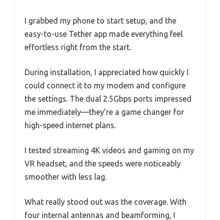
I grabbed my phone to start setup, and the
easy-to-use Tether app made everything feel
effortless right from the start.
During installation, I appreciated how quickly I
could connect it to my modem and configure
the settings. The dual 2.5Gbps ports impressed
me immediately—they’re a game changer for
high-speed internet plans.
I tested streaming 4K videos and gaming on my
VR headset, and the speeds were noticeably
smoother with less lag.
What really stood out was the coverage. With
four internal antennas and beamforming, I