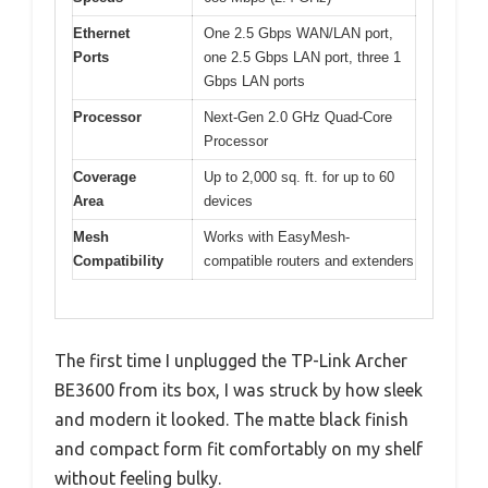
Ethernet
One 2.5 Gbps WAN/LAN port,
Ports
one 2.5 Gbps LAN port, three 1
Gbps LAN ports
Processor
Next-Gen 2.0 GHz Quad-Core
Processor
Coverage
Up to 2,000 sq. ft. for up to 60
Area
devices
Mesh
Works with EasyMesh-
Compatibility
compatible routers and extenders
The first time I unplugged the TP-Link Archer
BE3600 from its box, I was struck by how sleek
and modern it looked. The matte black finish
and compact form fit comfortably on my shelf
without feeling bulky.