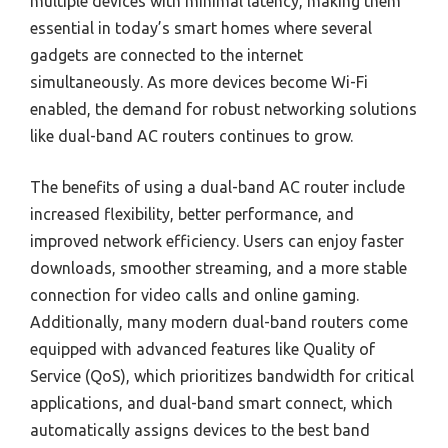
multiple devices with minimal latency, making them
essential in today’s smart homes where several
gadgets are connected to the internet
simultaneously. As more devices become Wi-Fi
enabled, the demand for robust networking solutions
like dual-band AC routers continues to grow.
The benefits of using a dual-band AC router include
increased flexibility, better performance, and
improved network efficiency. Users can enjoy faster
downloads, smoother streaming, and a more stable
connection for video calls and online gaming.
Additionally, many modern dual-band routers come
equipped with advanced features like Quality of
Service (QoS), which prioritizes bandwidth for critical
applications, and dual-band smart connect, which
automatically assigns devices to the best band