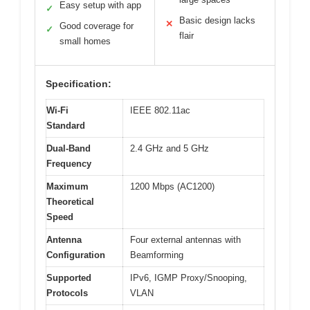
Easy setup with app
✓
Basic design lacks
✕
Good coverage for
✓
flair
small homes
Specification:
Wi-Fi
IEEE 802.11ac
Standard
Dual-Band
2.4 GHz and 5 GHz
Frequency
Maximum
1200 Mbps (AC1200)
Theoretical
Speed
Antenna
Four external antennas with
Configuration
Beamforming
Supported
IPv6, IGMP Proxy/Snooping,
Protocols
VLAN