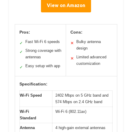
View on Amazon
Pros:
Cons:
Fast Wi-Fi 6 speeds
Bulky antenna
✓
✕
design
Strong coverage with
✓
antennas
Limited advanced
✕
customization
Easy setup with app
✓
Specification:
Wi-Fi Speed
2402 Mbps on 5 GHz band and
574 Mbps on 2.4 GHz band
Wi-Fi
Wi-Fi 6 (802.11ax)
Standard
Antenna
4 high-gain external antennas