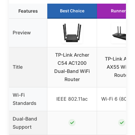
Features
Best Choice
Runner Up
Preview
TP-Link Archer
TP-Link Arch
C54 AC1200
Title
AX55 Wi-Fi 
Dual-Band WiFi
Router
Router
Wi-Fi
IEEE 802.11ac
Wi-Fi 6 (802.1
Standards
Dual-Band
✓
✓
Support