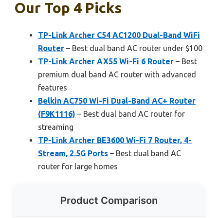
Our Top 4 Picks
TP-Link Archer C54 AC1200 Dual-Band WiFi
Router
– Best dual band AC router under $100
TP-Link Archer AX55 Wi-Fi 6 Router
– Best
premium dual band AC router with advanced
features
Belkin AC750 Wi-Fi Dual-Band AC+ Router
(F9K1116)
– Best dual band AC router for
streaming
TP-Link Archer BE3600 Wi-Fi 7 Router, 4-
Stream, 2.5G Ports
– Best dual band AC
router for large homes
Product Comparison