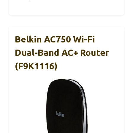
Belkin AC750 Wi-Fi
Dual-Band AC+ Router
(F9K1116)