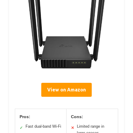
View on Amazon
Pros:
Cons:
Fast dual-band Wi-Fi
Limited range in
✓
✕
large spaces