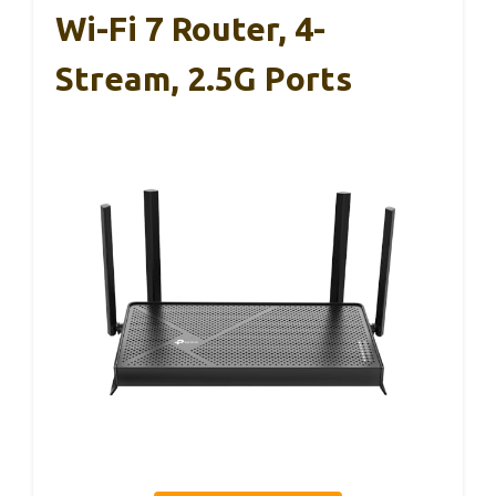
Wi-Fi 7 Router, 4-
Stream, 2.5G Ports