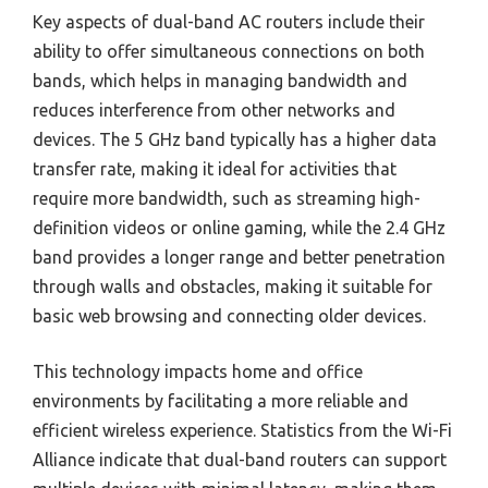
Key aspects of dual-band AC routers include their
ability to offer simultaneous connections on both
bands, which helps in managing bandwidth and
reduces interference from other networks and
devices. The 5 GHz band typically has a higher data
transfer rate, making it ideal for activities that
require more bandwidth, such as streaming high-
definition videos or online gaming, while the 2.4 GHz
band provides a longer range and better penetration
through walls and obstacles, making it suitable for
basic web browsing and connecting older devices.
This technology impacts home and office
environments by facilitating a more reliable and
efficient wireless experience. Statistics from the Wi-Fi
Alliance indicate that dual-band routers can support