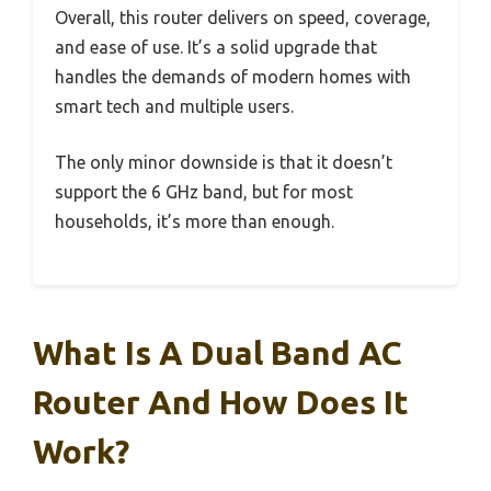
Overall, this router delivers on speed, coverage,
and ease of use. It’s a solid upgrade that
handles the demands of modern homes with
smart tech and multiple users.
The only minor downside is that it doesn’t
support the 6 GHz band, but for most
households, it’s more than enough.
What Is A Dual Band AC
Router And How Does It
Work?