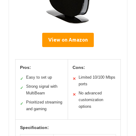
View on Amazon
Pros:
Cons:
Easy to set up
Limited 10/100 Mbps
✓
✕
ports
Strong signal with
✓
MultiBeam
No advanced
✕
customization
Prioritized streaming
✓
options
and gaming
Specification: