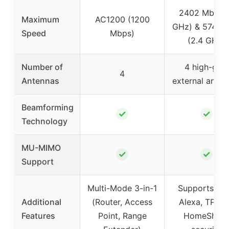
2402 Mbps 
Maximum
AC1200 (1200
GHz) & 574 M
Speed
Mbps)
(2.4 GHz)
Number of
4 high-gain
4
Antennas
external anten
Beamforming
✓
✓
Technology
MU-MIMO
✓
✓
Support
Multi-Mode 3-in-1
Supports VP
Additional
(Router, Access
Alexa, TP-Li
Features
Point, Range
HomeShiel