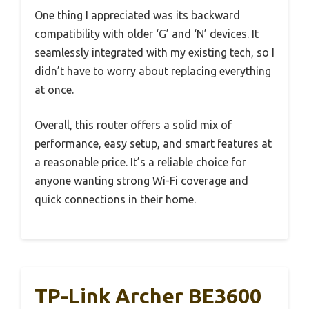
One thing I appreciated was its backward
compatibility with older ‘G’ and ‘N’ devices. It
seamlessly integrated with my existing tech, so I
didn’t have to worry about replacing everything
at once.
Overall, this router offers a solid mix of
performance, easy setup, and smart features at
a reasonable price. It’s a reliable choice for
anyone wanting strong Wi-Fi coverage and
quick connections in their home.
TP-Link Archer BE3600