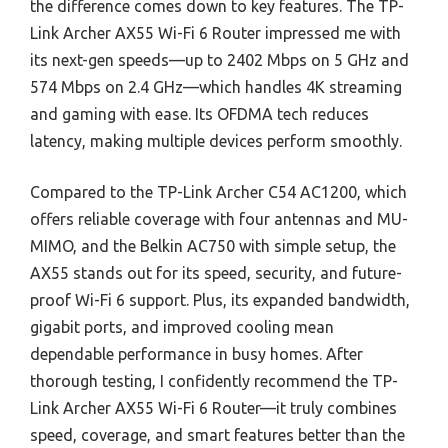
the difference comes down to key features. The TP-
Link Archer AX55 Wi-Fi 6 Router impressed me with
its next-gen speeds—up to 2402 Mbps on 5 GHz and
574 Mbps on 2.4 GHz—which handles 4K streaming
and gaming with ease. Its OFDMA tech reduces
latency, making multiple devices perform smoothly.
Compared to the TP-Link Archer C54 AC1200, which
offers reliable coverage with four antennas and MU-
MIMO, and the Belkin AC750 with simple setup, the
AX55 stands out for its speed, security, and future-
proof Wi-Fi 6 support. Plus, its expanded bandwidth,
gigabit ports, and improved cooling mean
dependable performance in busy homes. After
thorough testing, I confidently recommend the TP-
Link Archer AX55 Wi-Fi 6 Router—it truly combines
speed, coverage, and smart features better than the