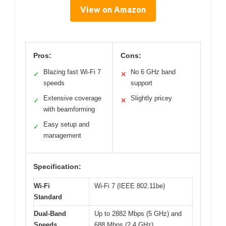
View on Amazon
Pros:
Cons:
Blazing fast Wi-Fi 7
No 6 GHz band
✓
✕
speeds
support
Extensive coverage
Slightly pricey
✓
✕
with beamforming
Easy setup and
✓
management
Specification:
Wi-Fi
Wi-Fi 7 (IEEE 802.11be)
Standard
Dual-Band
Up to 2882 Mbps (5 GHz) and
Speeds
688 Mbps (2.4 GHz)