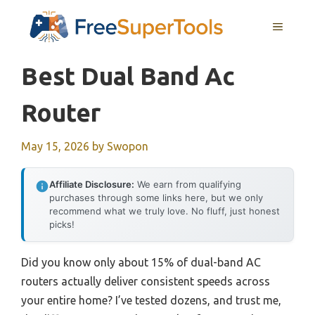
Skip
MENU
to
content
Best Dual Band Ac
Router
May 15, 2026
by
Swopon
Affiliate Disclosure:
We earn from qualifying
purchases through some links here, but we only
recommend what we truly love. No fluff, just honest
picks!
Did you know only about 15% of dual-band AC
routers actually deliver consistent speeds across
your entire home? I’ve tested dozens, and trust me,