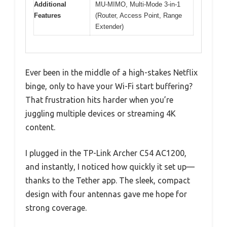
Additional
MU-MIMO, Multi-Mode 3-in-1
Features
(Router, Access Point, Range
Extender)
Ever been in the middle of a high-stakes Netflix
binge, only to have your Wi-Fi start buffering?
That frustration hits harder when you’re
juggling multiple devices or streaming 4K
content.
I plugged in the TP-Link Archer C54 AC1200,
and instantly, I noticed how quickly it set up—
thanks to the Tether app. The sleek, compact
design with four antennas gave me hope for
strong coverage.