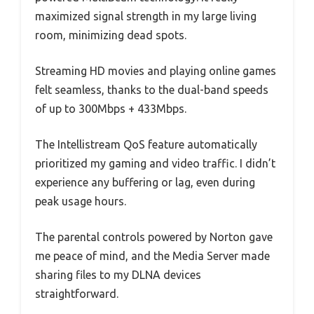
maximized signal strength in my large living
room, minimizing dead spots.
Streaming HD movies and playing online games
felt seamless, thanks to the dual-band speeds
of up to 300Mbps + 433Mbps.
The Intellistream QoS feature automatically
prioritized my gaming and video traffic. I didn’t
experience any buffering or lag, even during
peak usage hours.
The parental controls powered by Norton gave
me peace of mind, and the Media Server made
sharing files to my DLNA devices
straightforward.