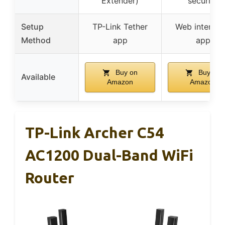
Extender)
security
Setup
TP-Link Tether
Web interfac
Method
app
app
Buy on
Buy on
Available
Amazon
Amazon
TP-Link Archer C54
AC1200 Dual-Band WiFi
Router