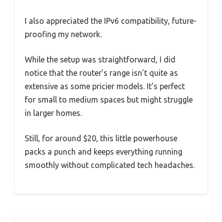
I also appreciated the IPv6 compatibility, future-
proofing my network.
While the setup was straightforward, I did
notice that the router’s range isn’t quite as
extensive as some pricier models. It’s perfect
for small to medium spaces but might struggle
in larger homes.
Still, for around $20, this little powerhouse
packs a punch and keeps everything running
smoothly without complicated tech headaches.