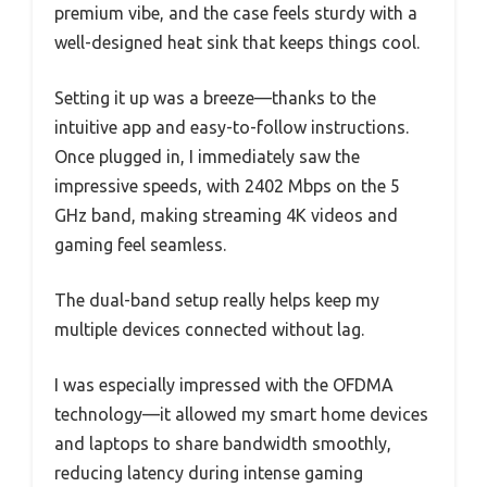
premium vibe, and the case feels sturdy with a
well-designed heat sink that keeps things cool.
Setting it up was a breeze—thanks to the
intuitive app and easy-to-follow instructions.
Once plugged in, I immediately saw the
impressive speeds, with 2402 Mbps on the 5
GHz band, making streaming 4K videos and
gaming feel seamless.
The dual-band setup really helps keep my
multiple devices connected without lag.
I was especially impressed with the OFDMA
technology—it allowed my smart home devices
and laptops to share bandwidth smoothly,
reducing latency during intense gaming