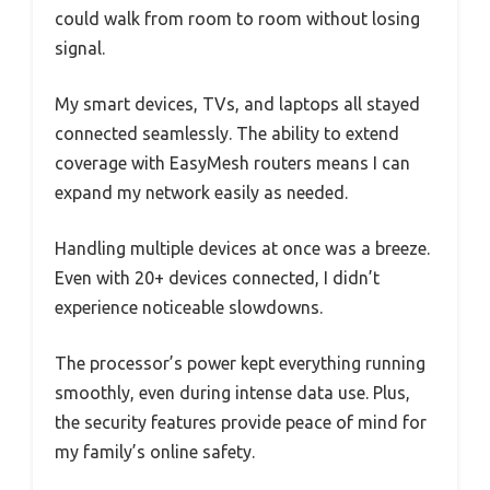
could walk from room to room without losing
signal.
My smart devices, TVs, and laptops all stayed
connected seamlessly. The ability to extend
coverage with EasyMesh routers means I can
expand my network easily as needed.
Handling multiple devices at once was a breeze.
Even with 20+ devices connected, I didn’t
experience noticeable slowdowns.
The processor’s power kept everything running
smoothly, even during intense data use. Plus,
the security features provide peace of mind for
my family’s online safety.