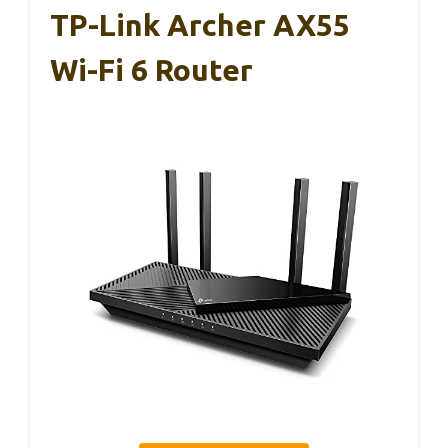
TP-Link Archer AX55
Wi-Fi 6 Router