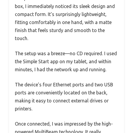
box, I immediately noticed its sleek design and
compact form. It’s surprisingly lightweight,
fitting comfortably in one hand, with a matte
finish that feels sturdy and smooth to the
touch.
The setup was a breeze—no CD required. I used
the Simple Start app on my tablet, and within
minutes, I had the network up and running.
The device’s four Ethernet ports and two USB
ports are conveniently located on the back,
making it easy to connect external drives or
printers.
Once connected, I was impressed by the high-
powered MultiBeam technology. It really