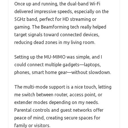
Once up and running, the dual-band Wi-Fi
delivered impressive speeds, especially on the
5GHz band, perfect for HD streaming or
gaming. The Beamforming tech really helped
target signals toward connected devices,
reducing dead zones in my living room.
Setting up the MU-MIMO was simple, and I
could connect multiple gadgets—laptops,
phones, smart home gear—without slowdown.
The multi-mode support is a nice touch, letting
me switch between router, access point, or
extender modes depending on my needs.
Parental controls and guest networks offer
peace of mind, creating secure spaces for
family or visitors.