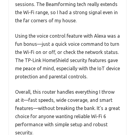
sessions. The Beamforming tech really extends
the Wi-Fi range, so I had a strong signal even in
the far corners of my house.
Using the voice control feature with Alexa was a
fun bonus—just a quick voice command to turn
the Wi-Fi on or off, or check the network status.
The TP-Link HomeShield security features gave
me peace of mind, especially with the IoT device
protection and parental controls.
Overall, this router handles everything I throw
at it—fast speeds, wide coverage, and smart
features—without breaking the bank. It’s a great
choice for anyone wanting reliable Wi-Fi 6
performance with simple setup and robust
security.