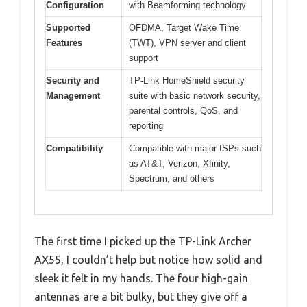
Configuration
with Beamforming technology
Supported
OFDMA, Target Wake Time
Features
(TWT), VPN server and client
support
Security and
TP-Link HomeShield security
Management
suite with basic network security,
parental controls, QoS, and
reporting
Compatibility
Compatible with major ISPs such
as AT&T, Verizon, Xfinity,
Spectrum, and others
The first time I picked up the TP-Link Archer
AX55, I couldn’t help but notice how solid and
sleek it felt in my hands. The four high-gain
antennas are a bit bulky, but they give off a