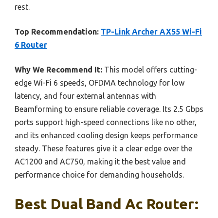
rest.
Top Recommendation:
TP-Link Archer AX55 Wi-Fi
6 Router
Why We Recommend It:
This model offers cutting-
edge Wi-Fi 6 speeds, OFDMA technology for low
latency, and four external antennas with
Beamforming to ensure reliable coverage. Its 2.5 Gbps
ports support high-speed connections like no other,
and its enhanced cooling design keeps performance
steady. These features give it a clear edge over the
AC1200 and AC750, making it the best value and
performance choice for demanding households.
Best Dual Band Ac Router: