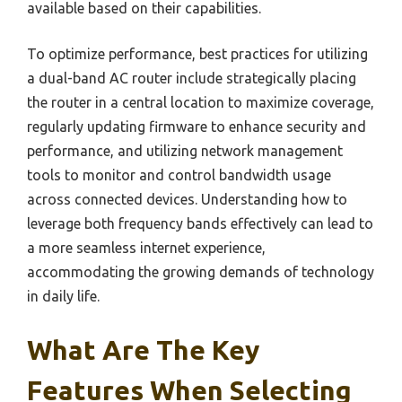
available based on their capabilities.
To optimize performance, best practices for utilizing
a dual-band AC router include strategically placing
the router in a central location to maximize coverage,
regularly updating firmware to enhance security and
performance, and utilizing network management
tools to monitor and control bandwidth usage
across connected devices. Understanding how to
leverage both frequency bands effectively can lead to
a more seamless internet experience,
accommodating the growing demands of technology
in daily life.
What Are The Key
Features When Selecting