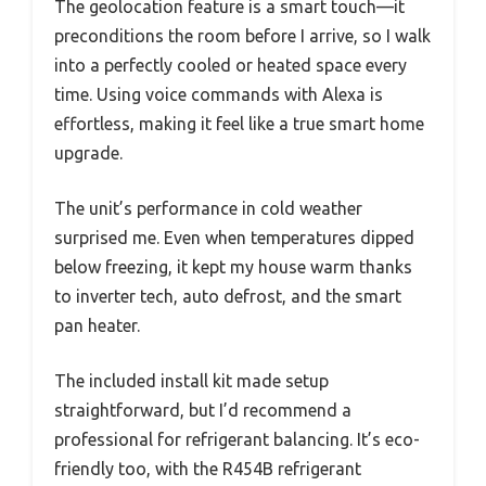
The geolocation feature is a smart touch—it
preconditions the room before I arrive, so I walk
into a perfectly cooled or heated space every
time. Using voice commands with Alexa is
effortless, making it feel like a true smart home
upgrade.
The unit’s performance in cold weather
surprised me. Even when temperatures dipped
below freezing, it kept my house warm thanks
to inverter tech, auto defrost, and the smart
pan heater.
The included install kit made setup
straightforward, but I’d recommend a
professional for refrigerant balancing. It’s eco-
friendly too, with the R454B refrigerant