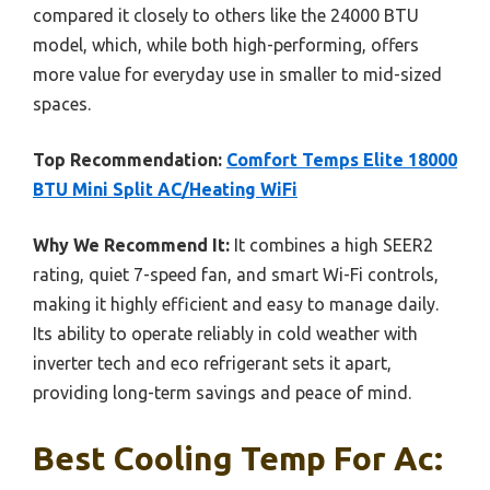
compared it closely to others like the 24000 BTU
model, which, while both high-performing, offers
more value for everyday use in smaller to mid-sized
spaces.
Top Recommendation:
Comfort Temps Elite 18000
BTU Mini Split AC/Heating WiFi
Why We Recommend It:
It combines a high SEER2
rating, quiet 7-speed fan, and smart Wi-Fi controls,
making it highly efficient and easy to manage daily.
Its ability to operate reliably in cold weather with
inverter tech and eco refrigerant sets it apart,
providing long-term savings and peace of mind.
Best Cooling Temp For Ac: