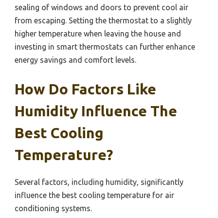
sealing of windows and doors to prevent cool air
from escaping. Setting the thermostat to a slightly
higher temperature when leaving the house and
investing in smart thermostats can further enhance
energy savings and comfort levels.
How Do Factors Like
Humidity Influence The
Best Cooling
Temperature?
Several factors, including humidity, significantly
influence the best cooling temperature for air
conditioning systems.