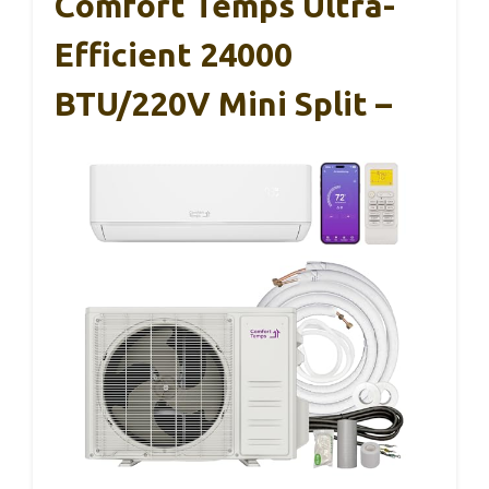
Comfort Temps Ultra-
Efficient 24000
BTU/220V Mini Split –