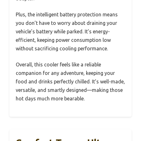
Plus, the intelligent battery protection means
you don’t have to worry about draining your
vehicle’s battery while parked. It’s energy-
efficient, keeping power consumption low
without sacrificing cooling performance.
Overall, this cooler feels like a reliable
companion for any adventure, keeping your
food and drinks perfectly chilled. It’s well-made,
versatile, and smartly designed—making those
hot days much more bearable.