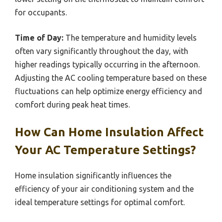
for occupants.
Time of Day:
The temperature and humidity levels
often vary significantly throughout the day, with
higher readings typically occurring in the afternoon.
Adjusting the AC cooling temperature based on these
fluctuations can help optimize energy efficiency and
comfort during peak heat times.
How Can Home Insulation Affect
Your AC Temperature Settings?
Home insulation significantly influences the
efficiency of your air conditioning system and the
ideal temperature settings for optimal comfort.