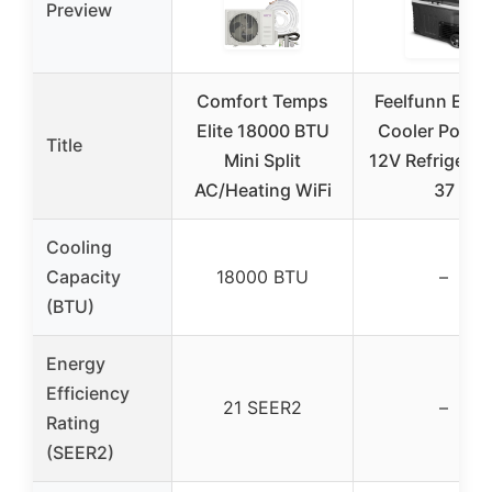
Preview
Comfort Temps
Feelfunn Elect
Elite 18000 BTU
Cooler Portab
Title
Mini Split
12V Refrigerat
AC/Heating WiFi
37
Cooling
Capacity
18000 BTU
–
(BTU)
Energy
Efficiency
21 SEER2
–
Rating
(SEER2)