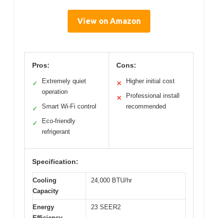
View on Amazon
Pros:
Cons:
Extremely quiet
Higher initial cost
✓
✕
operation
Professional install
✕
Smart Wi-Fi control
recommended
✓
Eco-friendly
✓
refrigerant
Specification:
Cooling
24,000 BTU/hr
Capacity
Energy
23 SEER2
Efficiency