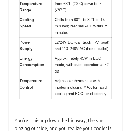
Temperature
from 68°F (20°C) down to -4°F
Range
(-20°C)
Cooling
Chills from 68°F to 32°F in 15
Speed
minutes; reaches -4°F within 75
minutes
Power
12/24V DC (car, truck, RV, boat)
Supply
and 110–240V AC (home outlet)
Energy
Approximately 45W in ECO
Consumption
mode, with quiet operation at 42
dB
Temperature
Adjustable thermostat with
Control
modes including MAX for rapid
cooling and ECO for efficiency
You’re cruising down the highway, the sun
blazing outside, and you realize your cooler is