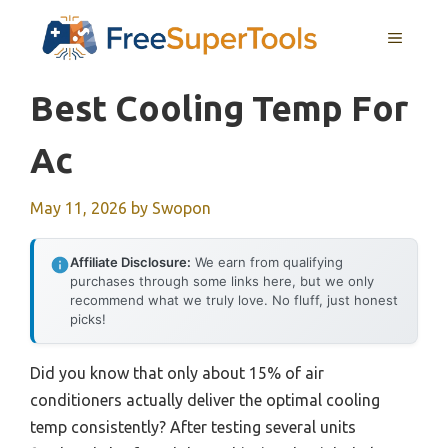
Skip
MENU
to
content
Best Cooling Temp For
Ac
May 11, 2026
by
Swopon
Affiliate Disclosure:
We earn from qualifying
purchases through some links here, but we only
recommend what we truly love. No fluff, just honest
picks!
Did you know that only about 15% of air
conditioners actually deliver the optimal cooling
temp consistently? After testing several units