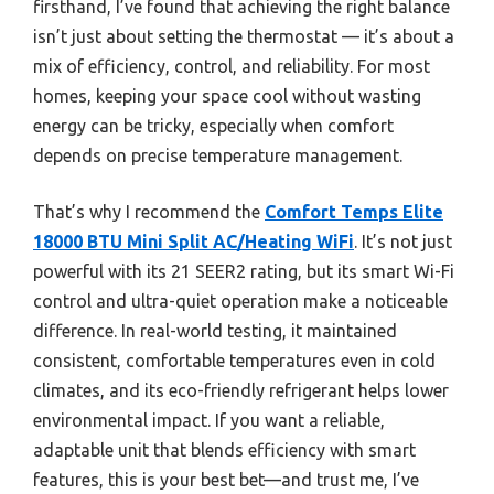
firsthand, I’ve found that achieving the right balance
isn’t just about setting the thermostat — it’s about a
mix of efficiency, control, and reliability. For most
homes, keeping your space cool without wasting
energy can be tricky, especially when comfort
depends on precise temperature management.
That’s why I recommend the
Comfort Temps Elite
18000 BTU Mini Split AC/Heating WiFi
. It’s not just
powerful with its 21 SEER2 rating, but its smart Wi-Fi
control and ultra-quiet operation make a noticeable
difference. In real-world testing, it maintained
consistent, comfortable temperatures even in cold
climates, and its eco-friendly refrigerant helps lower
environmental impact. If you want a reliable,
adaptable unit that blends efficiency with smart
features, this is your best bet—and trust me, I’ve