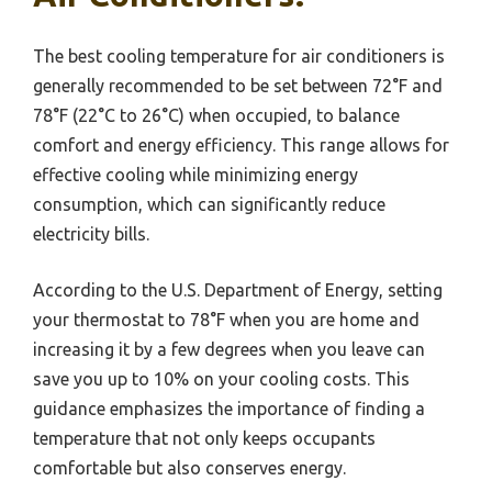
The best cooling temperature for air conditioners is
generally recommended to be set between 72°F and
78°F (22°C to 26°C) when occupied, to balance
comfort and energy efficiency. This range allows for
effective cooling while minimizing energy
consumption, which can significantly reduce
electricity bills.
According to the U.S. Department of Energy, setting
your thermostat to 78°F when you are home and
increasing it by a few degrees when you leave can
save you up to 10% on your cooling costs. This
guidance emphasizes the importance of finding a
temperature that not only keeps occupants
comfortable but also conserves energy.