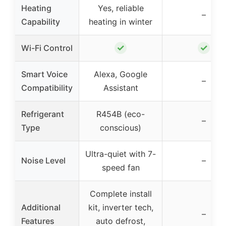
Heating
Yes, reliable
–
Capability
heating in winter
✓
✓
Wi-Fi Control
Smart Voice
Alexa, Google
–
Compatibility
Assistant
Refrigerant
R454B (eco-
–
Type
conscious)
Ultra-quiet with 7-
Noise Level
–
speed fan
Complete install
Additional
kit, inverter tech,
–
Features
auto defrost,