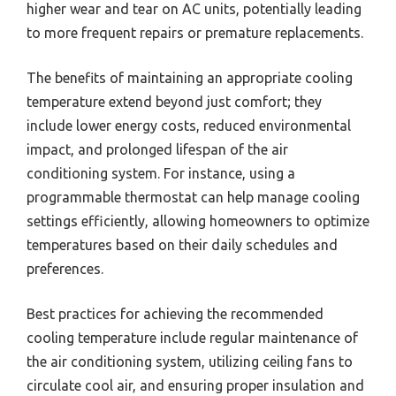
higher wear and tear on AC units, potentially leading
to more frequent repairs or premature replacements.
The benefits of maintaining an appropriate cooling
temperature extend beyond just comfort; they
include lower energy costs, reduced environmental
impact, and prolonged lifespan of the air
conditioning system. For instance, using a
programmable thermostat can help manage cooling
settings efficiently, allowing homeowners to optimize
temperatures based on their daily schedules and
preferences.
Best practices for achieving the recommended
cooling temperature include regular maintenance of
the air conditioning system, utilizing ceiling fans to
circulate cool air, and ensuring proper insulation and