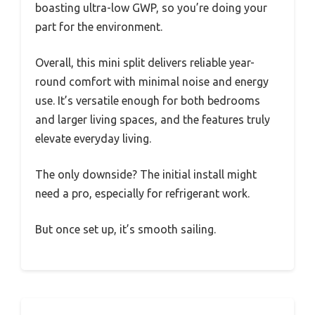
boasting ultra-low GWP, so you’re doing your
part for the environment.
Overall, this mini split delivers reliable year-
round comfort with minimal noise and energy
use. It’s versatile enough for both bedrooms
and larger living spaces, and the features truly
elevate everyday living.
The only downside? The initial install might
need a pro, especially for refrigerant work.
But once set up, it’s smooth sailing.