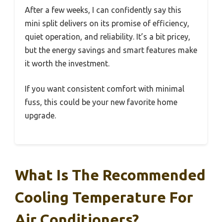
After a few weeks, I can confidently say this
mini split delivers on its promise of efficiency,
quiet operation, and reliability. It’s a bit pricey,
but the energy savings and smart features make
it worth the investment.
If you want consistent comfort with minimal
fuss, this could be your new favorite home
upgrade.
What Is The Recommended
Cooling Temperature For
Air Conditioners?