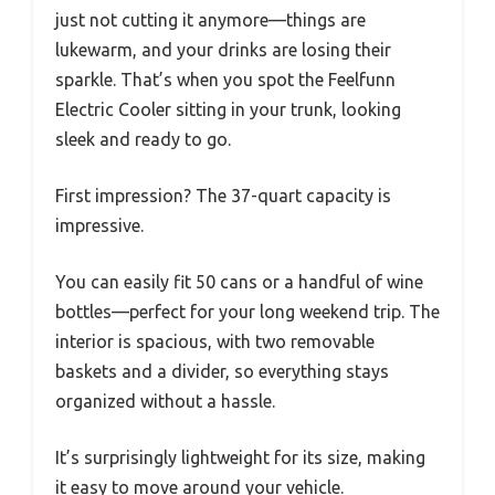
just not cutting it anymore—things are
lukewarm, and your drinks are losing their
sparkle. That’s when you spot the Feelfunn
Electric Cooler sitting in your trunk, looking
sleek and ready to go.
First impression? The 37-quart capacity is
impressive.
You can easily fit 50 cans or a handful of wine
bottles—perfect for your long weekend trip. The
interior is spacious, with two removable
baskets and a divider, so everything stays
organized without a hassle.
It’s surprisingly lightweight for its size, making
it easy to move around your vehicle.