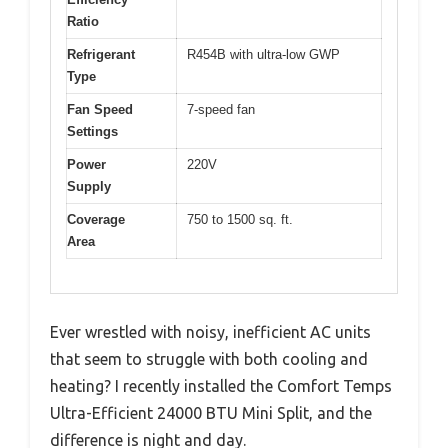
Ratio
Refrigerant
R454B with ultra-low GWP
Type
Fan Speed
7-speed fan
Settings
Power
220V
Supply
Coverage
750 to 1500 sq. ft.
Area
Ever wrestled with noisy, inefficient AC units
that seem to struggle with both cooling and
heating? I recently installed the Comfort Temps
Ultra-Efficient 24000 BTU Mini Split, and the
difference is night and day.