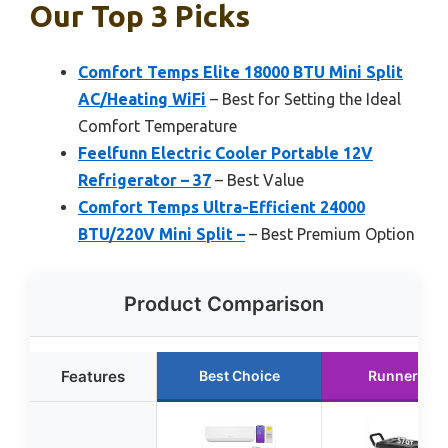
Our Top 3 Picks
Comfort Temps Elite 18000 BTU Mini Split
AC/Heating WiFi
– Best for Setting the Ideal
Comfort Temperature
Feelfunn Electric Cooler Portable 12V
Refrigerator – 37
– Best Value
Comfort Temps Ultra-Efficient 24000
BTU/220V Mini Split –
– Best Premium Option
Product Comparison
Features
Best Choice
Runner Up