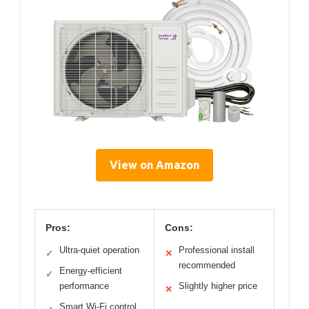
View on Amazon
Pros:
Cons:
Ultra-quiet operation
Professional install
✓
✕
recommended
Energy-efficient
✓
performance
Slightly higher price
✕
Smart Wi-Fi control