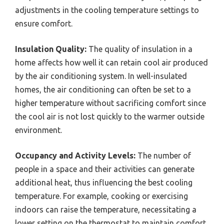
adjustments in the cooling temperature settings to
ensure comfort.
Insulation Quality:
The quality of insulation in a
home affects how well it can retain cool air produced
by the air conditioning system. In well-insulated
homes, the air conditioning can often be set to a
higher temperature without sacrificing comfort since
the cool air is not lost quickly to the warmer outside
environment.
Occupancy and Activity Levels:
The number of
people in a space and their activities can generate
additional heat, thus influencing the best cooling
temperature. For example, cooking or exercising
indoors can raise the temperature, necessitating a
lower setting on the thermostat to maintain comfort