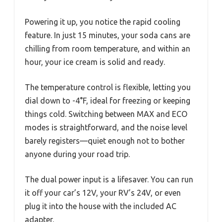
Powering it up, you notice the rapid cooling
feature. In just 15 minutes, your soda cans are
chilling from room temperature, and within an
hour, your ice cream is solid and ready.
The temperature control is flexible, letting you
dial down to -4°F, ideal for freezing or keeping
things cold. Switching between MAX and ECO
modes is straightforward, and the noise level
barely registers—quiet enough not to bother
anyone during your road trip.
The dual power input is a lifesaver. You can run
it off your car’s 12V, your RV’s 24V, or even
plug it into the house with the included AC
adapter.