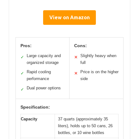
View on Amazon
Pros:
Cons:
Large capacity and
Slightly heavy when
✓
✕
organized storage
full
Rapid cooling
Price is on the higher
✓
✕
performance
side
Dual power options
✓
Specification:
Capacity
37 quarts (approximately 35
liters), holds up to 50 cans, 26
bottles, or 10 wine bottles