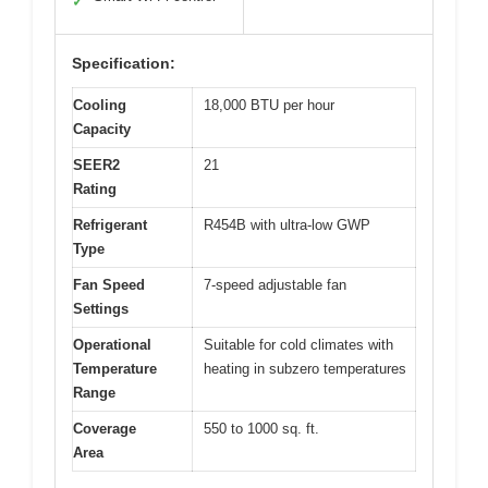
✓
Specification:
Cooling
18,000 BTU per hour
Capacity
SEER2
21
Rating
Refrigerant
R454B with ultra-low GWP
Type
Fan Speed
7-speed adjustable fan
Settings
Operational
Suitable for cold climates with
Temperature
heating in subzero temperatures
Range
Coverage
550 to 1000 sq. ft.
Area