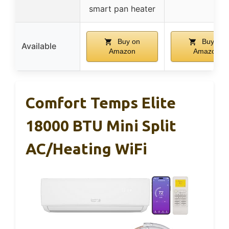
smart pan heater
Buy on
Buy on
Available
Amazon
Amazon
Comfort Temps Elite
18000 BTU Mini Split
AC/Heating WiFi