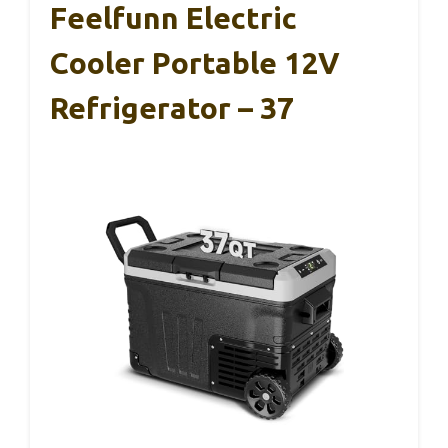
Feelfunn Electric
Cooler Portable 12V
Refrigerator – 37