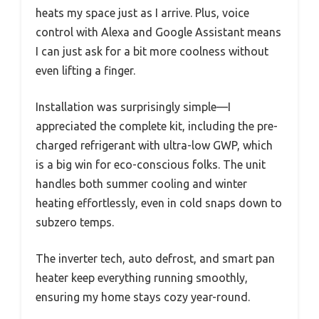
heats my space just as I arrive. Plus, voice
control with Alexa and Google Assistant means
I can just ask for a bit more coolness without
even lifting a finger.
Installation was surprisingly simple—I
appreciated the complete kit, including the pre-
charged refrigerant with ultra-low GWP, which
is a big win for eco-conscious folks. The unit
handles both summer cooling and winter
heating effortlessly, even in cold snaps down to
subzero temps.
The inverter tech, auto defrost, and smart pan
heater keep everything running smoothly,
ensuring my home stays cozy year-round.