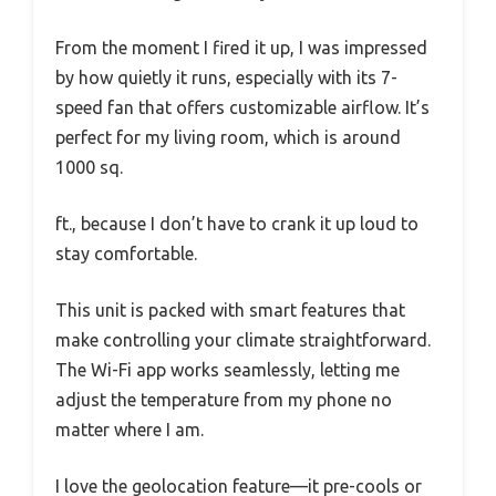
From the moment I fired it up, I was impressed
by how quietly it runs, especially with its 7-
speed fan that offers customizable airflow. It’s
perfect for my living room, which is around
1000 sq.
ft., because I don’t have to crank it up loud to
stay comfortable.
This unit is packed with smart features that
make controlling your climate straightforward.
The Wi-Fi app works seamlessly, letting me
adjust the temperature from my phone no
matter where I am.
I love the geolocation feature—it pre-cools or