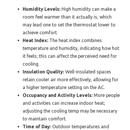
Humidity Levels:
High humidity can make a
room feel warmer than it actually is, which
may lead one to set the thermostat lower to
achieve comfort.
Heat Index:
The heat index combines
temperature and humidity, indicating how hot
it feels; this can affect the perceived need for
cooling.
Insulation Quality:
Well-insulated spaces
retain cooler air more effectively, allowing for
a higher temperature setting on the AC.
Occupancy and Activity Levels:
More people
and activities can increase indoor heat;
adjusting the cooling temp may be necessary
to maintain comfort.
Time of Day:
Outdoor temperatures and