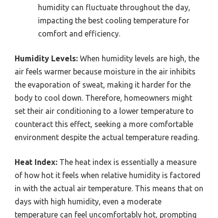
humidity can fluctuate throughout the day,
impacting the best cooling temperature for
comfort and efficiency.
Humidity Levels:
When humidity levels are high, the
air feels warmer because moisture in the air inhibits
the evaporation of sweat, making it harder for the
body to cool down. Therefore, homeowners might
set their air conditioning to a lower temperature to
counteract this effect, seeking a more comfortable
environment despite the actual temperature reading.
Heat Index:
The heat index is essentially a measure
of how hot it feels when relative humidity is factored
in with the actual air temperature. This means that on
days with high humidity, even a moderate
temperature can feel uncomfortably hot, prompting