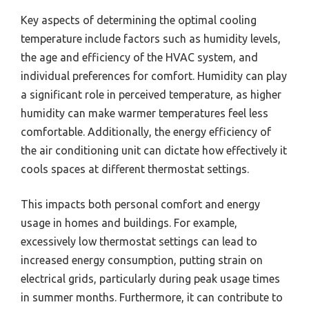
Key aspects of determining the optimal cooling
temperature include factors such as humidity levels,
the age and efficiency of the HVAC system, and
individual preferences for comfort. Humidity can play
a significant role in perceived temperature, as higher
humidity can make warmer temperatures feel less
comfortable. Additionally, the energy efficiency of
the air conditioning unit can dictate how effectively it
cools spaces at different thermostat settings.
This impacts both personal comfort and energy
usage in homes and buildings. For example,
excessively low thermostat settings can lead to
increased energy consumption, putting strain on
electrical grids, particularly during peak usage times
in summer months. Furthermore, it can contribute to