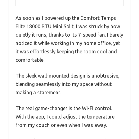
As soon as I powered up the Comfort Temps
Elite 18000 BTU Mini Split, I was struck by how
quietly it runs, thanks to its 7-speed fan. I barely
noticed it while working in my home office, yet
it was effortlessly keeping the room cool and
comfortable.
The sleek wall-mounted design is unobtrusive,
blending seamlessly into my space without
making a statement.
The real game-changer is the Wi-Fi control.
With the app, I could adjust the temperature
from my couch or even when I was away.