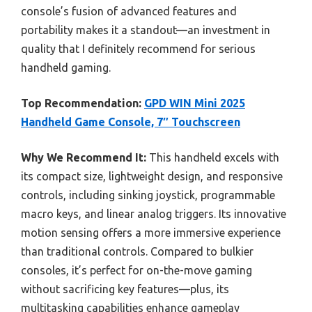
console’s fusion of advanced features and
portability makes it a standout—an investment in
quality that I definitely recommend for serious
handheld gaming.
Top Recommendation:
GPD WIN Mini 2025
Handheld Game Console, 7″ Touchscreen
Why We Recommend It:
This handheld excels with
its compact size, lightweight design, and responsive
controls, including sinking joystick, programmable
macro keys, and linear analog triggers. Its innovative
motion sensing offers a more immersive experience
than traditional controls. Compared to bulkier
consoles, it’s perfect for on-the-move gaming
without sacrificing key features—plus, its
multitasking capabilities enhance gameplay