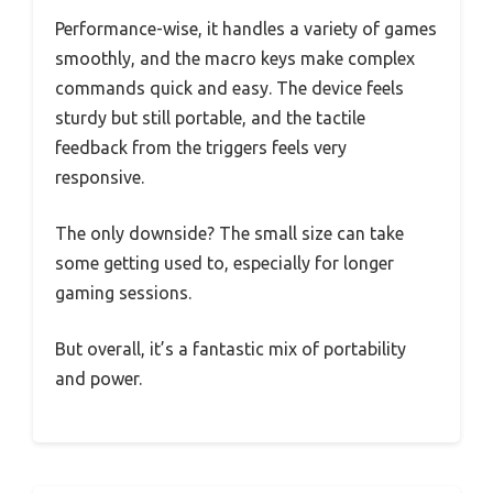
Performance-wise, it handles a variety of games
smoothly, and the macro keys make complex
commands quick and easy. The device feels
sturdy but still portable, and the tactile
feedback from the triggers feels very
responsive.
The only downside? The small size can take
some getting used to, especially for longer
gaming sessions.
But overall, it’s a fantastic mix of portability
and power.