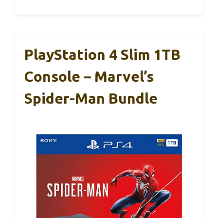
PlayStation 4 Slim 1TB
Console – Marvel’s
Spider-Man Bundle