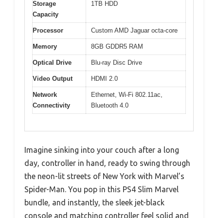
Storage
1TB HDD
Capacity
Processor
Custom AMD Jaguar octa-core
Memory
8GB GDDR5 RAM
Optical Drive
Blu-ray Disc Drive
Video Output
HDMI 2.0
Network
Ethernet, Wi-Fi 802.11ac,
Connectivity
Bluetooth 4.0
Imagine sinking into your couch after a long
day, controller in hand, ready to swing through
the neon-lit streets of New York with Marvel’s
Spider-Man. You pop in this PS4 Slim Marvel
bundle, and instantly, the sleek jet-black
console and matching controller feel solid and