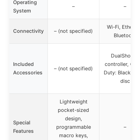
Operating
–
–
System
Wi-Fi, Etherne
Connectivity
– (not specified)
Bluetooth
DualShock4
Included
controller, Call
– (not specified)
Accessories
Duty: Black Op
disc
Lightweight
pocket-sized
design,
Special
programmable
–
Features
macro keys,