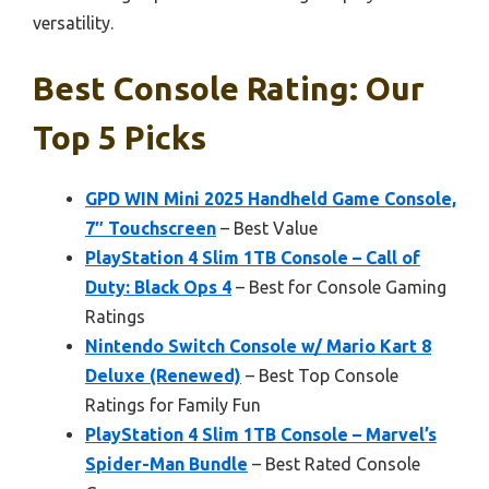
versatility.
Best Console Rating: Our
Top 5 Picks
GPD WIN Mini 2025 Handheld Game Console,
7″ Touchscreen
– Best Value
PlayStation 4 Slim 1TB Console – Call of
Duty: Black Ops 4
– Best for Console Gaming
Ratings
Nintendo Switch Console w/ Mario Kart 8
Deluxe (Renewed)
– Best Top Console
Ratings for Family Fun
PlayStation 4 Slim 1TB Console – Marvel’s
Spider-Man Bundle
– Best Rated Console