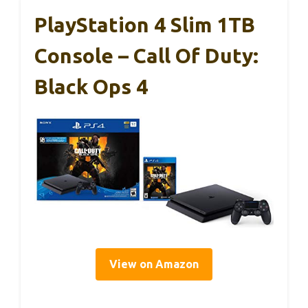
PlayStation 4 Slim 1TB
Console – Call Of Duty:
Black Ops 4
View on Amazon