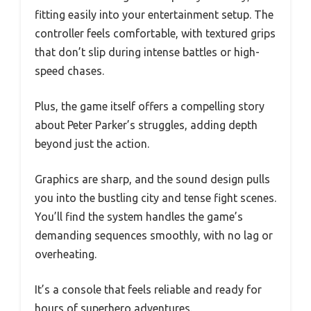
fitting easily into your entertainment setup. The
controller feels comfortable, with textured grips
that don’t slip during intense battles or high-
speed chases.
Plus, the game itself offers a compelling story
about Peter Parker’s struggles, adding depth
beyond just the action.
Graphics are sharp, and the sound design pulls
you into the bustling city and tense fight scenes.
You’ll find the system handles the game’s
demanding sequences smoothly, with no lag or
overheating.
It’s a console that feels reliable and ready for
hours of superhero adventures.