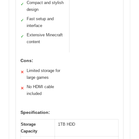
Compact and stylish
✓
design
Fast setup and
✓
interface
Extensive Minecraft
✓
content
Cons:
Limited storage for
✕
large games
No HDMI cable
✕
included
Specification:
Storage
1TB HDD
Capacity