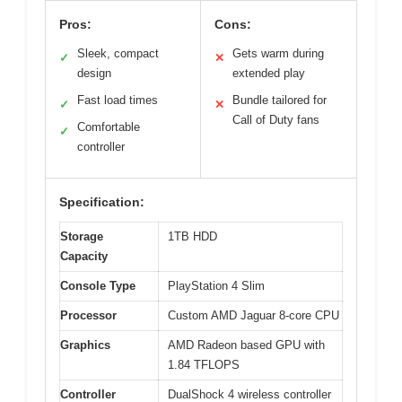
Pros:
Cons:
Sleek, compact
Gets warm during
✓
✕
design
extended play
Fast load times
Bundle tailored for
✓
✕
Call of Duty fans
Comfortable
✓
controller
Specification:
Storage
1TB HDD
Capacity
Console Type
PlayStation 4 Slim
Processor
Custom AMD Jaguar 8-core CPU
Graphics
AMD Radeon based GPU with
1.84 TFLOPS
Controller
DualShock 4 wireless controller