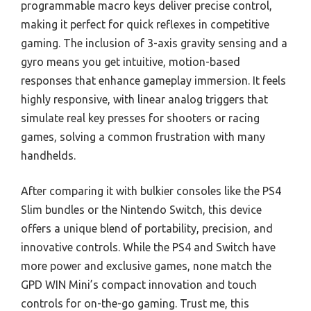
programmable macro keys deliver precise control,
making it perfect for quick reflexes in competitive
gaming. The inclusion of 3-axis gravity sensing and a
gyro means you get intuitive, motion-based
responses that enhance gameplay immersion. It feels
highly responsive, with linear analog triggers that
simulate real key presses for shooters or racing
games, solving a common frustration with many
handhelds.
After comparing it with bulkier consoles like the PS4
Slim bundles or the Nintendo Switch, this device
offers a unique blend of portability, precision, and
innovative controls. While the PS4 and Switch have
more power and exclusive games, none match the
GPD WIN Mini’s compact innovation and touch
controls for on-the-go gaming. Trust me, this