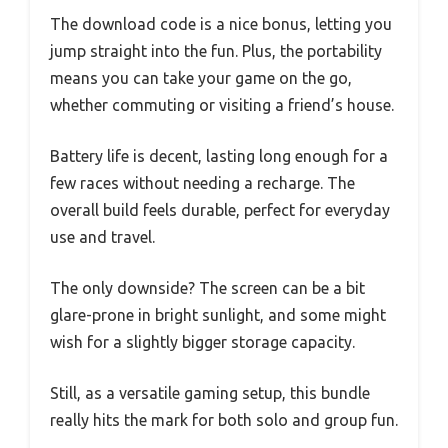
The download code is a nice bonus, letting you
jump straight into the fun. Plus, the portability
means you can take your game on the go,
whether commuting or visiting a friend’s house.
Battery life is decent, lasting long enough for a
few races without needing a recharge. The
overall build feels durable, perfect for everyday
use and travel.
The only downside? The screen can be a bit
glare-prone in bright sunlight, and some might
wish for a slightly bigger storage capacity.
Still, as a versatile gaming setup, this bundle
really hits the mark for both solo and group fun.