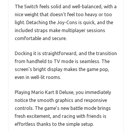
The Switch feels solid and well-balanced, with a
nice weight that doesn’t feel too heavy or too
light. Detaching the Joy-Cons is quick, and the
included straps make multiplayer sessions
comfortable and secure.
Docking it is straightforward, and the transition
from handheld to TV mode is seamless. The
screen’s bright display makes the game pop,
even in well-lit rooms.
Playing Mario Kart 8 Deluxe, you immediately
notice the smooth graphics and responsive
controls. The game’s new battle mode brings
fresh excitement, and racing with friends is
effortless thanks to the simple setup.