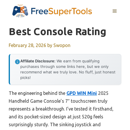
Skip
MENU
to
content
Best Console Rating
February 28, 2026
by
Swopon
Affiliate Disclosure:
We earn from qualifying
purchases through some links here, but we only
recommend what we truly love. No fluff, just honest
picks!
The engineering behind the
GPD WIN Mini
2025
Handheld Game Console’s 7″ touchscreen truly
represents a breakthrough. I’ve tested it firsthand,
and its pocket-sized design at just 520g feels
surprisingly sturdy. The sinking joystick and