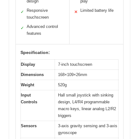
design
play
Responsive
Limited battery life
✓
✕
touchscreen
Advanced control
✓
features
Specification:
Display
7-inch touchscreen
Dimensions
168×109×26mm
Weight
520g
Input
Hall small joystick with sinking
Controls
design, L4/R4 programmable
macro keys, linear analog L2/R2
triggers
Sensors
3-axis gravity sensing and 3-axis
gyroscope