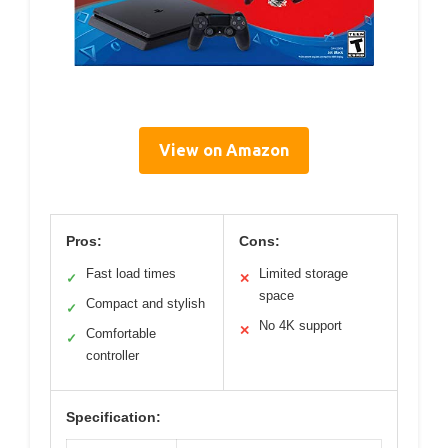
View on Amazon
Pros:
Cons:
Fast load times
Limited storage
✓
✕
space
Compact and stylish
✓
No 4K support
✕
Comfortable
✓
controller
Specification: