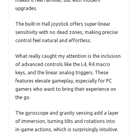
makes it feel familiar, but with modern
upgrades.
The built-in Hall joystick offers super-linear
sensitivity with no dead zones, making precise
control feel natural and effortless.
What really caught my attention is the inclusion
of advanced controls like the L4, R4 macro
keys, and the linear analog triggers. These
features elevate gameplay, especially for PC
gamers who want to bring their experience on
the go.
The gyroscope and gravity sensing add a layer
of immersion, turning tilts and rotations into
in-game actions, which is surprisingly intuitive.