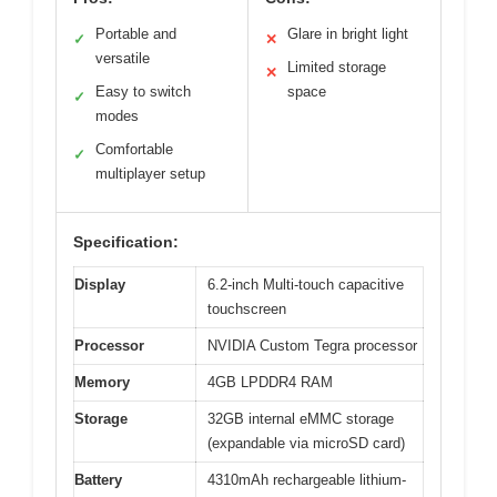
Portable and
Glare in bright light
✓
✕
versatile
Limited storage
✕
Easy to switch
space
✓
modes
Comfortable
✓
multiplayer setup
Specification:
Display
6.2-inch Multi-touch capacitive
touchscreen
Processor
NVIDIA Custom Tegra processor
Memory
4GB LPDDR4 RAM
Storage
32GB internal eMMC storage
(expandable via microSD card)
Battery
4310mAh rechargeable lithium-