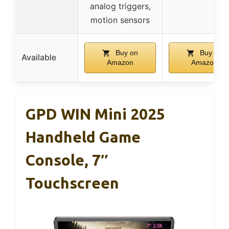
analog triggers,
motion sensors
Buy on
Buy on
Available
Amazon
Amazon
GPD WIN Mini 2025
Handheld Game
Console, 7″
Touchscreen