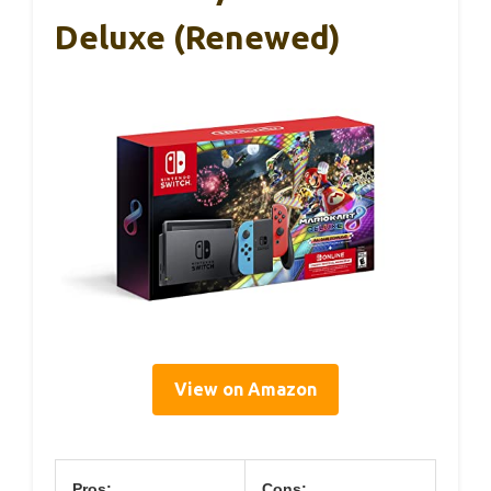
Deluxe (Renewed)
View on Amazon
Pros:
Cons: