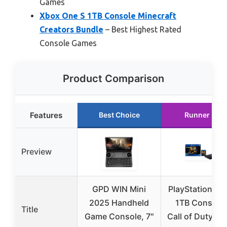
Games
Xbox One S 1TB Console Minecraft
Creators Bundle
– Best Highest Rated
Console Games
Product Comparison
Features
Best Choice
Runner Up
Preview
GPD WIN Mini
PlayStation 4 S
2025 Handheld
1TB Console 
Title
Game Console, 7″
Call of Duty: Bl