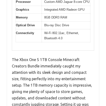
Processor
Custom AMD Jaguar 8-core CPU
Graphics
Integrated AMD Radeon GPU
Memory
8GB DDR3 RAM
Optical Drive
Blu-ray Disc Drive
Connectivity
Wi-Fi 802.11ac, Ethernet,
Bluetooth 4.0
The Xbox One S 1TB Console Minecraft
Creators Bundle immediately caught my
attention with its sleek design and compact
size, fitting perfectly into my entertainment
setup. The 1TB memory capacity is impressive,
giving me plenty of space to store games,
updates, and downloaded content without
constantly juggling storage. Setting it up was