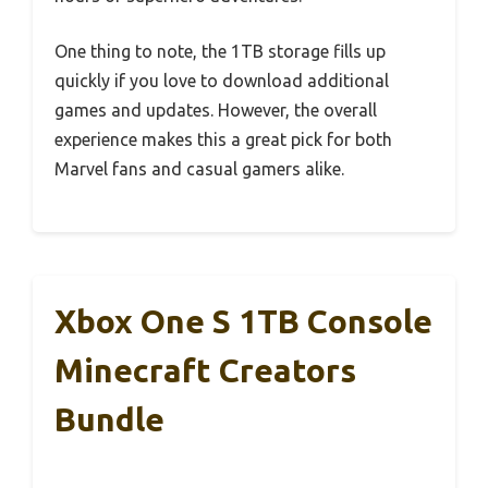
One thing to note, the 1TB storage fills up
quickly if you love to download additional
games and updates. However, the overall
experience makes this a great pick for both
Marvel fans and casual gamers alike.
Xbox One S 1TB Console
Minecraft Creators
Bundle