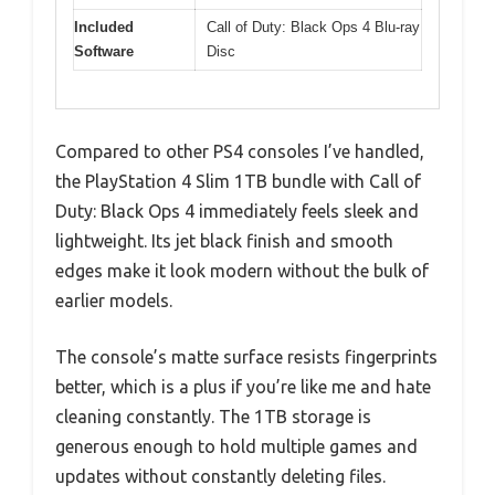
Included
Call of Duty: Black Ops 4 Blu-ray
Software
Disc
Compared to other PS4 consoles I’ve handled,
the PlayStation 4 Slim 1TB bundle with Call of
Duty: Black Ops 4 immediately feels sleek and
lightweight. Its jet black finish and smooth
edges make it look modern without the bulk of
earlier models.
The console’s matte surface resists fingerprints
better, which is a plus if you’re like me and hate
cleaning constantly. The 1TB storage is
generous enough to hold multiple games and
updates without constantly deleting files.