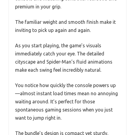
premium in your grip.
The familiar weight and smooth finish make it
inviting to pick up again and again.
As you start playing, the game’s visuals
immediately catch your eye. The detailed
cityscape and Spider-Man’s fluid animations
make each swing feel incredibly natural.
You notice how quickly the console powers up
—almost instant load times mean no annoying
waiting around. It’s perfect for those
spontaneous gaming sessions when you just
want to jump right in.
The bundle’s design is compact yet sturdy,