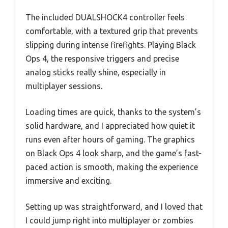
The included DUALSHOCK4 controller feels
comfortable, with a textured grip that prevents
slipping during intense firefights. Playing Black
Ops 4, the responsive triggers and precise
analog sticks really shine, especially in
multiplayer sessions.
Loading times are quick, thanks to the system’s
solid hardware, and I appreciated how quiet it
runs even after hours of gaming. The graphics
on Black Ops 4 look sharp, and the game’s fast-
paced action is smooth, making the experience
immersive and exciting.
Setting up was straightforward, and I loved that
I could jump right into multiplayer or zombies