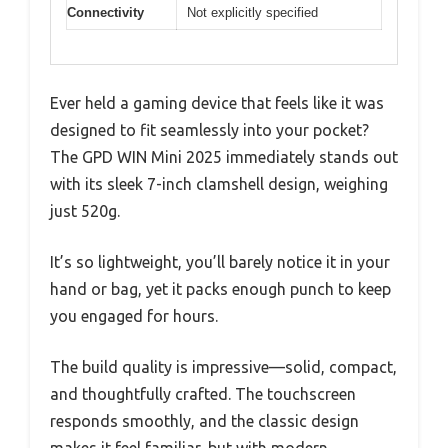
Connectivity
Not explicitly specified
Ever held a gaming device that feels like it was
designed to fit seamlessly into your pocket?
The GPD WIN Mini 2025 immediately stands out
with its sleek 7-inch clamshell design, weighing
just 520g.
It’s so lightweight, you’ll barely notice it in your
hand or bag, yet it packs enough punch to keep
you engaged for hours.
The build quality is impressive—solid, compact,
and thoughtfully crafted. The touchscreen
responds smoothly, and the classic design