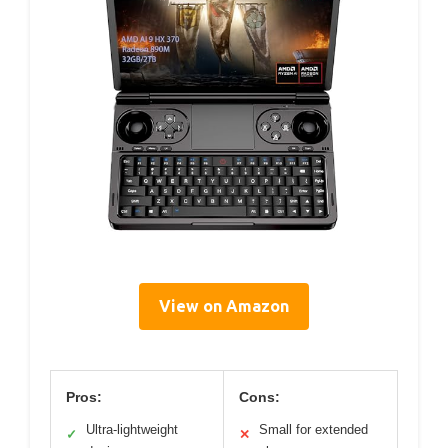
View on Amazon
Pros:
Cons:
Ultra-lightweight
Small for extended
✓
✕