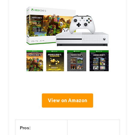
View on Amazon
Pros: