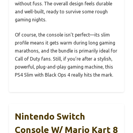
without fuss. The overall design feels durable
and well-built, ready to survive some rough
gaming nights.
Of course, the console isn’t perfect—its slim
profile means it gets warm during long gaming
marathons, and the bundle is primarily ideal for
Call of Duty fans. Still, if you’re after a stylish,
powerful, plug-and-play gaming machine, this
PS4 Slim with Black Ops 4 really hits the mark.
Nintendo Switch
Console W/ Mario Kart 8