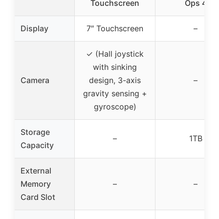
Touchscreen
Ops 4
Display
7″ Touchscreen
–
✓ (Hall joystick
with sinking
Camera
design, 3-axis
–
gravity sensing +
gyroscope)
Storage
–
1TB
Capacity
External
Memory
–
–
Card Slot