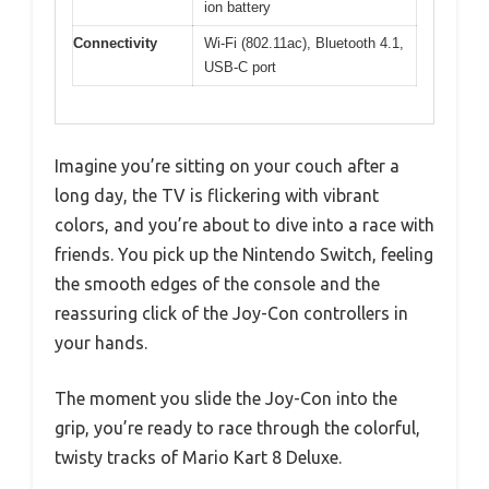
ion battery
Connectivity
Wi-Fi (802.11ac), Bluetooth 4.1,
USB-C port
Imagine you’re sitting on your couch after a
long day, the TV is flickering with vibrant
colors, and you’re about to dive into a race with
friends. You pick up the Nintendo Switch, feeling
the smooth edges of the console and the
reassuring click of the Joy-Con controllers in
your hands.
The moment you slide the Joy-Con into the
grip, you’re ready to race through the colorful,
twisty tracks of Mario Kart 8 Deluxe.