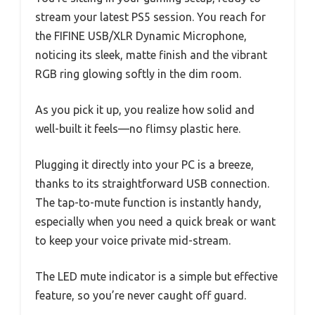
stream your latest PS5 session. You reach for
the FIFINE USB/XLR Dynamic Microphone,
noticing its sleek, matte finish and the vibrant
RGB ring glowing softly in the dim room.
As you pick it up, you realize how solid and
well-built it feels—no flimsy plastic here.
Plugging it directly into your PC is a breeze,
thanks to its straightforward USB connection.
The tap-to-mute function is instantly handy,
especially when you need a quick break or want
to keep your voice private mid-stream.
The LED mute indicator is a simple but effective
feature, so you’re never caught off guard.