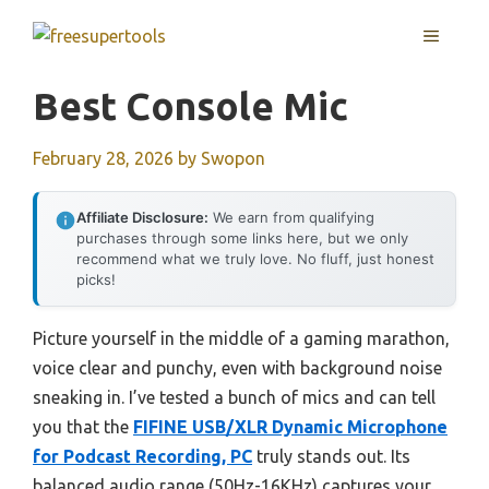
Skip
MENU
to
content
Best Console Mic
February 28, 2026
by
Swopon
Affiliate Disclosure:
We earn from qualifying
purchases through some links here, but we only
recommend what we truly love. No fluff, just honest
picks!
Picture yourself in the middle of a gaming marathon,
voice clear and punchy, even with background noise
sneaking in. I’ve tested a bunch of mics and can tell
you that the
FIFINE USB/XLR Dynamic Microphone
for Podcast Recording, PC
truly stands out. Its
balanced audio range (50Hz-16KHz) captures your