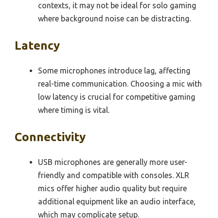
contexts, it may not be ideal for solo gaming
where background noise can be distracting.
Latency
Some microphones introduce lag, affecting
real-time communication. Choosing a mic with
low latency is crucial for competitive gaming
where timing is vital.
Connectivity
USB microphones are generally more user-
friendly and compatible with consoles. XLR
mics offer higher audio quality but require
additional equipment like an audio interface,
which may complicate setup.