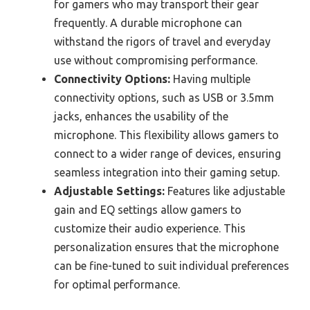
for gamers who may transport their gear
frequently. A durable microphone can
withstand the rigors of travel and everyday
use without compromising performance.
Connectivity Options:
Having multiple
connectivity options, such as USB or 3.5mm
jacks, enhances the usability of the
microphone. This flexibility allows gamers to
connect to a wider range of devices, ensuring
seamless integration into their gaming setup.
Adjustable Settings:
Features like adjustable
gain and EQ settings allow gamers to
customize their audio experience. This
personalization ensures that the microphone
can be fine-tuned to suit individual preferences
for optimal performance.