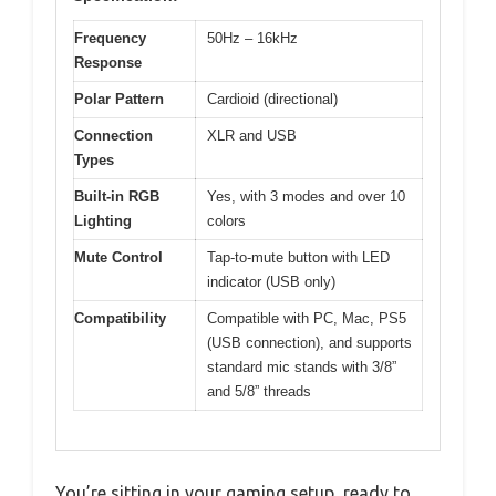
Frequency
50Hz – 16kHz
Response
Polar Pattern
Cardioid (directional)
Connection
XLR and USB
Types
Built-in RGB
Yes, with 3 modes and over 10
Lighting
colors
Mute Control
Tap-to-mute button with LED
indicator (USB only)
Compatibility
Compatible with PC, Mac, PS5
(USB connection), and supports
standard mic stands with 3/8”
and 5/8” threads
You’re sitting in your gaming setup, ready to