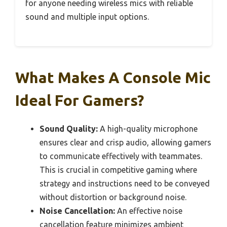
for anyone needing wireless mics with reliable
sound and multiple input options.
What Makes A Console Mic
Ideal For Gamers?
Sound Quality:
A high-quality microphone
ensures clear and crisp audio, allowing gamers
to communicate effectively with teammates.
This is crucial in competitive gaming where
strategy and instructions need to be conveyed
without distortion or background noise.
Noise Cancellation:
An effective noise
cancellation feature minimizes ambient