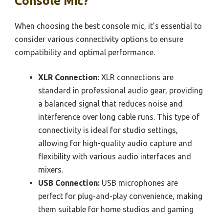
Console Mic?
When choosing the best console mic, it’s essential to
consider various connectivity options to ensure
compatibility and optimal performance.
XLR Connection:
XLR connections are
standard in professional audio gear, providing
a balanced signal that reduces noise and
interference over long cable runs. This type of
connectivity is ideal for studio settings,
allowing for high-quality audio capture and
flexibility with various audio interfaces and
mixers.
USB Connection:
USB microphones are
perfect for plug-and-play convenience, making
them suitable for home studios and gaming