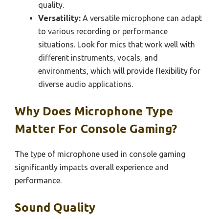
quality.
Versatility:
A versatile microphone can adapt
to various recording or performance
situations. Look for mics that work well with
different instruments, vocals, and
environments, which will provide flexibility for
diverse audio applications.
Why Does Microphone Type
Matter For Console Gaming?
The type of microphone used in console gaming
significantly impacts overall experience and
performance.
Sound Quality