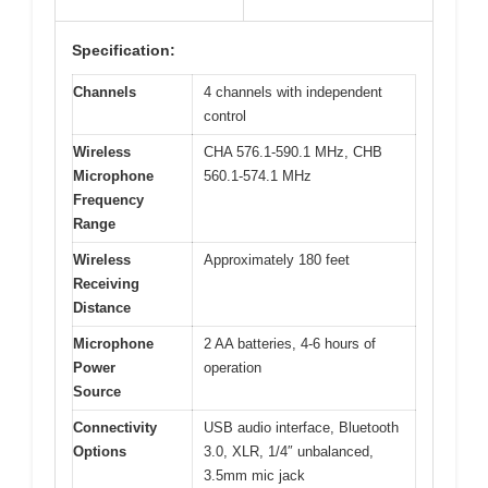
Specification:
Channels
4 channels with independent
control
Wireless
CHA 576.1-590.1 MHz, CHB
Microphone
560.1-574.1 MHz
Frequency
Range
Wireless
Approximately 180 feet
Receiving
Distance
Microphone
2 AA batteries, 4-6 hours of
Power
operation
Source
Connectivity
USB audio interface, Bluetooth
Options
3.0, XLR, 1/4″ unbalanced,
3.5mm mic jack