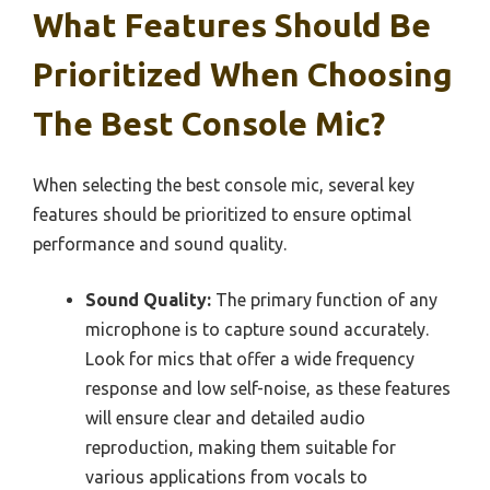
What Features Should Be
Prioritized When Choosing
The Best Console Mic?
When selecting the best console mic, several key
features should be prioritized to ensure optimal
performance and sound quality.
Sound Quality:
The primary function of any
microphone is to capture sound accurately.
Look for mics that offer a wide frequency
response and low self-noise, as these features
will ensure clear and detailed audio
reproduction, making them suitable for
various applications from vocals to