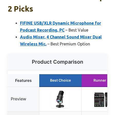
2 Picks
FIFINE USB/XLR Dynamic Microphone for
Podcast Recording, PC
– Best Value
Audio Mixer, 4 Channel Sound Mixer Dual
Wireless Mic,
– Best Premium Option
Product Comparison
Features
Best Choice
Runner Up
Preview