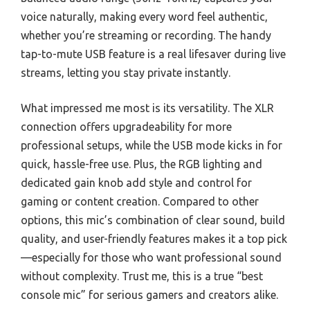
voice naturally, making every word feel authentic,
whether you’re streaming or recording. The handy
tap-to-mute USB feature is a real lifesaver during live
streams, letting you stay private instantly.
What impressed me most is its versatility. The XLR
connection offers upgradeability for more
professional setups, while the USB mode kicks in for
quick, hassle-free use. Plus, the RGB lighting and
dedicated gain knob add style and control for
gaming or content creation. Compared to other
options, this mic’s combination of clear sound, build
quality, and user-friendly features makes it a top pick
—especially for those who want professional sound
without complexity. Trust me, this is a true “best
console mic” for serious gamers and creators alike.