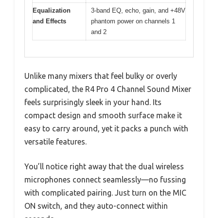
Equalization
3-band EQ, echo, gain, and +48V
and Effects
phantom power on channels 1
and 2
Unlike many mixers that feel bulky or overly
complicated, the R4 Pro 4 Channel Sound Mixer
feels surprisingly sleek in your hand. Its
compact design and smooth surface make it
easy to carry around, yet it packs a punch with
versatile features.
You’ll notice right away that the dual wireless
microphones connect seamlessly—no fussing
with complicated pairing. Just turn on the MIC
ON switch, and they auto-connect within