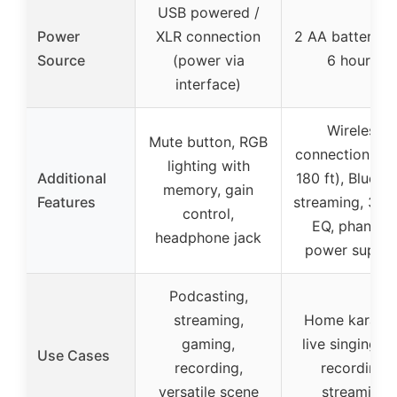
USB powered /
Power
XLR connection
2 AA batteries 
Source
(power via
6 hours)
interface)
Wireless
Mute button, RGB
connection (up
lighting with
Additional
180 ft), Blueto
memory, gain
Features
streaming, 3-b
control,
EQ, phanto
headphone jack
power suppor
Podcasting,
streaming,
Home karaok
gaming,
live singing, D
Use Cases
recording,
recording,
versatile scene
streaming