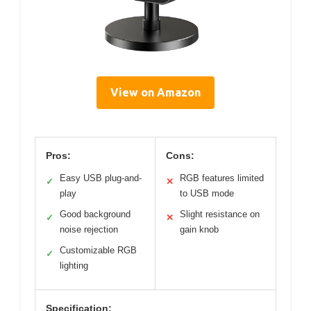
View on Amazon
Pros:
Cons:
Easy USB plug-and-
RGB features limited
✓
✕
play
to USB mode
Good background
Slight resistance on
✓
✕
noise rejection
gain knob
Customizable RGB
✓
lighting
Specification: