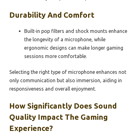
Durability And Comfort
Built-in pop filters and shock mounts enhance
the longevity of a microphone, while
ergonomic designs can make longer gaming
sessions more comfortable.
Selecting the right type of microphone enhances not
only communication but also immersion, aiding in
responsiveness and overall enjoyment.
How Significantly Does Sound
Quality Impact The Gaming
Experience?