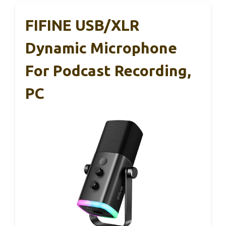
FIFINE USB/XLR
Dynamic Microphone
For Podcast Recording,
PC