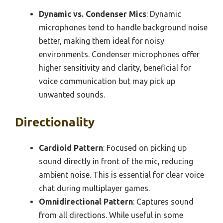
Dynamic vs. Condenser Mics
: Dynamic
microphones tend to handle background noise
better, making them ideal for noisy
environments. Condenser microphones offer
higher sensitivity and clarity, beneficial for
voice communication but may pick up
unwanted sounds.
Directionality
Cardioid Pattern
: Focused on picking up
sound directly in front of the mic, reducing
ambient noise. This is essential for clear voice
chat during multiplayer games.
Omnidirectional Pattern
: Captures sound
from all directions. While useful in some