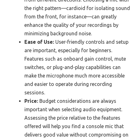
the right pattern—cardioid for isolating sound
from the front, for instance—can greatly
enhance the quality of your recordings by
minimizing background noise.
Ease of Use:
User-friendly controls and setup
are important, especially for beginners.
Features such as onboard gain control, mute
switches, or plug-and-play capabilities can
make the microphone much more accessible
and easier to operate during recording
sessions.
Price:
Budget considerations are always
important when selecting audio equipment.
Assessing the price relative to the features
offered will help you find a console mic that
delivers good value without compromising on