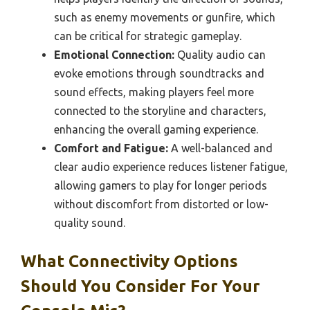
such as enemy movements or gunfire, which
can be critical for strategic gameplay.
Emotional Connection:
Quality audio can
evoke emotions through soundtracks and
sound effects, making players feel more
connected to the storyline and characters,
enhancing the overall gaming experience.
Comfort and Fatigue:
A well-balanced and
clear audio experience reduces listener fatigue,
allowing gamers to play for longer periods
without discomfort from distorted or low-
quality sound.
What Connectivity Options
Should You Consider For Your