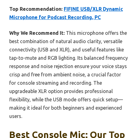
Top Recommendation:
FIFINE USB/XLR Dynamic
Microphone for Podcast Recording, PC
Why We Recommend It:
This microphone offers the
best combination of natural audio clarity, versatile
connectivity (USB and XLR), and useful features like
tap-to-mute and RGB lighting. Its balanced frequency
response and noise rejection ensure your voice stays
crisp and free from ambient noise, a crucial factor
for console streaming and recording. The
upgradeable XLR option provides professional
flexibility, while the USB mode offers quick setup—
making it ideal for both beginners and experienced
users.
Best Console Mic: Our Top