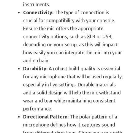
instruments.
Connectivity:
The type of connection is
crucial for compatibility with your console.
Ensure the mic offers the appropriate
connectivity options, such as XLR or USB,
depending on your setup, as this will impact
how easily you can integrate the mic into your
audio chain.
Durability:
A robust build quality is essential
for any microphone that will be used regularly,
especially in live settings. Durable materials
and a solid design will help the mic withstand
wear and tear while maintaining consistent
performance.
Directional Pattern:
The polar pattern of a
microphone defines how it captures sound
from different directions. Choosing a mic with