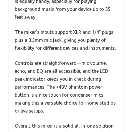
is equally handy, especially for playing
background music from your device up to 35
feet away.
The mixer’s inputs support XLR and 1/4″ plugs,
plus a 3.5mm mic jack, giving you plenty of
flexibility for different devices and instruments.
Controls are straightforward—mic volume,
echo, and EQ are all accessible, and the LED
peak indicator keeps you in check during
performances. The +48V phantom power
button is a nice touch for condenser mics,
making this a versatile choice for home studios
or live setups.
Overall, this mixer is a solid all-in-one solution