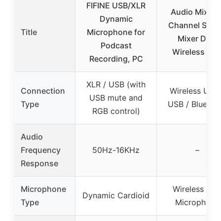
FIFINE USB/XLR
Audio Mixer, 
Dynamic
Channel Sou
Title
Microphone for
Mixer Dual
Podcast
Wireless Mic
Recording, PC
XLR / USB (with
Connection
Wireless UHF 
USB mute and
Type
USB / Bluetoo
RGB control)
Audio
Frequency
50Hz-16KHz
–
Response
Microphone
Wireless UH
Dynamic Cardioid
Type
Microphone