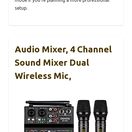
setup.
Audio Mixer, 4 Channel
Sound Mixer Dual
Wireless Mic,