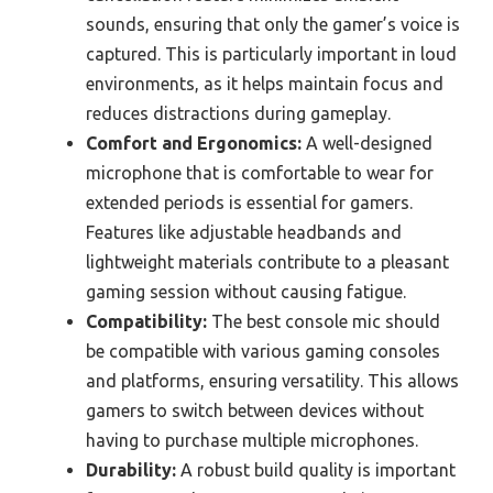
sounds, ensuring that only the gamer’s voice is
captured. This is particularly important in loud
environments, as it helps maintain focus and
reduces distractions during gameplay.
Comfort and Ergonomics:
A well-designed
microphone that is comfortable to wear for
extended periods is essential for gamers.
Features like adjustable headbands and
lightweight materials contribute to a pleasant
gaming session without causing fatigue.
Compatibility:
The best console mic should
be compatible with various gaming consoles
and platforms, ensuring versatility. This allows
gamers to switch between devices without
having to purchase multiple microphones.
Durability:
A robust build quality is important