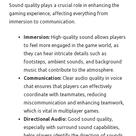
Sound quality plays a crucial role in enhancing the
gaming experience, affecting everything from
immersion to communication.
Immersion:
High-quality sound allows players
to feel more engaged in the game world, as
they can hear intricate details such as
footsteps, ambient sounds, and background
music that contribute to the atmosphere.
Communication:
Clear audio quality in voice
chat ensures that players can effectively
coordinate with teammates, reducing
miscommunication and enhancing teamwork,
which is vital in multiplayer games.
Directional Audio:
Good sound quality,
especially with surround sound capabilities,
helps players identify the direction of sounds,