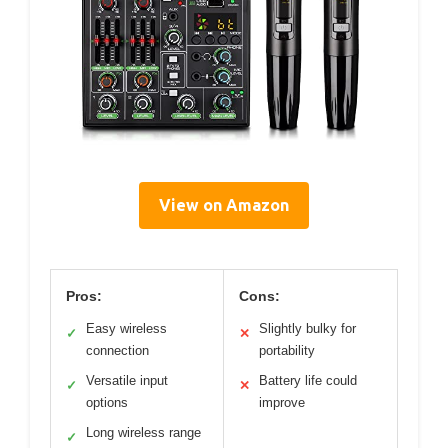
View on Amazon
Pros:
Cons:
Easy wireless
Slightly bulky for
✓
✕
connection
portability
Versatile input
Battery life could
✓
✕
options
improve
Long wireless range
✓