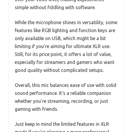
simple without fiddling with software.
While the microphone shines in versatility, some
features like RGB lighting and function keys are
only available on USB, which might be a bit
limiting if you’re aiming for ultimate XLR use.
Still, for its price point, it offers a lot of value,
especially for streamers and gamers who want
good quality without complicated setups.
Overall, this mic balances ease of use with solid
sound performance. It’s a reliable companion
whether you’re streaming, recording, or just
gaming with friends.
Just keep in mind the limited features in XLR
mode if you’re planning a more professional