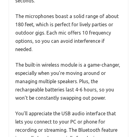
seconds.
The microphones boast a solid range of about
180 feet, which is perfect for lively parties or
outdoor gigs. Each mic offers 10 frequency
options, so you can avoid interference if
needed.
The built-in wireless module is a game-changer,
especially when you’re moving around or
managing multiple speakers. Plus, the
rechargeable batteries last 4-6 hours, so you
won’t be constantly swapping out power.
You’ll appreciate the USB audio interface that
lets you connect to your PC or phone for
recording or streaming. The Bluetooth feature