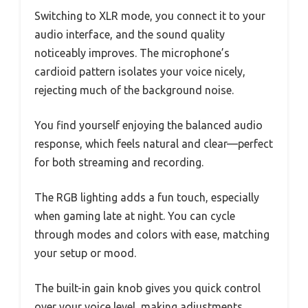
Switching to XLR mode, you connect it to your
audio interface, and the sound quality
noticeably improves. The microphone’s
cardioid pattern isolates your voice nicely,
rejecting much of the background noise.
You find yourself enjoying the balanced audio
response, which feels natural and clear—perfect
for both streaming and recording.
The RGB lighting adds a fun touch, especially
when gaming late at night. You can cycle
through modes and colors with ease, matching
your setup or mood.
The built-in gain knob gives you quick control
over your voice level, making adjustments