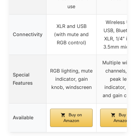
use
Wireless UHF
XLR and USB
USB, Bluetoot
Connectivity
(with mute and
XLR, 1/4″ inpu
RGB control)
3.5mm mic ja
Multiple wirel
RGB lighting, mute
channels, LE
Special
indicator, gain
peak level
Features
knob, windscreen
indicator, ec
and gain contr
Buy on
Buy on
Available
Amazon
Amazon