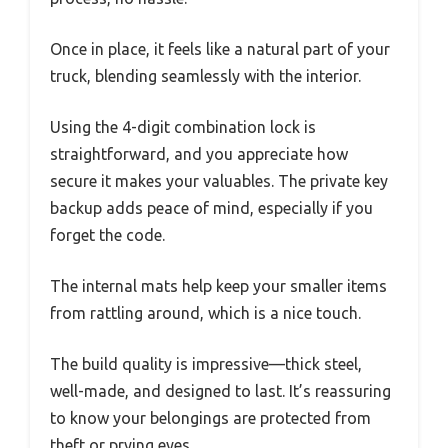
Once in place, it feels like a natural part of your
truck, blending seamlessly with the interior.
Using the 4-digit combination lock is
straightforward, and you appreciate how
secure it makes your valuables. The private key
backup adds peace of mind, especially if you
forget the code.
The internal mats help keep your smaller items
from rattling around, which is a nice touch.
The build quality is impressive—thick steel,
well-made, and designed to last. It’s reassuring
to know your belongings are protected from
theft or prying eyes.