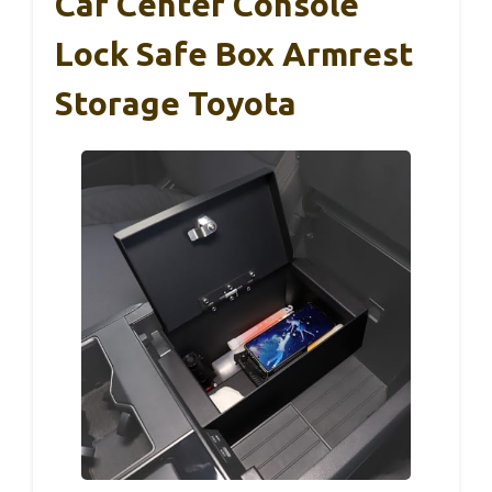
Car Center Console
Lock Safe Box Armrest
Storage Toyota