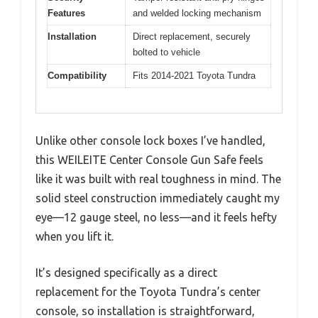
Features
and welded locking mechanism
Installation
Direct replacement, securely
bolted to vehicle
Compatibility
Fits 2014-2021 Toyota Tundra
Unlike other console lock boxes I’ve handled,
this WEILEITE Center Console Gun Safe feels
like it was built with real toughness in mind. The
solid steel construction immediately caught my
eye—12 gauge steel, no less—and it feels hefty
when you lift it.
It’s designed specifically as a direct
replacement for the Toyota Tundra’s center
console, so installation is straightforward,