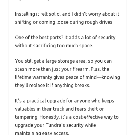
Installing it felt solid, and I didn’t worry about it
shifting or coming loose during rough drives.
One of the best parts? It adds a lot of security
without sacrificing too much space.
You still get a large storage area, so you can
stash more than just your firearm. Plus, the
lifetime warranty gives peace of mind—knowing
they’ll replace it if anything breaks.
It’s a practical upgrade for anyone who keeps
valuables in their truck and fears theft or
tampering. Honestly, it’s a cost-effective way to
upgrade your Tundra’s security while
maintaining easy access.