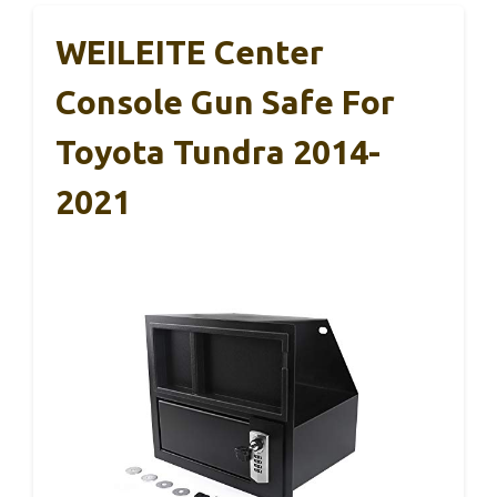
WEILEITE Center
Console Gun Safe For
Toyota Tundra 2014-
2021