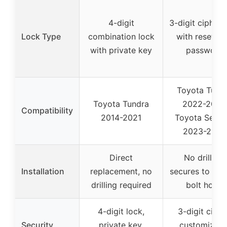
4-digit
3-digit cipher 
Lock Type
combination lock
with resettab
with private key
password
Toyota Tund
Toyota Tundra
2022-2026
Compatibility
2014-2021
Toyota Sequo
2023-2026
Direct
No drilling,
Installation
replacement, no
secures to fac
drilling required
bolt holes
4-digit lock,
3-digit ciphe
Security
private key,
customizabl