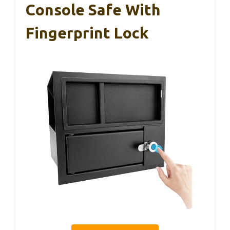
Console Safe With
Fingerprint Lock