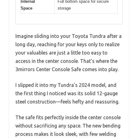
Internal
Full bottom space for secure
Space
storage
Imagine sliding into your Toyota Tundra after a
long day, reaching for your keys only to realize
your valuables are just a little too easy to
access in the center console. That’s where the
3mirrors Center Console Safe comes into play.
I slipped it into my Tundra’s 2024 model, and
the first thing I noticed was its solid 12-gauge
steel construction—feels hefty and reassuring.
The safe fits perfectly inside the center console
without sacrificing any space. The new bending
process makes it look sleek, with few welding