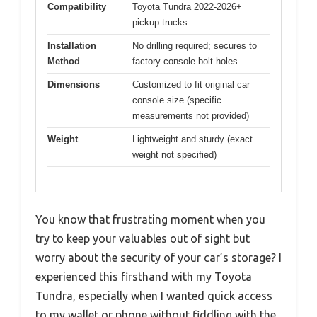
Compatibility
Toyota Tundra 2022-2026+
pickup trucks
Installation
No drilling required; secures to
Method
factory console bolt holes
Dimensions
Customized to fit original car
console size (specific
measurements not provided)
Weight
Lightweight and sturdy (exact
weight not specified)
You know that frustrating moment when you
try to keep your valuables out of sight but
worry about the security of your car’s storage? I
experienced this firsthand with my Toyota
Tundra, especially when I wanted quick access
to my wallet or phone without fiddling with the