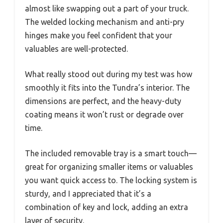
almost like swapping out a part of your truck.
The welded locking mechanism and anti-pry
hinges make you feel confident that your
valuables are well-protected.
What really stood out during my test was how
smoothly it fits into the Tundra’s interior. The
dimensions are perfect, and the heavy-duty
coating means it won’t rust or degrade over
time.
The included removable tray is a smart touch—
great for organizing smaller items or valuables
you want quick access to. The locking system is
sturdy, and I appreciated that it’s a
combination of key and lock, adding an extra
layer of security.