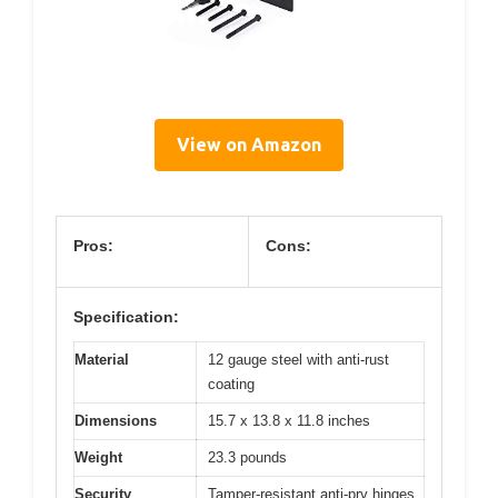
View on Amazon
Pros:
Cons:
Specification:
Material
12 gauge steel with anti-rust
coating
Dimensions
15.7 x 13.8 x 11.8 inches
Weight
23.3 pounds
Security
Tamper-resistant anti-pry hinges