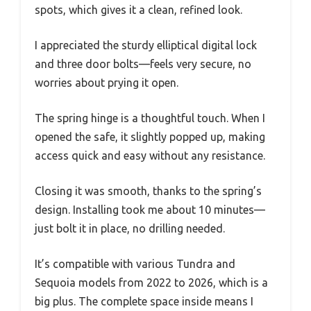
spots, which gives it a clean, refined look.
I appreciated the sturdy elliptical digital lock
and three door bolts—feels very secure, no
worries about prying it open.
The spring hinge is a thoughtful touch. When I
opened the safe, it slightly popped up, making
access quick and easy without any resistance.
Closing it was smooth, thanks to the spring’s
design. Installing took me about 10 minutes—
just bolt it in place, no drilling needed.
It’s compatible with various Tundra and
Sequoia models from 2022 to 2026, which is a
big plus. The complete space inside means I