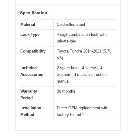
Specification:
Material
Cold-rolled steel
Lock Type
4-digit combination lock with
private key
Compatibility
Toyota Tundra 2014-2021 (5.7L
V8)
Included
2 spare keys, 4 screws, 4
Accessories
washers, 3 mats, instruction
manual
Warranty
36 months
Period
Installation
Direct OEM replacement with
Method
factory-tested fit