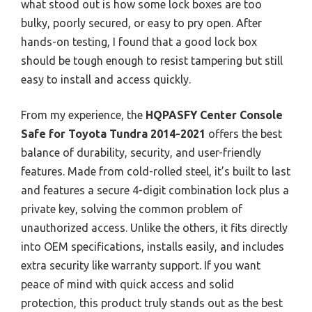
what stood out is how some lock boxes are too
bulky, poorly secured, or easy to pry open. After
hands-on testing, I found that a good lock box
should be tough enough to resist tampering but still
easy to install and access quickly.
From my experience, the
HQPASFY Center Console
Safe for Toyota Tundra 2014-2021
offers the best
balance of durability, security, and user-friendly
features. Made from cold-rolled steel, it’s built to last
and features a secure 4-digit combination lock plus a
private key, solving the common problem of
unauthorized access. Unlike the others, it fits directly
into OEM specifications, installs easily, and includes
extra security like warranty support. If you want
peace of mind with quick access and solid
protection, this product truly stands out as the best