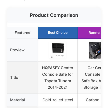
Product Comparison
Features
Best Choice
Runner Up
Preview
HQPASFY Center
Car Center
Console Safe for
Console Loc
Title
Toyota Tundra
Safe Box Armr
2014-2021
Storage Toyo
Material
Cold-rolled steel
Carbon stee