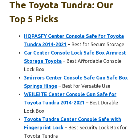
The Toyota Tundra: Our
Top 5 Picks
HQPASFY Center Console Safe for Toyota
Tundra 2014-2021
– Best for Secure Storage
Car Center Console Lock Safe Box Armrest
Storage Toyota
– Best Affordable Console
Lock Box
3mirrors Center Console Safe Gun Safe Box
Springs Hinge
– Best for Versatile Use
WEILEITE Center Console Gun Safe for
Toyota Tundra 2014-2021
– Best Durable
Lock Box
Toyota Tundra Center Console Safe with
Fingerprint Lock
– Best Security Lock Box for
Toyota Tundra