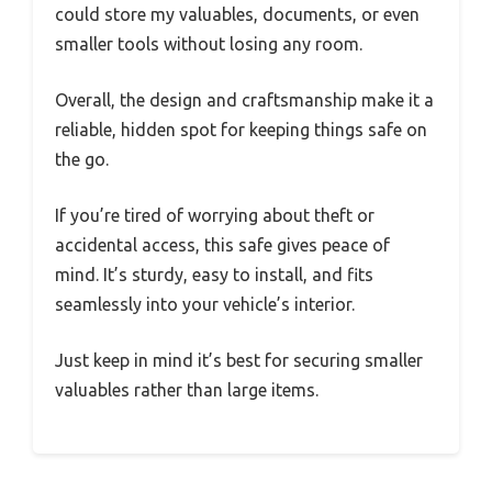
could store my valuables, documents, or even
smaller tools without losing any room.
Overall, the design and craftsmanship make it a
reliable, hidden spot for keeping things safe on
the go.
If you’re tired of worrying about theft or
accidental access, this safe gives peace of
mind. It’s sturdy, easy to install, and fits
seamlessly into your vehicle’s interior.
Just keep in mind it’s best for securing smaller
valuables rather than large items.