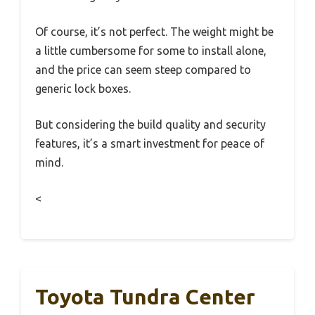
Of course, it’s not perfect. The weight might be
a little cumbersome for some to install alone,
and the price can seem steep compared to
generic lock boxes.
But considering the build quality and security
features, it’s a smart investment for peace of
mind.
<
Toyota Tundra Center