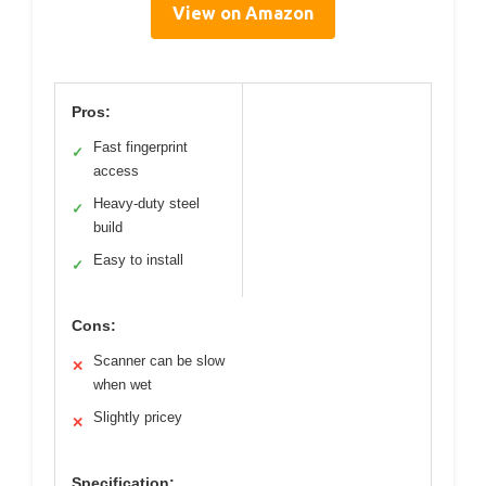
View on Amazon
Pros:
Fast fingerprint
✓
access
Heavy-duty steel
✓
build
Easy to install
✓
Cons:
Scanner can be slow
✕
when wet
Slightly pricey
✕
Specification: