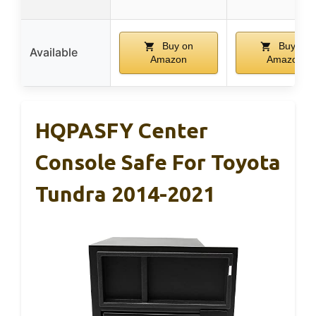
Buy on
Buy on
Available
Amazon
Amazon
HQPASFY Center
Console Safe For Toyota
Tundra 2014-2021