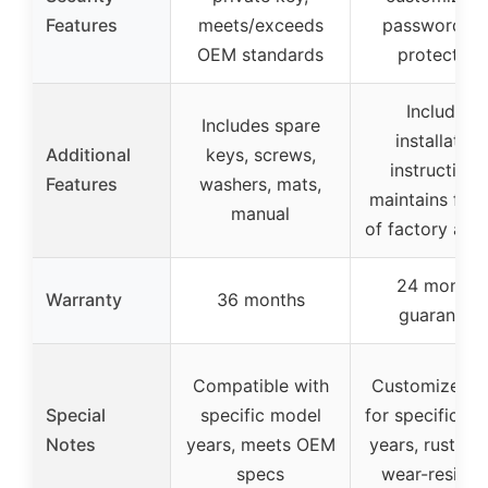
Features
meets/exceeds
password, fu
OEM standards
protection
Includes
Includes spare
installation
Additional
keys, screws,
instructions
Features
washers, mats,
maintains full 
manual
of factory arm
24 months
Warranty
36 months
guarantee
Compatible with
Customized s
Special
specific model
for specific m
Notes
years, meets OEM
years, rust-pro
specs
wear-resista