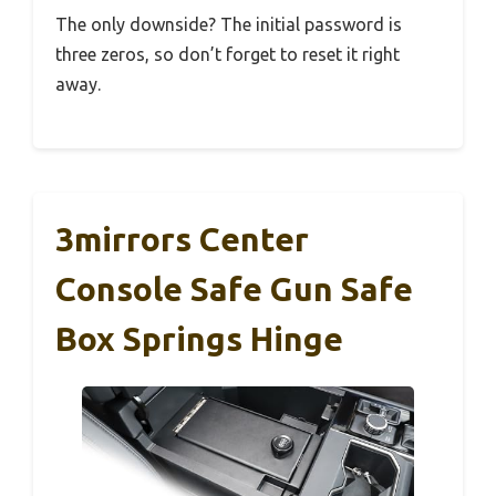
The only downside? The initial password is
three zeros, so don’t forget to reset it right
away.
3mirrors Center
Console Safe Gun Safe
Box Springs Hinge