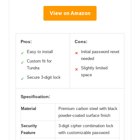
View on Amazon
Pros:
Cons:
Easy to install
Initial password reset
✓
✕
needed
Custom fit for
✓
Tundra
Slightly limited
✕
space
Secure 3-digit lock
✓
Specification:
Material
Premium carbon steel with black
powder-coated surface finish
Security
3-digit cipher combination lock
Feature
with customizable password