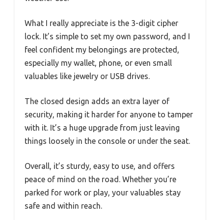
What I really appreciate is the 3-digit cipher
lock. It’s simple to set my own password, and I
feel confident my belongings are protected,
especially my wallet, phone, or even small
valuables like jewelry or USB drives.
The closed design adds an extra layer of
security, making it harder for anyone to tamper
with it. It’s a huge upgrade from just leaving
things loosely in the console or under the seat.
Overall, it’s sturdy, easy to use, and offers
peace of mind on the road. Whether you’re
parked for work or play, your valuables stay
safe and within reach.