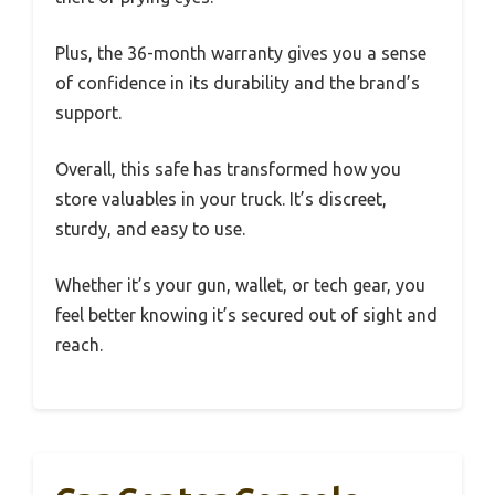
Plus, the 36-month warranty gives you a sense
of confidence in its durability and the brand’s
support.
Overall, this safe has transformed how you
store valuables in your truck. It’s discreet,
sturdy, and easy to use.
Whether it’s your gun, wallet, or tech gear, you
feel better knowing it’s secured out of sight and
reach.