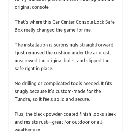
original console.
That’s where this Car Center Console Lock Safe
Box really changed the game for me.
The installation is surprisingly straightforward.
I just removed the cushion under the armrest,
unscrewed the original bolts, and slipped the
safe right in place.
No drilling or complicated tools needed. It fits
snugly because it’s custom-made for the
Tundra, so it feels solid and secure.
Plus, the black powder-coated finish looks sleek
and resists rust—great for outdoor or all-
weather use.