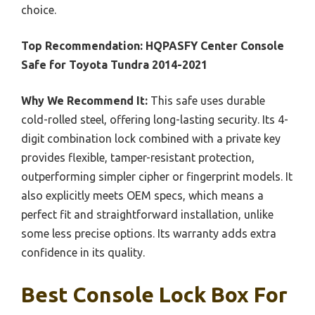
choice.
Top Recommendation:
HQPASFY Center Console
Safe for Toyota Tundra 2014-2021
Why We Recommend It:
This safe uses durable
cold-rolled steel, offering long-lasting security. Its 4-
digit combination lock combined with a private key
provides flexible, tamper-resistant protection,
outperforming simpler cipher or fingerprint models. It
also explicitly meets OEM specs, which means a
perfect fit and straightforward installation, unlike
some less precise options. Its warranty adds extra
confidence in its quality.
Best Console Lock Box For