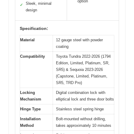
option
Sleek, minimal
✓
design
Specification:
Material
12 gauge steel with powder
coating
Compatibility
Toyota Tundra 2022-2026 (1794
Edition, Limited, Platinum, SR,
SR5) & Sequoia 2023-2026
(Capstone, Limited, Platinum,
SR5, TRD Pro)
Locking
Digital combination lock with
Mechanism
elliptical lock and three door bolts
Hinge Type
Stainless steel spring hinge
Installation
Bolt-mounted without drilling,
Method
takes approximately 10 minutes