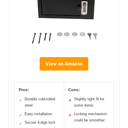
View on Amazon
Pros:
Cons:
Durable cold-rolled
Slightly tight fit for
✓
✕
steel
some items
Easy installation
Locking mechanism
✓
✕
could be smoother
Secure 4-digit lock
✓