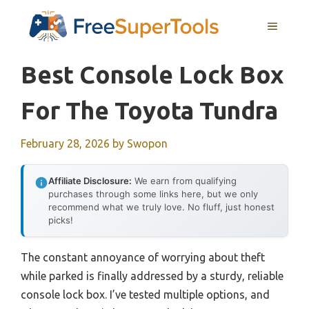
Skip
MENU
to
content
Best Console Lock Box
For The Toyota Tundra
February 28, 2026
by
Swopon
Affiliate Disclosure:
We earn from qualifying
purchases through some links here, but we only
recommend what we truly love. No fluff, just honest
picks!
The constant annoyance of worrying about theft
while parked is finally addressed by a sturdy, reliable
console lock box. I’ve tested multiple options, and