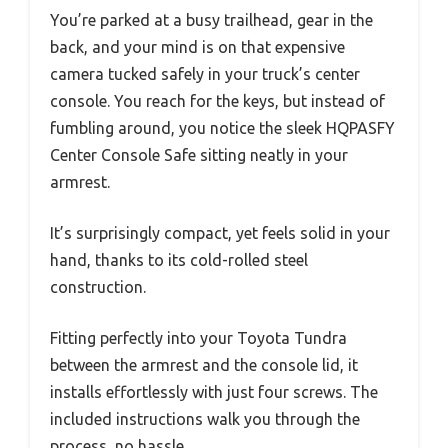
You’re parked at a busy trailhead, gear in the
back, and your mind is on that expensive
camera tucked safely in your truck’s center
console. You reach for the keys, but instead of
fumbling around, you notice the sleek HQPASFY
Center Console Safe sitting neatly in your
armrest.
It’s surprisingly compact, yet feels solid in your
hand, thanks to its cold-rolled steel
construction.
Fitting perfectly into your Toyota Tundra
between the armrest and the console lid, it
installs effortlessly with just four screws. The
included instructions walk you through the
process, no hassle.