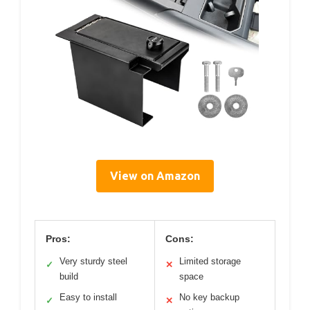
View on Amazon
Pros:
Cons:
Very sturdy steel
Limited storage
✓
✕
build
space
Easy to install
No key backup
✓
✕