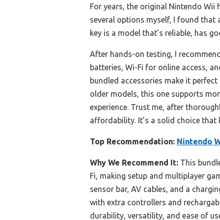
For years, the original Nintendo Wii 
several options myself, I found that 
key is a model that’s reliable, has go
After hands-on testing, I recommen
batteries, Wi-Fi for online access, 
bundled accessories make it perfect 
older models, this one supports more
experience. Trust me, after thoroughl
affordability. It’s a solid choice tha
Top Recommendation:
Nintendo W
Why We Recommend It:
This bundle
Fi, making setup and multiplayer gami
sensor bar, AV cables, and a chargin
with extra controllers and rechargab
durability, versatility, and ease of