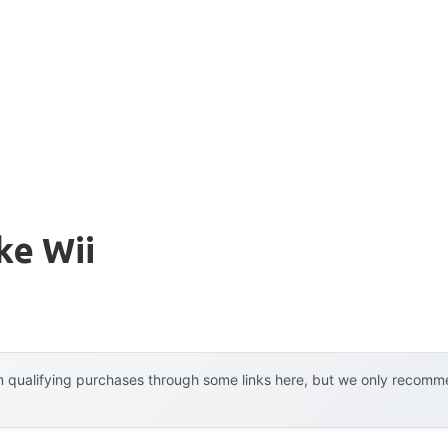
ke Wii
 qualifying purchases through some links here, but we only recommen