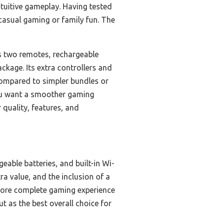
ntuitive gameplay. Having tested
 casual gaming or family fun. The
s two remotes, rechargeable
kage. Its extra controllers and
 Compared to simpler bundles or
you want a smoother gaming
 quality, features, and
able batteries, and built-in Wi-
ra value, and the inclusion of a
a more complete gaming experience
t as the best overall choice for