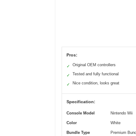
Pros:
Original OEM controllers
✓
Tested and fully functional
✓
Nice condition, looks great
✓
Specification:
Console Model
Nintendo Wii
Color
White
Bundle Type
Premium Bund