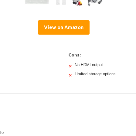
View on Amazon
Cons:
No HDMI output
✕
Limited storage options
✕
le