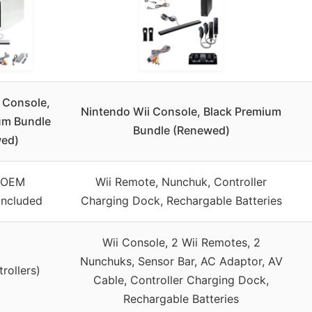
 Console,
Nintendo Wii Console, Black Premium
um Bundle
Bundle (Renewed)
ed)
l OEM
Wii Remote, Nunchuk, Controller
 included
Charging Dock, Rechargable Batteries
Wii Console, 2 Wii Remotes, 2
Nunchuks, Sensor Bar, AC Adaptor, AV
trollers)
Cable, Controller Charging Dock,
Rechargable Batteries