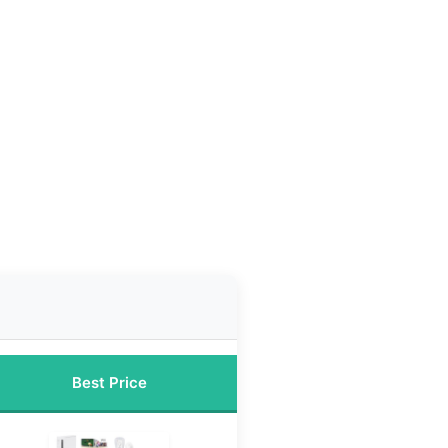
Best Price