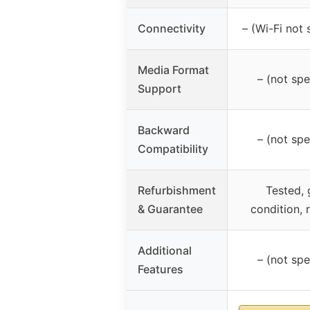
Connectivity
– (Wi-Fi not 
Media Format
– (not spe
Support
Backward
– (not spe
Compatibility
Refurbishment
Tested,
& Guarantee
condition,
Additional
– (not spe
Features