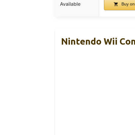
Available
Buy on
Nintendo Wii Co