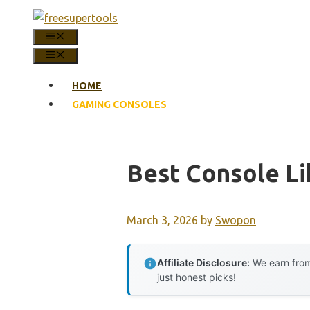
Skip
to
MENU
content
MENU
HOME
GAMING CONSOLES
Best Console Li
March 3, 2026
by
Swopon
Affiliate Disclosure:
We earn from
just honest picks!