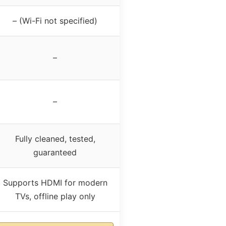
– (Wi-Fi not specified)
–
–
Fully cleaned, tested,
guaranteed
Supports HDMI for modern
TVs, offline play only