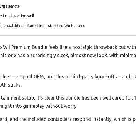
 Wii Remote
ed and working well
i) capabilities inferred from standard Wii features
o Wii Premium Bundle feels like a nostalgic throwback but with
this one has a surprisingly sleek, almost new look, with minima
ollers—original OEM, not cheap third-party knockoffs—and they
th sticks.
rtainment setup, it’s clear this bundle has been well cared for
aight into gameplay without worry.
rd, and the included controllers respond instantly, which is p