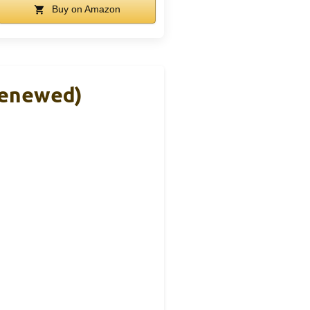
Buy on Amazon
Renewed)