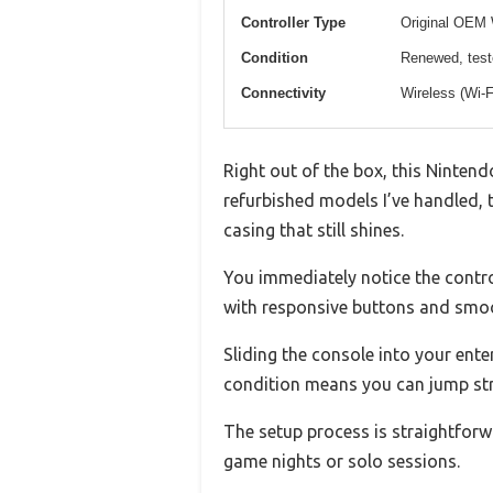
Controller Type
Original OEM
Condition
Renewed, test
Connectivity
Wireless (Wi-F
Right out of the box, this Nintend
refurbished models I’ve handled, 
casing that still shines.
You immediately notice the contr
with responsive buttons and smoo
Sliding the console into your ente
condition means you can jump str
The setup process is straightforwa
game nights or solo sessions.