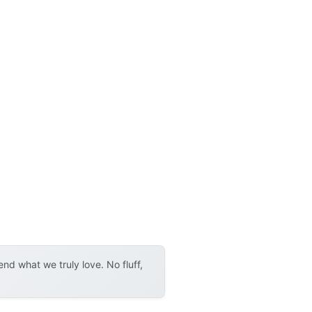
d what we truly love. No fluff,