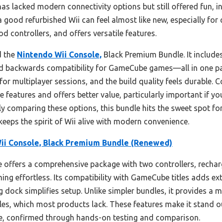
has lacked modern connectivity options but still offered fun, i
a good refurbished Wii can feel almost like new, especially for
od controllers, and offers versatile features.
d the
Nintendo Wii Console,
Black Premium Bundle. It include
and backwards compatibility for GameCube games—all in one pac
for multiplayer sessions, and the build quality feels durable.
 features and offers better value, particularly important if 
y comparing these options, this bundle hits the sweet spot for
t keeps the spirit of Wii alive with modern convenience.
ii Console, Black Premium Bundle (Renewed)
 offers a comprehensive package with two controllers, recharge
ng effortless. Its compatibility with GameCube titles adds ext
g dock simplifies setup. Unlike simpler bundles, it provides 
les, which most products lack. These features make it stand ou
 use, confirmed through hands-on testing and comparison.