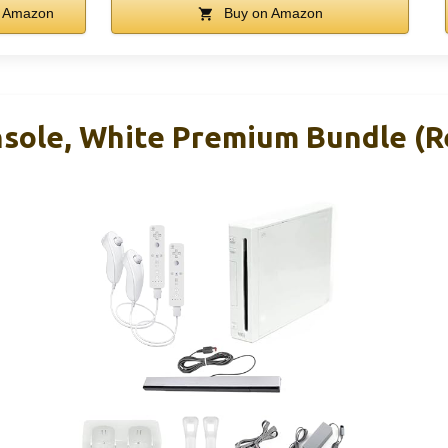
 Amazon
Buy on Amazon
nsole, White Premium Bundle (