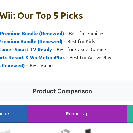
Wii: Our Top 5 Picks
e Premium Bundle (Renewed)
– Best for Families
k Premium Bundle (Renewed)
– Best for Kids
 Game -Smart TV Ready
– Best for Casual Gamers
orts Resort & Wii MotionPlus
– Best for Active Play
e, Renewed)
– Best Value
Product Comparison
oice
Runner Up