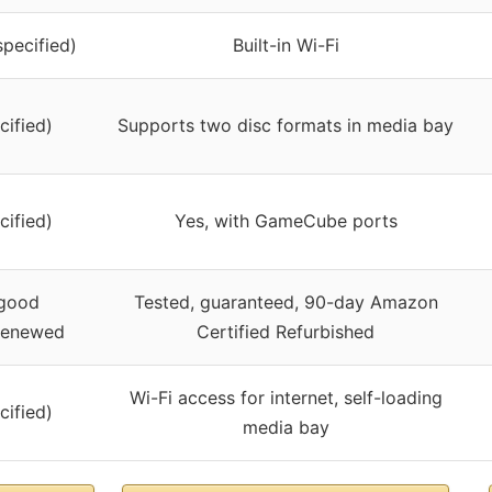
specified)
Built-in Wi-Fi
cified)
Supports two disc formats in media bay
cified)
Yes, with GameCube ports
 good
Tested, guaranteed, 90-day Amazon
 renewed
Certified Refurbished
Wi-Fi access for internet, self-loading
cified)
media bay