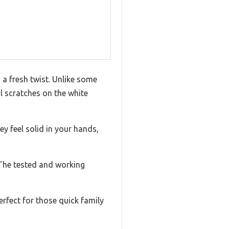
 a fresh twist. Unlike some
l scratches on the white
 feel solid in your hands,
. The tested and working
erfect for those quick family