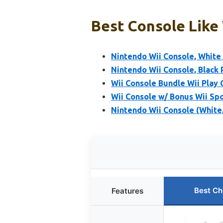
Best Console Like 
Nintendo Wii Console, Whit
Nintendo Wii Console, Blac
Wii Console Bundle Wii Play
Wii Console w/ Bonus Wii Sp
Nintendo Wii Console (Whit
Best Ch
Features