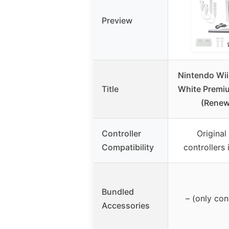
Preview
Nintendo Wii
Title
White Premi
(Renew
Controller
Origina
Compatibility
controllers
Bundled
– (only con
Accessories