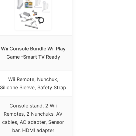
Wii Console Bundle Wii Play
Game -Smart TV Ready
Wii Remote, Nunchuk,
Silicone Sleeve, Safety Strap
Console stand, 2 Wii
Remotes, 2 Nunchuks, AV
cables, AC adapter, Sensor
bar, HDMI adapter