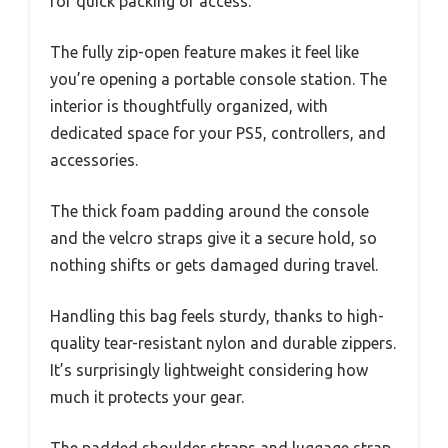
for quick packing or access.
The fully zip-open feature makes it feel like
you’re opening a portable console station. The
interior is thoughtfully organized, with
dedicated space for your PS5, controllers, and
accessories.
The thick foam padding around the console
and the velcro straps give it a secure hold, so
nothing shifts or gets damaged during travel.
Handling this bag feels sturdy, thanks to high-
quality tear-resistant nylon and durable zippers.
It’s surprisingly lightweight considering how
much it protects your gear.