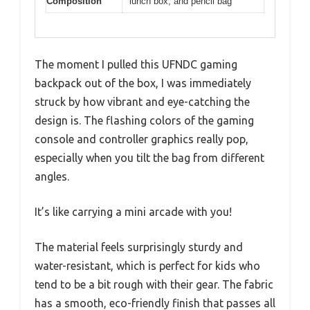
Composition
lunch box, and pencil bag
The moment I pulled this UFNDC gaming
backpack out of the box, I was immediately
struck by how vibrant and eye-catching the
design is. The flashing colors of the gaming
console and controller graphics really pop,
especially when you tilt the bag from different
angles.
It’s like carrying a mini arcade with you!
The material feels surprisingly sturdy and
water-resistant, which is perfect for kids who
tend to be a bit rough with their gear. The fabric
has a smooth, eco-friendly finish that passes all