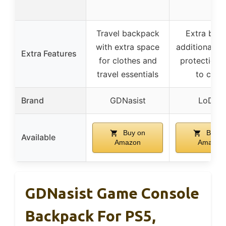
Travel backpack
Extra bag 
with extra space
additional c
Extra Features
for clothes and
protection,
travel essentials
to carry
Brand
GDNasist
LoDrid
Buy on
Buy o
Available
Amazon
Amazon
GDNasist Game Console
Backpack For PS5,