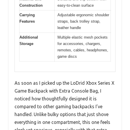
Construction
easy-to-clean surface
Carrying
Adjustable ergonomic shoulder
Features
straps, back trolley strap,
leather handle
Additional
Multiple elastic mesh pockets
Storage
for accessories, chargers,
remotes, cables, headphones,
game discs
As soon as I picked up the LoDrid Xbox Series X
Game Backpack with Extra Console Bag, I
noticed how thoughtfully designed it is
compared to other gaming backpacks I’ve
handled. Unlike bulky options that just shove
everything in one compartment, this one feels
sleek yet spacious, especially with that extra