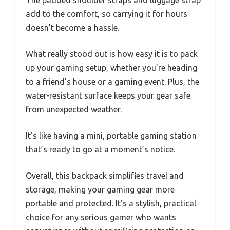
The padded shoulder straps and luggage strap
add to the comfort, so carrying it for hours
doesn’t become a hassle.
What really stood out is how easy it is to pack
up your gaming setup, whether you’re heading
to a friend’s house or a gaming event. Plus, the
water-resistant surface keeps your gear safe
from unexpected weather.
It’s like having a mini, portable gaming station
that’s ready to go at a moment’s notice.
Overall, this backpack simplifies travel and
storage, making your gaming gear more
portable and protected. It’s a stylish, practical
choice for any serious gamer who wants