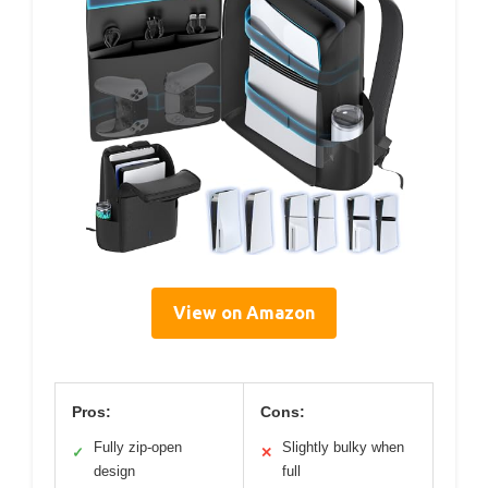
View on Amazon
Pros:
Cons:
Fully zip-open
Slightly bulky when
✓
✕
design
full