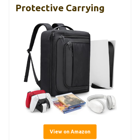
Protective Carrying
View on Amazon