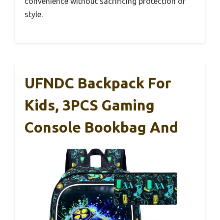
convenience without sacrificing protection or
style.
UFNDC Backpack For
Kids, 3PCS Gaming
Console Bookbag And