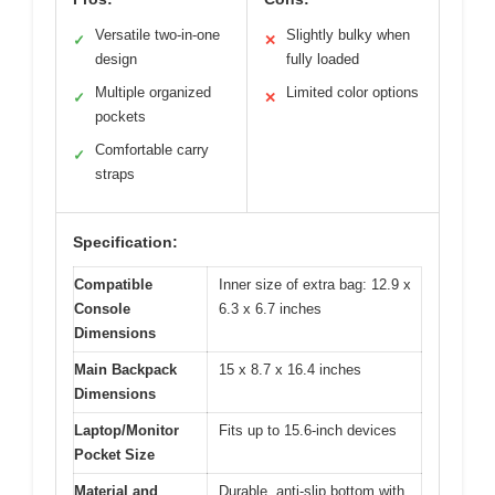
Versatile two-in-one
Slightly bulky when
✓
✕
design
fully loaded
Multiple organized
Limited color options
✓
✕
pockets
Comfortable carry
✓
straps
Specification:
Compatible
Inner size of extra bag: 12.9 x
Console
6.3 x 6.7 inches
Dimensions
Main Backpack
15 x 8.7 x 16.4 inches
Dimensions
Laptop/Monitor
Fits up to 15.6-inch devices
Pocket Size
Material and
Durable, anti-slip bottom with