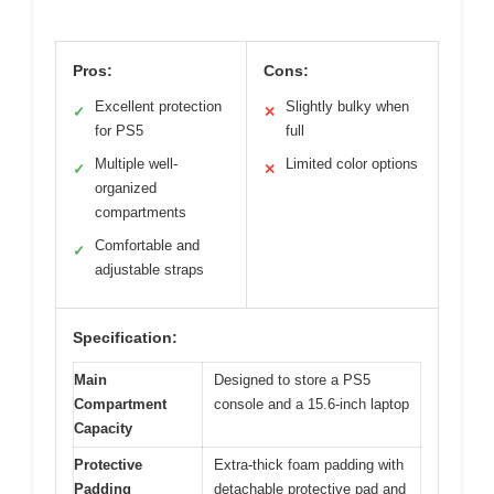
Pros:
Cons:
Excellent protection
Slightly bulky when
✓
✕
for PS5
full
Multiple well-
Limited color options
✓
✕
organized
compartments
Comfortable and
✓
adjustable straps
Specification:
Main
Designed to store a PS5
Compartment
console and a 15.6-inch laptop
Capacity
Protective
Extra-thick foam padding with
Padding
detachable protective pad and