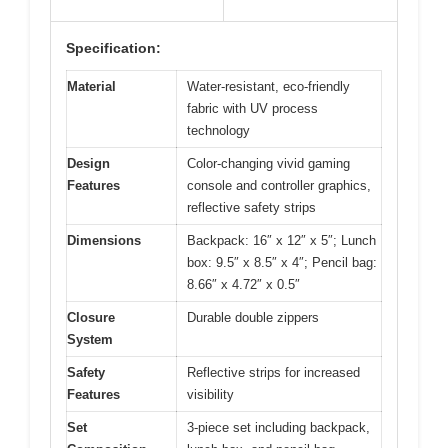
Specification:
Material
Water-resistant, eco-friendly
fabric with UV process
technology
Design
Color-changing vivid gaming
Features
console and controller graphics,
reflective safety strips
Dimensions
Backpack: 16″ x 12″ x 5″; Lunch
box: 9.5″ x 8.5″ x 4″; Pencil bag:
8.66″ x 4.72″ x 0.5″
Closure
Durable double zippers
System
Safety
Reflective strips for increased
Features
visibility
Set
3-piece set including backpack,