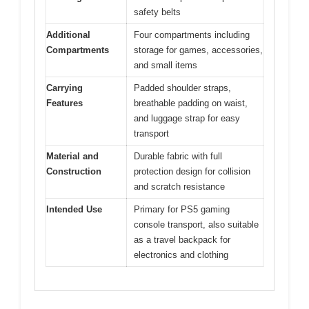
safety belts
Additional
Four compartments including
Compartments
storage for games, accessories,
and small items
Carrying
Padded shoulder straps,
Features
breathable padding on waist,
and luggage strap for easy
transport
Material and
Durable fabric with full
Construction
protection design for collision
and scratch resistance
Intended Use
Primary for PS5 gaming
console transport, also suitable
as a travel backpack for
electronics and clothing