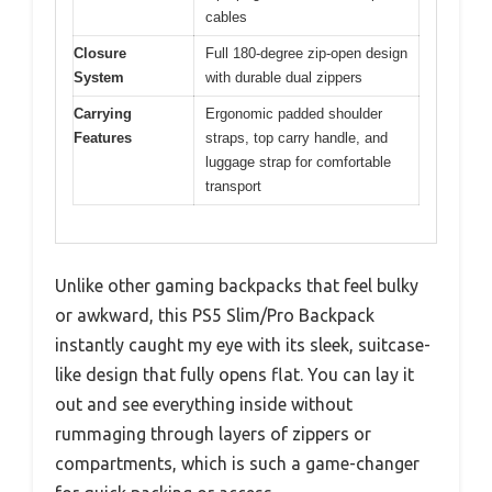
cables
Closure
Full 180-degree zip-open design
System
with durable dual zippers
Carrying
Ergonomic padded shoulder
Features
straps, top carry handle, and
luggage strap for comfortable
transport
Unlike other gaming backpacks that feel bulky
or awkward, this PS5 Slim/Pro Backpack
instantly caught my eye with its sleek, suitcase-
like design that fully opens flat. You can lay it
out and see everything inside without
rummaging through layers of zippers or
compartments, which is such a game-changer