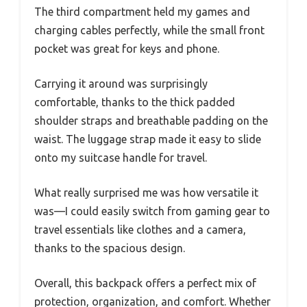
The third compartment held my games and
charging cables perfectly, while the small front
pocket was great for keys and phone.
Carrying it around was surprisingly
comfortable, thanks to the thick padded
shoulder straps and breathable padding on the
waist. The luggage strap made it easy to slide
onto my suitcase handle for travel.
What really surprised me was how versatile it
was—I could easily switch from gaming gear to
travel essentials like clothes and a camera,
thanks to the spacious design.
Overall, this backpack offers a perfect mix of
protection, organization, and comfort. Whether