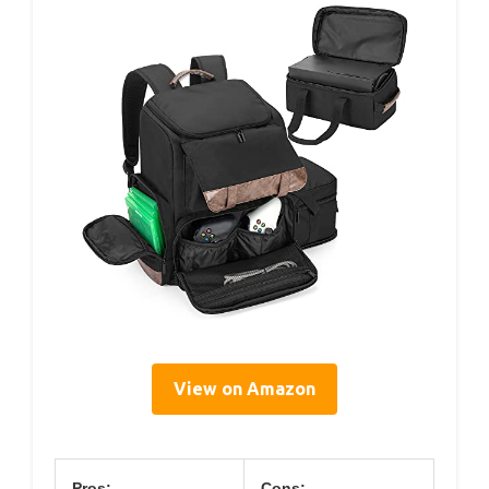
View on Amazon
Pros:
Cons: