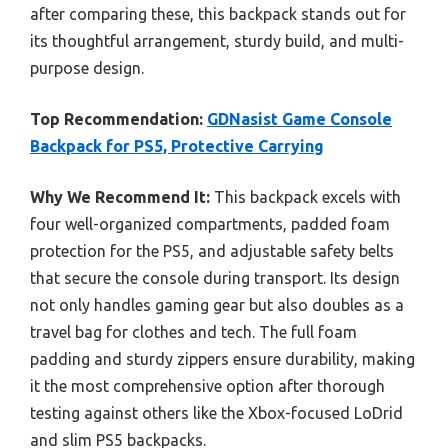
after comparing these, this backpack stands out for
its thoughtful arrangement, sturdy build, and multi-
purpose design.
Top Recommendation:
GDNasist Game Console
Backpack for PS5, Protective Carrying
Why We Recommend It:
This backpack excels with
four well-organized compartments, padded foam
protection for the PS5, and adjustable safety belts
that secure the console during transport. Its design
not only handles gaming gear but also doubles as a
travel bag for clothes and tech. The full foam
padding and sturdy zippers ensure durability, making
it the most comprehensive option after thorough
testing against others like the Xbox-focused LoDrid
and slim PS5 backpacks.