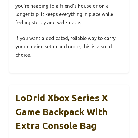
you’re heading to a friend’s house or on a
longer trip, it keeps everything in place while
feeling sturdy and well-made.
If you want a dedicated, reliable way to carry
your gaming setup and more, this is a solid
choice.
LoDrid Xbox Series X
Game Backpack With
Extra Console Bag