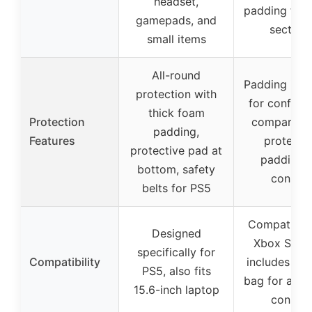
headset,
padding for 
gamepads, and
section
small items
All-round
Padding in m
protection with
for configu
thick foam
Protection
compartme
padding,
Features
protecti
protective pad at
padding f
bottom, safety
console
belts for PS5
Compatible 
Designed
Xbox Serie
specifically for
Compatibility
includes an 
PS5, also fits
bag for addi
15.6-inch laptop
console