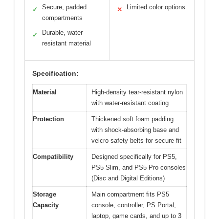
Secure, padded
Limited color options
✓
✕
compartments
Durable, water-
✓
resistant material
Specification:
Material
High-density tear-resistant nylon
with water-resistant coating
Protection
Thickened soft foam padding
with shock-absorbing base and
velcro safety belts for secure fit
Compatibility
Designed specifically for PS5,
PS5 Slim, and PS5 Pro consoles
(Disc and Digital Editions)
Storage
Main compartment fits PS5
Capacity
console, controller, PS Portal,
laptop, game cards, and up to 3