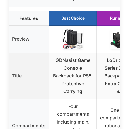
Features
Best Choice
Runner U
Preview
GDNasist Game
LoDrid X
Console
Series X G
Title
Backpack for PS5,
Backpack w
Protective
Extra Cons
Carrying
Bag
Four
One mai
compartments
compartment
including main,
Compartments
optional mi