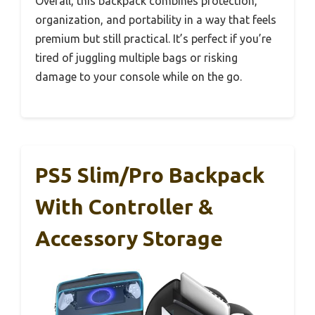
Overall, this backpack combines protection,
organization, and portability in a way that feels
premium but still practical. It’s perfect if you’re
tired of juggling multiple bags or risking
damage to your console while on the go.
PS5 Slim/Pro Backpack
With Controller &
Accessory Storage