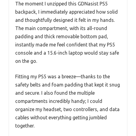
The moment I unzipped this GDNasist PS5
backpack, I immediately appreciated how solid
and thoughtfully designed it felt in my hands.
The main compartment, with its all-round
padding and thick removable bottom pad,
instantly made me feel confident that my PS5
console and a 15.6-inch laptop would stay safe
on the go.
Fitting my PS5 was a breeze—thanks to the
safety belts and foam padding that kept it snug
and secure. I also found the multiple
compartments incredibly handy; I could
organize my headset, two controllers, and data
cables without everything getting jumbled
together.