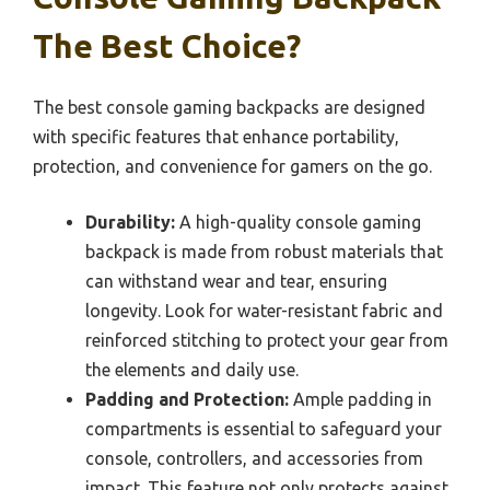
The Best Choice?
The best console gaming backpacks are designed
with specific features that enhance portability,
protection, and convenience for gamers on the go.
Durability:
A high-quality console gaming
backpack is made from robust materials that
can withstand wear and tear, ensuring
longevity. Look for water-resistant fabric and
reinforced stitching to protect your gear from
the elements and daily use.
Padding and Protection:
Ample padding in
compartments is essential to safeguard your
console, controllers, and accessories from
impact. This feature not only protects against