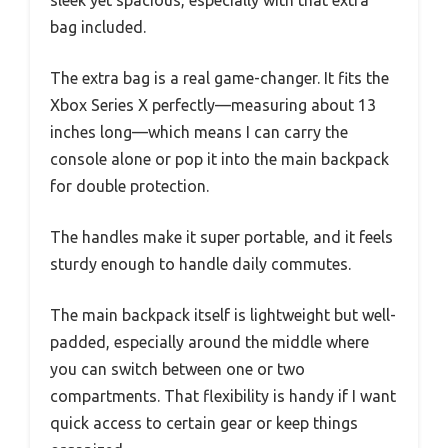
bag included.
The extra bag is a real game-changer. It fits the
Xbox Series X perfectly—measuring about 13
inches long—which means I can carry the
console alone or pop it into the main backpack
for double protection.
The handles make it super portable, and it feels
sturdy enough to handle daily commutes.
The main backpack itself is lightweight but well-
padded, especially around the middle where
you can switch between one or two
compartments. That flexibility is handy if I want
quick access to certain gear or keep things