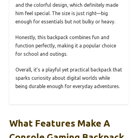
and the colorful design, which definitely made
him feel special. The size is just right—big
enough for essentials but not bulky or heavy.
Honestly, this backpack combines fun and
function perfectly, making it a popular choice
for school and outings.
Overall, it’s a playful yet practical backpack that
sparks curiosity about digital worlds while
being durable enough for everyday adventures.
What Features Make A
Console Gaming Backpack