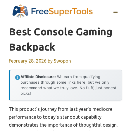
Skip
MENU
to
content
Best Console Gaming
Backpack
February 28, 2026
by
Swopon
Affiliate Disclosure:
We earn from qualifying
purchases through some links here, but we only
recommend what we truly love. No fluff, just honest
picks!
This product’s journey from last year’s mediocre
performance to today’s standout capability
demonstrates the importance of thoughtful design.