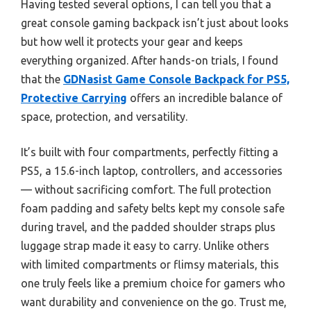
Having tested several options, I can tell you that a
great console gaming backpack isn’t just about looks
but how well it protects your gear and keeps
everything organized. After hands-on trials, I found
that the
GDNasist Game Console Backpack for PS5,
Protective Carrying
offers an incredible balance of
space, protection, and versatility.
It’s built with four compartments, perfectly fitting a
PS5, a 15.6-inch laptop, controllers, and accessories
— without sacrificing comfort. The full protection
foam padding and safety belts kept my console safe
during travel, and the padded shoulder straps plus
luggage strap made it easy to carry. Unlike others
with limited compartments or flimsy materials, this
one truly feels like a premium choice for gamers who
want durability and convenience on the go. Trust me,