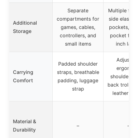
Separate
Multiple fron
compartments for
side elastic
Additional
games, cables,
pockets, pa
Storage
controllers, and
pocket for 
small items
inch lapt
Adjustab
Padded shoulder
ergonom
Carrying
straps, breathable
shoulder st
Comfort
padding, luggage
back trolley 
strap
leather ha
Material &
–
–
Durability