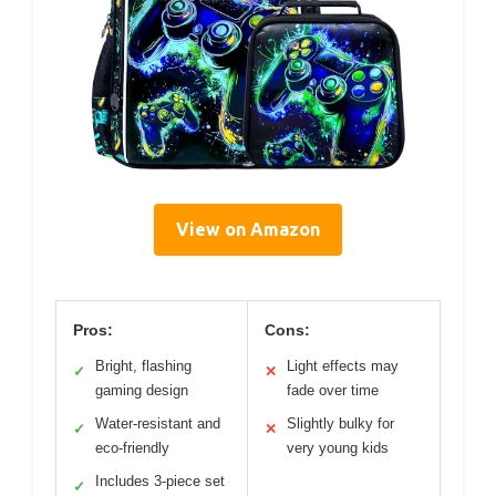
View on Amazon
Pros:
Cons:
Bright, flashing
Light effects may
✓
✕
gaming design
fade over time
Water-resistant and
Slightly bulky for
✓
✕
eco-friendly
very young kids
Includes 3-piece set
✓