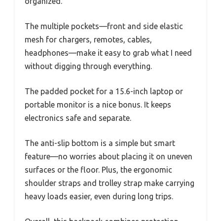
organized.
The multiple pockets—front and side elastic
mesh for chargers, remotes, cables,
headphones—make it easy to grab what I need
without digging through everything.
The padded pocket for a 15.6-inch laptop or
portable monitor is a nice bonus. It keeps
electronics safe and separate.
The anti-slip bottom is a simple but smart
feature—no worries about placing it on uneven
surfaces or the floor. Plus, the ergonomic
shoulder straps and trolley strap make carrying
heavy loads easier, even during long trips.