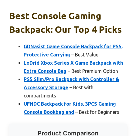
Best Console Gaming
Backpack: Our Top 4 Picks
GDNasist Game Console Backpack for PS5,
Protective Carrying
– Best Value
LoDrid Xbox Series X Game Backpack with
Extra Console Bag
– Best Premium Option
PS5 Slim/Pro Backpack with Controller &
Accessory Storage
– Best with
compartments
UFNDC Backpack for Kids, 3PCS Gaming
Console Bookbag and
– Best for Beginners
Product Comparison