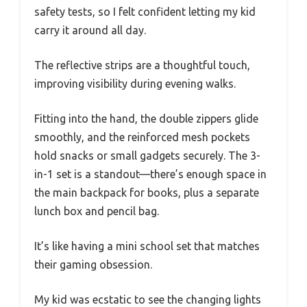
safety tests, so I felt confident letting my kid
carry it around all day.
The reflective strips are a thoughtful touch,
improving visibility during evening walks.
Fitting into the hand, the double zippers glide
smoothly, and the reinforced mesh pockets
hold snacks or small gadgets securely. The 3-
in-1 set is a standout—there’s enough space in
the main backpack for books, plus a separate
lunch box and pencil bag.
It’s like having a mini school set that matches
their gaming obsession.
My kid was ecstatic to see the changing lights