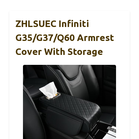
ZHLSUEC Infiniti
G35/G37/Q60 Armrest
Cover With Storage