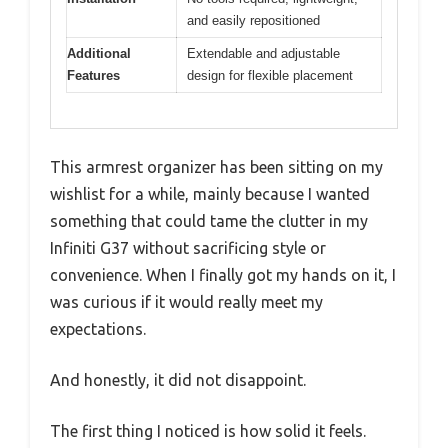
and easily repositioned
Additional
Extendable and adjustable
Features
design for flexible placement
This armrest organizer has been sitting on my
wishlist for a while, mainly because I wanted
something that could tame the clutter in my
Infiniti G37 without sacrificing style or
convenience. When I finally got my hands on it, I
was curious if it would really meet my
expectations.
And honestly, it did not disappoint.
The first thing I noticed is how solid it feels.