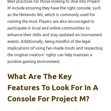
Best practices for those looking to dive into Project
M include ensuring they have the right console, such
as the Nintendo Wii, which is commonly used for
running the mod. Players are also encouraged to
participate in local and online communities to
enhance their skills and stay updated on tournament
events. Additionally, being mindful of the legal
implications of using fan-made mods and respecting
the original creators’ rights can help maintain a
positive gaming environment.
What Are The Key
Features To Look For In A
Console For Project M?