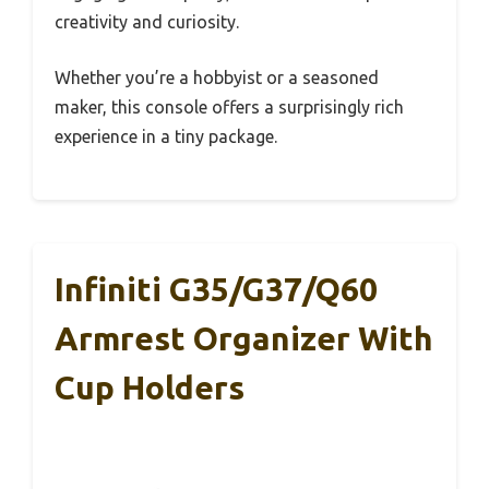
creativity and curiosity.
Whether you’re a hobbyist or a seasoned
maker, this console offers a surprisingly rich
experience in a tiny package.
Infiniti G35/G37/Q60
Armrest Organizer With
Cup Holders