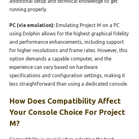
additional setup and technical knowledge to get
running properly.
PC (via emulation):
Emulating Project M on a PC
using Dolphin allows for the highest graphical fidelity
and performance enhancements, including support
for higher resolutions and frame rates. However, this
option demands a capable computer, and the
experience can vary based on hardware
specifications and configuration settings, making it
less straightforward than using a dedicated console.
How Does Compatibility Affect
Your Console Choice For Project
M?