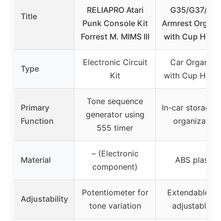
RELIAPRO Atari
G35/G37/Q6
Title
Punk Console Kit
Armrest Organi
Forrest M. MIMS III
with Cup Holde
Electronic Circuit
Car Organize
Type
Kit
with Cup Holde
Tone sequence
Primary
In-car storage 
generator using
Function
organization
555 timer
– (Electronic
Material
ABS plastic
component)
Potentiometer for
Extendable a
Adjustability
tone variation
adjustable fit