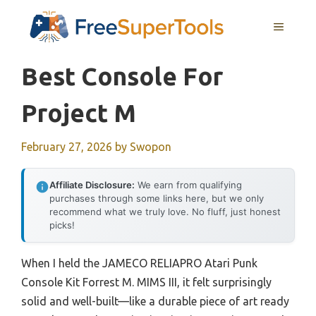
Skip
MENU
to
content
Best Console For
Project M
February 27, 2026
by
Swopon
Affiliate Disclosure:
We earn from qualifying
purchases through some links here, but we only
recommend what we truly love. No fluff, just honest
picks!
When I held the JAMECO RELIAPRO Atari Punk
Console Kit Forrest M. MIMS III, it felt surprisingly
solid and well-built—like a durable piece of art ready