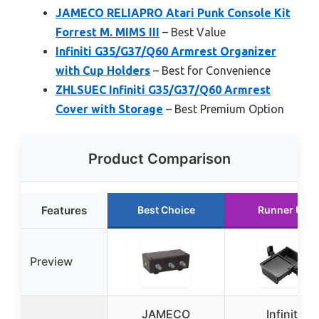
JAMECO RELIAPRO Atari Punk Console Kit
Forrest M. MIMS III
– Best Value
Infiniti G35/G37/Q60 Armrest Organizer
with Cup Holders
– Best for Convenience
ZHLSUEC Infiniti G35/G37/Q60 Armrest
Cover with Storage
– Best Premium Option
Product Comparison
Features
Best Choice
Runner Up
Preview
JAMECO
Infiniti