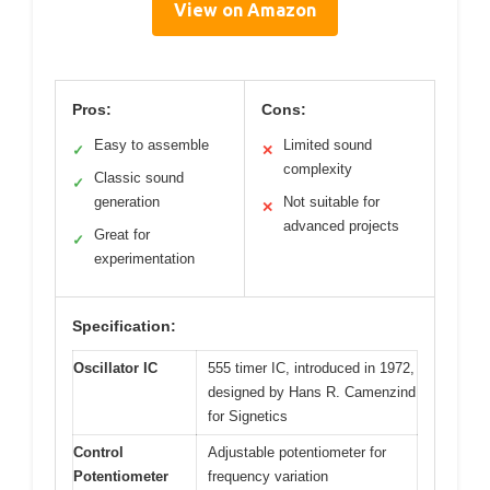
View on Amazon
Pros:
Cons:
Easy to assemble
Limited sound
✓
✕
complexity
Classic sound
✓
generation
Not suitable for
✕
advanced projects
Great for
✓
experimentation
Specification:
Oscillator IC
555 timer IC, introduced in 1972,
designed by Hans R. Camenzind
for Signetics
Control
Adjustable potentiometer for
Potentiometer
frequency variation