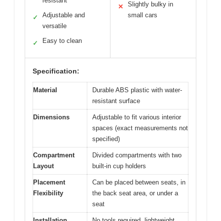
resistant
Slightly bulky in
✕
Adjustable and
small cars
✓
versatile
Easy to clean
✓
Specification:
Material
Durable ABS plastic with water-
resistant surface
Dimensions
Adjustable to fit various interior
spaces (exact measurements not
specified)
Compartment
Divided compartments with two
Layout
built-in cup holders
Placement
Can be placed between seats, in
Flexibility
the back seat area, or under a
seat
Installation
No tools required, lightweight,