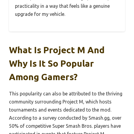
practicality in a way that feels like a genuine
upgrade for my vehicle.
What Is Project M And
Why Is It So Popular
Among Gamers?
This popularity can also be attributed to the thriving
community surrounding Project M, which hosts
tournaments and events dedicated to the mod.
According to a survey conducted by Smash.gg, over
50% of competitive Super Smash Bros. players have