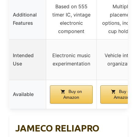
Based on 555
Multiple
Additional
timer IC, vintage
placement
Features
electronic
options, includ
component
cup holders
Intended
Electronic music
Vehicle interio
Use
experimentation
organization
Buy on
Buy on
Available
Amazon
Amazon
JAMECO RELIAPRO