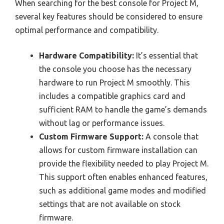
When searching for the best console for Project M,
several key features should be considered to ensure
optimal performance and compatibility.
Hardware Compatibility:
It’s essential that
the console you choose has the necessary
hardware to run Project M smoothly. This
includes a compatible graphics card and
sufficient RAM to handle the game’s demands
without lag or performance issues.
Custom Firmware Support:
A console that
allows for custom firmware installation can
provide the flexibility needed to play Project M.
This support often enables enhanced features,
such as additional game modes and modified
settings that are not available on stock
firmware.