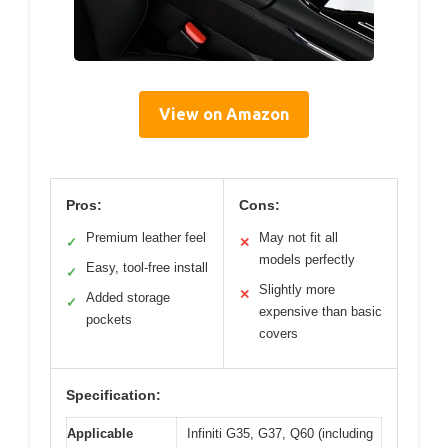
View on Amazon
Pros:
Cons:
Premium leather feel
May not fit all
✓
✕
models perfectly
Easy, tool-free install
✓
Slightly more
✕
Added storage
✓
expensive than basic
pockets
covers
Specification:
Applicable
Infiniti G35, G37, Q60 (including