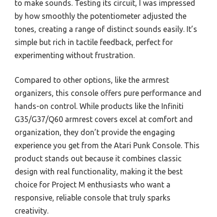
to make sounds. Testing its circuit, I was impressed
by how smoothly the potentiometer adjusted the
tones, creating a range of distinct sounds easily. It’s
simple but rich in tactile feedback, perfect for
experimenting without frustration.
Compared to other options, like the armrest
organizers, this console offers pure performance and
hands-on control. While products like the Infiniti
G35/G37/Q60 armrest covers excel at comfort and
organization, they don’t provide the engaging
experience you get from the Atari Punk Console. This
product stands out because it combines classic
design with real functionality, making it the best
choice for Project M enthusiasts who want a
responsive, reliable console that truly sparks
creativity.