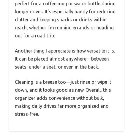
perfect for a coffee mug or water bottle during
longer drives. It’s especially handy for reducing
clutter and keeping snacks or drinks within
reach, whether I’m running errands or heading
out for a road trip.
Another thing I appreciate is how versatile it is.
It can be placed almost anywhere—between
seats, under a seat, or even in the back.
Cleaning is a breeze too—just rinse or wipe it
down, and it looks good as new. Overall, this
organizer adds convenience without bulk,
making daily drives far more organized and
stress-free.