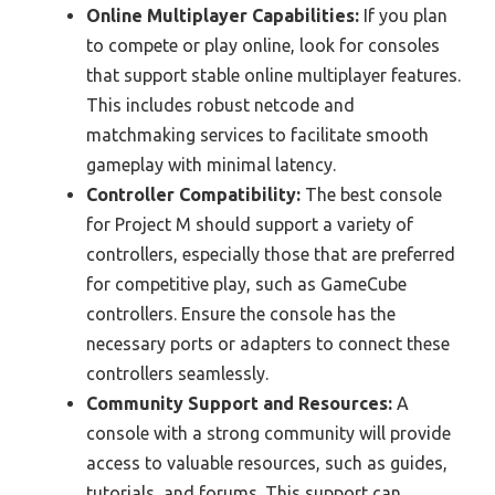
Online Multiplayer Capabilities:
If you plan
to compete or play online, look for consoles
that support stable online multiplayer features.
This includes robust netcode and
matchmaking services to facilitate smooth
gameplay with minimal latency.
Controller Compatibility:
The best console
for Project M should support a variety of
controllers, especially those that are preferred
for competitive play, such as GameCube
controllers. Ensure the console has the
necessary ports or adapters to connect these
controllers seamlessly.
Community Support and Resources:
A
console with a strong community will provide
access to valuable resources, such as guides,
tutorials, and forums. This support can