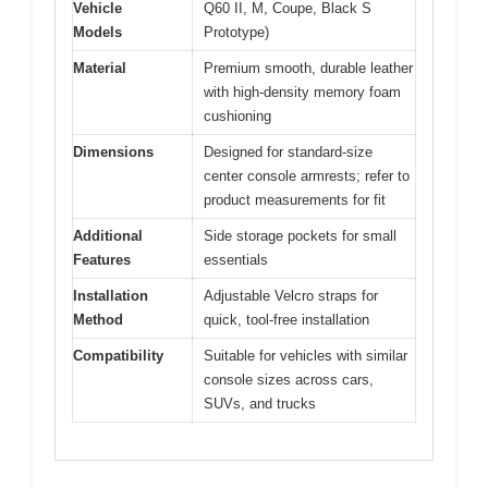
Vehicle
Q60 II, M, Coupe, Black S
Models
Prototype)
Material
Premium smooth, durable leather
with high-density memory foam
cushioning
Dimensions
Designed for standard-size
center console armrests; refer to
product measurements for fit
Additional
Side storage pockets for small
Features
essentials
Installation
Adjustable Velcro straps for
Method
quick, tool-free installation
Compatibility
Suitable for vehicles with similar
console sizes across cars,
SUVs, and trucks