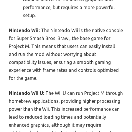
performance, but requires a more powerful
setup.
Nintendo Wii:
The Nintendo Wii is the native console
for Super Smash Bros. Brawl, the base game for
Project M. This means that users can easily install
and run the mod without worrying about
compatibility issues, ensuring a smooth gaming
experience with frame rates and controls optimized
for the game.
Nintendo Wii U:
The Wii U can run Project M through
homebrew applications, providing higher processing
power than the Wii. This increased performance can
lead to reduced loading times and potentially
enhanced graphics, although it may require