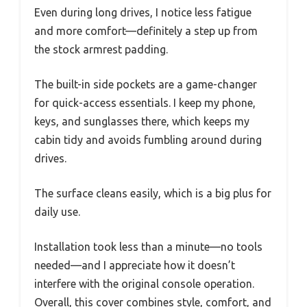
Even during long drives, I notice less fatigue
and more comfort—definitely a step up from
the stock armrest padding.
The built-in side pockets are a game-changer
for quick-access essentials. I keep my phone,
keys, and sunglasses there, which keeps my
cabin tidy and avoids fumbling around during
drives.
The surface cleans easily, which is a big plus for
daily use.
Installation took less than a minute—no tools
needed—and I appreciate how it doesn’t
interfere with the original console operation.
Overall, this cover combines style, comfort, and