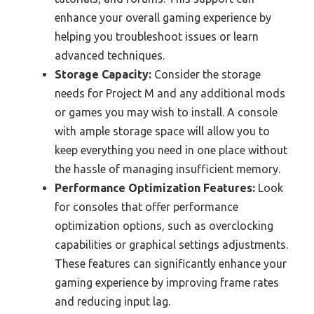
enhance your overall gaming experience by
helping you troubleshoot issues or learn
advanced techniques.
Storage Capacity:
Consider the storage
needs for Project M and any additional mods
or games you may wish to install. A console
with ample storage space will allow you to
keep everything you need in one place without
the hassle of managing insufficient memory.
Performance Optimization Features:
Look
for consoles that offer performance
optimization options, such as overclocking
capabilities or graphical settings adjustments.
These features can significantly enhance your
gaming experience by improving frame rates
and reducing input lag.