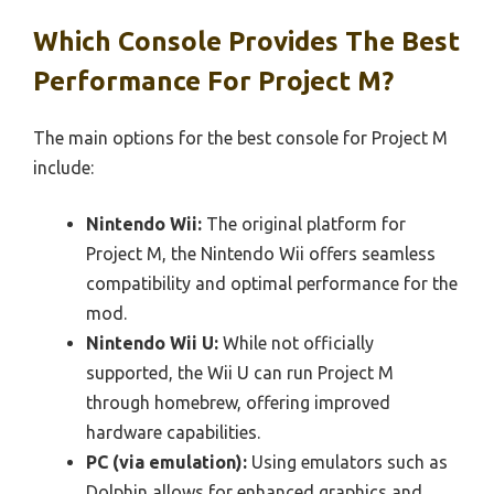
Which Console Provides The Best
Performance For Project M?
The main options for the best console for Project M
include:
Nintendo Wii:
The original platform for
Project M, the Nintendo Wii offers seamless
compatibility and optimal performance for the
mod.
Nintendo Wii U:
While not officially
supported, the Wii U can run Project M
through homebrew, offering improved
hardware capabilities.
PC (via emulation):
Using emulators such as
Dolphin allows for enhanced graphics and