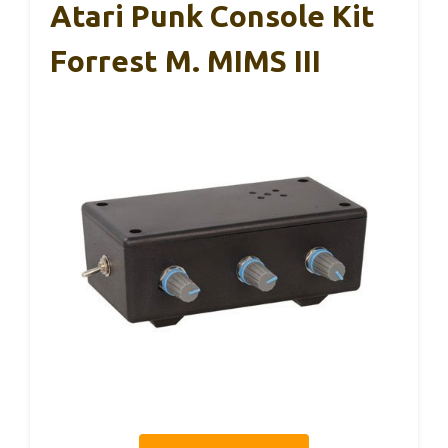
Atari Punk Console Kit
Forrest M. MIMS III