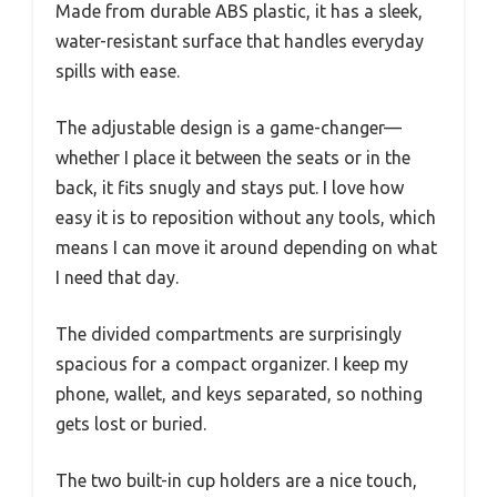
Made from durable ABS plastic, it has a sleek,
water-resistant surface that handles everyday
spills with ease.
The adjustable design is a game-changer—
whether I place it between the seats or in the
back, it fits snugly and stays put. I love how
easy it is to reposition without any tools, which
means I can move it around depending on what
I need that day.
The divided compartments are surprisingly
spacious for a compact organizer. I keep my
phone, wallet, and keys separated, so nothing
gets lost or buried.
The two built-in cup holders are a nice touch,