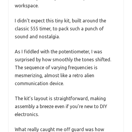
workspace.
I didn’t expect this tiny kit, built around the
classic 555 timer, to pack such a punch of
sound and nostalgia.
As I fiddled with the potentiometer, I was
surprised by how smoothly the tones shifted.
The sequence of varying frequencies is
mesmerizing, almost like a retro alien
communication device.
The kit’s layout is straightforward, making
assembly a breeze even if you’re new to DIY
electronics.
What really caught me off guard was how