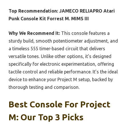
Top Recommendation:
JAMECO RELIAPRO Atari
Punk Console Kit Forrest M. MIMS III
Why We Recommend It:
This console features a
sturdy build, smooth potentiometer adjustment, and
a timeless 555 timer-based circuit that delivers
versatile tones. Unlike other options, it’s designed
specifically for electronic experimentation, offering
tactile control and reliable performance. It’s the ideal
device to enhance your Project M setup, backed by
thorough testing and comparison.
Best Console For Project
M: Our Top 3 Picks