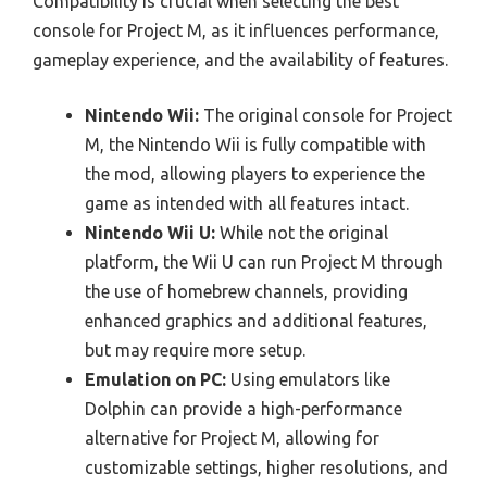
Compatibility is crucial when selecting the best
console for Project M, as it influences performance,
gameplay experience, and the availability of features.
Nintendo Wii:
The original console for Project
M, the Nintendo Wii is fully compatible with
the mod, allowing players to experience the
game as intended with all features intact.
Nintendo Wii U:
While not the original
platform, the Wii U can run Project M through
the use of homebrew channels, providing
enhanced graphics and additional features,
but may require more setup.
Emulation on PC:
Using emulators like
Dolphin can provide a high-performance
alternative for Project M, allowing for
customizable settings, higher resolutions, and