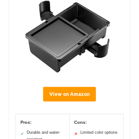
View on Amazon
Pros:
Cons:
Durable and water-
Limited color options
✓
✕