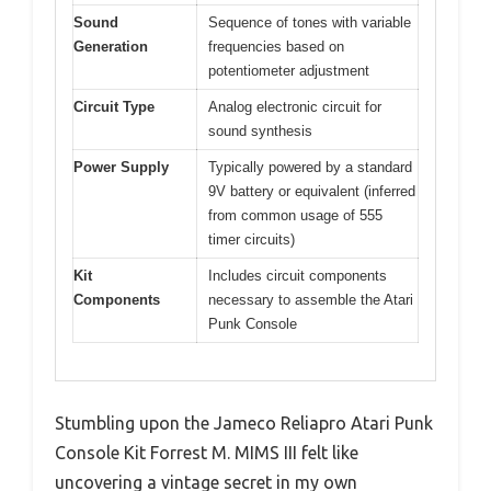
Sound
Sequence of tones with variable
Generation
frequencies based on
potentiometer adjustment
Circuit Type
Analog electronic circuit for
sound synthesis
Power Supply
Typically powered by a standard
9V battery or equivalent (inferred
from common usage of 555
timer circuits)
Kit
Includes circuit components
Components
necessary to assemble the Atari
Punk Console
Stumbling upon the Jameco Reliapro Atari Punk
Console Kit Forrest M. MIMS III felt like
uncovering a vintage secret in my own