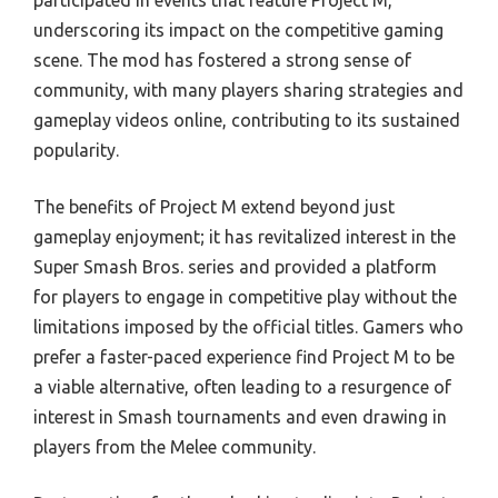
participated in events that feature Project M,
underscoring its impact on the competitive gaming
scene. The mod has fostered a strong sense of
community, with many players sharing strategies and
gameplay videos online, contributing to its sustained
popularity.
The benefits of Project M extend beyond just
gameplay enjoyment; it has revitalized interest in the
Super Smash Bros. series and provided a platform
for players to engage in competitive play without the
limitations imposed by the official titles. Gamers who
prefer a faster-paced experience find Project M to be
a viable alternative, often leading to a resurgence of
interest in Smash tournaments and even drawing in
players from the Melee community.