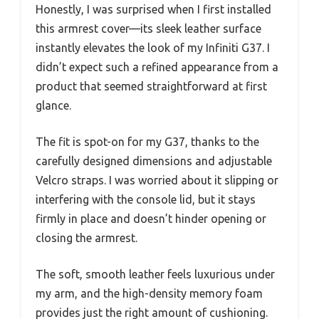
Honestly, I was surprised when I first installed
this armrest cover—its sleek leather surface
instantly elevates the look of my Infiniti G37. I
didn’t expect such a refined appearance from a
product that seemed straightforward at first
glance.
The fit is spot-on for my G37, thanks to the
carefully designed dimensions and adjustable
Velcro straps. I was worried about it slipping or
interfering with the console lid, but it stays
firmly in place and doesn’t hinder opening or
closing the armrest.
The soft, smooth leather feels luxurious under
my arm, and the high-density memory foam
provides just the right amount of cushioning.