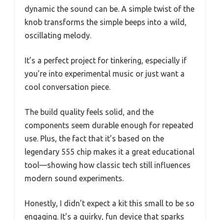
dynamic the sound can be. A simple twist of the
knob transforms the simple beeps into a wild,
oscillating melody.
It’s a perfect project for tinkering, especially if
you’re into experimental music or just want a
cool conversation piece.
The build quality feels solid, and the
components seem durable enough for repeated
use. Plus, the fact that it’s based on the
legendary 555 chip makes it a great educational
tool—showing how classic tech still influences
modern sound experiments.
Honestly, I didn’t expect a kit this small to be so
engaging. It’s a quirky, fun device that sparks