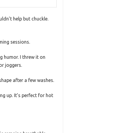
ldn’t help but chuckle.
aming sessions.
g humor. I threw it on
or joggers.
 shape after a few washes.
g up. It’s perfect for hot