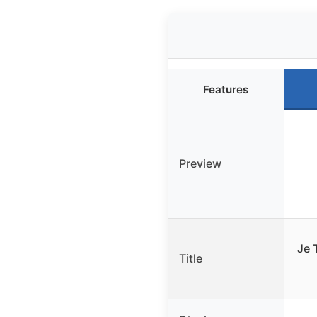
Features
Preview
Je 
Title