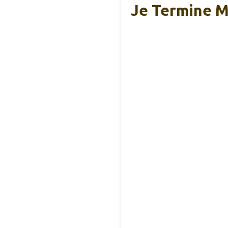
Je Termine M