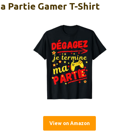
a Partie Gamer T-Shirt
View on Amazon