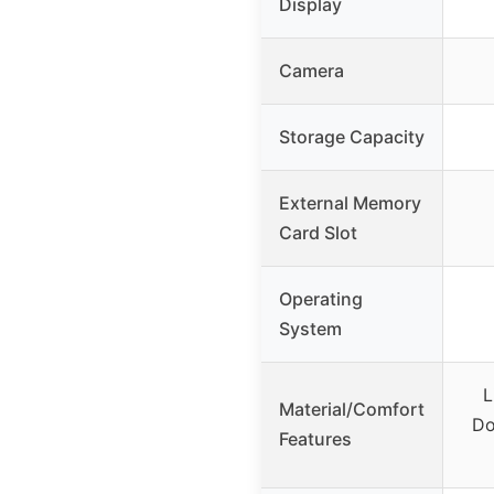
Display
Camera
Storage Capacity
External Memory
Card Slot
Operating
System
L
Material/Comfort
Do
Features