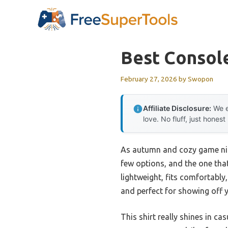
Skip
to
content
Best Console
February 27, 2026
by
Swopon
Affiliate Disclosure:
We e
love. No fluff, just honest
As autumn and cozy game night
few options, and the one tha
lightweight, fits comfortably
and perfect for showing off y
This shirt really shines in c