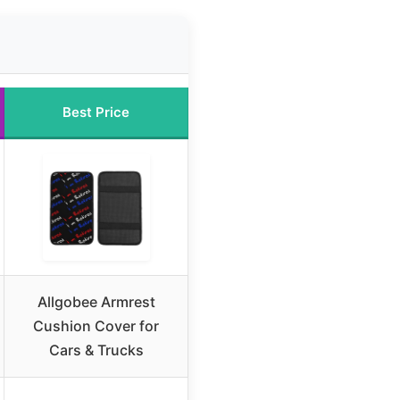
Best Price
Allgobee Armrest
Cushion Cover for
Cars & Trucks