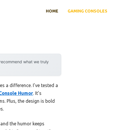
HOME
GAMING CONSOLES
y recommend what we truly
 a difference. I’ve tested a
 Console Humor
. It’s
s. Plus, the design is bold
s.
t, and the humor keeps