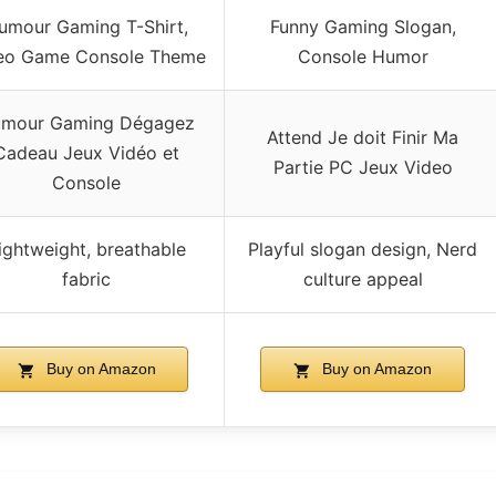
umour Gaming T-Shirt,
Funny Gaming Slogan,
eo Game Console Theme
Console Humor
mour Gaming Dégagez
Attend Je doit Finir Ma
Cadeau Jeux Vidéo et
Partie PC Jeux Video
Console
ightweight, breathable
Playful slogan design, Nerd
fabric
culture appeal
Buy on Amazon
Buy on Amazon