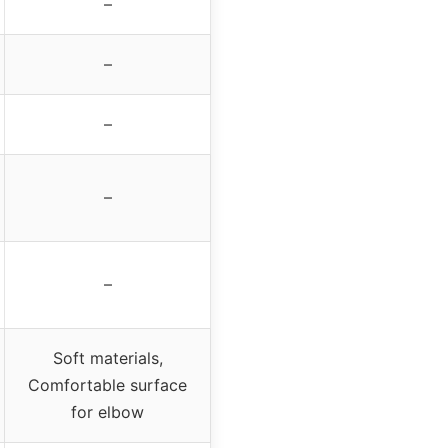
–
–
–
–
–
Soft materials,
Comfortable surface
for elbow