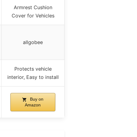
Armrest Cushion
Cover for Vehicles
allgobee
Protects vehicle
interior, Easy to install
Buy on
Amazon