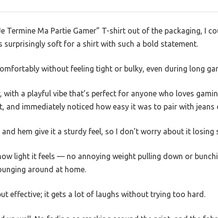
e Termine Ma Partie Gamer” T-shirt out of the packaging, I cou
s surprisingly soft for a shirt with such a bold statement.
its comfortably without feeling tight or bulky, even during long g
r, with a playful vibe that’s perfect for anyone who loves gamin
, and immediately noticed how easy it was to pair with jeans 
and hem give it a sturdy feel, so I don’t worry about it losing
how light it feels — no annoying weight pulling down or bunchin
lounging around at home.
ut effective; it gets a lot of laughs without trying too hard.