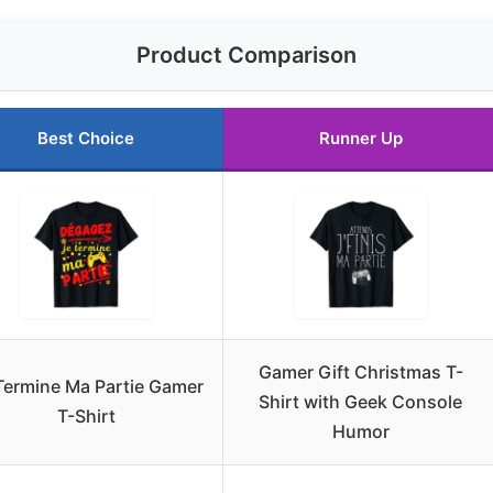
Product Comparison
Best Choice
Runner Up
Gamer Gift Christmas T-
Termine Ma Partie Gamer
Shirt with Geek Console
T-Shirt
Humor