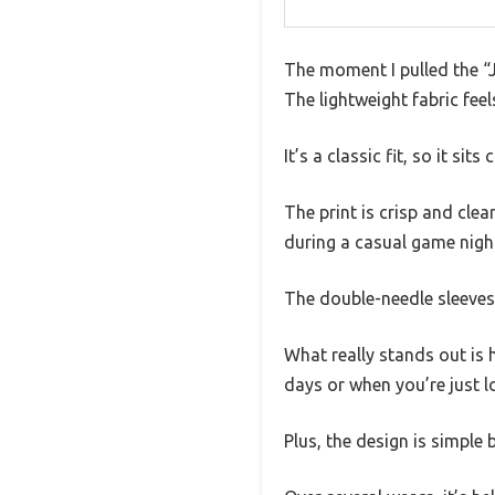
The moment I pulled the “J
The lightweight fabric feel
It’s a classic fit, so it s
The print is crisp and clea
during a casual game night
The double-needle sleeves 
What really stands out is 
days or when you’re just 
Plus, the design is simple b