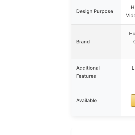
H
Design Purpose
Vid
Hu
Brand
Additional
L
Features
Available