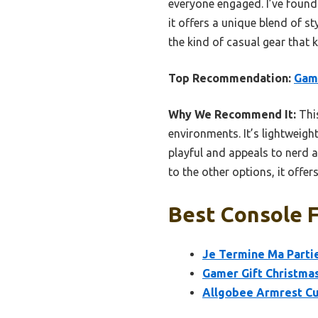
everyone engaged. I’ve found 
it offers a unique blend of s
the kind of casual gear tha
Top Recommendation:
Game
Why We Recommend It:
This
environments. It’s lightweigh
playful and appeals to nerd 
to the other options, it offe
Best Console F
Je Termine Ma Parti
Gamer Gift Christma
Allgobee Armrest Cu