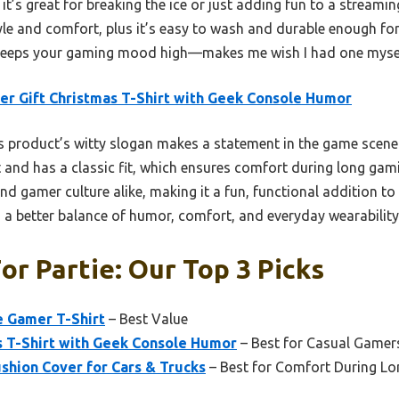
it’s great for breaking the ice or just adding fun to a streami
tyle and comfort, plus it’s easy to wash and durable enough for 
t keeps your gaming mood high—makes me wish I had one myse
r Gift Christmas T-Shirt with Geek Console Humor
 product’s witty slogan makes a statement in the game scene a
t and has a classic fit, which ensures comfort during long gami
and gamer culture alike, making it a fun, functional addition 
rs a better balance of humor, comfort, and everyday wearability
or Partie: Our Top 3 Picks
e Gamer T-Shirt
– Best Value
s T-Shirt with Geek Console Humor
– Best for Casual Gamers
shion Cover for Cars & Trucks
– Best for Comfort During L