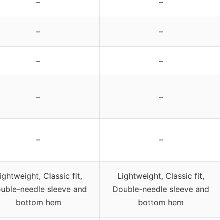
–
–
–
–
–
–
–
–
–
–
ightweight, Classic fit,
Lightweight, Classic fit,
uble-needle sleeve and
Double-needle sleeve and
bottom hem
bottom hem