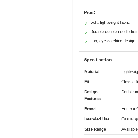
Pros:
Soft, lightweight fabric
✓
Durable double-needle he
✓
Fun, eye-catching design
✓
Specification:
Material
Lightweig
Fit
Classic fi
Design
Double-ne
Features
Brand
Humour 
Intended Use
Casual g
Size Range
Available