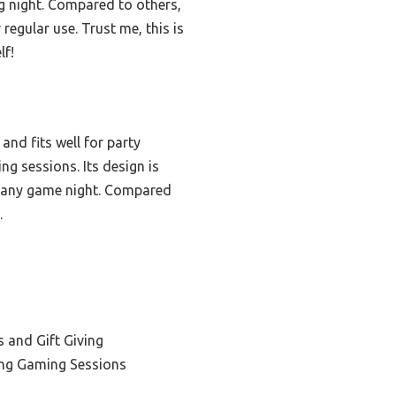
ng night. Compared to others,
regular use. Trust me, this is
lf!
nd fits well for party
ng sessions. Its design is
to any game night. Compared
.
 and Gift Giving
ong Gaming Sessions