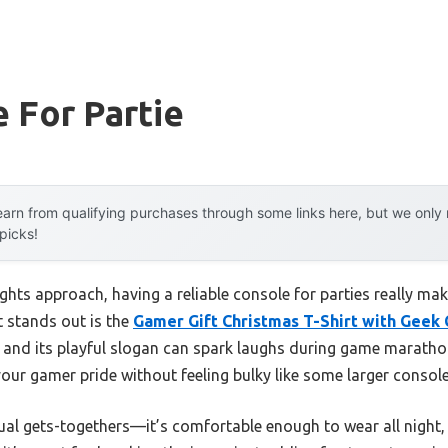
 For Partie
arn from qualifying purchases through some links here, but we onl
 picks!
s approach, having a reliable console for parties really makes
t stands out is the
Gamer Gift Christmas T-Shirt with Geek
, and its playful slogan can spark laughs during game marathon
our gamer pride without feeling bulky like some larger console
asual gets-togethers—it’s comfortable enough to wear all nigh