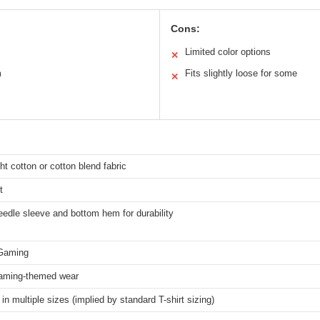
Cons:
Limited color options
✕
m
Fits slightly loose for some
✕
ht cotton or cotton blend fabric
t
edle sleeve and bottom hem for durability
Gaming
aming-themed wear
 in multiple sizes (implied by standard T-shirt sizing)