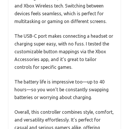
and Xbox Wireless tech. Switching between
devices feels seamless, which is perfect for
multitasking or gaming on different screens.
The USB-C port makes connecting a headset or
charging super easy, with no fuss. I tested the
customizable button mappings via the Xbox
Accessories app, and it’s great to tailor
controls for specific games.
The battery life is impressive too—up to 40
hours—so you won’t be constantly swapping
batteries or worrying about charging.
Overall, this controller combines style, comfort,
and versatility effortlessly. It’s perfect for
casual and serious gamers alike, offering