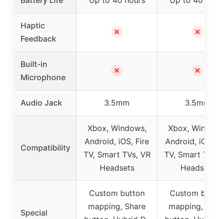
Haptic
✗
✗
Feedback
Built-in
✗
✗
Microphone
Audio Jack
3.5mm
3.5mm
Xbox, Windows,
Xbox, Window
Android, iOS, Fire
Android, iOS, F
Compatibility
TV, Smart TVs, VR
TV, Smart TVs
Headsets
Headsets
Custom button
Custom butt
mapping, Share
mapping, Sha
Special