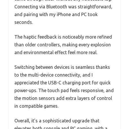
Connecting via Bluetooth was straightforward,
and pairing with my iPhone and PC took
seconds.
The haptic feedback is noticeably more refined
than older controllers, making every explosion
and environmental effect feel more real.
Switching between devices is seamless thanks
to the multi-device connectivity, and I
appreciated the USB-C charging port for quick
power-ups. The touch pad feels responsive, and
the motion sensors add extra layers of control
in compatible games.
Overall, it’s a sophisticated upgrade that
elevates both console and PC gaming, with a