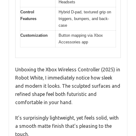
Headsets
Control
Hybrid D-pad, textured grip on
Features
triggers, bumpers, and back-
case
Customization
Button mapping via Xbox
Accessories app
Unboxing the Xbox Wireless Controller (2025) in
Robot White, I immediately notice how sleek
and modern it looks. The sculpted surfaces and
refined shape feel both futuristic and
comfortable in your hand.
It’s surprisingly lightweight, yet feels solid, with
a smooth matte finish that’s pleasing to the
touch.