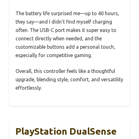
The battery life surprised me—up to 40 hours,
they say—and I didn’t find myself charging
often. The USB-C port makes it super easy to
connect directly when needed, and the
customizable buttons add a personal touch,
especially for competitive gaming.
Overall, this controller feels like a thoughtful
upgrade, blending style, comfort, and versatility
effortlessly.
PlayStation DualSense