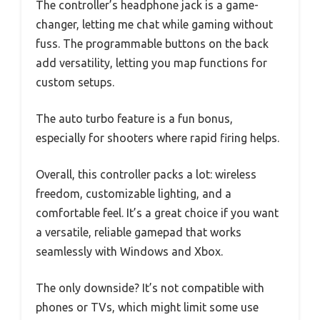
The controller’s headphone jack is a game-
changer, letting me chat while gaming without
fuss. The programmable buttons on the back
add versatility, letting you map functions for
custom setups.
The auto turbo feature is a fun bonus,
especially for shooters where rapid firing helps.
Overall, this controller packs a lot: wireless
freedom, customizable lighting, and a
comfortable feel. It’s a great choice if you want
a versatile, reliable gamepad that works
seamlessly with Windows and Xbox.
The only downside? It’s not compatible with
phones or TVs, which might limit some use