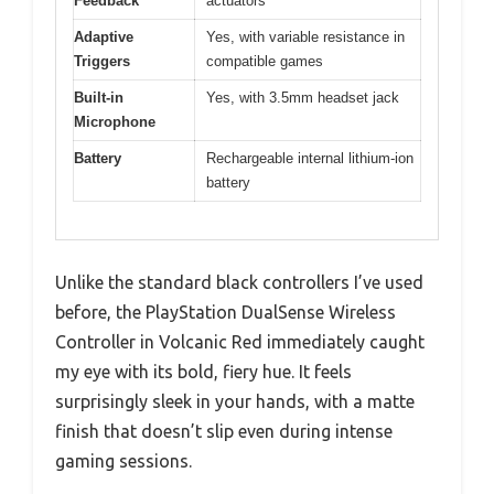
Feedback
actuators
Adaptive
Yes, with variable resistance in
Triggers
compatible games
Built-in
Yes, with 3.5mm headset jack
Microphone
Battery
Rechargeable internal lithium-ion
battery
Unlike the standard black controllers I’ve used
before, the PlayStation DualSense Wireless
Controller in Volcanic Red immediately caught
my eye with its bold, fiery hue. It feels
surprisingly sleek in your hands, with a matte
finish that doesn’t slip even during intense
gaming sessions.