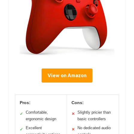
View on Amazon
Pros:
Cons:
Comfortable,
Slightly pricier than
✓
✕
ergonomic design
basic controllers
Excellent
No dedicated audio
✓
✕