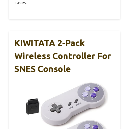
cases.
KIWITATA 2-Pack
Wireless Controller For
SNES Console