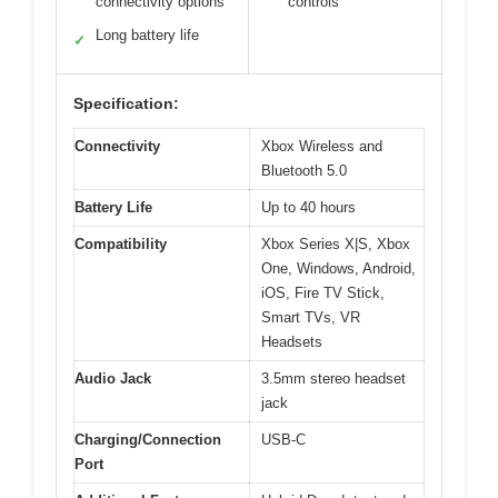
connectivity options
controls
Long battery life
✓
Specification:
Connectivity
Xbox Wireless and
Bluetooth 5.0
Battery Life
Up to 40 hours
Compatibility
Xbox Series X|S, Xbox
One, Windows, Android,
iOS, Fire TV Stick,
Smart TVs, VR
Headsets
Audio Jack
3.5mm stereo headset
jack
Charging/Connection
USB-C
Port