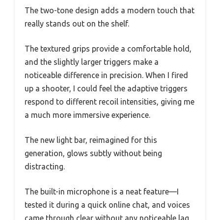
The two-tone design adds a modern touch that
really stands out on the shelf.
The textured grips provide a comfortable hold,
and the slightly larger triggers make a
noticeable difference in precision. When I fired
up a shooter, I could feel the adaptive triggers
respond to different recoil intensities, giving me
a much more immersive experience.
The new light bar, reimagined for this
generation, glows subtly without being
distracting.
The built-in microphone is a neat feature—I
tested it during a quick online chat, and voices
came through clear without any noticeable lag.