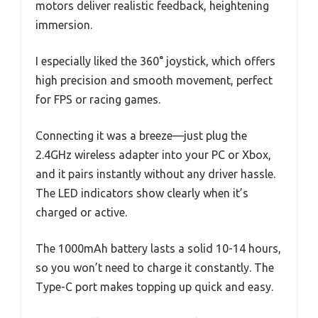
motors deliver realistic feedback, heightening
immersion.
I especially liked the 360° joystick, which offers
high precision and smooth movement, perfect
for FPS or racing games.
Connecting it was a breeze—just plug the
2.4GHz wireless adapter into your PC or Xbox,
and it pairs instantly without any driver hassle.
The LED indicators show clearly when it’s
charged or active.
The 1000mAh battery lasts a solid 10-14 hours,
so you won’t need to charge it constantly. The
Type-C port makes topping up quick and easy.