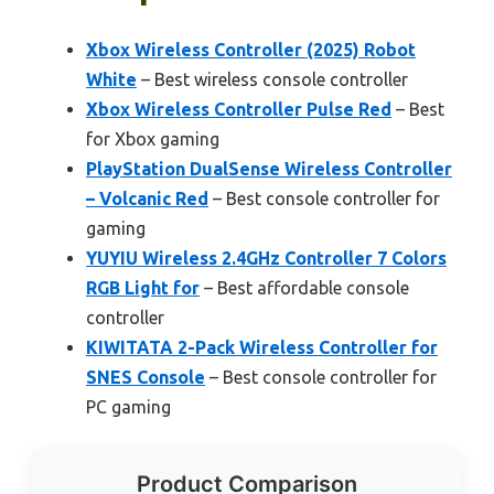
Xbox Wireless Controller (2025) Robot
White
– Best wireless console controller
Xbox Wireless Controller Pulse Red
– Best
for Xbox gaming
PlayStation DualSense Wireless Controller
– Volcanic Red
– Best console controller for
gaming
YUYIU Wireless 2.4GHz Controller 7 Colors
RGB Light for
– Best affordable console
controller
KIWITATA 2-Pack Wireless Controller for
SNES Console
– Best console controller for
PC gaming
Product Comparison