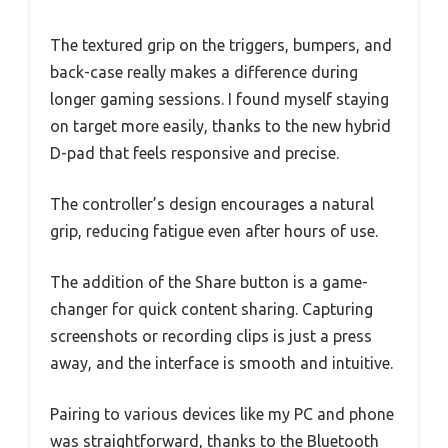
The textured grip on the triggers, bumpers, and
back-case really makes a difference during
longer gaming sessions. I found myself staying
on target more easily, thanks to the new hybrid
D-pad that feels responsive and precise.
The controller’s design encourages a natural
grip, reducing fatigue even after hours of use.
The addition of the Share button is a game-
changer for quick content sharing. Capturing
screenshots or recording clips is just a press
away, and the interface is smooth and intuitive.
Pairing to various devices like my PC and phone
was straightforward, thanks to the Bluetooth