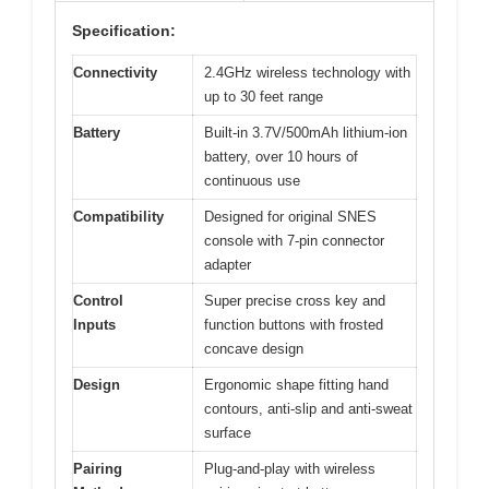
Specification:
Connectivity
2.4GHz wireless technology with
up to 30 feet range
Battery
Built-in 3.7V/500mAh lithium-ion
battery, over 10 hours of
continuous use
Compatibility
Designed for original SNES
console with 7-pin connector
adapter
Control
Super precise cross key and
Inputs
function buttons with frosted
concave design
Design
Ergonomic shape fitting hand
contours, anti-slip and anti-sweat
surface
Pairing
Plug-and-play with wireless