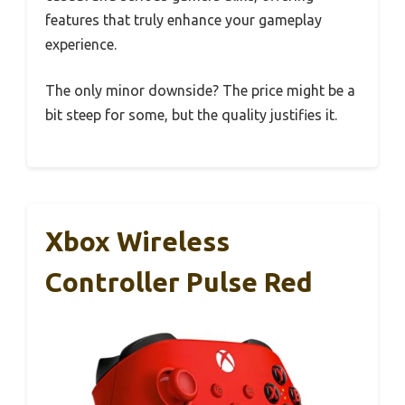
features that truly enhance your gameplay
experience.
The only minor downside? The price might be a
bit steep for some, but the quality justifies it.
Xbox Wireless
Controller Pulse Red