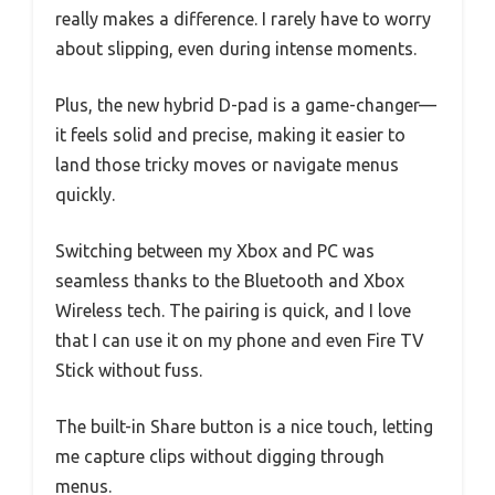
really makes a difference. I rarely have to worry
about slipping, even during intense moments.
Plus, the new hybrid D-pad is a game-changer—
it feels solid and precise, making it easier to
land those tricky moves or navigate menus
quickly.
Switching between my Xbox and PC was
seamless thanks to the Bluetooth and Xbox
Wireless tech. The pairing is quick, and I love
that I can use it on my phone and even Fire TV
Stick without fuss.
The built-in Share button is a nice touch, letting
me capture clips without digging through
menus.