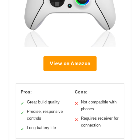
View on Amazon
Pros:
Cons:
Great build quality
Not compatible with
✓
✕
phones
Precise, responsive
✓
controls
Requires receiver for
✕
connection
Long battery life
✓