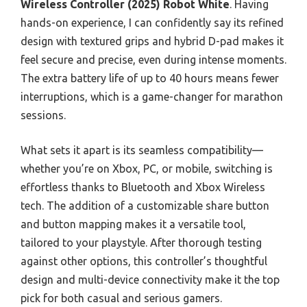
Wireless Controller (2025) Robot White
. Having
hands-on experience, I can confidently say its refined
design with textured grips and hybrid D-pad makes it
feel secure and precise, even during intense moments.
The extra battery life of up to 40 hours means fewer
interruptions, which is a game-changer for marathon
sessions.
What sets it apart is its seamless compatibility—
whether you’re on Xbox, PC, or mobile, switching is
effortless thanks to Bluetooth and Xbox Wireless
tech. The addition of a customizable share button
and button mapping makes it a versatile tool,
tailored to your playstyle. After thorough testing
against other options, this controller’s thoughtful
design and multi-device connectivity make it the top
pick for both casual and serious gamers.