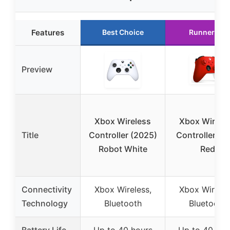
Features
Best Choice
Runner Up
Preview
Xbox Wireless
Xbox Wirele
Title
Controller (2025)
Controller Pu
Robot White
Red
Connectivity
Xbox Wireless,
Xbox Wireles
Technology
Bluetooth
Bluetooth
Battery Life
Up to 40 hours
Up to 40 hou