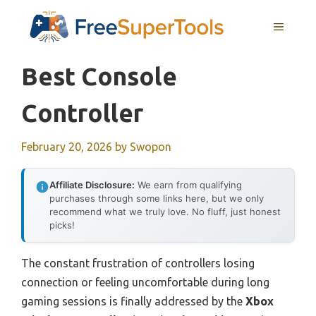
Skip
MENU
to
content
Best Console
Controller
February 20, 2026
by
Swopon
Affiliate Disclosure:
We earn from qualifying
purchases through some links here, but we only
recommend what we truly love. No fluff, just honest
picks!
The constant frustration of controllers losing
connection or feeling uncomfortable during long
gaming sessions is finally addressed by the
Xbox