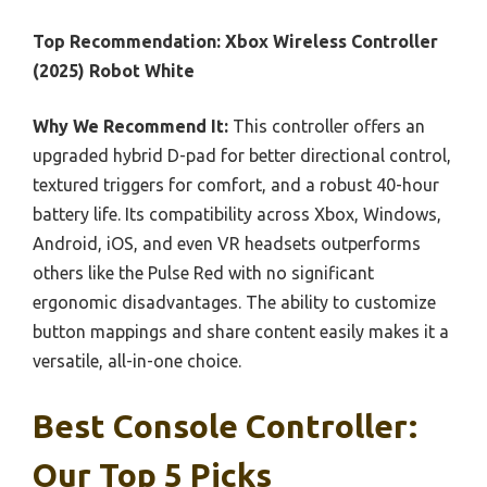
Top Recommendation:
Xbox Wireless Controller
(2025) Robot White
Why We Recommend It:
This controller offers an
upgraded hybrid D-pad for better directional control,
textured triggers for comfort, and a robust 40-hour
battery life. Its compatibility across Xbox, Windows,
Android, iOS, and even VR headsets outperforms
others like the Pulse Red with no significant
ergonomic disadvantages. The ability to customize
button mappings and share content easily makes it a
versatile, all-in-one choice.
Best Console Controller:
Our Top 5 Picks