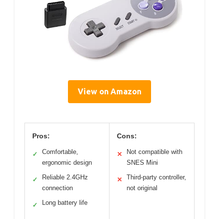
View on Amazon
Pros:
Cons:
Comfortable,
Not compatible with
✓
✕
ergonomic design
SNES Mini
Reliable 2.4GHz
Third-party controller,
✓
✕
connection
not original
Long battery life
✓