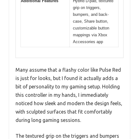
Additional Features
Hybrid D-pad, textured
grip on triggers,
bumpers, and back-
case, Share button,
customizable button
mappings via Xbox
Accessories app
Many assume that a flashy color like Pulse Red
is just for looks, but I found it actually adds a
bit of personality to my gaming setup. Holding
this controller in my hands, I immediately
noticed how sleek and modern the design feels,
with sculpted surfaces that fit comfortably
during long gaming sessions.
The textured grip on the triggers and bumpers