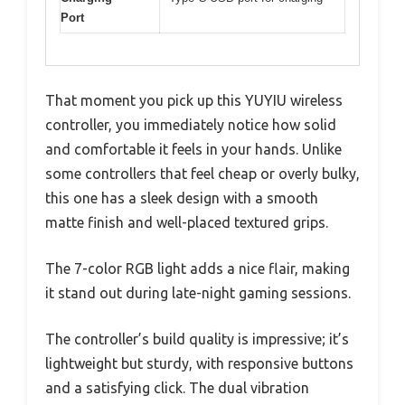
Port
That moment you pick up this YUYIU wireless
controller, you immediately notice how solid
and comfortable it feels in your hands. Unlike
some controllers that feel cheap or overly bulky,
this one has a sleek design with a smooth
matte finish and well-placed textured grips.
The 7-color RGB light adds a nice flair, making
it stand out during late-night gaming sessions.
The controller’s build quality is impressive; it’s
lightweight but sturdy, with responsive buttons
and a satisfying click. The dual vibration