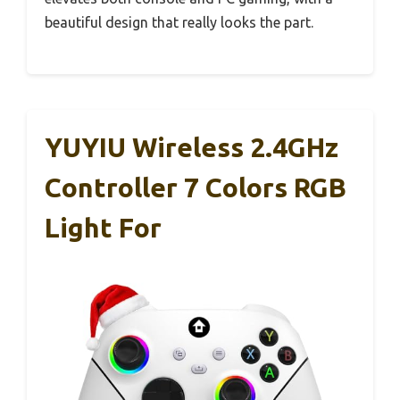
beautiful design that really looks the part.
YUYIU Wireless 2.4GHz
Controller 7 Colors RGB
Light For