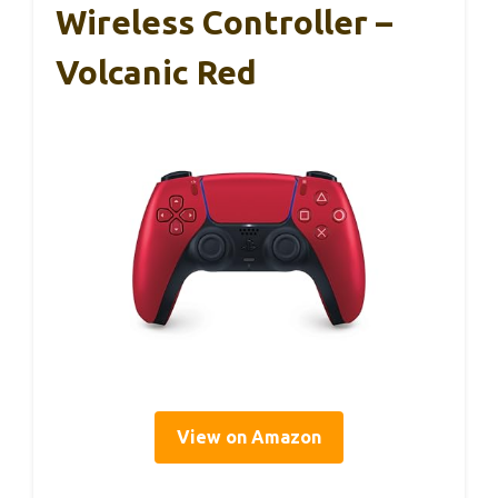
Wireless Controller –
Volcanic Red
View on Amazon