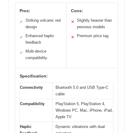
Pros:
Cons:
Striking volcanic red
Slightly heavier than
✓
✕
design
previous models
Enhanced haptic
Premium price tag
✓
✕
feedback
Multi-device
✓
compatibility
Specification:
Connectivity
Bluetooth 5.0 and USB Type-C
cable
Compatibility
PlayStation 5, PlayStation 4,
Windows PC, Mac, iPhone, iPad,
Apple TV
Haptic
Dynamic vibrations with dual