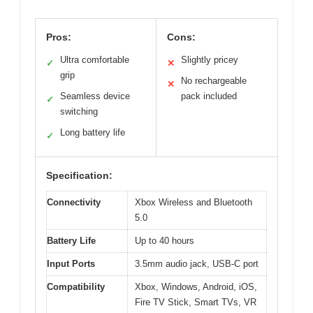
Pros:
Cons:
Ultra comfortable
Slightly pricey
✓
✕
grip
No rechargeable
✕
Seamless device
pack included
✓
switching
Long battery life
✓
Specification:
Connectivity
Xbox Wireless and Bluetooth
5.0
Battery Life
Up to 40 hours
Input Ports
3.5mm audio jack, USB-C port
Compatibility
Xbox, Windows, Android, iOS,
Fire TV Stick, Smart TVs, VR