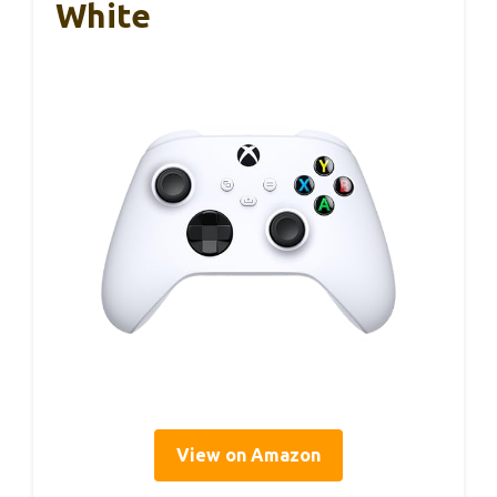
White
View on Amazon