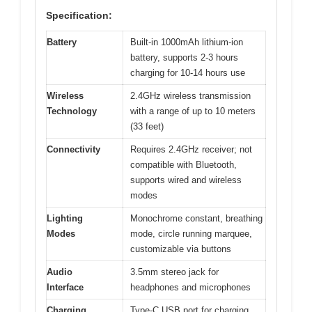
Specification:
Battery
Built-in 1000mAh lithium-ion
battery, supports 2-3 hours
charging for 10-14 hours use
Wireless
2.4GHz wireless transmission
Technology
with a range of up to 10 meters
(33 feet)
Connectivity
Requires 2.4GHz receiver; not
compatible with Bluetooth,
supports wired and wireless
modes
Lighting
Monochrome constant, breathing
Modes
mode, circle running marquee,
customizable via buttons
Audio
3.5mm stereo jack for
Interface
headphones and microphones
Charging
Type-C USB port for charging