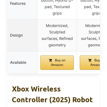
button, Hybrid D-
button, Hybrid
Features
pad, Textured
pad, Textur
grips
grips
Modernized,
Modernized
Sculpted
Sculpted
Design
surfaces, Refined
surfaces, Refi
geometry
geometry
Buy on
Buy on
Available
Amazon
Amazon
Xbox Wireless
Controller (2025) Robot