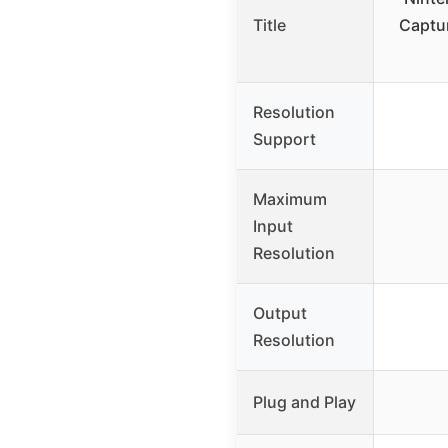
Title
Captu
Resolution
Support
Maximum
Input
Resolution
Output
Resolution
Plug and Play