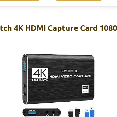
tch 4K HDMI Capture Card 108