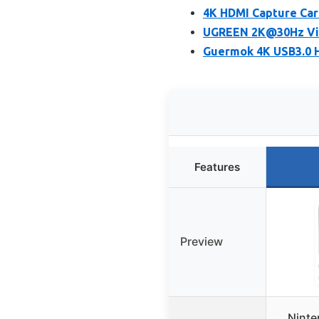
4K HDMI Capture Car
UGREEN 2K@30Hz Vide
Guermok 4K USB3.0 H
Features
Preview
Ninte