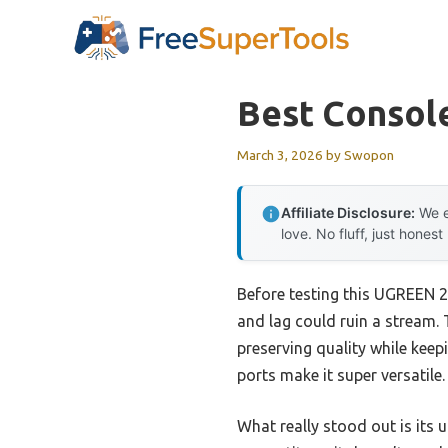
Skip
to
content
Best Consol
March 3, 2026
by
Swopon
Affiliate Disclosure:
We e
love. No fluff, just honest
Before testing this UGREEN 2
and lag could ruin a stream. 
preserving quality while kee
ports make it super versatile.
What really stood out is its 