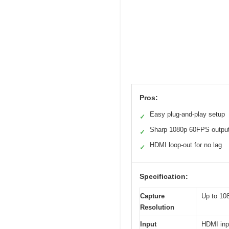
Pros:
Easy plug-and-play setup
✓
Sharp 1080p 60FPS outpu
✓
HDMI loop-out for no lag
✓
Specification:
Capture
Up to 10
Resolution
Input
HDMI inp