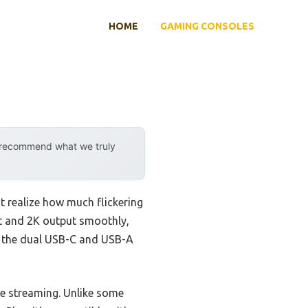
HOME
GAMING CONSOLES
y recommend what we truly
 realize how much flickering
put and 2K output smoothly,
nd the dual USB-C and USB-A
ive streaming. Unlike some