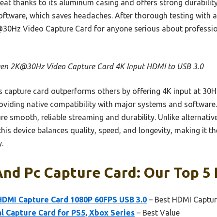
eat thanks to its aluminum casing and offers strong durability.
ftware, which saves headaches. After thorough testing with all
Hz Video Capture Card for anyone serious about professio
en 2K@30Hz Video Capture Card 4K Input HDMI to USB 3.0
 capture card outperforms others by offering 4K input at 30Hz
oviding native compatibility with major systems and software. 
 smooth, reliable streaming and durability. Unlike alternativ
this device balances quality, speed, and longevity, making it th
.
nd Pc Capture Card: Our Top 5 
HDMI Capture Card 1080P 60FPS USB 3.0
– Best HDMI Captur
al Capture Card for PS5, Xbox Series
– Best Value