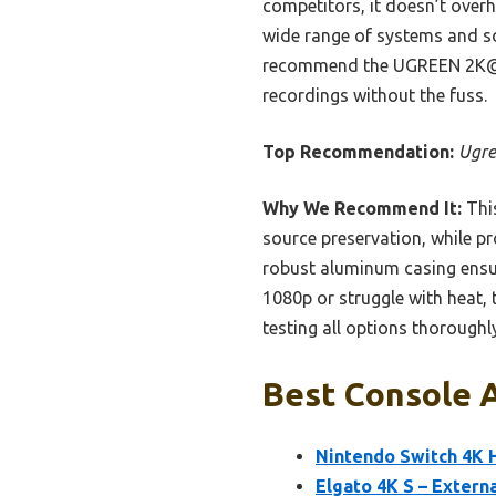
competitors, it doesn’t overh
wide range of systems and so
recommend the UGREEN 2K@30
recordings without the fuss.
Top Recommendation:
Ugre
Why We Recommend It:
This
source preservation, while pr
robust aluminum casing ensure
1080p or struggle with heat, 
testing all options thoroughly
Best Console A
Nintendo Switch 4K 
Elgato 4K S – Extern