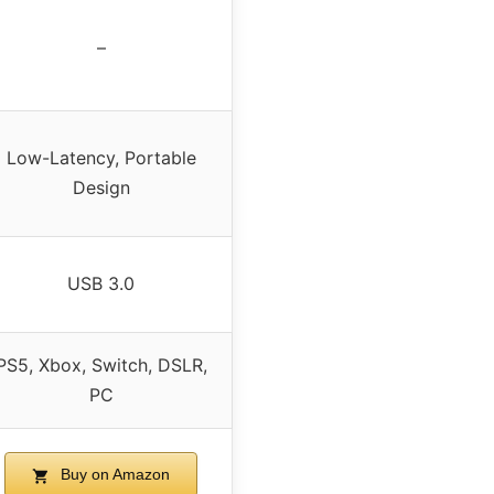
–
Low-Latency, Portable
Design
USB 3.0
PS5, Xbox, Switch, DSLR,
PC
Buy on Amazon