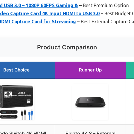
d USB 3.0 – 1080P 60FPS Gaming &
– Best Premium Option
o Capture Card 4K Input HDMI to USB 3.0
– Best Budget 
DMI Capture Card for Streaming
– Best External Capture Ca
Product Comparison
Best Choice
Runner Up
ndo Switch 4K HDMI
Elgato 4K S – External