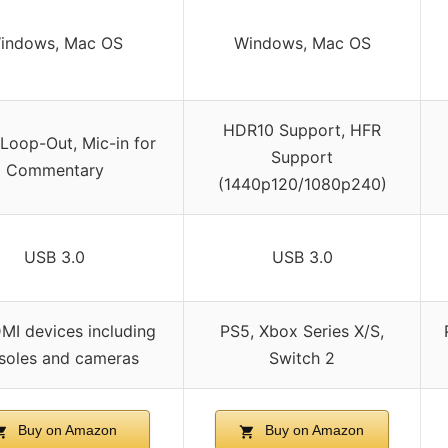
indows, Mac OS
Windows, Mac OS
HDR10 Support, HFR
Loop-Out, Mic-in for
Support
Commentary
(1440p120/1080p240)
USB 3.0
USB 3.0
DMI devices including
PS5, Xbox Series X/S,
soles and cameras
Switch 2
Buy on Amazon
Buy on Amazon