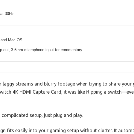
 at 30Hz
 and Mac OS
p-out, 3.5mm microphone input for commentary
th laggy streams and blurry footage when trying to share your 
witch 4K HDMI Capture Card, it was like flipping a switch—eve
o complicated setup, just plug and play.
n fits easily into your gaming setup without clutter. It automa