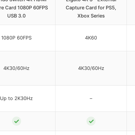
re Card 1080P 60FPS
Capture Card for PS5,
USB 3.0
Xbox Series
1080P 60FPS
4K60
4K30/60Hz
4K30/60Hz
Up to 2K30Hz
–
✓
✓