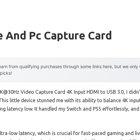
e And Pc Capture Card
arn from qualifying purchases through some links here, but we onl
 picks!
K@30Hz Video Capture Card 4K Input HDMI to USB 3.0, I didn’t
This little device stunned me with its ability to balance 4K in
ping latency low. It handled my Switch and PS5 effortlessly, a
ultra-low latency, which is crucial for fast-paced gaming and l