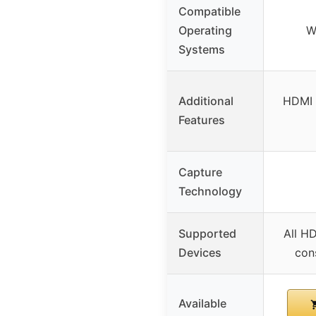
Compatible
Operating
W
Systems
Additional
HDMI 
Features
Capture
Technology
Supported
All H
Devices
con
Available