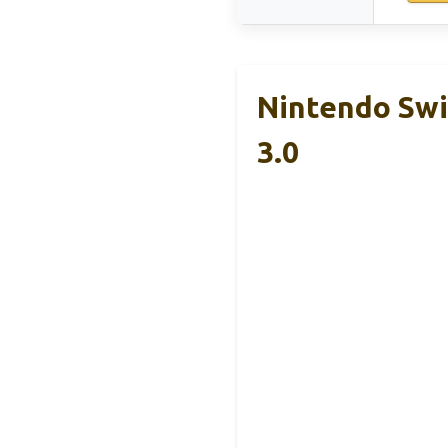
Nintendo Swi
3.0