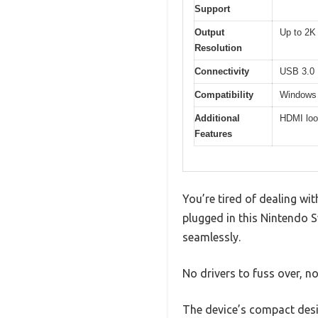
Support
Output
Up to 2K
Resolution
Connectivity
USB 3.0
Compatibility
Windows
Additional
HDMI loo
Features
You’re tired of dealing wi
plugged in this Nintendo S
seamlessly.
No drivers to fuss over, n
The device’s compact desig