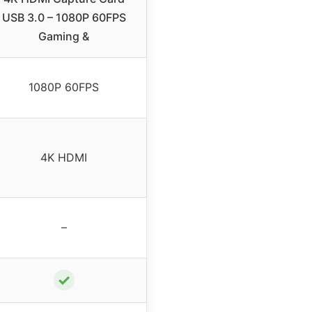
USB 3.0 – 1080P 60FPS
Gaming &
1080P 60FPS
4K HDMI
–
✓