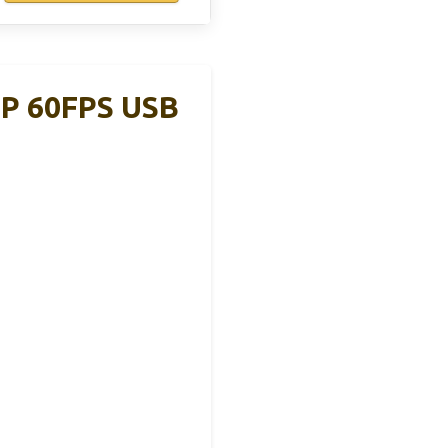
0P 60FPS USB