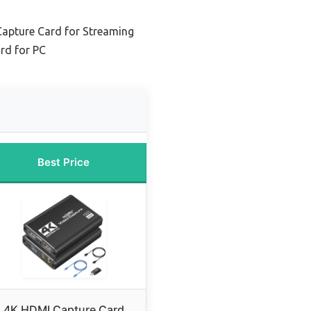
Capture Card for Streaming
rd for PC
Best Price
4K HDMI Capture Card