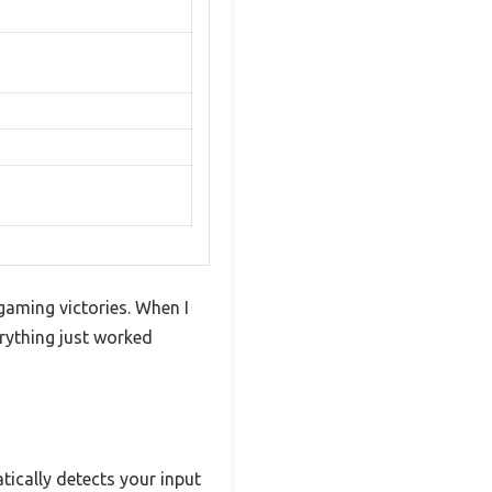
gaming victories. When I
rything just worked
tically detects your input