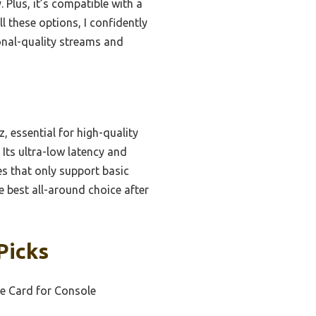
 Plus, it’s compatible with a
 these options, I confidently
nal-quality streams and
, essential for high-quality
Its ultra-low latency and
es that only support basic
e best all-around choice after
Picks
e Card for Console