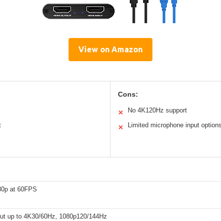
View on Amazon
Cons:
No 4K120Hz support
✕
t
Limited microphone input option
✕
80p at 60FPS
ut up to 4K30/60Hz, 1080p120/144Hz