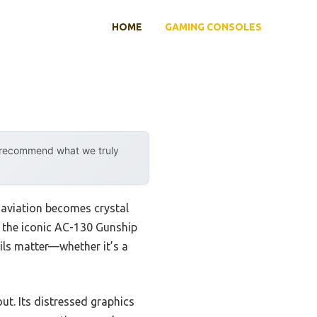
HOME
GAMING CONSOLES
y recommend what we truly
 aviation becomes crystal
ht the iconic AC-130 Gunship
ails matter—whether it’s a
ut. Its distressed graphics