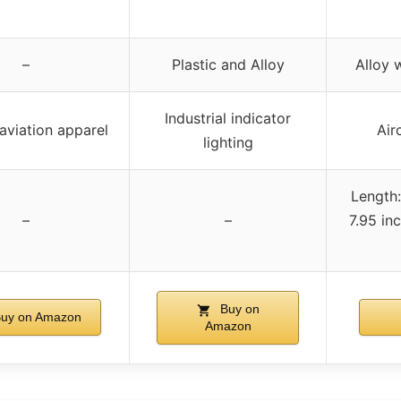
–
Plastic and Alloy
Alloy 
Industrial indicator
aviation apparel
Air
lighting
Length:
–
–
7.95 in
Buy on
uy on Amazon
Amazon