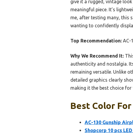
give it a rugged, vintage look
meaningful piece. It’s lightwe
me, after testing many, this 
wanting to confidently displa
Top Recommendation:
AC-13
Why We Recommend It:
This
authenticity and nostalgia. It
remaining versatile. Unlike ot
detailed graphics clearly sho
making it the best choice for 
Best Color For
AC-130 Gunship Airpl
Shopcorp 10 pcs LED