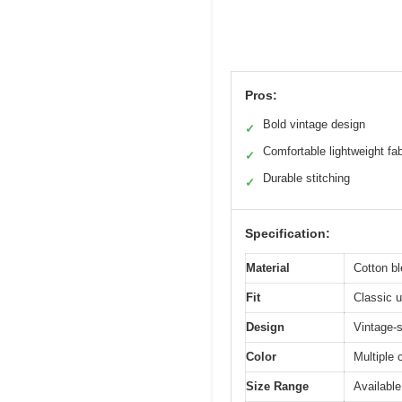
Pros:
Bold vintage design
✓
Comfortable lightweight fab
✓
Durable stitching
✓
Specification:
Material
Cotton bl
Fit
Classic u
Design
Vintage-s
Color
Multiple 
Size Range
Available