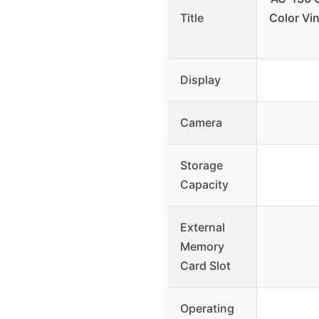
Title
Color Vin
Display
Camera
Storage
Capacity
External
Memory
Card Slot
Operating