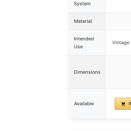
System
Material
Intended
Vintage 
Use
Dimensions
Available
B