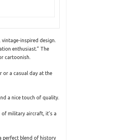
, vintage-inspired design.
iation enthusiast.” The
or cartoonish.
r or a casual day at the
nd a nice touch of quality.
of military aircraft, it’s a
 perfect blend of history