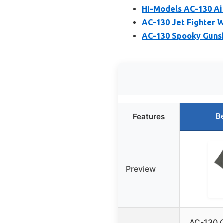
HI-Models AC-130 Ai
AC-130 Jet Fighter W
AC-130 Spooky Gunsh
B
Features
Preview
AC-130 G