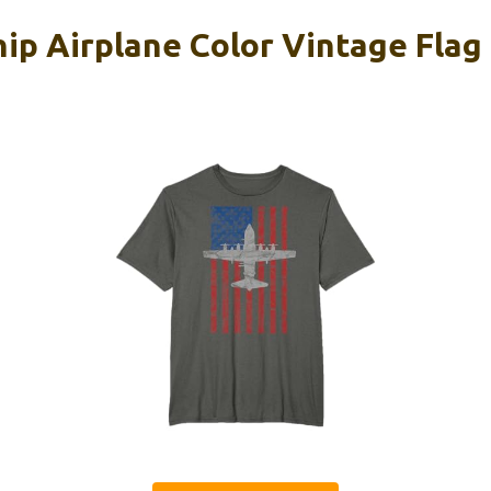
p Airplane Color Vintage Flag 