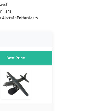
avel
on Fans
y Aircraft Enthusiasts
Best Price