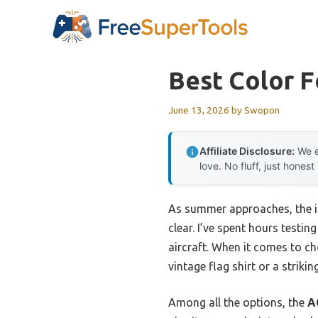
Skip
to
content
Best Color F
June 13, 2026
by
Swopon
Affiliate Disclosure:
We e
love. No fluff, just honest
As summer approaches, the im
clear. I’ve spent hours testi
aircraft. When it comes to ch
vintage flag shirt or a strikin
Among all the options, the
A