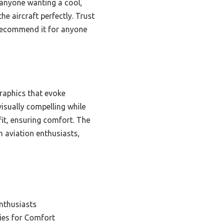
r anyone wanting a cool,
he aircraft perfectly. Trust
y recommend it for anyone
graphics that evoke
 visually compelling while
 fit, ensuring comfort. The
h aviation enthusiasts,
Enthusiasts
ies for Comfort