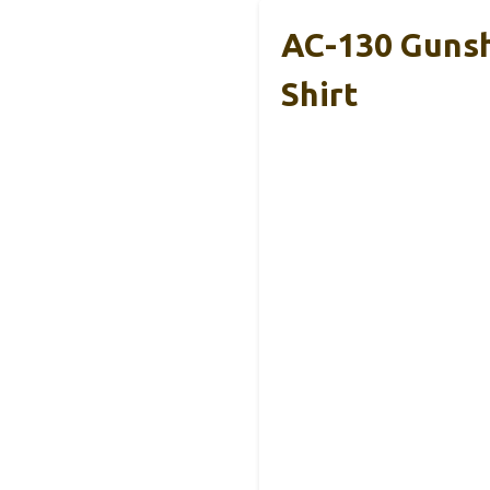
AC-130 Gunshi
Shirt