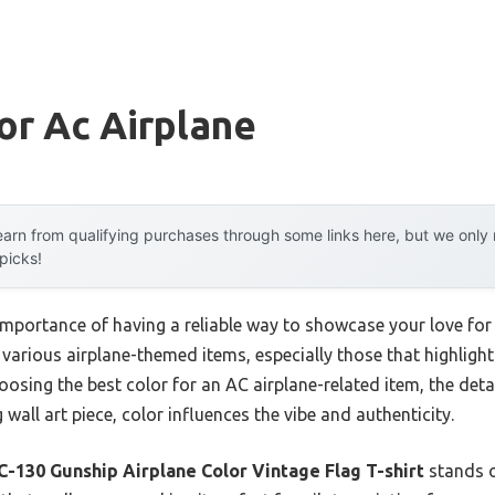
or Ac Airplane
arn from qualifying purchases through some links here, but we onl
 picks!
portance of having a reliable way to showcase your love for
ng various airplane-themed items, especially those that highlig
oosing the best color for an AC airplane-related item, the det
g wall art piece, color influences the vibe and authenticity.
C-130 Gunship Airplane Color Vintage Flag T-shirt
stands o