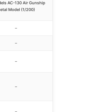
els AC-130 Air Gunship
etal Model (1/200)
–
–
–
–
–