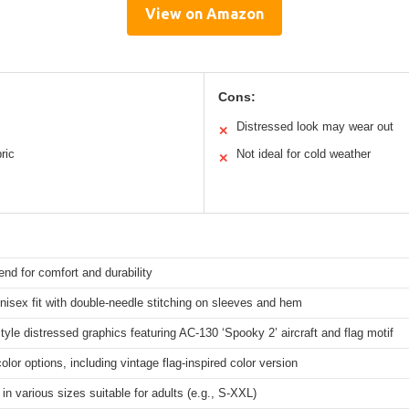
View on Amazon
Cons:
Distressed look may wear out
✕
ric
Not ideal for cold weather
✕
end for comfort and durability
nisex fit with double-needle stitching on sleeves and hem
tyle distressed graphics featuring AC-130 ‘Spooky 2’ aircraft and flag motif
color options, including vintage flag-inspired color version
 in various sizes suitable for adults (e.g., S-XXL)