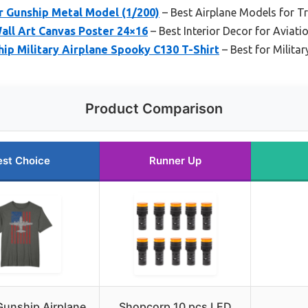
r Gunship Metal Model (1/200)
– Best Airplane Models for Tr
all Art Canvas Poster 24×16
– Best Interior Decor for Aviati
ip Military Airplane Spooky C130 T-Shirt
– Best for Militar
Product Comparison
est Choice
Runner Up
unship Airplane
Shopcorp 10 pcs LED