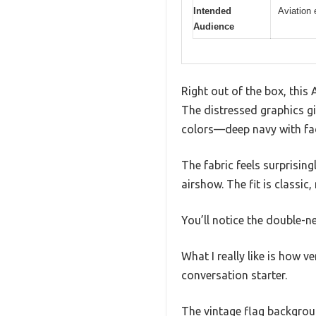
Intended
Aviation 
Audience
Right out of the box, this
The distressed graphics giv
colors—deep navy with fad
The fabric feels surprisin
airshow. The fit is classic
You’ll notice the double-n
What I really like is how ver
conversation starter.
The vintage flag backgroun