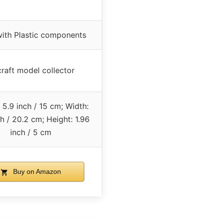
with Plastic components
craft model collector
 5.9 inch / 15 cm; Width:
ch / 20.2 cm; Height: 1.96
inch / 5 cm
Buy on Amazon