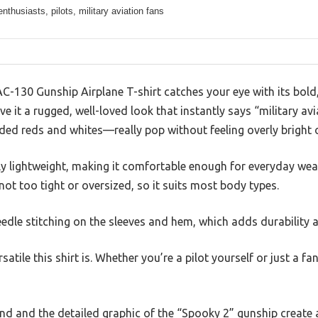
enthusiasts, pilots, military aviation fans
 AC-130 Gunship Airplane T-shirt catches your eye with its bold
e it a rugged, well-loved look that instantly says “military av
ed reds and whites—really pop without feeling overly bright 
gly lightweight, making it comfortable enough for everyday wea
, not too tight or oversized, so it suits most body types.
eedle stitching on the sleeves and hem, which adds durability a
satile this shirt is. Whether you’re a pilot yourself or just a fan 
d and the detailed graphic of the “Spooky 2” gunship create a