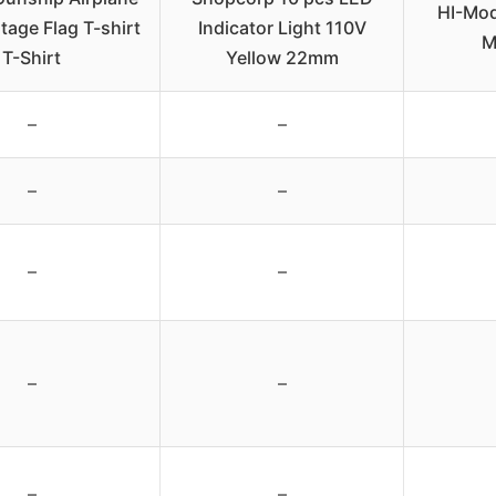
HI-Mod
tage Flag T-shirt
Indicator Light 110V
M
T-Shirt
Yellow 22mm
–
–
–
–
–
–
–
–
–
–