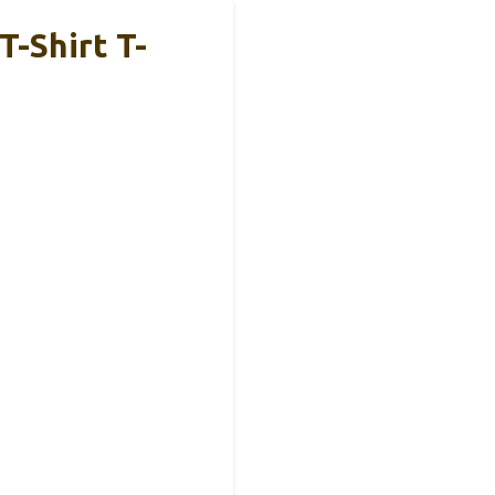
T-Shirt T-