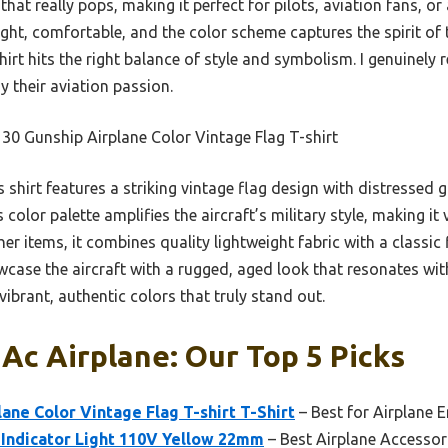
 that really pops, making it perfect for pilots, aviation fans, o
ight, comfortable, and the color scheme captures the spirit of t
shirt hits the right balance of style and symbolism. I genuinel
y their aviation passion.
0 Gunship Airplane Color Vintage Flag T-shirt
 shirt features a striking vintage flag design with distressed 
s color palette amplifies the aircraft’s military style, making it
her items, it combines quality lightweight fabric with a classic
wcase the aircraft with a rugged, aged look that resonates wit
vibrant, authentic colors that truly stand out.
 Ac Airplane: Our Top 5 Picks
ane Color Vintage Flag T-shirt T-Shirt
– Best for Airplane 
 Indicator Light 110V Yellow 22mm
– Best Airplane Accessor