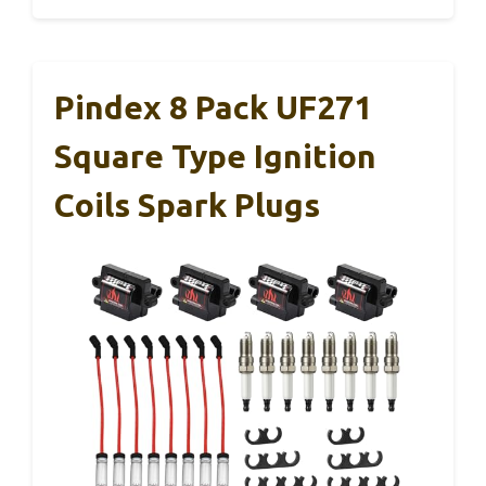
Pindex 8 Pack UF271
Square Type Ignition
Coils Spark Plugs