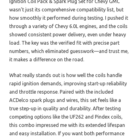
Ignition Coil Pack & Spark Plug Set for Chevy GMC
wasn’t just its comprehensive compatibility list, but
how smoothly it performed during testing. I pushed it
through a variety of Chevy 6.0L engines, and the coils
showed consistent power delivery, even under heavy
load. The key was the verified fit with precise part
numbers, which eliminated guesswork—and trust me,
it makes a difference on the road.
What really stands out is how well the coils handle
rapid ignition demands, improving start-up reliability
and throttle response. Paired with the included
ACDelco spark plugs and wires, this set feels like a
true step-up in quality and durability. After testing
competing options like the UF262 and Pindex coils,
this combo impressed me with its extended lifespan
and easy installation. If you want both performance