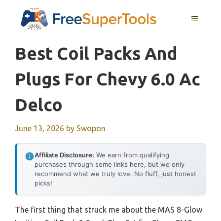
Skip
MENU
to
content
Best Coil Packs And
Plugs For Chevy 6.0 Ac
Delco
June 13, 2026
by
Swopon
Affiliate Disclosure:
We earn from qualifying
purchases through some links here, but we only
recommend what we truly love. No fluff, just honest
picks!
The first thing that struck me about the MAS 8-Glow