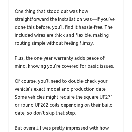
One thing that stood out was how
straightforward the installation was—if you’ve
done this before, you’ll find it hassle-free. The
included wires are thick and flexible, making
routing simple without feeling flimsy.
Plus, the one-year warranty adds peace of
mind, knowing you’re covered for basic issues.
Of course, you’ll need to double-check your
vehicle’s exact model and production date.
Some vehicles might require the square UF271
or round UF262 coils depending on their build
date, so don’t skip that step.
But overall, I was pretty impressed with how