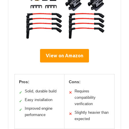
View on Amazon
Pros:
Cons:
Solid, durable build
Requires
✓
✕
compatibility
Easy installation
✓
verification
Improved engine
✓
Slightly heavier than
✕
performance
expected