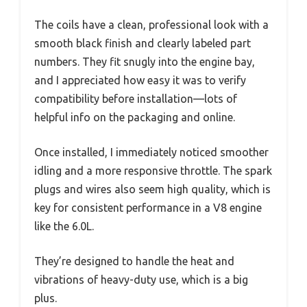
The coils have a clean, professional look with a
smooth black finish and clearly labeled part
numbers. They fit snugly into the engine bay,
and I appreciated how easy it was to verify
compatibility before installation—lots of
helpful info on the packaging and online.
Once installed, I immediately noticed smoother
idling and a more responsive throttle. The spark
plugs and wires also seem high quality, which is
key for consistent performance in a V8 engine
like the 6.0L.
They’re designed to handle the heat and
vibrations of heavy-duty use, which is a big
plus.