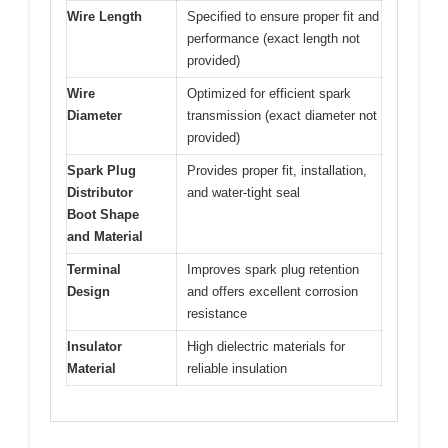
Wire Length
Specified to ensure proper fit and
performance (exact length not
provided)
Wire
Optimized for efficient spark
Diameter
transmission (exact diameter not
provided)
Spark Plug
Provides proper fit, installation,
Distributor
and water-tight seal
Boot Shape
and Material
Terminal
Improves spark plug retention
Design
and offers excellent corrosion
resistance
Insulator
High dielectric materials for
Material
reliable insulation