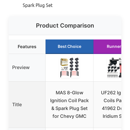
Spark Plug Set
Product Comparison
Features
Best Choice
Runner Up
Preview
MAS 8-Glow
UF262 Igniti
Ignition Coil Pack
Coils Pack 
Title
& Spark Plug Set
41962 Doub
for Chevy GMC
Iridium Spar