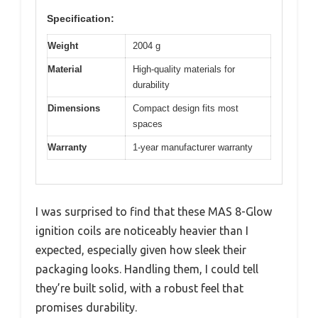
Specification:
Weight
2004 g
Material
High-quality materials for
durability
Dimensions
Compact design fits most
spaces
Warranty
1-year manufacturer warranty
I was surprised to find that these MAS 8-Glow
ignition coils are noticeably heavier than I
expected, especially given how sleek their
packaging looks. Handling them, I could tell
they’re built solid, with a robust feel that
promises durability.