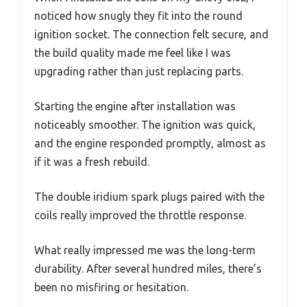
noticed how snugly they fit into the round
ignition socket. The connection felt secure, and
the build quality made me feel like I was
upgrading rather than just replacing parts.
Starting the engine after installation was
noticeably smoother. The ignition was quick,
and the engine responded promptly, almost as
if it was a fresh rebuild.
The double iridium spark plugs paired with the
coils really improved the throttle response.
What really impressed me was the long-term
durability. After several hundred miles, there’s
been no misfiring or hesitation.