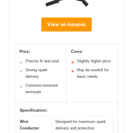
View on Amazon
Pros:
Cons:
Precise fit and seal
Slightly higher price
✓
✕
Strong spark
May be overkill for
✓
✕
delivery
basic needs
Corrosion-resistant
✓
terminals
Specification:
Wire
Designed for maximum spark
Conductor
delivery and protection