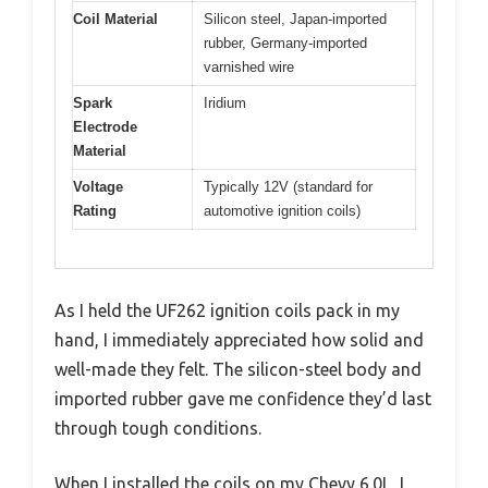
Coil Material
Silicon steel, Japan-imported
rubber, Germany-imported
varnished wire
Spark
Iridium
Electrode
Material
Voltage
Typically 12V (standard for
Rating
automotive ignition coils)
As I held the UF262 ignition coils pack in my
hand, I immediately appreciated how solid and
well-made they felt. The silicon-steel body and
imported rubber gave me confidence they’d last
through tough conditions.
When I installed the coils on my Chevy 6.0L, I