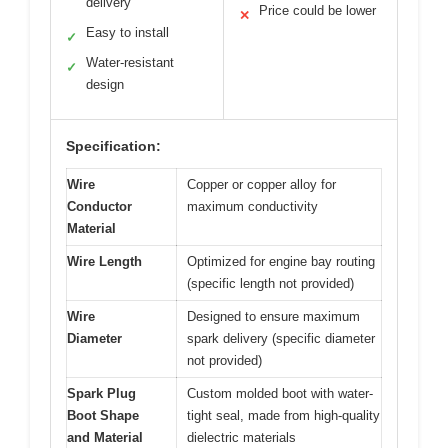
delivery
Price could be lower
✕
Easy to install
✓
Water-resistant
✓
design
Specification:
Wire
Copper or copper alloy for
Conductor
maximum conductivity
Material
Wire Length
Optimized for engine bay routing
(specific length not provided)
Wire
Designed to ensure maximum
Diameter
spark delivery (specific diameter
not provided)
Spark Plug
Custom molded boot with water-
Boot Shape
tight seal, made from high-quality
and Material
dielectric materials