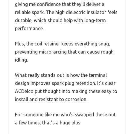
giving me confidence that they’ll deliver a
reliable spark. The high dielectric insulator feels
durable, which should help with long-term
performance.
Plus, the coil retainer keeps everything snug,
preventing micro-arcing that can cause rough
idling.
What really stands out is how the terminal
design improves spark plug retention. It’s clear
ACDelco put thought into making these easy to
install and resistant to corrosion.
For someone like me who’s swapped these out
a few times, that’s a huge plus.