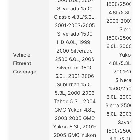
1500/2500/3
Silverado 1500
4.8L/5.3L/6.0
Classic 4.8L/5.3L,
2003-2007 
2001-2003/2005
Sierra
Silverado 1500
1500/2500/3
HD 6.0L, 1999-
6.0L, 2000-2
2000 Silverado
Vehicle
Yukon
2500 6.0L, 2006
Fitment
4.8L/5.3L/6.0
Silverado 3500
Coverage
2001-2007
6.0L, 2001-2006
Silverado
Suburban 1500
1500/2500/
5.3L, 2000-2006
6.0L, 2003-2
Tahoe 5.3L, 2004
Sierra 2500/3
GMC Yukon 4.8L,
6.0L, 2003-2
2003-2005 GMC
Savana
Yukon 5.3L, 2001-
1500/2500/3
2005 GMC Yukon
4.8L/5.3L/6.