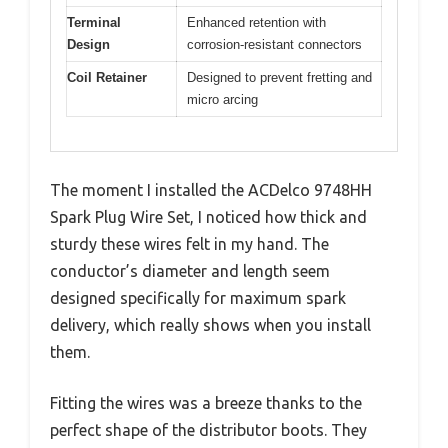
Terminal
Enhanced retention with
Design
corrosion-resistant connectors
Coil Retainer
Designed to prevent fretting and
micro arcing
The moment I installed the ACDelco 9748HH
Spark Plug Wire Set, I noticed how thick and
sturdy these wires felt in my hand. The
conductor’s diameter and length seem
designed specifically for maximum spark
delivery, which really shows when you install
them.
Fitting the wires was a breeze thanks to the
perfect shape of the distributor boots. They