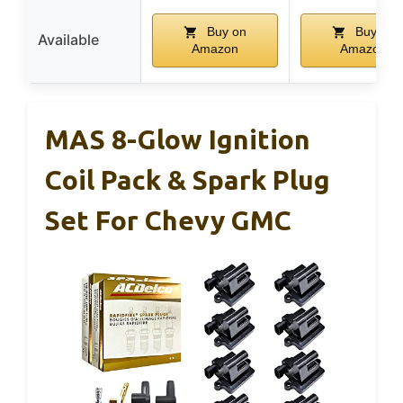
Buy on
Buy on
Available
Amazon
Amazon
MAS 8-Glow Ignition
Coil Pack & Spark Plug
Set For Chevy GMC