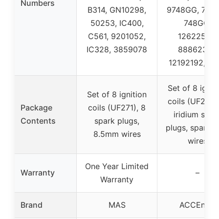
Numbers
B314, GN10298,
9748GG, 748
50253, IC400,
748GG,
C561, 9201052,
12622553,
IC328, 3859078
88862397,
12192192, 78
Set of 8 ignit
Set of 8 ignition
coils (UF262)
Package
coils (UF271), 8
iridium spar
Contents
spark plugs,
plugs, spark p
8.5mm wires
wires
One Year Limited
Warranty
–
Warranty
Brand
MAS
ACCEntry