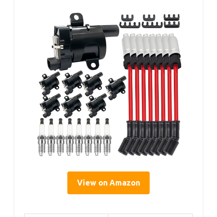
View on Amazon