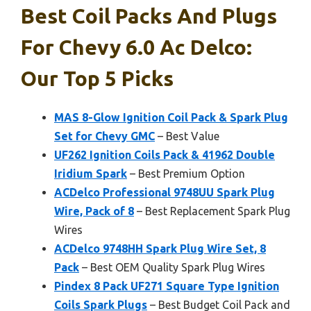
Best Coil Packs And Plugs
For Chevy 6.0 Ac Delco:
Our Top 5 Picks
MAS 8-Glow Ignition Coil Pack & Spark Plug
Set for Chevy GMC
– Best Value
UF262 Ignition Coils Pack & 41962 Double
Iridium Spark
– Best Premium Option
ACDelco Professional 9748UU Spark Plug
Wire, Pack of 8
– Best Replacement Spark Plug
Wires
ACDelco 9748HH Spark Plug Wire Set, 8
Pack
– Best OEM Quality Spark Plug Wires
Pindex 8 Pack UF271 Square Type Ignition
Coils Spark Plugs
– Best Budget Coil Pack and