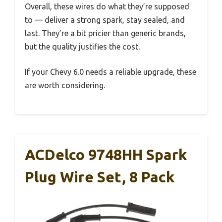
Overall, these wires do what they’re supposed
to — deliver a strong spark, stay sealed, and
last. They’re a bit pricier than generic brands,
but the quality justifies the cost.
If your Chevy 6.0 needs a reliable upgrade, these
are worth considering.
ACDelco 9748HH Spark
Plug Wire Set, 8 Pack