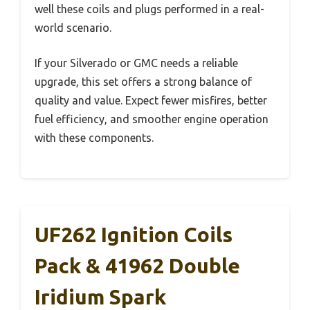
well these coils and plugs performed in a real-
world scenario.
If your Silverado or GMC needs a reliable
upgrade, this set offers a strong balance of
quality and value. Expect fewer misfires, better
fuel efficiency, and smoother engine operation
with these components.
UF262 Ignition Coils
Pack & 41962 Double
Iridium Spark