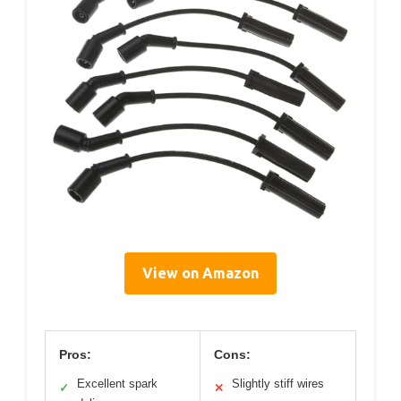
View on Amazon
Pros:
Cons:
Excellent spark
Slightly stiff wires
✓
✕