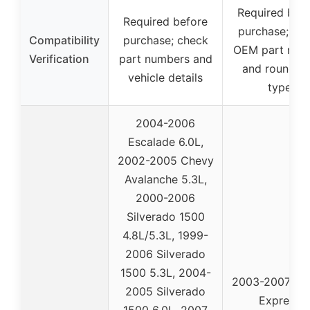
Required bef
Required before
purchase; ver
Compatibility
purchase; check
OEM part num
Verification
part numbers and
and round co
vehicle details
type
2004-2006
Escalade 6.0L,
2002-2005 Chevy
Avalanche 5.3L,
2000-2006
Silverado 1500
4.8L/5.3L, 1999-
2006 Silverado
1500 5.3L, 2004-
2003-2007 Ch
2005 Silverado
Express
1500 6.0L, 2007