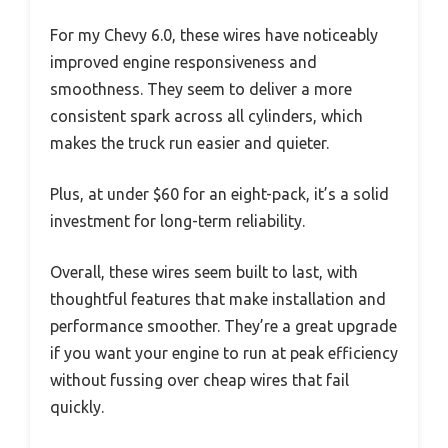
For my Chevy 6.0, these wires have noticeably
improved engine responsiveness and
smoothness. They seem to deliver a more
consistent spark across all cylinders, which
makes the truck run easier and quieter.
Plus, at under $60 for an eight-pack, it’s a solid
investment for long-term reliability.
Overall, these wires seem built to last, with
thoughtful features that make installation and
performance smoother. They’re a great upgrade
if you want your engine to run at peak efficiency
without fussing over cheap wires that fail
quickly.