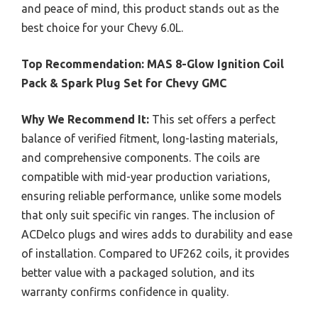
and peace of mind, this product stands out as the
best choice for your Chevy 6.0L.
Top Recommendation:
MAS 8-Glow Ignition Coil
Pack & Spark Plug Set for Chevy GMC
Why We Recommend It:
This set offers a perfect
balance of verified fitment, long-lasting materials,
and comprehensive components. The coils are
compatible with mid-year production variations,
ensuring reliable performance, unlike some models
that only suit specific vin ranges. The inclusion of
ACDelco plugs and wires adds to durability and ease
of installation. Compared to UF262 coils, it provides
better value with a packaged solution, and its
warranty confirms confidence in quality.