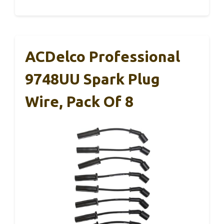
ACDelco Professional
9748UU Spark Plug
Wire, Pack Of 8