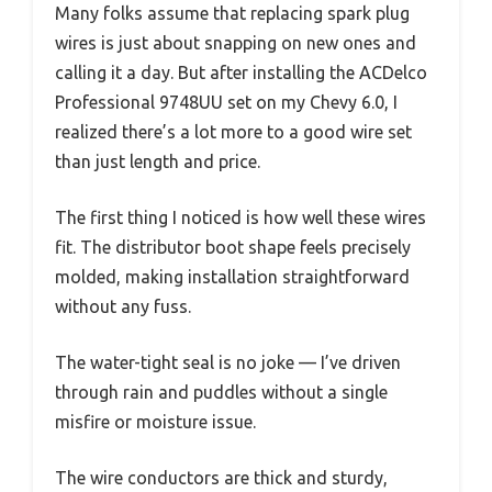
Many folks assume that replacing spark plug
wires is just about snapping on new ones and
calling it a day. But after installing the ACDelco
Professional 9748UU set on my Chevy 6.0, I
realized there’s a lot more to a good wire set
than just length and price.
The first thing I noticed is how well these wires
fit. The distributor boot shape feels precisely
molded, making installation straightforward
without any fuss.
The water-tight seal is no joke — I’ve driven
through rain and puddles without a single
misfire or moisture issue.
The wire conductors are thick and sturdy,