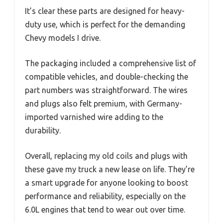
It’s clear these parts are designed for heavy-
duty use, which is perfect for the demanding
Chevy models I drive.
The packaging included a comprehensive list of
compatible vehicles, and double-checking the
part numbers was straightforward. The wires
and plugs also felt premium, with Germany-
imported varnished wire adding to the
durability.
Overall, replacing my old coils and plugs with
these gave my truck a new lease on life. They’re
a smart upgrade for anyone looking to boost
performance and reliability, especially on the
6.0L engines that tend to wear out over time.