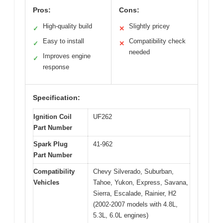
Pros:
Cons:
High-quality build
Slightly pricey
✓
✕
Easy to install
Compatibility check
✓
✕
needed
Improves engine
✓
response
Specification:
Ignition Coil
UF262
Part Number
Spark Plug
41-962
Part Number
Compatibility
Chevy Silverado, Suburban,
Vehicles
Tahoe, Yukon, Express, Savana,
Sierra, Escalade, Rainier, H2
(2002-2007 models with 4.8L,
5.3L, 6.0L engines)