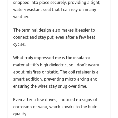
snapped into place securely, providing a tight,
water-resistant seal that I can rely on in any
weather.
The terminal design also makes it easier to
connect and stay put, even after a few heat
cycles.
What truly impressed me is the insulator
material—it’s high dielectric, so I don’t worry
about misfires or static. The coil retainer is a
smart addition, preventing micro arcing and
ensuring the wires stay snug over time.
Even after a few drives, I noticed no signs of
corrosion or wear, which speaks to the build
quality.