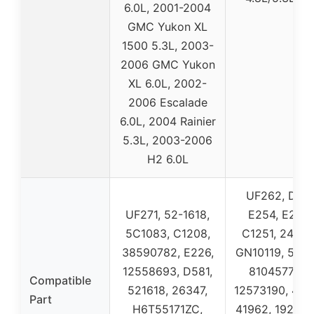
6.0L, 2001-2004
GMC Yukon XL
1500 5.3L, 2003-
2006 GMC Yukon
XL 6.0L, 2002-
2006 Escalade
6.0L, 2004 Rainier
5.3L, 2003-2006
H2 6.0L
UF262, D58
UF271, 52-1618,
E254, E254P
5C1083, C1208,
C1251, 24526
38590782, E226,
GN10119, 5C10
12558693, D581,
8104577300
Compatible
521618, 26347,
12573190, 41-
Part
H6T55171ZC,
41962, 192995