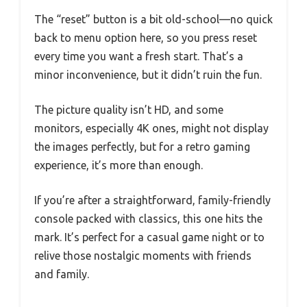
The “reset” button is a bit old-school—no quick
back to menu option here, so you press reset
every time you want a fresh start. That’s a
minor inconvenience, but it didn’t ruin the fun.
The picture quality isn’t HD, and some
monitors, especially 4K ones, might not display
the images perfectly, but for a retro gaming
experience, it’s more than enough.
If you’re after a straightforward, family-friendly
console packed with classics, this one hits the
mark. It’s perfect for a casual game night or to
relive those nostalgic moments with friends
and family.