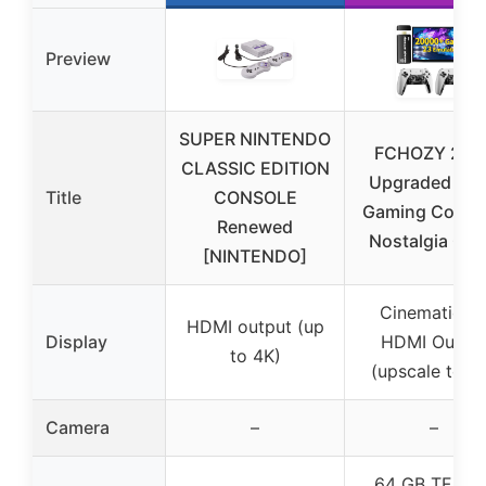
Preview
SUPER NINTENDO
FCHOZY 202
CLASSIC EDITION
Upgraded Ret
Title
CONSOLE
Gaming Conso
Renewed
Nostalgia Ga
[NINTENDO]
Cinematic 4
HDMI output (up
Display
HDMI Outpu
to 4K)
(upscale to 4
Camera
–
–
64 GB TF car