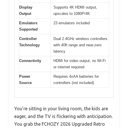
Display
Supports 4K HDMI output,
Output
upscales to 1080P/4K
Emulators
23 emulators included
Supported
Controller
Dual 2.4GHz wireless controllers
Technology
with 40ft range and near-zero
latency
Connectivity
HDMI for video output, no Wi-Fi
or internet required
Power
Requires 4xAA batteries for
Source
controllers (not included)
You’re sitting in your living room, the kids are
eager, and the TV is flickering with anticipation.
You grab the FCHOZY 2026 Upgraded Retro