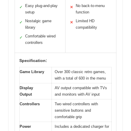
Easy plug-and-play
No back-to-menu
✓
✕
setup
function
Nostalgic game
Limited HD
✓
✕
library
compatibility
Comfortable wired
✓
controllers
Specification:
Game Library
Over 300 classic retro games,
with a total of 600 in the menu
Display
AV output compatible with TVs
Output
and monitors with AV input
Controllers
Two wired controllers with
sensitive buttons and
comfortable grip
Power
Includes a dedicated charger for