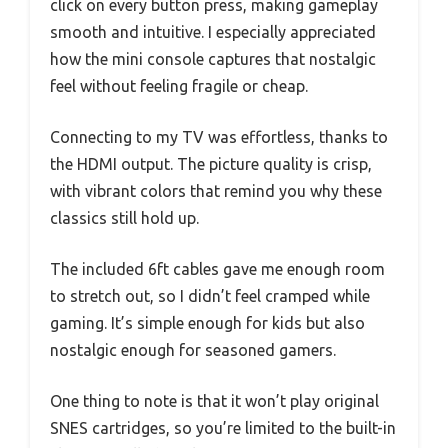
click on every button press, making gameplay
smooth and intuitive. I especially appreciated
how the mini console captures that nostalgic
feel without feeling fragile or cheap.
Connecting to my TV was effortless, thanks to
the HDMI output. The picture quality is crisp,
with vibrant colors that remind you why these
classics still hold up.
The included 6ft cables gave me enough room
to stretch out, so I didn’t feel cramped while
gaming. It’s simple enough for kids but also
nostalgic enough for seasoned gamers.
One thing to note is that it won’t play original
SNES cartridges, so you’re limited to the built-in