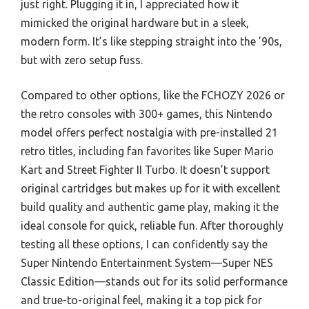
just right. Plugging it in, I appreciated how it
mimicked the original hardware but in a sleek,
modern form. It’s like stepping straight into the ’90s,
but with zero setup fuss.
Compared to other options, like the FCHOZY 2026 or
the retro consoles with 300+ games, this Nintendo
model offers perfect nostalgia with pre-installed 21
retro titles, including fan favorites like Super Mario
Kart and Street Fighter II Turbo. It doesn’t support
original cartridges but makes up for it with excellent
build quality and authentic game play, making it the
ideal console for quick, reliable fun. After thoroughly
testing all these options, I can confidently say the
Super Nintendo Entertainment System—Super NES
Classic Edition—stands out for its solid performance
and true-to-original feel, making it a top pick for