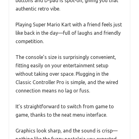
buttons and D-pad is spot-on, giving you that
authentic retro vibe.
Playing Super Mario Kart with a friend feels just
like back in the day—full of laughs and friendly
competition.
The console’s size is surprisingly convenient,
fitting easily on your entertainment setup
without taking over space. Plugging in the
Classic Controller Pro is simple, and the wired
connection means no lag or fuss.
It’s straightforward to switch from game to
game, thanks to the neat menu interface.
Graphics look sharp, and the sound is crisp—
nothing like the fuzzy nostalgia you expected.