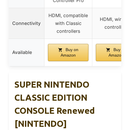
Controller Pro
HDMI, compatible
HDMI, wireles
Connectivity
with Classic
controllers
controllers
Buy on
Buy on
Available
Amazon
Amazon
SUPER NINTENDO
CLASSIC EDITION
CONSOLE Renewed
[NINTENDO]