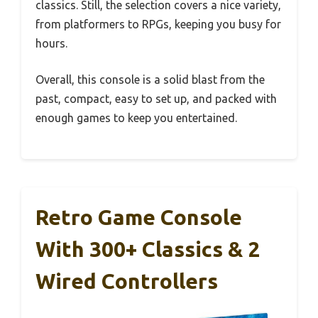
classics. Still, the selection covers a nice variety,
from platformers to RPGs, keeping you busy for
hours.
Overall, this console is a solid blast from the
past, compact, easy to set up, and packed with
enough games to keep you entertained.
Retro Game Console
With 300+ Classics & 2
Wired Controllers