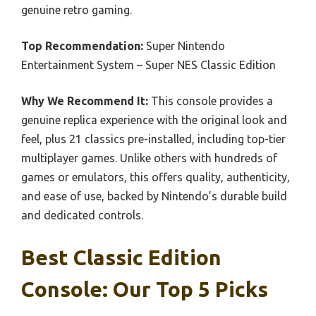
genuine retro gaming.
Top Recommendation:
Super Nintendo
Entertainment System – Super NES Classic Edition
Why We Recommend It:
This console provides a
genuine replica experience with the original look and
feel, plus 21 classics pre-installed, including top-tier
multiplayer games. Unlike others with hundreds of
games or emulators, this offers quality, authenticity,
and ease of use, backed by Nintendo’s durable build
and dedicated controls.
Best Classic Edition
Console: Our Top 5 Picks