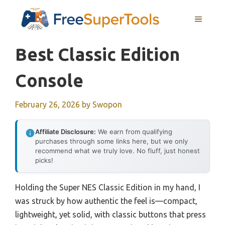
Skip
MENU
to
content
Best Classic Edition
Console
February 26, 2026
by
Swopon
Affiliate Disclosure:
We earn from qualifying
purchases through some links here, but we only
recommend what we truly love. No fluff, just honest
picks!
Holding the Super NES Classic Edition in my hand, I
was struck by how authentic the feel is—compact,
lightweight, yet solid, with classic buttons that press