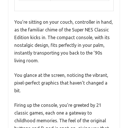
You’re sitting on your couch, controller in hand,
as the familiar chime of the Super NES Classic
Edition kicks in. The compact console, with its
nostalgic design, fits perfectly in your palm,
instantly transporting you back to the ’90s
living room.
You glance at the screen, noticing the vibrant,
pixel-perfect graphics that haven’t changed a
bit.
Firing up the console, you’re greeted by 21
classic games, each one a gateway to
childhood memories. The feel of the original