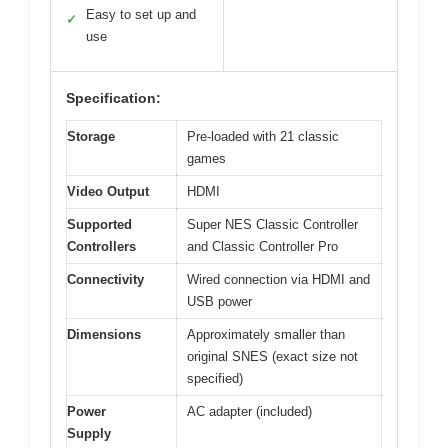
Easy to set up and
✓
use
Specification:
Storage
Pre-loaded with 21 classic
games
Video Output
HDMI
Supported
Super NES Classic Controller
Controllers
and Classic Controller Pro
Connectivity
Wired connection via HDMI and
USB power
Dimensions
Approximately smaller than
original SNES (exact size not
specified)
Power
AC adapter (included)
Supply