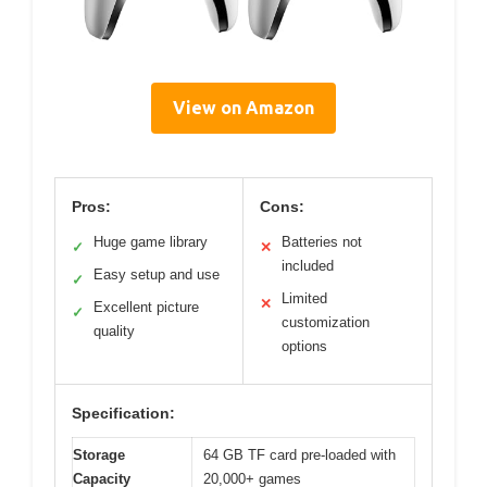
View on Amazon
Pros:
Cons:
Huge game library
Batteries not
✓
✕
included
Easy setup and use
✓
Limited
✕
Excellent picture
✓
customization
quality
options
Specification:
Storage
64 GB TF card pre-loaded with
Capacity
20,000+ games