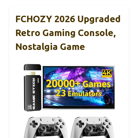
FCHOZY 2026 Upgraded
Retro Gaming Console,
Nostalgia Game