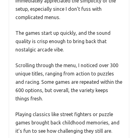
immediately appreciated the simplicity of the
setup, especially since I don’t fuss with
complicated menus.
The games start up quickly, and the sound
quality is crisp enough to bring back that
nostalgic arcade vibe.
Scrolling through the menu, I noticed over 300
unique titles, ranging from action to puzzles
and racing. Some games are repeated within the
600 options, but overall, the variety keeps
things fresh.
Playing classics like street fighters or puzzle
games brought back childhood memories, and
it’s fun to see how challenging they still are.