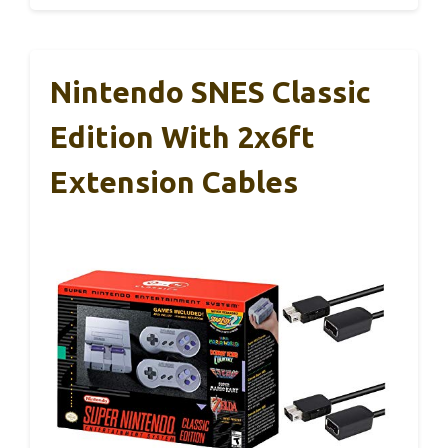
Nintendo SNES Classic
Edition With 2x6ft
Extension Cables