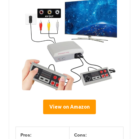
View on Amazon
Pros:
Cons: