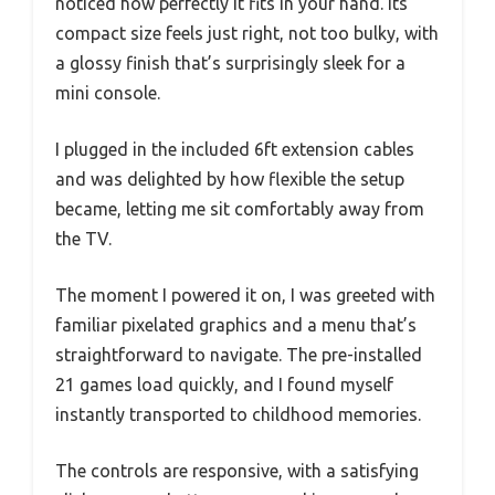
noticed how perfectly it fits in your hand. Its
compact size feels just right, not too bulky, with
a glossy finish that’s surprisingly sleek for a
mini console.
I plugged in the included 6ft extension cables
and was delighted by how flexible the setup
became, letting me sit comfortably away from
the TV.
The moment I powered it on, I was greeted with
familiar pixelated graphics and a menu that’s
straightforward to navigate. The pre-installed
21 games load quickly, and I found myself
instantly transported to childhood memories.
The controls are responsive, with a satisfying