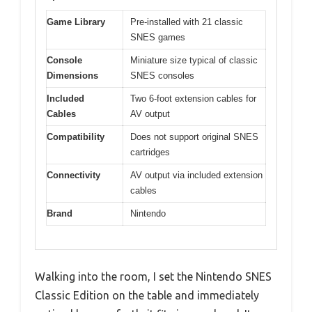
Game Library
Pre-installed with 21 classic
SNES games
Console
Miniature size typical of classic
Dimensions
SNES consoles
Included
Two 6-foot extension cables for
Cables
AV output
Compatibility
Does not support original SNES
cartridges
Connectivity
AV output via included extension
cables
Brand
Nintendo
Walking into the room, I set the Nintendo SNES
Classic Edition on the table and immediately