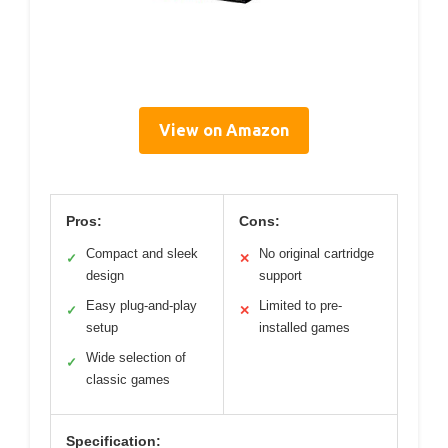
View on Amazon
Pros:
Cons:
Compact and sleek
No original cartridge
✓
✕
design
support
Easy plug-and-play
Limited to pre-
✓
✕
setup
installed games
Wide selection of
✓
classic games
Specification: