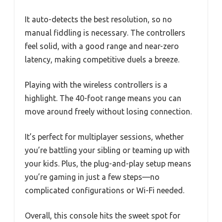
It auto-detects the best resolution, so no
manual fiddling is necessary. The controllers
feel solid, with a good range and near-zero
latency, making competitive duels a breeze.
Playing with the wireless controllers is a
highlight. The 40-foot range means you can
move around freely without losing connection.
It’s perfect for multiplayer sessions, whether
you’re battling your sibling or teaming up with
your kids. Plus, the plug-and-play setup means
you’re gaming in just a few steps—no
complicated configurations or Wi-Fi needed.
Overall, this console hits the sweet spot for