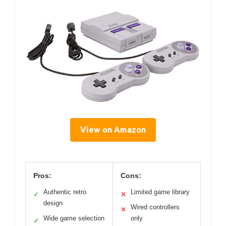
View on Amazon
Pros:
Cons:
Authentic retro
Limited game library
✓
✕
design
Wired controllers
✕
Wide game selection
only
✓