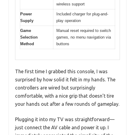
wireless support
Power
Included charger for plug-and-
Supply
play operation
Game
Manual reset required to switch
Selection
games, no menu navigation via
Method
buttons
The first time I grabbed this console, I was
surprised by how solid it felt in my hands. The
controllers are wired but surprisingly
comfortable, with a nice grip that doesn’t tire
your hands out after a few rounds of gameplay.
Plugging it into my TV was straightforward—
just connect the AV cable and power it up. I