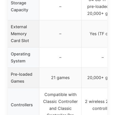
Storage
–
pre-loaded wi
Capacity
20,000+ gam
External
Memory
–
Yes (TF card
Card Slot
Operating
–
–
System
Pre-loaded
21 games
20,000+ gam
Games
Compatible with
Classic Controller
2 wireless 2.4
Controllers
and Classic
controllers