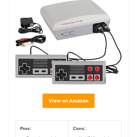
View on Amazon
Pros:
Cons: