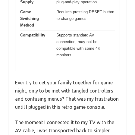
Supply
plug-and-play operation
Game
Requires pressing RESET button
Switching
to change games
Method
Compatibility
Supports standard AV
connection; may not be
compatible with some 4K
monitors
Ever try to get your family together for game
night, only to be met with tangled controllers
and confusing menus? That was my frustration
until I plugged in this retro game console.
The moment I connected it to my TV with the
AV cable, I was transported back to simpler