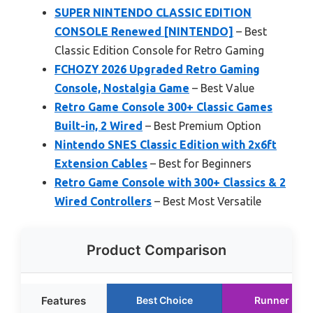
SUPER NINTENDO CLASSIC EDITION
CONSOLE Renewed [NINTENDO]
– Best
Classic Edition Console for Retro Gaming
FCHOZY 2026 Upgraded Retro Gaming
Console, Nostalgia Game
– Best Value
Retro Game Console 300+ Classic Games
Built-in, 2 Wired
– Best Premium Option
Nintendo SNES Classic Edition with 2x6ft
Extension Cables
– Best for Beginners
Retro Game Console with 300+ Classics & 2
Wired Controllers
– Best Most Versatile
Product Comparison
Features
Best Choice
Runner Up