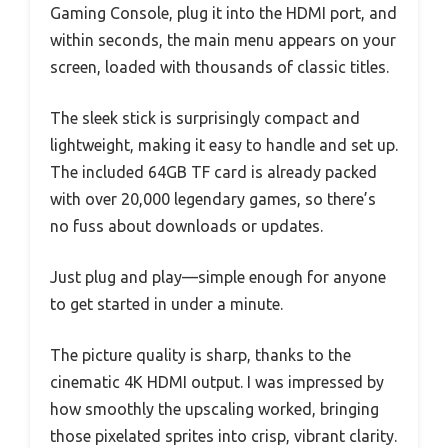
Gaming Console, plug it into the HDMI port, and
within seconds, the main menu appears on your
screen, loaded with thousands of classic titles.
The sleek stick is surprisingly compact and
lightweight, making it easy to handle and set up.
The included 64GB TF card is already packed
with over 20,000 legendary games, so there’s
no fuss about downloads or updates.
Just plug and play—simple enough for anyone
to get started in under a minute.
The picture quality is sharp, thanks to the
cinematic 4K HDMI output. I was impressed by
how smoothly the upscaling worked, bringing
those pixelated sprites into crisp, vibrant clarity.