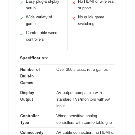
Easy plug-and-play
No HDMI or wireless
✓
✕
setup
support
Wide variety of
No quick game
✓
✕
games
switching
Comfortable wired
✓
controllers
Specification:
Number of
Over 300 classic retro games
Built-in
Games
Display
AV output compatible with
Output
standard TVs/monitors with AV
input
Controller
Wired, sensitive analog
Type
controllers with comfortable grip
Connectivity
AV cable connection; no HDMI or