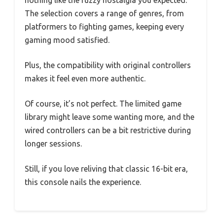
The selection covers a range of genres, from
platformers to fighting games, keeping every
gaming mood satisfied.
Plus, the compatibility with original controllers
makes it feel even more authentic.
Of course, it’s not perfect. The limited game
library might leave some wanting more, and the
wired controllers can be a bit restrictive during
longer sessions.
Still, if you love reliving that classic 16-bit era,
this console nails the experience.