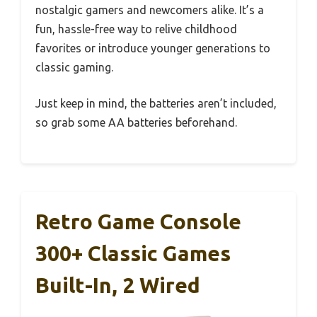
nostalgic gamers and newcomers alike. It’s a
fun, hassle-free way to relive childhood
favorites or introduce younger generations to
classic gaming.
Just keep in mind, the batteries aren’t included,
so grab some AA batteries beforehand.
Retro Game Console
300+ Classic Games
Built-In, 2 Wired