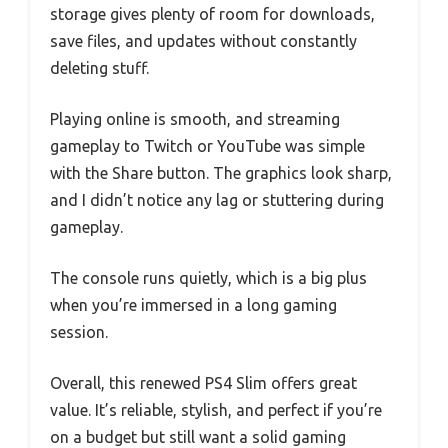
storage gives plenty of room for downloads,
save files, and updates without constantly
deleting stuff.
Playing online is smooth, and streaming
gameplay to Twitch or YouTube was simple
with the Share button. The graphics look sharp,
and I didn’t notice any lag or stuttering during
gameplay.
The console runs quietly, which is a big plus
when you’re immersed in a long gaming
session.
Overall, this renewed PS4 Slim offers great
value. It’s reliable, stylish, and perfect if you’re
on a budget but still want a solid gaming