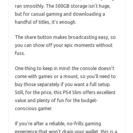
ran smoothly. The 500GB storage isn’t huge,
but for casual gaming and downloading a
handful of titles, it’s enough.
The share button makes broadcasting easy, so
you can show off your epic moments without
fuss.
One thing to keep in mind: the console doesn’t
come with games or a mount, so you’ll need to
buy those separately if you want a full setup.
Still, for the price, this PS4 Slim offers excellent
value and plenty of fun for the budget-
conscious gamer.
If you’re after a reliable, no-frills gaming
experience that won’t drain your wallet, this is a