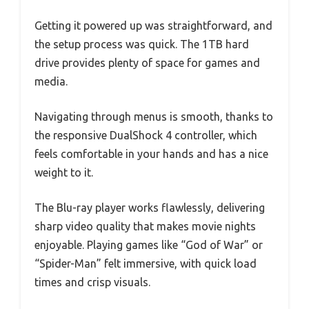
Getting it powered up was straightforward, and
the setup process was quick. The 1TB hard
drive provides plenty of space for games and
media.
Navigating through menus is smooth, thanks to
the responsive DualShock 4 controller, which
feels comfortable in your hands and has a nice
weight to it.
The Blu-ray player works flawlessly, delivering
sharp video quality that makes movie nights
enjoyable. Playing games like “God of War” or
“Spider-Man” felt immersive, with quick load
times and crisp visuals.