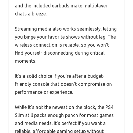
and the included earbuds make multiplayer
chats a breeze.
Streaming media also works seamlessly, letting
you binge your favorite shows without lag. The
wireless connection is reliable, so you won’t
find yourself disconnecting during critical
moments.
It’s a solid choice if you’re after a budget-
friendly console that doesn’t compromise on
performance or experience.
While it’s not the newest on the block, the PS4
Slim still packs enough punch for most games
and media needs. It’s perfect if you want a
reliable, affordable gaming setup without