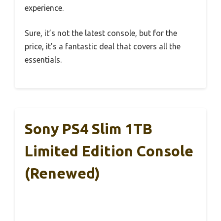
experience.
Sure, it’s not the latest console, but for the
price, it’s a fantastic deal that covers all the
essentials.
Sony PS4 Slim 1TB
Limited Edition Console
(Renewed)