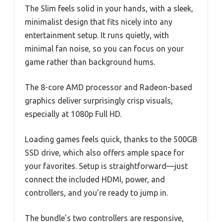
The Slim feels solid in your hands, with a sleek,
minimalist design that fits nicely into any
entertainment setup. It runs quietly, with
minimal fan noise, so you can focus on your
game rather than background hums.
The 8-core AMD processor and Radeon-based
graphics deliver surprisingly crisp visuals,
especially at 1080p Full HD.
Loading games feels quick, thanks to the 500GB
SSD drive, which also offers ample space for
your favorites. Setup is straightforward—just
connect the included HDMI, power, and
controllers, and you’re ready to jump in.
The bundle’s two controllers are responsive,