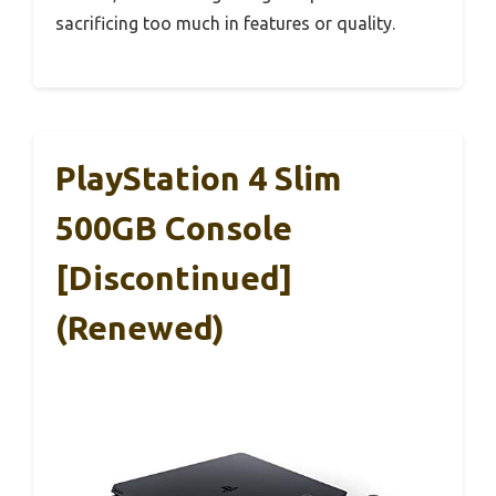
sacrificing too much in features or quality.
PlayStation 4 Slim
500GB Console
[Discontinued]
(Renewed)