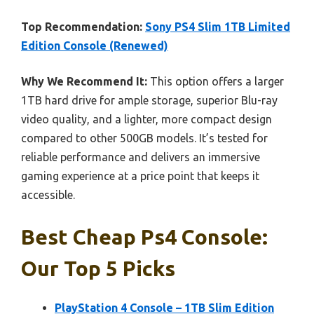
Top Recommendation:
Sony PS4 Slim 1TB Limited
Edition Console (Renewed)
Why We Recommend It:
This option offers a larger
1TB hard drive for ample storage, superior Blu-ray
video quality, and a lighter, more compact design
compared to other 500GB models. It’s tested for
reliable performance and delivers an immersive
gaming experience at a price point that keeps it
accessible.
Best Cheap Ps4 Console:
Our Top 5 Picks
PlayStation 4 Console – 1TB Slim Edition