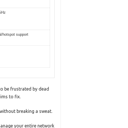
 GHz
al/hotspot support
 to be frustrated by dead
ms to fix.
 without breaking a sweat.
 manage your entire network