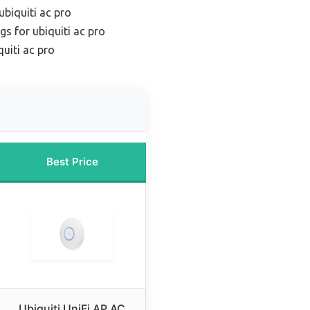
ubiquiti ac pro
gs for ubiquiti ac pro
uiti ac pro
Best Price
Ubiquiti UniFi AP AC