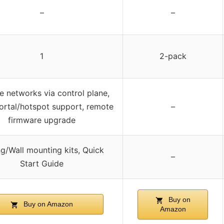
–
–
1
2-pack
 networks via control plane,
ortal/hotspot support, remote
–
firmware upgrade
ng/Wall mounting kits, Quick
–
Start Guide
Buy on
Buy on Amazon
Amazon