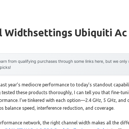
 Widthsettings Ubiquiti Ac
arn from qualifying purchases through some links here, but we onl
 picks!
last year’s mediocre performance to today’s standout capabi
 tested these products thoroughly, I can tell you that fine-tun
rformance. I’ve tinkered with each option—2.4 GHz, 5 GHz, an
ps balance speed, interference reduction, and coverage.
performance network, the right channel width makes all the dif