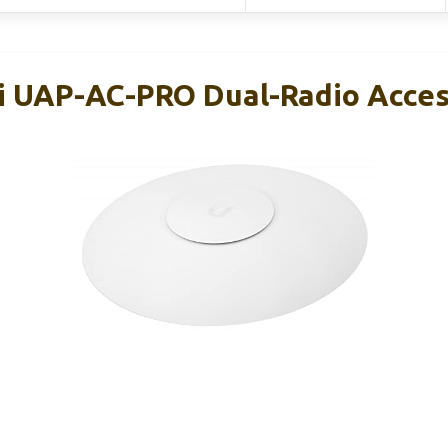
Fi UAP-AC-PRO Dual-Radio Acces