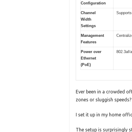
Configuration
Channel
Supports
Width
Settings
Management
Centraliz
Features
Power over
802.3af/
Ethernet
(PoE)
Ever been in a crowded off
zones or sluggish speeds? 
I set it up in my home off
The setup is surprisingly 