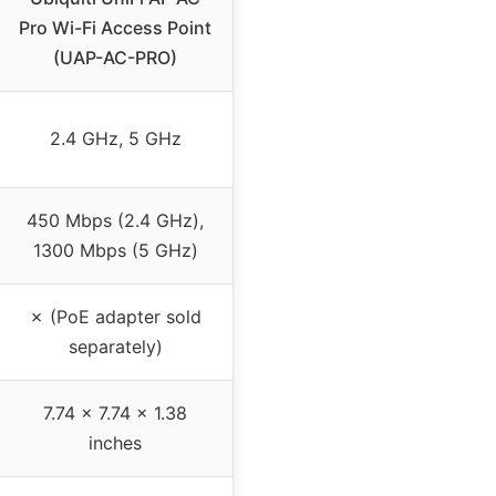
Pro Wi-Fi Access Point
(UAP-AC-PRO)
2.4 GHz, 5 GHz
450 Mbps (2.4 GHz),
1300 Mbps (5 GHz)
✗ (PoE adapter sold
separately)
7.74 x 7.74 x 1.38
inches