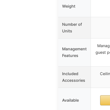
Weight
Number of
Units
Manage
Management
guest p
Features
Included
Ceili
Accessories
Available