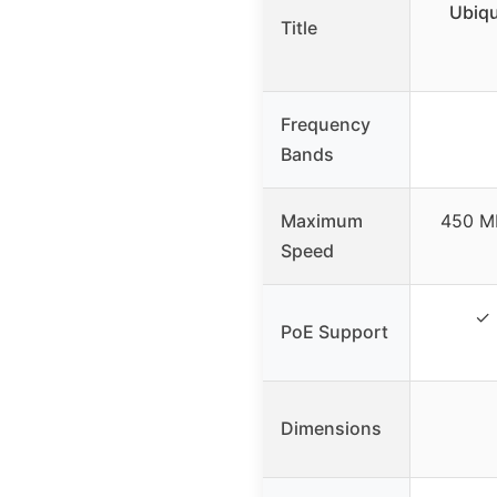
Ubiqu
Title
Frequency
Bands
Maximum
450 Mb
Speed
✓ 
PoE Support
Dimensions