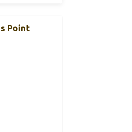
s Point