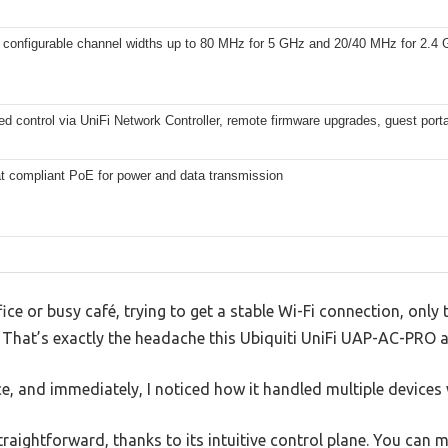
 configurable channel widths up to 80 MHz for 5 GHz and 20/40 MHz for 2.4
ed control via UniFi Network Controller, remote firmware upgrades, guest port
at compliant PoE for power and data transmission
ice or busy café, trying to get a stable Wi-Fi connection, only
That’s exactly the headache this Ubiquiti UniFi UAP-AC-PRO ai
ice, and immediately, I noticed how it handled multiple devices
straightforward, thanks to its intuitive control plane. You can