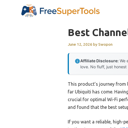
Skip
to
content
Best Channel
June 12, 2026
by
Swopon
Affiliate Disclosure:
We e
love. No fluff, just honest
This product’s journey from 
far Ubiquiti has come. Having
crucial for optimal Wi-Fi pe
and found that the best setu
If you want a reliable, high-