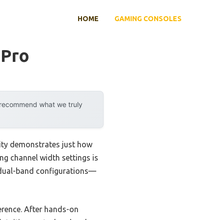
HOME
GAMING CONSOLES
 Pro
y recommend what we truly
lity demonstrates just how
ing channel width settings is
d dual-band configurations—
ference. After hands-on