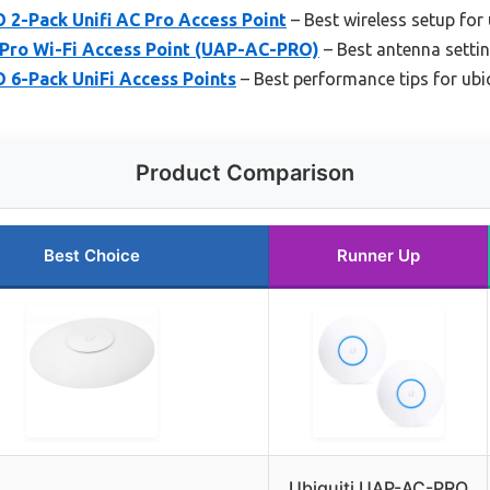
 2-Pack Unifi AC Pro Access Point
– Best wireless setup for 
 Pro Wi-Fi Access Point (UAP-AC-PRO)
– Best antenna settin
 6-Pack UniFi Access Points
– Best performance tips for ubiq
Product Comparison
Best Choice
Runner Up
Ubiquiti UAP-AC-PRO