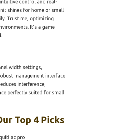
s intuitive control and real-
unit shines for home or small
y. Trust me, optimizing
environments. It’s a game
i.
nel width settings,
 robust management interface
educes interference,
ce perfectly suited for small
Our Top 4 Picks
quiti ac pro