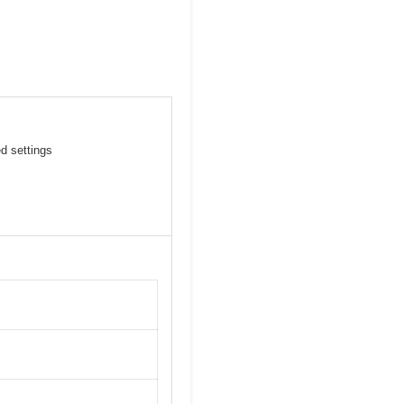
ed settings