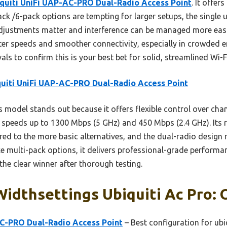
quiti UniFi UAP-AC-PRO Dual-Radio Access Point
. It offer
pack /6-pack options are tempting for larger setups, the single 
djustments matter and interference can be managed more easil
ster speeds and smoother connectivity, especially in crowded 
vals to confirm this is your best bet for solid, streamlined Wi-F
uiti UniFi UAP-AC-PRO Dual-Radio Access Point
 model stands out because it offers flexible control over chan
r speeds up to 1300 Mbps (5 GHz) and 450 Mbps (2.4 GHz). Its
ed to the more basic alternatives, and the dual-radio design r
 multi-pack options, it delivers professional-grade performan
he clear winner after thorough testing.
idthsettings Ubiquiti Ac Pro: 
AC-PRO Dual-Radio Access Point
– Best configuration for ubi