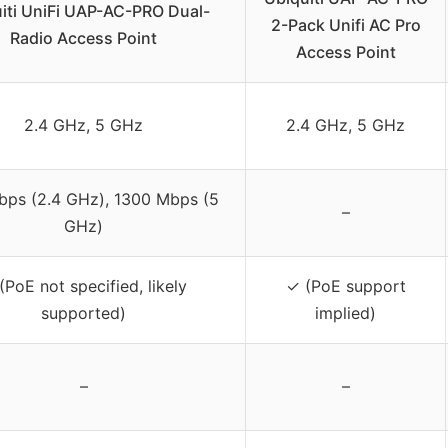
iti UniFi UAP-AC-PRO Dual-
2-Pack Unifi AC Pro
Radio Access Point
Access Point
2.4 GHz, 5 GHz
2.4 GHz, 5 GHz
ps (2.4 GHz), 1300 Mbps (5
–
GHz)
(PoE not specified, likely
✓ (PoE support
supported)
implied)
–
–