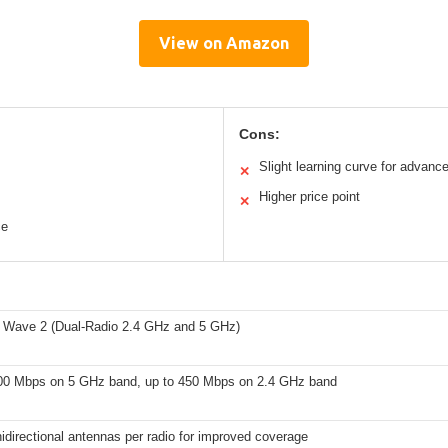
View on Amazon
Cons:
Slight learning curve for advanc
✕
Higher price point
✕
ce
 Wave 2 (Dual-Radio 2.4 GHz and 5 GHz)
00 Mbps on 5 GHz band, up to 450 Mbps on 2.4 GHz band
idirectional antennas per radio for improved coverage