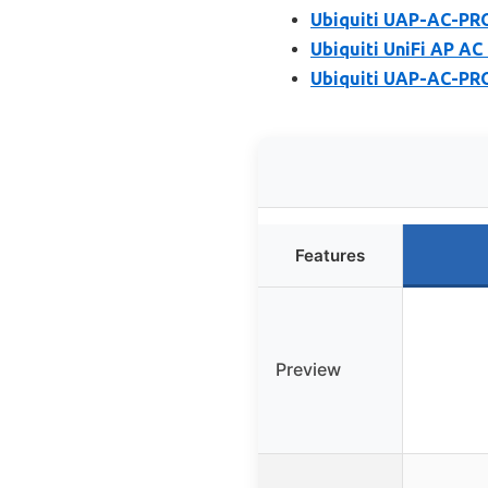
Ubiquiti UAP-AC-PRO
Ubiquiti UniFi AP AC
Ubiquiti UAP-AC-PRO
Features
Preview