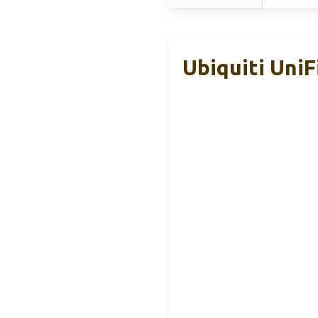
Ubiquiti Uni