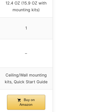
12.4 OZ (15.9 OZ with
mounting kits)
1
–
Ceiling/Wall mounting
kits, Quick Start Guide
Buy on
Amazon