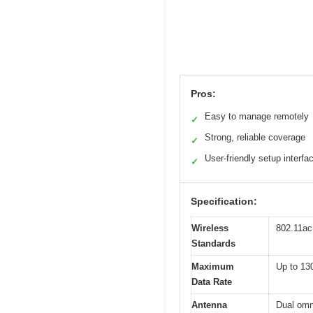
Pros:
Easy to manage remotely
✓
Strong, reliable coverage
✓
User-friendly setup interfa
✓
Specification:
Wireless
802.11ac
Standards
Maximum
Up to 13
Data Rate
Antenna
Dual omn