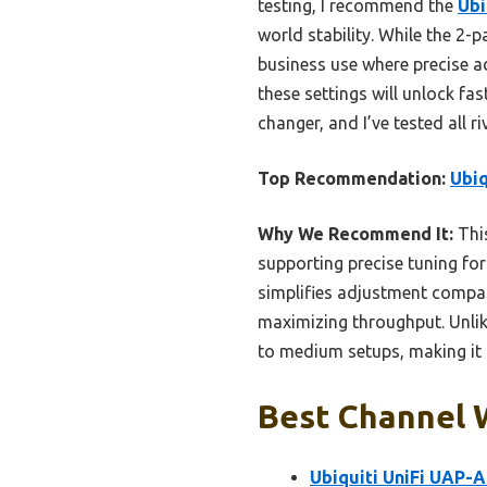
testing, I recommend the
Ubi
world stability. While the 2-
business use where precise a
these settings will unlock fa
changer, and I’ve tested all ri
Top Recommendation:
Ubiq
Why We Recommend It:
This
supporting precise tuning fo
simplifies adjustment compar
maximizing throughput. Unlike
to medium setups, making it t
Best Channel W
Ubiquiti UniFi UAP-