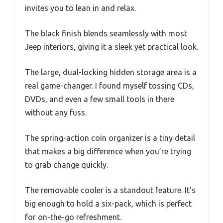
invites you to lean in and relax.
The black finish blends seamlessly with most
Jeep interiors, giving it a sleek yet practical look.
The large, dual-locking hidden storage area is a
real game-changer. I found myself tossing CDs,
DVDs, and even a few small tools in there
without any fuss.
The spring-action coin organizer is a tiny detail
that makes a big difference when you’re trying
to grab change quickly.
The removable cooler is a standout feature. It’s
big enough to hold a six-pack, which is perfect
for on-the-go refreshment.