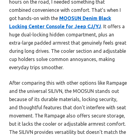
hours on the road, I needed something that
combined convenience with comfort. That’s when I
got hands-on with the
MOOSUN Denim Black
Locking Center Console for Jeep CJ/YJ
. It offers a
huge dual-locking hidden compartment, plus an
extra-large padded armrest that genuinely feels great
during long drives. The cooler section and adjustable
cup holders solve common annoyances, making
everyday trips smoother.
After comparing this with other options like Rampage
and the universal SILIVN, the MOOSUN stands out
because of its durable materials, locking security,
and thoughtful features that don’t interfere with seat
movement. The Rampage also offers secure storage,
but it lacks the cooler or adjustable armrest comfort.
The SILIVN provides versatility but doesn’t match the