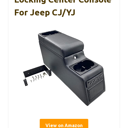
For Jeep CJ/YJ
View on Amazon