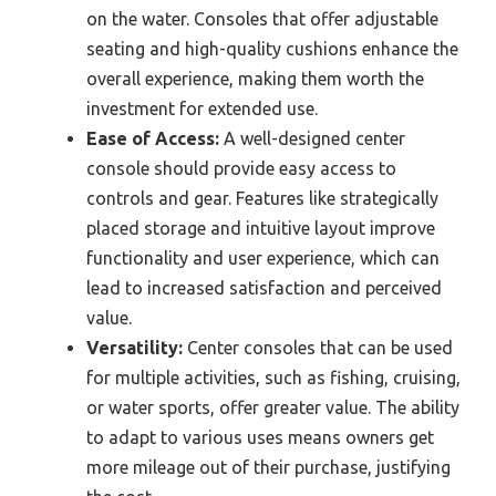
on the water. Consoles that offer adjustable
seating and high-quality cushions enhance the
overall experience, making them worth the
investment for extended use.
Ease of Access:
A well-designed center
console should provide easy access to
controls and gear. Features like strategically
placed storage and intuitive layout improve
functionality and user experience, which can
lead to increased satisfaction and perceived
value.
Versatility:
Center consoles that can be used
for multiple activities, such as fishing, cruising,
or water sports, offer greater value. The ability
to adapt to various uses means owners get
more mileage out of their purchase, justifying