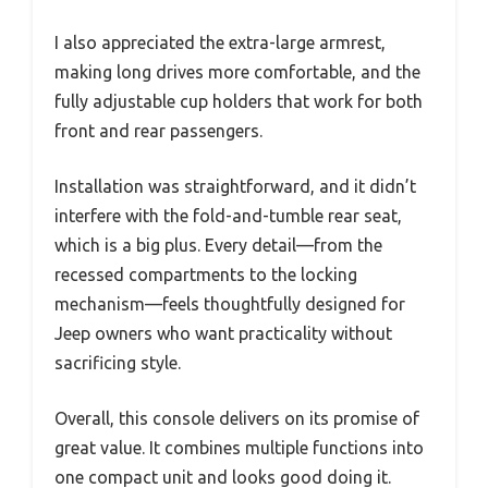
I also appreciated the extra-large armrest,
making long drives more comfortable, and the
fully adjustable cup holders that work for both
front and rear passengers.
Installation was straightforward, and it didn’t
interfere with the fold-and-tumble rear seat,
which is a big plus. Every detail—from the
recessed compartments to the locking
mechanism—feels thoughtfully designed for
Jeep owners who want practicality without
sacrificing style.
Overall, this console delivers on its promise of
great value. It combines multiple functions into
one compact unit and looks good doing it.