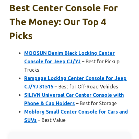
Best Center Console For
The Money: Our Top 4
Picks
MOOSUN Denim Black Locking Center
Console for Jeep CJ/YJ
– Best for Pickup
Trucks
Rampage Locking Center Console for Jeep
CJ/YJ 31515
– Best for Off-Road Vehicles
SILIVN Universal Car Center Console with
Phone & Cup Holders
– Best for Storage
Moblorg Small Center Console for Cars and
SUVs
– Best Value