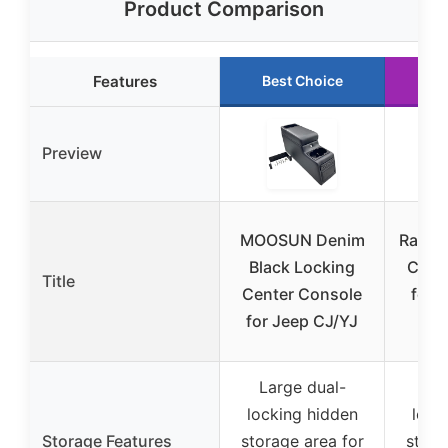
Product Comparison
Features
Best Choice
Ru
Preview
MOOSUN Denim
Rampa
Black Locking
Cent
Title
Center Console
for 
for Jeep CJ/YJ
Large dual-
Lar
locking hidden
lock
Storage Features
storage area for
stora