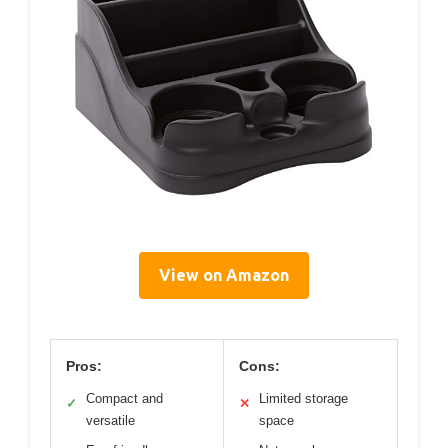
View on Amazon
Pros:
Cons:
Compact and
Limited storage
✓
✕
versatile
space