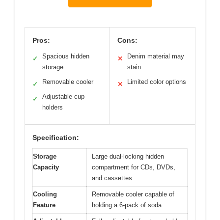
Pros:
Cons:
Spacious hidden
Denim material may
✓
✕
storage
stain
Removable cooler
Limited color options
✓
✕
Adjustable cup
✓
holders
Specification:
Storage
Large dual-locking hidden
Capacity
compartment for CDs, DVDs,
and cassettes
Cooling
Removable cooler capable of
Feature
holding a 6-pack of soda