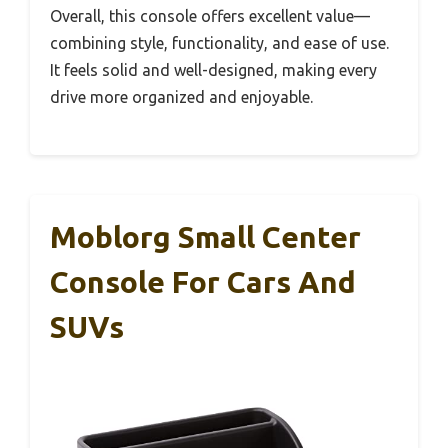
Overall, this console offers excellent value—
combining style, functionality, and ease of use.
It feels solid and well-designed, making every
drive more organized and enjoyable.
Moblorg Small Center
Console For Cars And
SUVs