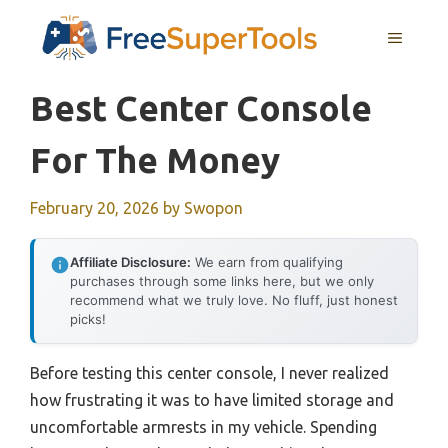
Skip
MENU
to
content
Best Center Console
For The Money
February 20, 2026
by
Swopon
Affiliate Disclosure:
We earn from qualifying
purchases through some links here, but we only
recommend what we truly love. No fluff, just honest
picks!
Before testing this center console, I never realized
how frustrating it was to have limited storage and
uncomfortable armrests in my vehicle. Spending