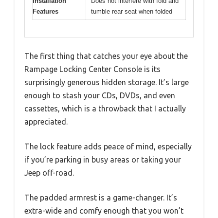
Installation
Does not interfere with fold and
Features
tumble rear seat when folded
The first thing that catches your eye about the
Rampage Locking Center Console is its
surprisingly generous hidden storage. It’s large
enough to stash your CDs, DVDs, and even
cassettes, which is a throwback that I actually
appreciated.
The lock feature adds peace of mind, especially
if you’re parking in busy areas or taking your
Jeep off-road.
The padded armrest is a game-changer. It’s
extra-wide and comfy enough that you won’t