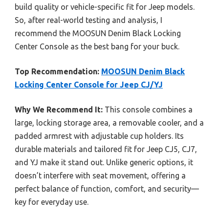
build quality or vehicle-specific fit for Jeep models.
So, after real-world testing and analysis, I
recommend the MOOSUN Denim Black Locking
Center Console as the best bang for your buck.
Top Recommendation:
MOOSUN Denim Black
Locking Center Console for Jeep CJ/YJ
Why We Recommend It:
This console combines a
large, locking storage area, a removable cooler, and a
padded armrest with adjustable cup holders. Its
durable materials and tailored fit for Jeep CJ5, CJ7,
and YJ make it stand out. Unlike generic options, it
doesn’t interfere with seat movement, offering a
perfect balance of function, comfort, and security—
key for everyday use.