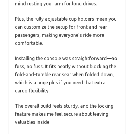
mind resting your arm for long drives.
Plus, the fully adjustable cup holders mean you
can customize the setup for front and rear
passengers, making everyone’s ride more
comfortable.
Installing the console was straightforward—no
fuss, no fuss. It fits neatly without blocking the
fold-and-tumble rear seat when folded down,
which is a huge plus if you need that extra
cargo flexibility.
The overall build feels sturdy, and the locking
feature makes me feel secure about leaving
valuables inside.