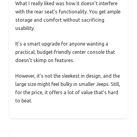
What I really liked was how it doesn’t interfere
with the rear seat’s functionality. You get ample
storage and comfort without sacrificing
usability.
It’s a smart upgrade for anyone wanting a
practical, budget-friendly center console that
doesn’t skimp on features.
However, it’s not the sleekest in design, and the
large size might feel bulky in smaller Jeeps. Still,
for the price, it offers a lot of value that’s hard
to beat.