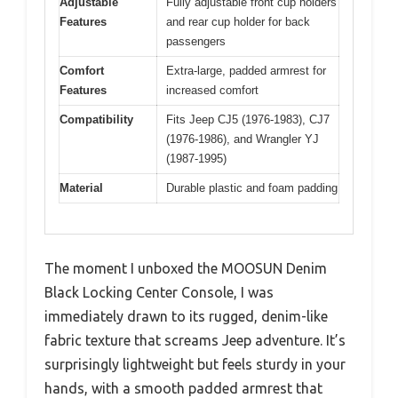
Adjustable
Fully adjustable front cup holders
Features
and rear cup holder for back
passengers
Comfort
Extra-large, padded armrest for
Features
increased comfort
Compatibility
Fits Jeep CJ5 (1976-1983), CJ7
(1976-1986), and Wrangler YJ
(1987-1995)
Material
Durable plastic and foam padding
The moment I unboxed the MOOSUN Denim
Black Locking Center Console, I was
immediately drawn to its rugged, denim-like
fabric texture that screams Jeep adventure. It’s
surprisingly lightweight but feels sturdy in your
hands, with a smooth padded armrest that