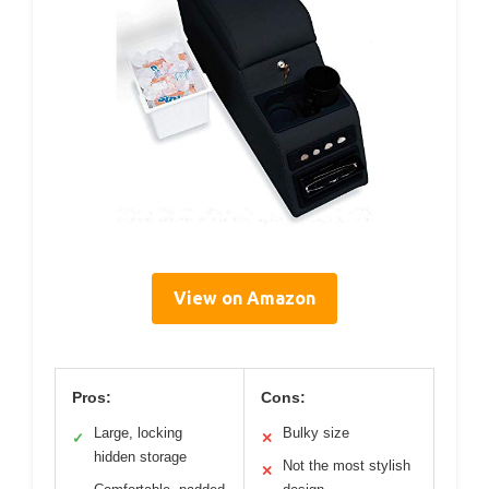
View on Amazon
Pros:
Cons:
Large, locking
Bulky size
✓
✕
hidden storage
Not the most stylish
✕