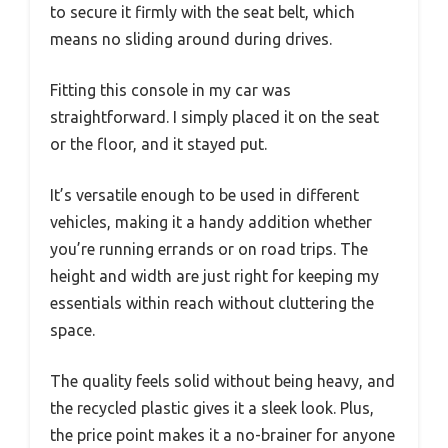
to secure it firmly with the seat belt, which
means no sliding around during drives.
Fitting this console in my car was
straightforward. I simply placed it on the seat
or the floor, and it stayed put.
It’s versatile enough to be used in different
vehicles, making it a handy addition whether
you’re running errands or on road trips. The
height and width are just right for keeping my
essentials within reach without cluttering the
space.
The quality feels solid without being heavy, and
the recycled plastic gives it a sleek look. Plus,
the price point makes it a no-brainer for anyone