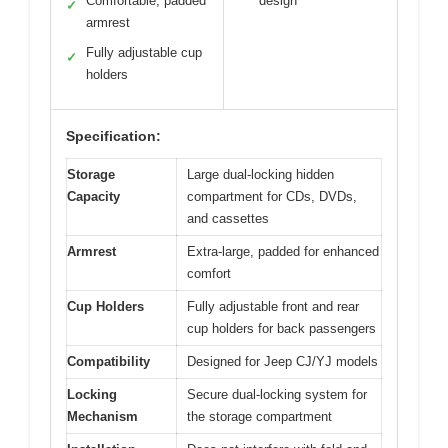
Comfortable, padded
design
✓
armrest
Fully adjustable cup
✓
holders
Specification:
Storage
Large dual-locking hidden
Capacity
compartment for CDs, DVDs,
and cassettes
Armrest
Extra-large, padded for enhanced
comfort
Cup Holders
Fully adjustable front and rear
cup holders for back passengers
Compatibility
Designed for Jeep CJ/YJ models
Locking
Secure dual-locking system for
Mechanism
the storage compartment