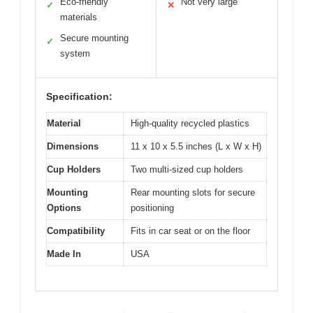
Eco-friendly
Not very large
✓
✕
materials
Secure mounting
✓
system
Specification:
Material
High-quality recycled plastics
Dimensions
11 x 10 x 5.5 inches (L x W x H)
Cup Holders
Two multi-sized cup holders
Mounting
Rear mounting slots for secure
Options
positioning
Compatibility
Fits in car seat or on the floor
Made In
USA