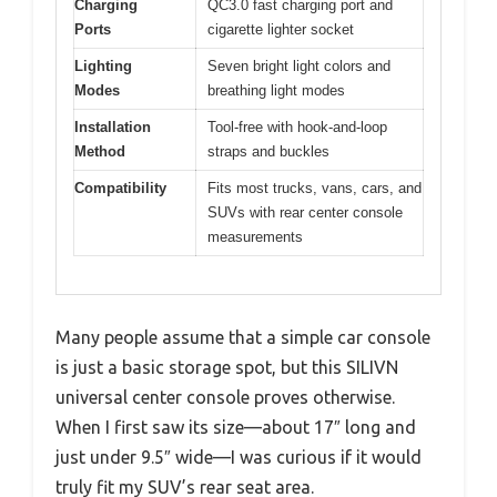
Charging
QC3.0 fast charging port and
Ports
cigarette lighter socket
Lighting
Seven bright light colors and
Modes
breathing light modes
Installation
Tool-free with hook-and-loop
Method
straps and buckles
Compatibility
Fits most trucks, vans, cars, and
SUVs with rear center console
measurements
Many people assume that a simple car console
is just a basic storage spot, but this SILIVN
universal center console proves otherwise.
When I first saw its size—about 17″ long and
just under 9.5″ wide—I was curious if it would
truly fit my SUV’s rear seat area.