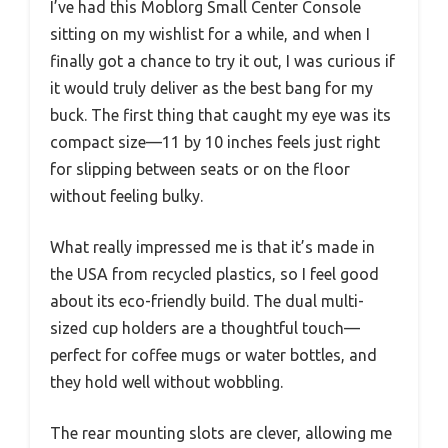
I’ve had this Moblorg Small Center Console
sitting on my wishlist for a while, and when I
finally got a chance to try it out, I was curious if
it would truly deliver as the best bang for my
buck. The first thing that caught my eye was its
compact size—11 by 10 inches feels just right
for slipping between seats or on the floor
without feeling bulky.
What really impressed me is that it’s made in
the USA from recycled plastics, so I feel good
about its eco-friendly build. The dual multi-
sized cup holders are a thoughtful touch—
perfect for coffee mugs or water bottles, and
they hold well without wobbling.
The rear mounting slots are clever, allowing me