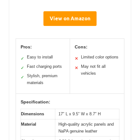
View on Amazon
Pros:
Cons:
Easy to install
Limited color options
✓
✕
Fast charging ports
May not fit all
✓
✕
vehicles
Stylish, premium
✓
materials
Specification:
Dimensions
17″ L x 9.5″ W x 8.7″ H
Material
High-quality acrylic panels and
NaPA genuine leather