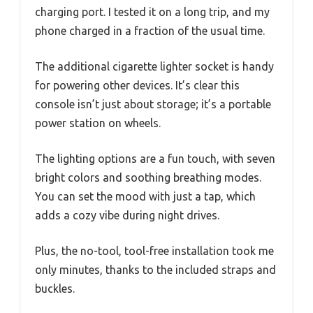
charging port. I tested it on a long trip, and my
phone charged in a fraction of the usual time.
The additional cigarette lighter socket is handy
for powering other devices. It’s clear this
console isn’t just about storage; it’s a portable
power station on wheels.
The lighting options are a fun touch, with seven
bright colors and soothing breathing modes.
You can set the mood with just a tap, which
adds a cozy vibe during night drives.
Plus, the no-tool, tool-free installation took me
only minutes, thanks to the included straps and
buckles.