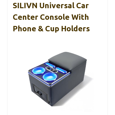
SILIVN Universal Car
Center Console With
Phone & Cup Holders