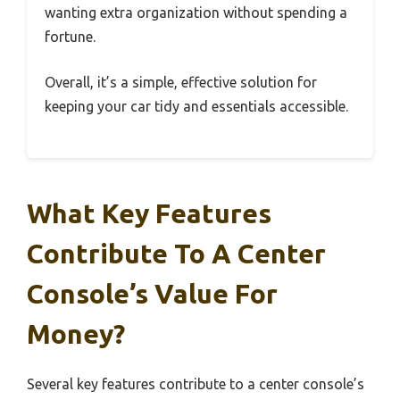
wanting extra organization without spending a
fortune.
Overall, it’s a simple, effective solution for
keeping your car tidy and essentials accessible.
What Key Features
Contribute To A Center
Console’s Value For
Money?
Several key features contribute to a center console’s