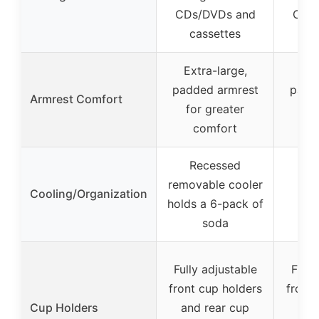
CDs/DVDs and
CDs
cassettes
ca
Extra-large,
Ext
padded armrest
padd
Armrest Comfort
for greater
fo
comfort
c
Recessed
removable cooler
Cooling/Organization
holds a 6-pack of
soda
Fully adjustable
Fully
front cup holders
front 
Cup Holders
and rear cup
and