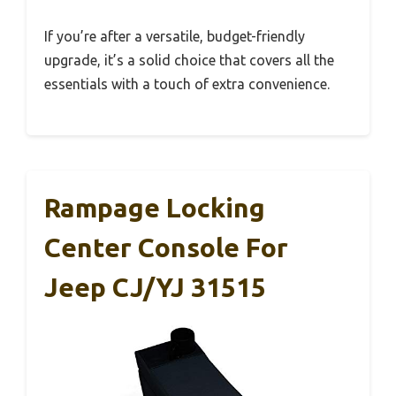
If you’re after a versatile, budget-friendly
upgrade, it’s a solid choice that covers all the
essentials with a touch of extra convenience.
Rampage Locking
Center Console For
Jeep CJ/YJ 31515