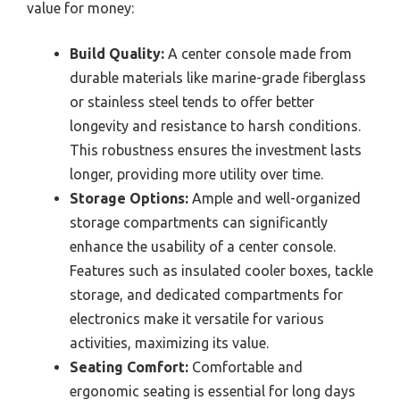
value for money:
Build Quality:
A center console made from
durable materials like marine-grade fiberglass
or stainless steel tends to offer better
longevity and resistance to harsh conditions.
This robustness ensures the investment lasts
longer, providing more utility over time.
Storage Options:
Ample and well-organized
storage compartments can significantly
enhance the usability of a center console.
Features such as insulated cooler boxes, tackle
storage, and dedicated compartments for
electronics make it versatile for various
activities, maximizing its value.
Seating Comfort:
Comfortable and
ergonomic seating is essential for long days