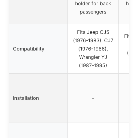
holder for back
holde
passengers
pa
Fits Jeep CJ5
Fits 
(1976-1983), CJ7
YJ
Compatibility
(1976-1986),
(spe
Wrangler YJ
no
(1987-1995)
Installation
–