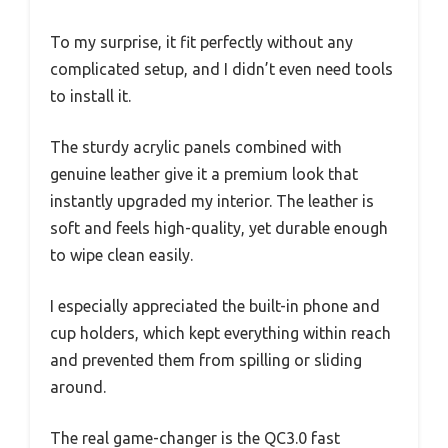
To my surprise, it fit perfectly without any
complicated setup, and I didn’t even need tools
to install it.
The sturdy acrylic panels combined with
genuine leather give it a premium look that
instantly upgraded my interior. The leather is
soft and feels high-quality, yet durable enough
to wipe clean easily.
I especially appreciated the built-in phone and
cup holders, which kept everything within reach
and prevented them from spilling or sliding
around.
The real game-changer is the QC3.0 fast