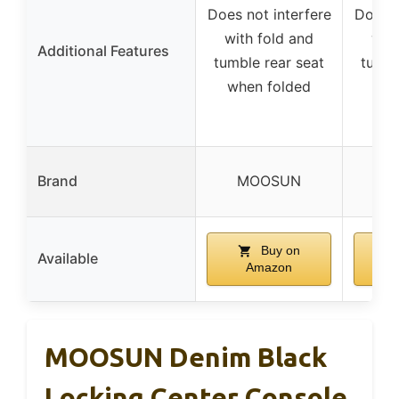
Does not interfere
Does n
with fold and
with
Additional Features
tumble rear seat
tumbl
when folded
whe
R
Brand
MOOSUN
PR
Buy on
Available
Amazon
MOOSUN Denim Black
Locking Center Console