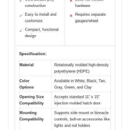
✓
✕
construction
hardware
Easy to install and
Requires separate
✓
✕
customize
gauges/wheel
Compact, functional
✓
design
Specification:
Material
Rotationally molded high-density
polyethylene (HDPE)
Color
Available in White, Black, Tan,
Options
Gray, Green, and Clay
Opening Size
Accepts standard 11” x 15”
Compatibility
injection molded hatch door
Mounting
Supports side mount or binnacle
Compatibility
controls, bolt-on accessories like
lights and rod holders