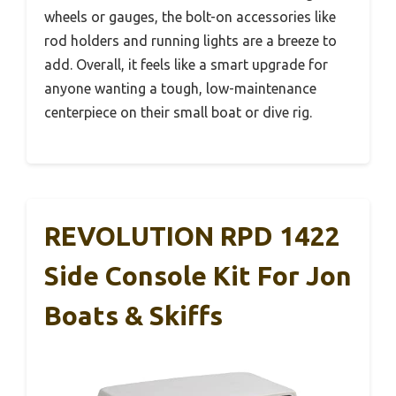
wheels or gauges, the bolt-on accessories like
rod holders and running lights are a breeze to
add. Overall, it feels like a smart upgrade for
anyone wanting a tough, low-maintenance
centerpiece on their small boat or dive rig.
REVOLUTION RPD 1422
Side Console Kit For Jon
Boats & Skiffs