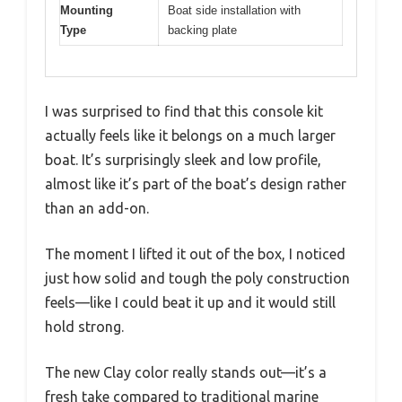
Mounting
Boat side installation with
Type
backing plate
I was surprised to find that this console kit
actually feels like it belongs on a much larger
boat. It’s surprisingly sleek and low profile,
almost like it’s part of the boat’s design rather
than an add-on.
The moment I lifted it out of the box, I noticed
just how solid and tough the poly construction
feels—like I could beat it up and it would still
hold strong.
The new Clay color really stands out—it’s a
fresh take compared to traditional marine