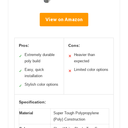
View on Amazon
Pros:
Cons:
Extremely durable
Heavier than
✓
✕
poly build
expected
Easy, quick
Limited color options
✓
✕
installation
Stylish color options
✓
Specification:
Material
Super Tough Polypropylene
(Poly) Construction