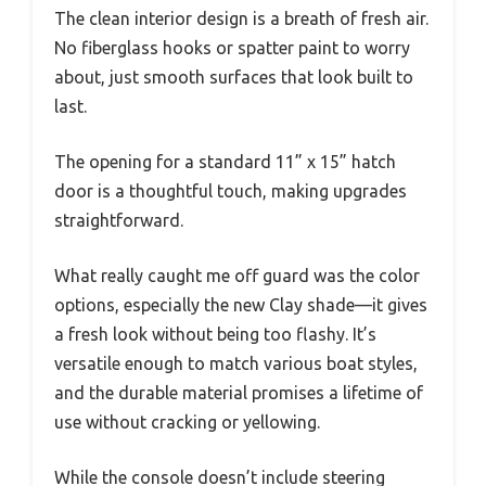
The clean interior design is a breath of fresh air.
No fiberglass hooks or spatter paint to worry
about, just smooth surfaces that look built to
last.
The opening for a standard 11” x 15” hatch
door is a thoughtful touch, making upgrades
straightforward.
What really caught me off guard was the color
options, especially the new Clay shade—it gives
a fresh look without being too flashy. It’s
versatile enough to match various boat styles,
and the durable material promises a lifetime of
use without cracking or yellowing.
While the console doesn’t include steering