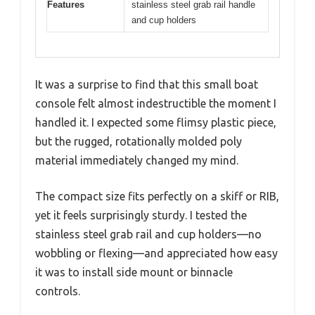
Features
stainless steel grab rail handle
and cup holders
It was a surprise to find that this small boat
console felt almost indestructible the moment I
handled it. I expected some flimsy plastic piece,
but the rugged, rotationally molded poly
material immediately changed my mind.
The compact size fits perfectly on a skiff or RIB,
yet it feels surprisingly sturdy. I tested the
stainless steel grab rail and cup holders—no
wobbling or flexing—and appreciated how easy
it was to install side mount or binnacle
controls.