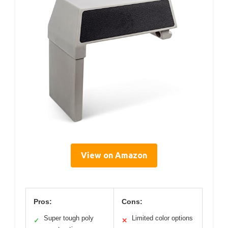
View on Amazon
Pros:
Cons:
Super tough poly
Limited color options
✓
✕