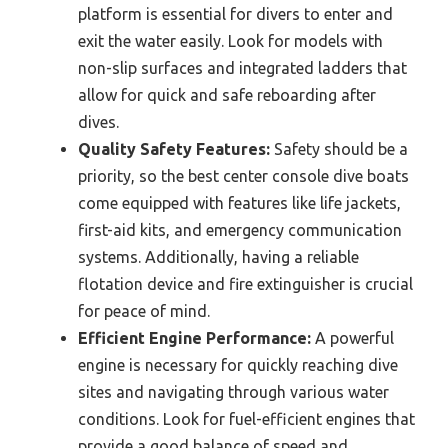
platform is essential for divers to enter and
exit the water easily. Look for models with
non-slip surfaces and integrated ladders that
allow for quick and safe reboarding after
dives.
Quality Safety Features:
Safety should be a
priority, so the best center console dive boats
come equipped with features like life jackets,
first-aid kits, and emergency communication
systems. Additionally, having a reliable
flotation device and fire extinguisher is crucial
for peace of mind.
Efficient Engine Performance:
A powerful
engine is necessary for quickly reaching dive
sites and navigating through various water
conditions. Look for fuel-efficient engines that
provide a good balance of speed and