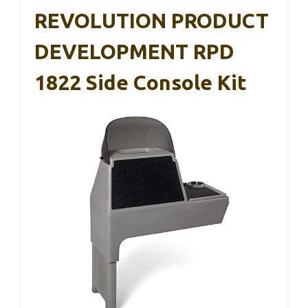
REVOLUTION PRODUCT
DEVELOPMENT RPD
1822 Side Console Kit