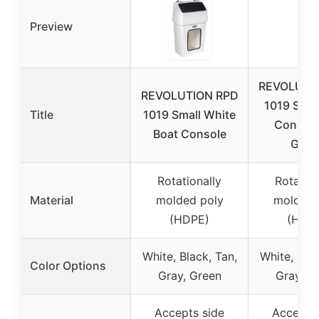
Preview
REVOLUTI
REVOLUTION RPD
1019 Smal
Title
1019 Small White
Consol
Boat Console
Gree
Rotationally
Rotation
Material
molded poly
molded 
(HDPE)
(HDP
White, Black, Tan,
White, Blac
Color Options
Gray, Green
Gray, G
Accepts side
Accepts 