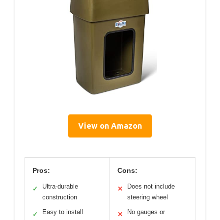
View on Amazon
Pros:
Cons:
Ultra-durable
Does not include
✓
✕
construction
steering wheel
Easy to install
No gauges or
✓
✕