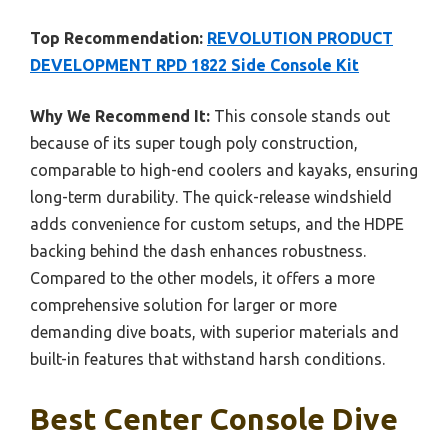
Top Recommendation:
REVOLUTION PRODUCT
DEVELOPMENT RPD 1822 Side Console Kit
Why We Recommend It:
This console stands out
because of its super tough poly construction,
comparable to high-end coolers and kayaks, ensuring
long-term durability. The quick-release windshield
adds convenience for custom setups, and the HDPE
backing behind the dash enhances robustness.
Compared to the other models, it offers a more
comprehensive solution for larger or more
demanding dive boats, with superior materials and
built-in features that withstand harsh conditions.
Best Center Console Dive