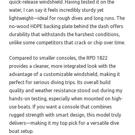
quick-release windshield. Having tested it on the
water, I can say it feels incredibly sturdy yet
lightweight—ideal for rough dives and long runs. The
no-wood HDPE backing plate behind the dash offers
durability that withstands the harshest conditions,
unlike some competitors that crack or chip over time.
Compared to smaller consoles, the RPD 1822
provides a cleaner, more integrated look with the
advantage of a customizable windshield, making it
perfect for serious diving trips. Its overall build
quality and weather resistance stood out during my
hands-on testing, especially when mounted on high-
use boats. If you want a console that combines
rugged strength with smart design, this model truly
delivers—making it my top pick for a versatile dive
boat setup.