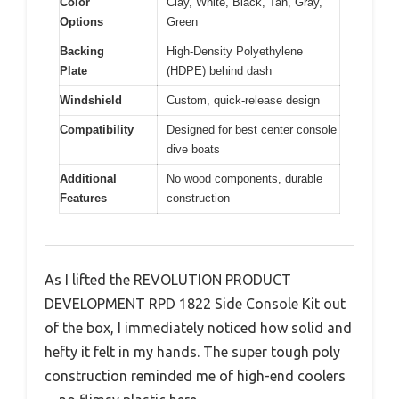
Color
Clay, White, Black, Tan, Gray,
Options
Green
Backing
High-Density Polyethylene
Plate
(HDPE) behind dash
Windshield
Custom, quick-release design
Compatibility
Designed for best center console
dive boats
Additional
No wood components, durable
Features
construction
As I lifted the REVOLUTION PRODUCT
DEVELOPMENT RPD 1822 Side Console Kit out
of the box, I immediately noticed how solid and
hefty it felt in my hands. The super tough poly
construction reminded me of high-end coolers