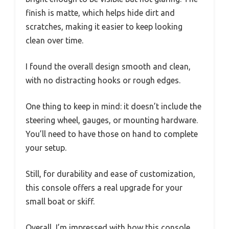
finish is matte, which helps hide dirt and
scratches, making it easier to keep looking
clean over time.
I found the overall design smooth and clean,
with no distracting hooks or rough edges.
One thing to keep in mind: it doesn’t include the
steering wheel, gauges, or mounting hardware.
You’ll need to have those on hand to complete
your setup.
Still, for durability and ease of customization,
this console offers a real upgrade for your
small boat or skiff.
Overall, I’m impressed with how this console