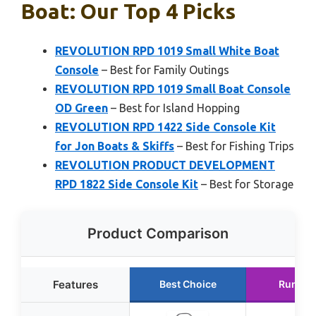
Boat: Our Top 4 Picks
REVOLUTION RPD 1019 Small White Boat
Console
– Best for Family Outings
REVOLUTION RPD 1019 Small Boat Console
OD Green
– Best for Island Hopping
REVOLUTION RPD 1422 Side Console Kit
for Jon Boats & Skiffs
– Best for Fishing Trips
REVOLUTION PRODUCT DEVELOPMENT
RPD 1822 Side Console Kit
– Best for Storage
Product Comparison
Features
Best Choice
Runner