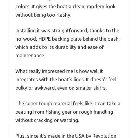
colors. It gives the boat a clean, modern look
without being too flashy.
Installing it was straightforward, thanks to the
no-wood, HDPE backing plate behind the dash,
which adds to its durability and ease of
maintenance.
What really impressed me is how well it
integrates with the boat’s lines. It doesn’t feel
bulky or awkward, even on smaller skiffs.
The super tough material feels like it can take a
beating from fishing gear or rough handling
without cracking or warping.
Plus, since it’s made in the USA by Revolution