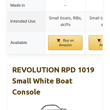
Made in
–
–
Small boats, RIBs,
Small boats
Intended Use
skiffs
skiff
Buy on
Buy
Available
Amazon
Amaz
REVOLUTION RPD 1019
Small White Boat
Console