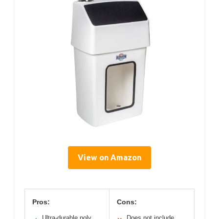
View on Amazon
Pros:
Cons:
Ultra-durable poly
Does not include