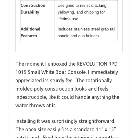
Construction
Designed to resist cracking,
Durability
yellowing, and chipping for
lifetime use
Additional
Includes stainless steel grab rail
Features
handle and cup holders
The moment I unboxed the REVOLUTION RPD
1019 Small White Boat Console, I immediately
appreciated its sturdy feel. The rotationally
molded poly construction looks and feels
indestructible, like it could handle anything the
water throws at it.
Installing it was surprisingly straightforward.
The open size easily fits a standard 11” x 15”
hatch, and I liked how the interior is smooth—