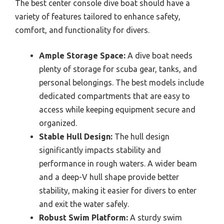
The best center console dive boat should have a
variety of features tailored to enhance safety,
comfort, and functionality for divers.
Ample Storage Space:
A dive boat needs
plenty of storage for scuba gear, tanks, and
personal belongings. The best models include
dedicated compartments that are easy to
access while keeping equipment secure and
organized.
Stable Hull Design:
The hull design
significantly impacts stability and
performance in rough waters. A wider beam
and a deep-V hull shape provide better
stability, making it easier for divers to enter
and exit the water safely.
Robust Swim Platform:
A sturdy swim