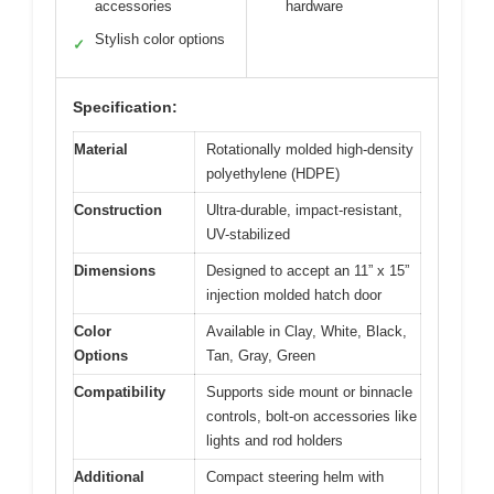
accessories
hardware
Stylish color options
✓
Specification:
Material
Rotationally molded high-density
polyethylene (HDPE)
Construction
Ultra-durable, impact-resistant,
UV-stabilized
Dimensions
Designed to accept an 11” x 15”
injection molded hatch door
Color
Available in Clay, White, Black,
Options
Tan, Gray, Green
Compatibility
Supports side mount or binnacle
controls, bolt-on accessories like
lights and rod holders
Additional
Compact steering helm with