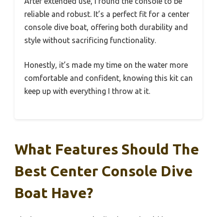
After extended use, I found the console to be
reliable and robust. It’s a perfect fit for a center
console dive boat, offering both durability and
style without sacrificing functionality.
Honestly, it’s made my time on the water more
comfortable and confident, knowing this kit can
keep up with everything I throw at it.
What Features Should The
Best Center Console Dive
Boat Have?