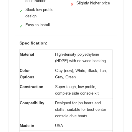
construction
Slightly higher price
✕
Sleek low profile
✓
design
Easy to install
✓
Specification:
Material
High-density polyethylene
(HDPE) with no wood backing
Color
Clay (new), White, Black, Tan,
Options
Gray, Green
Construction
Super tough, low profile,
complete side console kit
Compatibility
Designed for jon boats and
skiffs, suitable for best center
console dive boats
Made in
USA