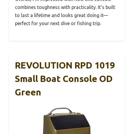
combines toughness with practicality. It’s built
to last a lifetime and looks great doing it—
perfect for your next dive or fishing trip.
REVOLUTION RPD 1019
Small Boat Console OD
Green