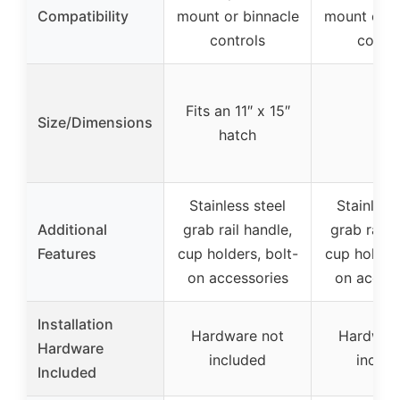
Compatibility
mount or binnacle
mount or b
controls
contro
Fits an 11″ x 15″
Size/Dimensions
–
hatch
Stainless steel
Stainless
Additional
grab rail handle,
grab rail 
Features
cup holders, bolt-
cup holders
on accessories
on access
Installation
Hardware not
Hardwar
Hardware
included
includ
Included