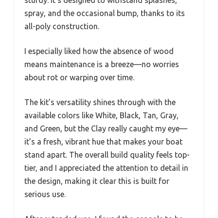
spray, and the occasional bump, thanks to its
all-poly construction.
I especially liked how the absence of wood
means maintenance is a breeze—no worries
about rot or warping over time.
The kit’s versatility shines through with the
available colors like White, Black, Tan, Gray,
and Green, but the Clay really caught my eye—
it’s a fresh, vibrant hue that makes your boat
stand apart. The overall build quality feels top-
tier, and I appreciated the attention to detail in
the design, making it clear this is built for
serious use.