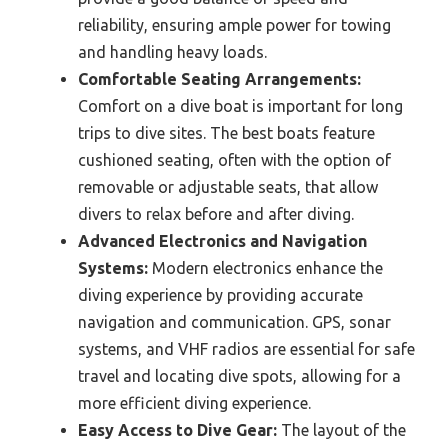
reliability, ensuring ample power for towing
and handling heavy loads.
Comfortable Seating Arrangements:
Comfort on a dive boat is important for long
trips to dive sites. The best boats feature
cushioned seating, often with the option of
removable or adjustable seats, that allow
divers to relax before and after diving.
Advanced Electronics and Navigation
Systems:
Modern electronics enhance the
diving experience by providing accurate
navigation and communication. GPS, sonar
systems, and VHF radios are essential for safe
travel and locating dive spots, allowing for a
more efficient diving experience.
Easy Access to Dive Gear:
The layout of the