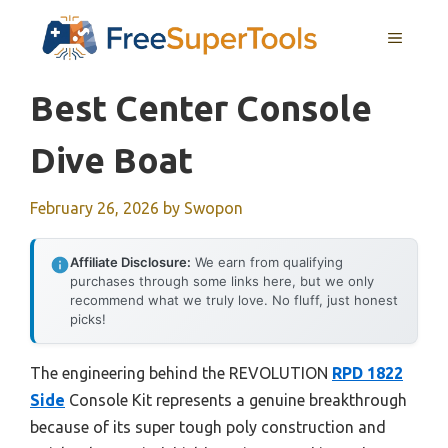
Skip
MENU
to
content
Best Center Console
Dive Boat
February 26, 2026
by
Swopon
Affiliate Disclosure:
We earn from qualifying
purchases through some links here, but we only
recommend what we truly love. No fluff, just honest
picks!
The engineering behind the REVOLUTION
RPD 1822
Side
Console Kit represents a genuine breakthrough
because of its super tough poly construction and