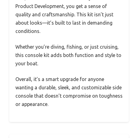
Product Development, you get a sense of
quality and craftsmanship. This kit isn’t just
about looks—it’s built to last in demanding
conditions.
Whether you’re diving, fishing, or just cruising,
this console kit adds both function and style to
your boat.
Overall, it’s a smart upgrade for anyone
wanting a durable, sleek, and customizable side
console that doesn’t compromise on toughness
or appearance.