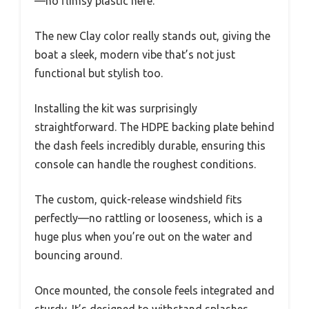
—no flimsy plastic here.
The new Clay color really stands out, giving the
boat a sleek, modern vibe that’s not just
functional but stylish too.
Installing the kit was surprisingly
straightforward. The HDPE backing plate behind
the dash feels incredibly durable, ensuring this
console can handle the roughest conditions.
The custom, quick-release windshield fits
perfectly—no rattling or looseness, which is a
huge plus when you’re out on the water and
bouncing around.
Once mounted, the console feels integrated and
sturdy. It’s designed to withstand splashes,