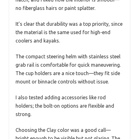
no fiberglass hairs or paint splatter.
It’s clear that durability was a top priority, since
the material is the same used for high-end
coolers and kayaks.
The compact steering helm with stainless steel
grab rail is comfortable for quick maneuvering.
The cup holders are a nice touch—they fit side
mount or binnacle controls without issue.
I also tested adding accessories like rod
holders; the bolt-on options are flexible and
strong.
Choosing the Clay color was a good call—
bright enough to be visible but not glaring. The