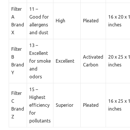
Filter
11 –
A
Good for
16 x 20 x 
High
Pleated
Brand
allergens
inches
X
and dust
13 –
Filter
Excellent
B
Activated
20 x 25 x 
for smoke
Excellent
Brand
Carbon
inches
and
Y
odors
15 –
Filter
Highest
C
16 x 25 x 
efficiency
Superior
Pleated
Brand
inches
for
Z
pollutants