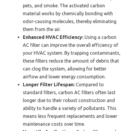
pets, and smoke. The activated carbon
material works by chemically bonding with
odor-causing molecules, thereby eliminating
them from the air.
Enhanced HVAC Efficiency:
Using a carbon
AC filter can improve the overall efficiency of
your HVAC system. By trapping contaminants,
these filters reduce the amount of debris that
can clog the system, allowing for better
airflow and lower energy consumption.
Longer Filter Lifespan:
Compared to
standard filters, carbon AC filters often last
longer due to their robust construction and
ability to handle a variety of pollutants. This
means less frequent replacements and lower
maintenance costs over time.