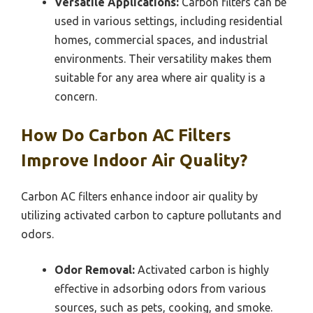
Versatile Applications:
Carbon filters can be
used in various settings, including residential
homes, commercial spaces, and industrial
environments. Their versatility makes them
suitable for any area where air quality is a
concern.
How Do Carbon AC Filters
Improve Indoor Air Quality?
Carbon AC filters enhance indoor air quality by
utilizing activated carbon to capture pollutants and
odors.
Odor Removal:
Activated carbon is highly
effective in adsorbing odors from various
sources, such as pets, cooking, and smoke.