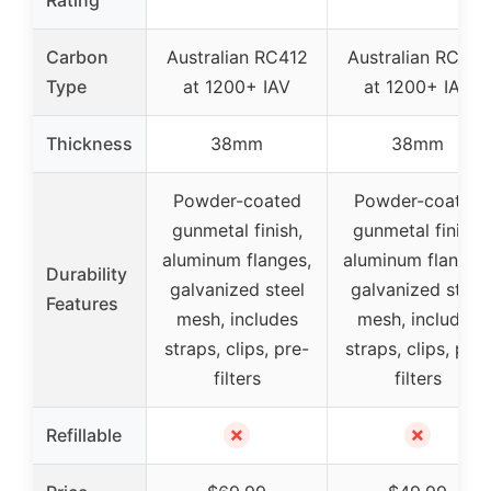
Carbon
Australian RC412
Australian RC412
Type
at 1200+ IAV
at 1200+ IAV
Thickness
38mm
38mm
Powder-coated
Powder-coated
gunmetal finish,
gunmetal finish,
aluminum flanges,
aluminum flanges
Durability
galvanized steel
galvanized steel
Features
mesh, includes
mesh, includes
straps, clips, pre-
straps, clips, pre-
filters
filters
✗
✗
Refillable