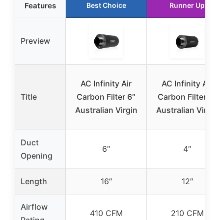
Features
Best Choice
Runner Up
Preview
AC Infinity Air
AC Infinity Air
Title
Carbon Filter 6″
Carbon Filter 4″
Australian Virgin
Australian Virgin
Duct
6″
4″
Opening
Length
16″
12″
Airflow
410 CFM
210 CFM
Rating