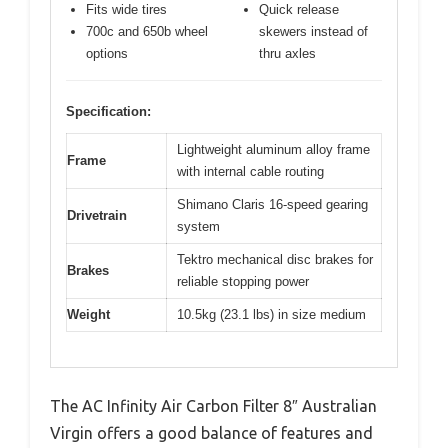
Fits wide tires
Quick release
700c and 650b wheel
skewers instead of
options
thru axles
Specification:
Lightweight aluminum alloy frame
Frame
with internal cable routing
Shimano Claris 16-speed gearing
Drivetrain
system
Tektro mechanical disc brakes for
Brakes
reliable stopping power
Weight
10.5kg (23.1 lbs) in size medium
The AC Infinity Air Carbon Filter 8″ Australian
Virgin offers a good balance of features and