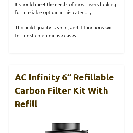
It should meet the needs of most users looking
for a reliable option in this category.
The build quality is solid, and it functions well
for most common use cases.
AC Infinity 6″ Refillable
Carbon Filter Kit With
Refill