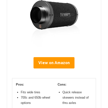
View on Amazon
Pros:
Cons:
Fits wide tires
Quick release
700c and 650b wheel
skewers instead of
options
thru axles