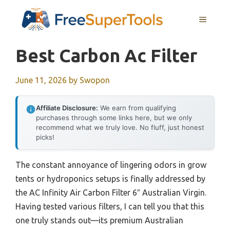
Skip
MENU
to
content
Best Carbon Ac Filter
June 11, 2026
by
Swopon
Affiliate Disclosure:
We earn from qualifying
purchases through some links here, but we only
recommend what we truly love. No fluff, just honest
picks!
The constant annoyance of lingering odors in grow
tents or hydroponics setups is finally addressed by
the AC Infinity Air Carbon Filter 6″ Australian Virgin.
Having tested various filters, I can tell you that this
one truly stands out—its premium Australian