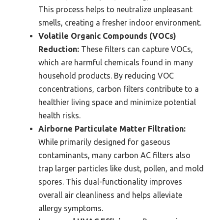
This process helps to neutralize unpleasant
smells, creating a fresher indoor environment.
Volatile Organic Compounds (VOCs)
Reduction:
These filters can capture VOCs,
which are harmful chemicals found in many
household products. By reducing VOC
concentrations, carbon filters contribute to a
healthier living space and minimize potential
health risks.
Airborne Particulate Matter Filtration:
While primarily designed for gaseous
contaminants, many carbon AC filters also
trap larger particles like dust, pollen, and mold
spores. This dual-functionality improves
overall air cleanliness and helps alleviate
allergy symptoms.