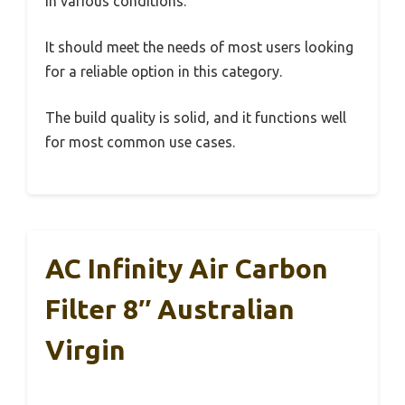
in various conditions.
It should meet the needs of most users looking
for a reliable option in this category.
The build quality is solid, and it functions well
for most common use cases.
AC Infinity Air Carbon
Filter 8″ Australian
Virgin