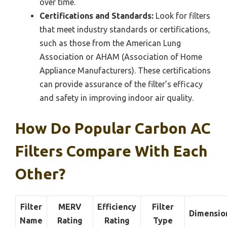
over time.
Certifications and Standards:
Look for filters
that meet industry standards or certifications,
such as those from the American Lung
Association or AHAM (Association of Home
Appliance Manufacturers). These certifications
can provide assurance of the filter’s efficacy
and safety in improving indoor air quality.
How Do Popular Carbon AC
Filters Compare With Each
Other?
Filter
MERV
Efficiency
Filter
Dimensio
Name
Rating
Rating
Type