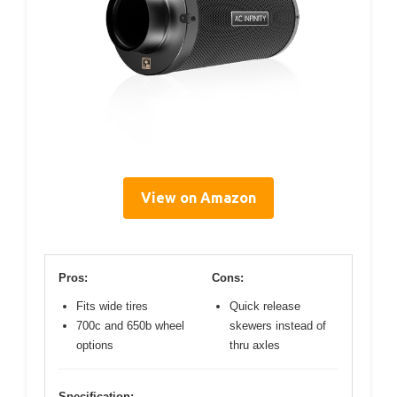
View on Amazon
Pros:
Cons:
Fits wide tires
Quick release
700c and 650b wheel
skewers instead of
options
thru axles
Specification: