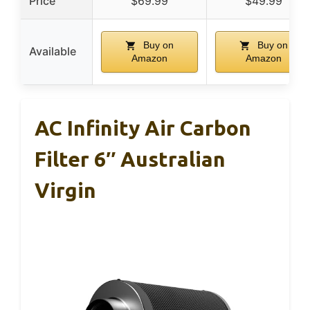
Price
$69.99
$49.99
Buy on
Buy on
Available
Amazon
Amazon
AC Infinity Air Carbon
Filter 6″ Australian
Virgin