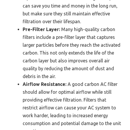
can save you time and money in the long run,
but make sure they still maintain effective
filtration over their lifespan.
Pre-Filter Layer:
Many high-quality carbon
filters include a pre-filter layer that captures
larger particles before they reach the activated
carbon. This not only extends the life of the
carbon layer but also improves overall air
quality by reducing the amount of dust and
debris in the air.
Airflow Resistance:
A good carbon AC filter
should allow for optimal airflow while still
providing effective filtration. Filters that
restrict airflow can cause your AC system to
work harder, leading to increased energy
consumption and potential damage to the unit