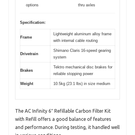
options
thru axles
Specification:
Lightweight aluminum alloy frame
Frame
with internal cable routing
Shimano Claris 16-speed gearing
Drivetrain
system
Tektro mechanical disc brakes for
Brakes
reliable stopping power
Weight
10.5kg (23.1 lbs) in size medium
The AC Infinity 6″ Refillable Carbon Filter Kit
with Refill offers a good balance of features
and performance. During testing, it handled well