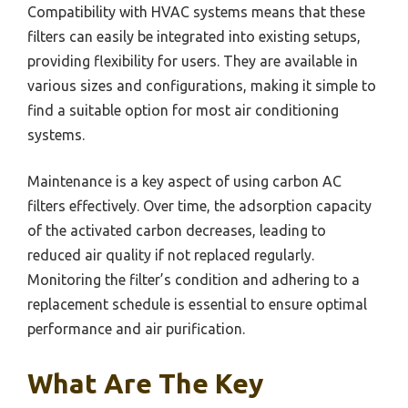
Compatibility with HVAC systems means that these
filters can easily be integrated into existing setups,
providing flexibility for users. They are available in
various sizes and configurations, making it simple to
find a suitable option for most air conditioning
systems.
Maintenance is a key aspect of using carbon AC
filters effectively. Over time, the adsorption capacity
of the activated carbon decreases, leading to
reduced air quality if not replaced regularly.
Monitoring the filter’s condition and adhering to a
replacement schedule is essential to ensure optimal
performance and air purification.
What Are The Key