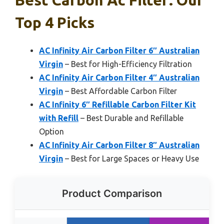
Top 4 Picks
AC Infinity Air Carbon Filter 6″ Australian
Virgin
– Best for High-Efficiency Filtration
AC Infinity Air Carbon Filter 4″ Australian
Virgin
– Best Affordable Carbon Filter
AC Infinity 6″ Refillable Carbon Filter Kit
with Refill
– Best Durable and Refillable
Option
AC Infinity Air Carbon Filter 8″ Australian
Virgin
– Best for Large Spaces or Heavy Use
Product Comparison