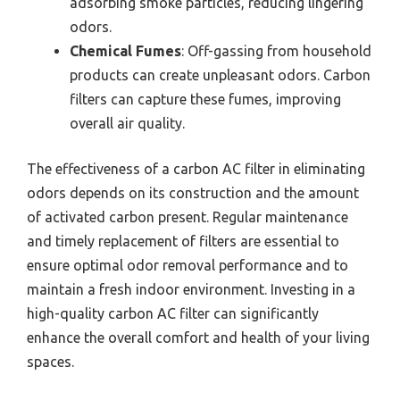
adsorbing smoke particles, reducing lingering
odors.
Chemical Fumes
: Off-gassing from household
products can create unpleasant odors. Carbon
filters can capture these fumes, improving
overall air quality.
The effectiveness of a carbon AC filter in eliminating
odors depends on its construction and the amount
of activated carbon present. Regular maintenance
and timely replacement of filters are essential to
ensure optimal odor removal performance and to
maintain a fresh indoor environment. Investing in a
high-quality carbon AC filter can significantly
enhance the overall comfort and health of your living
spaces.