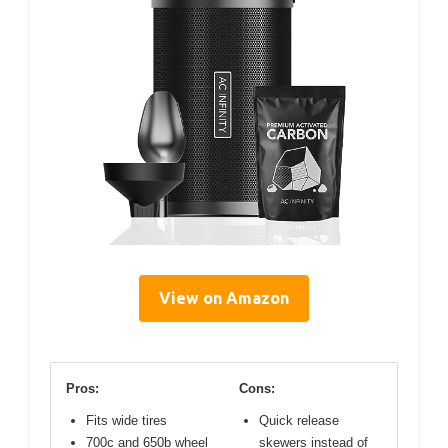
View on Amazon
Pros:
Cons:
Fits wide tires
Quick release
700c and 650b wheel
skewers instead of