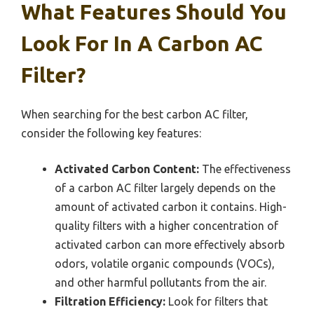
What Features Should You
Look For In A Carbon AC
Filter?
When searching for the best carbon AC filter,
consider the following key features:
Activated Carbon Content:
The effectiveness
of a carbon AC filter largely depends on the
amount of activated carbon it contains. High-
quality filters with a higher concentration of
activated carbon can more effectively absorb
odors, volatile organic compounds (VOCs),
and other harmful pollutants from the air.
Filtration Efficiency:
Look for filters that