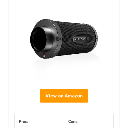
View on Amazon
Pros:
Cons: