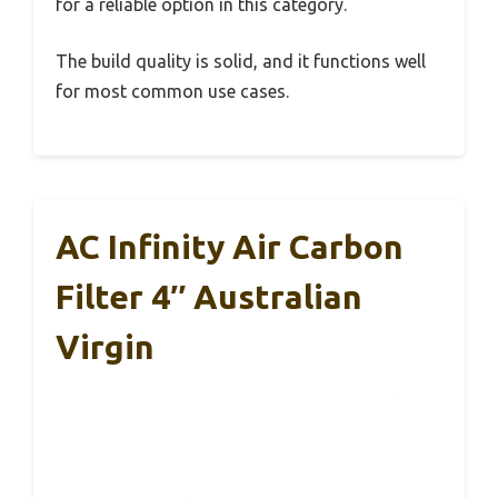
for a reliable option in this category.
The build quality is solid, and it functions well
for most common use cases.
AC Infinity Air Carbon
Filter 4″ Australian
Virgin