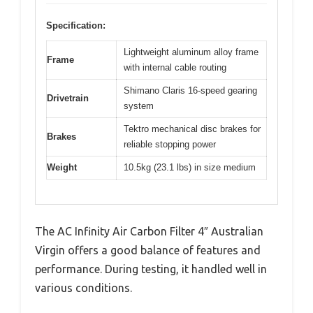
Specification:
Lightweight aluminum alloy frame
Frame
with internal cable routing
Shimano Claris 16-speed gearing
Drivetrain
system
Tektro mechanical disc brakes for
Brakes
reliable stopping power
Weight
10.5kg (23.1 lbs) in size medium
The AC Infinity Air Carbon Filter 4″ Australian
Virgin offers a good balance of features and
performance. During testing, it handled well in
various conditions.