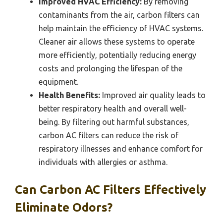
Improved HVAC Efficiency:
By removing
contaminants from the air, carbon filters can
help maintain the efficiency of HVAC systems.
Cleaner air allows these systems to operate
more efficiently, potentially reducing energy
costs and prolonging the lifespan of the
equipment.
Health Benefits:
Improved air quality leads to
better respiratory health and overall well-
being. By filtering out harmful substances,
carbon AC filters can reduce the risk of
respiratory illnesses and enhance comfort for
individuals with allergies or asthma.
Can Carbon AC Filters Effectively
Eliminate Odors?