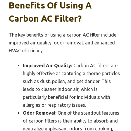
Benefits Of Using A
Carbon AC Filter?
The key benefits of using a carbon AC filter include
improved air quality, odor removal, and enhanced
HVAC efficiency.
Improved Air Quality:
Carbon AC filters are
highly effective at capturing airborne particles
such as dust, pollen, and pet dander. This
leads to cleaner indoor air, which is
particularly beneficial for individuals with
allergies or respiratory issues.
Odor Removal:
One of the standout features
of carbon filters is their ability to absorb and
neutralize unpleasant odors from cooking,