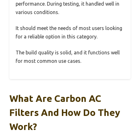
performance. During testing, it handled well in
various conditions.
It should meet the needs of most users looking
for a reliable option in this category.
The build quality is solid, and it functions well
for most common use cases.
What Are Carbon AC
Filters And How Do They
Work?