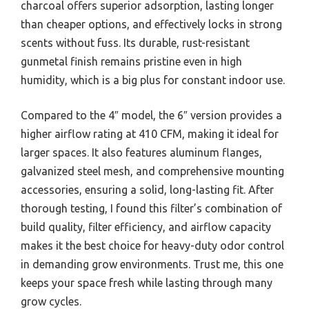
charcoal offers superior adsorption, lasting longer
than cheaper options, and effectively locks in strong
scents without fuss. Its durable, rust-resistant
gunmetal finish remains pristine even in high
humidity, which is a big plus for constant indoor use.
Compared to the 4″ model, the 6″ version provides a
higher airflow rating at 410 CFM, making it ideal for
larger spaces. It also features aluminum flanges,
galvanized steel mesh, and comprehensive mounting
accessories, ensuring a solid, long-lasting fit. After
thorough testing, I found this filter’s combination of
build quality, filter efficiency, and airflow capacity
makes it the best choice for heavy-duty odor control
in demanding grow environments. Trust me, this one
keeps your space fresh while lasting through many
grow cycles.