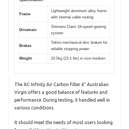
Lightweight aluminum alloy frame
Frame
with internal cable routing
Shimano Claris 16-speed gearing
Drivetrain
system
Tektro mechanical disc brakes for
Brakes
reliable stopping power
Weight
10.5kg (23.1 lbs) in size medium
The AC Infinity Air Carbon Filter 6″ Australian
Virgin offers a good balance of features and
performance. During testing, it handled well in
various conditions.
It should meet the needs of most users looking