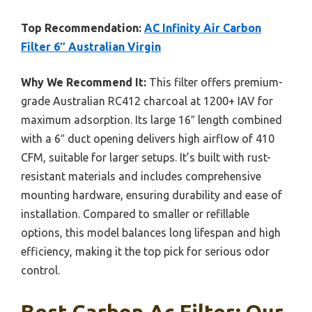
Top Recommendation:
AC Infinity Air Carbon
Filter 6″ Australian Virgin
Why We Recommend It:
This filter offers premium-
grade Australian RC412 charcoal at 1200+ IAV for
maximum adsorption. Its large 16″ length combined
with a 6″ duct opening delivers high airflow of 410
CFM, suitable for larger setups. It’s built with rust-
resistant materials and includes comprehensive
mounting hardware, ensuring durability and ease of
installation. Compared to smaller or refillable
options, this model balances long lifespan and high
efficiency, making it the top pick for serious odor
control.
Best Carbon Ac Filter: Our