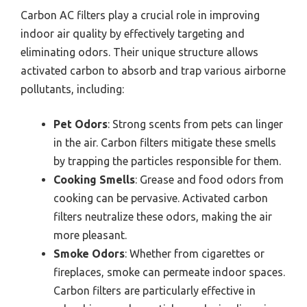
Carbon AC filters play a crucial role in improving
indoor air quality by effectively targeting and
eliminating odors. Their unique structure allows
activated carbon to absorb and trap various airborne
pollutants, including:
Pet Odors
: Strong scents from pets can linger
in the air. Carbon filters mitigate these smells
by trapping the particles responsible for them.
Cooking Smells
: Grease and food odors from
cooking can be pervasive. Activated carbon
filters neutralize these odors, making the air
more pleasant.
Smoke Odors
: Whether from cigarettes or
fireplaces, smoke can permeate indoor spaces.
Carbon filters are particularly effective in