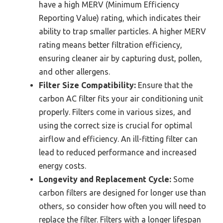
have a high MERV (Minimum Efficiency
Reporting Value) rating, which indicates their
ability to trap smaller particles. A higher MERV
rating means better filtration efficiency,
ensuring cleaner air by capturing dust, pollen,
and other allergens.
Filter Size Compatibility:
Ensure that the
carbon AC filter fits your air conditioning unit
properly. Filters come in various sizes, and
using the correct size is crucial for optimal
airflow and efficiency. An ill-fitting filter can
lead to reduced performance and increased
energy costs.
Longevity and Replacement Cycle:
Some
carbon filters are designed for longer use than
others, so consider how often you will need to
replace the filter. Filters with a longer lifespan