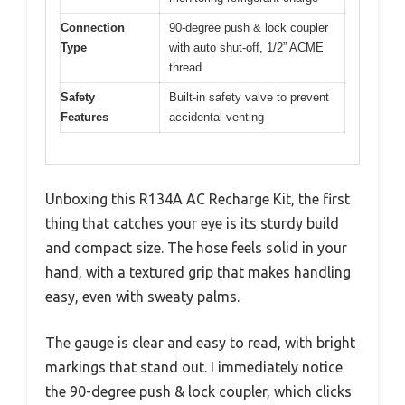
Connection
90-degree push & lock coupler
Type
with auto shut-off, 1/2” ACME
thread
Safety
Built-in safety valve to prevent
Features
accidental venting
Unboxing this R134A AC Recharge Kit, the first
thing that catches your eye is its sturdy build
and compact size. The hose feels solid in your
hand, with a textured grip that makes handling
easy, even with sweaty palms.
The gauge is clear and easy to read, with bright
markings that stand out. I immediately notice
the 90-degree push & lock coupler, which clicks