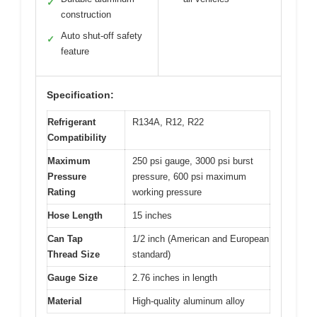
✓
construction
Auto shut-off safety
✓
feature
Specification:
Refrigerant
R134A, R12, R22
Compatibility
Maximum
250 psi gauge, 3000 psi burst
Pressure
pressure, 600 psi maximum
Rating
working pressure
Hose Length
15 inches
Can Tap
1/2 inch (American and European
Thread Size
standard)
Gauge Size
2.76 inches in length
Material
High-quality aluminum alloy