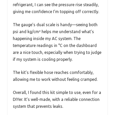
refrigerant, I can see the pressure rise steadily,
giving me confidence I’m topping off correctly.
The gauge’s dual scale is handy—seeing both
psi and kg/cm² helps me understand what’s
happening inside my AC system. The
temperature readings in °C on the dashboard
are a nice touch, especially when trying to judge
if my system is cooling properly.
The kit’s flexible hose reaches comfortably,
allowing me to work without feeling cramped.
Overall, I found this kit simple to use, even for a
DIYer. It’s well-made, with a reliable connection
system that prevents leaks.