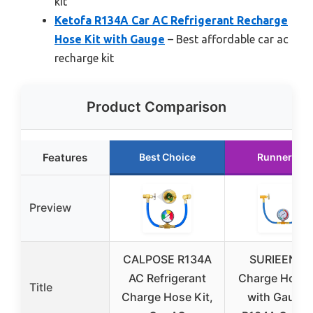
kit
Ketofa R134A Car AC Refrigerant Recharge
Hose Kit with Gauge
– Best affordable car ac
recharge kit
Product Comparison
Features
Best Choice
Runner Up
Preview
CALPOSE R134A
SURIEEN A
AC Refrigerant
Charge Hose 
Title
Charge Hose Kit,
with Gauge 