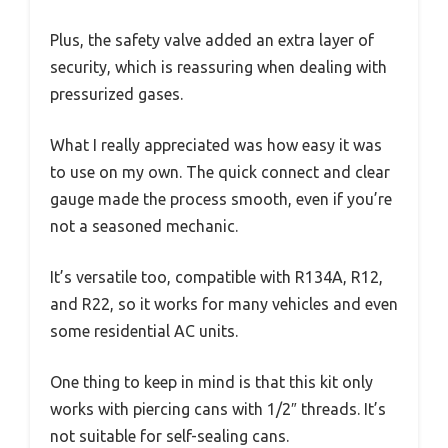
Plus, the safety valve added an extra layer of
security, which is reassuring when dealing with
pressurized gases.
What I really appreciated was how easy it was
to use on my own. The quick connect and clear
gauge made the process smooth, even if you’re
not a seasoned mechanic.
It’s versatile too, compatible with R134A, R12,
and R22, so it works for many vehicles and even
some residential AC units.
One thing to keep in mind is that this kit only
works with piercing cans with 1/2″ threads. It’s
not suitable for self-sealing cans.