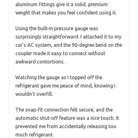
aluminum fittings give it a solid, premium
weight that makes you feel confident using it.
Using the built-in pressure gauge was
surprisingly straightforward. I attached it to my
car’s AC system, and the 90-degree bend on the
coupler made it easy to connect without
awkward contortions.
Watching the gauge as I topped off the
refrigerant gave me peace of mind, knowing I
wouldn’t overfill.
The snap-fit connection felt secure, and the
automatic shut-off feature was a nice touch. It
prevented me from accidentally releasing too
much refrigerant.