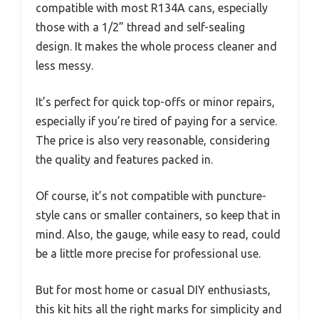
compatible with most R134A cans, especially
those with a 1/2” thread and self-sealing
design. It makes the whole process cleaner and
less messy.
It’s perfect for quick top-offs or minor repairs,
especially if you’re tired of paying for a service.
The price is also very reasonable, considering
the quality and features packed in.
Of course, it’s not compatible with puncture-
style cans or smaller containers, so keep that in
mind. Also, the gauge, while easy to read, could
be a little more precise for professional use.
But for most home or casual DIY enthusiasts,
this kit hits all the right marks for simplicity and