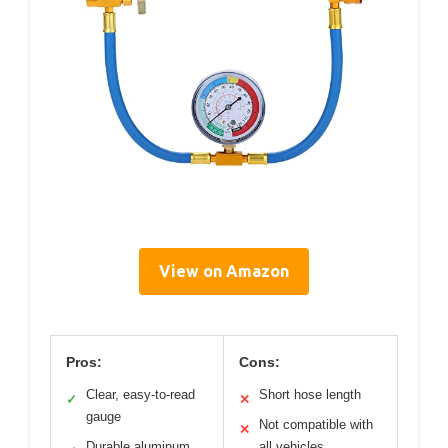
View on Amazon
Pros:
Cons:
Clear, easy-to-read
Short hose length
✓
✕
gauge
Not compatible with
✕
Durable aluminum
all vehicles