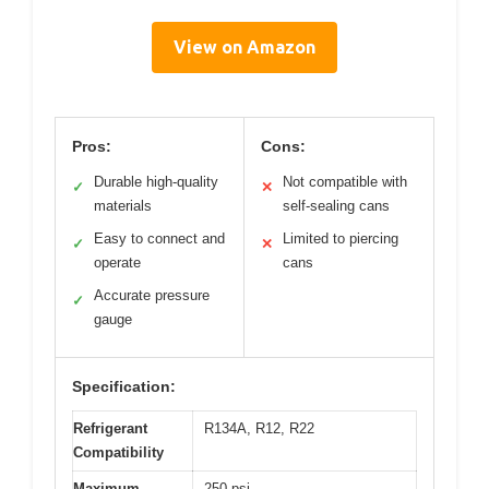
View on Amazon
Pros:
Cons:
Durable high-quality
Not compatible with
✓
✕
materials
self-sealing cans
Easy to connect and
Limited to piercing
✓
✕
operate
cans
Accurate pressure
✓
gauge
Specification:
Refrigerant
R134A, R12, R22
Compatibility
Maximum
250 psi