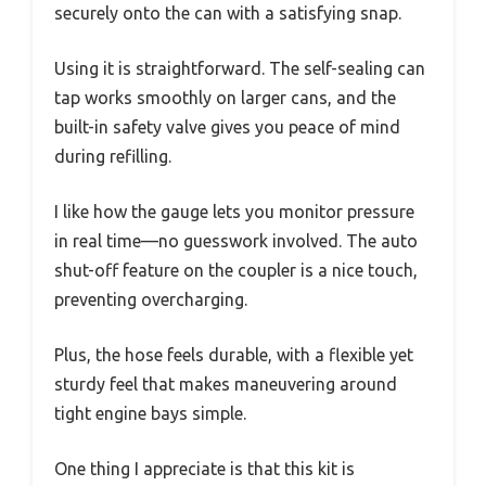
securely onto the can with a satisfying snap.
Using it is straightforward. The self-sealing can
tap works smoothly on larger cans, and the
built-in safety valve gives you peace of mind
during refilling.
I like how the gauge lets you monitor pressure
in real time—no guesswork involved. The auto
shut-off feature on the coupler is a nice touch,
preventing overcharging.
Plus, the hose feels durable, with a flexible yet
sturdy feel that makes maneuvering around
tight engine bays simple.
One thing I appreciate is that this kit is