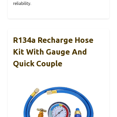
reliability.
R134a Recharge Hose
Kit With Gauge And
Quick Couple