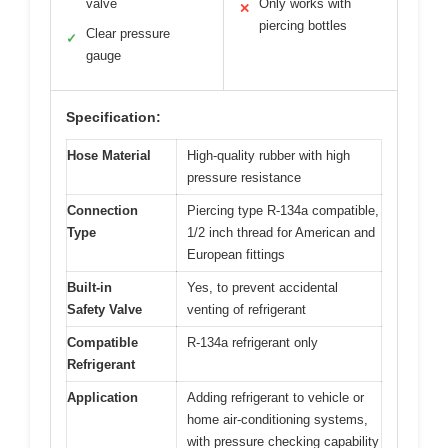
valve
Only works with
✕
piercing bottles
Clear pressure
✓
gauge
Specification:
Hose Material
High-quality rubber with high
pressure resistance
Connection
Piercing type R-134a compatible,
Type
1/2 inch thread for American and
European fittings
Built-in
Yes, to prevent accidental
Safety Valve
venting of refrigerant
Compatible
R-134a refrigerant only
Refrigerant
Application
Adding refrigerant to vehicle or
home air-conditioning systems,
with pressure checking capability