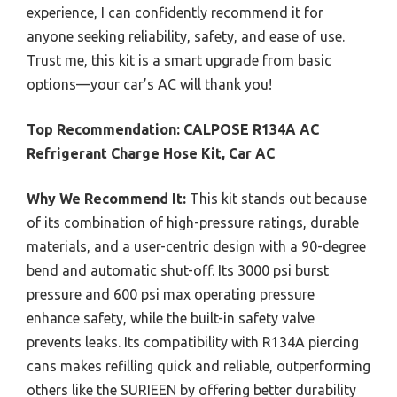
experience, I can confidently recommend it for
anyone seeking reliability, safety, and ease of use.
Trust me, this kit is a smart upgrade from basic
options—your car’s AC will thank you!
Top Recommendation:
CALPOSE R134A AC
Refrigerant Charge Hose Kit, Car AC
Why We Recommend It:
This kit stands out because
of its combination of high-pressure ratings, durable
materials, and a user-centric design with a 90-degree
bend and automatic shut-off. Its 3000 psi burst
pressure and 600 psi max operating pressure
enhance safety, while the built-in safety valve
prevents leaks. Its compatibility with R134A piercing
cans makes refilling quick and reliable, outperforming
others like the SURIEEN by offering better durability