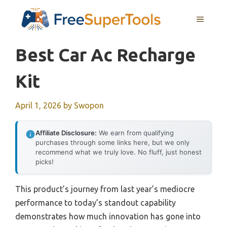
Skip
MENU
to
content
Best Car Ac Recharge
Kit
April 1, 2026
by
Swopon
Affiliate Disclosure:
We earn from qualifying
purchases through some links here, but we only
recommend what we truly love. No fluff, just honest
picks!
This product’s journey from last year’s mediocre
performance to today’s standout capability
demonstrates how much innovation has gone into