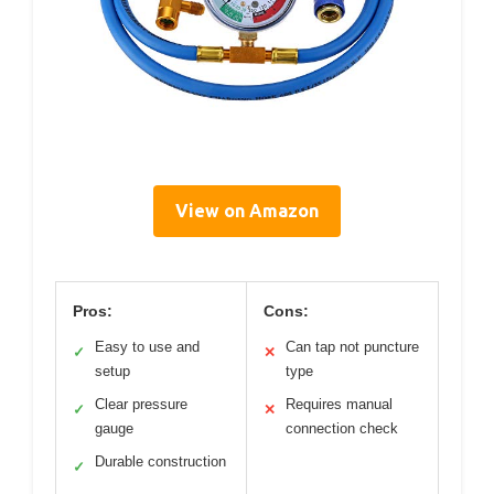
View on Amazon
Pros:
Cons:
Easy to use and
Can tap not puncture
✓
✕
setup
type
Clear pressure
Requires manual
✓
✕
gauge
connection check
Durable construction
✓