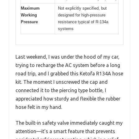
Maximum
Not explicitly specified, but
Working
designed for high-pressure
Pressure
resistance typical of R-134a
systems
Last weekend, I was under the hood of my car,
trying to recharge the AC system before a long
road trip, and I grabbed this Ketofa R134A hose
kit. The moment I unscrewed the cap and
connected it to the piercing type bottle, I
appreciated how sturdy and flexible the rubber
hose felt in my hand.
The built-in safety valve immediately caught my
attention—it’s a smart feature that prevents