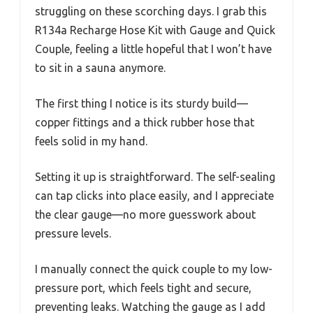
struggling on these scorching days. I grab this
R134a Recharge Hose Kit with Gauge and Quick
Couple, feeling a little hopeful that I won’t have
to sit in a sauna anymore.
The first thing I notice is its sturdy build—
copper fittings and a thick rubber hose that
feels solid in my hand.
Setting it up is straightforward. The self-sealing
can tap clicks into place easily, and I appreciate
the clear gauge—no more guesswork about
pressure levels.
I manually connect the quick couple to my low-
pressure port, which feels tight and secure,
preventing leaks. Watching the gauge as I add