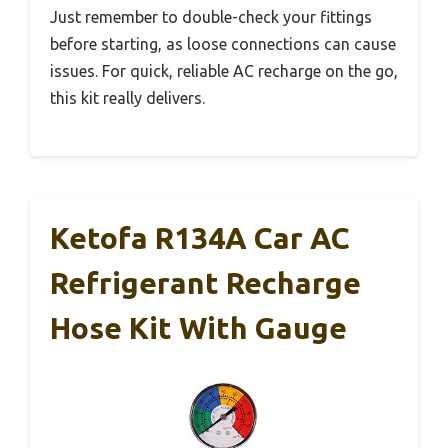
Just remember to double-check your fittings
before starting, as loose connections can cause
issues. For quick, reliable AC recharge on the go,
this kit really delivers.
Ketofa R134A Car AC
Refrigerant Recharge
Hose Kit With Gauge