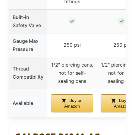
fittings
Built-in
✓
✓
Safety Valve
Gauge Max
250 psi
250 psi
Pressure
1/2″ piercing cans,
1/2″ piercing c
Thread
not for self-
not for self
Compatibility
sealing cans
sealing can
Buy on
Buy on
Available
Amazon
Amazon