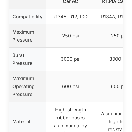
Car AC
R134A Can T
Compatibility
R134A, R12, R22
R134A, R12, 
Maximum
250 psi
250 psi
Pressure
Burst
3000 psi
3000 psi
Pressure
Maximum
Operating
600 psi
600 psi
Pressure
High-strength
Aluminium all
rubber hoses,
Material
high heat
aluminum alloy
resistance