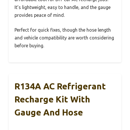
It’s lightweight, easy to handle, and the gauge
provides peace of mind.
Perfect for quick fixes, though the hose length
and vehicle compatibility are worth considering
before buying.
R134A AC Refrigerant
Recharge Kit With
Gauge And Hose