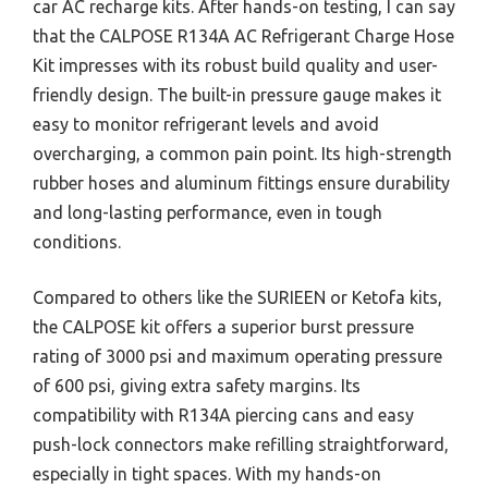
car AC recharge kits. After hands-on testing, I can say
that the CALPOSE R134A AC Refrigerant Charge Hose
Kit impresses with its robust build quality and user-
friendly design. The built-in pressure gauge makes it
easy to monitor refrigerant levels and avoid
overcharging, a common pain point. Its high-strength
rubber hoses and aluminum fittings ensure durability
and long-lasting performance, even in tough
conditions.
Compared to others like the SURIEEN or Ketofa kits,
the CALPOSE kit offers a superior burst pressure
rating of 3000 psi and maximum operating pressure
of 600 psi, giving extra safety margins. Its
compatibility with R134A piercing cans and easy
push-lock connectors make refilling straightforward,
especially in tight spaces. With my hands-on