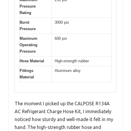
Pressure
Rating
Burst
3000 psi
Pressure
Maximum
600 psi
Operating
Pressure
Hose Material
High-strength rubber
Fittings
Aluminum alloy
Material
The moment I picked up the CALPOSE R134A
AC Refrigerant Charge Hose Kit, I immediately
noticed how sturdy and well-made it felt in my
hand. The high-strength rubber hose and