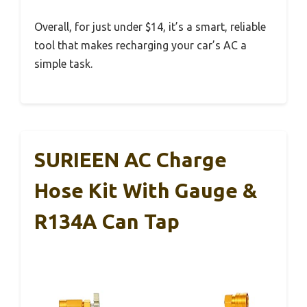
Overall, for just under $14, it’s a smart, reliable
tool that makes recharging your car’s AC a
simple task.
SURIEEN AC Charge
Hose Kit With Gauge &
R134A Can Tap