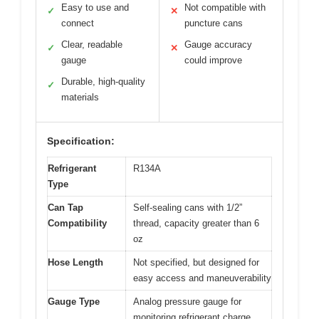
Easy to use and
Not compatible with
✓
✕
connect
puncture cans
Clear, readable
Gauge accuracy
✓
✕
gauge
could improve
Durable, high-quality
✓
materials
Specification:
Refrigerant
R134A
Type
Can Tap
Self-sealing cans with 1/2”
Compatibility
thread, capacity greater than 6
oz
Hose Length
Not specified, but designed for
easy access and maneuverability
Gauge Type
Analog pressure gauge for
monitoring refrigerant charge