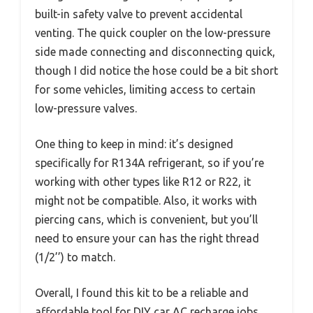
built-in safety valve to prevent accidental
venting. The quick coupler on the low-pressure
side made connecting and disconnecting quick,
though I did notice the hose could be a bit short
for some vehicles, limiting access to certain
low-pressure valves.
One thing to keep in mind: it’s designed
specifically for R134A refrigerant, so if you’re
working with other types like R12 or R22, it
might not be compatible. Also, it works with
piercing cans, which is convenient, but you’ll
need to ensure your can has the right thread
(1/2’’) to match.
Overall, I found this kit to be a reliable and
affordable tool for DIY car AC recharge jobs.