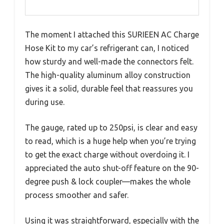
The moment I attached this SURIEEN AC Charge
Hose Kit to my car’s refrigerant can, I noticed
how sturdy and well-made the connectors felt.
The high-quality aluminum alloy construction
gives it a solid, durable feel that reassures you
during use.
The gauge, rated up to 250psi, is clear and easy
to read, which is a huge help when you’re trying
to get the exact charge without overdoing it. I
appreciated the auto shut-off feature on the 90-
degree push & lock coupler—makes the whole
process smoother and safer.
Using it was straightforward, especially with the