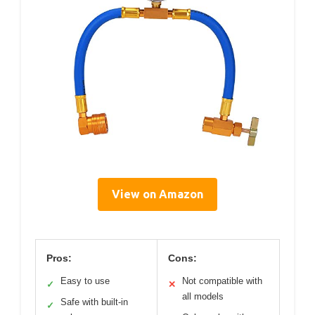
View on Amazon
Pros:
Cons:
Easy to use
Not compatible with
✓
✕
all models
Safe with built-in
✓