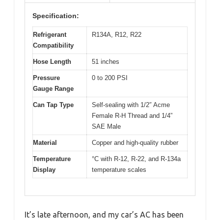
Specification:
Refrigerant
R134A, R12, R22
Compatibility
Hose Length
51 inches
Pressure
0 to 200 PSI
Gauge Range
Can Tap Type
Self-sealing with 1/2″ Acme
Female R-H Thread and 1/4”
SAE Male
Material
Copper and high-quality rubber
Temperature
°C with R-12, R-22, and R-134a
Display
temperature scales
It’s late afternoon, and my car’s AC has been