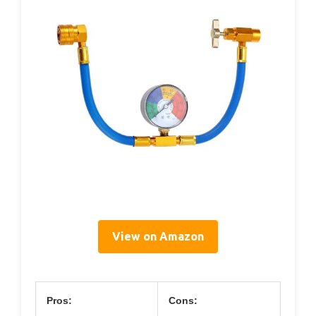
View on Amazon
Pros:
Cons: