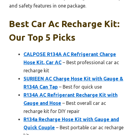
and safety features in one package.
Best Car Ac Recharge Kit:
Our Top 5 Picks
CALPOSE R134A AC Refrigerant Charge
Hose Kit, Car AC
– Best professional car ac
recharge kit
SURIEEN AC Charge Hose Kit with Gauge &
R134A Can Tap
– Best for quick use
R134A AC Refrigerant Recharge Kit with
Gauge and Hose
– Best overall car ac
recharge kit for DIY repair
R134a Recharge Hose Kit with Gauge and
Quick Couple
– Best portable car ac recharge