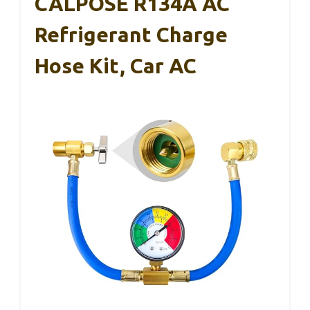
CALPOSE R134A AC
Refrigerant Charge
Hose Kit, Car AC