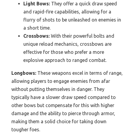
Light Bows:
They offer a quick draw speed
and rapid-fire capabilities, allowing for a
flurry of shots to be unleashed on enemies in
a short time.
Crossbows:
With their powerful bolts and
unique reload mechanics, crossbows are
effective for those who prefer a more
explosive approach to ranged combat.
Longbows:
These weapons excel in terms of range,
allowing players to engage enemies from afar
without putting themselves in danger. They
typically have a slower draw speed compared to
other bows but compensate for this with higher
damage and the ability to pierce through armor,
making them a solid choice for taking down
tougher foes.