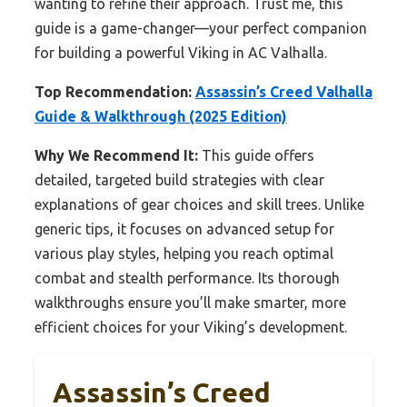
wanting to refine their approach. Trust me, this
guide is a game-changer—your perfect companion
for building a powerful Viking in AC Valhalla.
Top Recommendation:
Assassin’s Creed Valhalla
Guide & Walkthrough (2025 Edition)
Why We Recommend It:
This guide offers
detailed, targeted build strategies with clear
explanations of gear choices and skill trees. Unlike
generic tips, it focuses on advanced setup for
various play styles, helping you reach optimal
combat and stealth performance. Its thorough
walkthroughs ensure you’ll make smarter, more
efficient choices for your Viking’s development.
Assassin’s Creed