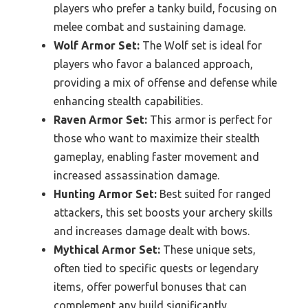
players who prefer a tanky build, focusing on
melee combat and sustaining damage.
Wolf Armor Set:
The Wolf set is ideal for
players who favor a balanced approach,
providing a mix of offense and defense while
enhancing stealth capabilities.
Raven Armor Set:
This armor is perfect for
those who want to maximize their stealth
gameplay, enabling faster movement and
increased assassination damage.
Hunting Armor Set:
Best suited for ranged
attackers, this set boosts your archery skills
and increases damage dealt with bows.
Mythical Armor Set:
These unique sets,
often tied to specific quests or legendary
items, offer powerful bonuses that can
complement any build significantly.