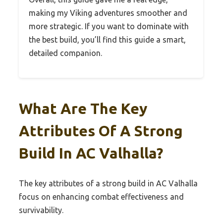
making my Viking adventures smoother and
more strategic. If you want to dominate with
the best build, you’ll find this guide a smart,
detailed companion.
What Are The Key
Attributes Of A Strong
Build In AC Valhalla?
The key attributes of a strong build in AC Valhalla
focus on enhancing combat effectiveness and
survivability.