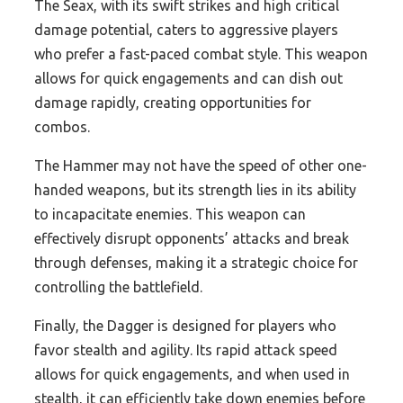
The Seax, with its swift strikes and high critical
damage potential, caters to aggressive players
who prefer a fast-paced combat style. This weapon
allows for quick engagements and can dish out
damage rapidly, creating opportunities for
combos.
The Hammer may not have the speed of other one-
handed weapons, but its strength lies in its ability
to incapacitate enemies. This weapon can
effectively disrupt opponents’ attacks and break
through defenses, making it a strategic choice for
controlling the battlefield.
Finally, the Dagger is designed for players who
favor stealth and agility. Its rapid attack speed
allows for quick engagements, and when used in
stealth, it can efficiently take down enemies before