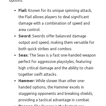
options:
Flail:
Known for its unique spinning attack,
the Flail allows players to deal significant
damage with a combination of speed and
area control.
Sword:
Swords offer balanced damage
output and speed, making them versatile for
both quick strikes and combos.
Seax:
The Seax is a fast one-handed weapon
perfect for aggressive playstyles, featuring
high critical damage and the ability to chain
together swift attacks.
Hammer:
While slower than other one-
handed options, the Hammer excels in
staggering opponents and breaking shields,
providing a tactical advantage in combat.