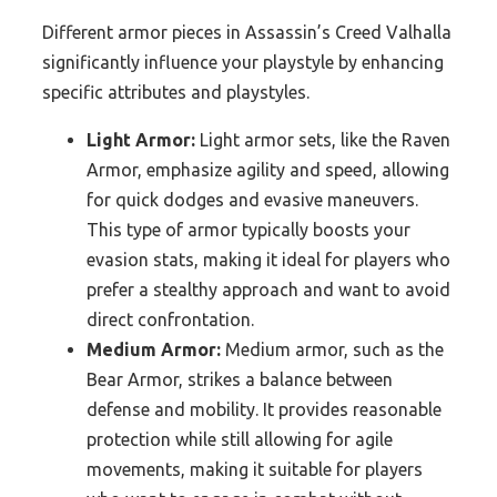
Different armor pieces in Assassin’s Creed Valhalla
significantly influence your playstyle by enhancing
specific attributes and playstyles.
Light Armor:
Light armor sets, like the Raven
Armor, emphasize agility and speed, allowing
for quick dodges and evasive maneuvers.
This type of armor typically boosts your
evasion stats, making it ideal for players who
prefer a stealthy approach and want to avoid
direct confrontation.
Medium Armor:
Medium armor, such as the
Bear Armor, strikes a balance between
defense and mobility. It provides reasonable
protection while still allowing for agile
movements, making it suitable for players