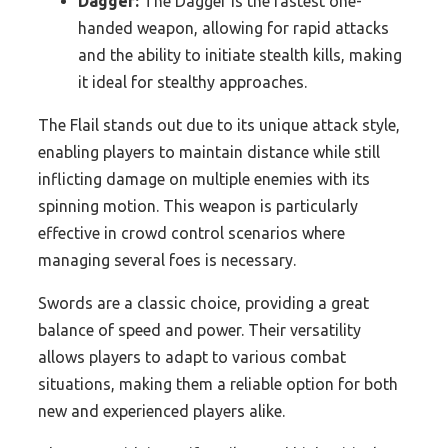
Dagger:
The Dagger is the fastest one-
handed weapon, allowing for rapid attacks
and the ability to initiate stealth kills, making
it ideal for stealthy approaches.
The Flail stands out due to its unique attack style,
enabling players to maintain distance while still
inflicting damage on multiple enemies with its
spinning motion. This weapon is particularly
effective in crowd control scenarios where
managing several foes is necessary.
Swords are a classic choice, providing a great
balance of speed and power. Their versatility
allows players to adapt to various combat
situations, making them a reliable option for both
new and experienced players alike.