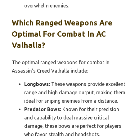
overwhelm enemies.
Which Ranged Weapons Are
Optimal For Combat In AC
Valhalla?
The optimal ranged weapons for combat in
Assassin’s Creed Valhalla include:
Longbows:
These weapons provide excellent
range and high damage output, making them
ideal for sniping enemies from a distance.
Predator Bows:
Known for their precision
and capability to deal massive critical
damage, these bows are perfect for players
who favor stealth and headshots.