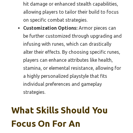
hit damage or enhanced stealth capabilities,
allowing players to tailor their build to focus
on specific combat strategies.
Customization Options:
Armor pieces can
be further customized through upgrading and
infusing with runes, which can drastically
alter their effects. By choosing specific runes,
players can enhance attributes like health,
stamina, or elemental resistance, allowing for
a highly personalized playstyle that fits
individual preferences and gameplay
strategies.
What Skills Should You
Focus On For An