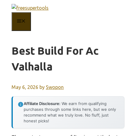
Skip
to
MENU
content
Best Build For Ac
Valhalla
May 6, 2026
by
Swopon
Affiliate Disclosure:
We earn from qualifying
purchases through some links here, but we only
recommend what we truly love. No fluff, just
honest picks!