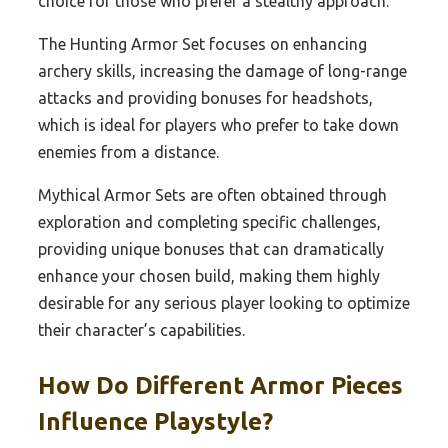
choice for those who prefer a stealthy approach.
The Hunting Armor Set focuses on enhancing
archery skills, increasing the damage of long-range
attacks and providing bonuses for headshots,
which is ideal for players who prefer to take down
enemies from a distance.
Mythical Armor Sets are often obtained through
exploration and completing specific challenges,
providing unique bonuses that can dramatically
enhance your chosen build, making them highly
desirable for any serious player looking to optimize
their character’s capabilities.
How Do Different Armor Pieces
Influence Playstyle?