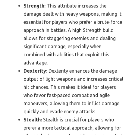
Strength:
This attribute increases the
damage dealt with heavy weapons, making it
essential for players who prefer a brute-force
approach in battles. A high Strength build
allows for staggering enemies and dealing
significant damage, especially when
combined with abilities that exploit this
advantage.
Dexterity:
Dexterity enhances the damage
output of light weapons and increases critical
hit chances. This makes it ideal for players
who favor fast-paced combat and agile
maneuvers, allowing them to inflict damage
quickly and evade enemy attacks.
Stealth:
Stealth is crucial for players who
prefer a more tactical approach, allowing for