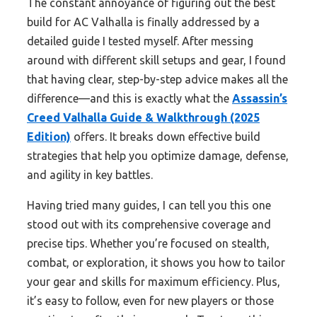
The constant annoyance of figuring out the best
build for AC Valhalla is finally addressed by a
detailed guide I tested myself. After messing
around with different skill setups and gear, I found
that having clear, step-by-step advice makes all the
difference—and this is exactly what the
Assassin’s
Creed Valhalla Guide & Walkthrough (2025
Edition)
offers. It breaks down effective build
strategies that help you optimize damage, defense,
and agility in key battles.
Having tried many guides, I can tell you this one
stood out with its comprehensive coverage and
precise tips. Whether you’re focused on stealth,
combat, or exploration, it shows you how to tailor
your gear and skills for maximum efficiency. Plus,
it’s easy to follow, even for new players or those