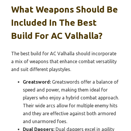
What Weapons Should Be
Included In The Best
Build For AC Valhalla?
The best build for AC Valhalla should incorporate
a mix of weapons that enhance combat versatility
and suit different playstyles.
Greatsword:
Greatswords offer a balance of
speed and power, making them ideal for
players who enjoy a hybrid combat approach.
Their wide arcs allow for multiple enemy hits
and they are effective against both armored
and unarmored foes.
Dual Daggers:
Dual daggers excel in agility