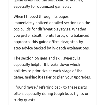
especially for optimized gameplay.
When I flipped through its pages, I
immediately noticed detailed sections on the
top builds for different playstyles. Whether
you prefer stealth, brute force, or a balanced
approach, this guide offers clear, step-by-
step advice backed by in-depth explanations.
The section on gear and skill synergy is
especially helpful. It breaks down which
abilities to prioritize at each stage of the
game, making it easier to plan your upgrades.
I found myself referring back to these parts
often, especially during tough boss fights or
tricky quests.