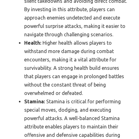
silent takedowns and avoiding direct combat.
By investing in this attribute, players can
approach enemies undetected and execute
powerful surprise attacks, making it easier to
navigate through challenging scenarios.
Health:
Higher health allows players to
withstand more damage during combat
encounters, making it a vital attribute for
survivability. A strong health build ensures
that players can engage in prolonged battles
without the constant threat of being
overwhelmed or defeated.
Stamina:
Stamina is critical for performing
special moves, dodging, and executing
powerful attacks. A well-balanced Stamina
attribute enables players to maintain their
offensive and defensive capabilities during