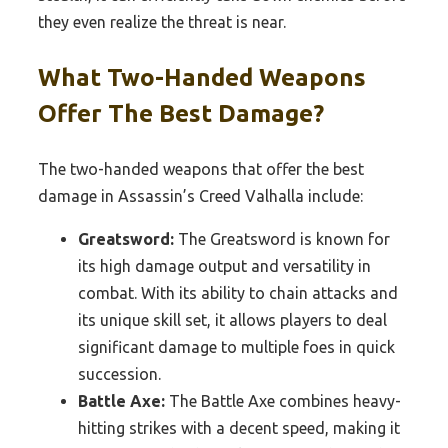
they even realize the threat is near.
What Two-Handed Weapons
Offer The Best Damage?
The two-handed weapons that offer the best
damage in Assassin’s Creed Valhalla include:
Greatsword:
The Greatsword is known for
its high damage output and versatility in
combat. With its ability to chain attacks and
its unique skill set, it allows players to deal
significant damage to multiple foes in quick
succession.
Battle Axe:
The Battle Axe combines heavy-
hitting strikes with a decent speed, making it