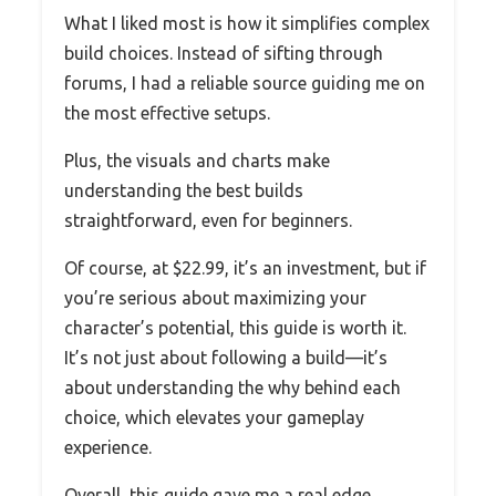
What I liked most is how it simplifies complex
build choices. Instead of sifting through
forums, I had a reliable source guiding me on
the most effective setups.
Plus, the visuals and charts make
understanding the best builds
straightforward, even for beginners.
Of course, at $22.99, it’s an investment, but if
you’re serious about maximizing your
character’s potential, this guide is worth it.
It’s not just about following a build—it’s
about understanding the why behind each
choice, which elevates your gameplay
experience.
Overall, this guide gave me a real edge,