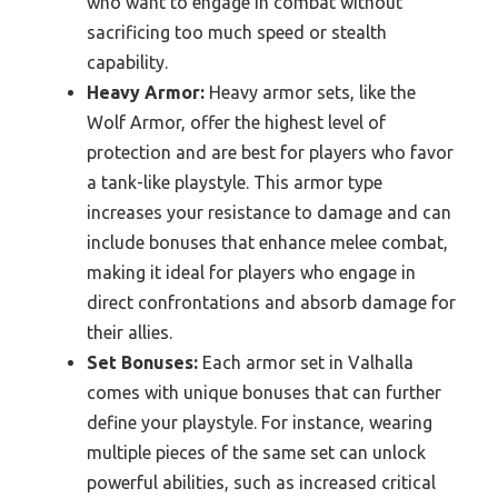
who want to engage in combat without
sacrificing too much speed or stealth
capability.
Heavy Armor:
Heavy armor sets, like the
Wolf Armor, offer the highest level of
protection and are best for players who favor
a tank-like playstyle. This armor type
increases your resistance to damage and can
include bonuses that enhance melee combat,
making it ideal for players who engage in
direct confrontations and absorb damage for
their allies.
Set Bonuses:
Each armor set in Valhalla
comes with unique bonuses that can further
define your playstyle. For instance, wearing
multiple pieces of the same set can unlock
powerful abilities, such as increased critical