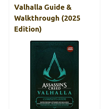
Valhalla Guide &
Walkthrough (2025
Edition)