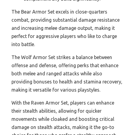
The Bear Armor Set excels in close-quarters
combat, providing substantial damage resistance
and increasing melee damage output, making it
perfect for aggressive players who like to charge
into battle.
The Wolf Armor Set strikes a balance between
offense and defense, offering perks that enhance
both melee and ranged attacks while also
providing bonuses to health and stamina recovery,
making it versatile for various playstyles.
With the Raven Armor Set, players can enhance
their stealth abilities, allowing for quicker
movements while cloaked and boosting critical
damage on stealth attacks, making it the go-to