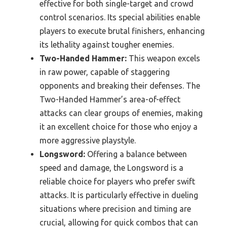
effective for both single-target and crowd
control scenarios. Its special abilities enable
players to execute brutal finishers, enhancing
its lethality against tougher enemies.
Two-Handed Hammer:
This weapon excels
in raw power, capable of staggering
opponents and breaking their defenses. The
Two-Handed Hammer’s area-of-effect
attacks can clear groups of enemies, making
it an excellent choice for those who enjoy a
more aggressive playstyle.
Longsword:
Offering a balance between
speed and damage, the Longsword is a
reliable choice for players who prefer swift
attacks. It is particularly effective in dueling
situations where precision and timing are
crucial, allowing for quick combos that can