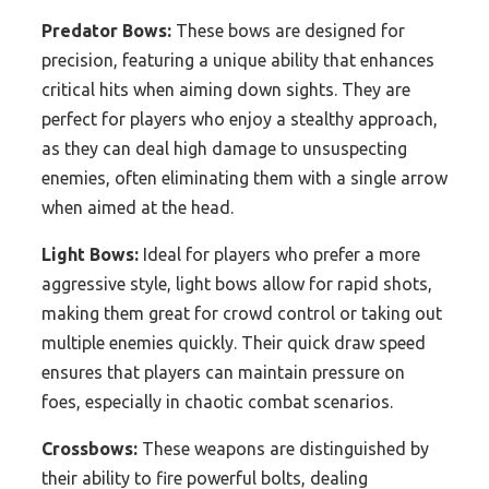
Predator Bows:
These bows are designed for
precision, featuring a unique ability that enhances
critical hits when aiming down sights. They are
perfect for players who enjoy a stealthy approach,
as they can deal high damage to unsuspecting
enemies, often eliminating them with a single arrow
when aimed at the head.
Light Bows:
Ideal for players who prefer a more
aggressive style, light bows allow for rapid shots,
making them great for crowd control or taking out
multiple enemies quickly. Their quick draw speed
ensures that players can maintain pressure on
foes, especially in chaotic combat scenarios.
Crossbows:
These weapons are distinguished by
their ability to fire powerful bolts, dealing