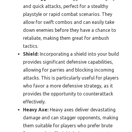
and quick attacks, perfect for a stealthy
playstyle or rapid combat scenarios. They
allow for swift combos and can easily take
down enemies before they have a chance to
retaliate, making them great for ambush
tactics.
Shield:
Incorporating a shield into your build
provides significant defensive capabilities,
allowing for parries and blocking incoming
attacks. This is particularly useful for players
who favor a more defensive strategy, as it
provides the opportunity to counterattack
effectively.
Heavy Axe:
Heavy axes deliver devastating
damage and can stagger opponents, making
them suitable for players who prefer brute