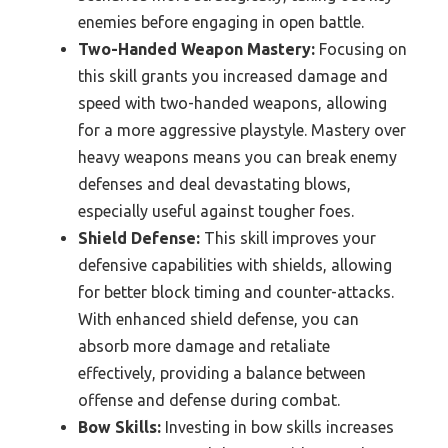
enemies before engaging in open battle.
Two-Handed Weapon Mastery:
Focusing on
this skill grants you increased damage and
speed with two-handed weapons, allowing
for a more aggressive playstyle. Mastery over
heavy weapons means you can break enemy
defenses and deal devastating blows,
especially useful against tougher foes.
Shield Defense:
This skill improves your
defensive capabilities with shields, allowing
for better block timing and counter-attacks.
With enhanced shield defense, you can
absorb more damage and retaliate
effectively, providing a balance between
offense and defense during combat.
Bow Skills:
Investing in bow skills increases