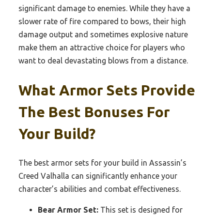
significant damage to enemies. While they have a
slower rate of fire compared to bows, their high
damage output and sometimes explosive nature
make them an attractive choice for players who
want to deal devastating blows from a distance.
What Armor Sets Provide
The Best Bonuses For
Your Build?
The best armor sets for your build in Assassin’s
Creed Valhalla can significantly enhance your
character’s abilities and combat effectiveness.
Bear Armor Set:
This set is designed for