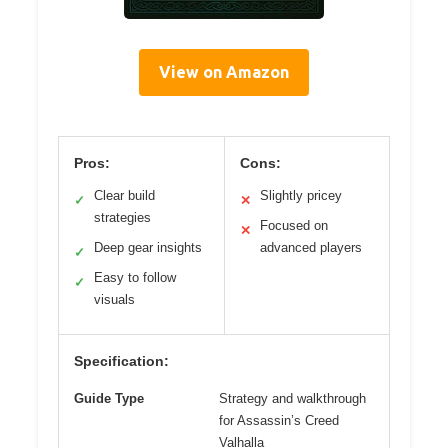
View on Amazon
Pros:
Cons:
Clear build
Slightly pricey
✓
✕
strategies
Focused on
✕
Deep gear insights
advanced players
✓
Easy to follow
✓
visuals
Specification:
Guide Type
Strategy and walkthrough
for Assassin’s Creed
Valhalla