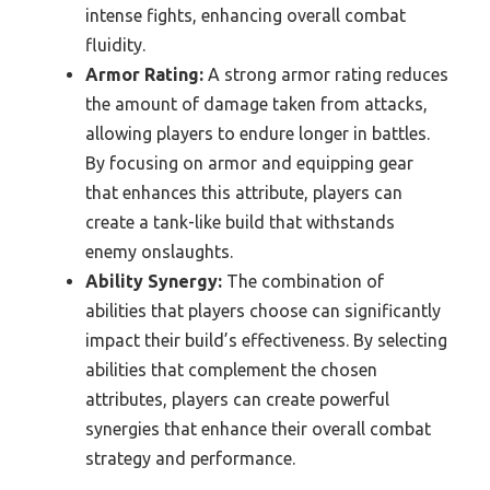
intense fights, enhancing overall combat
fluidity.
Armor Rating:
A strong armor rating reduces
the amount of damage taken from attacks,
allowing players to endure longer in battles.
By focusing on armor and equipping gear
that enhances this attribute, players can
create a tank-like build that withstands
enemy onslaughts.
Ability Synergy:
The combination of
abilities that players choose can significantly
impact their build’s effectiveness. By selecting
abilities that complement the chosen
attributes, players can create powerful
synergies that enhance their overall combat
strategy and performance.