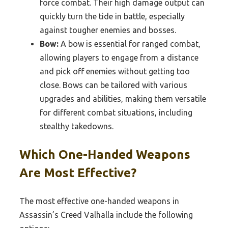
force combat. Their high damage output can
quickly turn the tide in battle, especially
against tougher enemies and bosses.
Bow:
A bow is essential for ranged combat,
allowing players to engage from a distance
and pick off enemies without getting too
close. Bows can be tailored with various
upgrades and abilities, making them versatile
for different combat situations, including
stealthy takedowns.
Which One-Handed Weapons
Are Most Effective?
The most effective one-handed weapons in
Assassin’s Creed Valhalla include the following