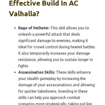
Effective Build In AC
Valhalla?
Rage of Helheim:
This skill allows you to
unleash a powerful attack that deals
significant damage to enemies, making it
ideal for crowd control during heated battles.
It also temporarily increases your damage
resistance, allowing you to sustain longer in
fights.
Assassination Skills:
These skills enhance
your stealth gameplay by increasing the
damage of your assassinations and allowing
for quicker takedowns. Investing in these
skills can help you approach combat
scenarios more strategically, taking out key