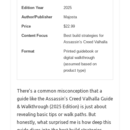
Edition Year
2025
Author/Publisher
Majosta
Price
$22.99
Content Focus
Best build strategies for
Assassin’s Creed Valhalla
Format
Printed guidebook or
digital walkthrough
(assumed based on
product type)
There’s a common misconception that a
guide like the Assassin’s Creed Valhalla Guide
& Walkthrough (2025 Edition) is just about
revealing basic tips or walk paths. But
honestly, what surprised me is how deep this
guide dives into the best build strategies,