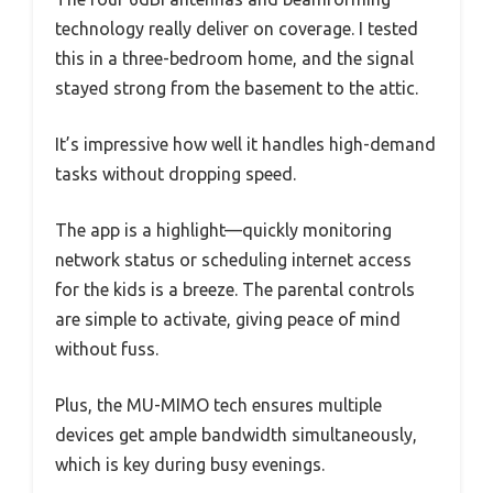
technology really deliver on coverage. I tested
this in a three-bedroom home, and the signal
stayed strong from the basement to the attic.
It’s impressive how well it handles high-demand
tasks without dropping speed.
The app is a highlight—quickly monitoring
network status or scheduling internet access
for the kids is a breeze. The parental controls
are simple to activate, giving peace of mind
without fuss.
Plus, the MU-MIMO tech ensures multiple
devices get ample bandwidth simultaneously,
which is key during busy evenings.