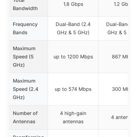
1.8 Gbps
1.2 Gbps
Bandwidth
Frequency
Dual-Band (2.4
Dual-Band (2
Bands
GHz & 5 GHz)
GHz & 5 GH
Maximum
Speed (5
up to 1200 Mbps
867 Mbps
GHz)
Maximum
Speed (2.4
up to 574 Mbps
300 Mbps
GHz)
Number of
4 high-gain
4 antennas
Antennas
antennas