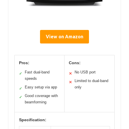
View on Amazon
Pros:
Cons:
Fast dual-band
No USB port
✓
✕
speeds
Limited to dual-band
✕
Easy setup via app
only
✓
Good coverage with
✓
beamforming
Specification: