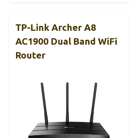
TP-Link Archer A8
AC1900 Dual Band WiFi
Router