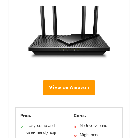
View on Amazon
Pros:
Cons:
Easy setup and
No 6 GHz band
✓
✕
user-friendly app
Might need
✕