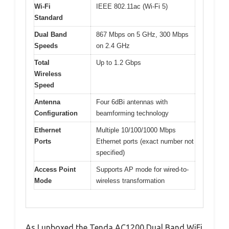
Wi-Fi
IEEE 802.11ac (Wi-Fi 5)
Standard
Dual Band
867 Mbps on 5 GHz, 300 Mbps
Speeds
on 2.4 GHz
Total
Up to 1.2 Gbps
Wireless
Speed
Antenna
Four 6dBi antennas with
Configuration
beamforming technology
Ethernet
Multiple 10/100/1000 Mbps
Ports
Ethernet ports (exact number not
specified)
Access Point
Supports AP mode for wired-to-
Mode
wireless transformation
As I unboxed the Tenda AC1200 Dual Band WiFi