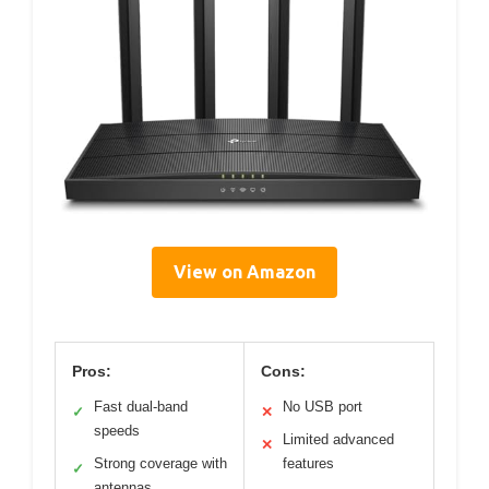
View on Amazon
Pros:
Cons:
Fast dual-band
No USB port
✓
✕
speeds
Limited advanced
✕
Strong coverage with
features
✓
antennas