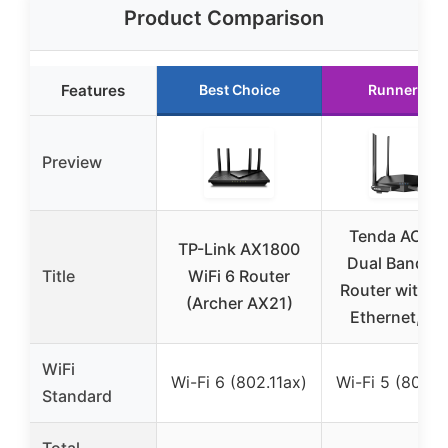
Product Comparison
Features
Best Choice
Runner Up
Preview
Tenda AC12
TP-Link AX1800
Dual Band Wi
Title
WiFi 6 Router
Router with A
(Archer AX21)
Ethernet, IP
WiFi
Wi-Fi 6 (802.11ax)
Wi-Fi 5 (802.1
Standard
Total