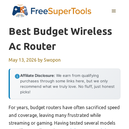
Skip
MENU
to
content
Best Budget Wireless
Ac Router
May 13, 2026
by
Swopon
Affiliate Disclosure:
We earn from qualifying
purchases through some links here, but we only
recommend what we truly love. No fluff, just honest
picks!
For years, budget routers have often sacrificed speed
and coverage, leaving many frustrated while
streaming or gaming. Having tested several models