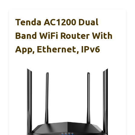
Tenda AC1200 Dual
Band WiFi Router With
App, Ethernet, IPv6