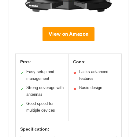
View on Amazon
Pros:
Cons:
Easy setup and
Lacks advanced
✓
✕
management
features
Strong coverage with
Basic design
✓
✕
antennas
Good speed for
✓
multiple devices
Specification: