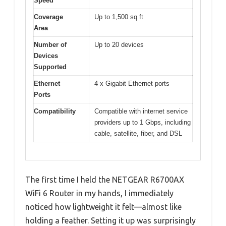
Speed
Coverage
Up to 1,500 sq ft
Area
Number of
Up to 20 devices
Devices
Supported
Ethernet
4 x Gigabit Ethernet ports
Ports
Compatibility
Compatible with internet service
providers up to 1 Gbps, including
cable, satellite, fiber, and DSL
The first time I held the NETGEAR R6700AX
WiFi 6 Router in my hands, I immediately
noticed how lightweight it felt—almost like
holding a feather. Setting it up was surprisingly