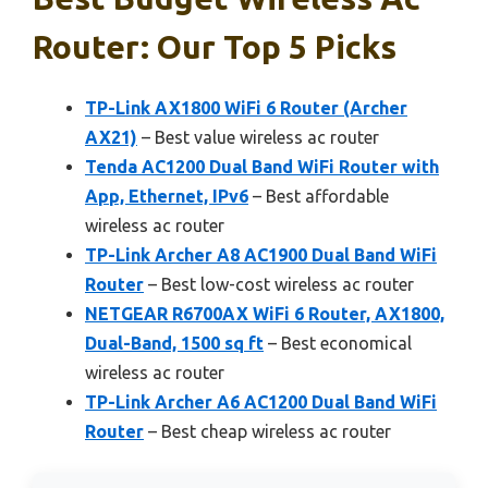
Router: Our Top 5 Picks
TP-Link AX1800 WiFi 6 Router (Archer
AX21)
– Best value wireless ac router
Tenda AC1200 Dual Band WiFi Router with
App, Ethernet, IPv6
– Best affordable
wireless ac router
TP-Link Archer A8 AC1900 Dual Band WiFi
Router
– Best low-cost wireless ac router
NETGEAR R6700AX WiFi 6 Router, AX1800,
Dual-Band, 1500 sq ft
– Best economical
wireless ac router
TP-Link Archer A6 AC1200 Dual Band WiFi
Router
– Best cheap wireless ac router