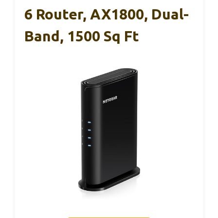
6 Router, AX1800, Dual-
Band, 1500 Sq Ft