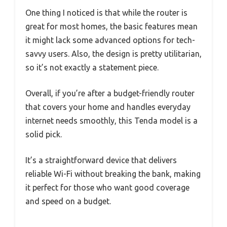
One thing I noticed is that while the router is
great for most homes, the basic features mean
it might lack some advanced options for tech-
savvy users. Also, the design is pretty utilitarian,
so it’s not exactly a statement piece.
Overall, if you’re after a budget-friendly router
that covers your home and handles everyday
internet needs smoothly, this Tenda model is a
solid pick.
It’s a straightforward device that delivers
reliable Wi-Fi without breaking the bank, making
it perfect for those who want good coverage
and speed on a budget.