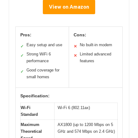
View on Amazon
Pros:
Cons:
Easy setup and use
No built-in modem
✓
✕
Strong WiFi 6
Limited advanced
✓
✕
performance
features
Good coverage for
✓
small homes
Specification:
Wi-Fi
Wi-Fi 6 (802.11ax)
Standard
Maximum
AX1800 (up to 1200 Mbps on 5
Theoretical
GHz and 574 Mbps on 2.4 GHz)