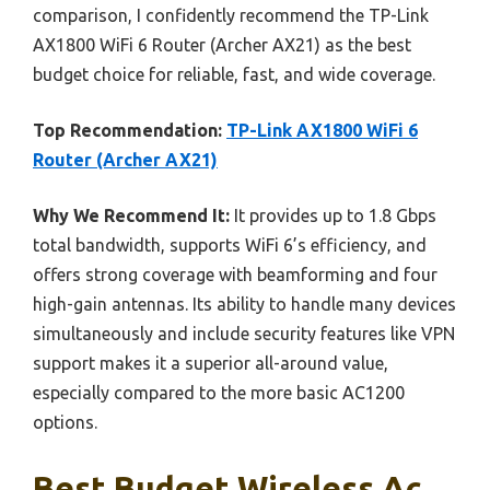
comparison, I confidently recommend the TP-Link
AX1800 WiFi 6 Router (Archer AX21) as the best
budget choice for reliable, fast, and wide coverage.
Top Recommendation:
TP-Link AX1800 WiFi 6
Router (Archer AX21)
Why We Recommend It:
It provides up to 1.8 Gbps
total bandwidth, supports WiFi 6’s efficiency, and
offers strong coverage with beamforming and four
high-gain antennas. Its ability to handle many devices
simultaneously and include security features like VPN
support makes it a superior all-around value,
especially compared to the more basic AC1200
options.
Best Budget Wireless Ac