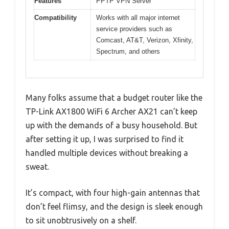
Features
PPTP VPN Server
Compatibility
Works with all major internet
service providers such as
Comcast, AT&T, Verizon, Xfinity,
Spectrum, and others
Many folks assume that a budget router like the
TP-Link AX1800 WiFi 6 Archer AX21 can’t keep
up with the demands of a busy household. But
after setting it up, I was surprised to find it
handled multiple devices without breaking a
sweat.
It’s compact, with four high-gain antennas that
don’t feel flimsy, and the design is sleek enough
to sit unobtrusively on a shelf.