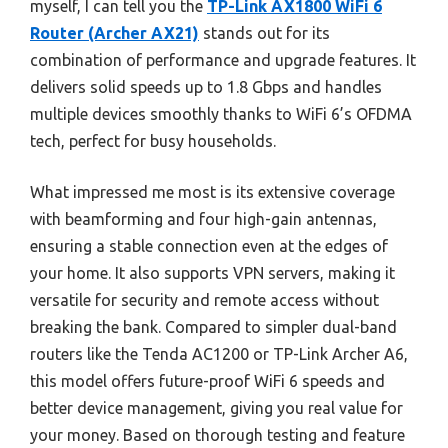
myself, I can tell you the
TP-Link AX1800 WiFi 6
Router (Archer AX21)
stands out for its
combination of performance and upgrade features. It
delivers solid speeds up to 1.8 Gbps and handles
multiple devices smoothly thanks to WiFi 6’s OFDMA
tech, perfect for busy households.
What impressed me most is its extensive coverage
with beamforming and four high-gain antennas,
ensuring a stable connection even at the edges of
your home. It also supports VPN servers, making it
versatile for security and remote access without
breaking the bank. Compared to simpler dual-band
routers like the Tenda AC1200 or TP-Link Archer A6,
this model offers future-proof WiFi 6 speeds and
better device management, giving you real value for
your money. Based on thorough testing and feature