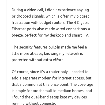
During a video call, I didn’t experience any lag
or dropped signals, which is often my biggest
frustration with budget routers. The 4 Gigabit
Ethernet ports also made wired connections a
breeze, perfect for my desktop and smart TV.
The security features built-in made me feel a
little more at ease, knowing my network is
protected without extra effort.
Of course, since it’s a router only, I needed to
add a separate modem for internet access, but
that’s common at this price point. The coverage
is ample for most small to medium homes, and
I found the dual-band setup kept my devices
running without congestion.