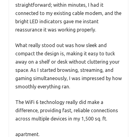
straightforward; within minutes, I had it
connected to my existing cable modem, and the
bright LED indicators gave me instant
reassurance it was working properly.
What really stood out was how sleek and
compact the design is, making it easy to tuck
away on a shelf or desk without cluttering your
space. As I started browsing, streaming, and
gaming simultaneously, I was impressed by how
smoothly everything ran.
The WiFi 6 technology really did make a
difference, providing fast, reliable connections
across multiple devices in my 1,500 sq. ft.
apartment.