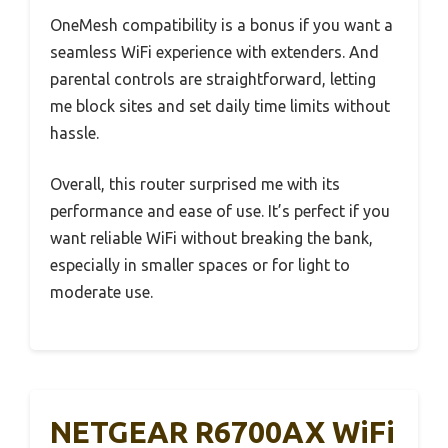
OneMesh compatibility is a bonus if you want a
seamless WiFi experience with extenders. And
parental controls are straightforward, letting
me block sites and set daily time limits without
hassle.
Overall, this router surprised me with its
performance and ease of use. It’s perfect if you
want reliable WiFi without breaking the bank,
especially in smaller spaces or for light to
moderate use.
NETGEAR R6700AX WiFi