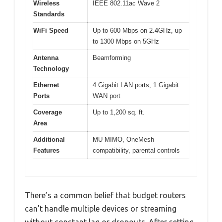
Wireless
IEEE 802.11ac Wave 2
Standards
WiFi Speed
Up to 600 Mbps on 2.4GHz, up
to 1300 Mbps on 5GHz
Antenna
Beamforming
Technology
Ethernet
4 Gigabit LAN ports, 1 Gigabit
Ports
WAN port
Coverage
Up to 1,200 sq. ft.
Area
Additional
MU-MIMO, OneMesh
Features
compatibility, parental controls
There’s a common belief that budget routers
can’t handle multiple devices or streaming