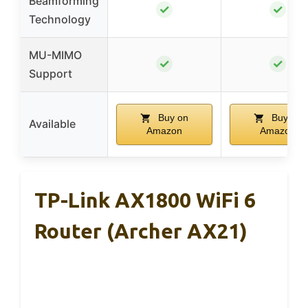
Beamforming
✓
✓
Technology
MU-MIMO
✓
✓
Support
Buy on
Buy on
Available
Amazon
Amazon
TP-Link AX1800 WiFi 6
Router (Archer AX21)