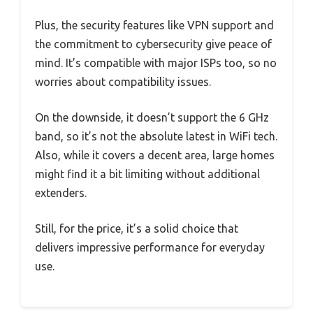
Plus, the security features like VPN support and
the commitment to cybersecurity give peace of
mind. It’s compatible with major ISPs too, so no
worries about compatibility issues.
On the downside, it doesn’t support the 6 GHz
band, so it’s not the absolute latest in WiFi tech.
Also, while it covers a decent area, large homes
might find it a bit limiting without additional
extenders.
Still, for the price, it’s a solid choice that
delivers impressive performance for everyday
use.