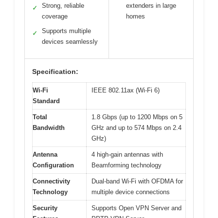
Strong, reliable
extenders in large
✓
coverage
homes
Supports multiple
✓
devices seamlessly
Specification:
Wi-Fi
IEEE 802.11ax (Wi-Fi 6)
Standard
Total
1.8 Gbps (up to 1200 Mbps on 5
Bandwidth
GHz and up to 574 Mbps on 2.4
GHz)
Antenna
4 high-gain antennas with
Configuration
Beamforming technology
Connectivity
Dual-band Wi-Fi with OFDMA for
Technology
multiple device connections
Security
Supports Open VPN Server and