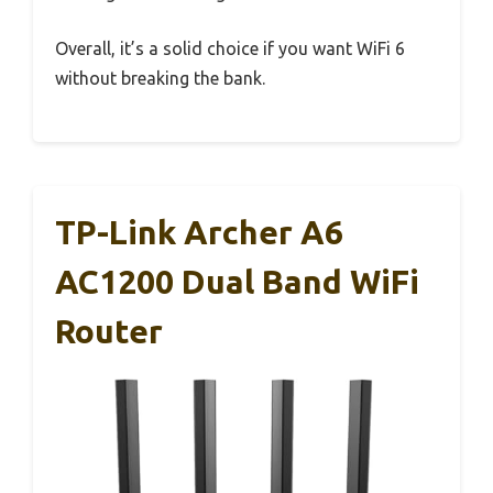
Overall, it’s a solid choice if you want WiFi 6
without breaking the bank.
TP-Link Archer A6
AC1200 Dual Band WiFi
Router