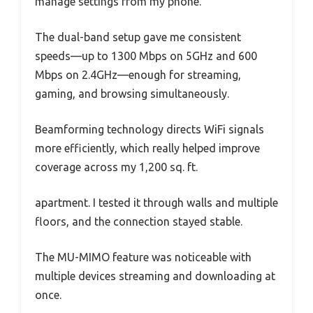
manage settings from my phone.
The dual-band setup gave me consistent
speeds—up to 1300 Mbps on 5GHz and 600
Mbps on 2.4GHz—enough for streaming,
gaming, and browsing simultaneously.
Beamforming technology directs WiFi signals
more efficiently, which really helped improve
coverage across my 1,200 sq. ft.
apartment. I tested it through walls and multiple
floors, and the connection stayed stable.
The MU-MIMO feature was noticeable with
multiple devices streaming and downloading at
once.