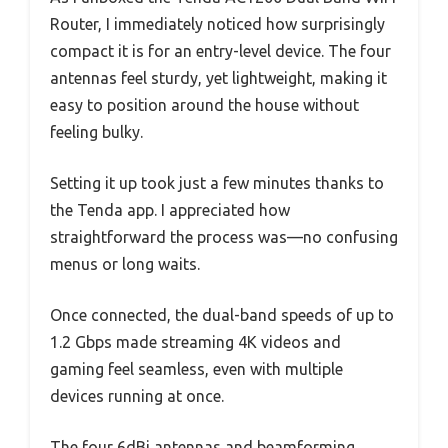
Router, I immediately noticed how surprisingly
compact it is for an entry-level device. The four
antennas feel sturdy, yet lightweight, making it
easy to position around the house without
feeling bulky.
Setting it up took just a few minutes thanks to
the Tenda app. I appreciated how
straightforward the process was—no confusing
menus or long waits.
Once connected, the dual-band speeds of up to
1.2 Gbps made streaming 4K videos and
gaming feel seamless, even with multiple
devices running at once.
The four 6dBi antennas and beamforming