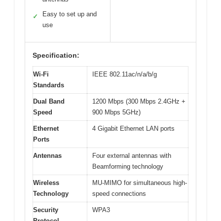
Easy to set up and
✓
use
Specification:
Wi-Fi
IEEE 802.11ac/n/a/b/g
Standards
Dual Band
1200 Mbps (300 Mbps 2.4GHz +
Speed
900 Mbps 5GHz)
Ethernet
4 Gigabit Ethernet LAN ports
Ports
Antennas
Four external antennas with
Beamforming technology
Wireless
MU-MIMO for simultaneous high-
Technology
speed connections
Security
WPA3
Protocol