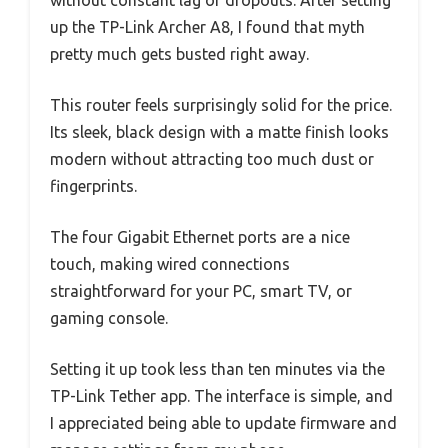
without constant lag or dropouts. After setting
up the TP-Link Archer A8, I found that myth
pretty much gets busted right away.
This router feels surprisingly solid for the price.
Its sleek, black design with a matte finish looks
modern without attracting too much dust or
fingerprints.
The four Gigabit Ethernet ports are a nice
touch, making wired connections
straightforward for your PC, smart TV, or
gaming console.
Setting it up took less than ten minutes via the
TP-Link Tether app. The interface is simple, and
I appreciated being able to update firmware and