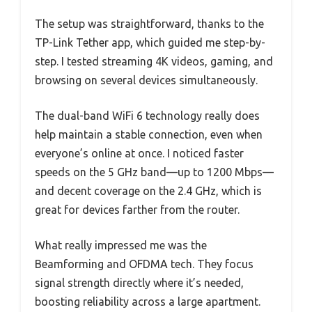
The setup was straightforward, thanks to the
TP-Link Tether app, which guided me step-by-
step. I tested streaming 4K videos, gaming, and
browsing on several devices simultaneously.
The dual-band WiFi 6 technology really does
help maintain a stable connection, even when
everyone’s online at once. I noticed faster
speeds on the 5 GHz band—up to 1200 Mbps—
and decent coverage on the 2.4 GHz, which is
great for devices farther from the router.
What really impressed me was the
Beamforming and OFDMA tech. They focus
signal strength directly where it’s needed,
boosting reliability across a large apartment.