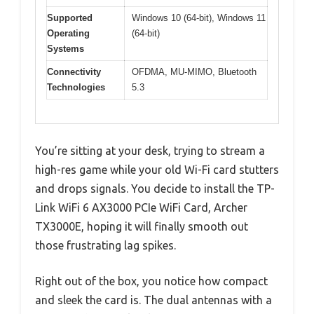
Supported
Windows 10 (64-bit), Windows 11
Operating
(64-bit)
Systems
Connectivity
OFDMA, MU-MIMO, Bluetooth
Technologies
5.3
You’re sitting at your desk, trying to stream a
high-res game while your old Wi-Fi card stutters
and drops signals. You decide to install the TP-
Link WiFi 6 AX3000 PCIe WiFi Card, Archer
TX3000E, hoping it will finally smooth out
those frustrating lag spikes.
Right out of the box, you notice how compact
and sleek the card is. The dual antennas with a