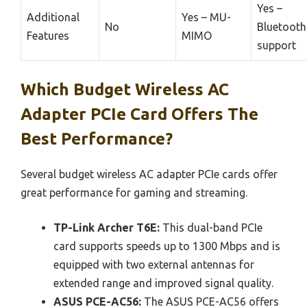
Yes –
Additional
Yes – MU-
No
Bluetooth
Features
MIMO
support
Which Budget Wireless AC
Adapter PCIe Card Offers The
Best Performance?
Several budget wireless AC adapter PCIe cards offer
great performance for gaming and streaming.
TP-Link Archer T6E:
This dual-band PCIe
card supports speeds up to 1300 Mbps and is
equipped with two external antennas for
extended range and improved signal quality.
ASUS PCE-AC56:
The ASUS PCE-AC56 offers