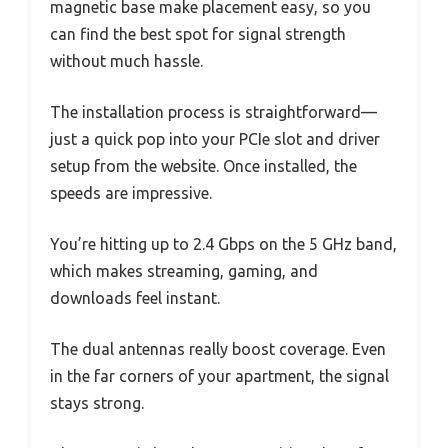
magnetic base make placement easy, so you
can find the best spot for signal strength
without much hassle.
The installation process is straightforward—
just a quick pop into your PCIe slot and driver
setup from the website. Once installed, the
speeds are impressive.
You’re hitting up to 2.4 Gbps on the 5 GHz band,
which makes streaming, gaming, and
downloads feel instant.
The dual antennas really boost coverage. Even
in the far corners of your apartment, the signal
stays strong.