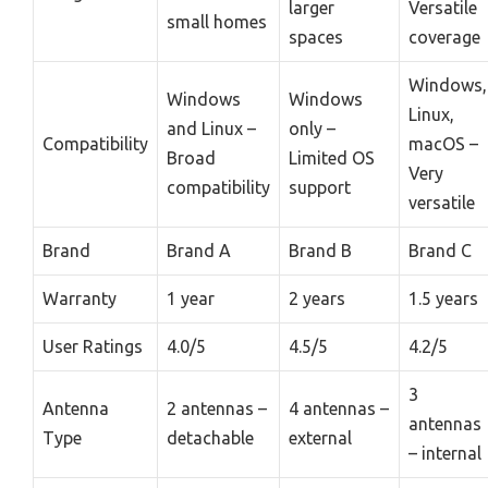
larger
Versatile
small homes
spaces
coverage
Windows,
Windows
Windows
Linux,
and Linux –
only –
Compatibility
macOS –
Broad
Limited OS
Very
compatibility
support
versatile
Brand
Brand A
Brand B
Brand C
Warranty
1 year
2 years
1.5 years
User Ratings
4.0/5
4.5/5
4.2/5
3
Antenna
2 antennas –
4 antennas –
antennas
Type
detachable
external
– internal