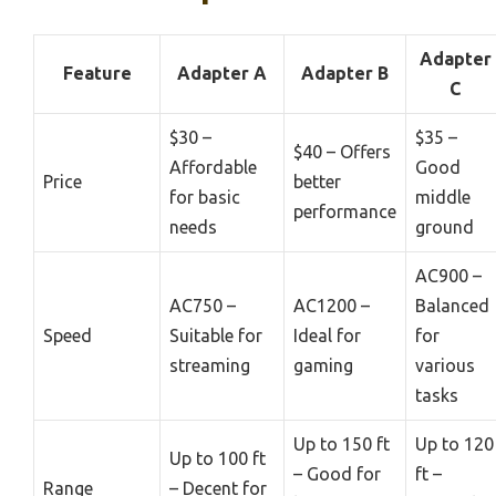
Adapter
Feature
Adapter A
Adapter B
C
$30 –
$35 –
$40 – Offers
Affordable
Good
Price
better
for basic
middle
performance
needs
ground
AC900 –
AC750 –
AC1200 –
Balanced
Speed
Suitable for
Ideal for
for
streaming
gaming
various
tasks
Up to 150 ft
Up to 120
Up to 100 ft
– Good for
ft –
Range
– Decent for