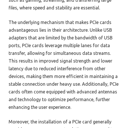
files, where speed and stability are essential.
The underlying mechanism that makes PCIe cards
advantageous lies in their architecture. Unlike USB
adapters that are limited by the bandwidth of USB
ports, PCIe cards leverage multiple lanes for data
transfer, allowing for simultaneous data streams.
This results in improved signal strength and lower
latency due to reduced interference from other
devices, making them more efficient in maintaining a
stable connection under heavy use. Additionally, PCIe
cards often come equipped with advanced antennas
and technology to optimize performance, further
enhancing the user experience.
Moreover, the installation of a PCIe card generally