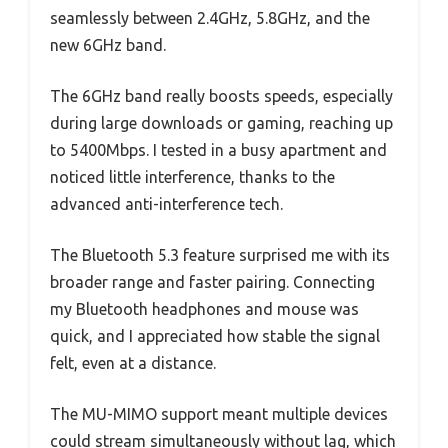
seamlessly between 2.4GHz, 5.8GHz, and the
new 6GHz band.
The 6GHz band really boosts speeds, especially
during large downloads or gaming, reaching up
to 5400Mbps. I tested in a busy apartment and
noticed little interference, thanks to the
advanced anti-interference tech.
The Bluetooth 5.3 feature surprised me with its
broader range and faster pairing. Connecting
my Bluetooth headphones and mouse was
quick, and I appreciated how stable the signal
felt, even at a distance.
The MU-MIMO support meant multiple devices
could stream simultaneously without lag, which