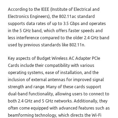
According to the IEEE (Institute of Electrical and
Electronics Engineers), the 802.11ac standard
supports data rates of up to 3.5 Gbps and operates
in the 5 GHz band, which offers faster speeds and
less interference compared to the older 2.4 GHz band
used by previous standards like 802.11n.
Key aspects of Budget Wireless AC Adapter PCIe
Cards include their compatibility with various
operating systems, ease of installation, and the
inclusion of external antennas for improved signal
strength and range. Many of these cards support
dual-band functionality, allowing users to connect to
both 2.4 GHz and 5 GHz networks. Additionally, they
often come equipped with advanced features such as
beamforming technology, which directs the Wi-Fi