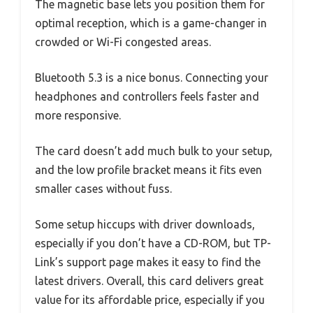
The magnetic base lets you position them for
optimal reception, which is a game-changer in
crowded or Wi-Fi congested areas.
Bluetooth 5.3 is a nice bonus. Connecting your
headphones and controllers feels faster and
more responsive.
The card doesn’t add much bulk to your setup,
and the low profile bracket means it fits even
smaller cases without fuss.
Some setup hiccups with driver downloads,
especially if you don’t have a CD-ROM, but TP-
Link’s support page makes it easy to find the
latest drivers. Overall, this card delivers great
value for its affordable price, especially if you