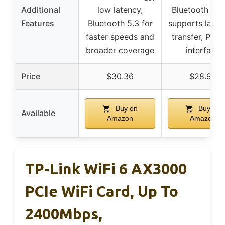
Additional
low latency,
Bluetooth ran
Features
Bluetooth 5.3 for
supports large 
faster speeds and
transfer, PCIe
broader coverage
interface
Price
$30.36
$28.98
Buy on
Buy on
Available
Amazon
Amazon
TP-Link WiFi 6 AX3000
PCIe WiFi Card, Up To
2400Mbps,