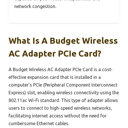
network congestion.
What Is A Budget Wireless
AC Adapter PCIe Card?
A Budget Wireless AC Adapter PCIe Card is a cost-
effective expansion card that is installed in a
computer’s PCIe (Peripheral Component Interconnect
Express) slot, enabling wireless connectivity using the
802.11ac Wi-Fi standard. This type of adapter allows
users to connect to high-speed wireless networks,
facilitating internet access without the need for
cumbersome Ethernet cables.