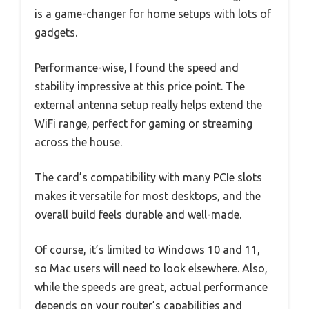
is a game-changer for home setups with lots of
gadgets.
Performance-wise, I found the speed and
stability impressive at this price point. The
external antenna setup really helps extend the
WiFi range, perfect for gaming or streaming
across the house.
The card’s compatibility with many PCIe slots
makes it versatile for most desktops, and the
overall build feels durable and well-made.
Of course, it’s limited to Windows 10 and 11,
so Mac users will need to look elsewhere. Also,
while the speeds are great, actual performance
depends on your router’s capabilities and