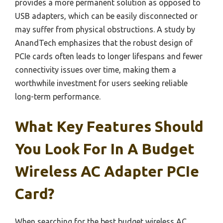
provides a more permanent solution as opposed to
USB adapters, which can be easily disconnected or
may suffer from physical obstructions. A study by
AnandTech emphasizes that the robust design of
PCIe cards often leads to longer lifespans and fewer
connectivity issues over time, making them a
worthwhile investment for users seeking reliable
long-term performance.
What Key Features Should
You Look For In A Budget
Wireless AC Adapter PCIe
Card?
When searching for the best budget wireless AC