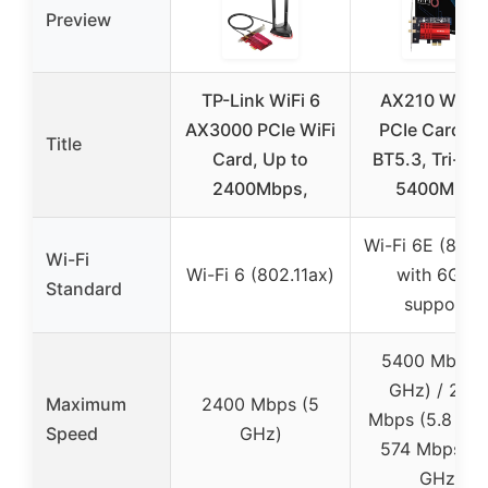
Preview
TP-Link WiFi 6
AX210 WiFi 
AX3000 PCIe WiFi
PCIe Card wi
Title
Card, Up to
BT5.3, Tri-Ba
2400Mbps,
5400Mbps
Wi-Fi 6E (802.
Wi-Fi
Wi-Fi 6 (802.11ax)
with 6GHz
Standard
support)
5400 Mbps 
GHz) / 240
Maximum
2400 Mbps (5
Mbps (5.8 GHz
Speed
GHz)
574 Mbps (2
GHz)