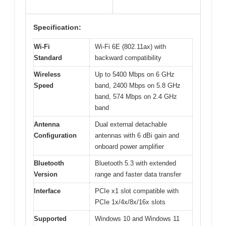
Specification:
Wi-Fi
Wi-Fi 6E (802.11ax) with
Standard
backward compatibility
Wireless
Up to 5400 Mbps on 6 GHz
Speed
band, 2400 Mbps on 5.8 GHz
band, 574 Mbps on 2.4 GHz
band
Antenna
Dual external detachable
Configuration
antennas with 6 dBi gain and
onboard power amplifier
Bluetooth
Bluetooth 5.3 with extended
Version
range and faster data transfer
Interface
PCIe x1 slot compatible with
PCIe 1x/4x/8x/16x slots
Supported
Windows 10 and Windows 11