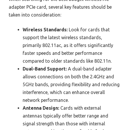
adapter PCIe card, several key features should be
taken into consideration:
Wireless Standards:
Look for cards that
support the latest wireless standards,
primarily 802.11ac, as it offers significantly
faster speeds and better performance
compared to older standards like 802.11n.
Dual-Band Support:
A dual-band adapter
allows connections on both the 2.4GHz and
5GHz bands, providing flexibility and reducing
interference, which can enhance overall
network performance.
Antenna Design:
Cards with external
antennas typically offer better range and
signal strength than those with internal