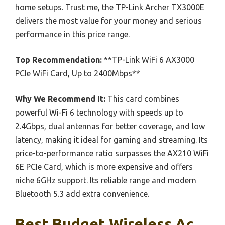
home setups. Trust me, the TP-Link Archer TX3000E
delivers the most value for your money and serious
performance in this price range.
Top Recommendation:
**TP-Link WiFi 6 AX3000
PCIe WiFi Card, Up to 2400Mbps**
Why We Recommend It:
This card combines
powerful Wi-Fi 6 technology with speeds up to
2.4Gbps, dual antennas for better coverage, and low
latency, making it ideal for gaming and streaming. Its
price-to-performance ratio surpasses the AX210 WiFi
6E PCIe Card, which is more expensive and offers
niche 6GHz support. Its reliable range and modern
Bluetooth 5.3 add extra convenience.
Best Budget Wireless Ac