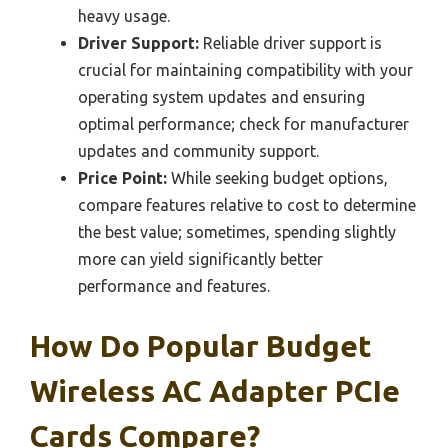
heavy usage.
Driver Support:
Reliable driver support is
crucial for maintaining compatibility with your
operating system updates and ensuring
optimal performance; check for manufacturer
updates and community support.
Price Point:
While seeking budget options,
compare features relative to cost to determine
the best value; sometimes, spending slightly
more can yield significantly better
performance and features.
How Do Popular Budget
Wireless AC Adapter PCIe
Cards Compare?