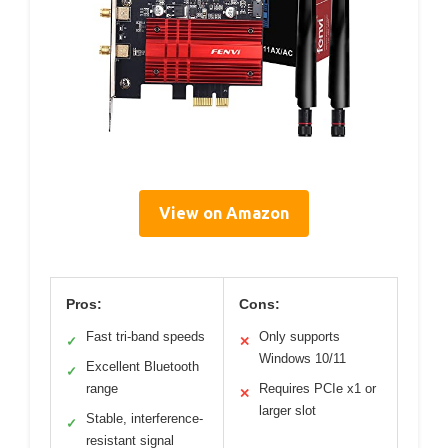
View on Amazon
Pros:
Cons:
Fast tri-band speeds
Only supports
✓
✕
Windows 10/11
Excellent Bluetooth
✓
range
Requires PCIe x1 or
✕
larger slot
Stable, interference-
✓
resistant signal