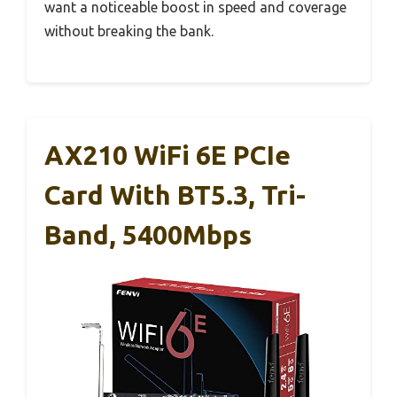
want a noticeable boost in speed and coverage
without breaking the bank.
AX210 WiFi 6E PCIe
Card With BT5.3, Tri-
Band, 5400Mbps