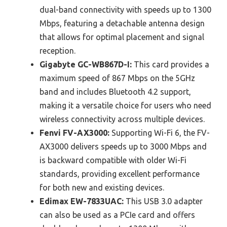
dual-band connectivity with speeds up to 1300
Mbps, featuring a detachable antenna design
that allows for optimal placement and signal
reception.
Gigabyte GC-WB867D-I:
This card provides a
maximum speed of 867 Mbps on the 5GHz
band and includes Bluetooth 4.2 support,
making it a versatile choice for users who need
wireless connectivity across multiple devices.
Fenvi FV-AX3000:
Supporting Wi-Fi 6, the FV-
AX3000 delivers speeds up to 3000 Mbps and
is backward compatible with older Wi-Fi
standards, providing excellent performance
for both new and existing devices.
Edimax EW-7833UAC:
This USB 3.0 adapter
can also be used as a PCIe card and offers