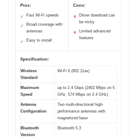
Pros:
Cons:
Fast Wi-Fi speeds
Driver download can
✓
✕
be tricky
Broad coverage with
✓
antennas
Limited advanced
✕
features
Easy to install
✓
Specification:
Wireless
Wi-Fi 6 (802.11ax)
Standard
Maximum
up to 2.4 Gbps (2402 Mbps on 5
Speed
GHz, 574 Mbps on 2.4 GHz)
Antenna
Two multi-directional high-
Configuration
performance antennas with
magnetized base
Bluetooth
Bluetooth 5.3
Version