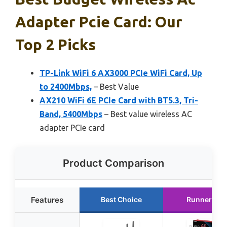
Adapter Pcie Card: Our
Top 2 Picks
TP-Link WiFi 6 AX3000 PCIe WiFi Card, Up
to 2400Mbps,
– Best Value
AX210 WiFi 6E PCIe Card with BT5.3, Tri-
Band, 5400Mbps
– Best value wireless AC
adapter PCIe card
Product Comparison
Features
Best Choice
Runner Up