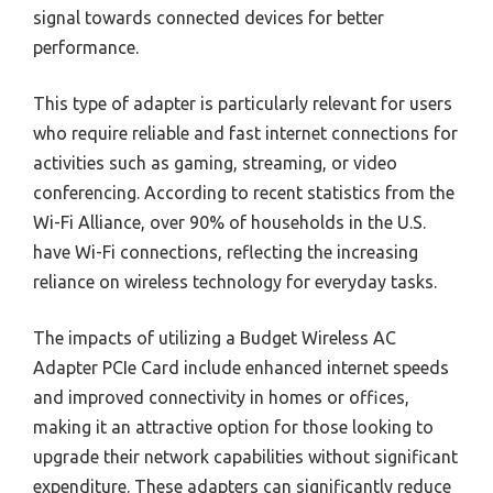
signal towards connected devices for better
performance.
This type of adapter is particularly relevant for users
who require reliable and fast internet connections for
activities such as gaming, streaming, or video
conferencing. According to recent statistics from the
Wi-Fi Alliance, over 90% of households in the U.S.
have Wi-Fi connections, reflecting the increasing
reliance on wireless technology for everyday tasks.
The impacts of utilizing a Budget Wireless AC
Adapter PCIe Card include enhanced internet speeds
and improved connectivity in homes or offices,
making it an attractive option for those looking to
upgrade their network capabilities without significant
expenditure. These adapters can significantly reduce