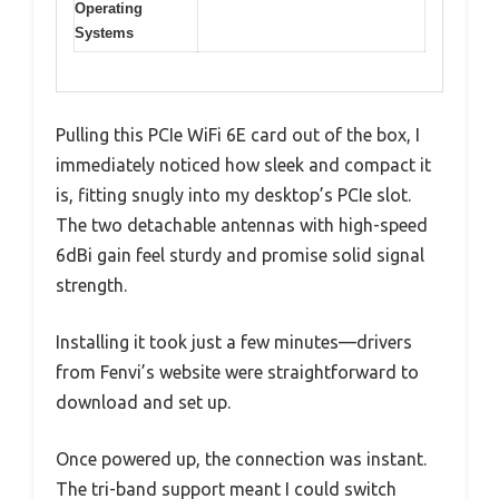
Operating
Systems
Pulling this PCIe WiFi 6E card out of the box, I
immediately noticed how sleek and compact it
is, fitting snugly into my desktop’s PCIe slot.
The two detachable antennas with high-speed
6dBi gain feel sturdy and promise solid signal
strength.
Installing it took just a few minutes—drivers
from Fenvi’s website were straightforward to
download and set up.
Once powered up, the connection was instant.
The tri-band support meant I could switch