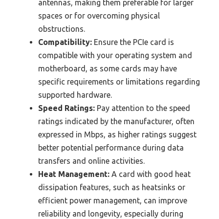
antennas, making them preferable for larger
spaces or for overcoming physical
obstructions.
Compatibility:
Ensure the PCIe card is
compatible with your operating system and
motherboard, as some cards may have
specific requirements or limitations regarding
supported hardware.
Speed Ratings:
Pay attention to the speed
ratings indicated by the manufacturer, often
expressed in Mbps, as higher ratings suggest
better potential performance during data
transfers and online activities.
Heat Management:
A card with good heat
dissipation features, such as heatsinks or
efficient power management, can improve
reliability and longevity, especially during