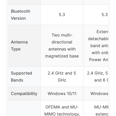
Bluetooth
5.3
5.3
Version
External
Two multi-
detachable du
Antenna
directional
band antenn
Type
antennas with
with onboar
magnetized base
Power Amplif
Supported
2.4 GHz and 5
2.4 GHz, 5.8 
Bands
GHz
and 6 GHz
Compatibility
Windows 10/11
Windows 10/
OFDMA and MU-
MU-MIMO,
MIMO technology,
extended