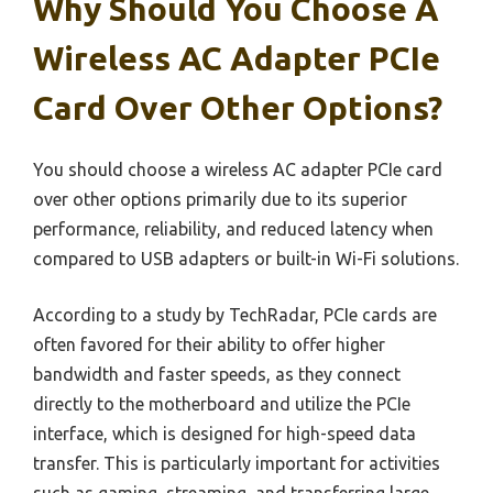
Why Should You Choose A
Wireless AC Adapter PCIe
Card Over Other Options?
You should choose a wireless AC adapter PCIe card
over other options primarily due to its superior
performance, reliability, and reduced latency when
compared to USB adapters or built-in Wi-Fi solutions.
According to a study by TechRadar, PCIe cards are
often favored for their ability to offer higher
bandwidth and faster speeds, as they connect
directly to the motherboard and utilize the PCIe
interface, which is designed for high-speed data
transfer. This is particularly important for activities
such as gaming, streaming, and transferring large