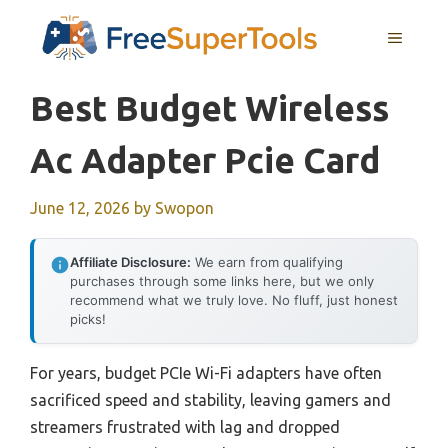
Skip
MENU
to
content
Best Budget Wireless
Ac Adapter Pcie Card
June 12, 2026
by
Swopon
Affiliate Disclosure:
We earn from qualifying
purchases through some links here, but we only
recommend what we truly love. No fluff, just honest
picks!
For years, budget PCIe Wi-Fi adapters have often
sacrificed speed and stability, leaving gamers and
streamers frustrated with lag and dropped