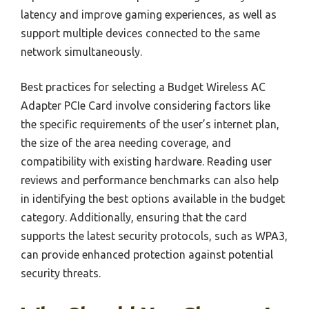
latency and improve gaming experiences, as well as
support multiple devices connected to the same
network simultaneously.
Best practices for selecting a Budget Wireless AC
Adapter PCIe Card involve considering factors like
the specific requirements of the user’s internet plan,
the size of the area needing coverage, and
compatibility with existing hardware. Reading user
reviews and performance benchmarks can also help
in identifying the best options available in the budget
category. Additionally, ensuring that the card
supports the latest security protocols, such as WPA3,
can provide enhanced protection against potential
security threats.