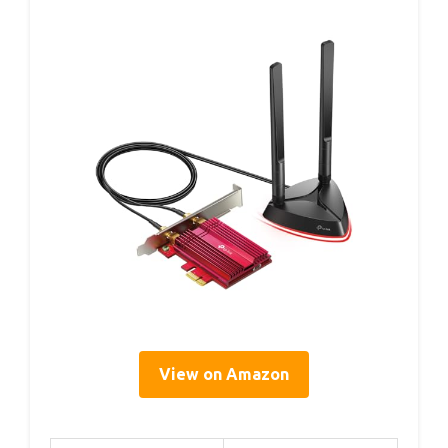
View on Amazon