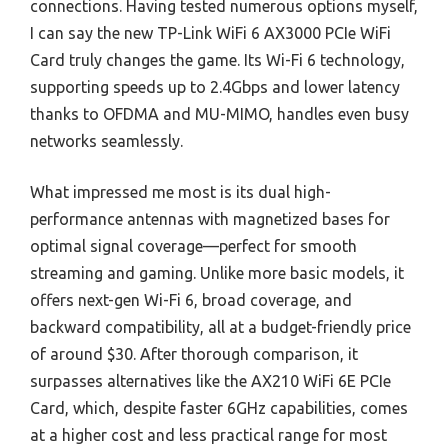
connections. Having tested numerous options myself,
I can say the new TP-Link WiFi 6 AX3000 PCIe WiFi
Card truly changes the game. Its Wi-Fi 6 technology,
supporting speeds up to 2.4Gbps and lower latency
thanks to OFDMA and MU-MIMO, handles even busy
networks seamlessly.
What impressed me most is its dual high-
performance antennas with magnetized bases for
optimal signal coverage—perfect for smooth
streaming and gaming. Unlike more basic models, it
offers next-gen Wi-Fi 6, broad coverage, and
backward compatibility, all at a budget-friendly price
of around $30. After thorough comparison, it
surpasses alternatives like the AX210 WiFi 6E PCIe
Card, which, despite faster 6GHz capabilities, comes
at a higher cost and less practical range for most