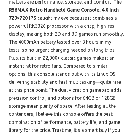
matters are performance, storage, and comfort. The
R36MAX Retro Handheld Game Console, 4.0 Inch
720×720 IPS
caught my eye because it combines a
powerful RK3326 processor with a crisp, high-res
display, making both 2D and 3D games run smoothly.
The 4000mAh battery lasted over 8 hours in my
tests, so no urgent charging needed on long trips.
Plus, its built-in 22,000+ classic games make it an
instant hit for retro fans. Compared to similar
options, this console stands out with its Linux OS
delivering stability and fast multitasking—quite rare
at this price point. The dual vibration gamepad adds
precision control, and options for 64GB or 128GB
storage mean plenty of space. After testing all the
contenders, I believe this console offers the best
combination of performance, battery life, and game
library for the price. Trust me, it’s a smart buy if you