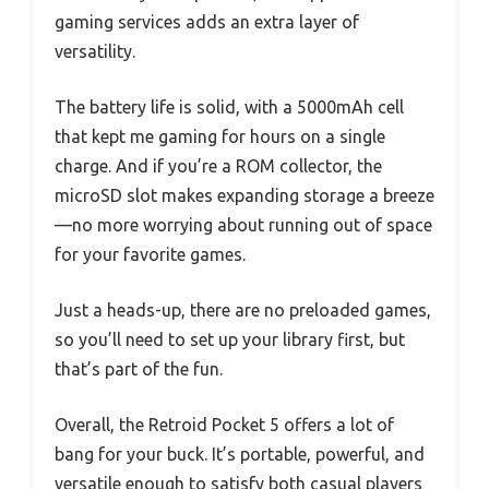
gaming services adds an extra layer of
versatility.
The battery life is solid, with a 5000mAh cell
that kept me gaming for hours on a single
charge. And if you’re a ROM collector, the
microSD slot makes expanding storage a breeze
—no more worrying about running out of space
for your favorite games.
Just a heads-up, there are no preloaded games,
so you’ll need to set up your library first, but
that’s part of the fun.
Overall, the Retroid Pocket 5 offers a lot of
bang for your buck. It’s portable, powerful, and
versatile enough to satisfy both casual players