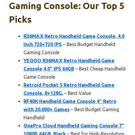
Gaming Console: Our Top 5
Picks
R36MAX Retro Handheld Game Console, 4.0
Inch 720×720 IPS
– Best Budget Handheld
Gaming Console
YEQOO R36MAX Retro Handheld Game
Console 4.0″ IPS 64GB
– Best Cheap Handheld
Game Console
Retroid Pocket 5 Retro Handheld Game
Console, 8+128G,
– Best Value
RF40H Handheld Game Console 4″ Retro
with 20,000+ Games
– Best Budget Gaming
Handheld
OnePro Cloud Handheld Gaming Console 7″
1080P, 64GB, Black
– Best for High-Resolution