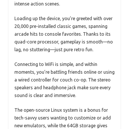
intense action scenes.
Loading up the device, you’re greeted with over
20,000 pre-installed classic games, spanning
arcade hits to console favorites. Thanks to its
quad-core processor, gameplay is smooth—no
lag, no stuttering—just pure retro fun.
Connecting to WiFi is simple, and within
moments, you’re battling friends online or using
a wired controller for couch co-op. The stereo
speakers and headphone jack make sure every
sound is clear and immersive.
The open-source Linux system is a bonus for
tech-savvy users wanting to customize or add
new emulators, while the 64GB storage gives