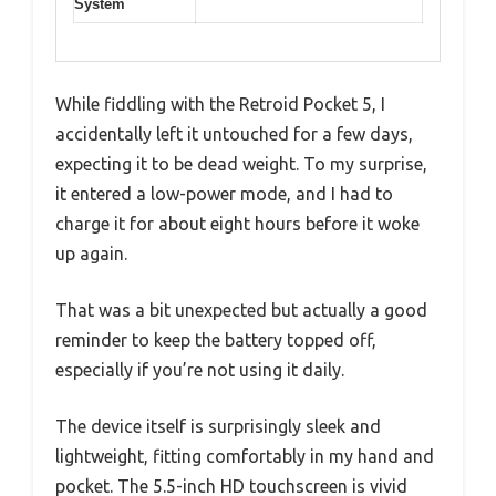
System
While fiddling with the Retroid Pocket 5, I
accidentally left it untouched for a few days,
expecting it to be dead weight. To my surprise,
it entered a low-power mode, and I had to
charge it for about eight hours before it woke
up again.
That was a bit unexpected but actually a good
reminder to keep the battery topped off,
especially if you’re not using it daily.
The device itself is surprisingly sleek and
lightweight, fitting comfortably in my hand and
pocket. The 5.5-inch HD touchscreen is vivid