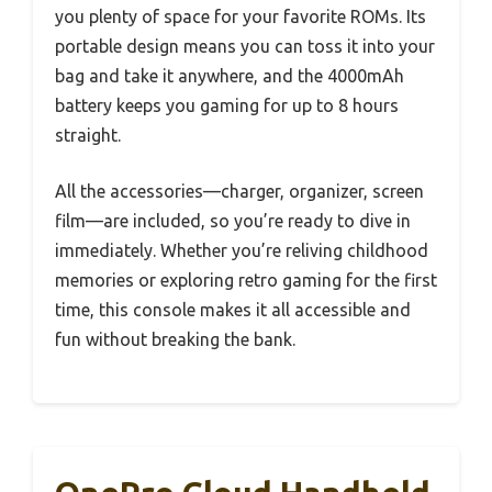
you plenty of space for your favorite ROMs. Its
portable design means you can toss it into your
bag and take it anywhere, and the 4000mAh
battery keeps you gaming for up to 8 hours
straight.
All the accessories—charger, organizer, screen
film—are included, so you’re ready to dive in
immediately. Whether you’re reliving childhood
memories or exploring retro gaming for the first
time, this console makes it all accessible and
fun without breaking the bank.