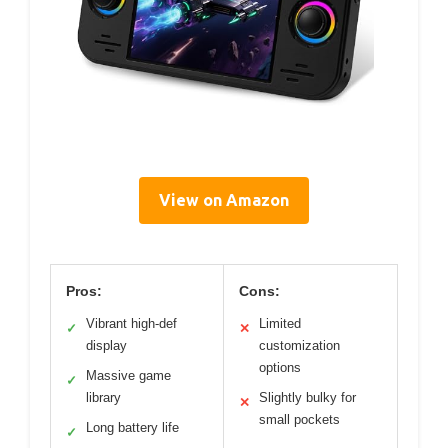
View on Amazon
Pros:
Cons:
Vibrant high-def
Limited
✓
✕
display
customization
options
Massive game
✓
library
Slightly bulky for
✕
small pockets
Long battery life
✓