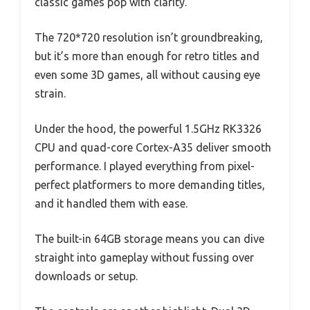
classic games pop with clarity.
The 720*720 resolution isn’t groundbreaking,
but it’s more than enough for retro titles and
even some 3D games, all without causing eye
strain.
Under the hood, the powerful 1.5GHz RK3326
CPU and quad-core Cortex-A35 deliver smooth
performance. I played everything from pixel-
perfect platformers to more demanding titles,
and it handled them with ease.
The built-in 64GB storage means you can dive
straight into gameplay without fussing over
downloads or setup.