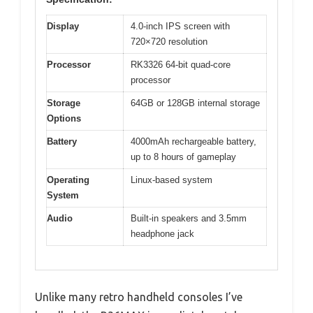
Display
4.0-inch IPS screen with
720×720 resolution
Processor
RK3326 64-bit quad-core
processor
Storage
64GB or 128GB internal storage
Options
Battery
4000mAh rechargeable battery,
up to 8 hours of gameplay
Operating
Linux-based system
System
Audio
Built-in speakers and 3.5mm
headphone jack
Unlike many retro handheld consoles I’ve