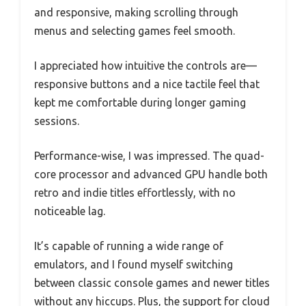
and responsive, making scrolling through
menus and selecting games feel smooth.
I appreciated how intuitive the controls are—
responsive buttons and a nice tactile feel that
kept me comfortable during longer gaming
sessions.
Performance-wise, I was impressed. The quad-
core processor and advanced GPU handle both
retro and indie titles effortlessly, with no
noticeable lag.
It’s capable of running a wide range of
emulators, and I found myself switching
between classic console games and newer titles
without any hiccups. Plus, the support for cloud