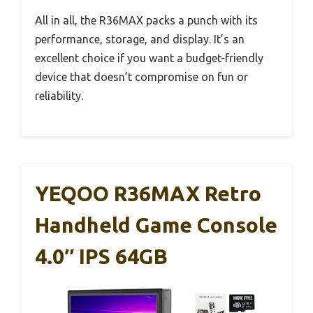
All in all, the R36MAX packs a punch with its
performance, storage, and display. It’s an
excellent choice if you want a budget-friendly
device that doesn’t compromise on fun or
reliability.
YEQOO R36MAX Retro
Handheld Game Console
4.0″ IPS 64GB