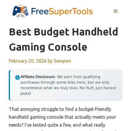
Skip
MENU
to
content
Best Budget Handheld
Gaming Console
February 20, 2026
by
Swopon
Affiliate Disclosure:
We earn from qualifying
purchases through some links here, but we only
recommend what we truly love. No fluff, just honest
picks!
That annoying struggle to find a budget-friendly
handheld gaming console that actually meets your
needs? I’ve tested quite a few, and what really