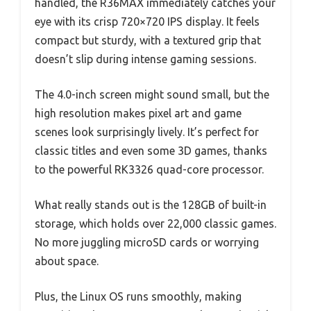
handled, the R36MAX immediately catches your
eye with its crisp 720×720 IPS display. It feels
compact but sturdy, with a textured grip that
doesn’t slip during intense gaming sessions.
The 4.0-inch screen might sound small, but the
high resolution makes pixel art and game
scenes look surprisingly lively. It’s perfect for
classic titles and even some 3D games, thanks
to the powerful RK3326 quad-core processor.
What really stands out is the 128GB of built-in
storage, which holds over 22,000 classic games.
No more juggling microSD cards or worrying
about space.
Plus, the Linux OS runs smoothly, making