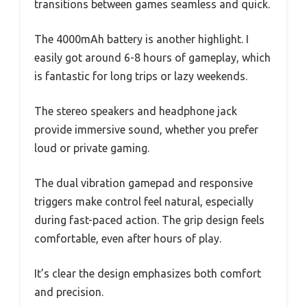
transitions between games seamless and quick.
The 4000mAh battery is another highlight. I
easily got around 6-8 hours of gameplay, which
is fantastic for long trips or lazy weekends.
The stereo speakers and headphone jack
provide immersive sound, whether you prefer
loud or private gaming.
The dual vibration gamepad and responsive
triggers make control feel natural, especially
during fast-paced action. The grip design feels
comfortable, even after hours of play.
It’s clear the design emphasizes both comfort
and precision.