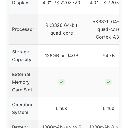
Display
4.0″ IPS 720×720
4.0″ IPS 720×720
RK3326 64-bit
RK3326 64-bit
Processor
quad-core
quad-core
Cortex-A35
Storage
128GB or 64GB
64GB
Capacity
External
✓
✓
Memory
Card Slot
Operating
Linux
Linux
System
Battery
4000mAh (up to 8
4000mAh (up to 