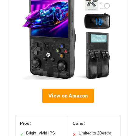
View on Amazon
Pros:
Cons:
Bright, vivid IPS
Limited to 2D/retro
✓
✕