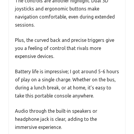
The controls are another highlight. Dual 3D
joysticks and ergonomic buttons make
navigation comfortable, even during extended
sessions.
Plus, the curved back and precise triggers give
you a feeling of control that rivals more
expensive devices.
Battery life is impressive; I got around 5-6 hours
of play on a single charge. Whether on the bus,
during a lunch break, or at home, it’s easy to
take this portable console anywhere.
Audio through the built-in speakers or
headphone jack is clear, adding to the
immersive experience.