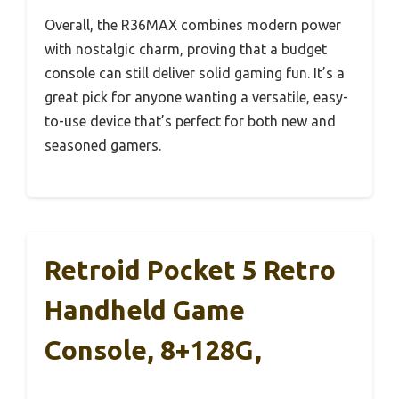
Overall, the R36MAX combines modern power
with nostalgic charm, proving that a budget
console can still deliver solid gaming fun. It’s a
great pick for anyone wanting a versatile, easy-
to-use device that’s perfect for both new and
seasoned gamers.
Retroid Pocket 5 Retro
Handheld Game
Console, 8+128G,