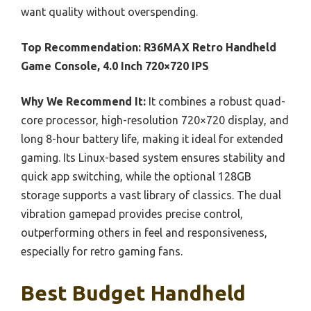
want quality without overspending.
Top Recommendation:
R36MAX Retro Handheld
Game Console, 4.0 Inch 720×720 IPS
Why We Recommend It:
It combines a robust quad-
core processor, high-resolution 720×720 display, and
long 8-hour battery life, making it ideal for extended
gaming. Its Linux-based system ensures stability and
quick app switching, while the optional 128GB
storage supports a vast library of classics. The dual
vibration gamepad provides precise control,
outperforming others in feel and responsiveness,
especially for retro gaming fans.
Best Budget Handheld