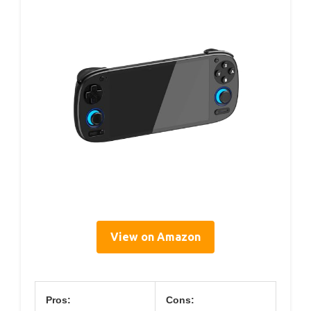
View on Amazon
Pros:
Cons: