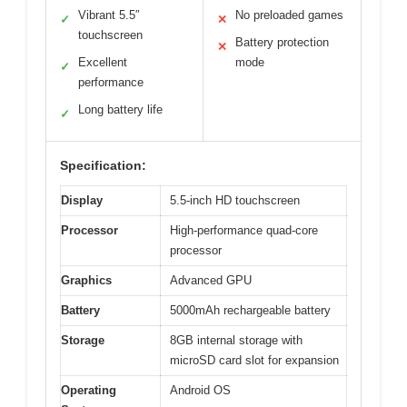
Vibrant 5.5″
No preloaded games
✓
✕
touchscreen
Battery protection
✕
Excellent
mode
✓
performance
Long battery life
✓
Specification:
Display
5.5-inch HD touchscreen
Processor
High-performance quad-core
processor
Graphics
Advanced GPU
Battery
5000mAh rechargeable battery
Storage
8GB internal storage with
microSD card slot for expansion
Operating
Android OS