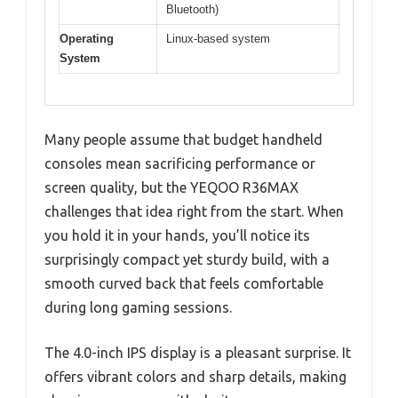
Bluetooth)
Operating
Linux-based system
System
Many people assume that budget handheld
consoles mean sacrificing performance or
screen quality, but the YEQOO R36MAX
challenges that idea right from the start. When
you hold it in your hands, you’ll notice its
surprisingly compact yet sturdy build, with a
smooth curved back that feels comfortable
during long gaming sessions.
The 4.0-inch IPS display is a pleasant surprise. It
offers vibrant colors and sharp details, making