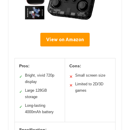
View on Amazon
Pros:
Cons:
Bright, vivid 720p
Small screen size
✓
✕
display
Limited to 2D/3D
✕
Large 128GB
games
✓
storage
Long-lasting
✓
4000mAh battery
Specification: