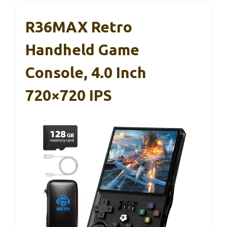
R36MAX Retro
Handheld Game
Console, 4.0 Inch
720×720 IPS