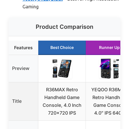
Gaming
Product Comparison
Features
Best Choice
Runner Up
Preview
R36MAX Retro
YEQOO R36MAX
Handheld Game
Retro Handheld
Title
Console, 4.0 Inch
Game Console
720×720 IPS
4.0″ IPS 64GB