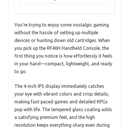
You’re trying to enjoy some nostalgic gaming
without the hassle of setting up multiple
devices or hunting down old cartridges. When
you pick up the RF40H Handheld Console, the
first thing you notice is how effortlessly it feels
in your hand—compact, lightweight, and ready
to go.
The 4-inch IPS display immediately catches
your eye with vibrant colors and crisp details,
making fast-paced games and detailed RPGs
pop with life. The tempered glass coating adds
a satisfying premium feel, and the high
resolution keeps everything sharp even during