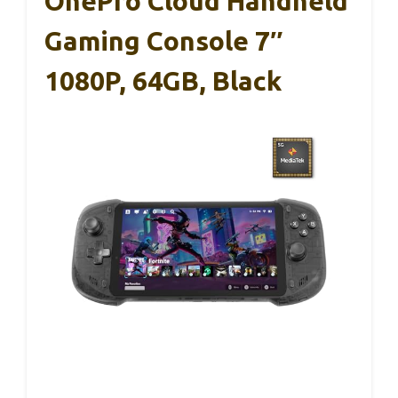
OnePro Cloud Handheld
Gaming Console 7″
1080P, 64GB, Black