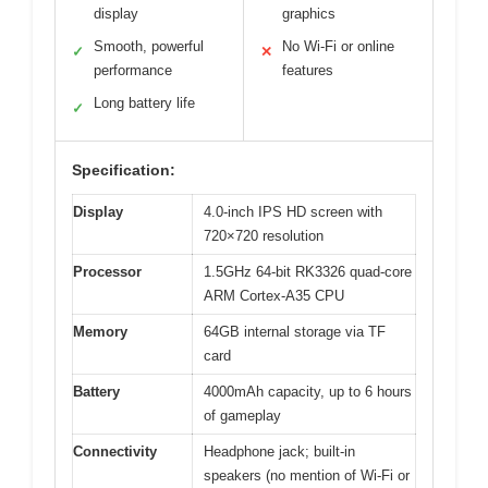
display
graphics
Smooth, powerful
No Wi-Fi or online
✓
✕
performance
features
Long battery life
✓
Specification:
Display
4.0-inch IPS HD screen with
720×720 resolution
Processor
1.5GHz 64-bit RK3326 quad-core
ARM Cortex-A35 CPU
Memory
64GB internal storage via TF
card
Battery
4000mAh capacity, up to 6 hours
of gameplay
Connectivity
Headphone jack; built-in
speakers (no mention of Wi-Fi or