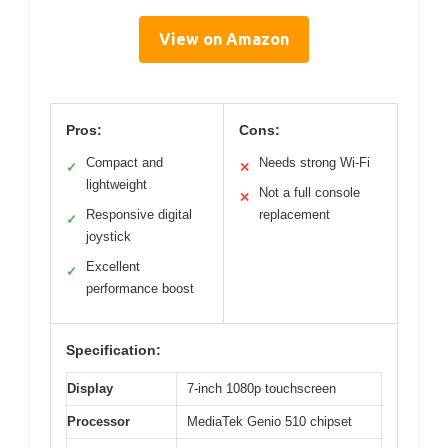
View on Amazon
Pros:
Cons:
Compact and
Needs strong Wi-Fi
✓
✕
lightweight
Not a full console
✕
Responsive digital
replacement
✓
joystick
Excellent
✓
performance boost
Specification:
Display
7-inch 1080p touchscreen
Processor
MediaTek Genio 510 chipset