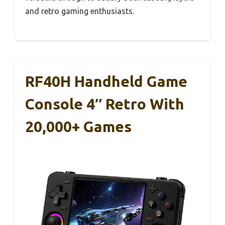
and retro gaming enthusiasts.
RF40H Handheld Game
Console 4″ Retro With
20,000+ Games