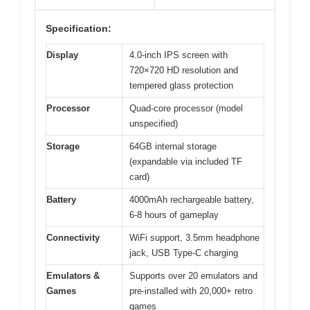
Specification:
Display
4.0-inch IPS screen with
720×720 HD resolution and
tempered glass protection
Processor
Quad-core processor (model
unspecified)
Storage
64GB internal storage
(expandable via included TF
card)
Battery
4000mAh rechargeable battery,
6-8 hours of gameplay
Connectivity
WiFi support, 3.5mm headphone
jack, USB Type-C charging
Emulators &
Supports over 20 emulators and
Games
pre-installed with 20,000+ retro
games