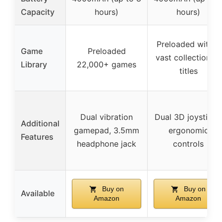
Capacity
hours)
hours)
Preloaded with a
Game
Preloaded
vast collection of
Library
22,000+ games
titles
Dual vibration
Dual 3D joysticks
Additional
gamepad, 3.5mm
ergonomic
Features
headphone jack
controls
Buy on
Buy on
Available
Amazon
Amazon