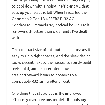
to cool down with a noisy, inefficient AC that
eats up your electric bill. When I installed the
Goodman 2 Ton 13.4 SEER2 R-32 AC
Condenser, I immediately noticed how quiet it
runs—much better than older units I’ve dealt
with.
The compact size of this outside unit makes it
easy to fit in tight spaces, and the sleek design
looks decent next to the house. Its sturdy build
feels solid, and I appreciated how
straightforward it was to connect to a
compatible R32 air handler or coil.
One thing that stood out is the improved
efficiency over previous models. It cools my