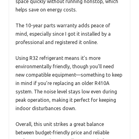
space quickly without running nonstop, which
helps save on energy costs.
The 10-year parts warranty adds peace of
mind, especially since I got it installed by a
professional and registered it online.
Using R32 refrigerant means it’s more
environmentally friendly, though you’ll need
new compatible equipment—something to keep
in mind if you’re replacing an older R410A
system. The noise level stays low even during
peak operation, making it perfect for keeping
indoor disturbances down.
Overall, this unit strikes a great balance
between budget-friendly price and reliable