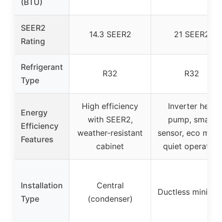
(BTU)
SEER2
14.3 SEER2
21 SEER2
Rating
Refrigerant
R32
R32
Type
High efficiency
Inverter heat
Energy
with SEER2,
pump, smart
Efficiency
weather-resistant
sensor, eco mode
Features
cabinet
quiet operation
Installation
Central
Ductless mini spl
Type
(condenser)