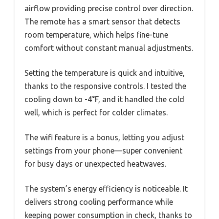
airflow providing precise control over direction.
The remote has a smart sensor that detects
room temperature, which helps fine-tune
comfort without constant manual adjustments.
Setting the temperature is quick and intuitive,
thanks to the responsive controls. I tested the
cooling down to -4°F, and it handled the cold
well, which is perfect for colder climates.
The wifi feature is a bonus, letting you adjust
settings from your phone—super convenient
for busy days or unexpected heatwaves.
The system’s energy efficiency is noticeable. It
delivers strong cooling performance while
keeping power consumption in check, thanks to