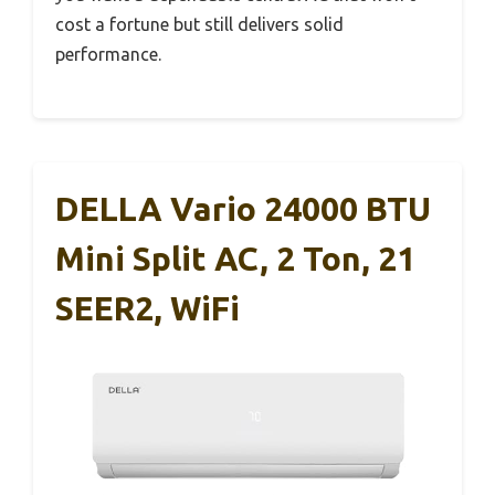
cost a fortune but still delivers solid
performance.
DELLA Vario 24000 BTU
Mini Split AC, 2 Ton, 21
SEER2, WiFi