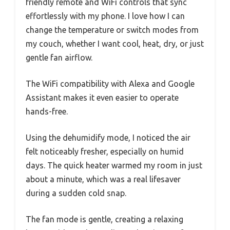
friendly remote and WiFi controls that sync
effortlessly with my phone. I love how I can
change the temperature or switch modes from
my couch, whether I want cool, heat, dry, or just
gentle fan airflow.
The WiFi compatibility with Alexa and Google
Assistant makes it even easier to operate
hands-free.
Using the dehumidify mode, I noticed the air
felt noticeably fresher, especially on humid
days. The quick heater warmed my room in just
about a minute, which was a real lifesaver
during a sudden cold snap.
The fan mode is gentle, creating a relaxing