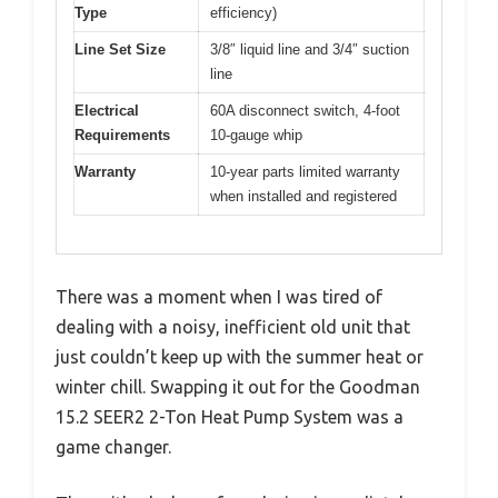
Type
efficiency)
Line Set Size
3/8″ liquid line and 3/4″ suction
line
Electrical
60A disconnect switch, 4-foot
Requirements
10-gauge whip
Warranty
10-year parts limited warranty
when installed and registered
There was a moment when I was tired of
dealing with a noisy, inefficient old unit that
just couldn’t keep up with the summer heat or
winter chill. Swapping it out for the Goodman
15.2 SEER2 2-Ton Heat Pump System was a
game changer.