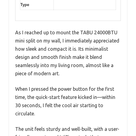
Type
As I reached up to mount the TABU 24000BTU
mini split on my wall, I immediately appreciated
how sleek and compact it is. Its minimalist
design and smooth finish make it blend
seamlessly into my living room, almost like a
piece of modern art.
When I pressed the power button for the first
time, the quick-start feature kicked in—within
30 seconds, I felt the cool air starting to
circulate.
The unit feels sturdy and well-built, with a user-