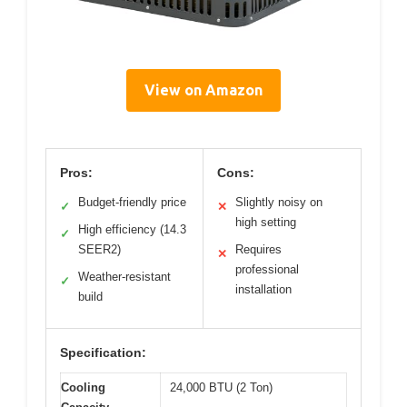
View on Amazon
Pros:
Cons:
Budget-friendly price
Slightly noisy on
✓
✕
high setting
High efficiency (14.3
✓
SEER2)
Requires
✕
professional
Weather-resistant
✓
installation
build
Specification:
Cooling
24,000 BTU (2 Ton)