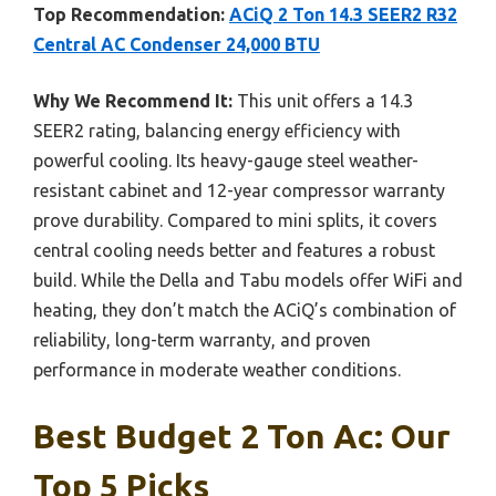
Top Recommendation:
ACiQ 2 Ton 14.3 SEER2 R32
Central AC Condenser 24,000 BTU
Why We Recommend It:
This unit offers a 14.3
SEER2 rating, balancing energy efficiency with
powerful cooling. Its heavy-gauge steel weather-
resistant cabinet and 12-year compressor warranty
prove durability. Compared to mini splits, it covers
central cooling needs better and features a robust
build. While the Della and Tabu models offer WiFi and
heating, they don’t match the ACiQ’s combination of
reliability, long-term warranty, and proven
performance in moderate weather conditions.
Best Budget 2 Ton Ac: Our
Top 5 Picks