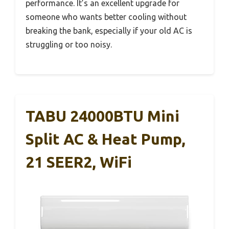
performance. It’s an excellent upgrade for
someone who wants better cooling without
breaking the bank, especially if your old AC is
struggling or too noisy.
TABU 24000BTU Mini
Split AC & Heat Pump,
21 SEER2, WiFi