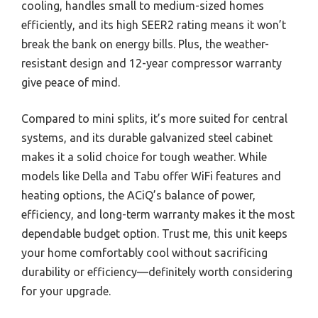
cooling, handles small to medium-sized homes
efficiently, and its high SEER2 rating means it won’t
break the bank on energy bills. Plus, the weather-
resistant design and 12-year compressor warranty
give peace of mind.
Compared to mini splits, it’s more suited for central
systems, and its durable galvanized steel cabinet
makes it a solid choice for tough weather. While
models like Della and Tabu offer WiFi features and
heating options, the ACiQ’s balance of power,
efficiency, and long-term warranty makes it the most
dependable budget option. Trust me, this unit keeps
your home comfortably cool without sacrificing
durability or efficiency—definitely worth considering
for your upgrade.