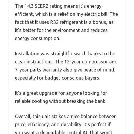
The 14.3 SEER2 rating means it’s energy-
efficient, which is a relief on my electric bill. The
fact that it uses R32 refrigerant is a bonus, as
it’s better for the environment and reduces
energy consumption.
Installation was straightforward thanks to the
clear instructions. The 12-year compressor and
7-year parts warranty also give peace of mind,
especially for budget-conscious buyers.
It’s a great upgrade for anyone looking for
reliable cooling without breaking the bank.
Overall, this unit strikes a nice balance between
price, efficiency, and durability. It’s perfect if
you want a dependable central AC that won’t