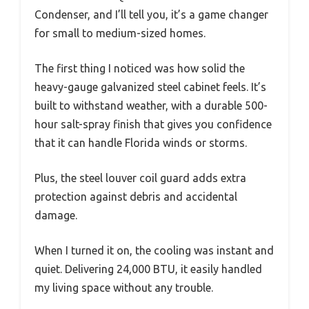
Condenser, and I’ll tell you, it’s a game changer
for small to medium-sized homes.
The first thing I noticed was how solid the
heavy-gauge galvanized steel cabinet feels. It’s
built to withstand weather, with a durable 500-
hour salt-spray finish that gives you confidence
that it can handle Florida winds or storms.
Plus, the steel louver coil guard adds extra
protection against debris and accidental
damage.
When I turned it on, the cooling was instant and
quiet. Delivering 24,000 BTU, it easily handled
my living space without any trouble.