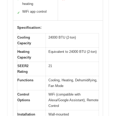
heating
WiFi app control
✓
Specification:
Cooling
24000 BTU (2-ton)
Capacity
Heating
Equivalent to 24000 BTU (2-ton)
Capacity
SEER2
21
Rating
Functions
Cooling, Heating, Dehumidifying,
Fan Mode
Control
WiFi (compatible with
Options
Alexa/Google Assistant), Remote
Control
Installation
Wall-mounted