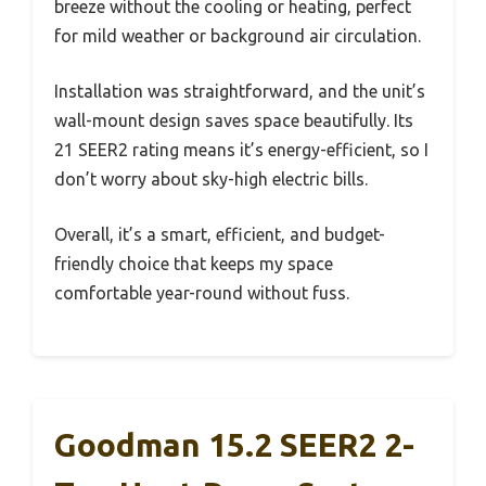
breeze without the cooling or heating, perfect
for mild weather or background air circulation.
Installation was straightforward, and the unit’s
wall-mount design saves space beautifully. Its
21 SEER2 rating means it’s energy-efficient, so I
don’t worry about sky-high electric bills.
Overall, it’s a smart, efficient, and budget-
friendly choice that keeps my space
comfortable year-round without fuss.
Goodman 15.2 SEER2 2-