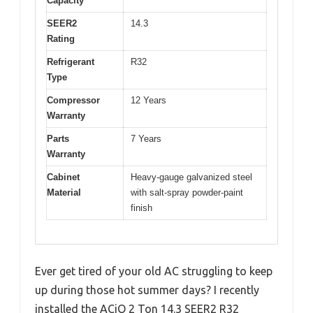
Capacity
SEER2
14.3
Rating
Refrigerant
R32
Type
Compressor
12 Years
Warranty
Parts
7 Years
Warranty
Cabinet
Heavy-gauge galvanized steel
Material
with salt-spray powder-paint
finish
Ever get tired of your old AC struggling to keep
up during those hot summer days? I recently
installed the ACiQ 2 Ton 14.3 SEER2 R32