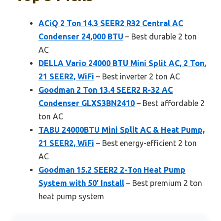
ACiQ 2 Ton 14.3 SEER2 R32 Central AC
Condenser 24,000 BTU
– Best durable 2 ton
AC
DELLA Vario 24000 BTU Mini Split AC, 2 Ton,
21 SEER2, WiFi
– Best inverter 2 ton AC
Goodman 2 Ton 13.4 SEER2 R-32 AC
Condenser GLXS3BN2410
– Best affordable 2
ton AC
TABU 24000BTU Mini Split AC & Heat Pump,
21 SEER2, WiFi
– Best energy-efficient 2 ton
AC
Goodman 15.2 SEER2 2-Ton Heat Pump
System with 50′ Install
– Best premium 2 ton
heat pump system