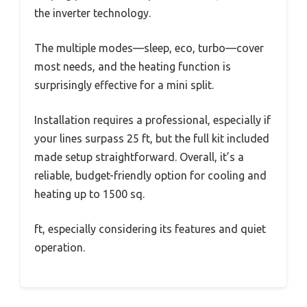
the inverter technology.
The multiple modes—sleep, eco, turbo—cover
most needs, and the heating function is
surprisingly effective for a mini split.
Installation requires a professional, especially if
your lines surpass 25 ft, but the full kit included
made setup straightforward. Overall, it’s a
reliable, budget-friendly option for cooling and
heating up to 1500 sq.
ft, especially considering its features and quiet
operation.