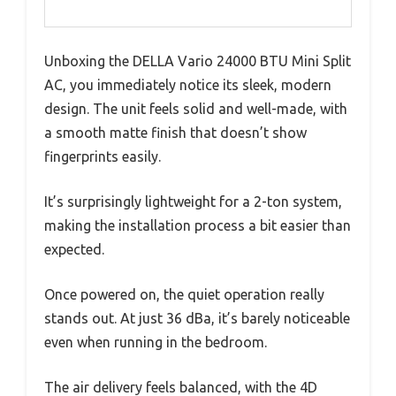
Unboxing the DELLA Vario 24000 BTU Mini Split
AC, you immediately notice its sleek, modern
design. The unit feels solid and well-made, with
a smooth matte finish that doesn’t show
fingerprints easily.
It’s surprisingly lightweight for a 2-ton system,
making the installation process a bit easier than
expected.
Once powered on, the quiet operation really
stands out. At just 36 dBa, it’s barely noticeable
even when running in the bedroom.
The air delivery feels balanced, with the 4D