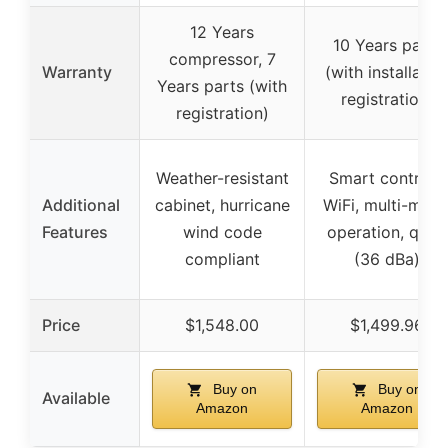
12 Years
10 Years parts
compressor, 7
Warranty
(with installatio
Years parts (with
registration)
registration)
Weather-resistant
Smart controls,
Additional
cabinet, hurricane
WiFi, multi-mod
Features
wind code
operation, quiet
compliant
(36 dBa)
Price
$1,548.00
$1,499.96
Buy on
Buy on
Available
Amazon
Amazon