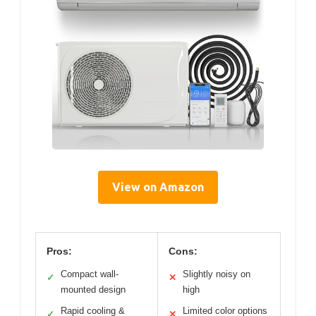
View on Amazon
Pros:
Cons:
Compact wall-
Slightly noisy on
✓
✕
mounted design
high
Rapid cooling &
Limited color options
✓
✕