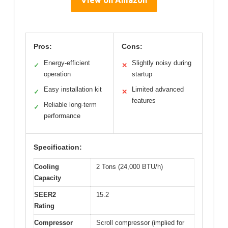
Pros:
Cons:
Energy-efficient
Slightly noisy during
✓
✕
operation
startup
Easy installation kit
Limited advanced
✓
✕
features
Reliable long-term
✓
performance
Specification:
Cooling
2 Tons (24,000 BTU/h)
Capacity
SEER2
15.2
Rating
Compressor
Scroll compressor (implied for