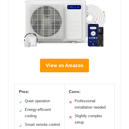
View on Amazon
Pros:
Cons:
Quiet operation
Professional
✓
✕
installation needed
Energy-efficient
✓
cooling
Slightly complex
✕
setup
Smart remote control
✓