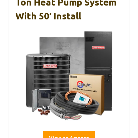
Ton Heat Pump System
With 50′ Install
View on Amazon