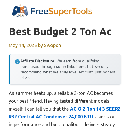
Skip
MENU
to
content
Best Budget 2 Ton Ac
May 14, 2026
by
Swopon
Affiliate Disclosure:
We earn from qualifying
purchases through some links here, but we only
recommend what we truly love. No fluff, just honest
picks!
As summer heats up, a reliable 2-ton AC becomes
your best friend. Having tested different models
myself, I can tell you that the
ACiQ 2 Ton 14.3 SEER2
R32 Central AC Condenser 24,000 BTU
stands out
in performance and build quality. It delivers steady