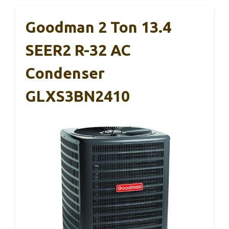
Goodman 2 Ton 13.4
SEER2 R-32 AC
Condenser
GLXS3BN2410