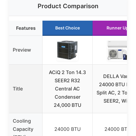
Product Comparison
Features
Best Choice
Runner Up
Preview
ACiQ 2 Ton 14.3
DELLA Vario
SEER2 R32
24000 BTU Mini
Title
Central AC
Split AC, 2 Ton, 
Condenser
SEER2, WiFi
24,000 BTU
Cooling
Capacity
24000 BTU
24000 BTU