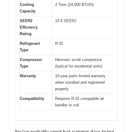
Cooling
2 Tons (24,000 BTU/h)
Capacity
SEER2
13.4 SEER2
Efficiency
Rating
Refrigerant
R-32
Type
Compressor
Hermetic scroll compressor
Type
(typical for residential units)
Warranty
10-year parts limited warranty
when installed and registered
properly
Compatibility
Requires R-32 compatible air
handler or coil
You’ve probably spent hot summer days trying