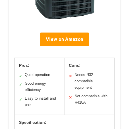
View on Amazon
Pros:
Cons:
Quiet operation
Needs R32
✓
✕
compatible
Good energy
✓
equipment
efficiency
Not compatible with
✕
Easy to install and
✓
R410A
pair
Specification: