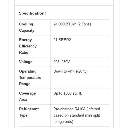
Specification:
Cooling
24,000 BTU/h (2 Tons)
Capacity
Energy
21 SEER2
Efficiency
Ratio
Voltage
208–230V
Operating
Down to -4°F (-20°C)
Temperature
Range
Coverage
Up to 1500 sq. ft.
Area
Refrigerant
Pre-charged R410A (inferred
Type
based on standard mini split
refrigerants)