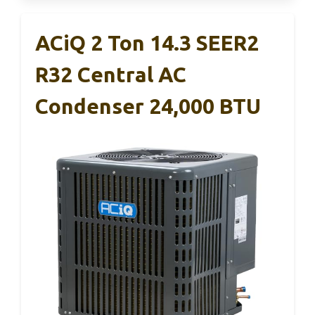
ACiQ 2 Ton 14.3 SEER2
R32 Central AC
Condenser 24,000 BTU