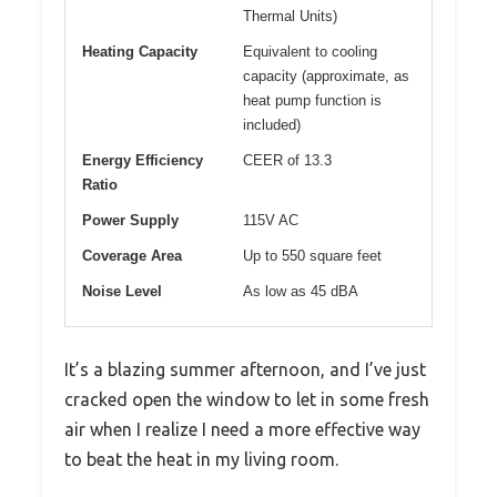
Thermal Units)
Heating Capacity
Equivalent to cooling
capacity (approximate, as
heat pump function is
included)
Energy Efficiency
CEER of 13.3
Ratio
Power Supply
115V AC
Coverage Area
Up to 550 square feet
Noise Level
As low as 45 dBA
It’s a blazing summer afternoon, and I’ve just
cracked open the window to let in some fresh
air when I realize I need a more effective way
to beat the heat in my living room.