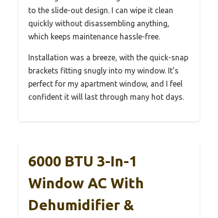
to the slide-out design. I can wipe it clean
quickly without disassembling anything,
which keeps maintenance hassle-free.
Installation was a breeze, with the quick-snap
brackets fitting snugly into my window. It’s
perfect for my apartment window, and I feel
confident it will last through many hot days.
6000 BTU 3-In-1
Window AC With
Dehumidifier &