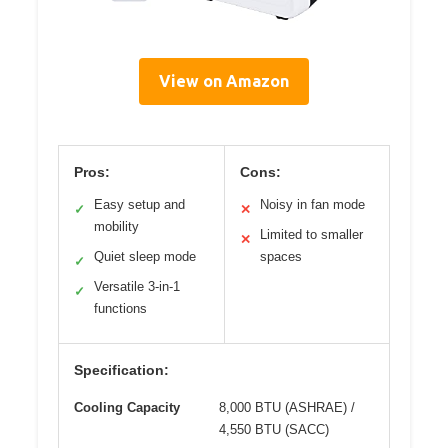
View on Amazon
Pros:
Cons:
Easy setup and
Noisy in fan mode
✓
✕
mobility
Limited to smaller
✕
Quiet sleep mode
spaces
✓
Versatile 3-in-1
✓
functions
Specification:
Cooling Capacity
8,000 BTU (ASHRAE) /
4,550 BTU (SACC)