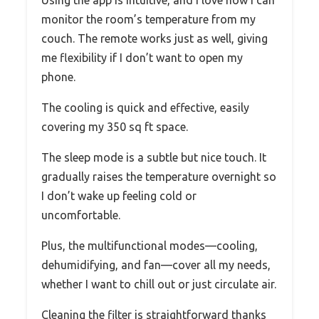
monitor the room’s temperature from my
couch. The remote works just as well, giving
me flexibility if I don’t want to open my
phone.
The cooling is quick and effective, easily
covering my 350 sq ft space.
The sleep mode is a subtle but nice touch. It
gradually raises the temperature overnight so
I don’t wake up feeling cold or
uncomfortable.
Plus, the multifunctional modes—cooling,
dehumidifying, and fan—cover all my needs,
whether I want to chill out or just circulate air.
Cleaning the filter is straightforward thanks