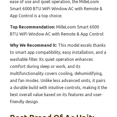
ease of use and quiet operation, the MilleLoom
Smart 6000 BTU WiFi Window AC with Remote &
App Control is a top choice.
Top Recommendation:
MilleLoom Smart 6000
BTU WiFi Window AC with Remote & App Control
Why We Recommend It:
This model excels thanks
to smart app compatibility, easy installation, and a
washable filter. Its quiet operation enhances
comfort during sleep or work, and its
multifunctionality covers cooling, dehumidifying,
and fan modes. Unlike less advanced units, it pairs
a durable build with intuitive controls, making it the
best overall value based on its features and user-
friendly design.