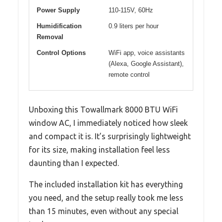
Power Supply
110-115V, 60Hz
Humidification
0.9 liters per hour
Removal
Control Options
WiFi app, voice assistants
(Alexa, Google Assistant),
remote control
Unboxing this Towallmark 8000 BTU WiFi
window AC, I immediately noticed how sleek
and compact it is. It’s surprisingly lightweight
for its size, making installation feel less
daunting than I expected.
The included installation kit has everything
you need, and the setup really took me less
than 15 minutes, even without any special