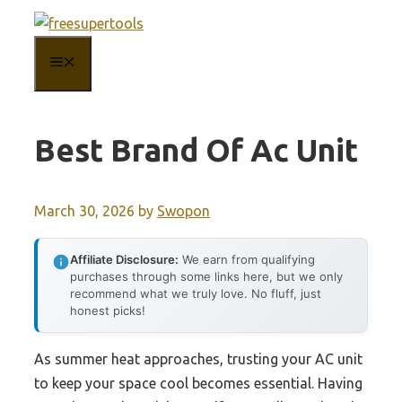
Skip
to
MENU
content
Best Brand Of Ac Unit
March 30, 2026
by
Swopon
Affiliate Disclosure:
We earn from qualifying
purchases through some links here, but we only
recommend what we truly love. No fluff, just
honest picks!
As summer heat approaches, trusting your AC unit
to keep your space cool becomes essential. Having