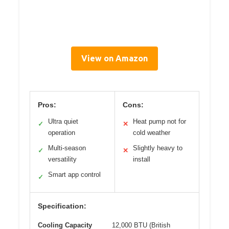
View on Amazon
Pros:
Cons:
Ultra quiet
Heat pump not for
✓
✕
operation
cold weather
Multi-season
Slightly heavy to
✓
✕
versatility
install
Smart app control
✓
Specification:
Cooling Capacity
12,000 BTU (British