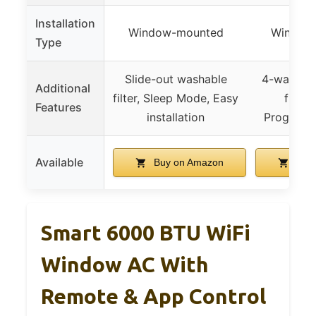
Installation
Window-mounted
Window
Type
Slide-out washable
4-way louv
Additional
filter, Sleep Mode, Easy
functi
Features
installation
Programm
Available
Buy on Amazon
Buy 
Smart 6000 BTU WiFi
Window AC With
Remote & App Control