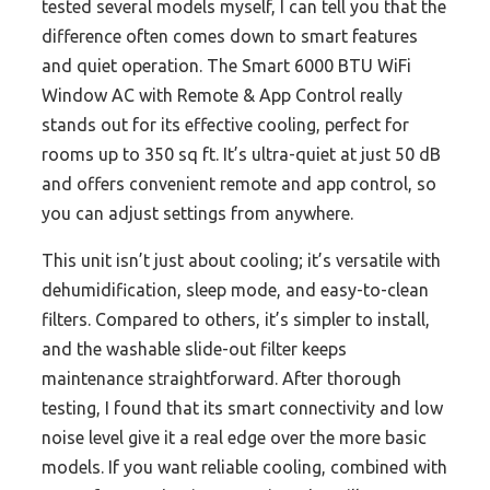
tested several models myself, I can tell you that the
difference often comes down to smart features
and quiet operation. The Smart 6000 BTU WiFi
Window AC with Remote & App Control really
stands out for its effective cooling, perfect for
rooms up to 350 sq ft. It’s ultra-quiet at just 50 dB
and offers convenient remote and app control, so
you can adjust settings from anywhere.
This unit isn’t just about cooling; it’s versatile with
dehumidification, sleep mode, and easy-to-clean
filters. Compared to others, it’s simpler to install,
and the washable slide-out filter keeps
maintenance straightforward. After thorough
testing, I found that its smart connectivity and low
noise level give it a real edge over the more basic
models. If you want reliable cooling, combined with