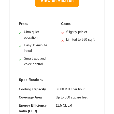
View on Amazon
Pros:
Cons:
Ultra-quiet
Slightly pricier
✓
✕
operation
Limited to 350 sq ft
✕
Easy 15-minute
✓
install
Smart app and
✓
voice control
Specification:
Cooling Capacity
8,000 BTU per hour
Coverage Area
Up to 350 square feet
Energy Efficiency
11.5 CEER
Ratio (EER)