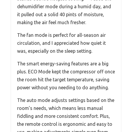
dehumidifier mode during a humid day, and
it pulled out a solid 40 pints of moisture,
making the air feel much fresher.
The fan mode is perfect for all-season air
circulation, and I appreciated how quiet it
was, especially on the sleep setting.
The smart energy-saving features are a big
plus. ECO Mode kept the compressor off once
the room hit the target temperature, saving
power without you needing to do anything.
The auto mode adjusts settings based on the
room’s needs, which means less manual
fiddling and more consistent comfort. Plus,
the remote control is ergonomic and easy to
use, making adjustments simple even from