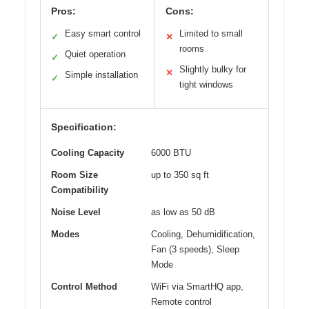
Pros:
Cons:
Easy smart control
Limited to small
✓
✕
rooms
Quiet operation
✓
Slightly bulky for
✕
Simple installation
✓
tight windows
Specification:
Cooling Capacity
6000 BTU
Room Size
up to 350 sq ft
Compatibility
Noise Level
as low as 50 dB
Modes
Cooling, Dehumidification,
Fan (3 speeds), Sleep
Mode
Control Method
WiFi via SmartHQ app,
Remote control