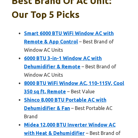
Best Brand Of Ac Unit:
Our Top 5 Picks
Smart 6000 BTU WiFi Window AC with
Remote & App Control
– Best Brand of
Window AC Units
6000 BTU 3-in-1 Window AC with
Dehumidifier & Remote
– Best Brand of
Window AC Units
8000 BTU WiFi Window AC, 110-115V, Cool
350 sq ft, Remote
– Best Value
Shinco 8,000 BTU Portable AC with
Dehumidifier & Fan
– Best Portable AC
Brand
Midea 12,000 BTU Inverter Window AC
with Heat & Dehumidifier
– Best Brand of