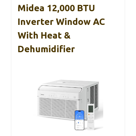
Midea 12,000 BTU
Inverter Window AC
With Heat &
Dehumidifier