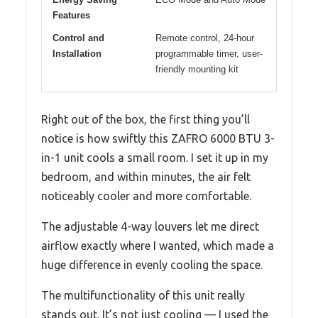
Features
Control and
Remote control, 24-hour
Installation
programmable timer, user-
friendly mounting kit
Right out of the box, the first thing you’ll
notice is how swiftly this ZAFRO 6000 BTU 3-
in-1 unit cools a small room. I set it up in my
bedroom, and within minutes, the air felt
noticeably cooler and more comfortable.
The adjustable 4-way louvers let me direct
airflow exactly where I wanted, which made a
huge difference in evenly cooling the space.
The multifunctionality of this unit really
stands out. It’s not just cooling — I used the