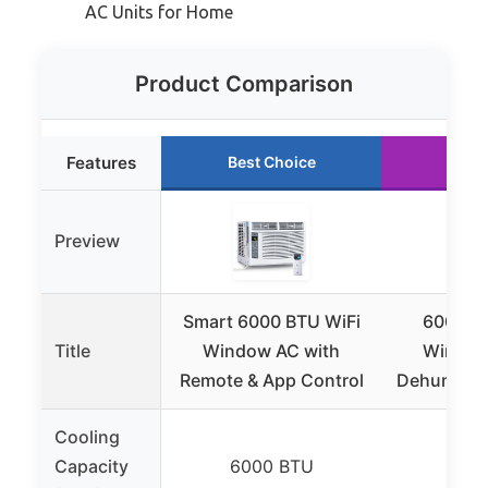
AC Units for Home
Product Comparison
Features
Best Choice
Runn
Preview
Smart 6000 BTU WiFi
6000 BT
Title
Window AC with
Window
Remote & App Control
Dehumidifi
Cooling
Capacity
6000 BTU
600