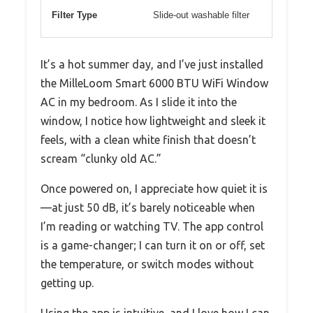
Filter Type
Slide-out washable filter
It’s a hot summer day, and I’ve just installed
the MilleLoom Smart 6000 BTU WiFi Window
AC in my bedroom. As I slide it into the
window, I notice how lightweight and sleek it
feels, with a clean white finish that doesn’t
scream “clunky old AC.”
Once powered on, I appreciate how quiet it is
—at just 50 dB, it’s barely noticeable when
I’m reading or watching TV. The app control
is a game-changer; I can turn it on or off, set
the temperature, or switch modes without
getting up.
Using the app is intuitive, and I love how I can