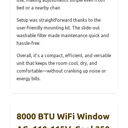
bed or a nearby chair.
Setup was straightforward thanks to the
user-friendly mounting kit. The slide-out
washable filter made maintenance quick and
hassle-free.
Overall, it’s a compact, efficient, and versatile
unit that keeps the room cool, dry, and
comfortable—without cranking up noise or
energy bills.
8000 BTU WiFi Window