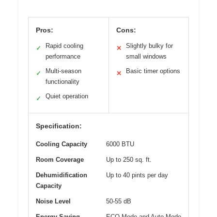
Pros:
Cons:
Rapid cooling
Slightly bulky for
✓
✕
performance
small windows
Multi-season
Basic timer options
✓
✕
functionality
Quiet operation
✓
Specification:
Cooling Capacity
6000 BTU
Room Coverage
Up to 250 sq. ft.
Dehumidification
Up to 40 pints per day
Capacity
Noise Level
50-55 dB
Energy Saving
ECO Mode and Auto Mode