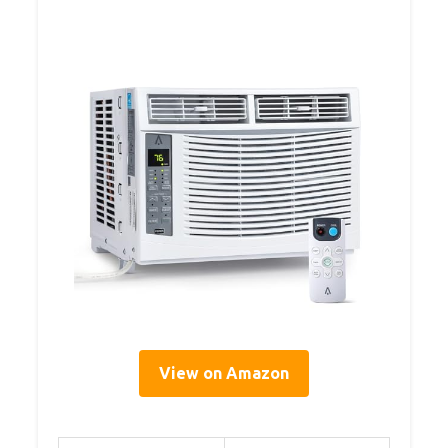
View on Amazon