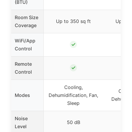
(BTU)
Room Size
Up to 350 sq ft
Up to 2
Coverage
WiFi/App
✓
Control
Remote
✓
Control
Cooling,
Coolin
Modes
Dehumidification, Fan,
Dehumidif
Sleep
Noise
50 dB
50-
Level