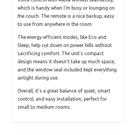
which is handy when I’m busy or lounging on
the couch. The remote is a nice backup, easy
to use from anywhere in the room.
The energy-efficient modes, like Eco and
Sleep, help cut down on power bills without
sacrificing comfort. The unit’s compact
design means it doesn’t take up much space,
and the window seal included kept everything
airtight during use.
Overall, it’s a great balance of quiet, smart
control, and easy installation, perfect for
small to medium rooms.