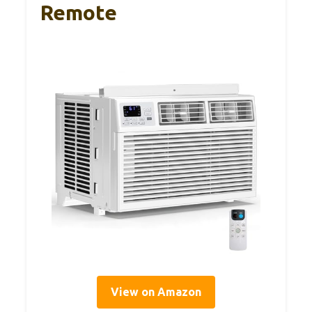
Remote
View on Amazon