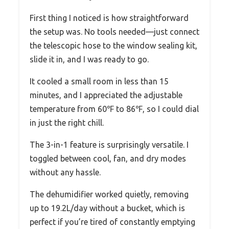
First thing I noticed is how straightforward
the setup was. No tools needed—just connect
the telescopic hose to the window sealing kit,
slide it in, and I was ready to go.
It cooled a small room in less than 15
minutes, and I appreciated the adjustable
temperature from 60℉ to 86℉, so I could dial
in just the right chill.
The 3-in-1 feature is surprisingly versatile. I
toggled between cool, fan, and dry modes
without any hassle.
The dehumidifier worked quietly, removing
up to 19.2L/day without a bucket, which is
perfect if you’re tired of constantly emptying