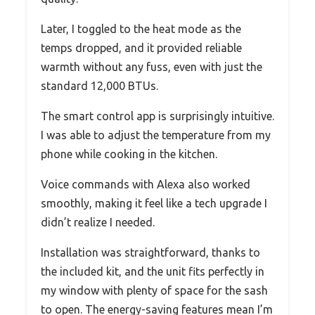
Later, I toggled to the heat mode as the
temps dropped, and it provided reliable
warmth without any fuss, even with just the
standard 12,000 BTUs.
The smart control app is surprisingly intuitive.
I was able to adjust the temperature from my
phone while cooking in the kitchen.
Voice commands with Alexa also worked
smoothly, making it feel like a tech upgrade I
didn’t realize I needed.
Installation was straightforward, thanks to
the included kit, and the unit fits perfectly in
my window with plenty of space for the sash
to open. The energy-saving features mean I’m