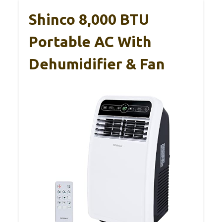
Shinco 8,000 BTU
Portable AC With
Dehumidifier & Fan