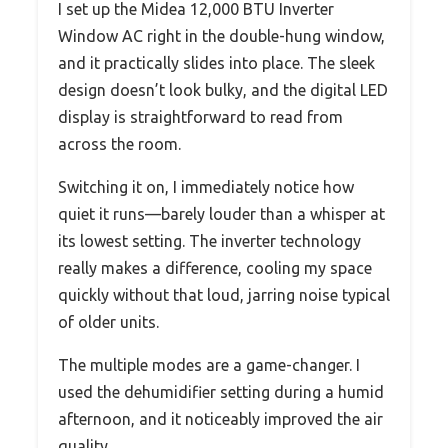
I set up the Midea 12,000 BTU Inverter
Window AC right in the double-hung window,
and it practically slides into place. The sleek
design doesn’t look bulky, and the digital LED
display is straightforward to read from
across the room.
Switching it on, I immediately notice how
quiet it runs—barely louder than a whisper at
its lowest setting. The inverter technology
really makes a difference, cooling my space
quickly without that loud, jarring noise typical
of older units.
The multiple modes are a game-changer. I
used the dehumidifier setting during a humid
afternoon, and it noticeably improved the air
quality.