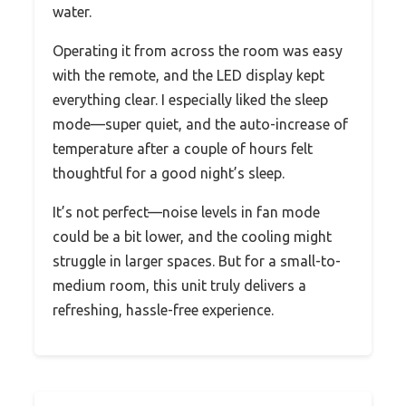
water.
Operating it from across the room was easy
with the remote, and the LED display kept
everything clear. I especially liked the sleep
mode—super quiet, and the auto-increase of
temperature after a couple of hours felt
thoughtful for a good night’s sleep.
It’s not perfect—noise levels in fan mode
could be a bit lower, and the cooling might
struggle in larger spaces. But for a small-to-
medium room, this unit truly delivers a
refreshing, hassle-free experience.