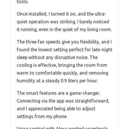
tools.
Once installed, I turned it on, and the ultra-
quiet operation was striking. I barely noticed
it running, even in the quiet of my living room.
The three fan speeds give you flexibility, and I
found the lowest setting perfect for late-night
sleep without any disruptive noise. The
cooling is effective, bringing the room from
warm to comfortable quickly, and removing
humidity at a steady 0.9 liters per hour.
The smart features are a game-changer.
Connecting via the app was straightforward,
and I appreciated being able to adjust
settings from my phone.
Voice control with Alexa worked seamlessly,