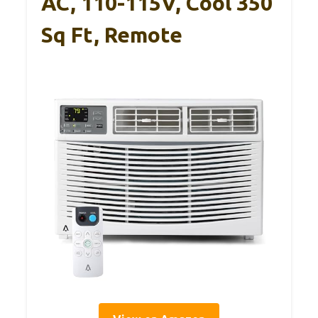
AC, 110-115V, Cool 350
Sq Ft, Remote