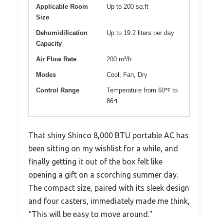
Applicable Room
Up to 200 sq.ft
Size
Dehumidification
Up to 19.2 liters per day
Capacity
Air Flow Rate
200 m³/h
Modes
Cool, Fan, Dry
Control Range
Temperature from 60℉ to
86℉
That shiny Shinco 8,000 BTU portable AC has
been sitting on my wishlist for a while, and
finally getting it out of the box felt like
opening a gift on a scorching summer day.
The compact size, paired with its sleek design
and four casters, immediately made me think,
“This will be easy to move around.”