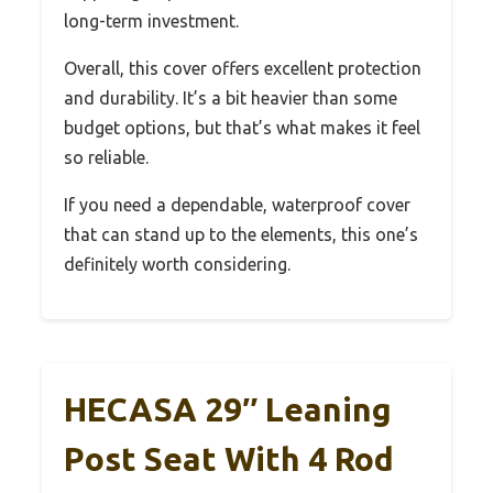
long-term investment.
Overall, this cover offers excellent protection
and durability. It’s a bit heavier than some
budget options, but that’s what makes it feel
so reliable.
If you need a dependable, waterproof cover
that can stand up to the elements, this one’s
definitely worth considering.
HECASA 29″ Leaning
Post Seat With 4 Rod