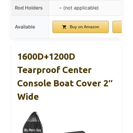
Rod Holders
– (not applicable)
Available
Buy on Amazon
B
1600D+1200D
Tearproof Center
Console Boat Cover 2″
Wide