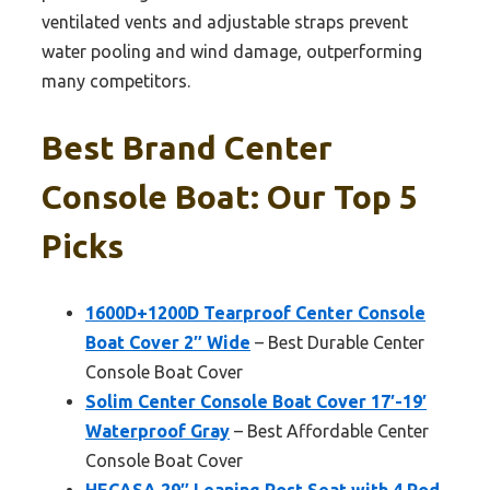
ventilated vents and adjustable straps prevent
water pooling and wind damage, outperforming
many competitors.
Best Brand Center
Console Boat: Our Top 5
Picks
1600D+1200D Tearproof Center Console
Boat Cover 2″ Wide
– Best Durable Center
Console Boat Cover
Solim Center Console Boat Cover 17′-19′
Waterproof Gray
– Best Affordable Center
Console Boat Cover
HECASA 29″ Leaning Post Seat with 4 Rod