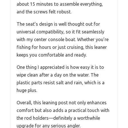
about 15 minutes to assemble everything,
and the screws felt robust.
The seat’s design is well thought out for
universal compatibility, so it fit seamlessly
with my center console boat. Whether you’re
fishing for hours or just cruising, this leaner
keeps you comfortable and ready.
One thing I appreciated is how easy it is to
wipe clean after a day on the water. The
plastic parts resist salt and rain, which is a
huge plus.
Overall, this leaning post not only enhances
comfort but also adds a practical touch with
the rod holders—definitely a worthwhile
upgrade for any serious angler.