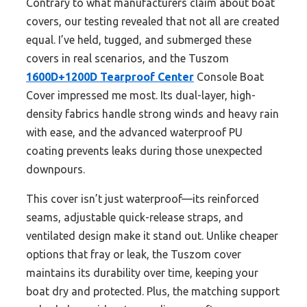
Contrary to what manufacturers claim about boat
covers, our testing revealed that not all are created
equal. I’ve held, tugged, and submerged these
covers in real scenarios, and the Tuszom
1600D+1200D Tearproof Center
Console Boat
Cover impressed me most. Its dual-layer, high-
density fabrics handle strong winds and heavy rain
with ease, and the advanced waterproof PU
coating prevents leaks during those unexpected
downpours.
This cover isn’t just waterproof—its reinforced
seams, adjustable quick-release straps, and
ventilated design make it stand out. Unlike cheaper
options that fray or leak, the Tuszom cover
maintains its durability over time, keeping your
boat dry and protected. Plus, the matching support