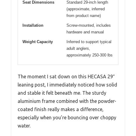
Seat Dimensions
Standard 29-inch length
(approximate, inferred
from product name)
Installation
Screw-mounted, includes
hardware and manual
Weight Capacity
Inferred to support typical
adult anglers,
approximately 250-300 lbs
The moment I sat down on this HECASA 29″
leaning post, I immediately noticed how solid
and stable it felt beneath me. The sturdy
aluminium frame combined with the powder-
coated finish really makes a difference,
especially when you’re bouncing over choppy
water.