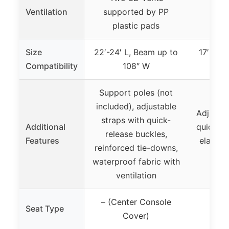
Ventilation
supported by PP
plastic pads
Size
22′-24′ L, Beam up to
17′-19′
Compatibility
108″ W
Support poles (not
included), adjustable
Adjustab
straps with quick-
Additional
quick-re
release buckles,
Features
elastic
reinforced tie-downs,
sto
waterproof fabric with
ventilation
– (Center Console
Seat Type
Cover)