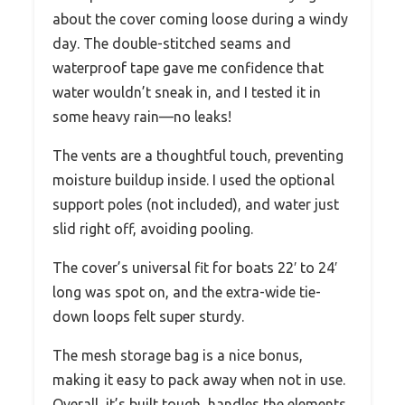
about the cover coming loose during a windy
day. The double-stitched seams and
waterproof tape gave me confidence that
water wouldn’t sneak in, and I tested it in
some heavy rain—no leaks!
The vents are a thoughtful touch, preventing
moisture buildup inside. I used the optional
support poles (not included), and water just
slid right off, avoiding pooling.
The cover’s universal fit for boats 22′ to 24′
long was spot on, and the extra-wide tie-
down loops felt super sturdy.
The mesh storage bag is a nice bonus,
making it easy to pack away when not in use.
Overall, it’s built tough, handles the elements