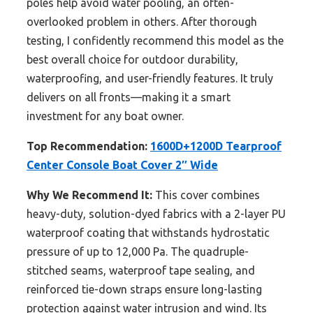
poles help avoid water pooling, an often-
overlooked problem in others. After thorough
testing, I confidently recommend this model as the
best overall choice for outdoor durability,
waterproofing, and user-friendly features. It truly
delivers on all fronts—making it a smart
investment for any boat owner.
Top Recommendation:
1600D+1200D Tearproof
Center Console Boat Cover 2″ Wide
Why We Recommend It:
This cover combines
heavy-duty, solution-dyed fabrics with a 2-layer PU
waterproof coating that withstands hydrostatic
pressure of up to 12,000 Pa. The quadruple-
stitched seams, waterproof tape sealing, and
reinforced tie-down straps ensure long-lasting
protection against water intrusion and wind. Its