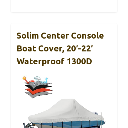
Solim Center Console
Boat Cover, 20′-22′
Waterproof 1300D