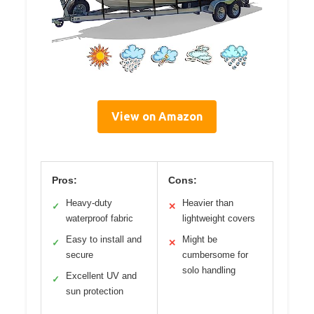
View on Amazon
Pros:
Cons:
Heavy-duty
Heavier than
✓
✕
waterproof fabric
lightweight covers
Easy to install and
Might be
✓
✕
secure
cumbersome for
solo handling
Excellent UV and
✓
sun protection