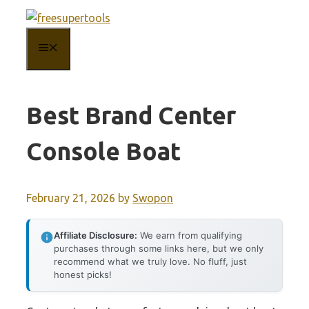
Skip
to
MENU
content
Best Brand Center
Console Boat
February 21, 2026
by
Swopon
Affiliate Disclosure:
We earn from qualifying
purchases through some links here, but we only
recommend what we truly love. No fluff, just
honest picks!