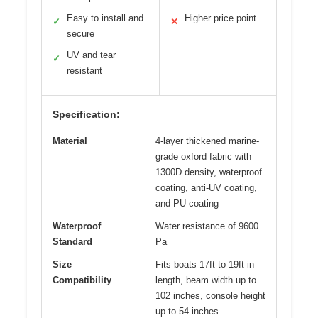
Easy to install and
Higher price point
✓
✕
secure
UV and tear
✓
resistant
Specification:
Material
4-layer thickened marine-
grade oxford fabric with
1300D density, waterproof
coating, anti-UV coating,
and PU coating
Waterproof
Water resistance of 9600
Standard
Pa
Size
Fits boats 17ft to 19ft in
Compatibility
length, beam width up to
102 inches, console height
up to 54 inches