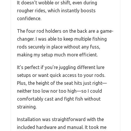
It doesn’t wobble or shift, even during
rougher rides, which instantly boosts
confidence.
The four rod holders on the back are a game-
changer. I was able to keep multiple fishing
rods securely in place without any fuss,
making my setup much more efficient.
It’s perfect if you’re juggling different lure
setups or want quick access to your rods.
Plus, the height of the seat hits just right—
neither too low nor too high—so I could
comfortably cast and fight fish without
straining.
Installation was straightforward with the
included hardware and manual. It took me