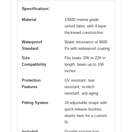
Specification:
Material
1300D marine grade
oxford fabric with 4-layer
thickened construction
Waterproof
Water resistance of 9600
Standard
Pa with waterproof coating
Size
Fits boats 20ft to 22ft in
Compatibility
length, beam up to 106
inches
Protection
UV resistant, tear
Features
resistant, scratch
resistant, anti-aging
Fitting System
18 adjustable straps with
quick-release buckles,
elastic hem for a custom
fit
Included
Durable storage bag