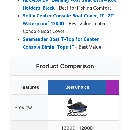
Holders, Black
– Best for Fishing Comfort
Solim Center Console Boat Cover, 20′-22′
Waterproof 1300D
– Best Value Center
Console Boat Cover
Seamander Boat T-Top for Center
Console,Bimini Tops 1″
– Best Value
Product Comparison
Features
Best Choice
Ru
Preview
1600D+1200D