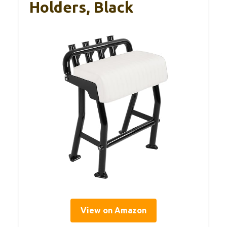
Holders, Black
View on Amazon