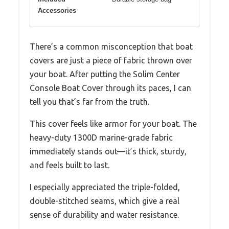
Accessories
There’s a common misconception that boat
covers are just a piece of fabric thrown over
your boat. After putting the Solim Center
Console Boat Cover through its paces, I can
tell you that’s far from the truth.
This cover feels like armor for your boat. The
heavy-duty 1300D marine-grade fabric
immediately stands out—it’s thick, sturdy,
and feels built to last.
I especially appreciated the triple-folded,
double-stitched seams, which give a real
sense of durability and water resistance.