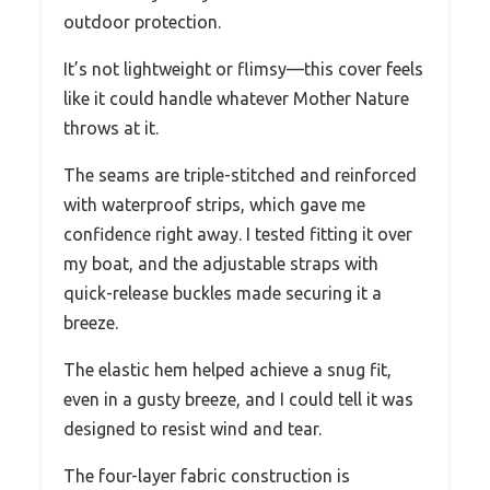
outdoor protection.
It’s not lightweight or flimsy—this cover feels
like it could handle whatever Mother Nature
throws at it.
The seams are triple-stitched and reinforced
with waterproof strips, which gave me
confidence right away. I tested fitting it over
my boat, and the adjustable straps with
quick-release buckles made securing it a
breeze.
The elastic hem helped achieve a snug fit,
even in a gusty breeze, and I could tell it was
designed to resist wind and tear.
The four-layer fabric construction is