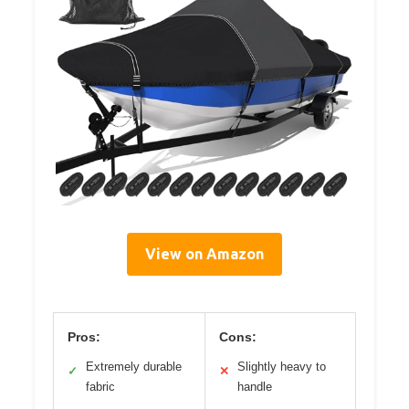
View on Amazon
Pros:
Cons:
Extremely durable
Slightly heavy to
✓
✕
fabric
handle