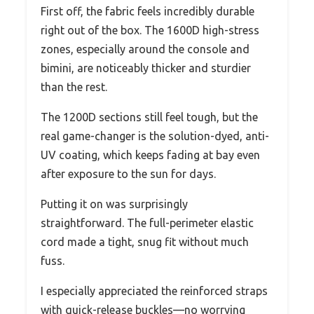
First off, the fabric feels incredibly durable
right out of the box. The 1600D high-stress
zones, especially around the console and
bimini, are noticeably thicker and sturdier
than the rest.
The 1200D sections still feel tough, but the
real game-changer is the solution-dyed, anti-
UV coating, which keeps fading at bay even
after exposure to the sun for days.
Putting it on was surprisingly
straightforward. The full-perimeter elastic
cord made a tight, snug fit without much
fuss.
I especially appreciated the reinforced straps
with quick-release buckles—no worrying