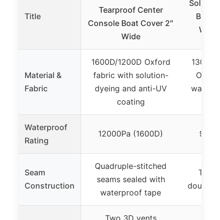
Solim C
Tearproof Center
Title
Boat C
Console Boat Cover 2″
Water
Wide
1600D/1200D Oxford
1300D 
Material &
fabric with solution-
Oxford
Fabric
dyeing and anti-UV
waterpr
coating
UV 
Waterproof
12000Pa (1600D)
9600
Rating
Quadruple-stitched
Seam
Tripl
seams sealed with
Construction
double-s
waterproof tape
Two 3D vents