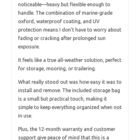
noticeable—heavy but flexible enough to
handle. The combination of marine-grade
oxford, waterproof coating, and UV
protection means I don’t have to worry about
fading or cracking after prolonged sun
exposure.
It feels like a true all-weather solution, perfect
for storage, mooring, or trailering.
What really stood out was how easy it was to
install and remove. The included storage bag
is a small but practical touch, making it
simple to keep everything organized when not
in use.
Plus, the 12-month warranty and customer
support give peace of mind that this is a