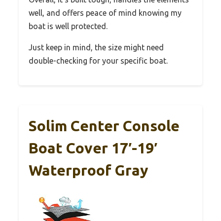
well, and offers peace of mind knowing my
boat is well protected.
Just keep in mind, the size might need
double-checking for your specific boat.
Solim Center Console
Boat Cover 17′-19′
Waterproof Gray