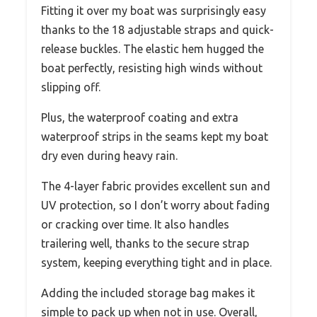
Fitting it over my boat was surprisingly easy
thanks to the 18 adjustable straps and quick-
release buckles. The elastic hem hugged the
boat perfectly, resisting high winds without
slipping off.
Plus, the waterproof coating and extra
waterproof strips in the seams kept my boat
dry even during heavy rain.
The 4-layer fabric provides excellent sun and
UV protection, so I don’t worry about fading
or cracking over time. It also handles
trailering well, thanks to the secure strap
system, keeping everything tight and in place.
Adding the included storage bag makes it
simple to pack up when not in use. Overall,