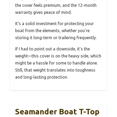
the cover feels premium, and the 12-month
warranty gives peace of mind.
It’s a solid investment for protecting your
boat from the elements, whether you’re
storing it long-term or trailering frequently.
If I had to point out a downside, it’s the
weight—this cover is on the heavy side, which
might be a hassle for some to handle alone.
Still, that weight translates into toughness
and long-lasting protection.
Seamander Boat T-Top