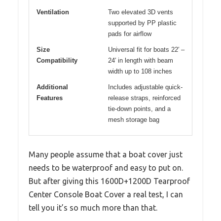
Ventilation
Two elevated 3D vents
supported by PP plastic
pads for airflow
Size
Universal fit for boats 22′ –
Compatibility
24′ in length with beam
width up to 108 inches
Additional
Includes adjustable quick-
Features
release straps, reinforced
tie-down points, and a
mesh storage bag
Many people assume that a boat cover just
needs to be waterproof and easy to put on.
But after giving this 1600D+1200D Tearproof
Center Console Boat Cover a real test, I can
tell you it’s so much more than that.