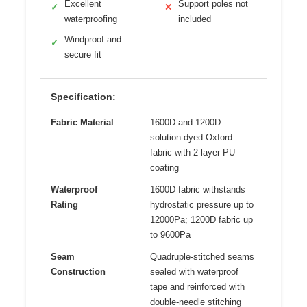
Excellent
Support poles not
✓
✕
waterproofing
included
Windproof and
✓
secure fit
Specification:
Fabric Material
1600D and 1200D
solution-dyed Oxford
fabric with 2-layer PU
coating
Waterproof
1600D fabric withstands
Rating
hydrostatic pressure up to
12000Pa; 1200D fabric up
to 9600Pa
Seam
Quadruple-stitched seams
Construction
sealed with waterproof
tape and reinforced with
double-needle stitching