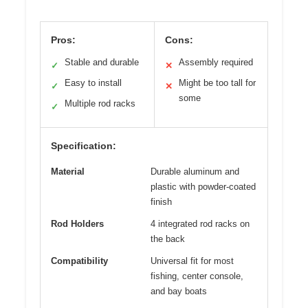
Pros:
Cons:
Stable and durable
Assembly required
✓
✕
Easy to install
Might be too tall for
✓
✕
some
Multiple rod racks
✓
Specification:
Material
Durable aluminum and
plastic with powder-coated
finish
Rod Holders
4 integrated rod racks on
the back
Compatibility
Universal fit for most
fishing, center console,
and bay boats