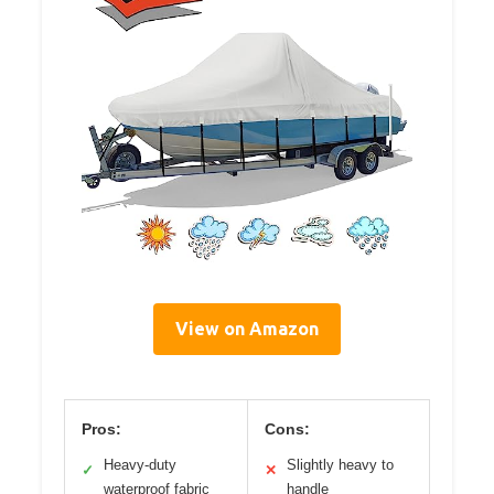
View on Amazon
Pros:
Cons:
Heavy-duty
Slightly heavy to
✓
✕
waterproof fabric
handle