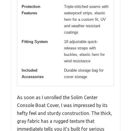
Protection
Triple-stitched seams with
Features
waterproof strips, elastic
hem for a custom fit, UV
and weather resistant
coatings
Fitting System
18 adjustable quick-
release straps with
buckles, elastic hem for
wind resistance
Included
Durable storage bag for
Accessories
cover storage
As soon as I unrolled the Solim Center
Console Boat Cover, I was impressed by its
hefty feel and sturdy construction. The thick,
gray fabric has a rugged texture that
immediately tells you it’s built for serious