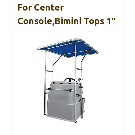
For Center
Console,Bimini Tops 1″