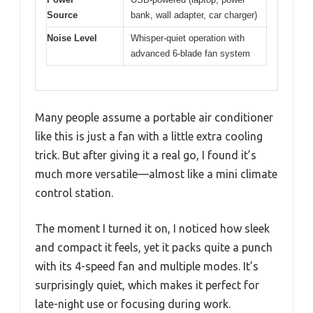
Source
bank, wall adapter, car charger)
Noise Level
Whisper-quiet operation with
advanced 6-blade fan system
Many people assume a portable air conditioner
like this is just a fan with a little extra cooling
trick. But after giving it a real go, I found it’s
much more versatile—almost like a mini climate
control station.
The moment I turned it on, I noticed how sleek
and compact it feels, yet it packs quite a punch
with its 4-speed fan and multiple modes. It’s
surprisingly quiet, which makes it perfect for
late-night use or focusing during work.