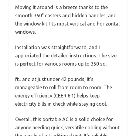
Moving it around is a breeze thanks to the
smooth 360° casters and hidden handles, and
the window kit fits most vertical and horizontal
windows.
Installation was straightforward, and I
appreciated the detailed instructions. The size
is perfect for various rooms up to 350 sq.
ft., and at just under 42 pounds, it’s
manageable to roll from room to room. The
energy efficiency (CEER 6.1) helps keep
electricity bills in check while staying cool.
Overall, this portable AC is a solid choice for
anyone needing quick, versatile cooling without
the hassle of a traditional unit. It’s reliable,