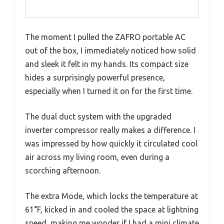
The moment I pulled the ZAFRO portable AC
out of the box, I immediately noticed how solid
and sleek it felt in my hands. Its compact size
hides a surprisingly powerful presence,
especially when I turned it on for the first time.
The dual duct system with the upgraded
inverter compressor really makes a difference. I
was impressed by how quickly it circulated cool
air across my living room, even during a
scorching afternoon.
The extra Mode, which locks the temperature at
61°F, kicked in and cooled the space at lightning
speed, making me wonder if I had a mini climate