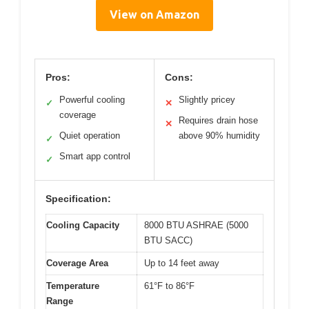
View on Amazon
Pros:
Cons:
Powerful cooling
Slightly pricey
✓
✕
coverage
Requires drain hose
✕
Quiet operation
above 90% humidity
✓
Smart app control
✓
Specification:
Cooling Capacity
8000 BTU ASHRAE (5000
BTU SACC)
Coverage Area
Up to 14 feet away
Temperature
61°F to 86°F
Range