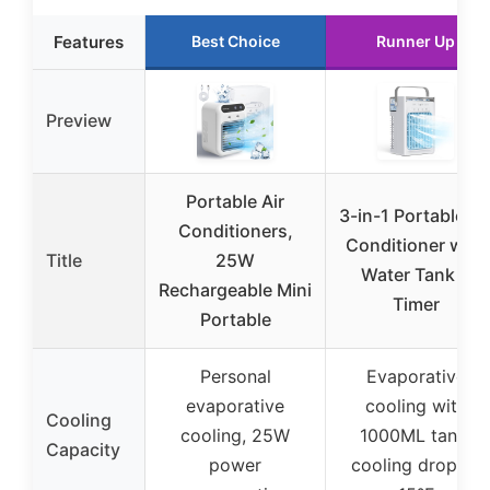
Features
Best Choice
Runner Up
Preview
Portable Air
3-in-1 Portable Ai
Conditioners,
Conditioner with
Title
25W
Water Tank &
Rechargeable Mini
Timer
Portable
Personal
Evaporative
evaporative
cooling with
Cooling
cooling, 25W
1000ML tank,
Capacity
power
cooling drop 8-