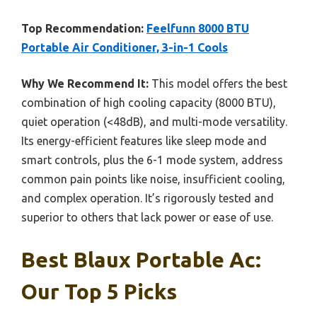
Top Recommendation:
Feelfunn 8000 BTU
Portable Air Conditioner, 3-in-1 Cools
Why We Recommend It:
This model offers the best
combination of high cooling capacity (8000 BTU),
quiet operation (<48dB), and multi-mode versatility.
Its energy-efficient features like sleep mode and
smart controls, plus the 6-1 mode system, address
common pain points like noise, insufficient cooling,
and complex operation. It’s rigorously tested and
superior to others that lack power or ease of use.
Best Blaux Portable Ac:
Our Top 5 Picks