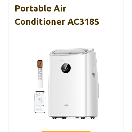
Portable Air
Conditioner AC318S