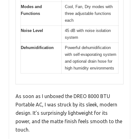
Modes and
Cool, Fan, Dry modes with
Functions
three adjustable functions
each
Noise Level
45 dB with noise isolation
system
Dehumidification
Powerful dehumidification
with self-evaporating system
and optional drain hose for
high humidity environments
As soon as I unboxed the DREO 8000 BTU
Portable AC, I was struck by its sleek, modern
design. It’s surprisingly lightweight for its
power, and the matte finish feels smooth to the
touch.