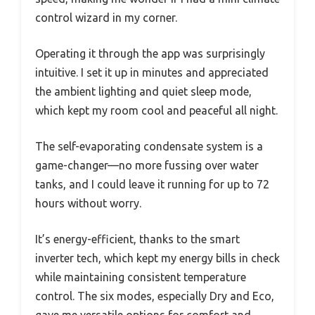
control wizard in my corner.
Operating it through the app was surprisingly
intuitive. I set it up in minutes and appreciated
the ambient lighting and quiet sleep mode,
which kept my room cool and peaceful all night.
The self-evaporating condensate system is a
game-changer—no more fussing over water
tanks, and I could leave it running for up to 72
hours without worry.
It’s energy-efficient, thanks to the smart
inverter tech, which kept my energy bills in check
while maintaining consistent temperature
control. The six modes, especially Dry and Eco,
gave me versatile options for comfort and