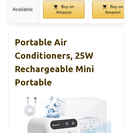
Buy on
Buy on
Available
Amazon
Amazon
Portable Air
Conditioners, 25W
Rechargeable Mini
Portable