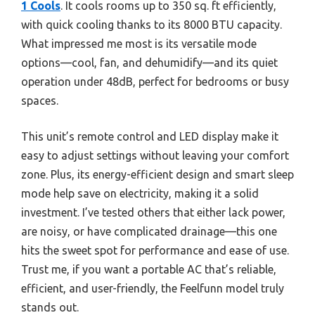
1 Cools
. It cools rooms up to 350 sq. ft efficiently,
with quick cooling thanks to its 8000 BTU capacity.
What impressed me most is its versatile mode
options—cool, fan, and dehumidify—and its quiet
operation under 48dB, perfect for bedrooms or busy
spaces.
This unit’s remote control and LED display make it
easy to adjust settings without leaving your comfort
zone. Plus, its energy-efficient design and smart sleep
mode help save on electricity, making it a solid
investment. I’ve tested others that either lack power,
are noisy, or have complicated drainage—this one
hits the sweet spot for performance and ease of use.
Trust me, if you want a portable AC that’s reliable,
efficient, and user-friendly, the Feelfunn model truly
stands out.