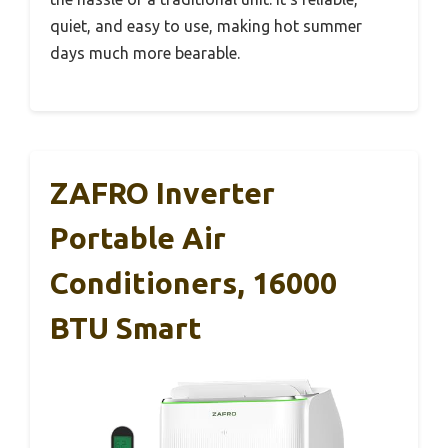
quiet, and easy to use, making hot summer
days much more bearable.
ZAFRO Inverter
Portable Air
Conditioners, 16000
BTU Smart