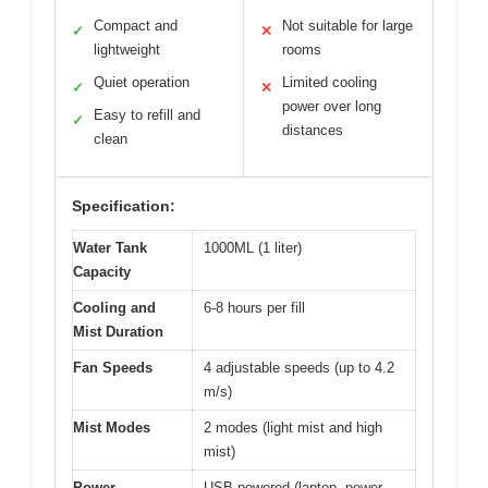
Compact and
Not suitable for large
✓
✕
lightweight
rooms
Quiet operation
Limited cooling
✓
✕
power over long
Easy to refill and
✓
distances
clean
Specification:
Water Tank
1000ML (1 liter)
Capacity
Cooling and
6-8 hours per fill
Mist Duration
Fan Speeds
4 adjustable speeds (up to 4.2
m/s)
Mist Modes
2 modes (light mist and high
mist)
Power
USB-powered (laptop, power