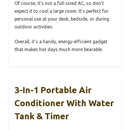
Of course, it’s not a full-sized AC, so don’t
expect it to cool a large room. It’s perfect for
personal use at your desk, bedside, or during
outdoor activities.
Overall, it’s a handy, energy-efficient gadget
that makes hot days much more bearable.
3-In-1 Portable Air
Conditioner With Water
Tank & Timer