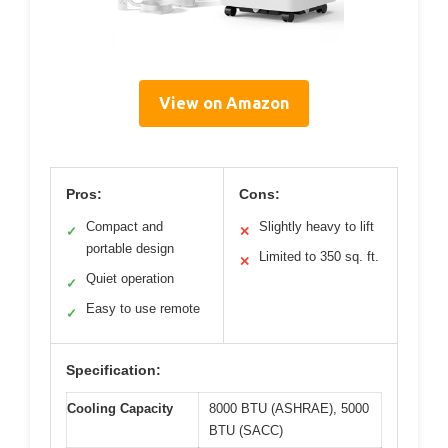
View on Amazon
Pros:
Cons:
Compact and
Slightly heavy to lift
✓
✕
portable design
Limited to 350 sq. ft.
✕
Quiet operation
✓
Easy to use remote
✓
Specification:
Cooling Capacity
8000 BTU (ASHRAE), 5000
BTU (SACC)