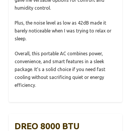
humidity control.
Plus, the noise level as low as 42dB made it
barely noticeable when I was trying to relax or
sleep.
Overall, this portable AC combines power,
convenience, and smart features in a sleek
package. It’s a solid choice if you need fast
cooling without sacrificing quiet or energy
efficiency.
DREO 8000 BTU