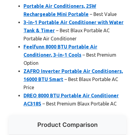
Portable Air Conditioners, 25W
Rechargeable Mini Portable
– Best Value
3-in-1 Portable Air Conditioner with Water
Tank & Timer
– Best Blaux Portable AC
Portable Air Conditioner
Feelfunn 8000 BTU Portable Air
Conditioner, 3-in-1 Cools
– Best Premium
Option
ZAFRO Inverter Portable Air Conditioners,
16000 BTU Smart
– Best Blaux Portable AC
Price
DREO 8000 BTU Portable Air Conditioner
AC318S
– Best Premium Blaux Portable AC
Product Comparison