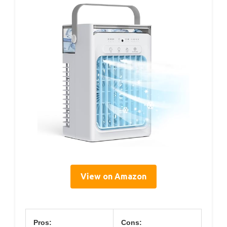
View on Amazon
Pros:
Cons: