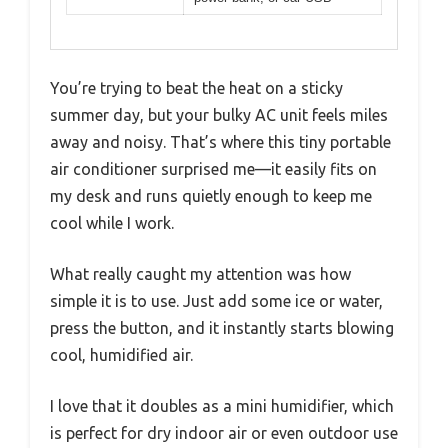
You’re trying to beat the heat on a sticky
summer day, but your bulky AC unit feels miles
away and noisy. That’s where this tiny portable
air conditioner surprised me—it easily fits on
my desk and runs quietly enough to keep me
cool while I work.
What really caught my attention was how
simple it is to use. Just add some ice or water,
press the button, and it instantly starts blowing
cool, humidified air.
I love that it doubles as a mini humidifier, which
is perfect for dry indoor air or even outdoor use