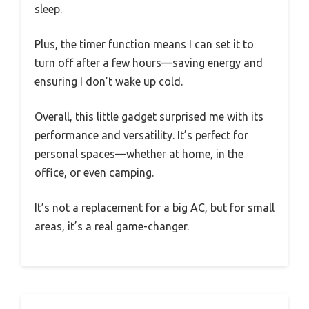
sleep.
Plus, the timer function means I can set it to
turn off after a few hours—saving energy and
ensuring I don’t wake up cold.
Overall, this little gadget surprised me with its
performance and versatility. It’s perfect for
personal spaces—whether at home, in the
office, or even camping.
It’s not a replacement for a big AC, but for small
areas, it’s a real game-changer.