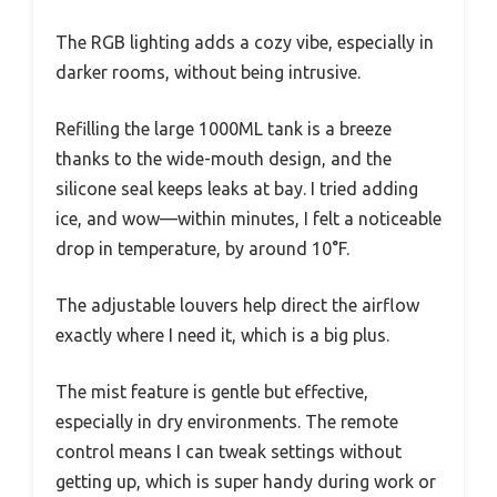
The RGB lighting adds a cozy vibe, especially in
darker rooms, without being intrusive.
Refilling the large 1000ML tank is a breeze
thanks to the wide-mouth design, and the
silicone seal keeps leaks at bay. I tried adding
ice, and wow—within minutes, I felt a noticeable
drop in temperature, by around 10°F.
The adjustable louvers help direct the airflow
exactly where I need it, which is a big plus.
The mist feature is gentle but effective,
especially in dry environments. The remote
control means I can tweak settings without
getting up, which is super handy during work or