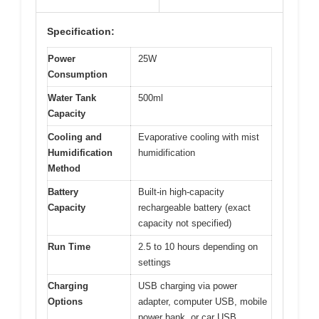
Specification:
Power
25W
Consumption
Water Tank
500ml
Capacity
Cooling and
Evaporative cooling with mist
Humidification
humidification
Method
Battery
Built-in high-capacity
Capacity
rechargeable battery (exact
capacity not specified)
Run Time
2.5 to 10 hours depending on
settings
Charging
USB charging via power
Options
adapter, computer USB, mobile
power bank, or car USB