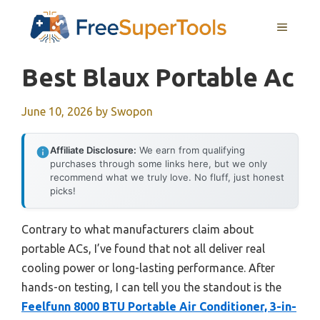
Skip
MENU
to
content
Best Blaux Portable Ac
June 10, 2026
by
Swopon
Affiliate Disclosure:
We earn from qualifying
purchases through some links here, but we only
recommend what we truly love. No fluff, just honest
picks!
Contrary to what manufacturers claim about
portable ACs, I’ve found that not all deliver real
cooling power or long-lasting performance. After
hands-on testing, I can tell you the standout is the
Feelfunn 8000 BTU Portable Air Conditioner, 3-in-