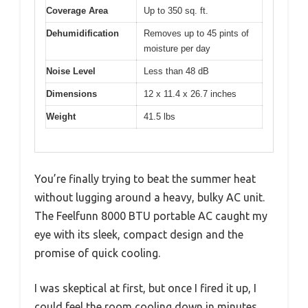
Coverage Area
Up to 350 sq. ft.
Dehumidification
Removes up to 45 pints of
moisture per day
Noise Level
Less than 48 dB
Dimensions
12 x 11.4 x 26.7 inches
Weight
41.5 lbs
You’re finally trying to beat the summer heat
without lugging around a heavy, bulky AC unit.
The Feelfunn 8000 BTU portable AC caught my
eye with its sleek, compact design and the
promise of quick cooling.
I was skeptical at first, but once I fired it up, I
could feel the room cooling down in minutes.