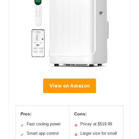
View on Amazon
Pros:
Cons:
Fast cooling power
Pricey at $519.99
✓
✕
Smart app control
Larger size for small
✓
✕