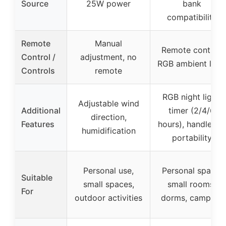
Source
25W power
bank
compatibility
Remote
Manual
Remote control,
Control /
adjustment, no
RGB ambient light
Controls
remote
RGB night light,
Adjustable wind
Additional
timer (2/4/6
direction,
Features
hours), handle for
humidification
portability
Personal use,
Personal space,
Suitable
small spaces,
small rooms,
For
outdoor activities
dorms, camping