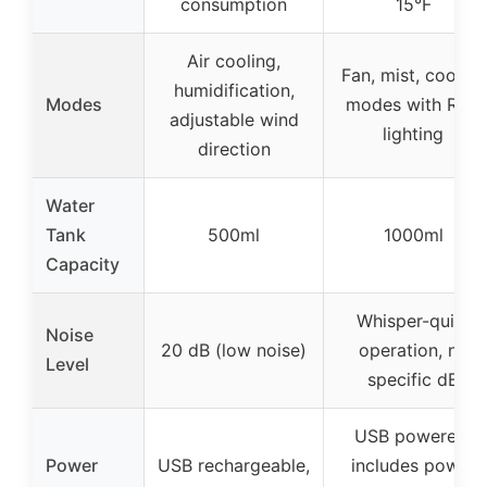
consumption
15°F
Air cooling,
Fan, mist, cooling
humidification,
Modes
modes with RGB
adjustable wind
lighting
direction
Water
Tank
500ml
1000ml
Capacity
Whisper-quiet
Noise
20 dB (low noise)
operation, no
Level
specific dB
USB powered,
Power
USB rechargeable,
includes power