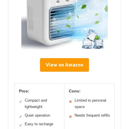
View on Amazon
Pros:
Cons:
Compact and
Limited to personal
✓
✕
lightweight
space
Quiet operation
Needs frequent refills
✓
✕
Easy to recharge
✓