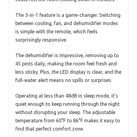
The 3-in-1 feature is a game-changer. Switching
between cooling, fan, and dehumidifier modes
is simple with the remote, which feels
surprisingly responsive.
The dehumidifier is impressive, removing up to
45 pints daily, making the room feel fresh and
less sticky. Plus, the LED display is clear, and the
full-water alert means no spills or surprises.
Operating at less than 48dB in sleep mode, it’s
quiet enough to keep running through the night
without disrupting your sleep. The adjustable
temperature from 60°F to 86°F makes it easy to
find that perfect comfort zone.