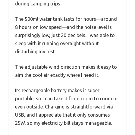
during camping trips.
The 500ml water tank lasts for hours—around
8 hours on low speed—and the noise level is
surprisingly low, just 20 decibels. I was able to
sleep with it running overnight without
disturbing my rest.
The adjustable wind direction makes it easy to
aim the cool air exactly where I need it.
Its rechargeable battery makes it super
portable, so I can take it from room to room or
even outside. Charging is straightforward via
USB, and I appreciate that it only consumes
25W, so my electricity bill stays manageable.