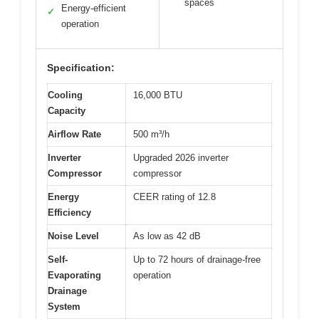
spaces
Energy-efficient
✓
operation
Specification:
Cooling
16,000 BTU
Capacity
Airflow Rate
500 m³/h
Inverter
Upgraded 2026 inverter
Compressor
compressor
Energy
CEER rating of 12.8
Efficiency
Noise Level
As low as 42 dB
Self-
Up to 72 hours of drainage-free
Evaporating
operation
Drainage
System