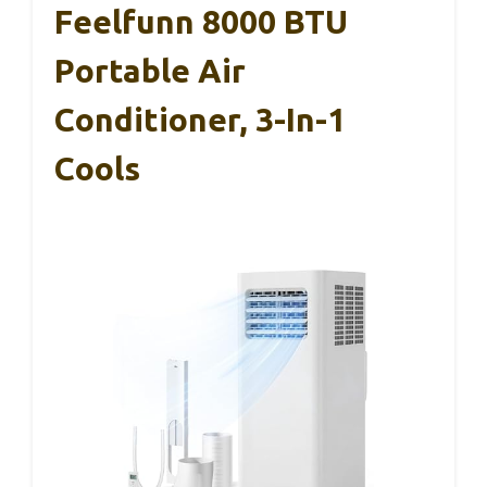
Feelfunn 8000 BTU
Portable Air
Conditioner, 3-In-1
Cools