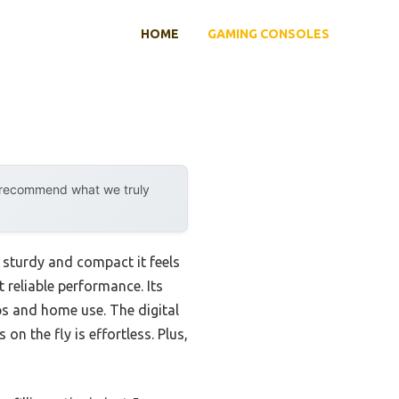
HOME
GAMING CONSOLES
y recommend what we truly
 sturdy and compact it feels
t reliable performance. Its
ps and home use. The digital
 on the fly is effortless. Plus,