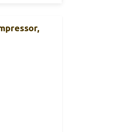
mpressor,