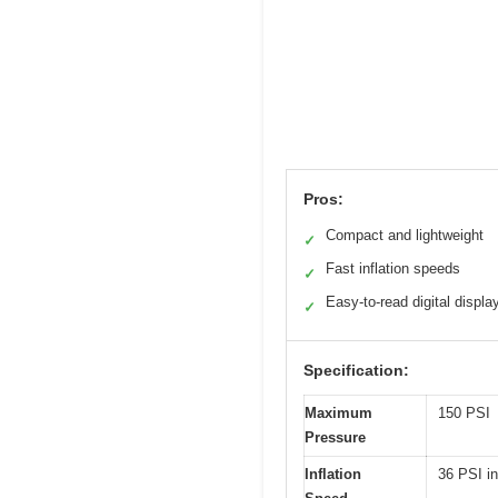
Pros:
Compact and lightweight
✓
Fast inflation speeds
✓
Easy-to-read digital displa
✓
Specification:
Maximum
150 PSI
Pressure
Inflation
36 PSI in