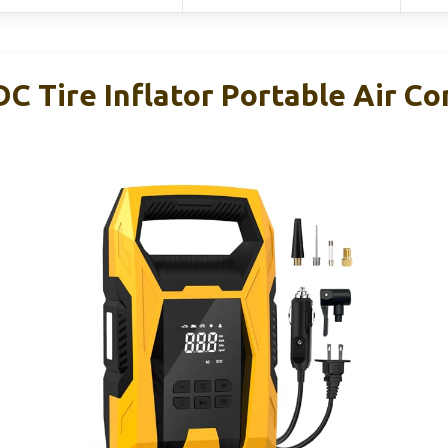
 Tire Inflator Portable Air Co