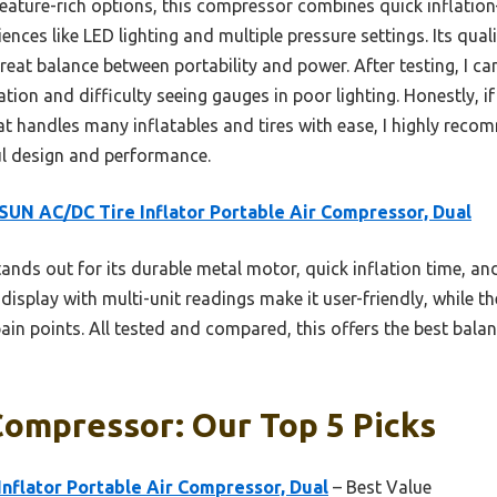
eature-rich options, this compressor combines quick inflation—f
es like LED lighting and multiple pressure settings. Its qual
reat balance between portability and power. After testing, I ca
ion and difficulty seeing gauges in poor lighting. Honestly, if
at handles many inflatables and tires with ease, I highly r
ful design and performance.
UN AC/DC Tire Inflator Portable Air Compressor, Dual
tands out for its durable metal motor, quick inflation time, an
display with multi-unit readings make it user-friendly, while 
n points. All tested and compared, this offers the best balanc
Compressor: Our Top 5 Picks
nflator Portable Air Compressor, Dual
– Best Value