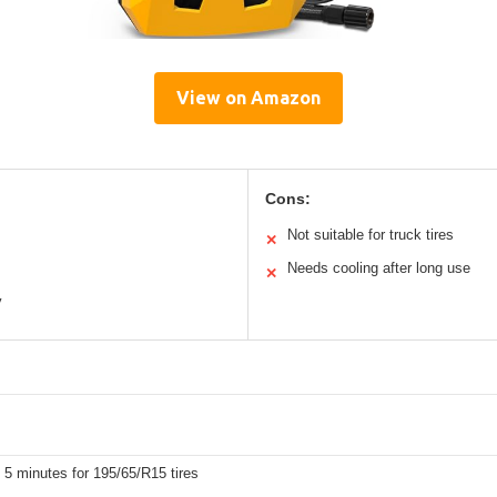
View on Amazon
Cons:
Not suitable for truck tires
✕
Needs cooling after long use
✕
y
 5 minutes for 195/65/R15 tires