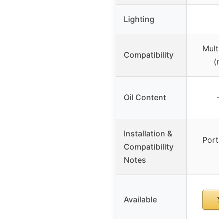
Lighting
Multi
Compatibility
(
Oil Content
Installation &
Port
Compatibility
Notes
Available