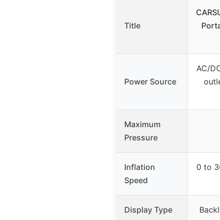
CARSU
Title
Port
AC/DC
Power Source
outl
Maximum
Pressure
Inflation
0 to 3
Speed
Display Type
Backl