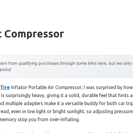
c Compressor
arn from qualifying purchases through some links here, but we onl
 picks!
Tire
Inflator Portable Air Compressor, I was surprised by how
 surprisingly heavy, giving it a solid, durable feel that hints a
 multiple adapters make it a versatile buddy for both car tri
ead, even in low light or bright sunlight, so adjusting pressures
memory stop you from over-inflating.