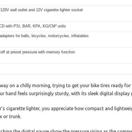
20V wall outlet and 12V cigarette lighter socket
LCD with PSI, BAR, KPA, KG/CM² units
adapters for balls, bicycles, motorcycles, inflatables
off at preset pressure with memory function
eway on a chilly morning, trying to get your bike tires ready for
 hand feels surprisingly sturdy, with its sleek digital display 
ar’s cigarette lighter, you appreciate how compact and lightwei
x or trunk.
tching the digital gauge show the pressure rising as the comp