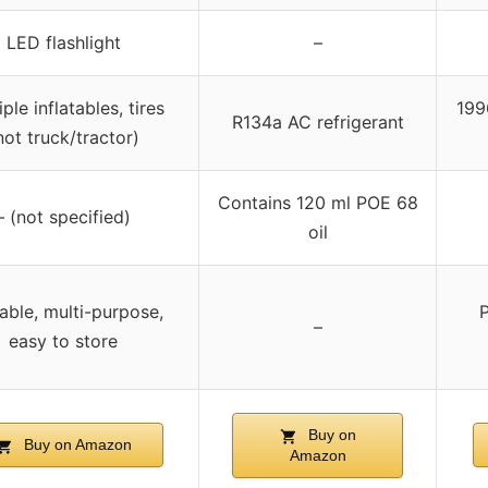
LED flashlight
–
ple inflatables, tires
199
R134a AC refrigerant
not truck/tractor)
Contains 120 ml POE 68
– (not specified)
oil
able, multi-purpose,
P
–
easy to store
Buy on
Buy on Amazon
Amazon