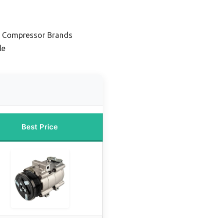
C Compressor Brands
le
Best Price