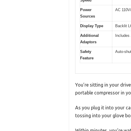
Speed
Power
AC 110V/1
Sources
Display Type
Backlit 
Additional
Includes 
Adaptors
Safety
Auto-shut
Feature
You’re sitting in your driv
portable compressor in your
As you plug it into your c
tossing into your glove bo
Within minutes, you’re wa