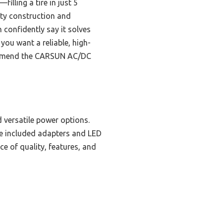
illing a tire in just 5
ity construction and
n confidently say it solves
 you want a reliable, high-
ecommend the CARSUN AC/DC
d versatile power options.
the included adapters and LED
e of quality, features, and