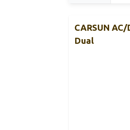
CARSUN AC/DC
Dual