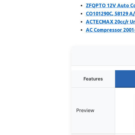
ZFQPTO 12V Auto Com
CO101290C, 58129 A/
ACTECMAX 20cc/r Un
AC Compressor 2001-
Features
Preview