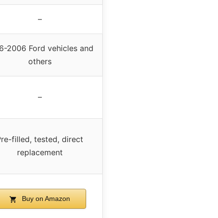
–
6-2006 Ford vehicles and
others
–
re-filled, tested, direct
replacement
Buy on Amazon