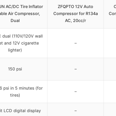
N AC/DC Tire Inflator
ZFQPTO 12V Auto
C
able Air Compressor,
Compressor for R134a
Com
Dual
AC, 20cc/r
 dual (110V/120V wall
et and 12V cigarette
–
lighter)
150 psi
–
6 psi in 5 minutes (for
–
tires)
it LCD digital display
–