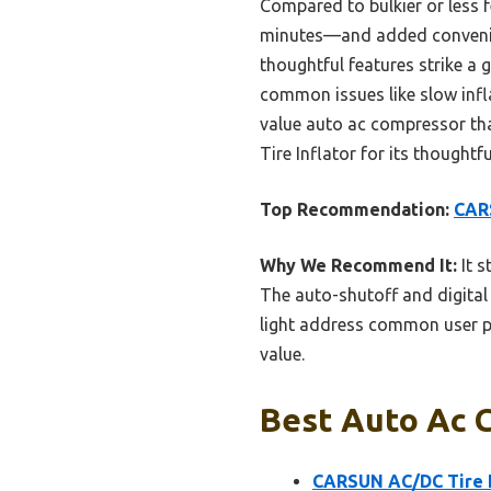
Compared to bulkier or less f
minutes—and added convenienc
thoughtful features strike a g
common issues like slow inflat
value auto ac compressor th
Tire Inflator for its thought
Top Recommendation:
CARS
Why We Recommend It:
It s
The auto-shutoff and digital 
light address common user pai
value.
Best Auto Ac 
CARSUN AC/DC Tire I