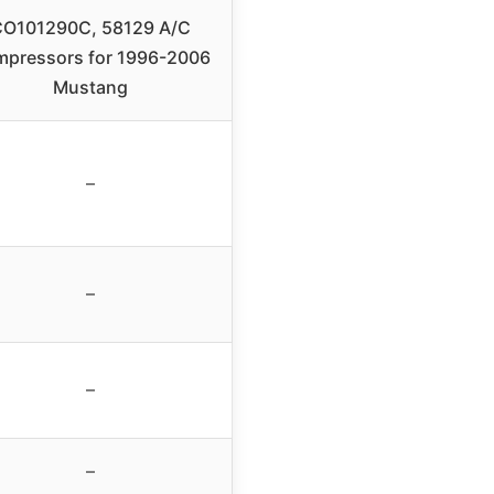
O101290C, 58129 A/C
pressors for 1996-2006
Mustang
–
–
–
–