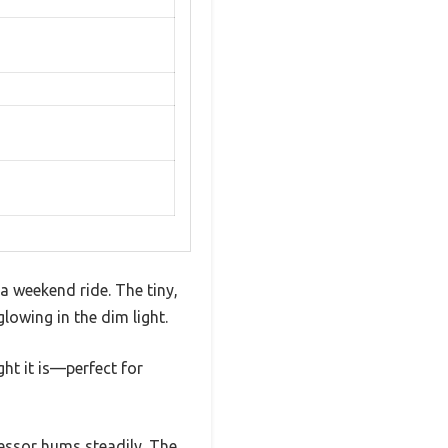
 a weekend ride. The tiny,
glowing in the dim light.
ght it is—perfect for
ressor hums steadily. The