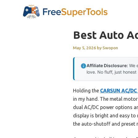
Skip
to
content
Best Auto A
May 5, 2026
by
Swopon
Affiliate Disclosure:
We e
love. No fluff, just honest
Holding the
CARSUN AC/DC 
in my hand. The metal motor is
dual AC/DC power options and
display is bright and easy to r
the auto-shutoff and preset 