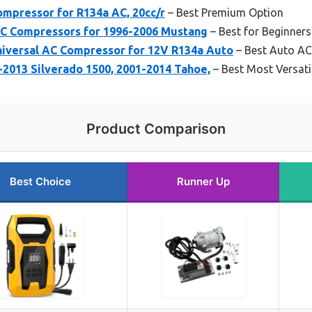
pressor for R134a AC, 20cc/r
– Best Premium Option
C Compressors for 1996-2006 Mustang
– Best for Beginners
iversal AC Compressor for 12V R134a Auto
– Best Auto A
2013 Silverado 1500, 2001-2014 Tahoe,
– Best Most Versati
Product Comparison
Best Choice
Runner Up