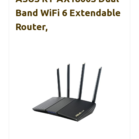
Band WiFi 6 Extendable
Router,