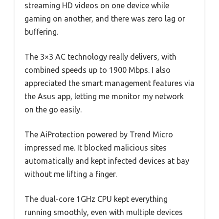
streaming HD videos on one device while
gaming on another, and there was zero lag or
buffering.
The 3×3 AC technology really delivers, with
combined speeds up to 1900 Mbps. I also
appreciated the smart management features via
the Asus app, letting me monitor my network
on the go easily.
The AiProtection powered by Trend Micro
impressed me. It blocked malicious sites
automatically and kept infected devices at bay
without me lifting a finger.
The dual-core 1GHz CPU kept everything
running smoothly, even with multiple devices