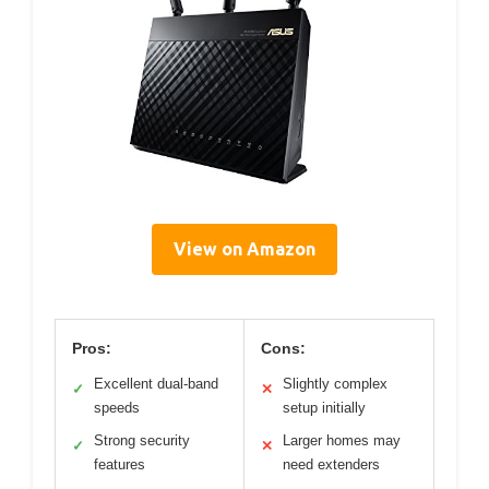
View on Amazon
Pros:
Cons:
Excellent dual-band
Slightly complex
✓
✕
speeds
setup initially
Strong security
Larger homes may
✓
✕
features
need extenders