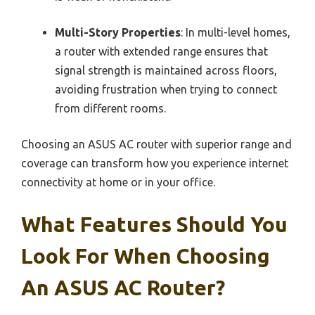
Multi-Story Properties
: In multi-level homes,
a router with extended range ensures that
signal strength is maintained across floors,
avoiding frustration when trying to connect
from different rooms.
Choosing an ASUS AC router with superior range and
coverage can transform how you experience internet
connectivity at home or in your office.
What Features Should You
Look For When Choosing
An ASUS AC Router?