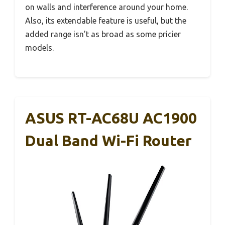
on walls and interference around your home.
Also, its extendable feature is useful, but the
added range isn’t as broad as some pricier
models.
ASUS RT-AC68U AC1900
Dual Band Wi-Fi Router