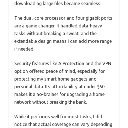
downloading large files became seamless.
The dual-core processor and four gigabit ports
are a game changer. It handled data-heavy
tasks without breaking a sweat, and the
extendable design means I can add more range
if needed.
Security features like AiProtection and the VPN
option offered peace of mind, especially for
protecting my smart home gadgets and
personal data. Its affordability at under $60
makes it a no-brainer for upgrading a home
network without breaking the bank.
While it performs well for most tasks, I did
notice that actual coverage can vary depending