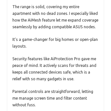
The range is solid, covering my entire
apartment with no dead zones. I especially liked
how the AiMesh feature let me expand coverage
seamlessly by adding compatible ASUS nodes.
It’s a game-changer for big homes or open-plan
layouts.
Security features like AiProtection Pro gave me
peace of mind. It actively scans for threats and
keeps all connected devices safe, which is a
relief with so many gadgets in use.
Parental controls are straightforward, letting
me manage screen time and filter content
without fuss.