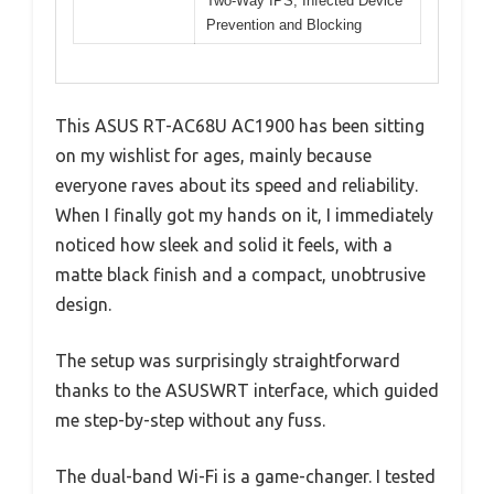
Two-Way IPS, Infected Device
Prevention and Blocking
This ASUS RT-AC68U AC1900 has been sitting
on my wishlist for ages, mainly because
everyone raves about its speed and reliability.
When I finally got my hands on it, I immediately
noticed how sleek and solid it feels, with a
matte black finish and a compact, unobtrusive
design.
The setup was surprisingly straightforward
thanks to the ASUSWRT interface, which guided
me step-by-step without any fuss.
The dual-band Wi-Fi is a game-changer. I tested