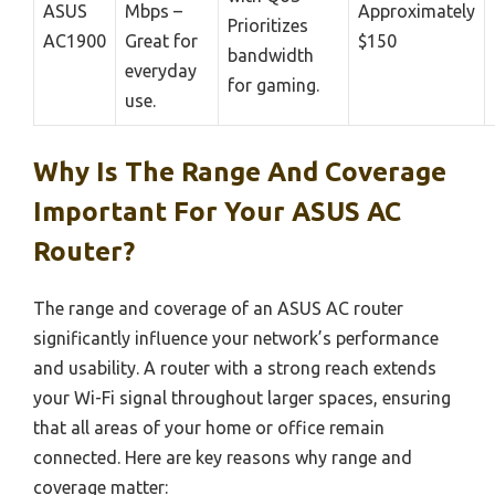
ASUS
Mbps –
Approximately
Prioritizes
AC1900
Great for
$150
bandwidth
everyday
for gaming.
use.
Why Is The Range And Coverage
Important For Your ASUS AC
Router?
The range and coverage of an ASUS AC router
significantly influence your network’s performance
and usability. A router with a strong reach extends
your Wi-Fi signal throughout larger spaces, ensuring
that all areas of your home or office remain
connected. Here are key reasons why range and
coverage matter: