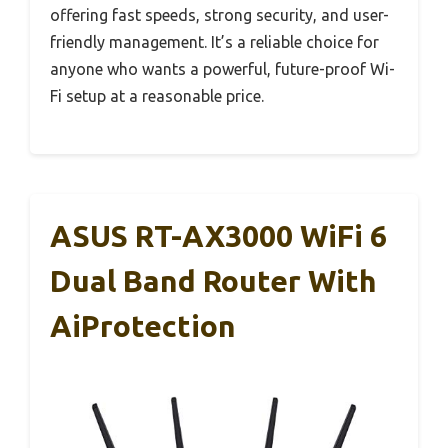
offering fast speeds, strong security, and user-
friendly management. It’s a reliable choice for
anyone who wants a powerful, future-proof Wi-
Fi setup at a reasonable price.
ASUS RT-AX3000 WiFi 6
Dual Band Router With
AiProtection