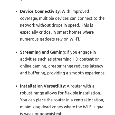
Device Connectivity
: With improved
coverage, multiple devices can connect to the
network without drops in speed. This is
especially critical in smart homes where
numerous gadgets rely on Wi-Fi.
Streaming and Gaming
: If you engage in
activities such as streaming HD content or
online gaming, greater range reduces latency
and buffering, providing a smooth experience.
Installation Versatility
: A router with a
robust range allows for flexible installation.
You can place the router in a central location,
minimizing dead zones where the Wi-Fi signal
is weak or nonexistent.