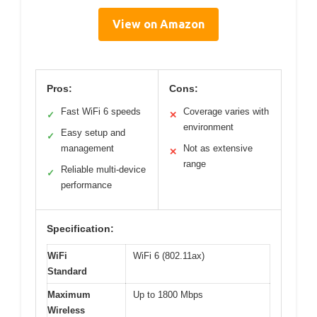
View on Amazon
Pros:
Cons:
Fast WiFi 6 speeds
Coverage varies with
✓
✕
environment
Easy setup and
✓
management
Not as extensive
✕
range
Reliable multi-device
✓
performance
Specification:
WiFi
WiFi 6 (802.11ax)
Standard
Maximum
Up to 1800 Mbps
Wireless