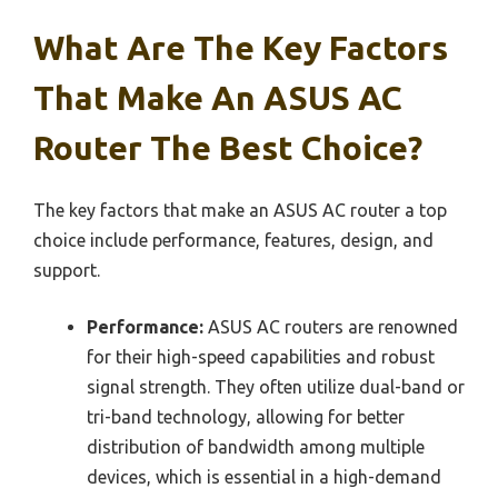
What Are The Key Factors
That Make An ASUS AC
Router The Best Choice?
The key factors that make an ASUS AC router a top
choice include performance, features, design, and
support.
Performance:
ASUS AC routers are renowned
for their high-speed capabilities and robust
signal strength. They often utilize dual-band or
tri-band technology, allowing for better
distribution of bandwidth among multiple
devices, which is essential in a high-demand