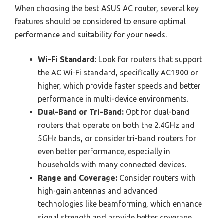
When choosing the best ASUS AC router, several key
features should be considered to ensure optimal
performance and suitability for your needs.
Wi-Fi Standard:
Look for routers that support
the AC Wi-Fi standard, specifically AC1900 or
higher, which provide faster speeds and better
performance in multi-device environments.
Dual-Band or Tri-Band:
Opt for dual-band
routers that operate on both the 2.4GHz and
5GHz bands, or consider tri-band routers for
even better performance, especially in
households with many connected devices.
Range and Coverage:
Consider routers with
high-gain antennas and advanced
technologies like beamforming, which enhance
signal strength and provide better coverage