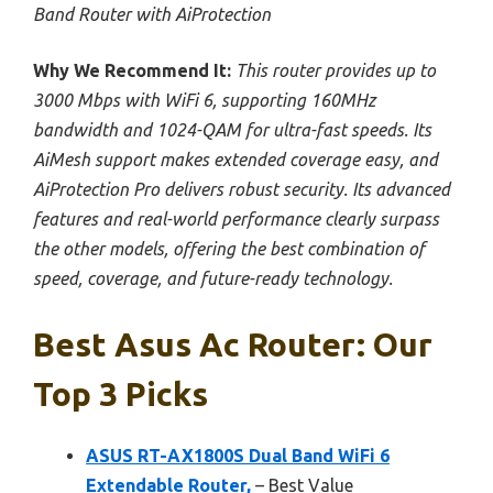
Band Router with AiProtection
Why We Recommend It:
This router provides up to
3000 Mbps with WiFi 6, supporting 160MHz
bandwidth and 1024-QAM for ultra-fast speeds. Its
AiMesh support makes extended coverage easy, and
AiProtection Pro delivers robust security. Its advanced
features and real-world performance clearly surpass
the other models, offering the best combination of
speed, coverage, and future-ready technology.
Best Asus Ac Router: Our
Top 3 Picks
ASUS RT-AX1800S Dual Band WiFi 6
Extendable Router,
– Best Value