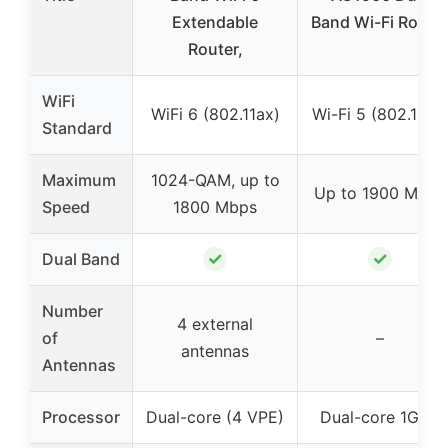
Extendable
Band Wi-Fi Route
Router,
WiFi
WiFi 6 (802.11ax)
Wi-Fi 5 (802.11ac)
Standard
Maximum
1024-QAM, up to
Up to 1900 Mbps
Speed
1800 Mbps
✓
✓
Dual Band
Number
4 external
of
–
antennas
Antennas
Processor
Dual-core (4 VPE)
Dual-core 1GHz