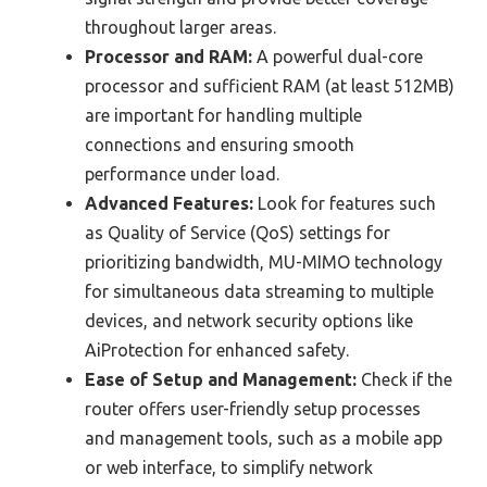
throughout larger areas.
Processor and RAM:
A powerful dual-core
processor and sufficient RAM (at least 512MB)
are important for handling multiple
connections and ensuring smooth
performance under load.
Advanced Features:
Look for features such
as Quality of Service (QoS) settings for
prioritizing bandwidth, MU-MIMO technology
for simultaneous data streaming to multiple
devices, and network security options like
AiProtection for enhanced safety.
Ease of Setup and Management:
Check if the
router offers user-friendly setup processes
and management tools, such as a mobile app
or web interface, to simplify network