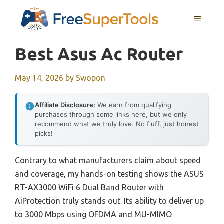
Skip
MENU
to
content
Best Asus Ac Router
May 14, 2026
by
Swopon
Affiliate Disclosure:
We earn from qualifying
purchases through some links here, but we only
recommend what we truly love. No fluff, just honest
picks!
Contrary to what manufacturers claim about speed
and coverage, my hands-on testing shows the ASUS
RT-AX3000 WiFi 6 Dual Band Router with
AiProtection truly stands out. Its ability to deliver up
to 3000 Mbps using OFDMA and MU-MIMO