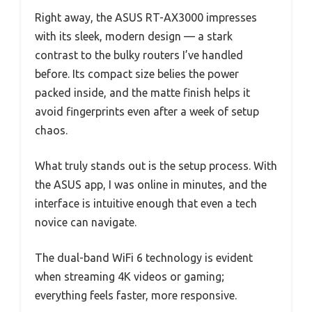
Right away, the ASUS RT-AX3000 impresses
with its sleek, modern design — a stark
contrast to the bulky routers I’ve handled
before. Its compact size belies the power
packed inside, and the matte finish helps it
avoid fingerprints even after a week of setup
chaos.
What truly stands out is the setup process. With
the ASUS app, I was online in minutes, and the
interface is intuitive enough that even a tech
novice can navigate.
The dual-band WiFi 6 technology is evident
when streaming 4K videos or gaming;
everything feels faster, more responsive.