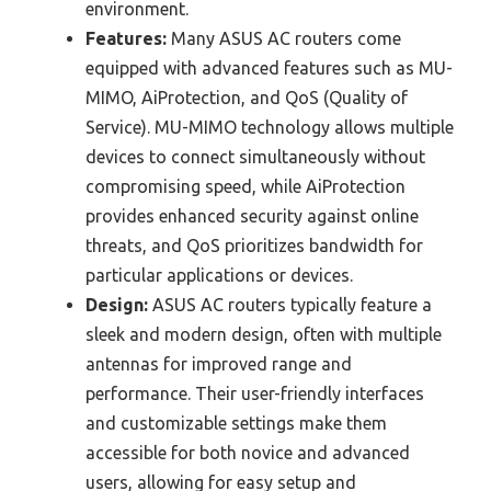
environment.
Features:
Many ASUS AC routers come
equipped with advanced features such as MU-
MIMO, AiProtection, and QoS (Quality of
Service). MU-MIMO technology allows multiple
devices to connect simultaneously without
compromising speed, while AiProtection
provides enhanced security against online
threats, and QoS prioritizes bandwidth for
particular applications or devices.
Design:
ASUS AC routers typically feature a
sleek and modern design, often with multiple
antennas for improved range and
performance. Their user-friendly interfaces
and customizable settings make them
accessible for both novice and advanced
users, allowing for easy setup and