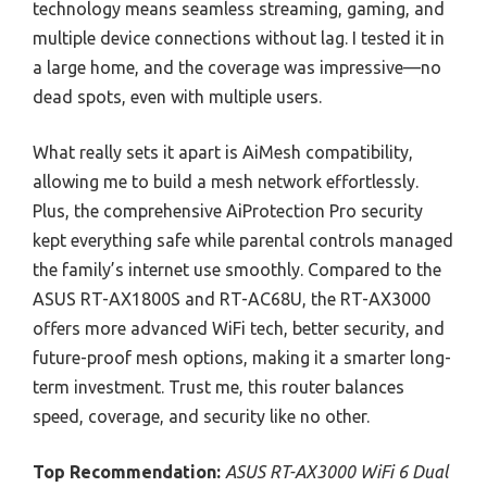
technology means seamless streaming, gaming, and
multiple device connections without lag. I tested it in
a large home, and the coverage was impressive—no
dead spots, even with multiple users.
What really sets it apart is AiMesh compatibility,
allowing me to build a mesh network effortlessly.
Plus, the comprehensive AiProtection Pro security
kept everything safe while parental controls managed
the family’s internet use smoothly. Compared to the
ASUS RT-AX1800S and RT-AC68U, the RT-AX3000
offers more advanced WiFi tech, better security, and
future-proof mesh options, making it a smarter long-
term investment. Trust me, this router balances
speed, coverage, and security like no other.
Top Recommendation:
ASUS RT-AX3000 WiFi 6 Dual