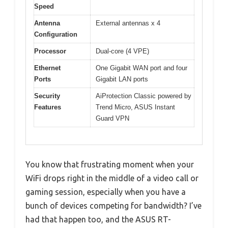
Speed
Antenna
External antennas x 4
Configuration
Processor
Dual-core (4 VPE)
Ethernet
One Gigabit WAN port and four
Ports
Gigabit LAN ports
Security
AiProtection Classic powered by
Features
Trend Micro, ASUS Instant
Guard VPN
You know that frustrating moment when your
WiFi drops right in the middle of a video call or
gaming session, especially when you have a
bunch of devices competing for bandwidth? I’ve
had that happen too, and the ASUS RT-