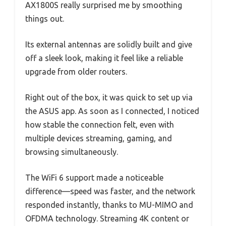
AX1800S really surprised me by smoothing
things out.
Its external antennas are solidly built and give
off a sleek look, making it feel like a reliable
upgrade from older routers.
Right out of the box, it was quick to set up via
the ASUS app. As soon as I connected, I noticed
how stable the connection felt, even with
multiple devices streaming, gaming, and
browsing simultaneously.
The WiFi 6 support made a noticeable
difference—speed was faster, and the network
responded instantly, thanks to MU-MIMO and
OFDMA technology. Streaming 4K content or