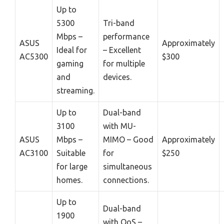
Up to
5300
Tri-band
Mbps –
performance
ASUS
Approximately
Ideal for
– Excellent
AC5300
$300
gaming
for multiple
and
devices.
streaming.
Up to
Dual-band
3100
with MU-
ASUS
Mbps –
MIMO – Good
Approximately
AC3100
Suitable
for
$250
for large
simultaneous
homes.
connections.
Up to
Dual-band
1900
with QoS –