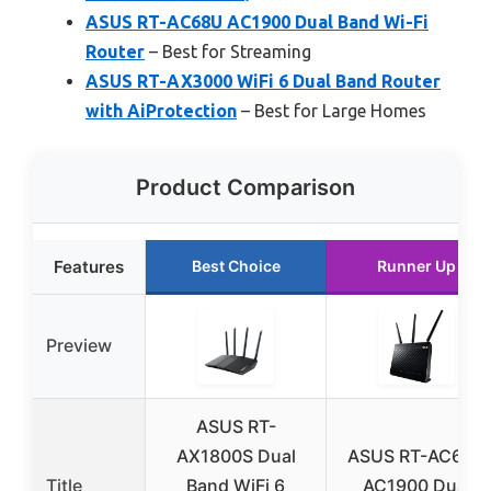
ASUS RT-AC68U AC1900 Dual Band Wi-Fi
Router
– Best for Streaming
ASUS RT-AX3000 WiFi 6 Dual Band Router
with AiProtection
– Best for Large Homes
Product Comparison
Features
Best Choice
Runner Up
Preview
ASUS RT-
AX1800S Dual
ASUS RT-AC68U
Title
Band WiFi 6
AC1900 Dual