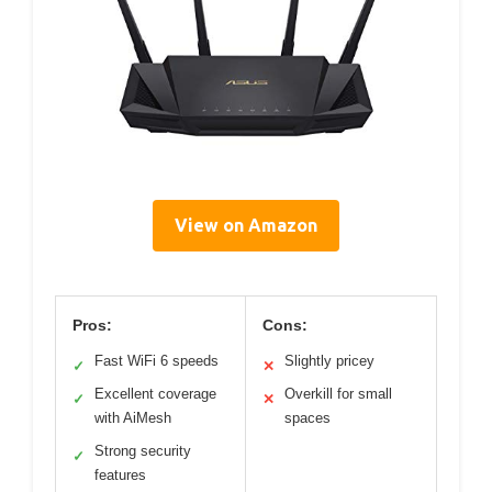
View on Amazon
Pros:
Cons:
Fast WiFi 6 speeds
Slightly pricey
✓
✕
Excellent coverage
Overkill for small
✓
✕
with AiMesh
spaces
Strong security
✓
features