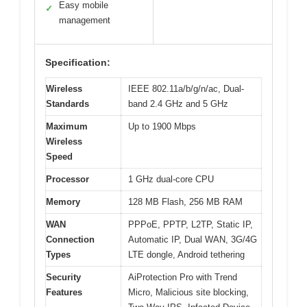
Easy mobile
✓
management
Specification:
Wireless
IEEE 802.11a/b/g/n/ac, Dual-
Standards
band 2.4 GHz and 5 GHz
Maximum
Up to 1900 Mbps
Wireless
Speed
Processor
1 GHz dual-core CPU
Memory
128 MB Flash, 256 MB RAM
WAN
PPPoE, PPTP, L2TP, Static IP,
Connection
Automatic IP, Dual WAN, 3G/4G
Types
LTE dongle, Android tethering
Security
AiProtection Pro with Trend
Features
Micro, Malicious site blocking,