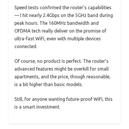
Speed tests confirmed the router’s capabilities
— I hit nearly 2.4Gbps on the 5GHz band during
peak hours. The 160MHz bandwidth and
OFDMA tech really deliver on the promise of
ultra-fast WiFi, even with multiple devices
connected.
Of course, no product is perfect. The router’s
advanced features might be overkill for small
apartments, and the price, though reasonable,
is a bit higher than basic models.
Still, for anyone wanting future-proof WiFi, this
is a smart investment.