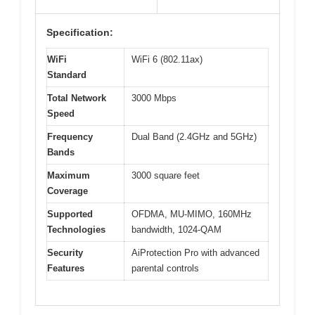
Specification:
WiFi
WiFi 6 (802.11ax)
Standard
Total Network
3000 Mbps
Speed
Frequency
Dual Band (2.4GHz and 5GHz)
Bands
Maximum
3000 square feet
Coverage
Supported
OFDMA, MU-MIMO, 160MHz
Technologies
bandwidth, 1024-QAM
Security
AiProtection Pro with advanced
Features
parental controls