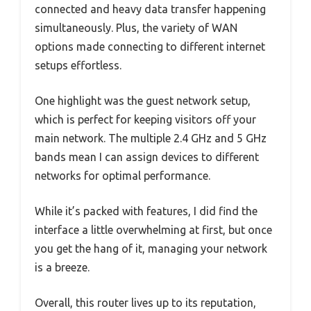
connected and heavy data transfer happening
simultaneously. Plus, the variety of WAN
options made connecting to different internet
setups effortless.
One highlight was the guest network setup,
which is perfect for keeping visitors off your
main network. The multiple 2.4 GHz and 5 GHz
bands mean I can assign devices to different
networks for optimal performance.
While it’s packed with features, I did find the
interface a little overwhelming at first, but once
you get the hang of it, managing your network
is a breeze.
Overall, this router lives up to its reputation,