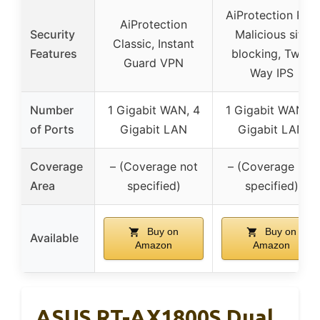
AiProtection Pro,
AiProtection
Security
Malicious site
Classic, Instant
Features
blocking, Two-
Guard VPN
Way IPS
Number
1 Gigabit WAN, 4
1 Gigabit WAN, 4
of Ports
Gigabit LAN
Gigabit LAN
Coverage
– (Coverage not
– (Coverage not
Area
specified)
specified)
Buy on
Buy on
Available
Amazon
Amazon
ASUS RT-AX1800S Dual