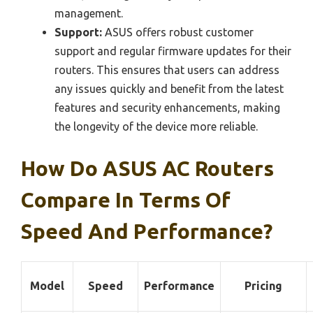
management.
Support:
ASUS offers robust customer
support and regular firmware updates for their
routers. This ensures that users can address
any issues quickly and benefit from the latest
features and security enhancements, making
the longevity of the device more reliable.
How Do ASUS AC Routers
Compare In Terms Of
Speed And Performance?
Model
Speed
Performance
Pricing