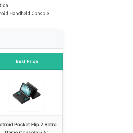
tion
droid Handheld Console
Best Price
etroid Pocket Flip 2 Retro
Game Console 5.5″