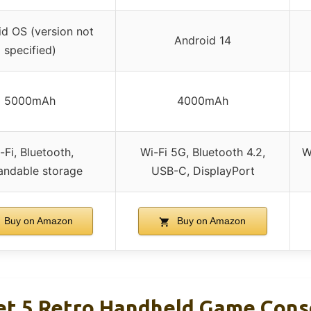
d OS (version not
Android 14
specified)
5000mAh
4000mAh
-Fi, Bluetooth,
Wi-Fi 5G, Bluetooth 4.2,
W
andable storage
USB-C, DisplayPort
Buy on Amazon
Buy on Amazon
et 5 Retro Handheld Game Cons