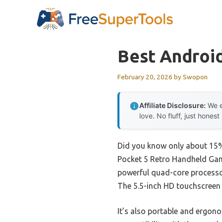
Skip
to
content
Best Androi
February 20, 2026
by
Swopon
Affiliate Disclosure:
We e
love. No fluff, just honest
Did you know only about 15% 
Pocket 5 Retro Handheld Game 
powerful quad-core processor
The 5.5-inch HD touchscreen i
It’s also portable and ergono