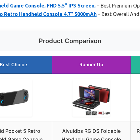
ld Game Console, FHD 5.5” IPS Screen,
– Best Premium Op
ro Retro Handheld Console 4.7″ 5000mAh
– Best Overall An
Product Comparison
Best Choice
Runner Up
id Pocket 5 Retro
Aivuidbs RG DS Foldable
R
ld Game Console,
Handheld Game Console