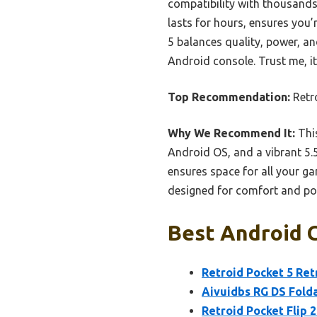
compatibility with thousands
lasts for hours, ensures you’
5 balances quality, power, a
Android console. Trust me, i
Top Recommendation:
Retr
Why We Recommend It:
This
Android OS, and a vibrant 5
ensures space for all your g
designed for comfort and por
Best Android C
Retroid Pocket 5 Re
Aivuidbs RG DS Fold
Retroid Pocket Flip