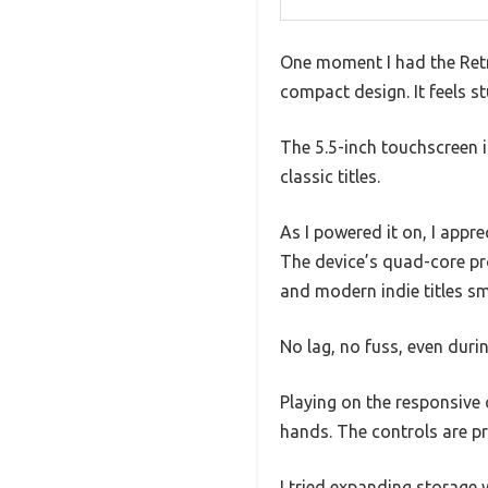
One moment I had the Retro
compact design. It feels st
The 5.5-inch touchscreen i
classic titles.
As I powered it on, I app
The device’s quad-core pr
and modern indie titles s
No lag, no fuss, even duri
Playing on the responsive 
hands. The controls are pr
I tried expanding storage 