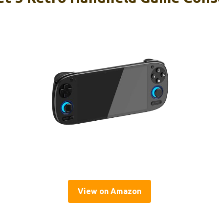
View on Amazon