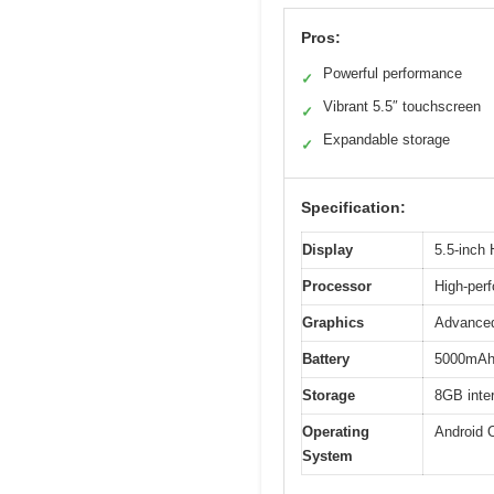
Pros:
Powerful performance
✓
Vibrant 5.5″ touchscreen
✓
Expandable storage
✓
Specification:
Display
5.5-inch
Processor
High-per
Graphics
Advance
Battery
5000mAh 
Storage
8GB inter
Operating
Android 
System