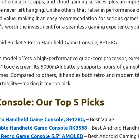
 of emulators, apps, and cloud gaming services, plus an impr
re never left hanging. Unlike others that falter in performance 
nd value, making it an easy recommendation for serious game
t’s worth the investment for a seamless gaming experience you
oid Pocket 5 Retro Handheld Game Console, 8+128G
 model offers a high-performance quad-core processor, exten
.5″ touchscreen. Its 5000mAh battery supports hours of gamep
ames. Compared to others, it handles both retro and modern ti
tability—making it my top pick.
onsole: Our Top 5 Picks
tro Handheld Game Console, 8+128G,
– Best Value
able Handheld Game Console RK3568
– Best Android Handhel
 2 Retro Game Console 5.5″ AMOLED
– Best Android Gaming 