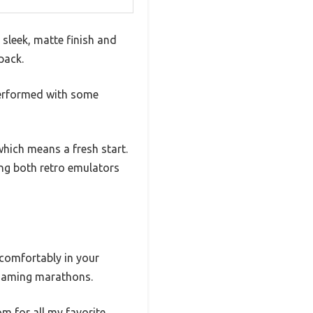
sleek, matte finish and
pack.
 performed with some
hich means a fresh start.
ng both retro emulators
 comfortably in your
g gaming marathons.
m for all my favorite