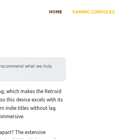
HOME
GAMING CONSOLES
y recommend what we truly
ng, which makes the Retroid
u this device excels with its
indie titles without lag.
 immersive.
 apart? The extensive