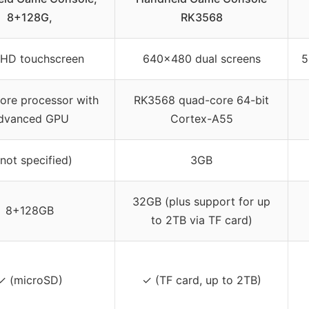
8+128G,
RK3568
 HD touchscreen
640×480 dual screens
5
ore processor with
RK3568 quad-core 64-bit
dvanced GPU
Cortex-A55
(not specified)
3GB
32GB (plus support for up
8+128GB
to 2TB via TF card)
✓ (microSD)
✓ (TF card, up to 2TB)