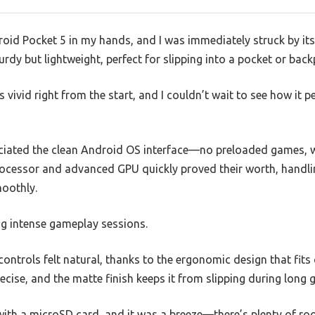
id Pocket 5 in my hands, and I was immediately struck by its 
urdy but lightweight, perfect for slipping into a pocket or back
s vivid right from the start, and I couldn’t wait to see how it
reciated the clean Android OS interface—no preloaded games, w
ocessor and advanced GPU quickly proved their worth, handli
moothly.
ng intense gameplay sessions.
controls felt natural, thanks to the ergonomic design that fits
ecise, and the matte finish keeps it from slipping during lon
with a microSD card, and it was a breeze—there’s plenty of roo