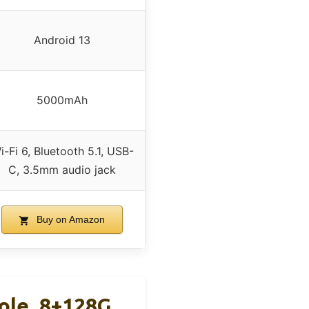
Android 13
5000mAh
i-Fi 6, Bluetooth 5.1, USB-
C, 3.5mm audio jack
Buy on Amazon
ole, 8+128G,