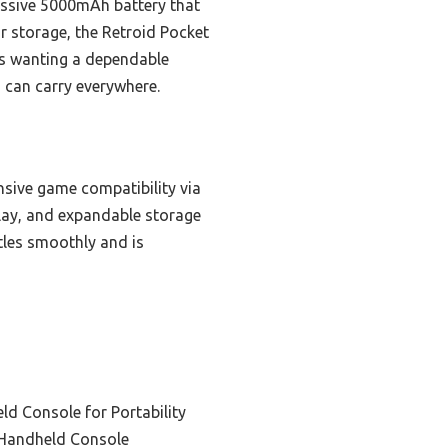
essive 5000mAh battery that
or storage, the Retroid Pocket
rs wanting a dependable
 can carry everywhere.
sive game compatibility via
lay, and expandable storage
tles smoothly and is
d Console for Portability
Handheld Console