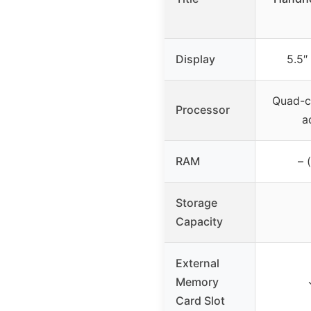
Display
5.5″
Quad-c
Processor
a
RAM
– 
Storage
Capacity
External
Memory
Card Slot