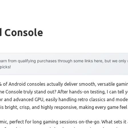
d Console
arn from qualifying purchases through some links here, but we onl
 picks!
of Android consoles actually deliver smooth, versatile gami
Console truly stand out? After hands-on testing, I can tell yo
 and advanced GPU, easily handling retro classics and modern 
s bright, crisp, and highly responsive, making every game feel
mic, perfect for long gaming sessions on-the-go. What sets it