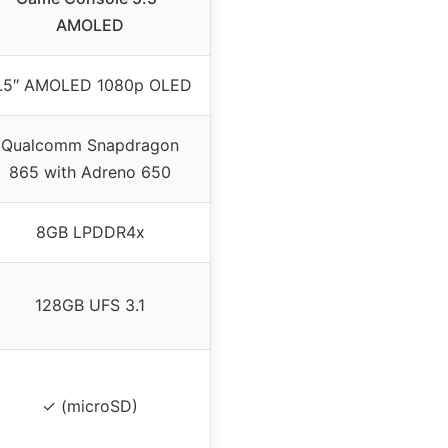
AMOLED
.5″ AMOLED 1080p OLED
Qualcomm Snapdragon
865 with Adreno 650
8GB LPDDR4x
128GB UFS 3.1
✓ (microSD)