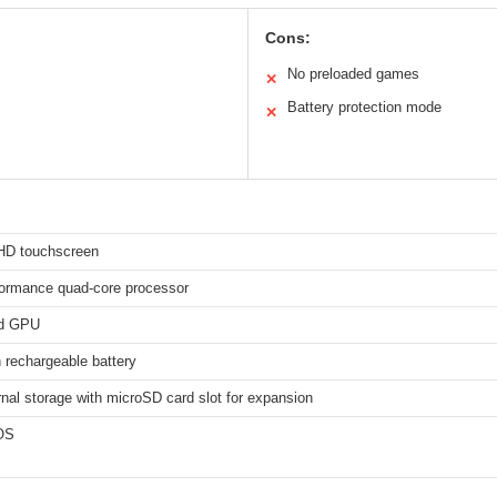
Cons:
No preloaded games
✕
Battery protection mode
✕
 HD touchscreen
formance quad-core processor
d GPU
rechargeable battery
nal storage with microSD card slot for expansion
OS