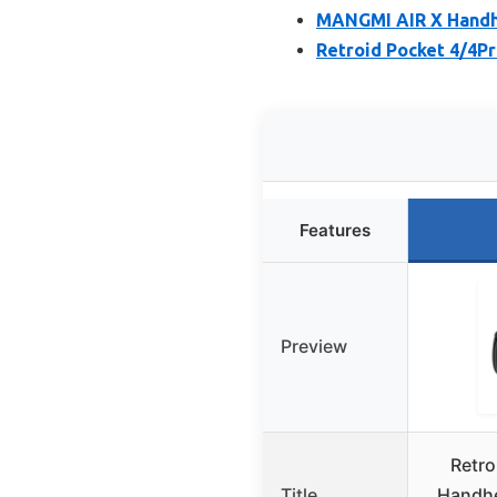
MANGMI AIR X Handhe
Retroid Pocket 4/4P
Features
Preview
Retro
Title
Handhe