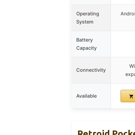
Operating
Androi
System
Battery
Capacity
Wi
Connectivity
exp
Available
Retroid Pock