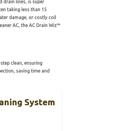
 drain lines, is super
ten taking less than 15
ater damage, or costly coil
cleaner AC, the AC Drain Wiz™
step clean, ensuring
spection, saving time and
eaning System