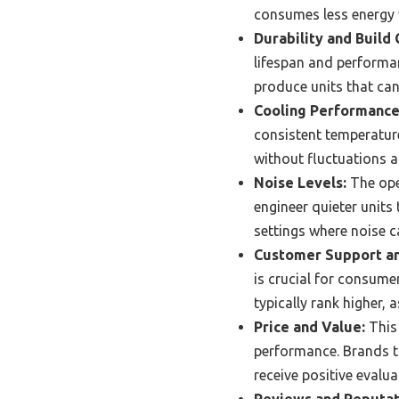
consumes less energy wh
Durability and Build 
lifespan and performa
produce units that can
Cooling Performance
consistent temperature
without fluctuations a
Noise Levels:
The oper
engineer quieter units
settings where noise c
Customer Support an
is crucial for consume
typically rank higher, 
Price and Value:
This 
performance. Brands th
receive positive evalua
Reviews and Reputat