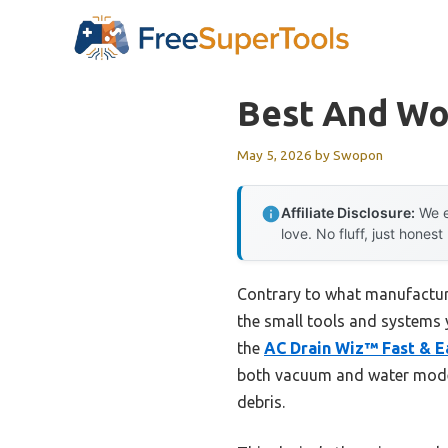
Skip
to
content
Best And Wo
May 5, 2026
by
Swopon
Affiliate Disclosure:
We e
love. No fluff, just honest
Contrary to what manufacture
the small tools and systems 
the
AC Drain Wiz™ Fast & E
both vacuum and water modes t
debris.