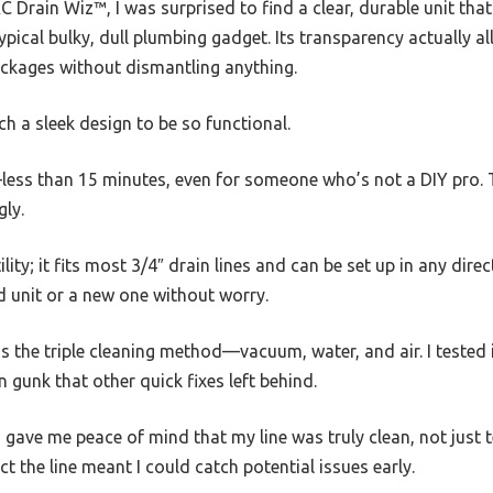
C Drain Wiz™, I was surprised to find a clear, durable unit that
ical bulky, dull plumbing gadget. Its transparency actually al
ockages without dismantling anything.
ch a sleek design to be so functional.
—less than 15 minutes, even for someone who’s not a DIY pro. 
gly.
tility; it fits most 3/4″ drain lines and can be set up in any direc
d unit or a new one without worry.
the triple cleaning method—vacuum, water, and air. I tested i
 gunk that other quick fixes left behind.
s gave me peace of mind that my line was truly clean, not just t
ect the line meant I could catch potential issues early.