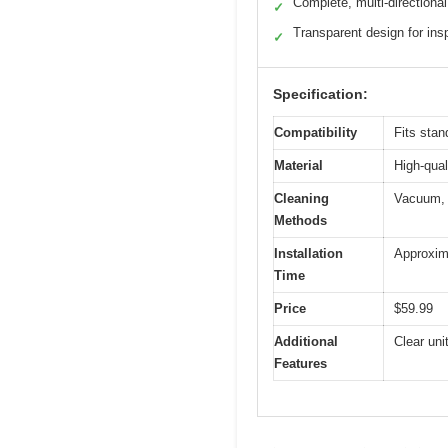
Complete, multi-directional
✓
Transparent design for ins
✓
Specification:
Compatibility
Fits stan
Material
High-qual
Cleaning
Vacuum, W
Methods
Installation
Approxim
Time
Price
$59.99
Additional
Clear uni
Features