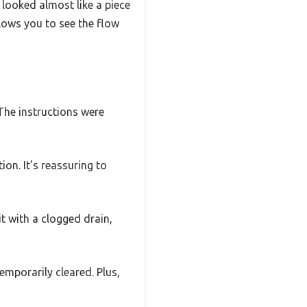
 looked almost like a piece
lows you to see the flow
The instructions were
tion. It’s reassuring to
t with a clogged drain,
emporarily cleared. Plus,