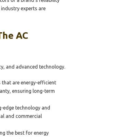
industry experts are
The AC
ency, and advanced technology.
that are energy-efficient
anty, ensuring long-term
ing-edge technology and
ntial and commercial
ng the best for energy