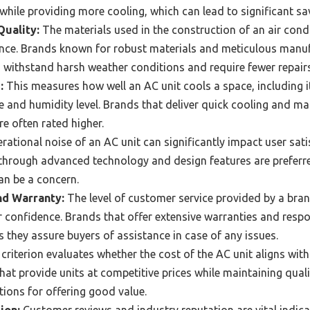
ile providing more cooling, which can lead to significant savin
Quality:
The materials used in the construction of an air condit
nce. Brands known for robust materials and meticulous manuf
 withstand harsh weather conditions and require fewer repairs
:
This measures how well an AC unit cools a space, including it
 and humidity level. Brands that deliver quick cooling and mai
re often rated higher.
ational noise of an AC unit can significantly impact user sati
 through advanced technology and design features are preferred
an be a concern.
d Warranty:
The level of customer service provided by a bran
r confidence. Brands that offer extensive warranties and res
as they assure buyers of assistance in case of any issues.
criterion evaluates whether the cost of the AC unit aligns with
at provide units at competitive prices while maintaining quali
tions for offering good value.
ion:
Customer reviews and industry reputation are vital indicat