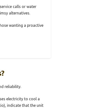
service calls or water
imsy alternatives.
those wanting a proactive
s?
 reliability.
es electricity to cool a
o), indicate that the unit