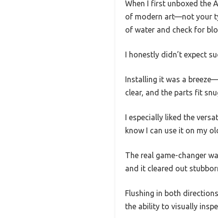
When I first unboxed the A
of modern art—not your typ
of water and check for bl
I honestly didn’t expect su
Installing it was a breeze
clear, and the parts fit snu
I especially liked the versa
know I can use it on my ol
The real game-changer was 
and it cleared out stubborn
Flushing in both direction
the ability to visually insp