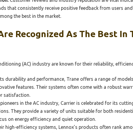
s that consistently receive positive feedback from users and 
mong the best in the market.
Are Recognized As The Best In 
nditioning (AC) industry are known for their reliability, effici
s durability and performance, Trane offers a range of models 
ovative features. Their systems often come with a robust warr
r satisfaction.
pioneers in the AC industry, Carrier is celebrated for its cutt
tions. They provide a variety of units suitable for both reside
ocus on energy efficiency and quiet operation.
ir high-efficiency systems, Lennox’s products often rank amo