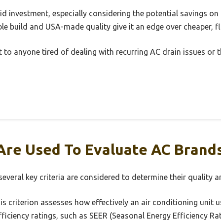
solid investment, especially considering the potential savings on 
e build and USA-made quality give it an edge over cheaper, fl
 to anyone tired of dealing with recurring AC drain issues or 
Are Used To Evaluate AC Brand
veral key criteria are considered to determine their quality and
s criterion assesses how effectively an air conditioning unit us
ficiency ratings, such as SEER (Seasonal Energy Efficiency Rati