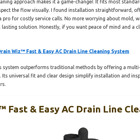
eaning approach makes it a game-changer. It fits most standard
pect the flow visually. I found installation straightforward, of
a pro for costly service calls. No more worrying about mold, w
 lasting solution. Honestly, if you want peace of mind and a 
rain Wiz™ Fast & Easy AC Drain Line Cleaning System
 system outperforms traditional methods by offering a multi-
 Its universal fit and clear design simplify installation and in
rs.
™ Fast & Easy AC Drain Line Cl