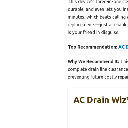
This device’s three-in-one cl
durable, and even lets you ins
minutes, which beats calling 
replacements—just a reliable,
is your friend in disguise.
Top Recommendation:
AC D
Why We Recommend It:
This
complete drain line clearance.
preventing future costly repai
AC Drain Wiz