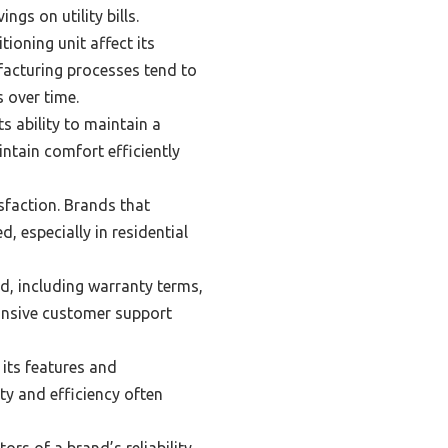
gs on utility bills.
ioning unit affect its
acturing processes tend to
 over time.
s ability to maintain a
ntain comfort efficiently
sfaction. Brands that
, especially in residential
d, including warranty terms,
ponsive customer support
 its features and
ty and efficiency often
ors of a brand’s reliability