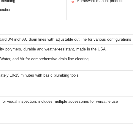
 cleaning
Somewhat manual process
✕
pection
dard 3/4 inch AC drain lines with adjustable cut line for various configurations
ity polymers, durable and weather-resistant, made in the USA
ater, and Air for comprehensive drain line clearing
ately 10-15 minutes with basic plumbing tools
t for visual inspection, includes multiple accessories for versatile use