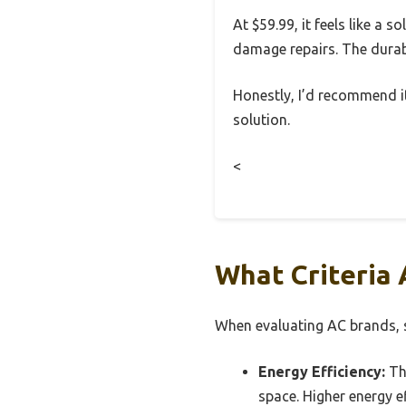
At $59.99, it feels like a 
damage repairs. The durabl
Honestly, I’d recommend it
solution.
<
What Criteria 
When evaluating AC brands, se
Energy Efficiency:
Thi
space. Higher energy ef