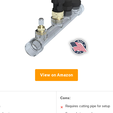
View on Amazon
Cons:
n
Requires cutting pipe for setup
✕