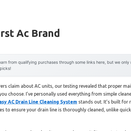
rst Ac Brand
arn from qualifying purchases through some links here, but we onl
 picks!
rs claim about AC units, our testing revealed that proper m
you choose. I’ve personally used everything from simple cleane
asy AC Drain Line Cleaning System
stands out. It’s built fo
o ensure your drain line is thoroughly cleaned, unlike quick 