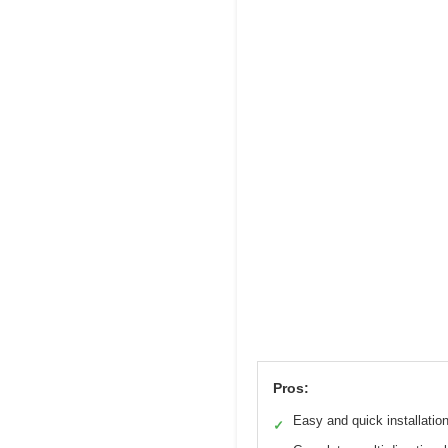
Pros:
Easy and quick installatio
✓