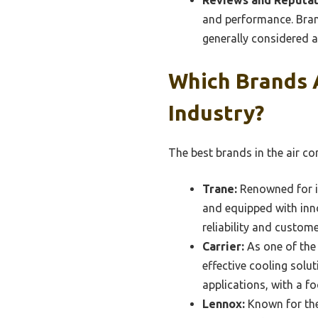
and performance. Brand
generally considered a
Which Brands 
Industry?
The best brands in the air co
Trane:
Renowned for it
and equipped with inn
reliability and custome
Carrier:
As one of the 
effective cooling solu
applications, with a f
Lennox:
Known for the