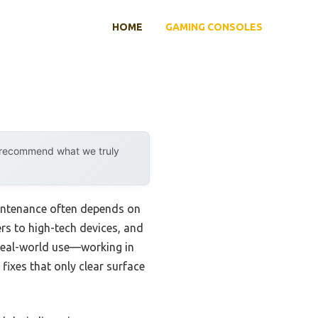
HOME
GAMING CONSOLES
y recommend what we truly
aintenance often depends on
rs to high-tech devices, and
r real-world use—working in
fixes that only clear surface