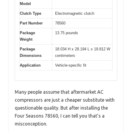
Model
Clutch Type
Electromagnetic clutch
Part Number
78560
Package
13.75 pounds
Weight
Package
18.034 H x 28.194 L x 19.812 W
Dimensions
centimeters
Application
Vehicle-specific fit
Many people assume that aftermarket AC
compressors are just a cheaper substitute with
questionable quality. But after installing the
Four Seasons 78560, I can tell you that’s a
misconception.