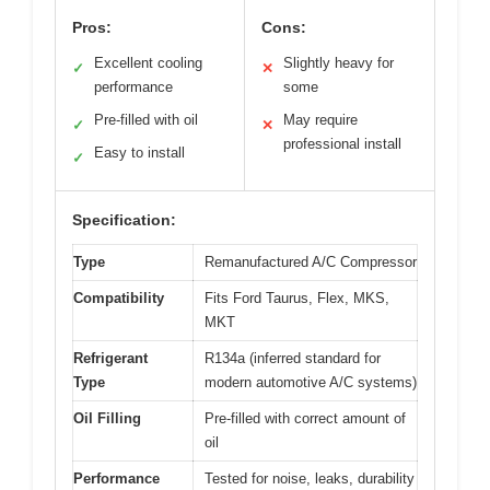
Pros:
Cons:
Excellent cooling
Slightly heavy for
✓
✕
performance
some
Pre-filled with oil
May require
✓
✕
professional install
Easy to install
✓
Specification:
Type
Remanufactured A/C Compressor
Compatibility
Fits Ford Taurus, Flex, MKS,
MKT
Refrigerant
R134a (inferred standard for
Type
modern automotive A/C systems)
Oil Filling
Pre-filled with correct amount of
oil
Performance
Tested for noise, leaks, durability