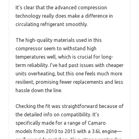
It’s clear that the advanced compression
technology really does make a difference in
circulating refrigerant smoothly.
The high-quality materials used in this
compressor seem to withstand high
temperatures well, which is crucial for long-
term reliability. I’ve had past issues with cheaper
units overheating, but this one feels much more
resilient, promising fewer replacements and less
hassle down the line.
Checking the fit was straightforward because of
the detailed info on compatibility. It’s
specifically made for a range of Camaro
models from 2010 to 2015 with a 3.6L engine—