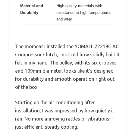
Material and
High-quality materials with
Durability
resistance to high temperatures
and wear
The moment I installed the YOMALL 22219C AC
Compressor Clutch, I noticed how solidly built it
felt in my hand. The pulley, with its six grooves
and 109mm diameter, looks like it’s designed
for durability and smooth operation right out
of the box.
Starting up the air conditioning after
installation, I was impressed by how quietly it
ran. No more annoying rattles or vibrations—
just efficient, steady cooling.