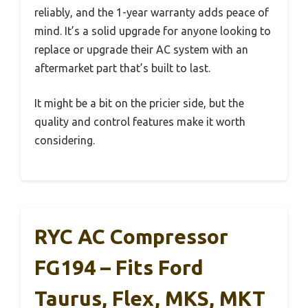
reliably, and the 1-year warranty adds peace of
mind. It’s a solid upgrade for anyone looking to
replace or upgrade their AC system with an
aftermarket part that’s built to last.
It might be a bit on the pricier side, but the
quality and control features make it worth
considering.
RYC AC Compressor
FG194 – Fits Ford
Taurus, Flex, MKS, MKT