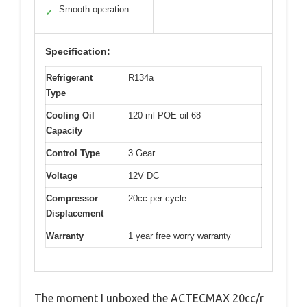
Smooth operation
✓
Specification:
Refrigerant
R134a
Type
Cooling Oil
120 ml POE oil 68
Capacity
Control Type
3 Gear
Voltage
12V DC
Compressor
20cc per cycle
Displacement
Warranty
1 year free worry warranty
The moment I unboxed the ACTECMAX 20cc/r