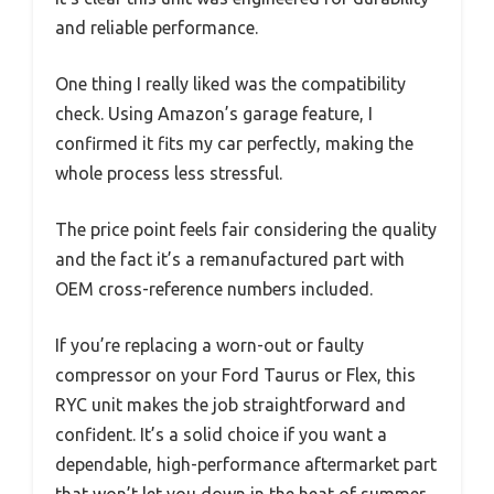
and reliable performance.
One thing I really liked was the compatibility
check. Using Amazon’s garage feature, I
confirmed it fits my car perfectly, making the
whole process less stressful.
The price point feels fair considering the quality
and the fact it’s a remanufactured part with
OEM cross-reference numbers included.
If you’re replacing a worn-out or faulty
compressor on your Ford Taurus or Flex, this
RYC unit makes the job straightforward and
confident. It’s a solid choice if you want a
dependable, high-performance aftermarket part
that won’t let you down in the heat of summer.