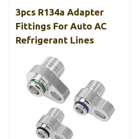
3pcs R134a Adapter
Fittings For Auto AC
Refrigerant Lines