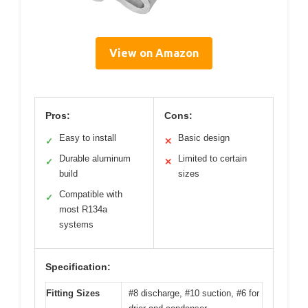
View on Amazon
Pros:
Cons:
Easy to install
Basic design
✓
✕
Durable aluminum
Limited to certain
✓
✕
build
sizes
Compatible with
✓
most R134a
systems
Specification:
Fitting Sizes
#8 discharge, #10 suction, #6 for