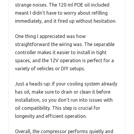
strange noises. The 120 ml POE oil included
meant I didn’t have to worry about refilling
immediately, and it fired up without hesitation.
One thing I appreciated was how
straightforward the wiring was. The separable
controller makes it easier to install in tight
spaces, and the 12V operation is perfect for a
variety of vehicles or DIY setups.
Just a heads-up: if your cooling system already
has oil, make sure to drain or clean it before
installation, so you don’t run into issues with
oil compatibility. This step is crucial for
longevity and efficient operation.
Overall, the compressor performs quietly and