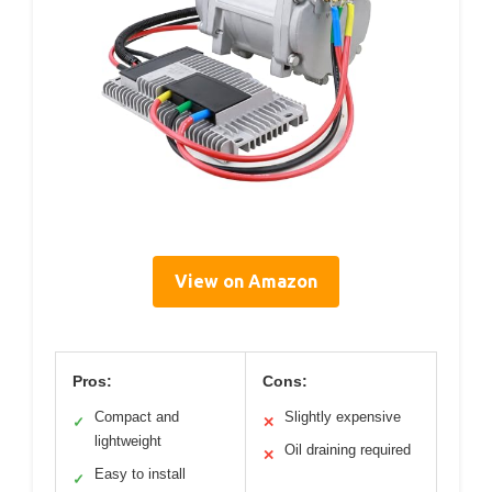
View on Amazon
Pros:
Cons:
Compact and
Slightly expensive
✓
✕
lightweight
Oil draining required
✕
Easy to install
✓