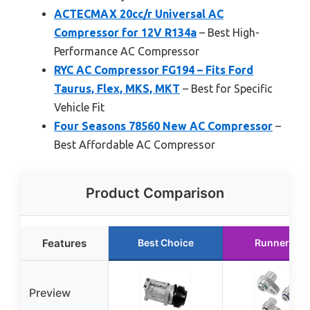
ACTECMAX 20cc/r Universal AC
Compressor for 12V R134a
– Best High-
Performance AC Compressor
RYC AC Compressor FG194 – Fits Ford
Taurus, Flex, MKS, MKT
– Best for Specific
Vehicle Fit
Four Seasons 78560 New AC Compressor
–
Best Affordable AC Compressor
Product Comparison
Features
Best Choice
Runner Up
Preview