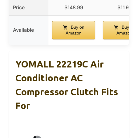
Price
$148.99
$11.97
Buy on
Buy on
Available
Amazon
Amazon
YOMALL 22219C Air
Conditioner AC
Compressor Clutch Fits
For