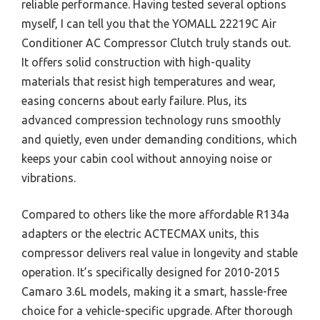
reliable performance. Having tested several options
myself, I can tell you that the YOMALL 22219C Air
Conditioner AC Compressor Clutch truly stands out.
It offers solid construction with high-quality
materials that resist high temperatures and wear,
easing concerns about early failure. Plus, its
advanced compression technology runs smoothly
and quietly, even under demanding conditions, which
keeps your cabin cool without annoying noise or
vibrations.
Compared to others like the more affordable R134a
adapters or the electric ACTECMAX units, this
compressor delivers real value in longevity and stable
operation. It’s specifically designed for 2010-2015
Camaro 3.6L models, making it a smart, hassle-free
choice for a vehicle-specific upgrade. After thorough