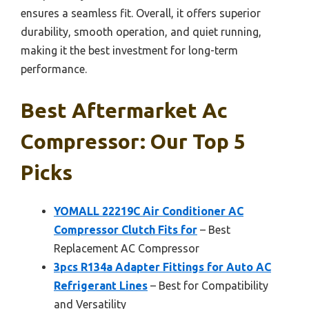
ensures a seamless fit. Overall, it offers superior
durability, smooth operation, and quiet running,
making it the best investment for long-term
performance.
Best Aftermarket Ac
Compressor: Our Top 5
Picks
YOMALL 22219C Air Conditioner AC
Compressor Clutch Fits for
– Best
Replacement AC Compressor
3pcs R134a Adapter Fittings for Auto AC
Refrigerant Lines
– Best for Compatibility
and Versatility