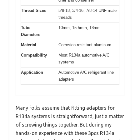
drier and condenser
Thread Sizes
5/8-18, 3/4-16, 7/8-14 UNF male
threads
Tube
10mm, 15.5mm, 18mm
Diameters
Material
Corrosion-resistant aluminum
Compatibility
Most R134a automotive A/C
systems
Application
Automotive A/C refrigerant line
adapters
Many folks assume that fitting adapters for
R134a systems is straightforward, just a matter
of screwing things together. But during my
hands-on experience with these 3pcs R134a