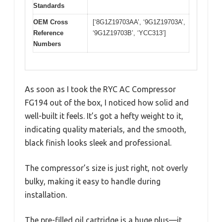
Standards
OEM Cross
[‘8G1Z19703AA’, ‘9G1Z19703A’,
Reference
‘9G1Z19703B’, ‘YCC313’]
Numbers
As soon as I took the RYC AC Compressor
FG194 out of the box, I noticed how solid and
well-built it feels. It’s got a hefty weight to it,
indicating quality materials, and the smooth,
black finish looks sleek and professional.
The compressor’s size is just right, not overly
bulky, making it easy to handle during
installation.
The pre-filled oil cartridge is a huge plus—it