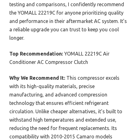
testing and comparisons, I confidently recommend
the YOMALL 22219C for anyone prioritizing quality
and performance in their aftermarket AC system. It’s
a reliable upgrade you can trust to keep you cool
longer.
Top Recommendation:
YOMALL 22219C Air
Conditioner AC Compressor Clutch
Why We Recommend It:
This compressor excels
with its high-quality materials, precise
manufacturing, and advanced compression
technology that ensures efficient refrigerant
circulation. Unlike cheaper alternatives, it’s built to
withstand high temperatures and extended use,
reducing the need for frequent replacements. Its
compatibility with 2010-2015 Camaro models