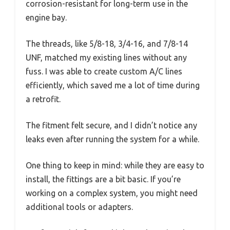
corrosion-resistant for long-term use in the
engine bay.
The threads, like 5/8-18, 3/4-16, and 7/8-14
UNF, matched my existing lines without any
fuss. I was able to create custom A/C lines
efficiently, which saved me a lot of time during
a retrofit.
The fitment felt secure, and I didn’t notice any
leaks even after running the system for a while.
One thing to keep in mind: while they are easy to
install, the fittings are a bit basic. If you’re
working on a complex system, you might need
additional tools or adapters.