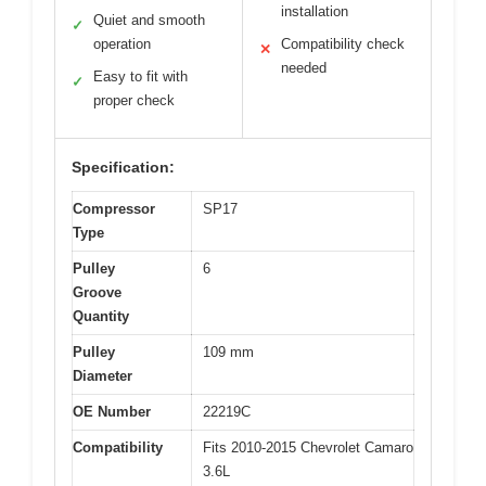
installation
Quiet and smooth
✓
operation
Compatibility check
✕
needed
Easy to fit with
✓
proper check
Specification:
Compressor
SP17
Type
Pulley
6
Groove
Quantity
Pulley
109 mm
Diameter
OE Number
22219C
Compatibility
Fits 2010-2015 Chevrolet Camaro
3.6L