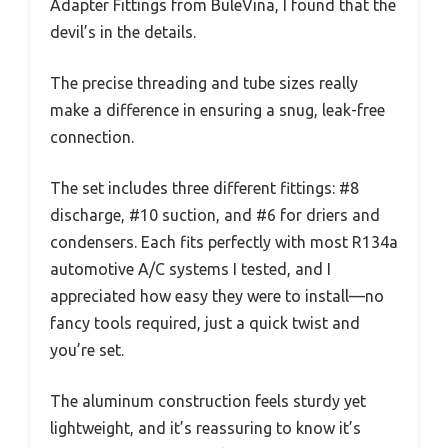
Adapter Fittings from BuleVina, I found that the
devil’s in the details.
The precise threading and tube sizes really
make a difference in ensuring a snug, leak-free
connection.
The set includes three different fittings: #8
discharge, #10 suction, and #6 for driers and
condensers. Each fits perfectly with most R134a
automotive A/C systems I tested, and I
appreciated how easy they were to install—no
fancy tools required, just a quick twist and
you’re set.
The aluminum construction feels sturdy yet
lightweight, and it’s reassuring to know it’s