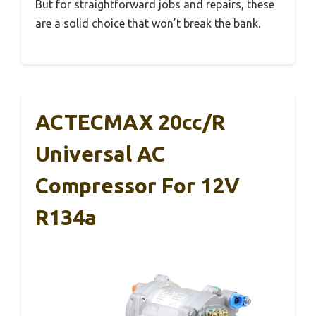
But for straightforward jobs and repairs, these
are a solid choice that won’t break the bank.
ACTECMAX 20cc/r
Universal AC
Compressor For 12V
R134a