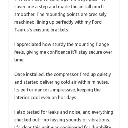
saved me a step and made the install much
smoother. The mounting points are precisely
machined, lining up perfectly with my Ford
Taurus’s existing brackets.
I appreciated how sturdy the mounting flange
feels, giving me confidence it’ll stay secure over
time.
Once installed, the compressor fired up quietly
and started delivering cold air within minutes.
Its performance is impressive, keeping the
interior cool even on hot days.
I also tested for leaks and noise, and everything
checked out—no hissing sounds or vibrations.
It’s clear this unit was engineered for durability