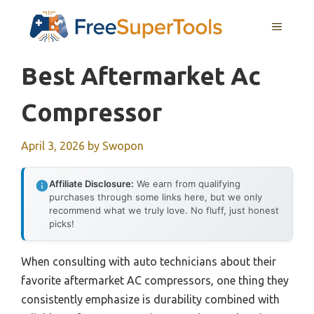
Skip
MENU
to
content
Best Aftermarket Ac
Compressor
April 3, 2026
by
Swopon
Affiliate Disclosure:
We earn from qualifying
purchases through some links here, but we only
recommend what we truly love. No fluff, just honest
picks!
When consulting with auto technicians about their
favorite aftermarket AC compressors, one thing they
consistently emphasize is durability combined with