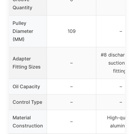
Quantity
Pulley
Diameter
109
–
(MM)
#8 discharge, 
Adapter
–
suction, #6
Fitting Sizes
fittings
Oil Capacity
–
–
Control Type
–
–
Material
High-qualit
–
Construction
aluminum