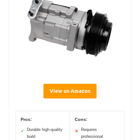
View on Amazon
Pros:
Cons:
Durable high-quality
Requires
✓
✕
build
professional