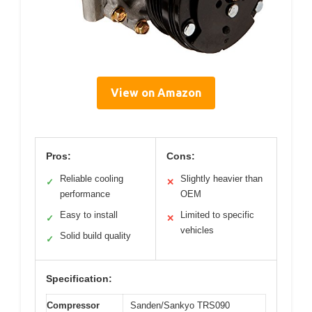
View on Amazon
Pros:
Cons:
Reliable cooling
Slightly heavier than
✓
✕
performance
OEM
Easy to install
Limited to specific
✓
✕
vehicles
Solid build quality
✓
Specification:
Compressor
Sanden/Sankyo TRS090