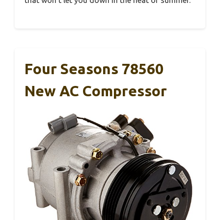
Four Seasons 78560
New AC Compressor