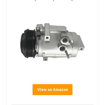
View on Amazon