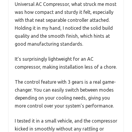
Universal AC Compressor, what struck me most
was how compact and sturdy it felt, especially
with that neat separable controller attached.
Holding it in my hand, I noticed the solid build
quality and the smooth finish, which hints at
good manufacturing standards.
It’s surprisingly lightweight for an AC
compressor, making installation less of a chore.
The control feature with 3 gears is a real game-
changer. You can easily switch between modes
depending on your cooling needs, giving you
more control over your system’s performance.
I tested it in a small vehicle, and the compressor
kicked in smoothly without any rattling or