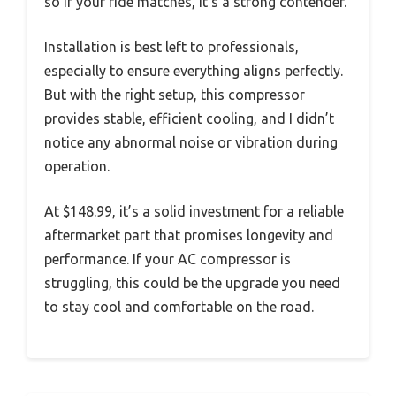
so if your ride matches, it’s a strong contender.
Installation is best left to professionals,
especially to ensure everything aligns perfectly.
But with the right setup, this compressor
provides stable, efficient cooling, and I didn’t
notice any abnormal noise or vibration during
operation.
At $148.99, it’s a solid investment for a reliable
aftermarket part that promises longevity and
performance. If your AC compressor is
struggling, this could be the upgrade you need
to stay cool and comfortable on the road.