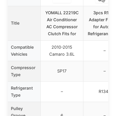
YOMALL 22219C
3pcs R134
Air Conditioner
Adapter Fitti
Title
AC Compressor
for Auto A
Clutch Fits for
Refrigerant Li
Compatible
2010-2015
–
Vehicles
Camaro 3.6L
Compressor
SP17
–
Type
Refrigerant
–
R134a
Type
Pulley
Groove
6
–