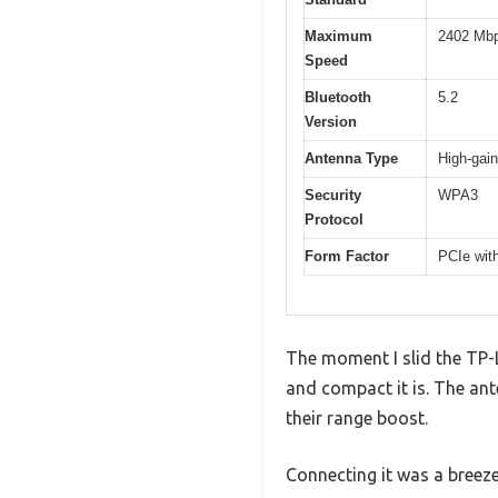
Maximum
2402 Mbp
Speed
Bluetooth
5.2
Version
Antenna Type
High-gain
Security
WPA3
Protocol
Form Factor
PCIe with
The moment I slid the TP-
and compact it is. The ante
their range boost.
Connecting it was a breeze