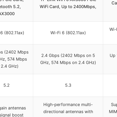
Ca
etooth 5.2,
WiFi Card, Up to 2400Mbps,
AX3000
Wi-
 6 (802.11ax)
Wi-Fi 6 (802.11ax)
ps (2402 Mbps
2.4 Gbps (2402 Mbps on 5
Up 
Hz, 574 Mbps
GHz, 574 Mbps on 2.4 GHz)
 2.4 GHz)
5.2
5.3
High-performance multi-
Su
gain antennas
directional antennas with
MIM
signal boost