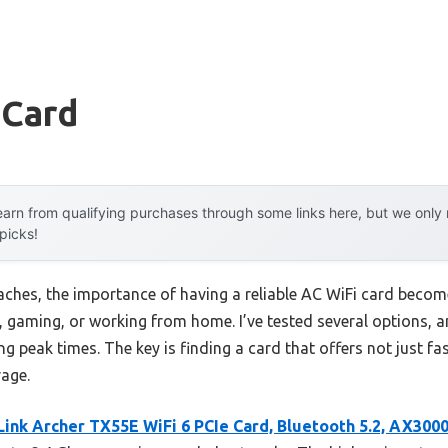
 Card
arn from qualifying purchases through some links here, but we onl
 picks!
ches, the importance of having a reliable AC WiFi card become
g, gaming, or working from home. I’ve tested several options, 
g peak times. The key is finding a card that offers not just fa
age.
Link Archer TX55E WiFi 6 PCIe Card, Bluetooth 5.2, AX300