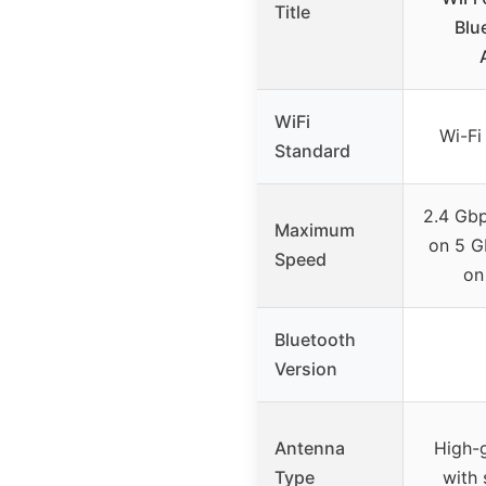
Title
Blu
WiFi
Wi-Fi
Standard
2.4 Gb
Maximum
on 5 G
Speed
on
Bluetooth
Version
Antenna
High-
Type
with 