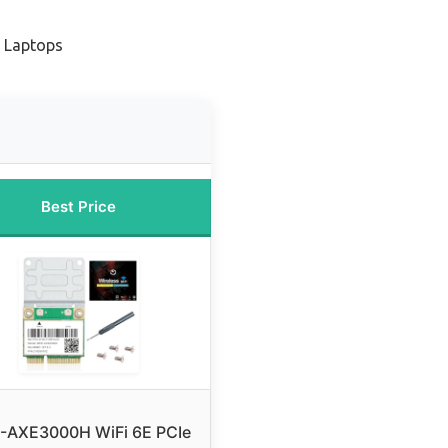
r Laptops
Best Price
-AXE3000H WiFi 6E PCIe