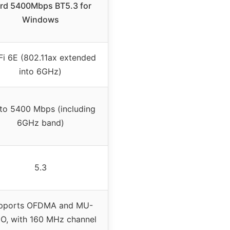
rd 5400Mbps BT5.3 for
Windows
Fi 6E (802.11ax extended
into 6GHz)
to 5400 Mbps (including
6GHz band)
5.3
pports OFDMA and MU-
O, with 160 MHz channel