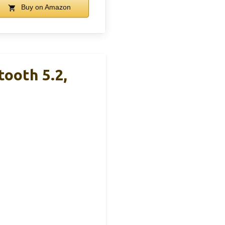
Buy on Amazon
tooth 5.2,