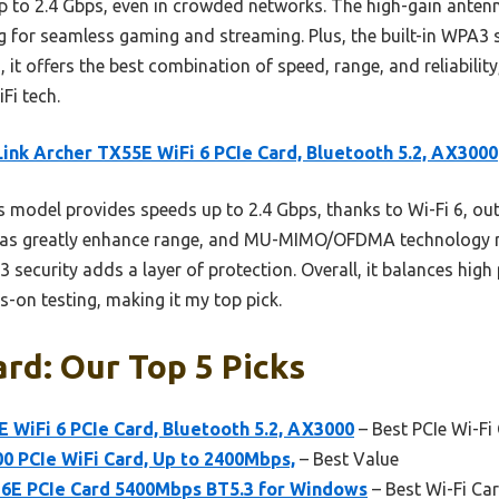
p to 2.4 Gbps, even in crowded networks. The high-gain ante
for seamless gaming and streaming. Plus, the built-in WPA3 
 it offers the best combination of speed, range, and reliability
Fi tech.
ink Archer TX55E WiFi 6 PCIe Card, Bluetooth 5.2, AX3000
 model provides speeds up to 2.4 Gbps, thanks to Wi-Fi 6, o
ennas greatly enhance range, and MU-MIMO/OFDMA technology 
 security adds a layer of protection. Overall, it balances hig
s-on testing, making it my top pick.
ard: Our Top 5 Picks
 WiFi 6 PCIe Card, Bluetooth 5.2, AX3000
– Best PCIe Wi-Fi
0 PCIe WiFi Card, Up to 2400Mbps,
– Best Value
6E PCIe Card 5400Mbps BT5.3 for Windows
– Best Wi-Fi Ca