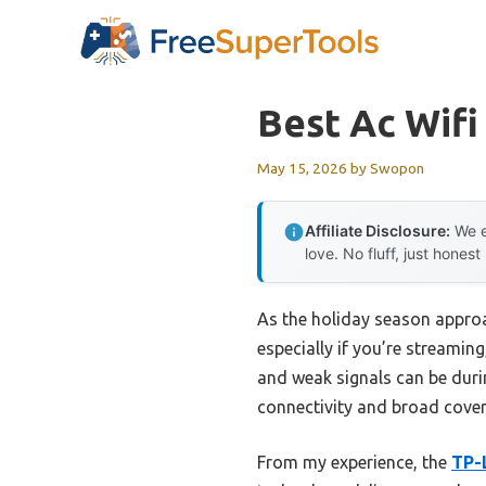
Skip
to
content
Best Ac Wifi
May 15, 2026
by
Swopon
Affiliate Disclosure:
We e
love. No fluff, just honest
As the holiday season approa
especially if you’re streamin
and weak signals can be durin
connectivity and broad cover
From my experience, the
TP-