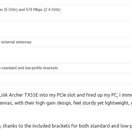
s (5 GHz) and 574 Mbps (2.4 GHz)
 external antennas
 standard and low-profile brackets
Link Archer TX55E into my PCIe slot and fired up my PC, I imm
nnas, with their high-gain design, feel sturdy yet lightweight,
, thanks to the included brackets for both standard and low-p