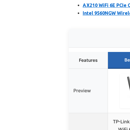
AX210 WiFi 6E PCIe C
Intel 9560NGW Wirel
Be
Features
Preview
TP-Link
WiFi 