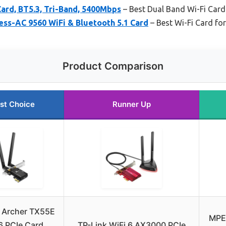
ard, BT5.3, Tri-Band, 5400Mbps
– Best Dual Band Wi-Fi Card
ess-AC 9560 WiFi & Bluetooth 5.1 Card
– Best Wi-Fi Card fo
Product Comparison
st Choice
Runner Up
 Archer TX55E
MPE
6 PCIe Card,
TP-Link WiFi 6 AX3000 PCIe