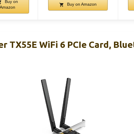
Buy on
Buy on Amazon
Amazon
r TX55E WiFi 6 PCIe Card, Blue