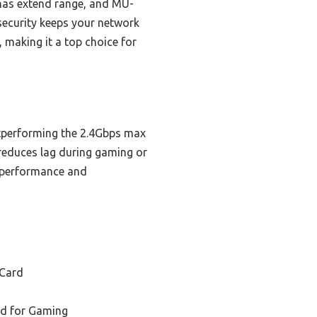
nnas extend range, and MU-
security keeps your network
, making it a top choice for
utperforming the 2.4Gbps max
reduces lag during gaming or
h performance and
 Card
rd for Gaming