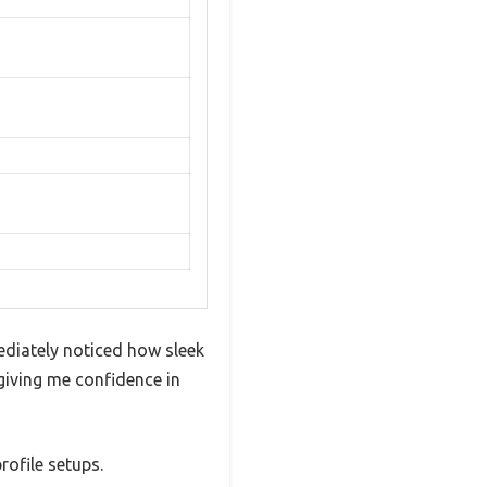
ediately noticed how sleek
 giving me confidence in
rofile setups.