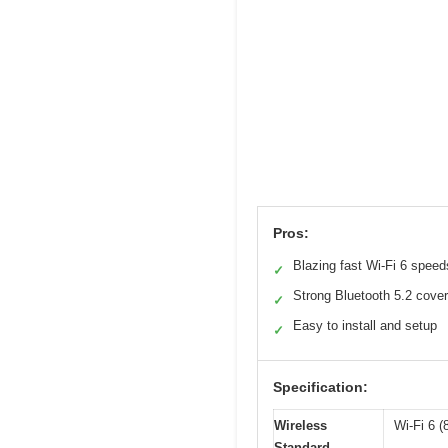
Pros:
Blazing fast Wi-Fi 6 speed
✓
Strong Bluetooth 5.2 cove
✓
Easy to install and setup
✓
Specification:
Wireless
Wi-Fi 6 (
Standard