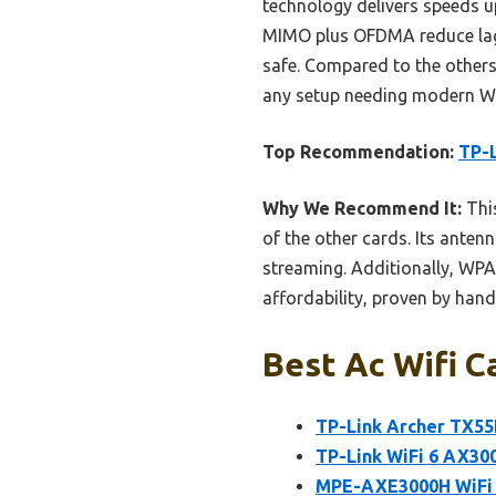
technology delivers speeds u
MIMO plus OFDMA reduce lag 
safe. Compared to the others,
any setup needing modern Wi
Top Recommendation:
TP-L
Why We Recommend It:
This
of the other cards. Its ant
streaming. Additionally, WPA3
affordability, proven by hand
Best Ac Wifi C
TP-Link Archer TX55E
TP-Link WiFi 6 AX300
MPE-AXE3000H WiFi 