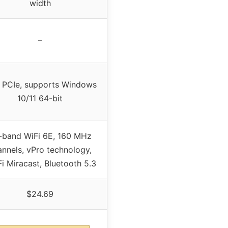
width
–
i PCIe, supports Windows
10/11 64-bit
i-band WiFi 6E, 160 MHz
annels, vPro technology,
i Miracast, Bluetooth 5.3
$24.69