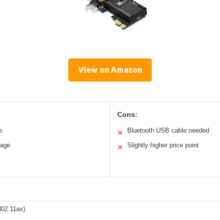
View on Amazon
Cons:
s
Bluetooth USB cable needed
✕
rage
Slightly higher price point
✕
802.11ax)