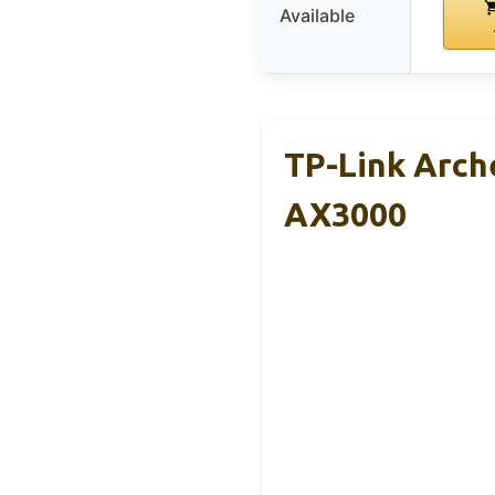
Available
TP-Link Arche
AX3000