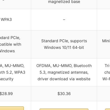
magnetized base
WPA3
–
ndard PCIe,
Standard PCIe, supports
Min
atible with
Windows 10/11 64-bit
Windows
A, MU-MIMO,
OFDMA, MU-MIMO, Bluetooth
Tr
oth 5.2, WPA3
5.3, magnetized antennas,
ch
security
driver download via website
Wi-F
$28.99
$30.36