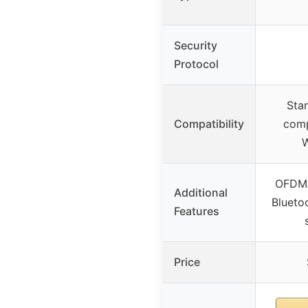
Security
Protocol
Sta
Compatibility
comp
OFDM
Additional
Blueto
Features
Price