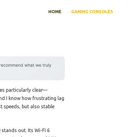
HOME
GAMING CONSOLES
y recommend what we truly
s particularly clear—
and I know how frustrating lag
st speeds, but also stable
0
stands out. Its Wi-Fi 6