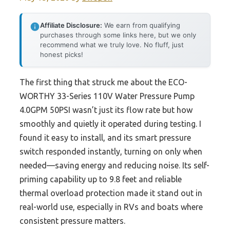
Affiliate Disclosure:
We earn from qualifying
purchases through some links here, but we only
recommend what we truly love. No fluff, just
honest picks!
The first thing that struck me about the ECO-
WORTHY 33-Series 110V Water Pressure Pump
4.0GPM 50PSI wasn’t just its flow rate but how
smoothly and quietly it operated during testing. I
found it easy to install, and its smart pressure
switch responded instantly, turning on only when
needed—saving energy and reducing noise. Its self-
priming capability up to 9.8 feet and reliable
thermal overload protection made it stand out in
real-world use, especially in RVs and boats where
consistent pressure matters.