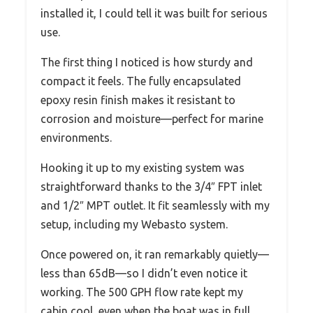
installed it, I could tell it was built for serious
use.
The first thing I noticed is how sturdy and
compact it feels. The fully encapsulated
epoxy resin finish makes it resistant to
corrosion and moisture—perfect for marine
environments.
Hooking it up to my existing system was
straightforward thanks to the 3/4″ FPT inlet
and 1/2″ MPT outlet. It fit seamlessly with my
setup, including my Webasto system.
Once powered on, it ran remarkably quietly—
less than 65dB—so I didn’t even notice it
working. The 500 GPH flow rate kept my
cabin cool, even when the boat was in full