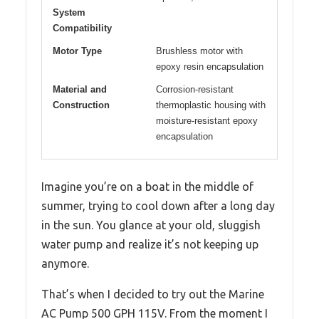
System
Compatibility
Motor Type
Brushless motor with
epoxy resin encapsulation
Material and
Corrosion-resistant
Construction
thermoplastic housing with
moisture-resistant epoxy
encapsulation
Imagine you’re on a boat in the middle of
summer, trying to cool down after a long day
in the sun. You glance at your old, sluggish
water pump and realize it’s not keeping up
anymore.
That’s when I decided to try out the Marine
AC Pump 500 GPH 115V. From the moment I