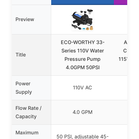
Preview
ECO-WORTHY 33-
Aquas
Series 110V Water
Conde
Title
Pressure Pump
115V/230
4.0GPM 50PSI
Power
110V AC
11
Supply
Flow Rate /
4.0 GPM
8
Capacity
Maximum
50 PSI, adjustable 45-