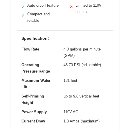
Auto on/off feature
Limited to 110V
✓
✕
outlets
Compact and
✓
reliable
Specification:
Flow Rate
4.0 gallons per minute
(GPM)
Operating
45-70 PSI (adjustable)
Pressure Range
Maximum Water
131 feet
Lift
Self-Priming
up to 9.8 vertical feet
Height
Power Supply
110V AC
Current Draw
1.3 Amps (maximum)