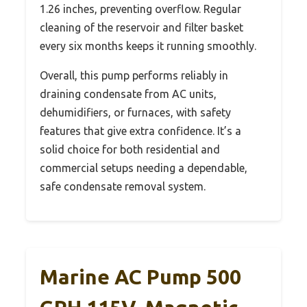
1.26 inches, preventing overflow. Regular
cleaning of the reservoir and filter basket
every six months keeps it running smoothly.
Overall, this pump performs reliably in
draining condensate from AC units,
dehumidifiers, or furnaces, with safety
features that give extra confidence. It’s a
solid choice for both residential and
commercial setups needing a dependable,
safe condensate removal system.
Marine AC Pump 500