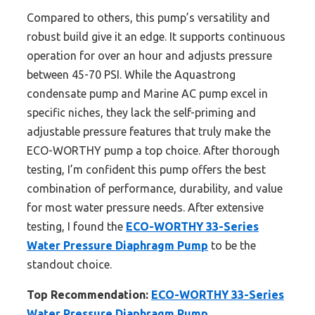
Compared to others, this pump’s versatility and
robust build give it an edge. It supports continuous
operation for over an hour and adjusts pressure
between 45-70 PSI. While the Aquastrong
condensate pump and Marine AC pump excel in
specific niches, they lack the self-priming and
adjustable pressure features that truly make the
ECO-WORTHY pump a top choice. After thorough
testing, I’m confident this pump offers the best
combination of performance, durability, and value
for most water pressure needs. After extensive
testing, I found the
ECO-WORTHY 33-Series
Water Pressure Diaphragm Pump
to be the
standout choice.
Top Recommendation:
ECO-WORTHY 33-Series
Water Pressure Diaphragm Pump