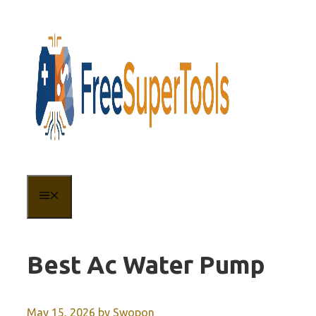
Skip
to
content
MENU
Best Ac Water Pump
May 15, 2026
by
Swopon