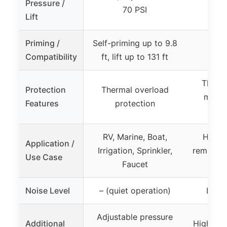
Pressure /
70 PSI
Lift
Priming /
Self-priming up to 9.8
Compatibility
ft, lift up to 131 ft
Therma
Protection
Thermal overload
motor
Features
protection
RV, Marine, Boat,
HVAC 
Application /
Irrigation, Sprinkler,
removal,
Use Case
Faucet
f
Noise Level
– (quiet operation)
Less 
Adjustable pressure
Additional
High wat