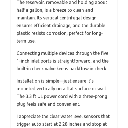
The reservoir, removable and holding about
half a gallon, is a breeze to clean and
maintain. Its vertical centrifugal design
ensures efficient drainage, and the durable
plastic resists corrosion, perfect for long-
term use.
Connecting multiple devices through the five
1-inch inlet ports is straightforward, and the
built-in check valve keeps backflow in check.
Installation is simple—just ensure it’s
mounted vertically on a flat surface or wall.
The 3.3 ft UL power cord with a three-prong
plug feels safe and convenient.
I appreciate the clear water level sensors that
trigger auto start at 2.28 inches and stop at