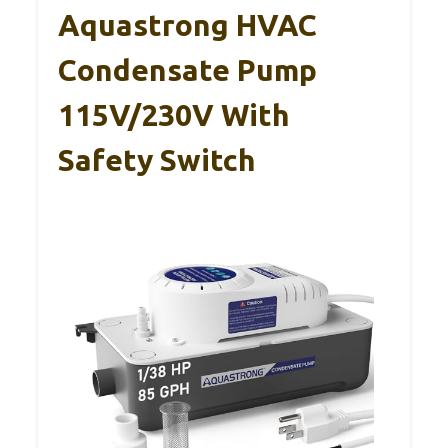
Aquastrong HVAC
Condensate Pump
115V/230V With
Safety Switch