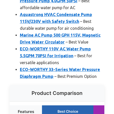
Pressure Pump 4.0GPM 50PSI
– Best
affordable water pump for AC
Aquastrong HVAC Condensate Pump
115V/230V with Safety Switch
– Best
durable water pump for air conditioning
Marine AC Pump 500 GPH 115V, Magnetic
Drive Water Circulator
– Best Value
ECO-WORTHY 110V AC Water Pump
5.5GPM 70PSI for Irrigation
– Best for
versatile applications
ECO-WORTHY 33-Series Water Pressure
Diaphragm Pump
– Best Premium Option
Product Comparison
Features
Best Choice
Ru