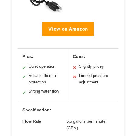
View on Amazon
Pros:
Cons:
Quiet operation
Slightly pricey
✓
✕
Reliable thermal
Limited pressure
✓
✕
protection
adjustment
Strong water flow
✓
Specification:
Flow Rate
5.5 gallons per minute
(GPM)