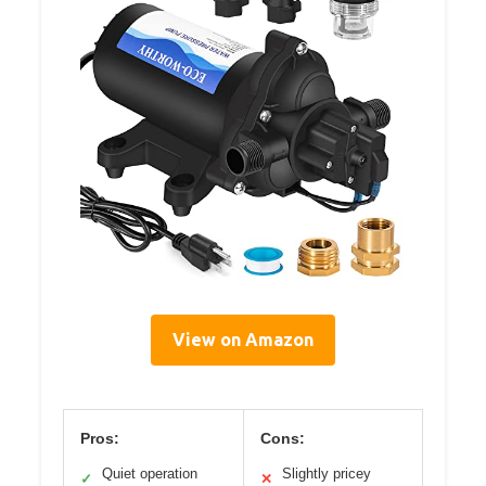
View on Amazon
Pros:
Cons:
Quiet operation
Slightly pricey
✓
✕