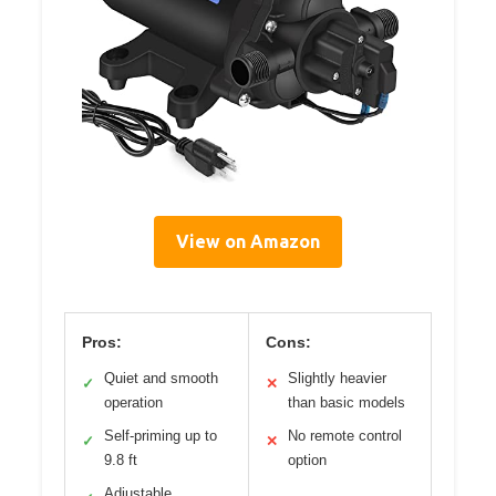
View on Amazon
Pros:
Cons:
Quiet and smooth
Slightly heavier
✓
✕
operation
than basic models
Self-priming up to
No remote control
✓
✕
9.8 ft
option
Adjustable