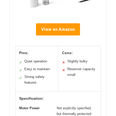
View on Amazon
Pros:
Cons:
Quiet operation
Slightly bulky
✓
✕
Easy to maintain
Reservoir capacity
✓
✕
small
Strong safety
✓
features
Specification:
Motor Power
Not explicitly specified,
but thermally protected