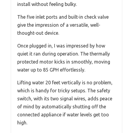
install without feeling bulky.
The five inlet ports and built-in check valve
give the impression of a versatile, well-
thought-out device.
Once plugged in, I was impressed by how
quiet it ran during operation. The thermally
protected motor kicks in smoothly, moving
water up to 85 GPH effortlessly.
Lifting water 20 feet vertically is no problem,
which is handy for tricky setups. The safety
switch, with its two signal wires, adds peace
of mind by automatically shutting off the
connected appliance if water levels get too
high.