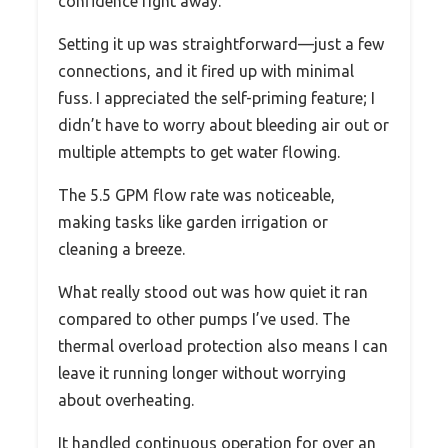
confidence right away.
Setting it up was straightforward—just a few
connections, and it fired up with minimal
fuss. I appreciated the self-priming feature; I
didn’t have to worry about bleeding air out or
multiple attempts to get water flowing.
The 5.5 GPM flow rate was noticeable,
making tasks like garden irrigation or
cleaning a breeze.
What really stood out was how quiet it ran
compared to other pumps I’ve used. The
thermal overload protection also means I can
leave it running longer without worrying
about overheating.
It handled continuous operation for over an