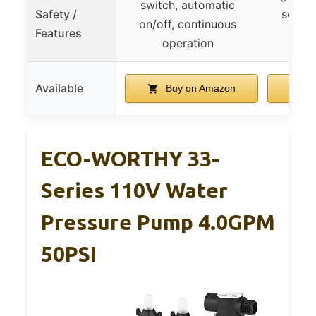
switch, automatic
Safety /
switch
on/off, continuous
Features
r
operation
Available
Buy on Amazon
B
ECO-WORTHY 33-
Series 110V Water
Pressure Pump 4.0GPM
50PSI