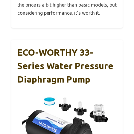
the price is a bit higher than basic models, but
considering performance, it’s worth it.
ECO-WORTHY 33-
Series Water Pressure
Diaphragm Pump