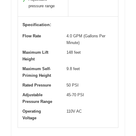
✓
pressure range
Specification:
Flow Rate
4.0 GPM (Gallons Per
Minute)
Maximum Lift
148 feet
Height
Maximum Self-
9.8 feet
Priming Height
Rated Pressure
50 PSI
Adjustable
45-70 PSI
Pressure Range
Operating
110V AC
Voltage