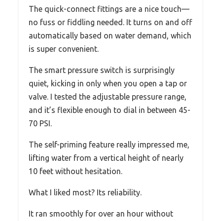
The quick-connect fittings are a nice touch—
no fuss or fiddling needed. It turns on and off
automatically based on water demand, which
is super convenient.
The smart pressure switch is surprisingly
quiet, kicking in only when you open a tap or
valve. I tested the adjustable pressure range,
and it’s flexible enough to dial in between 45-
70 PSI.
The self-priming feature really impressed me,
lifting water from a vertical height of nearly
10 feet without hesitation.
What I liked most? Its reliability.
It ran smoothly for over an hour without