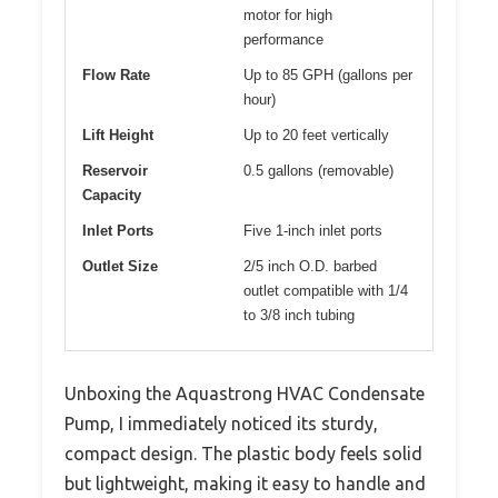
motor for high
performance
Flow Rate
Up to 85 GPH (gallons per
hour)
Lift Height
Up to 20 feet vertically
Reservoir
0.5 gallons (removable)
Capacity
Inlet Ports
Five 1-inch inlet ports
Outlet Size
2/5 inch O.D. barbed
outlet compatible with 1/4
to 3/8 inch tubing
Unboxing the Aquastrong HVAC Condensate
Pump, I immediately noticed its sturdy,
compact design. The plastic body feels solid
but lightweight, making it easy to handle and