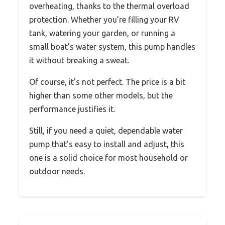
overheating, thanks to the thermal overload
protection. Whether you’re filling your RV
tank, watering your garden, or running a
small boat’s water system, this pump handles
it without breaking a sweat.
Of course, it’s not perfect. The price is a bit
higher than some other models, but the
performance justifies it.
Still, if you need a quiet, dependable water
pump that’s easy to install and adjust, this
one is a solid choice for most household or
outdoor needs.