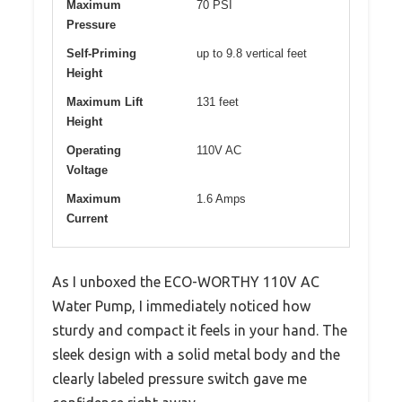
Maximum
70 PSI
Pressure
Self-Priming
up to 9.8 vertical feet
Height
Maximum Lift
131 feet
Height
Operating
110V AC
Voltage
Maximum
1.6 Amps
Current
As I unboxed the ECO-WORTHY 110V AC
Water Pump, I immediately noticed how
sturdy and compact it feels in your hand. The
sleek design with a solid metal body and the
clearly labeled pressure switch gave me