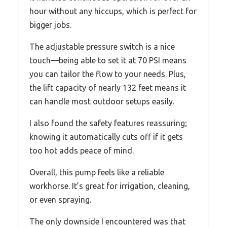
hour without any hiccups, which is perfect for
bigger jobs.
The adjustable pressure switch is a nice
touch—being able to set it at 70 PSI means
you can tailor the flow to your needs. Plus,
the lift capacity of nearly 132 feet means it
can handle most outdoor setups easily.
I also found the safety features reassuring;
knowing it automatically cuts off if it gets
too hot adds peace of mind.
Overall, this pump feels like a reliable
workhorse. It’s great for irrigation, cleaning,
or even spraying.
The only downside I encountered was that