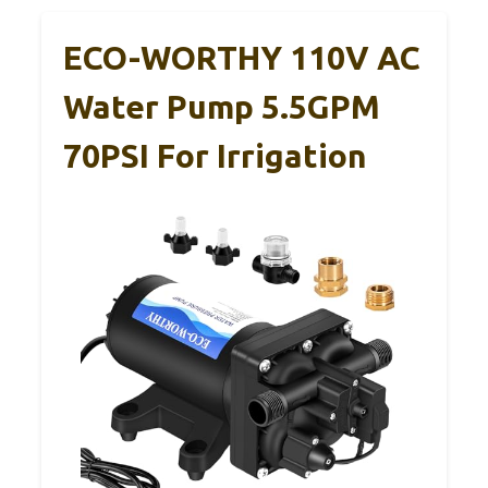
ECO-WORTHY 110V AC
Water Pump 5.5GPM
70PSI For Irrigation