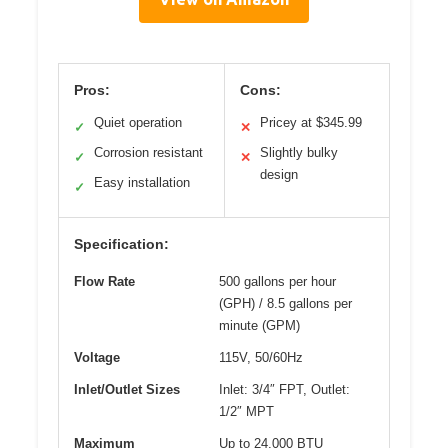
Pros:
Cons:
Quiet operation
Pricey at $345.99
✓
✕
Corrosion resistant
Slightly bulky
✓
✕
design
Easy installation
✓
Specification:
Flow Rate
500 gallons per hour
(GPH) / 8.5 gallons per
minute (GPM)
Voltage
115V, 50/60Hz
Inlet/Outlet Sizes
Inlet: 3/4″ FPT, Outlet:
1/2″ MPT
Maximum
Up to 24,000 BTU