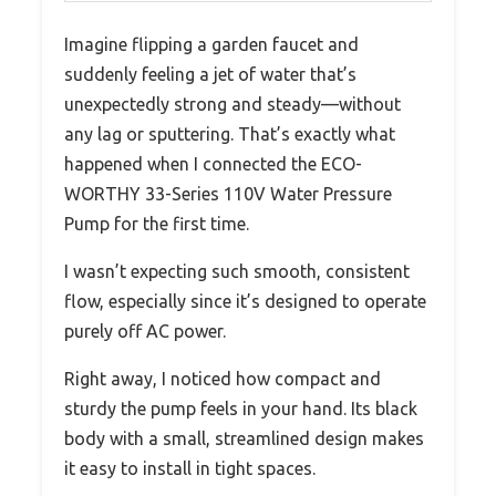
Imagine flipping a garden faucet and
suddenly feeling a jet of water that’s
unexpectedly strong and steady—without
any lag or sputtering. That’s exactly what
happened when I connected the ECO-
WORTHY 33-Series 110V Water Pressure
Pump for the first time.
I wasn’t expecting such smooth, consistent
flow, especially since it’s designed to operate
purely off AC power.
Right away, I noticed how compact and
sturdy the pump feels in your hand. Its black
body with a small, streamlined design makes
it easy to install in tight spaces.