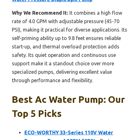
Why We Recommend It:
It combines a high flow
rate of 4.0 GPM with adjustable pressure (45-70
PSI), making it practical for diverse applications. Its
self-priming ability up to 9.8 feet ensures reliable
start-up, and thermal overload protection adds
safety. Its quiet operation and continuous use
support make it a standout choice over more
specialized pumps, delivering excellent value
through performance and flexibility.
Best Ac Water Pump: Our
Top 5 Picks
ECO-WORTHY 33-Series 110V Water