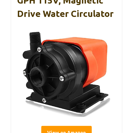
GPH 115V, Magnetic
Drive Water Circulator
View on Amazon