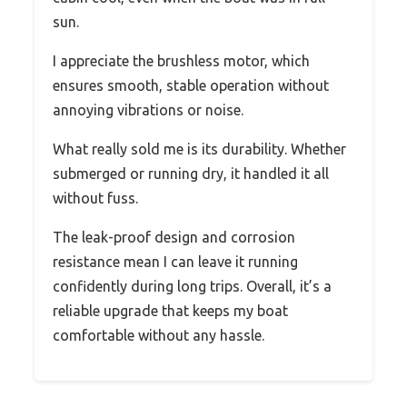
sun.
I appreciate the brushless motor, which
ensures smooth, stable operation without
annoying vibrations or noise.
What really sold me is its durability. Whether
submerged or running dry, it handled it all
without fuss.
The leak-proof design and corrosion
resistance mean I can leave it running
confidently during long trips. Overall, it’s a
reliable upgrade that keeps my boat
comfortable without any hassle.