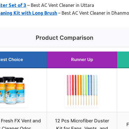
ter Set of 3
– Best AC Vent Cleaner in Uttara
eaning Kit with Long Brush
– Best AC Vent Cleaner in Dhanm
Product Comparison
est Choice
Runner Up
 Fresh FX Vent and
12 Pcs Microfiber Duster
F
 Cleaner Odor
Kit for Fans, Vents, and