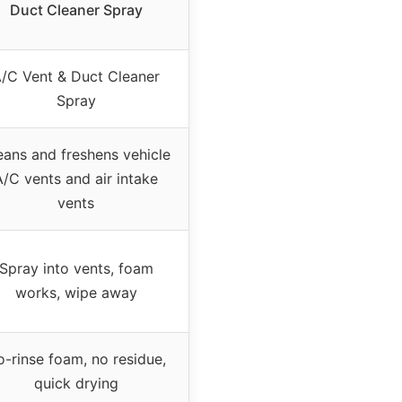
Duct Cleaner Spray
/C Vent & Duct Cleaner
Spray
eans and freshens vehicle
A/C vents and air intake
vents
Spray into vents, foam
works, wipe away
-rinse foam, no residue,
quick drying