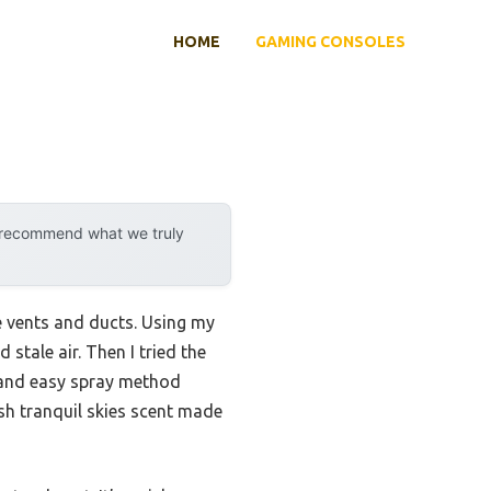
HOME
GAMING CONSOLES
y recommend what we truly
e vents and ducts. Using my
tale air. Then I tried the
n and easy spray method
esh tranquil skies scent made