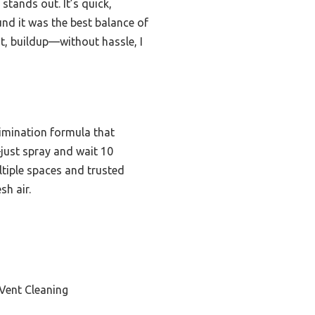
stands out. It’s quick,
und it was the best balance of
st, buildup—without hassle, I
limination formula that
—just spray and wait 10
ltiple spaces and trusted
sh air.
Vent Cleaning