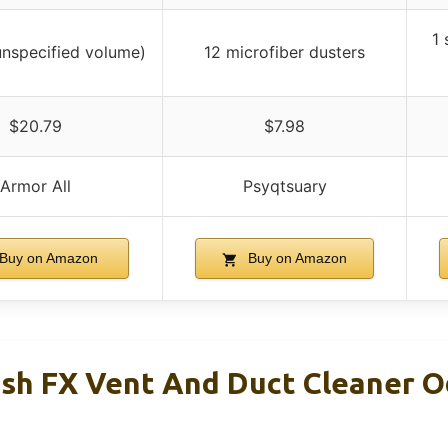
1 
(unspecified volume)
12 microfiber dusters
$20.79
$7.98
Armor All
Psyqtsuary
Buy on Amazon
Buy on Amazon
esh FX Vent And Duct Cleaner 