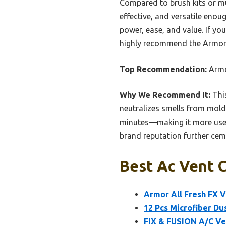
Compared to brush kits or mul
effective, and versatile enou
power, ease, and value. If yo
highly recommend the Armor A
Top Recommendation:
Armor
Why We Recommend It:
This
neutralizes smells from mold,
minutes—making it more user-f
brand reputation further cemen
Best Ac Vent C
Armor All Fresh FX V
12 Pcs Microfiber Dus
FIX & FUSION A/C Ve