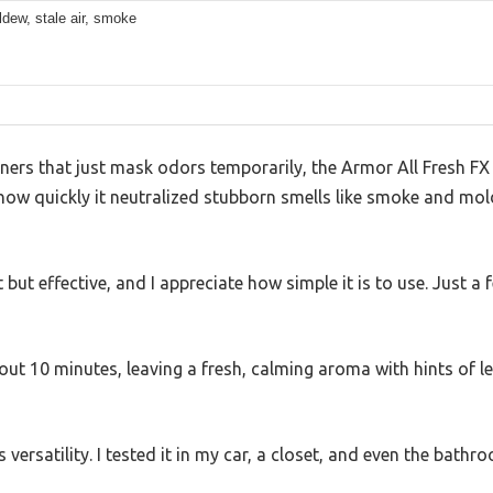
ldew, stale air, smoke
eaners that just mask odors temporarily, the Armor All Fresh F
d how quickly it neutralized stubborn smells like smoke and mold
 but effective, and I appreciate how simple it is to use. Just a 
bout 10 minutes, leaving a fresh, calming aroma with hints of 
 versatility. I tested it in my car, a closet, and even the bathr