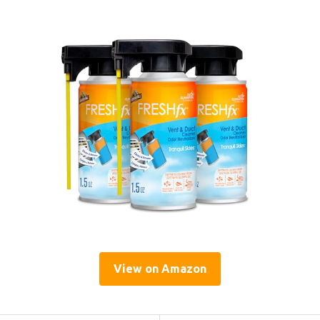
View on Amazon