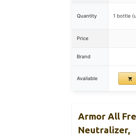
Quantity
1 bottle 
Price
Brand
Available
Armor All Fr
Neutralizer,