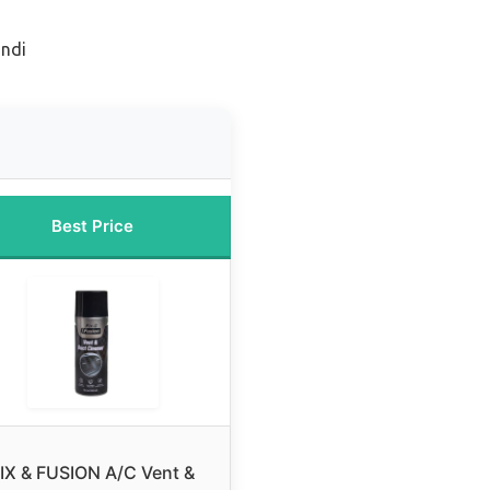
ondi
Best Price
IX & FUSION A/C Vent &