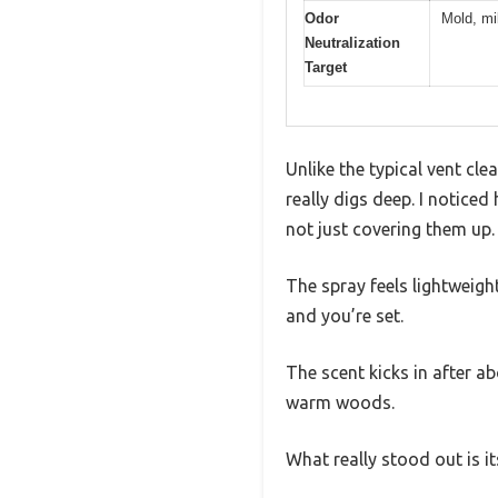
Odor
Mold, mi
Neutralization
Target
Unlike the typical vent cl
really digs deep. I notice
not just covering them up.
The spray feels lightweight
and you’re set.
The scent kicks in after a
warm woods.
What really stood out is its