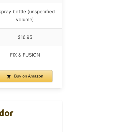
spray bottle (unspecified
volume)
$16.95
FIX & FUSION
Buy on Amazon
Odor