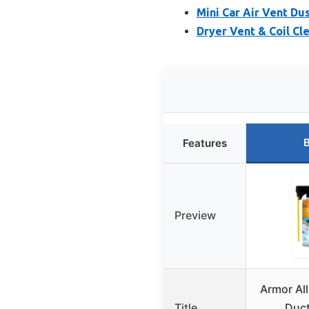
Mini Car Air Vent Dus
Dryer Vent & Coil Cl
B
Features
Preview
Armor All
Title
Duct