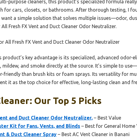
ti-purpose cleaners, this product’s specialized formula really 
gh for cars, closets, or bathrooms. After thorough testing, I fo
u want a simple solution that solves multiple issues—odor, du
ll Fresh FX Vent and Duct Cleaner Odor Neutralizer.
 All Fresh FX Vent and Duct Cleaner Odor Neutralizer
 product’s key advantage is its specialized, advanced odor-e
 mildew, and smoke directly at the source. It’s simple to use
riendly than brush kits or foam sprays. Its versatility for mu
t it as the top choice for effective, long-lasting clean and fre
leaner: Our Top 5 Picks
ent and Duct Cleaner Odor Neutralizer,
– Best Value
ter Kit for Fans, Vents, and Blinds
– Best for General Home 
nt & Duct Cleaner Spray
– Best AC Vent Cleaner in Banani