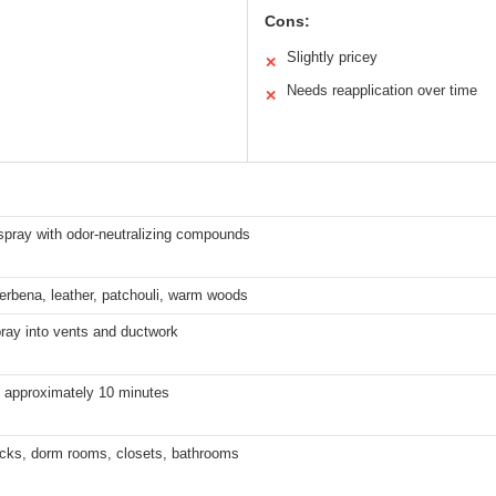
Cons:
Slightly pricey
✕
Needs reapplication over time
✕
spray with odor-neutralizing compounds
rbena, leather, patchouli, warm woods
pray into vents and ductwork
 approximately 10 minutes
ucks, dorm rooms, closets, bathrooms