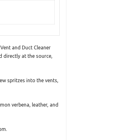
X Vent and Duct Cleaner
 directly at the source,
few spritzes into the vents,
lemon verbena, leather, and
oom.