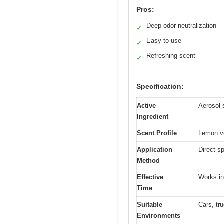
Pros:
Deep odor neutralization
✓
Easy to use
✓
Refreshing scent
✓
Specification:
Active
Aerosol 
Ingredient
Scent Profile
Lemon ve
Application
Direct s
Method
Effective
Works in
Time
Suitable
Cars, tr
Environments