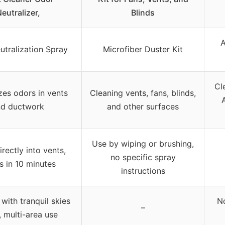
eutralizer,
Blinds
A
tralization Spray
Microfiber Duster Kit
Cl
zes odors in vents
Cleaning vents, fans, blinds,
nd ductwork
and other surfaces
Use by wiping or brushing,
rectly into vents,
no specific spray
 in 10 minutes
instructions
with tranquil skies
No
–
, multi-area use