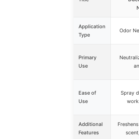
N
Application
Odor Neu
Type
Primary
Neutrali
Use
a
Ease of
Spray di
Use
works
Additional
Freshens 
Features
scent