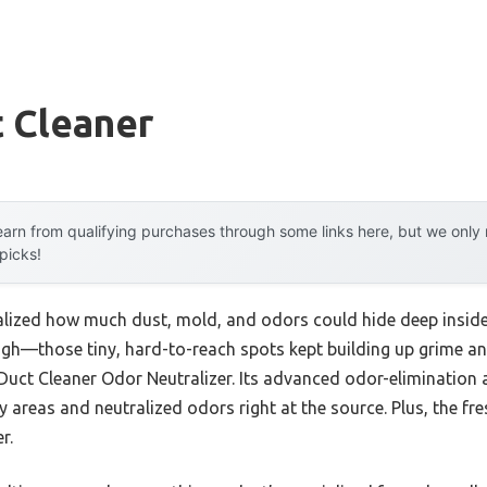
t Cleaner
arn from qualifying purchases through some links here, but we onl
 picks!
 realized how much dust, mold, and odors could hide deep insid
h—those tiny, hard-to-reach spots kept building up grime and s
Duct Cleaner Odor Neutralizer. Its advanced odor-eliminatio
 areas and neutralized odors right at the source. Plus, the fr
r.