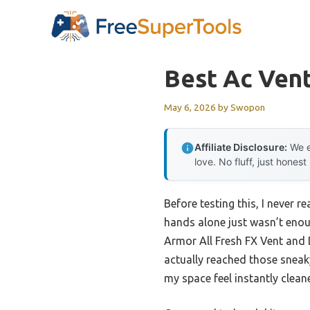
Skip
to
content
Best Ac Ven
May 6, 2026
by
Swopon
Affiliate Disclosure:
We e
love. No fluff, just honest
Before testing this, I never
hands alone just wasn’t enoug
Armor All Fresh FX Vent and 
actually reached those sneaky
my space feel instantly cleane