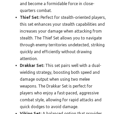
and become a formidable force in close-
quarters combat.
Thief Set:
Perfect for stealth-oriented players,
this set enhances your stealth capabilities and
increases your damage when attacking from
stealth. The Thief Set allows you to navigate
through enemy territories undetected, striking
quickly and efficiently without drawing
attention.
Drakkar Set:
This set pairs well with a dual-
wielding strategy, boosting both speed and
damage output when using two melee
weapons. The Drakkar Set is perfect for
players who enjoy a fast-paced, aggressive
combat style, allowing for rapid attacks and
quick dodges to avoid damage.
Viking Set:
A balanced option that provides