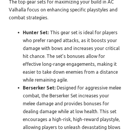
The top gear sets for maximizing your build in AC
Valhalla focus on enhancing specific playstyles and
combat strategies.
Hunter Set:
This gear set is ideal for players
who prefer ranged attacks, as it boosts your
damage with bows and increases your critical
hit chance. The set’s bonuses allow for
effective long-range engagements, making it
easier to take down enemies from a distance
while remaining agile.
Berserker Set:
Designed for aggressive melee
combat, the Berserker Set increases your
melee damage and provides bonuses for
dealing damage while at low health. This set
encourages a high-risk, high-reward playstyle,
allowing players to unleash devastating blows