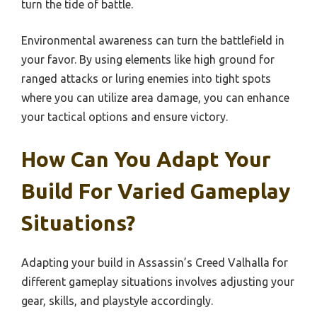
turn the tide of battle.
Environmental awareness can turn the battlefield in
your favor. By using elements like high ground for
ranged attacks or luring enemies into tight spots
where you can utilize area damage, you can enhance
your tactical options and ensure victory.
How Can You Adapt Your
Build For Varied Gameplay
Situations?
Adapting your build in Assassin’s Creed Valhalla for
different gameplay situations involves adjusting your
gear, skills, and playstyle accordingly.