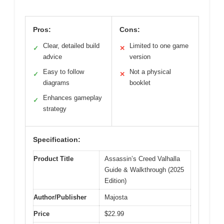
Pros:
Cons:
Clear, detailed build
Limited to one game
✓
✕
advice
version
Easy to follow
Not a physical
✓
✕
diagrams
booklet
Enhances gameplay
✓
strategy
Specification:
Product Title
Assassin’s Creed Valhalla
Guide & Walkthrough (2025
Edition)
Author/Publisher
Majosta
Price
$22.99