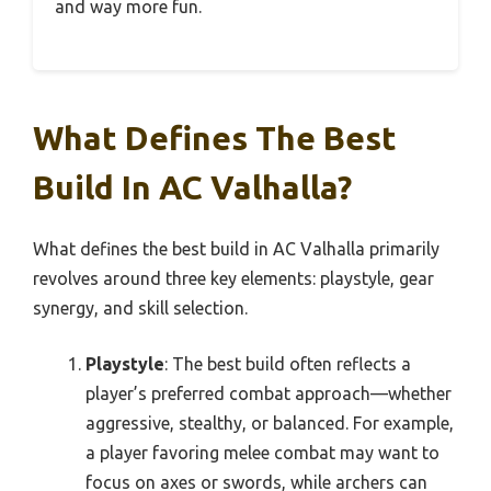
and way more fun.
What Defines The Best
Build In AC Valhalla?
What defines the best build in AC Valhalla primarily
revolves around three key elements: playstyle, gear
synergy, and skill selection.
Playstyle
: The best build often reflects a
player’s preferred combat approach—whether
aggressive, stealthy, or balanced. For example,
a player favoring melee combat may want to
focus on axes or swords, while archers can