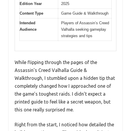
Edition Year
2025
Content Type
Game Guide & Walkthrough
Intended
Players of Assassin’s Creed
Audience
Valhalla seeking gameplay
strategies and tips
While flipping through the pages of the
Assassin’s Creed Valhalla Guide &
Walkthrough, I stumbled upon a hidden tip that
completely changed how I approached one of
the game’s toughest raids. I didn’t expect a
printed guide to feel like a secret weapon, but
this one really surprised me.
Right from the start, I noticed how detailed the