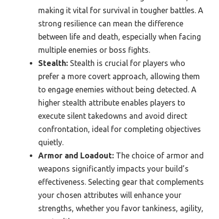
making it vital for survival in tougher battles. A
strong resilience can mean the difference
between life and death, especially when facing
multiple enemies or boss fights.
Stealth:
Stealth is crucial for players who
prefer a more covert approach, allowing them
to engage enemies without being detected. A
higher stealth attribute enables players to
execute silent takedowns and avoid direct
confrontation, ideal for completing objectives
quietly.
Armor and Loadout:
The choice of armor and
weapons significantly impacts your build’s
effectiveness. Selecting gear that complements
your chosen attributes will enhance your
strengths, whether you favor tankiness, agility,