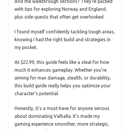
And the walkthrough sections? They’re packed
with tips for exploring Norway and England,
plus side quests that often get overlooked.
I found myself confidently tackling tough areas,
knowing I had the right build and strategies in
my pocket.
At $22.99, this guide feels like a steal for how
much it enhances gameplay. Whether you’re
aiming for max damage, stealth, or durability,
this build guide really helps you optimize your
character’s potential.
Honestly, it’s a must-have for anyone serious
about dominating Valhalla. It’s made my
gaming experience smoother, more strategic,