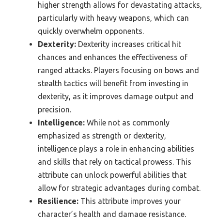
higher strength allows for devastating attacks,
particularly with heavy weapons, which can
quickly overwhelm opponents.
Dexterity:
Dexterity increases critical hit
chances and enhances the effectiveness of
ranged attacks. Players focusing on bows and
stealth tactics will benefit from investing in
dexterity, as it improves damage output and
precision.
Intelligence:
While not as commonly
emphasized as strength or dexterity,
intelligence plays a role in enhancing abilities
and skills that rely on tactical prowess. This
attribute can unlock powerful abilities that
allow for strategic advantages during combat.
Resilience:
This attribute improves your
character’s health and damage resistance,