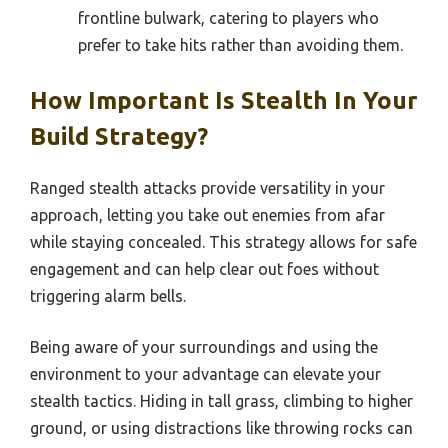
frontline bulwark, catering to players who
prefer to take hits rather than avoiding them.
How Important Is Stealth In Your
Build Strategy?
Ranged stealth attacks provide versatility in your
approach, letting you take out enemies from afar
while staying concealed. This strategy allows for safe
engagement and can help clear out foes without
triggering alarm bells.
Being aware of your surroundings and using the
environment to your advantage can elevate your
stealth tactics. Hiding in tall grass, climbing to higher
ground, or using distractions like throwing rocks can