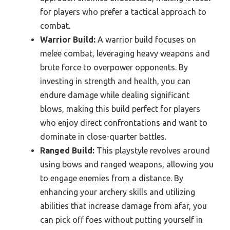
for players who prefer a tactical approach to
combat.
Warrior Build:
A warrior build focuses on
melee combat, leveraging heavy weapons and
brute force to overpower opponents. By
investing in strength and health, you can
endure damage while dealing significant
blows, making this build perfect for players
who enjoy direct confrontations and want to
dominate in close-quarter battles.
Ranged Build:
This playstyle revolves around
using bows and ranged weapons, allowing you
to engage enemies from a distance. By
enhancing your archery skills and utilizing
abilities that increase damage from afar, you
can pick off foes without putting yourself in