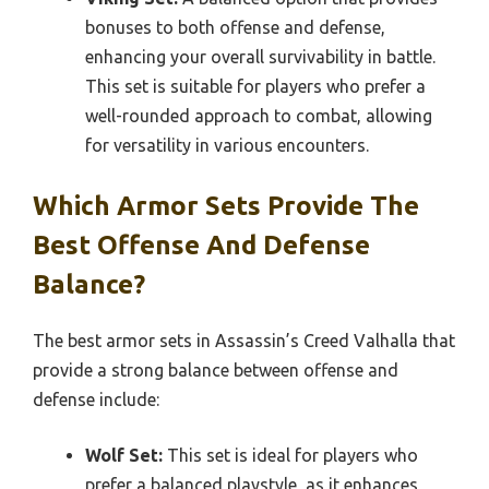
bonuses to both offense and defense,
enhancing your overall survivability in battle.
This set is suitable for players who prefer a
well-rounded approach to combat, allowing
for versatility in various encounters.
Which Armor Sets Provide The
Best Offense And Defense
Balance?
The best armor sets in Assassin’s Creed Valhalla that
provide a strong balance between offense and
defense include:
Wolf Set:
This set is ideal for players who
prefer a balanced playstyle, as it enhances