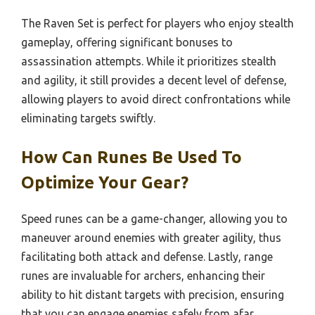
The Raven Set is perfect for players who enjoy stealth
gameplay, offering significant bonuses to
assassination attempts. While it prioritizes stealth
and agility, it still provides a decent level of defense,
allowing players to avoid direct confrontations while
eliminating targets swiftly.
How Can Runes Be Used To
Optimize Your Gear?
Speed runes can be a game-changer, allowing you to
maneuver around enemies with greater agility, thus
facilitating both attack and defense. Lastly, range
runes are invaluable for archers, enhancing their
ability to hit distant targets with precision, ensuring
that you can engage enemies safely from afar.