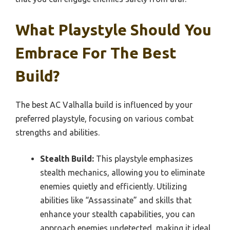
What Playstyle Should You
Embrace For The Best
Build?
The best AC Valhalla build is influenced by your
preferred playstyle, focusing on various combat
strengths and abilities.
Stealth Build:
This playstyle emphasizes
stealth mechanics, allowing you to eliminate
enemies quietly and efficiently. Utilizing
abilities like “Assassinate” and skills that
enhance your stealth capabilities, you can
approach enemies undetected, making it ideal