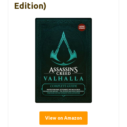
Edition)
View on Amazon