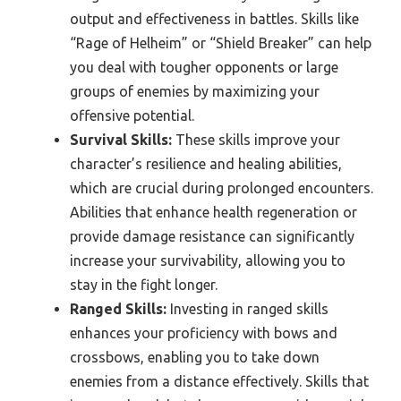
output and effectiveness in battles. Skills like
“Rage of Helheim” or “Shield Breaker” can help
you deal with tougher opponents or large
groups of enemies by maximizing your
offensive potential.
Survival Skills:
These skills improve your
character’s resilience and healing abilities,
which are crucial during prolonged encounters.
Abilities that enhance health regeneration or
provide damage resistance can significantly
increase your survivability, allowing you to
stay in the fight longer.
Ranged Skills:
Investing in ranged skills
enhances your proficiency with bows and
crossbows, enabling you to take down
enemies from a distance effectively. Skills that