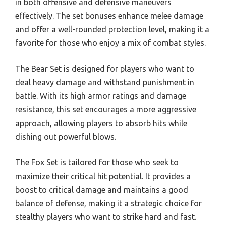
in both offensive and defensive maneuvers
effectively. The set bonuses enhance melee damage
and offer a well-rounded protection level, making it a
favorite for those who enjoy a mix of combat styles.
The Bear Set is designed for players who want to
deal heavy damage and withstand punishment in
battle. With its high armor ratings and damage
resistance, this set encourages a more aggressive
approach, allowing players to absorb hits while
dishing out powerful blows.
The Fox Set is tailored for those who seek to
maximize their critical hit potential. It provides a
boost to critical damage and maintains a good
balance of defense, making it a strategic choice for
stealthy players who want to strike hard and fast.