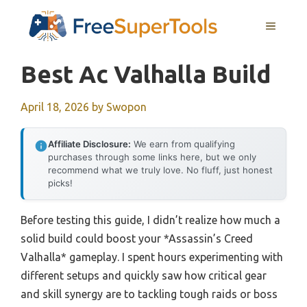
Skip
MENU
to
content
Best Ac Valhalla Build
April 18, 2026
by
Swopon
Affiliate Disclosure:
We earn from qualifying
purchases through some links here, but we only
recommend what we truly love. No fluff, just honest
picks!
Before testing this guide, I didn’t realize how much a
solid build could boost your *Assassin’s Creed
Valhalla* gameplay. I spent hours experimenting with
different setups and quickly saw how critical gear
and skill synergy are to tackling tough raids or boss