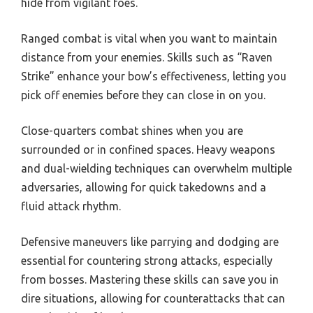
hide from vigilant foes.
Ranged combat is vital when you want to maintain
distance from your enemies. Skills such as “Raven
Strike” enhance your bow’s effectiveness, letting you
pick off enemies before they can close in on you.
Close-quarters combat shines when you are
surrounded or in confined spaces. Heavy weapons
and dual-wielding techniques can overwhelm multiple
adversaries, allowing for quick takedowns and a
fluid attack rhythm.
Defensive maneuvers like parrying and dodging are
essential for countering strong attacks, especially
from bosses. Mastering these skills can save you in
dire situations, allowing for counterattacks that can