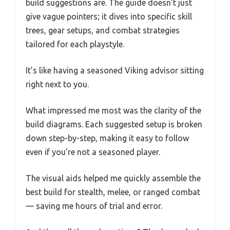
build suggestions are. The guide doesn’t just
give vague pointers; it dives into specific skill
trees, gear setups, and combat strategies
tailored for each playstyle.
It’s like having a seasoned Viking advisor sitting
right next to you.
What impressed me most was the clarity of the
build diagrams. Each suggested setup is broken
down step-by-step, making it easy to follow
even if you’re not a seasoned player.
The visual aids helped me quickly assemble the
best build for stealth, melee, or ranged combat
— saving me hours of trial and error.