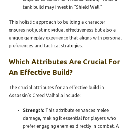
tank build may invest in “Shield Wall.”
This holistic approach to building a character
ensures not just individual effectiveness but also a
unique gameplay experience that aligns with personal
preferences and tactical strategies.
Which Attributes Are Crucial For
An Effective Build?
The crucial attributes for an effective build in
Assassin’s Creed Valhalla include:
Strength:
This attribute enhances melee
damage, making it essential for players who
prefer engaging enemies directly in combat. A