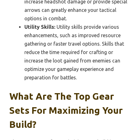
increase headshot damage or provide special
arrows can greatly enhance your tactical
options in combat.
Utility Skills:
Utility skills provide various
enhancements, such as improved resource
gathering or faster travel options. Skills that
reduce the time required for crafting or
increase the loot gained from enemies can
optimize your gameplay experience and
preparation for battles.
What Are The Top Gear
Sets For Maximizing Your
Build?