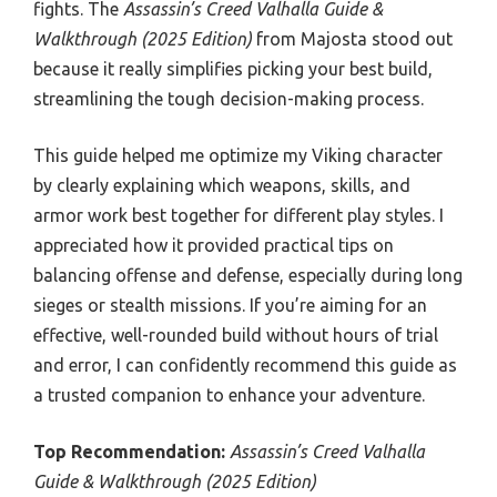
fights. The
Assassin’s Creed Valhalla Guide &
Walkthrough (2025 Edition)
from Majosta stood out
because it really simplifies picking your best build,
streamlining the tough decision-making process.
This guide helped me optimize my Viking character
by clearly explaining which weapons, skills, and
armor work best together for different play styles. I
appreciated how it provided practical tips on
balancing offense and defense, especially during long
sieges or stealth missions. If you’re aiming for an
effective, well-rounded build without hours of trial
and error, I can confidently recommend this guide as
a trusted companion to enhance your adventure.
Top Recommendation:
Assassin’s Creed Valhalla
Guide & Walkthrough (2025 Edition)