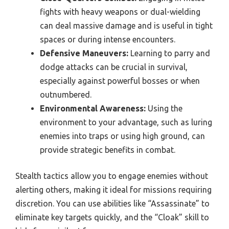
fights with heavy weapons or dual-wielding
can deal massive damage and is useful in tight
spaces or during intense encounters.
Defensive Maneuvers:
Learning to parry and
dodge attacks can be crucial in survival,
especially against powerful bosses or when
outnumbered.
Environmental Awareness:
Using the
environment to your advantage, such as luring
enemies into traps or using high ground, can
provide strategic benefits in combat.
Stealth tactics allow you to engage enemies without
alerting others, making it ideal for missions requiring
discretion. You can use abilities like “Assassinate” to
eliminate key targets quickly, and the “Cloak” skill to