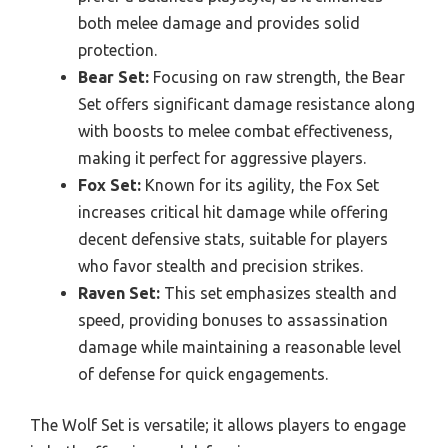
both melee damage and provides solid
protection.
Bear Set:
Focusing on raw strength, the Bear
Set offers significant damage resistance along
with boosts to melee combat effectiveness,
making it perfect for aggressive players.
Fox Set:
Known for its agility, the Fox Set
increases critical hit damage while offering
decent defensive stats, suitable for players
who favor stealth and precision strikes.
Raven Set:
This set emphasizes stealth and
speed, providing bonuses to assassination
damage while maintaining a reasonable level
of defense for quick engagements.
The Wolf Set is versatile; it allows players to engage