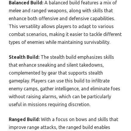
Balanced Build:
A balanced build features a mix of
melee and ranged weapons, along with skills that
enhance both offensive and defensive capabilities.
This versatility allows players to adapt to various
combat scenarios, making it easier to tackle different
types of enemies while maintaining survivability.
Stealth Build:
The stealth build emphasizes skills
that enhance sneaking and silent takedowns,
complemented by gear that supports stealth
gameplay. Players can use this build to infiltrate
enemy camps, gather intelligence, and eliminate foes
without raising alarms, which can be particularly
useful in missions requiring discretion.
Ranged Build:
With a focus on bows and skills that
improve range attacks, the ranged build enables