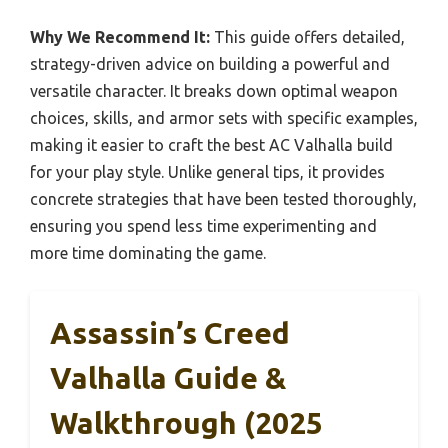
Why We Recommend It:
This guide offers detailed,
strategy-driven advice on building a powerful and
versatile character. It breaks down optimal weapon
choices, skills, and armor sets with specific examples,
making it easier to craft the best AC Valhalla build
for your play style. Unlike general tips, it provides
concrete strategies that have been tested thoroughly,
ensuring you spend less time experimenting and
more time dominating the game.
Assassin’s Creed
Valhalla Guide &
Walkthrough (2025