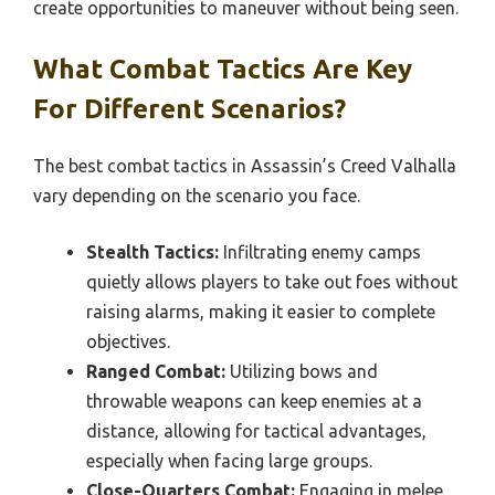
create opportunities to maneuver without being seen.
What Combat Tactics Are Key
For Different Scenarios?
The best combat tactics in Assassin’s Creed Valhalla
vary depending on the scenario you face.
Stealth Tactics:
Infiltrating enemy camps
quietly allows players to take out foes without
raising alarms, making it easier to complete
objectives.
Ranged Combat:
Utilizing bows and
throwable weapons can keep enemies at a
distance, allowing for tactical advantages,
especially when facing large groups.
Close-Quarters Combat:
Engaging in melee