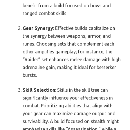
benefit from a build focused on bows and
ranged combat skills.
Gear Synergy
: Effective builds capitalize on
the synergy between weapons, armor, and
runes. Choosing sets that complement each
other amplifies gameplay; for instance, the
“Raider” set enhances melee damage with high
adrenaline gain, making it ideal for berserker
bursts.
Skill Selection
: Skills in the skill tree can
significantly influence your effectiveness in
combat. Prioritizing abilities that align with
your gear can maximize damage output and
survivability. A build focused on stealth might
emphasize skills like “Assassination,” while a