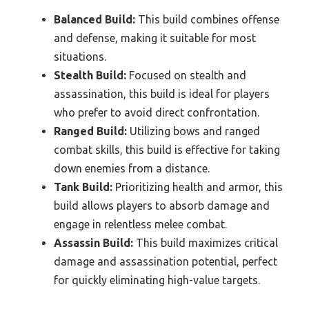
Balanced Build:
This build combines offense
and defense, making it suitable for most
situations.
Stealth Build:
Focused on stealth and
assassination, this build is ideal for players
who prefer to avoid direct confrontation.
Ranged Build:
Utilizing bows and ranged
combat skills, this build is effective for taking
down enemies from a distance.
Tank Build:
Prioritizing health and armor, this
build allows players to absorb damage and
engage in relentless melee combat.
Assassin Build:
This build maximizes critical
damage and assassination potential, perfect
for quickly eliminating high-value targets.