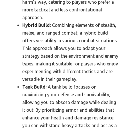
harm’s way, catering to players who prefer a
more tactical and less confrontational
approach.
Hybrid Build:
Combining elements of stealth,
melee, and ranged combat, a hybrid build
offers versatility in various combat situations.
This approach allows you to adapt your
strategy based on the environment and enemy
types, making it suitable for players who enjoy
experimenting with different tactics and are
versatile in their gameplay.
Tank Build:
A tank build focuses on
maximizing your defense and survivability,
allowing you to absorb damage while dealing
it out. By prioritizing armor and abilities that
enhance your health and damage resistance,
you can withstand heavy attacks and act as a