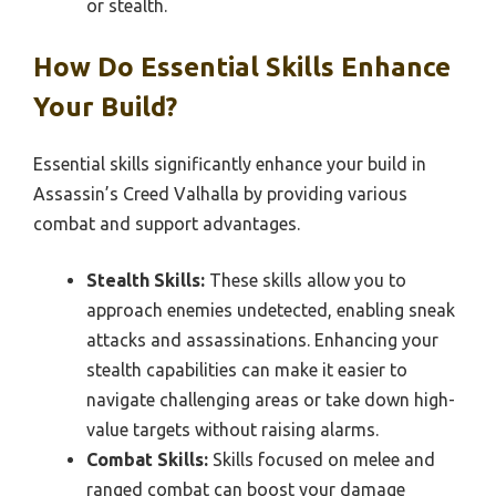
or stealth.
How Do Essential Skills Enhance
Your Build?
Essential skills significantly enhance your build in
Assassin’s Creed Valhalla by providing various
combat and support advantages.
Stealth Skills:
These skills allow you to
approach enemies undetected, enabling sneak
attacks and assassinations. Enhancing your
stealth capabilities can make it easier to
navigate challenging areas or take down high-
value targets without raising alarms.
Combat Skills:
Skills focused on melee and
ranged combat can boost your damage