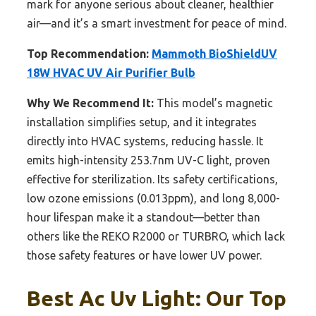
mark for anyone serious about cleaner, healthier
air—and it’s a smart investment for peace of mind.
Top Recommendation:
Mammoth BioShieldUV
18W HVAC UV Air Purifier Bulb
Why We Recommend It:
This model’s magnetic
installation simplifies setup, and it integrates
directly into HVAC systems, reducing hassle. It
emits high-intensity 253.7nm UV-C light, proven
effective for sterilization. Its safety certifications,
low ozone emissions (0.013ppm), and long 8,000-
hour lifespan make it a standout—better than
others like the REKO R2000 or TURBRO, which lack
those safety features or have lower UV power.
Best Ac Uv Light: Our Top