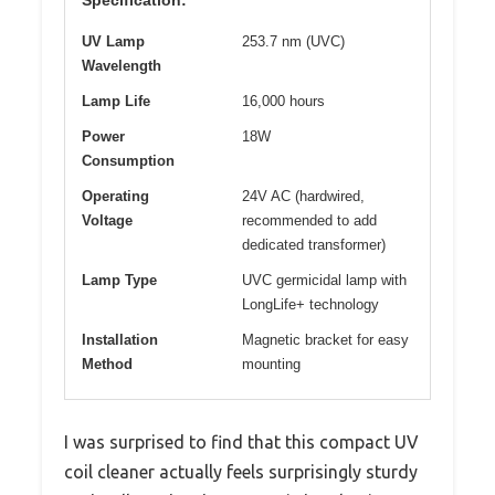
UV Lamp
253.7 nm (UVC)
Wavelength
Lamp Life
16,000 hours
Power
18W
Consumption
Operating
24V AC (hardwired,
Voltage
recommended to add
dedicated transformer)
Lamp Type
UVC germicidal lamp with
LongLife+ technology
Installation
Magnetic bracket for easy
Method
mounting
I was surprised to find that this compact UV
coil cleaner actually feels surprisingly sturdy