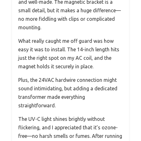
and well-made. The magnetic bracket is a
small detail, but it makes a huge difference—
no more fiddling with clips or complicated
mounting.
What really caught me off guard was how
easy it was to install. The 14-inch length hits
just the right spot on my AC coil, and the
magnet holds it securely in place.
Plus, the 24VAC hardwire connection might
sound intimidating, but adding a dedicated
transformer made everything
straightforward.
The UV-C light shines brightly without
flickering, and I appreciated that it’s ozone-
free—no harsh smells or fumes. After running