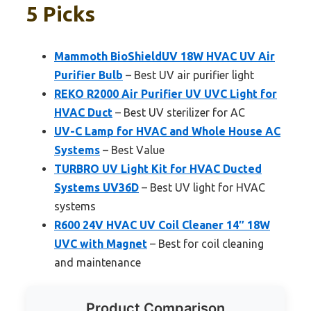
5 Picks
Mammoth BioShieldUV 18W HVAC UV Air
Purifier Bulb
– Best UV air purifier light
REKO R2000 Air Purifier UV UVC Light for
HVAC Duct
– Best UV sterilizer for AC
UV-C Lamp for HVAC and Whole House AC
Systems
– Best Value
TURBRO UV Light Kit for HVAC Ducted
Systems UV36D
– Best UV light for HVAC
systems
R600 24V HVAC UV Coil Cleaner 14″ 18W
UVC with Magnet
– Best for coil cleaning
and maintenance
Product Comparison