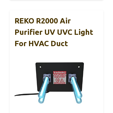
REKO R2000 Air
Purifier UV UVC Light
For HVAC Duct