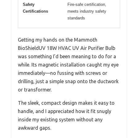
Safety
Fire-safe certification,
Certifications
meets industry safety
standards
Getting my hands on the Mammoth
BioShieldUV 18W HVAC UV Air Purifier Bulb
was something I’d been meaning to do for a
while. Its magnetic installation caught my eye
immediately—no fussing with screws or
drilling, just a simple snap onto the ductwork
or transformer.
The sleek, compact design makes it easy to
handle, and I appreciated how it fit snugly
inside my existing system without any
awkward gaps.