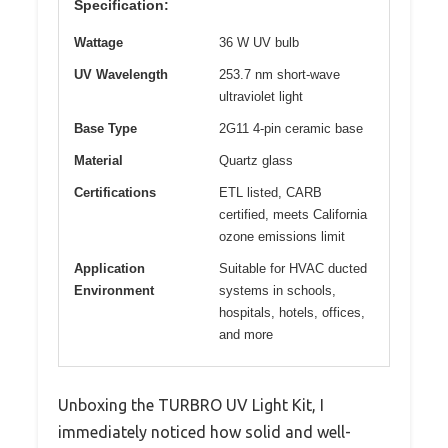
Specification:
Wattage
36 W UV bulb
UV Wavelength
253.7 nm short-wave
ultraviolet light
Base Type
2G11 4-pin ceramic base
Material
Quartz glass
Certifications
ETL listed, CARB
certified, meets California
ozone emissions limit
Application
Suitable for HVAC ducted
Environment
systems in schools,
hospitals, hotels, offices,
and more
Unboxing the TURBRO UV Light Kit, I
immediately noticed how solid and well-