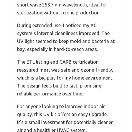
short-wave 253.7 nm wavelength, ideal for
sterilization without ozone production.
During extended use, I noticed my AC
system’s internal cleanliness improved. The
UV light seemed to keep mold and bacteria at
bay, especially in hard-to-reach areas.
The ETL listing and CARB certification
reassured me it was safe and ozone-friendly,
which is a big plus for my home environment.
The design feels built to last, promising
reliable performance over time.
For anyone looking to improve indoor air
quality, this UV kit offers an easy upgrade.
It’s a small investment for potentially cleaner
air and a healthier HVAC system.