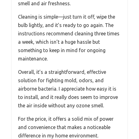
smell and air freshness.
Cleaning is simple—just turn it off, wipe the
bulb lightly, and it’s ready to go again. The
instructions recommend cleaning three times
a week, which isn’t a huge hassle but
something to keep in mind for ongoing
maintenance.
Overall, it’s a straightforward, effective
solution for fighting mold, odors, and
airborne bacteria. I appreciate how easy it is
to install, and it really does seem to improve
the air inside without any ozone smell.
For the price, it offers a solid mix of power
and convenience that makes a noticeable
difference in my home environment.