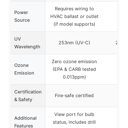
Requires wiring to
Power
HVAC ballast or outlet
Source
(if model supports)
UV
253nm (UV-C)
253.
Wavelength
Zero ozone emission
Ozone
(EPA & CARB tested
Emission
0.013ppm)
Certification
Fire-safe certified
& Safety
View port for bulb
Additional
status, includes drill
Features