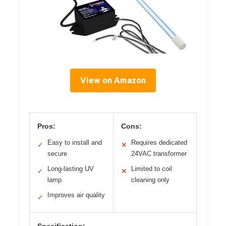
View on Amazon
Pros:
Cons:
Easy to install and
Requires dedicated
✓
✕
secure
24VAC transformer
Long-lasting UV
Limited to coil
✓
✕
lamp
cleaning only
Improves air quality
✓
Specification: