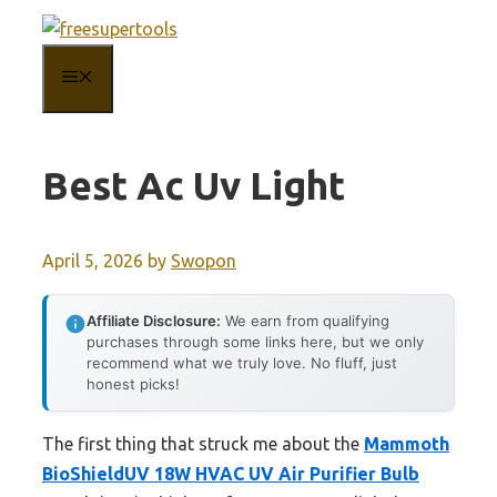
Skip
to
MENU
content
Best Ac Uv Light
April 5, 2026
by
Swopon
Affiliate Disclosure:
We earn from qualifying
purchases through some links here, but we only
recommend what we truly love. No fluff, just
honest picks!
The first thing that struck me about the
Mammoth
BioShieldUV 18W HVAC UV Air Purifier Bulb