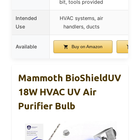
bit, tools provided
Intended
HVAC systems, air
HV
Use
handlers, ducts
Available
Buy on Amazon
Bu
Mammoth BioShieldUV
18W HVAC UV Air
Purifier Bulb