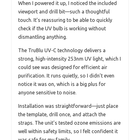
When I powered it up, I noticed the included
viewport and drill bit—such a thoughtful
touch. It’s reassuring to be able to quickly
check if the UV bulb is working without
dismantling anything.
The TruBlu UV-C technology delivers a
strong, high-intensity 253nm UV light, which I
could see was designed for efficient air
purification. It runs quietly, so I didn’t even
notice it was on, which is a big plus for
anyone sensitive to noise.
Installation was straightforward—just place
the template, drill once, and attach the
straps. The unit’s tested ozone emissions are
well within safety limits, so I felt confident it
was safe for my family.