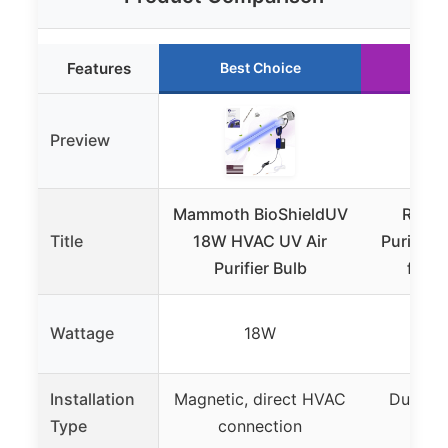
Features
Best Choice
Ru
Preview
Mammoth BioShieldUV
REKO 
Title
18W HVAC UV Air
Purifier
Purifier Bulb
for 
Wattage
18W
Installation
Magnetic, direct HVAC
Duct-m
Type
connection