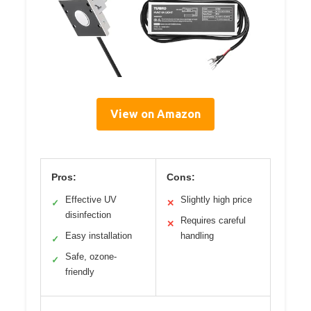
View on Amazon
Pros:
Cons:
Effective UV
Slightly high price
✓
✕
disinfection
Requires careful
✕
Easy installation
handling
✓
Safe, ozone-
✓
friendly