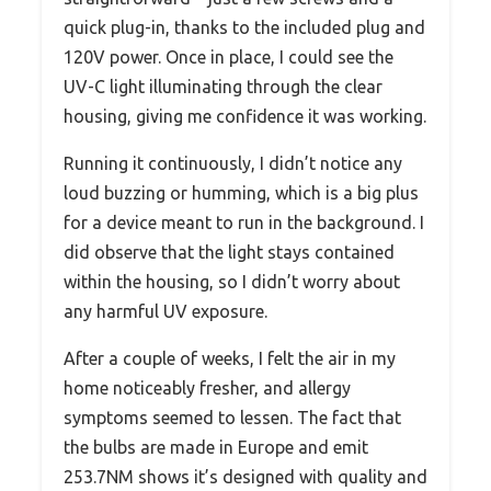
quick plug-in, thanks to the included plug and
120V power. Once in place, I could see the
UV-C light illuminating through the clear
housing, giving me confidence it was working.
Running it continuously, I didn’t notice any
loud buzzing or humming, which is a big plus
for a device meant to run in the background. I
did observe that the light stays contained
within the housing, so I didn’t worry about
any harmful UV exposure.
After a couple of weeks, I felt the air in my
home noticeably fresher, and allergy
symptoms seemed to lessen. The fact that
the bulbs are made in Europe and emit
253.7NM shows it’s designed with quality and