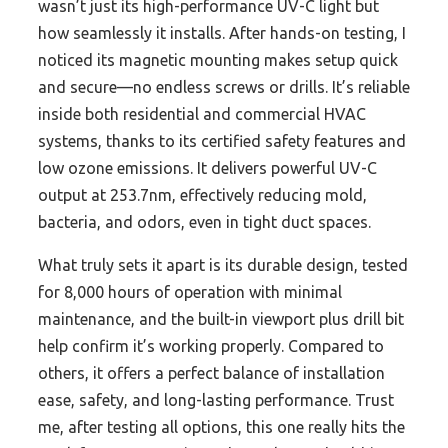
wasn’t just its high-performance UV-C light but
how seamlessly it installs. After hands-on testing, I
noticed its magnetic mounting makes setup quick
and secure—no endless screws or drills. It’s reliable
inside both residential and commercial HVAC
systems, thanks to its certified safety features and
low ozone emissions. It delivers powerful UV-C
output at 253.7nm, effectively reducing mold,
bacteria, and odors, even in tight duct spaces.
What truly sets it apart is its durable design, tested
for 8,000 hours of operation with minimal
maintenance, and the built-in viewport plus drill bit
help confirm it’s working properly. Compared to
others, it offers a perfect balance of installation
ease, safety, and long-lasting performance. Trust
me, after testing all options, this one really hits the