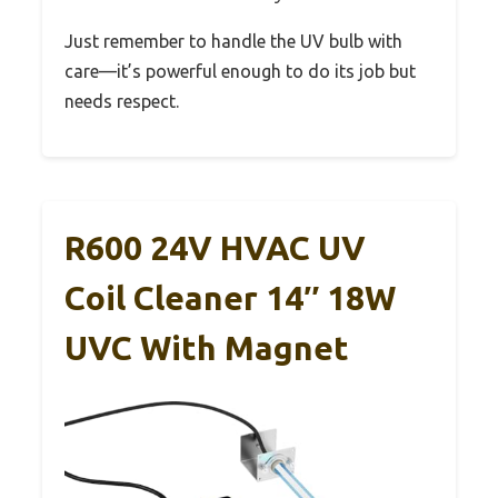
Just remember to handle the UV bulb with
care—it’s powerful enough to do its job but
needs respect.
R600 24V HVAC UV
Coil Cleaner 14″ 18W
UVC With Magnet