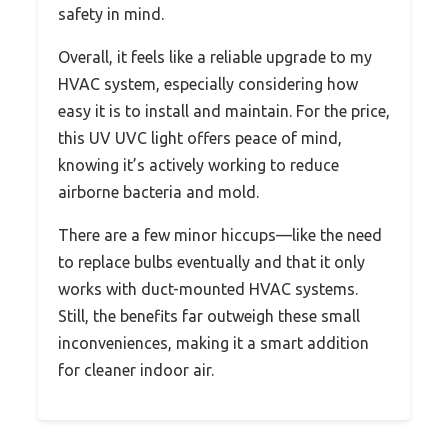
safety in mind.
Overall, it feels like a reliable upgrade to my
HVAC system, especially considering how
easy it is to install and maintain. For the price,
this UV UVC light offers peace of mind,
knowing it’s actively working to reduce
airborne bacteria and mold.
There are a few minor hiccups—like the need
to replace bulbs eventually and that it only
works with duct-mounted HVAC systems.
Still, the benefits far outweigh these small
inconveniences, making it a smart addition
for cleaner indoor air.