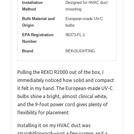
Installation
Designed for HVAC duct
Method
mounting
Bulb Material and
European-made UV-C
Origin
bulbs
EPA Registration
96373-FL-1
Number
Brand
REKOLIGHTING
Pulling the REKO R2000 out of the box, I
immediately noticed how solid and compact
it felt in my hand. The European-made UV-C
bulbs shine a bright, almost clinical white,
and the 9-foot power cord gives plenty of
flexibility for placement.
Installing it on my HVAC duct was
straightforward—just a few screws and a