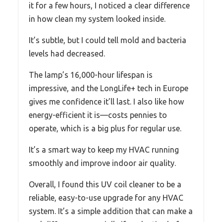
it for a few hours, I noticed a clear difference
in how clean my system looked inside.
It’s subtle, but I could tell mold and bacteria
levels had decreased.
The lamp’s 16,000-hour lifespan is
impressive, and the LongLife+ tech in Europe
gives me confidence it’ll last. I also like how
energy-efficient it is—costs pennies to
operate, which is a big plus for regular use.
It’s a smart way to keep my HVAC running
smoothly and improve indoor air quality.
Overall, I found this UV coil cleaner to be a
reliable, easy-to-use upgrade for any HVAC
system. It’s a simple addition that can make a