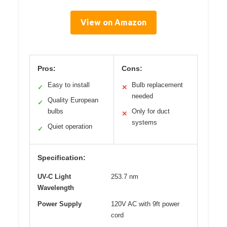
View on Amazon
Pros:
Cons:
Easy to install
Bulb replacement
✓
✕
needed
Quality European
✓
bulbs
Only for duct
✕
systems
Quiet operation
✓
Specification:
UV-C Light
253.7 nm
Wavelength
Power Supply
120V AC with 9ft power
cord