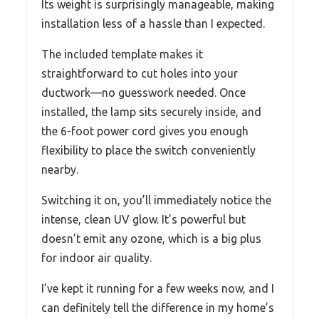
Its weight is surprisingly manageable, making
installation less of a hassle than I expected.
The included template makes it
straightforward to cut holes into your
ductwork—no guesswork needed. Once
installed, the lamp sits securely inside, and
the 6-foot power cord gives you enough
flexibility to place the switch conveniently
nearby.
Switching it on, you’ll immediately notice the
intense, clean UV glow. It’s powerful but
doesn’t emit any ozone, which is a big plus
for indoor air quality.
I’ve kept it running for a few weeks now, and I
can definitely tell the difference in my home’s