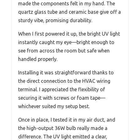
made the components felt in my hand. The
quartz glass tube and ceramic base give off a
sturdy vibe, promising durability.
When I first powered it up, the bright UV light
instantly caught my eye—bright enough to
see from across the room but safe when
handled properly.
Installing it was straightforward thanks to
the direct connection to the HVAC wiring
terminal. I appreciated the flexibility of
securing it with screws or foam tape—
whichever suited my setup best.
Once in place, I tested it in my air duct, and
the high-output 36W bulb really made a
difference. The UV light emitted a clear,