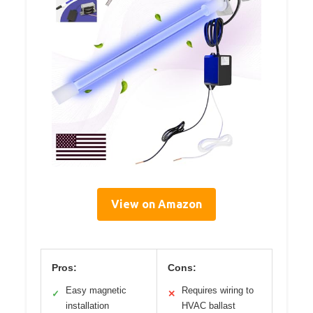
View on Amazon
Pros:
Cons:
Easy magnetic
Requires wiring to
✓
✕
installation
HVAC ballast