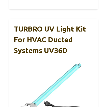
TURBRO UV Light Kit
For HVAC Ducted
Systems UV36D