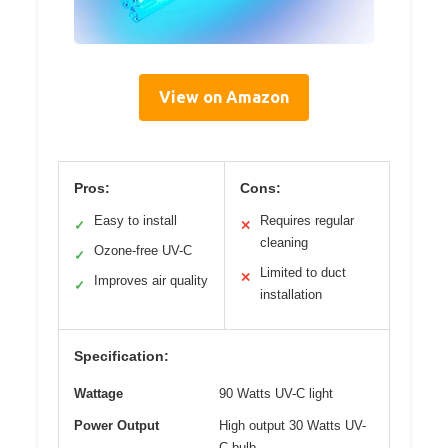
View on Amazon
Pros:
Cons:
Easy to install
Requires regular
✓
✕
cleaning
Ozone-free UV-C
✓
Limited to duct
✕
Improves air quality
✓
installation
Specification:
Wattage
90 Watts UV-C light
Power Output
High output 30 Watts UV-
C bulb