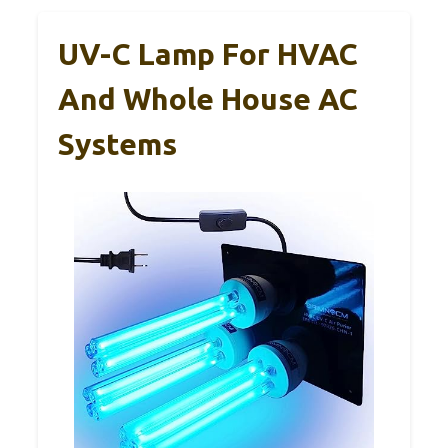
UV-C Lamp For HVAC
And Whole House AC
Systems