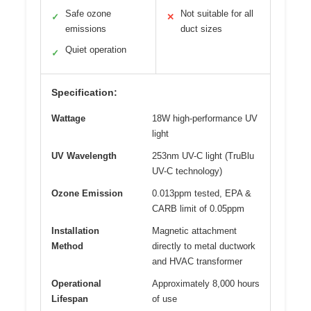
Safe ozone
Not suitable for all
✓
✕
emissions
duct sizes
Quiet operation
✓
Specification:
Wattage
18W high-performance UV
light
UV Wavelength
253nm UV-C light (TruBlu
UV-C technology)
Ozone Emission
0.013ppm tested, EPA &
CARB limit of 0.05ppm
Installation
Magnetic attachment
Method
directly to metal ductwork
and HVAC transformer
Operational
Approximately 8,000 hours
Lifespan
of use