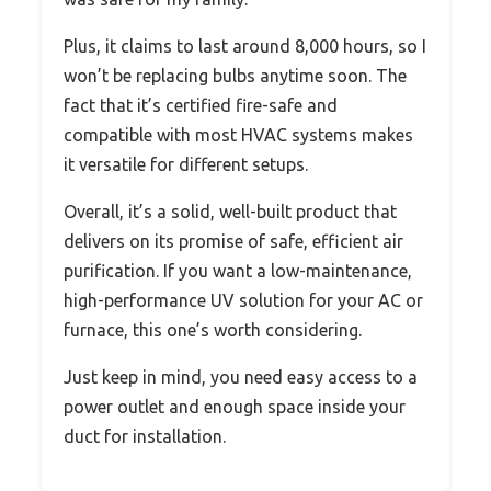
Plus, it claims to last around 8,000 hours, so I
won’t be replacing bulbs anytime soon. The
fact that it’s certified fire-safe and
compatible with most HVAC systems makes
it versatile for different setups.
Overall, it’s a solid, well-built product that
delivers on its promise of safe, efficient air
purification. If you want a low-maintenance,
high-performance UV solution for your AC or
furnace, this one’s worth considering.
Just keep in mind, you need easy access to a
power outlet and enough space inside your
duct for installation.