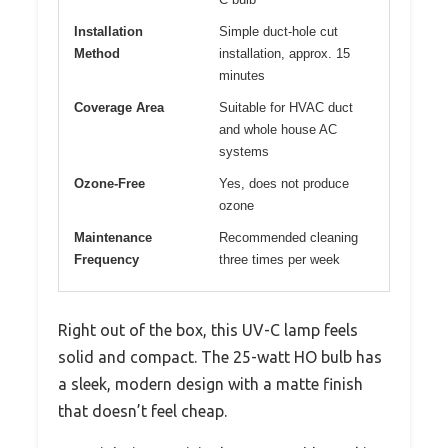
Installation
Simple duct-hole cut
Method
installation, approx. 15
minutes
Coverage Area
Suitable for HVAC duct
and whole house AC
systems
Ozone-Free
Yes, does not produce
ozone
Maintenance
Recommended cleaning
Frequency
three times per week
Right out of the box, this UV-C lamp feels
solid and compact. The 25-watt HO bulb has
a sleek, modern design with a matte finish
that doesn’t feel cheap.