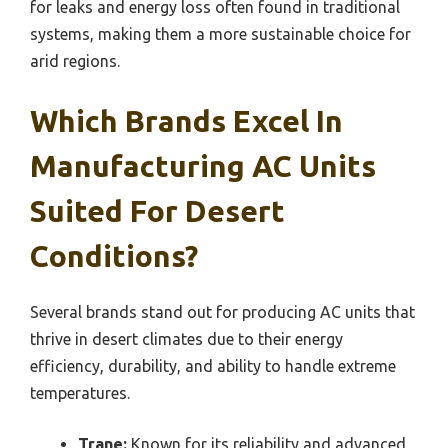
for leaks and energy loss often found in traditional
systems, making them a more sustainable choice for
arid regions.
Which Brands Excel In
Manufacturing AC Units
Suited For Desert
Conditions?
Several brands stand out for producing AC units that
thrive in desert climates due to their energy
efficiency, durability, and ability to handle extreme
temperatures.
Trane:
Known for its reliability and advanced