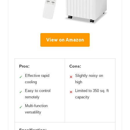
View on Amazon
Pros:
Cons:
Effective rapid
Slightly noisy on
✓
✕
cooling
high
Easy to control
Limited to 350 sq. ft
✓
✕
remotely
capacity
Multi-function
✓
versatility
Specification: