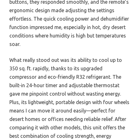
buttons, they responded smoothly, and the remote’s
ergonomic design made adjusting the settings
effortless. The quick cooling power and dehumidifier
function impressed me, especially in hot, dry desert
conditions where humidity is high but temperatures
soar.
What really stood out was its ability to cool up to
350 sq. ft. rapidly, thanks to its upgraded
compressor and eco-friendly R32 refrigerant. The
built-in 24-hour timer and adjustable thermostat
gave me pinpoint control without wasting energy.
Plus, its lightweight, portable design with four wheels
means I can move it around easily—perfect for
desert homes or offices needing reliable relief. After
comparing it with other models, this unit offers the
best combination of cooling strength, energy