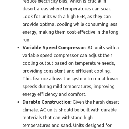
reduce electricity bills, which is crucial in
desert areas where temperatures can soar.
Look for units with a high EER, as they can
provide optimal cooling while consuming less
energy, making them cost-effective in the long
run.
Variable Speed Compressor:
AC units with a
variable speed compressor can adjust their
cooling output based on temperature needs,
providing consistent and efficient cooling.
This feature allows the system to run at lower
speeds during mild temperatures, improving
energy efficiency and comfort.
Durable Construction:
Given the harsh desert
climate, AC units should be built with durable
materials that can withstand high
temperatures and sand. Units designed for