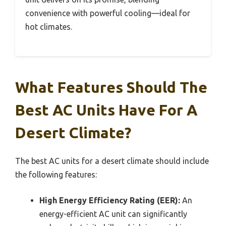
convenience with powerful cooling—ideal for
hot climates.
What Features Should The
Best AC Units Have For A
Desert Climate?
The best AC units for a desert climate should include
the following features:
High Energy Efficiency Rating (EER):
An
energy-efficient AC unit can significantly