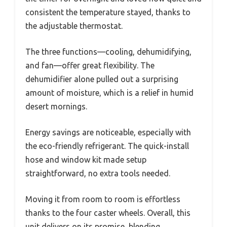
consistent the temperature stayed, thanks to
the adjustable thermostat.
The three functions—cooling, dehumidifying,
and fan—offer great flexibility. The
dehumidifier alone pulled out a surprising
amount of moisture, which is a relief in humid
desert mornings.
Energy savings are noticeable, especially with
the eco-friendly refrigerant. The quick-install
hose and window kit made setup
straightforward, no extra tools needed.
Moving it from room to room is effortless
thanks to the four caster wheels. Overall, this
unit delivers on its promise, blending