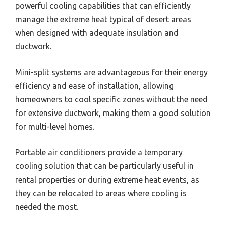
powerful cooling capabilities that can efficiently
manage the extreme heat typical of desert areas
when designed with adequate insulation and
ductwork.
Mini-split systems are advantageous for their energy
efficiency and ease of installation, allowing
homeowners to cool specific zones without the need
for extensive ductwork, making them a good solution
for multi-level homes.
Portable air conditioners provide a temporary
cooling solution that can be particularly useful in
rental properties or during extreme heat events, as
they can be relocated to areas where cooling is
needed the most.