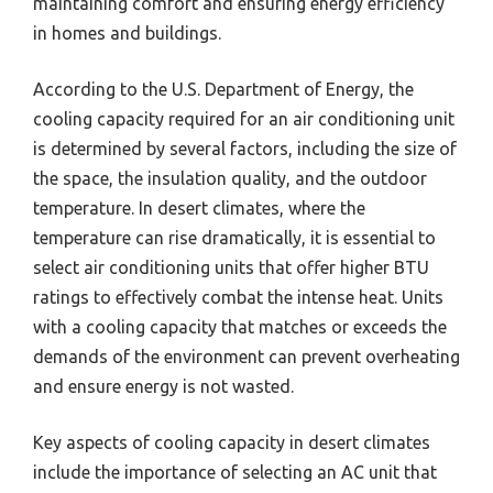
maintaining comfort and ensuring energy efficiency
in homes and buildings.
According to the U.S. Department of Energy, the
cooling capacity required for an air conditioning unit
is determined by several factors, including the size of
the space, the insulation quality, and the outdoor
temperature. In desert climates, where the
temperature can rise dramatically, it is essential to
select air conditioning units that offer higher BTU
ratings to effectively combat the intense heat. Units
with a cooling capacity that matches or exceeds the
demands of the environment can prevent overheating
and ensure energy is not wasted.
Key aspects of cooling capacity in desert climates
include the importance of selecting an AC unit that