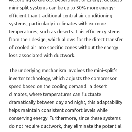
mini-split systems can be up to 30% more energy-
efficient than traditional central air conditioning
systems, particularly in climates with extreme
temperatures, such as deserts. This efficiency stems
from their design, which allows for the direct transfer
of cooled air into specific zones without the energy
loss associated with ductwork.
The underlying mechanism involves the mini-split’s
inverter technology, which adjusts the compressor
speed based on the cooling demand. In desert
climates, where temperatures can fluctuate
dramatically between day and night, this adaptability
helps maintain consistent comfort levels while
conserving energy. Furthermore, since these systems
do not require ductwork, they eliminate the potential