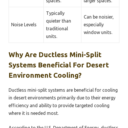
spaces.
larger spaces.
Typically
Can be noisier,
quieter than
Noise Levels
especially
traditional
window units.
units.
Why Are Ductless Mini-Split
Systems Beneficial For Desert
Environment Cooling?
Ductless mini-split systems are beneficial for cooling
in desert environments primarily due to their energy
efficiency and ability to provide targeted cooling
where it is needed most.
According to the U.S. Department of Energy, ductless