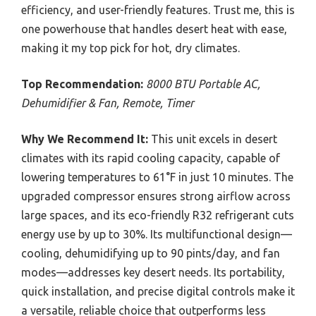
efficiency, and user-friendly features. Trust me, this is
one powerhouse that handles desert heat with ease,
making it my top pick for hot, dry climates.
Top Recommendation:
8000 BTU Portable AC,
Dehumidifier & Fan, Remote, Timer
Why We Recommend It:
This unit excels in desert
climates with its rapid cooling capacity, capable of
lowering temperatures to 61°F in just 10 minutes. The
upgraded compressor ensures strong airflow across
large spaces, and its eco-friendly R32 refrigerant cuts
energy use by up to 30%. Its multifunctional design—
cooling, dehumidifying up to 90 pints/day, and fan
modes—addresses key desert needs. Its portability,
quick installation, and precise digital controls make it
a versatile, reliable choice that outperforms less