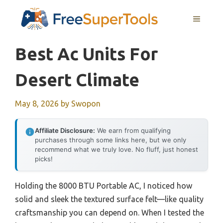
Skip
MENU
to
content
Best Ac Units For
Desert Climate
May 8, 2026
by
Swopon
Affiliate Disclosure:
We earn from qualifying
purchases through some links here, but we only
recommend what we truly love. No fluff, just honest
picks!
Holding the 8000 BTU Portable AC, I noticed how
solid and sleek the textured surface felt—like quality
craftsmanship you can depend on. When I tested the