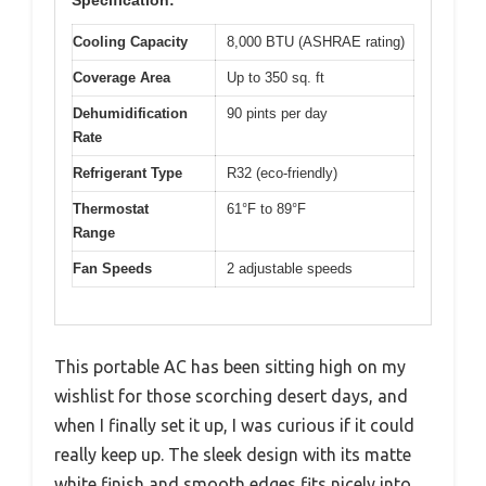
Cooling Capacity
8,000 BTU (ASHRAE rating)
Coverage Area
Up to 350 sq. ft
Dehumidification
90 pints per day
Rate
Refrigerant Type
R32 (eco-friendly)
Thermostat
61°F to 89°F
Range
Fan Speeds
2 adjustable speeds
This portable AC has been sitting high on my
wishlist for those scorching desert days, and
when I finally set it up, I was curious if it could
really keep up. The sleek design with its matte
white finish and smooth edges fits nicely into