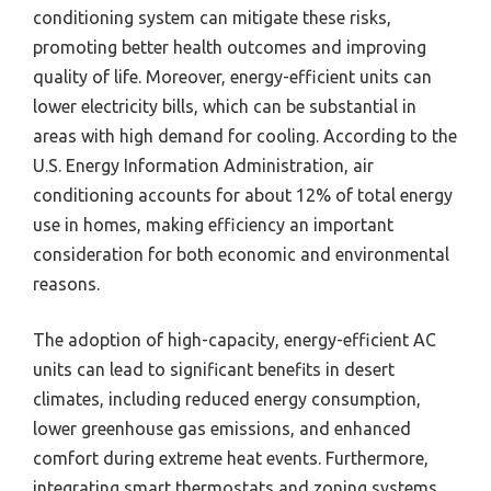
conditioning system can mitigate these risks,
promoting better health outcomes and improving
quality of life. Moreover, energy-efficient units can
lower electricity bills, which can be substantial in
areas with high demand for cooling. According to the
U.S. Energy Information Administration, air
conditioning accounts for about 12% of total energy
use in homes, making efficiency an important
consideration for both economic and environmental
reasons.
The adoption of high-capacity, energy-efficient AC
units can lead to significant benefits in desert
climates, including reduced energy consumption,
lower greenhouse gas emissions, and enhanced
comfort during extreme heat events. Furthermore,
integrating smart thermostats and zoning systems