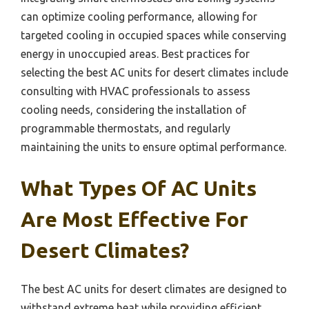
can optimize cooling performance, allowing for
targeted cooling in occupied spaces while conserving
energy in unoccupied areas. Best practices for
selecting the best AC units for desert climates include
consulting with HVAC professionals to assess
cooling needs, considering the installation of
programmable thermostats, and regularly
maintaining the units to ensure optimal performance.
What Types Of AC Units
Are Most Effective For
Desert Climates?
The best AC units for desert climates are designed to
withstand extreme heat while providing efficient