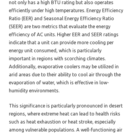
not only has a high BTU rating but also operates
efficiently under high temperatures. Energy Efficiency
Ratio (EER) and Seasonal Energy Efficiency Ratio
(SEER) are two metrics that evaluate the energy
efficiency of AC units. Higher EER and SEER ratings
indicate that a unit can provide more cooling per
energy unit consumed, which is particularly
important in regions with scorching climates.
Additionally, evaporative coolers may be utilized in
arid areas due to their ability to cool air through the
evaporation of water, which is effective in low-
humidity environments.
This significance is particularly pronounced in desert
regions, where extreme heat can lead to health risks
such as heat exhaustion or heat stroke, especially
among vulnerable populations. A well-functioning air