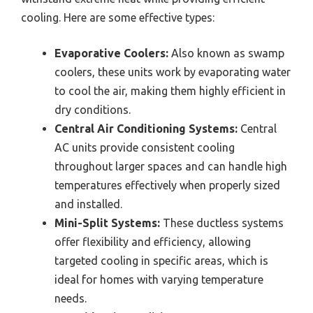
cooling. Here are some effective types:
Evaporative Coolers:
Also known as swamp
coolers, these units work by evaporating water
to cool the air, making them highly efficient in
dry conditions.
Central Air Conditioning Systems:
Central
AC units provide consistent cooling
throughout larger spaces and can handle high
temperatures effectively when properly sized
and installed.
Mini-Split Systems:
These ductless systems
offer flexibility and efficiency, allowing
targeted cooling in specific areas, which is
ideal for homes with varying temperature
needs.