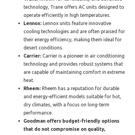
technology, Trane offers AC units designed to
operate efficiently in high temperatures.
Lennox:
Lennox units feature innovative
cooling technologies and are often praised for
their energy efficiency, making them ideal for
desert conditions.
Carrier:
Carrier is a pioneer in air conditioning
technology and provides robust systems that
are capable of maintaining comfort in extreme
heat.
Rheem:
Rheem has a reputation for durable
and energy-efficient models suitable for hot,
dry climates, with a focus on long-term
performance.
Goodman offers budget-friendly options
that do not compromise on quality,