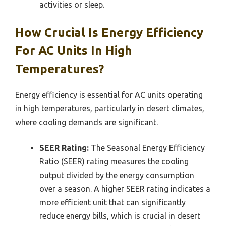
activities or sleep.
How Crucial Is Energy Efficiency
For AC Units In High
Temperatures?
Energy efficiency is essential for AC units operating
in high temperatures, particularly in desert climates,
where cooling demands are significant.
SEER Rating:
The Seasonal Energy Efficiency
Ratio (SEER) rating measures the cooling
output divided by the energy consumption
over a season. A higher SEER rating indicates a
more efficient unit that can significantly
reduce energy bills, which is crucial in desert