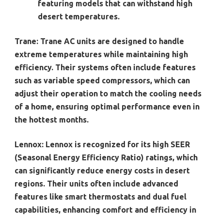
featuring models that can withstand high
desert temperatures.
Trane:
Trane AC units are designed to handle
extreme temperatures while maintaining high
efficiency. Their systems often include features
such as variable speed compressors, which can
adjust their operation to match the cooling needs
of a home, ensuring optimal performance even in
the hottest months.
Lennox:
Lennox is recognized for its high SEER
(Seasonal Energy Efficiency Ratio) ratings, which
can significantly reduce energy costs in desert
regions. Their units often include advanced
features like smart thermostats and dual fuel
capabilities, enhancing comfort and efficiency in