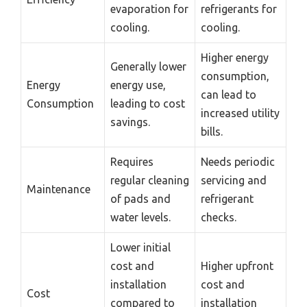
evaporation for
refrigerants for
cooling.
cooling.
Higher energy
Generally lower
consumption,
Energy
energy use,
can lead to
Consumption
leading to cost
increased utility
savings.
bills.
Requires
Needs periodic
regular cleaning
servicing and
Maintenance
of pads and
refrigerant
water levels.
checks.
Lower initial
cost and
Higher upfront
installation
cost and
Cost
compared to
installation