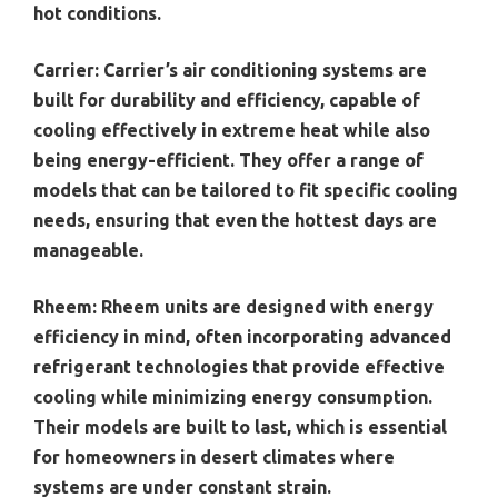
hot conditions.
Carrier:
Carrier’s air conditioning systems are
built for durability and efficiency, capable of
cooling effectively in extreme heat while also
being energy-efficient. They offer a range of
models that can be tailored to fit specific cooling
needs, ensuring that even the hottest days are
manageable.
Rheem:
Rheem units are designed with energy
efficiency in mind, often incorporating advanced
refrigerant technologies that provide effective
cooling while minimizing energy consumption.
Their models are built to last, which is essential
for homeowners in desert climates where
systems are under constant strain.