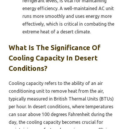
refrigerant levels, is vital for maintaining
energy efficiency. A well-maintained AC unit
runs more smoothly and uses energy more
effectively, which is critical in combating the
extreme heat of a desert climate.
What Is The Significance Of
Cooling Capacity In Desert
Conditions?
Cooling capacity refers to the ability of an air
conditioning unit to remove heat from the air,
typically measured in British Thermal Units (BTUs)
per hour. In desert conditions, where temperatures
can soar above 100 degrees Fahrenheit during the
day, the cooling capacity becomes crucial for