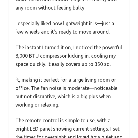
any room without feeling bulky.
I especially liked how lightweight it is—just a
few wheels and it’s ready to move around.
The instant I turned it on, I noticed the powerful
8,000 BTU compressor kicking in, cooling my
space quickly. It easily covers up to 350 sq.
ft, making it perfect for a large living room or
office. The fan noise is moderate—noticeable
but not disruptive, which is a big plus when
working or relaxing.
The remote control is simple to use, with a
bright LED panel showing current settings. I set
the timer for overnight and loved how quiet and