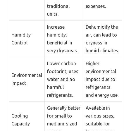
traditional
expenses.
units.
Increase
Dehumidify the
Humidity
humidity,
air, can lead to
Control
beneficial in
dryness in
very dry areas.
humid climates.
Lower carbon
Higher
footprint, uses
environmental
Environmental
water and no
impact due to
Impact
harmful
refrigerants
refrigerants.
and energy use.
Generally better
Available in
Cooling
for small to
various sizes,
Capacity
medium-sized
suitable for