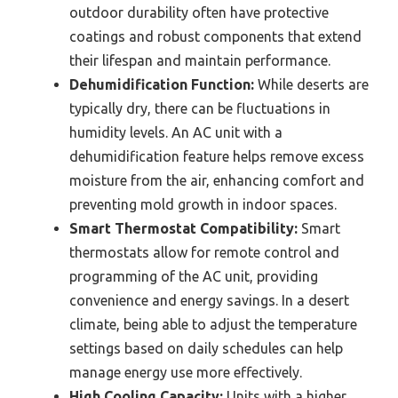
outdoor durability often have protective
coatings and robust components that extend
their lifespan and maintain performance.
Dehumidification Function:
While deserts are
typically dry, there can be fluctuations in
humidity levels. An AC unit with a
dehumidification feature helps remove excess
moisture from the air, enhancing comfort and
preventing mold growth in indoor spaces.
Smart Thermostat Compatibility:
Smart
thermostats allow for remote control and
programming of the AC unit, providing
convenience and energy savings. In a desert
climate, being able to adjust the temperature
settings based on daily schedules can help
manage energy use more effectively.
High Cooling Capacity:
Units with a higher