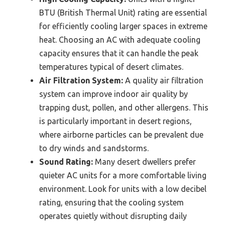
BTU (British Thermal Unit) rating are essential
for efficiently cooling larger spaces in extreme
heat. Choosing an AC with adequate cooling
capacity ensures that it can handle the peak
temperatures typical of desert climates.
Air Filtration System:
A quality air filtration
system can improve indoor air quality by
trapping dust, pollen, and other allergens. This
is particularly important in desert regions,
where airborne particles can be prevalent due
to dry winds and sandstorms.
Sound Rating:
Many desert dwellers prefer
quieter AC units for a more comfortable living
environment. Look for units with a low decibel
rating, ensuring that the cooling system
operates quietly without disrupting daily