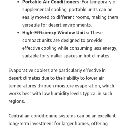
Portable Air Conditioners:
For temporary or
supplemental cooling, portable units can be
easily moved to different rooms, making them
versatile for desert environments.
High-Efficiency Window Units:
These
compact units are designed to provide
effective cooling while consuming less energy,
suitable for smaller spaces in hot climates.
Evaporative coolers are particularly effective in
desert climates due to their ability to lower air
temperatures through moisture evaporation, which
works best with low humidity levels typical in such
regions.
Central air conditioning systems can be an excellent
long-term investment for larger homes, offering