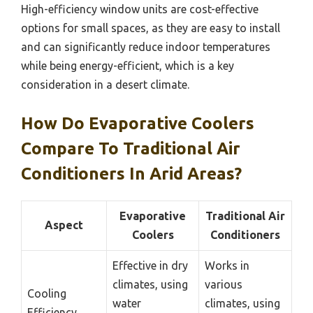
High-efficiency window units are cost-effective
options for small spaces, as they are easy to install
and can significantly reduce indoor temperatures
while being energy-efficient, which is a key
consideration in a desert climate.
How Do Evaporative Coolers
Compare To Traditional Air
Conditioners In Arid Areas?
Evaporative
Traditional Air
Aspect
Coolers
Conditioners
Effective in dry
Works in
climates, using
various
Cooling
water
climates, using
Efficiency