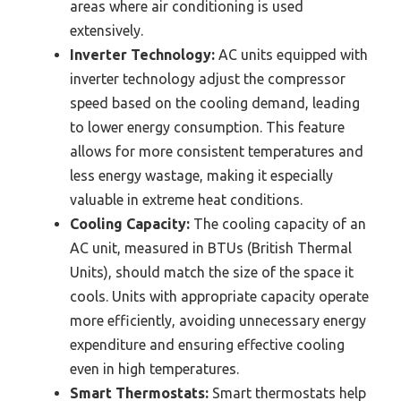
areas where air conditioning is used
extensively.
Inverter Technology:
AC units equipped with
inverter technology adjust the compressor
speed based on the cooling demand, leading
to lower energy consumption. This feature
allows for more consistent temperatures and
less energy wastage, making it especially
valuable in extreme heat conditions.
Cooling Capacity:
The cooling capacity of an
AC unit, measured in BTUs (British Thermal
Units), should match the size of the space it
cools. Units with appropriate capacity operate
more efficiently, avoiding unnecessary energy
expenditure and ensuring effective cooling
even in high temperatures.
Smart Thermostats:
Smart thermostats help