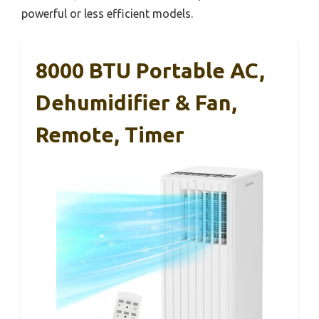
powerful or less efficient models.
8000 BTU Portable AC,
Dehumidifier & Fan,
Remote, Timer