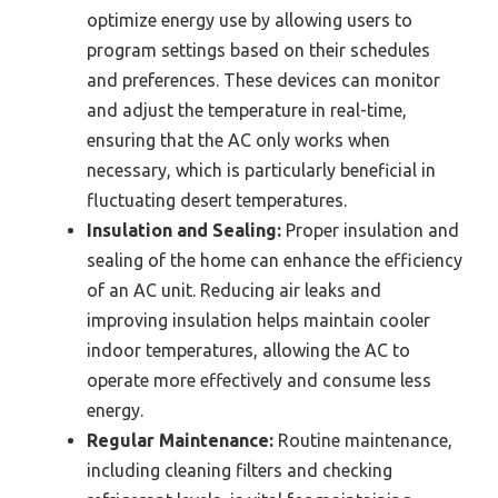
optimize energy use by allowing users to
program settings based on their schedules
and preferences. These devices can monitor
and adjust the temperature in real-time,
ensuring that the AC only works when
necessary, which is particularly beneficial in
fluctuating desert temperatures.
Insulation and Sealing:
Proper insulation and
sealing of the home can enhance the efficiency
of an AC unit. Reducing air leaks and
improving insulation helps maintain cooler
indoor temperatures, allowing the AC to
operate more effectively and consume less
energy.
Regular Maintenance:
Routine maintenance,
including cleaning filters and checking