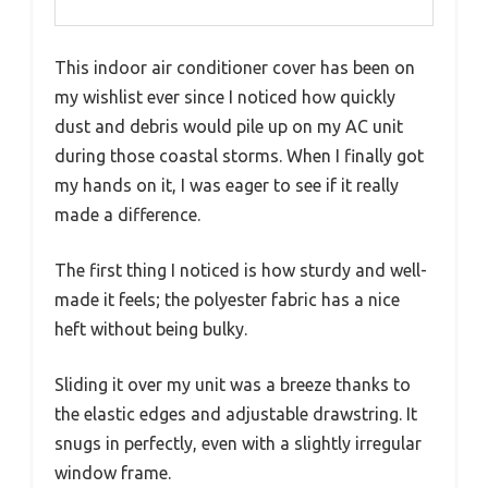
This indoor air conditioner cover has been on
my wishlist ever since I noticed how quickly
dust and debris would pile up on my AC unit
during those coastal storms. When I finally got
my hands on it, I was eager to see if it really
made a difference.
The first thing I noticed is how sturdy and well-
made it feels; the polyester fabric has a nice
heft without being bulky.
Sliding it over my unit was a breeze thanks to
the elastic edges and adjustable drawstring. It
snugs in perfectly, even with a slightly irregular
window frame.