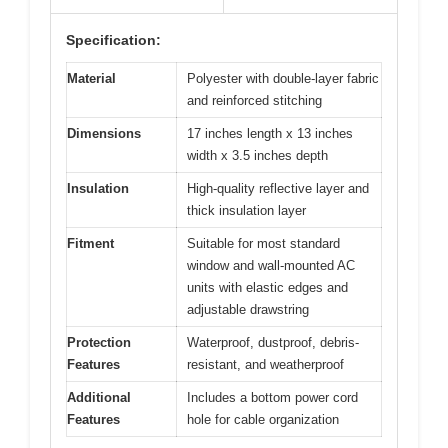
Specification:
Material
Polyester with double-layer fabric
and reinforced stitching
Dimensions
17 inches length x 13 inches
width x 3.5 inches depth
Insulation
High-quality reflective layer and
thick insulation layer
Fitment
Suitable for most standard
window and wall-mounted AC
units with elastic edges and
adjustable drawstring
Protection
Waterproof, dustproof, debris-
Features
resistant, and weatherproof
Additional
Includes a bottom power cord
Features
hole for cable organization