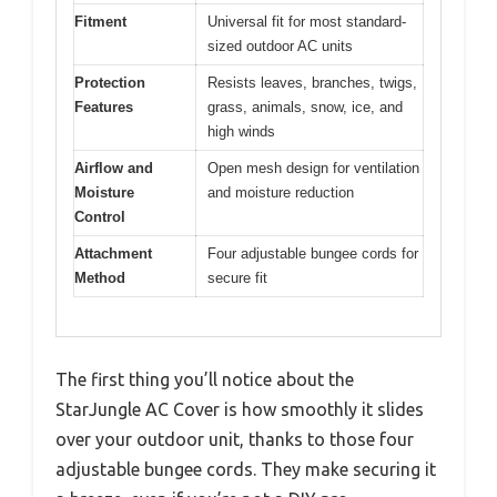
Fitment
Universal fit for most standard-
sized outdoor AC units
Protection
Resists leaves, branches, twigs,
Features
grass, animals, snow, ice, and
high winds
Airflow and
Open mesh design for ventilation
Moisture
and moisture reduction
Control
Attachment
Four adjustable bungee cords for
Method
secure fit
The first thing you’ll notice about the
StarJungle AC Cover is how smoothly it slides
over your outdoor unit, thanks to those four
adjustable bungee cords. They make securing it