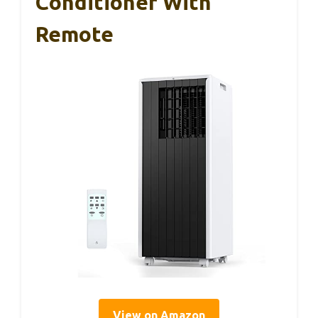
Conditioner With
Remote
View on Amazon