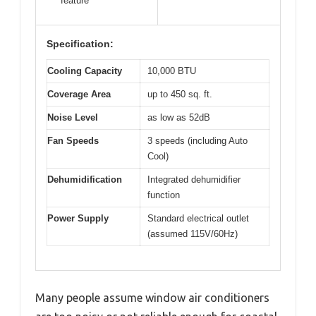
feature
Specification:
Cooling Capacity
10,000 BTU
Coverage Area
up to 450 sq. ft.
Noise Level
as low as 52dB
Fan Speeds
3 speeds (including Auto
Cool)
Dehumidification
Integrated dehumidifier
function
Power Supply
Standard electrical outlet
(assumed 115V/60Hz)
Many people assume window air conditioners