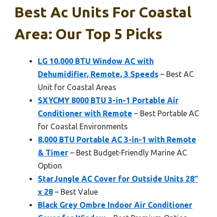
Best Ac Units For Coastal
Area: Our Top 5 Picks
LG 10,000 BTU Window AC with
Dehumidifier, Remote, 3 Speeds
– Best AC
Unit for Coastal Areas
SXYCMY 8000 BTU 3-in-1 Portable Air
Conditioner with Remote
– Best Portable AC
for Coastal Environments
8,000 BTU Portable AC 3-in-1 with Remote
& Timer
– Best Budget-Friendly Marine AC
Option
StarJungle AC Cover for Outside Units 28″
x 28
– Best Value
Black Grey Ombre Indoor Air Conditioner