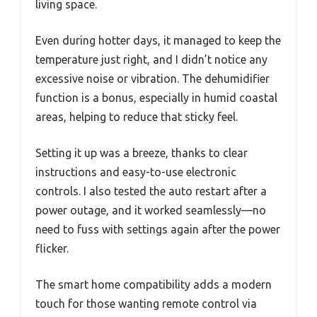
living space.
Even during hotter days, it managed to keep the
temperature just right, and I didn’t notice any
excessive noise or vibration. The dehumidifier
function is a bonus, especially in humid coastal
areas, helping to reduce that sticky feel.
Setting it up was a breeze, thanks to clear
instructions and easy-to-use electronic
controls. I also tested the auto restart after a
power outage, and it worked seamlessly—no
need to fuss with settings again after the power
flicker.
The smart home compatibility adds a modern
touch for those wanting remote control via