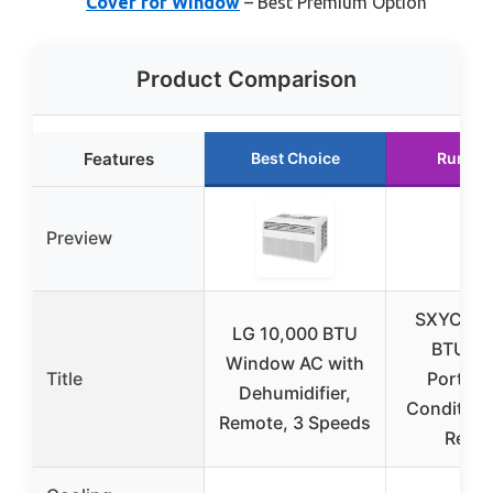
Cover for Window
– Best Premium Option
Product Comparison
Features
Best Choice
Runner
Preview
SXYCMY
LG 10,000 BTU
BTU 3-
Window AC with
Title
Portable
Dehumidifier,
Condition
Remote, 3 Speeds
Remo