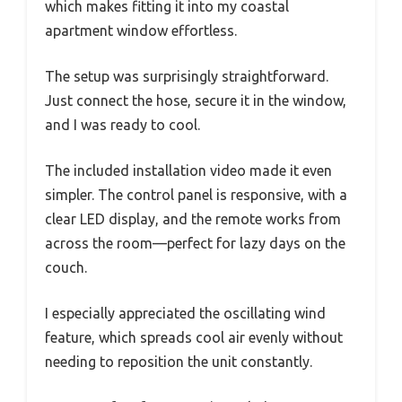
which makes fitting it into my coastal
apartment window effortless.
The setup was surprisingly straightforward.
Just connect the hose, secure it in the window,
and I was ready to cool.
The included installation video made it even
simpler. The control panel is responsive, with a
clear LED display, and the remote works from
across the room—perfect for lazy days on the
couch.
I especially appreciated the oscillating wind
feature, which spreads cool air evenly without
needing to reposition the unit constantly.