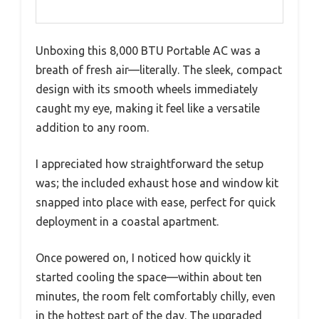
Unboxing this 8,000 BTU Portable AC was a
breath of fresh air—literally. The sleek, compact
design with its smooth wheels immediately
caught my eye, making it feel like a versatile
addition to any room.
I appreciated how straightforward the setup
was; the included exhaust hose and window kit
snapped into place with ease, perfect for quick
deployment in a coastal apartment.
Once powered on, I noticed how quickly it
started cooling the space—within about ten
minutes, the room felt comfortably chilly, even
in the hottest part of the day. The upgraded