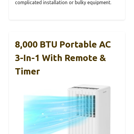
complicated installation or bulky equipment.
8,000 BTU Portable AC
3-In-1 With Remote &
Timer