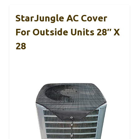
StarJungle AC Cover
For Outside Units 28″ X
28