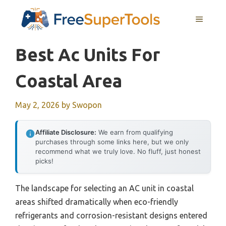
Skip
MENU
to
content
Best Ac Units For
Coastal Area
May 2, 2026
by
Swopon
Affiliate Disclosure:
We earn from qualifying
purchases through some links here, but we only
recommend what we truly love. No fluff, just honest
picks!
The landscape for selecting an AC unit in coastal
areas shifted dramatically when eco-friendly
refrigerants and corrosion-resistant designs entered