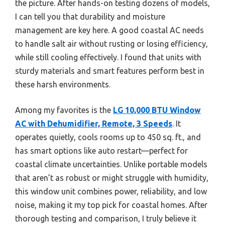
the picture. After hands-on testing dozens of models,
I can tell you that durability and moisture
management are key here. A good coastal AC needs
to handle salt air without rusting or losing efficiency,
while still cooling effectively. I found that units with
sturdy materials and smart features perform best in
these harsh environments.
Among my favorites is the
LG 10,000 BTU Window
AC with Dehumidifier, Remote, 3 Speeds
. It
operates quietly, cools rooms up to 450 sq. ft., and
has smart options like auto restart—perfect for
coastal climate uncertainties. Unlike portable models
that aren’t as robust or might struggle with humidity,
this window unit combines power, reliability, and low
noise, making it my top pick for coastal homes. After
thorough testing and comparison, I truly believe it