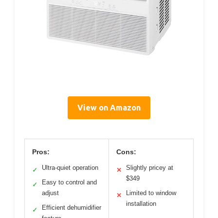
View on Amazon
Pros:
Cons:
Ultra-quiet operation
Slightly pricey at
✓
✕
$349
Easy to control and
✓
adjust
Limited to window
✕
installation
Efficient dehumidifier
✓