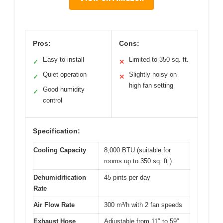
Pros:
Cons:
Easy to install
Limited to 350 sq. ft.
✓
✕
Quiet operation
Slightly noisy on
✓
✕
high fan setting
Good humidity
✓
control
Specification:
Cooling Capacity
8,000 BTU (suitable for
rooms up to 350 sq. ft.)
Dehumidification
45 pints per day
Rate
Air Flow Rate
300 m³/h with 2 fan speeds
Exhaust Hose
Adjustable from 11″ to 59″