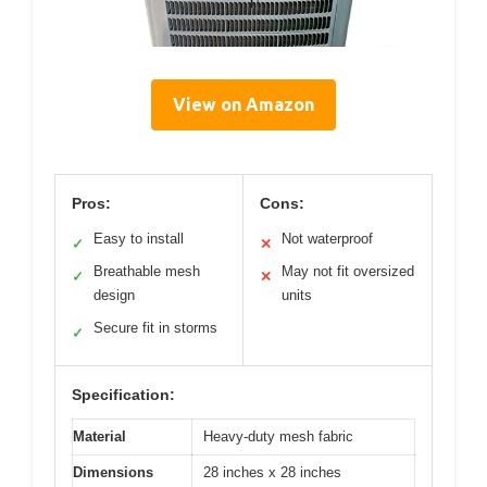
View on Amazon
Pros:
Cons:
Easy to install
Not waterproof
✓
✕
Breathable mesh
May not fit oversized
✓
✕
design
units
Secure fit in storms
✓
Specification:
Material
Heavy-duty mesh fabric
Dimensions
28 inches x 28 inches