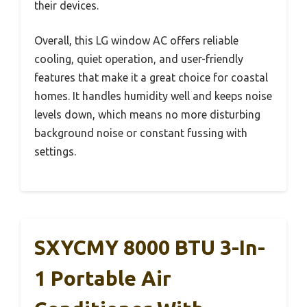
their devices.
Overall, this LG window AC offers reliable
cooling, quiet operation, and user-friendly
features that make it a great choice for coastal
homes. It handles humidity well and keeps noise
levels down, which means no more disturbing
background noise or constant fussing with
settings.
SXYCMY 8000 BTU 3-In-
1 Portable Air