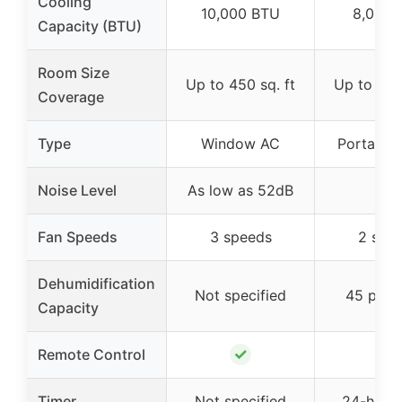
Cooling
10,000 BTU
8,000 
Capacity (BTU)
Room Size
Up to 450 sq. ft
Up to 350
Coverage
Type
Window AC
Portable 
Noise Level
As low as 52dB
–
Fan Speeds
3 speeds
2 spe
Dehumidification
Not specified
45 pint
Capacity
✓
✓
Remote Control
Timer
Not specified
24-hour 