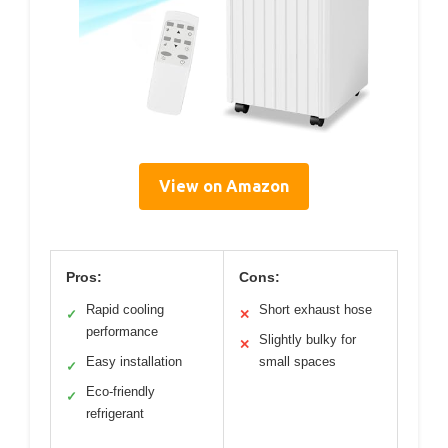
View on Amazon
Pros:
Cons:
Rapid cooling
Short exhaust hose
✓
✕
performance
Slightly bulky for
✕
Easy installation
small spaces
✓
Eco-friendly
✓
refrigerant