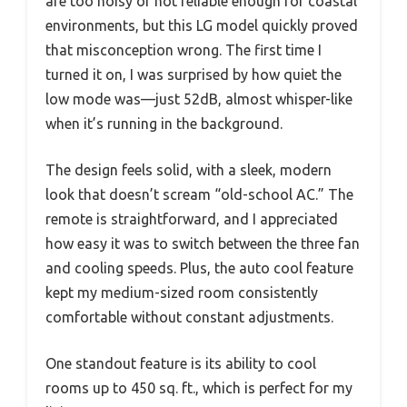
are too noisy or not reliable enough for coastal
environments, but this LG model quickly proved
that misconception wrong. The first time I
turned it on, I was surprised by how quiet the
low mode was—just 52dB, almost whisper-like
when it’s running in the background.
The design feels solid, with a sleek, modern
look that doesn’t scream “old-school AC.” The
remote is straightforward, and I appreciated
how easy it was to switch between the three fan
and cooling speeds. Plus, the auto cool feature
kept my medium-sized room consistently
comfortable without constant adjustments.
One standout feature is its ability to cool
rooms up to 450 sq. ft., which is perfect for my