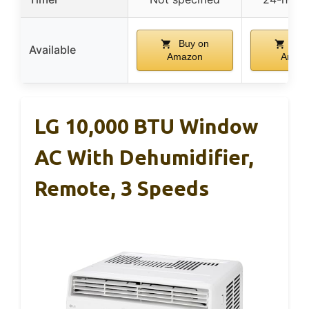
Buy on
Buy
Available
Amazon
Amaz
LG 10,000 BTU Window
AC With Dehumidifier,
Remote, 3 Speeds