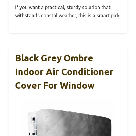
If you want a practical, sturdy solution that
withstands coastal weather, this is a smart pick.
Black Grey Ombre
Indoor Air Conditioner
Cover For Window