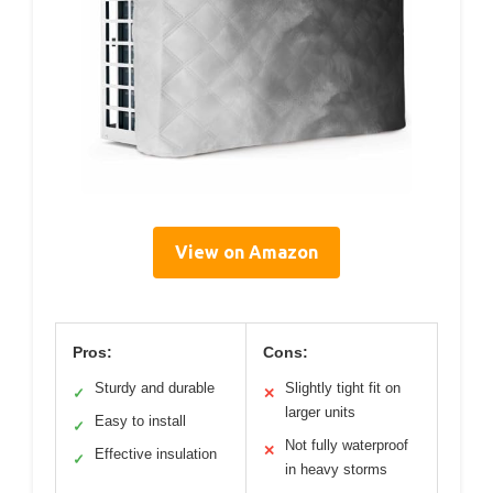
View on Amazon
Pros:
Cons:
Sturdy and durable
Slightly tight fit on
✓
✕
larger units
Easy to install
✓
Not fully waterproof
✕
Effective insulation
✓
in heavy storms