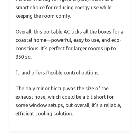
smart choice for reducing energy use while
keeping the room comfy.
Overall, this portable AC ticks all the boxes for a
coastal home—powerful, easy to use, and eco-
conscious. It’s perfect for larger rooms up to
350 sq.
ft. and offers flexible control options.
The only minor hiccup was the size of the
exhaust hose, which could be a bit short for
some window setups, but overall, it’s a reliable,
efficient cooling solution.