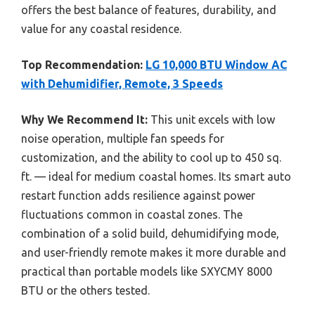
offers the best balance of features, durability, and
value for any coastal residence.
Top Recommendation:
LG 10,000 BTU Window AC
with Dehumidifier, Remote, 3 Speeds
Why We Recommend It:
This unit excels with low
noise operation, multiple fan speeds for
customization, and the ability to cool up to 450 sq.
ft. — ideal for medium coastal homes. Its smart auto
restart function adds resilience against power
fluctuations common in coastal zones. The
combination of a solid build, dehumidifying mode,
and user-friendly remote makes it more durable and
practical than portable models like SXYCMY 8000
BTU or the others tested.