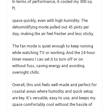
In terms of performance, it cooled my 300 sq.
ft.
space quickly, even with high humidity. The
dehumidifying mode pulled out 45 pints per
day, making the air feel fresher and less sticky.
The fan mode is quiet enough to keep running
while watching TV or working. And the 24-hour
timer means I can set it to turn off or on
without fuss, saving energy and avoiding
overnight chills.
Overall, this unit feels well-made and perfect for
coastal areas where humidity and quick setup
are key. It’s versatile, easy to use, and keeps my
space comfortably cool without the hassle of