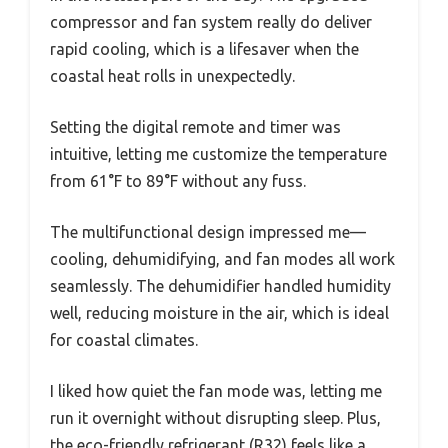
compressor and fan system really do deliver
rapid cooling, which is a lifesaver when the
coastal heat rolls in unexpectedly.
Setting the digital remote and timer was
intuitive, letting me customize the temperature
from 61°F to 89°F without any fuss.
The multifunctional design impressed me—
cooling, dehumidifying, and fan modes all work
seamlessly. The dehumidifier handled humidity
well, reducing moisture in the air, which is ideal
for coastal climates.
I liked how quiet the fan mode was, letting me
run it overnight without disrupting sleep. Plus,
the eco-friendly refrigerant (R32) feels like a