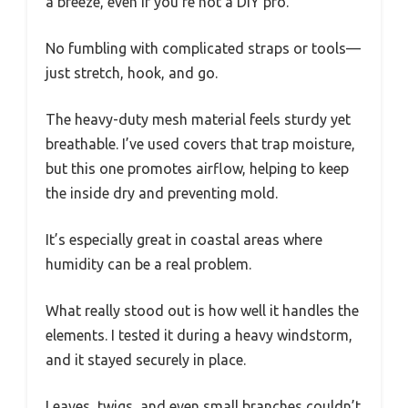
a breeze, even if you’re not a DIY pro.
No fumbling with complicated straps or tools—
just stretch, hook, and go.
The heavy-duty mesh material feels sturdy yet
breathable. I’ve used covers that trap moisture,
but this one promotes airflow, helping to keep
the inside dry and preventing mold.
It’s especially great in coastal areas where
humidity can be a real problem.
What really stood out is how well it handles the
elements. I tested it during a heavy windstorm,
and it stayed securely in place.
Leaves, twigs, and even small branches couldn’t