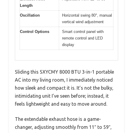
Length
Oscillation
Horizontal swing 80°, manual
vertical wind adjustment
Control Options
Smart control panel with
remote control and LED
display
Sliding this SXYCMY 8000 BTU 3-in-1 portable
AC into my living room, I immediately noticed
how sleek and compact it is. It’s not the bulky,
intimidating unit I’ve seen before; instead, it
feels lightweight and easy to move around.
The extendable exhaust hose is a game-
changer, adjusting smoothly from 11″ to 59″,