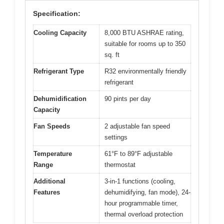
Specification:
Cooling Capacity
8,000 BTU ASHRAE rating,
suitable for rooms up to 350
sq. ft
Refrigerant Type
R32 environmentally friendly
refrigerant
Dehumidification
90 pints per day
Capacity
Fan Speeds
2 adjustable fan speed
settings
Temperature
61°F to 89°F adjustable
Range
thermostat
Additional
3-in-1 functions (cooling,
Features
dehumidifying, fan mode), 24-
hour programmable timer,
thermal overload protection