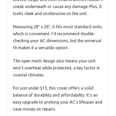
sneak underneath or cause any damage. Plus, it
looks sleek and unobtrusive on the unit.
Measuring 28″ x 28″, it fits most standard units,
which is convenient. I’d recommend double-
checking your AC dimensions, but the universal
fit makes it a versatile option.
The open mesh design also means your unit
won’t overheat while protected, a key factor in
coastal climates.
For just under $13, this cover offers a solid
balance of durability and affordability. It’s an
easy upgrade to prolong your AC’s lifespan and
save money on repairs.