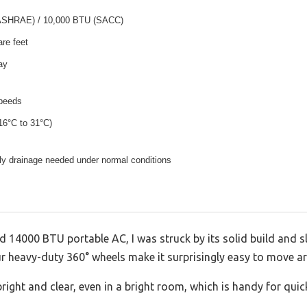
ASHRAE) / 10,000 BTU (SACC)
re feet
ay
speeds
16°C to 31°C)
aily drainage needed under normal conditions
14000 BTU portable AC, I was struck by its solid build and s
our heavy-duty 360° wheels make it surprisingly easy to move a
bright and clear, even in a bright room, which is handy for quic