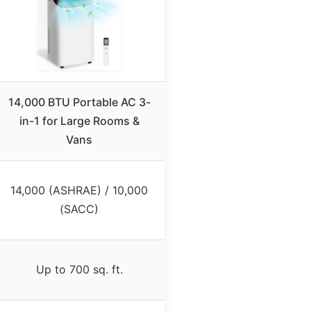
14,000 BTU Portable AC 3-
in-1 for Large Rooms &
Vans
14,000 (ASHRAE) / 10,000
(SACC)
Up to 700 sq. ft.