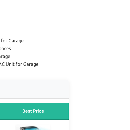
e
 for Garage
Spaces
arage
AC Unit for Garage
Best Price