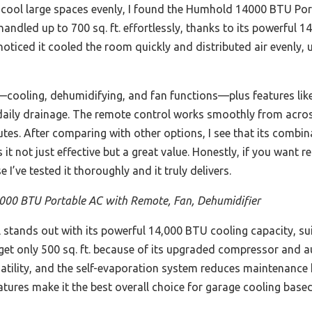
o cool large spaces evenly, I found the Humhold 14000 BTU Por
 handled up to 700 sq. ft. effortlessly, thanks to its powerful
noticed it cooled the room quickly and distributed air evenly, u
n—cooling, dehumidifying, and fan functions—plus features lik
daily drainage. The remote control works smoothly from acro
nutes. After comparing with other options, I see that its combin
t not just effective but a great value. Honestly, if you want re
’ve tested it thoroughly and it truly delivers.
00 BTU Portable AC with Remote, Fan, Dehumidifier
stands out with its powerful 14,000 BTU cooling capacity, suita
get only 500 sq. ft. because of its upgraded compressor and a
rsatility, and the self-evaporation system reduces maintenance
eatures make it the best overall choice for garage cooling base