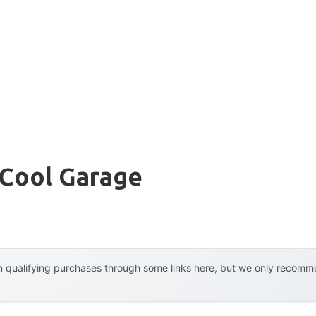
 Cool Garage
 qualifying purchases through some links here, but we only recommen