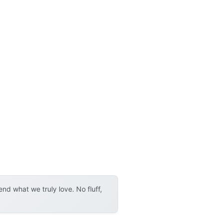
d what we truly love. No fluff,