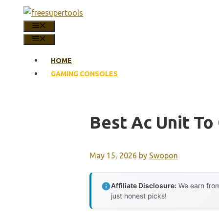
Skip
to
MENU
content
MENU
HOME
GAMING CONSOLES
Best Ac Unit To
May 15, 2026
by
Swopon
Affiliate Disclosure:
We earn from
just honest picks!