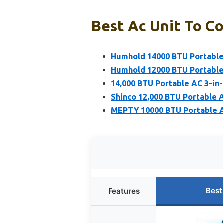
Best Ac Unit To Co
Humhold 14000 BTU Portable 
Humhold 12000 BTU Portable 
14,000 BTU Portable AC 3-in
Shinco 12,000 BTU Portable 
MEPTY 10000 BTU Portable A
Best
Features