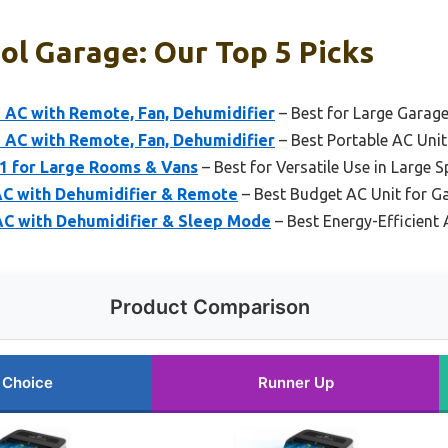
ol Garage: Our Top 5 Picks
AC with Remote, Fan, Dehumidifier
– Best for Large Garag
AC with Remote, Fan, Dehumidifier
– Best Portable AC Unit
-1 for Large Rooms & Vans
– Best for Versatile Use in Large 
AC with Dehumidifier & Remote
– Best Budget AC Unit for G
C with Dehumidifier & Sleep Mode
– Best Energy-Efficient 
Product Comparison
 Choice
Runner Up