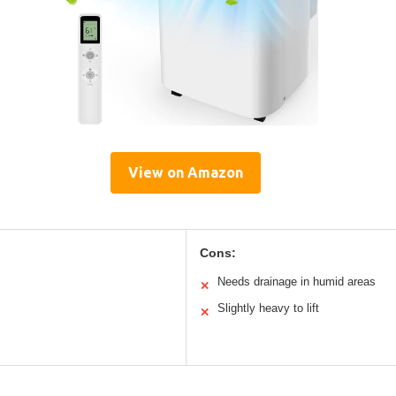
View on Amazon
Cons:
Needs drainage in humid areas
✕
Slightly heavy to lift
✕