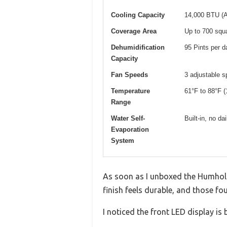
Cooling Capacity
14,000 BTU (
Coverage Area
Up to 700 squa
Dehumidification
95 Pints per d
Capacity
Fan Speeds
3 adjustable 
Temperature
61°F to 88°F (
Range
Water Self-
Built-in, no d
Evaporation
System
As soon as I unboxed the Humhold 
finish feels durable, and those f
I noticed the front LED display is 