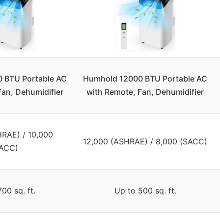
 BTU Portable AC
Humhold 12000 BTU Portable AC
Fan, Dehumidifier
with Remote, Fan, Dehumidifier
HRAE) / 10,000
12,000 (ASHRAE) / 8,000 (SACC)
ACC)
00 sq. ft.
Up to 500 sq. ft.