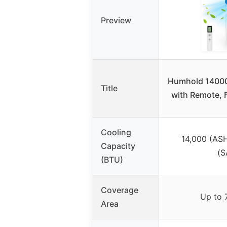
Preview
Humhold 14000
Title
with Remote, 
Cooling
14,000 (AS
Capacity
(S
(BTU)
Coverage
Up to 7
Area