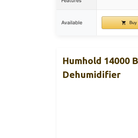
Features
Available
Buy
Humhold 14000 B
Dehumidifier