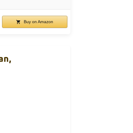
Buy on Amazon
an,