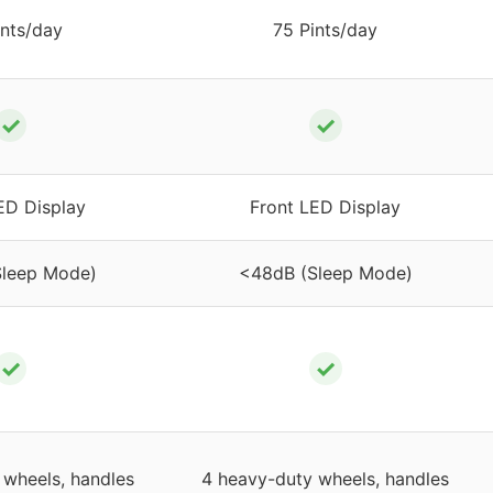
ints/day
75 Pints/day
✓
✓
ED Display
Front LED Display
Sleep Mode)
<48dB (Sleep Mode)
✓
✓
 wheels, handles
4 heavy-duty wheels, handles