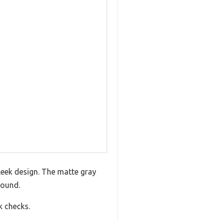
leek design. The matte gray
round.
k checks.