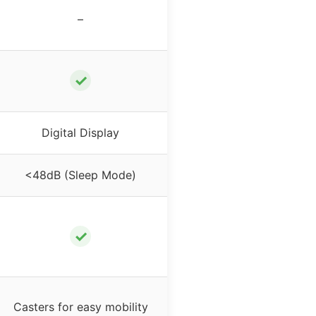
–
✓
Digital Display
<48dB (Sleep Mode)
✓
Casters for easy mobility