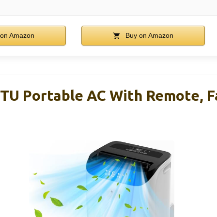
 on Amazon
Buy on Amazon
TU Portable AC With Remote, F