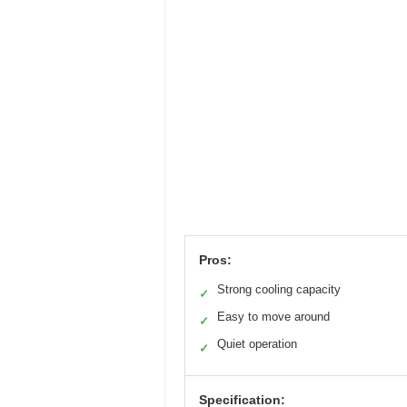
Pros:
Strong cooling capacity
✓
Easy to move around
✓
Quiet operation
✓
Specification: