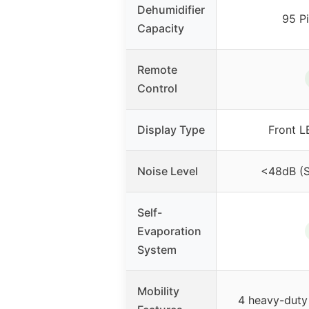
Dehumidifier
95 P
Capacity
Remote
Control
Display Type
Front L
Noise Level
<48dB (
Self-
Evaporation
System
Mobility
4 heavy-duty