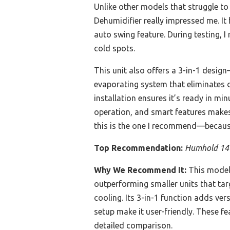
Unlike other models that struggle t
Dehumidifier really impressed me. It
auto swing feature. During testing, I 
cold spots.
This unit also offers a 3-in-1 desig
evaporating system that eliminates 
installation ensures it’s ready in mi
operation, and smart features makes i
this is the one I recommend—because I
Top Recommendation:
Humhold 140
Why We Recommend It:
This model 
outperforming smaller units that tar
cooling. Its 3-in-1 function adds ve
setup make it user-friendly. These f
detailed comparison.