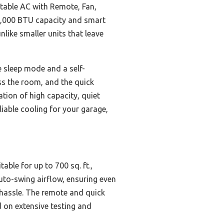
table AC with Remote, Fan,
 14,000 BTU capacity and smart
nlike smaller units that leave
e sleep mode and a self-
ss the room, and the quick
ation of high capacity, quiet
liable cooling for your garage,
ble for up to 700 sq. ft.,
uto-swing airflow, ensuring even
 hassle. The remote and quick
d on extensive testing and