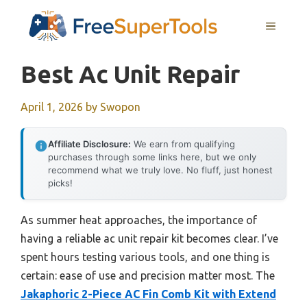
Skip
MENU
to
content
Best Ac Unit Repair
April 1, 2026
by
Swopon
Affiliate Disclosure:
We earn from qualifying
purchases through some links here, but we only
recommend what we truly love. No fluff, just honest
picks!
As summer heat approaches, the importance of
having a reliable ac unit repair kit becomes clear. I’ve
spent hours testing various tools, and one thing is
certain: ease of use and precision matter most. The
Jakaphoric 2-Piece AC Fin Comb Kit with Extend