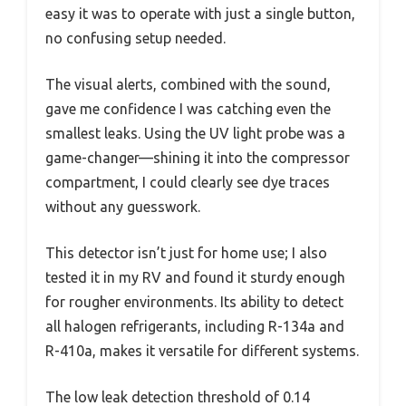
easy it was to operate with just a single button,
no confusing setup needed.
The visual alerts, combined with the sound,
gave me confidence I was catching even the
smallest leaks. Using the UV light probe was a
game-changer—shining it into the compressor
compartment, I could clearly see dye traces
without any guesswork.
This detector isn’t just for home use; I also
tested it in my RV and found it sturdy enough
for rougher environments. Its ability to detect
all halogen refrigerants, including R-134a and
R-410a, makes it versatile for different systems.
The low leak detection threshold of 0.14