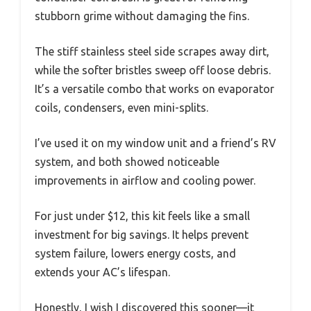
stubborn grime without damaging the fins.
The stiff stainless steel side scrapes away dirt,
while the softer bristles sweep off loose debris.
It’s a versatile combo that works on evaporator
coils, condensers, even mini-splits.
I’ve used it on my window unit and a friend’s RV
system, and both showed noticeable
improvements in airflow and cooling power.
For just under $12, this kit feels like a small
investment for big savings. It helps prevent
system failure, lowers energy costs, and
extends your AC’s lifespan.
Honestly, I wish I discovered this sooner—it