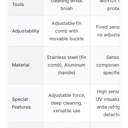
cleaning whisk
with UV light
Tools
brush
probe
Adjustable fin
Fixed sensitivit
Adjustability
comb with
no adjustabili
movable buckle
Stainless steel (fin
Sensor
Material
comb), Aluminum
component (n
(handle)
specified)
High sensitivit
Adjustable force,
Special
UV visualizatio
deep cleaning,
Features
wide refrigera
versatile use
detection