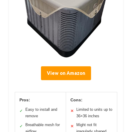
View on Amazon
Pros:
Cons:
Easy to install and
Limited to units up to
✓
✕
remove
36×36 inches
Breathable mesh for
Might not fit
✓
✕
airflow
irregularly shaped