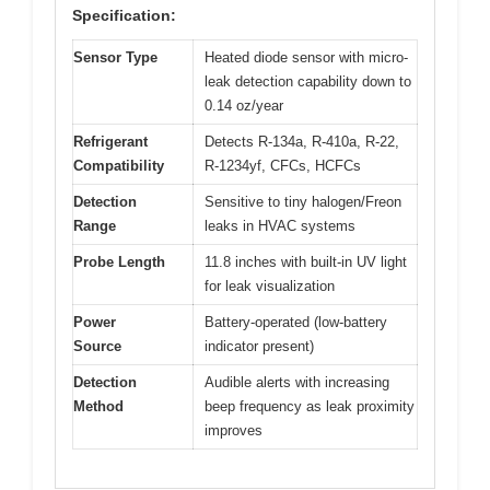
Specification:
Sensor Type
Heated diode sensor with micro-
leak detection capability down to
0.14 oz/year
Refrigerant
Detects R-134a, R-410a, R-22,
Compatibility
R-1234yf, CFCs, HCFCs
Detection
Sensitive to tiny halogen/Freon
Range
leaks in HVAC systems
Probe Length
11.8 inches with built-in UV light
for leak visualization
Power
Battery-operated (low-battery
Source
indicator present)
Detection
Audible alerts with increasing
Method
beep frequency as leak proximity
improves