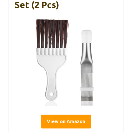
Set (2 Pcs)
View on Amazon