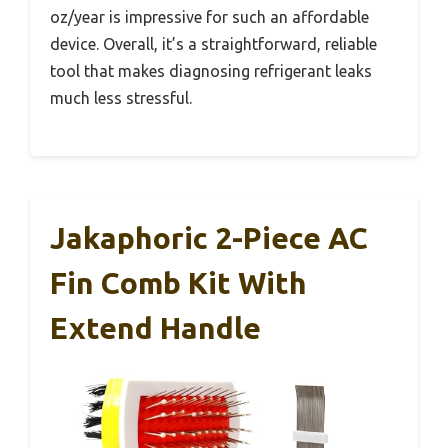
oz/year is impressive for such an affordable
device. Overall, it’s a straightforward, reliable
tool that makes diagnosing refrigerant leaks
much less stressful.
Jakaphoric 2-Piece AC
Fin Comb Kit With
Extend Handle