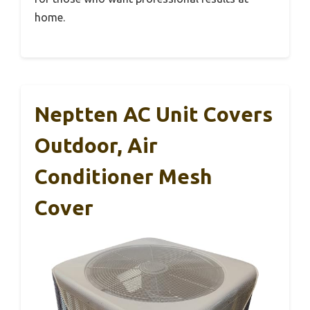
home.
Neptten AC Unit Covers
Outdoor, Air
Conditioner Mesh
Cover