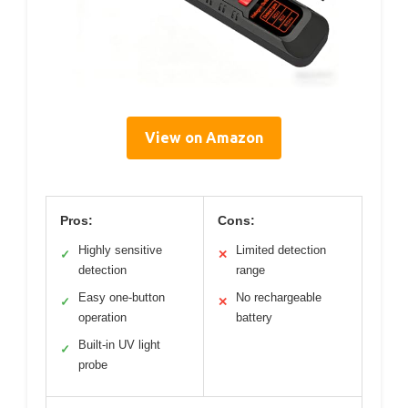
View on Amazon
Pros:
Cons:
Highly sensitive
Limited detection
✓
✕
detection
range
Easy one-button
No rechargeable
✓
✕
operation
battery
Built-in UV light
✓
probe