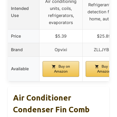
Air conditioning
Refrigerant le
Intended
units, coils,
detection for R
Use
refrigerators,
home, auto A
evaporators
Price
$5.39
$25.89
Brand
Opvixi
ZLLJYBLG
Buy on
Buy on
Available
Amazon
Amazon
Air Conditioner
Condenser Fin Comb