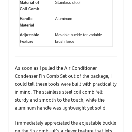
Material of
Stainless steel
Coil Comb
Handle
Aluminum
Material
Adjustable
Movable buckle for variable
Feature
brush force
As soon as I pulled the Air Conditioner
Condenser Fin Comb Set out of the package, I
could tell these tools were built with practicality
in mind. The stainless steel coil comb felt
sturdy and smooth to the touch, while the
aluminum handle was lightweight yet solid.
I immediately appreciated the adjustable buckle
on the fin comb—it’s a clever feature that lets