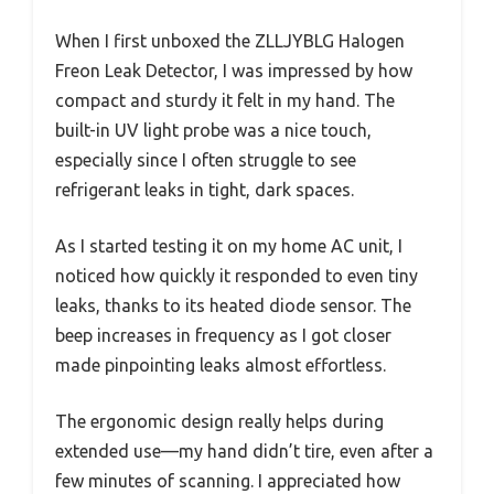
When I first unboxed the ZLLJYBLG Halogen
Freon Leak Detector, I was impressed by how
compact and sturdy it felt in my hand. The
built-in UV light probe was a nice touch,
especially since I often struggle to see
refrigerant leaks in tight, dark spaces.
As I started testing it on my home AC unit, I
noticed how quickly it responded to even tiny
leaks, thanks to its heated diode sensor. The
beep increases in frequency as I got closer
made pinpointing leaks almost effortless.
The ergonomic design really helps during
extended use—my hand didn’t tire, even after a
few minutes of scanning. I appreciated how