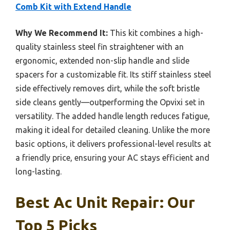
Comb Kit with Extend Handle
Why We Recommend It:
This kit combines a high-
quality stainless steel fin straightener with an
ergonomic, extended non-slip handle and slide
spacers for a customizable fit. Its stiff stainless steel
side effectively removes dirt, while the soft bristle
side cleans gently—outperforming the Opvixi set in
versatility. The added handle length reduces fatigue,
making it ideal for detailed cleaning. Unlike the more
basic options, it delivers professional-level results at
a friendly price, ensuring your AC stays efficient and
long-lasting.
Best Ac Unit Repair: Our
Top 5 Picks