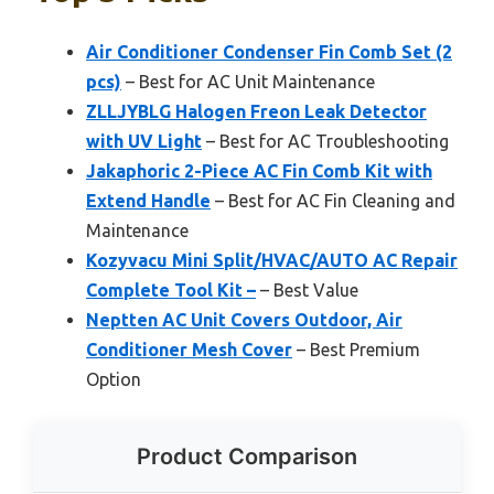
Air Conditioner Condenser Fin Comb Set (2
pcs)
– Best for AC Unit Maintenance
ZLLJYBLG Halogen Freon Leak Detector
with UV Light
– Best for AC Troubleshooting
Jakaphoric 2-Piece AC Fin Comb Kit with
Extend Handle
– Best for AC Fin Cleaning and
Maintenance
Kozyvacu Mini Split/HVAC/AUTO AC Repair
Complete Tool Kit –
– Best Value
Neptten AC Unit Covers Outdoor, Air
Conditioner Mesh Cover
– Best Premium
Option
Product Comparison