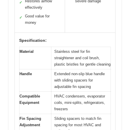
Restores airflow
severe damage
✓
effectively
Good value for
✓
money
Specification:
Material
Stainless steel for fin
straightener and coil brush,
plastic bristles for gentle cleaning
Handle
Extended non-slip blue handle
with sliding spacers for
adjustable fin spacing
Compatible
HVAC condensers, evaporator
Equipment
coils, mini-splits, refrigerators,
freezers
Fin Spacing
Sliding spacers to match fin
Adjustment
spacing for most HVAC and