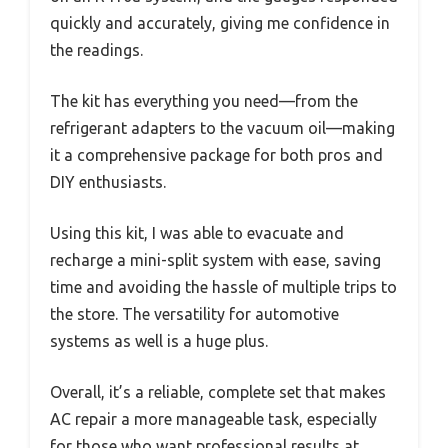
quickly and accurately, giving me confidence in
the readings.
The kit has everything you need—from the
refrigerant adapters to the vacuum oil—making
it a comprehensive package for both pros and
DIY enthusiasts.
Using this kit, I was able to evacuate and
recharge a mini-split system with ease, saving
time and avoiding the hassle of multiple trips to
the store. The versatility for automotive
systems as well is a huge plus.
Overall, it’s a reliable, complete set that makes
AC repair a more manageable task, especially
for those who want professional results at