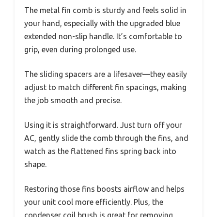
The metal fin comb is sturdy and feels solid in
your hand, especially with the upgraded blue
extended non-slip handle. It’s comfortable to
grip, even during prolonged use.
The sliding spacers are a lifesaver—they easily
adjust to match different fin spacings, making
the job smooth and precise.
Using it is straightforward. Just turn off your
AC, gently slide the comb through the fins, and
watch as the flattened fins spring back into
shape.
Restoring those fins boosts airflow and helps
your unit cool more efficiently. Plus, the
condenser coil brush is great for removing