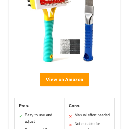
View on Amazon
Pros:
Cons:
Easy to use and
Manual effort needed
✓
✕
adjust
Not suitable for
✕