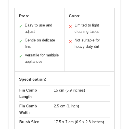
Pros:
Cons:
Easy to use and
Limited to light
✓
✕
adjust
cleaning tasks
Gentle on delicate
Not suitable for
✓
✕
fins
heavy-duty dirt
Versatile for multiple
✓
appliances
Specification:
Fin Comb
15 cm (5.9 inches)
Length
Fin Comb
2.5 cm (1 inch)
Width
Brush Size
17.5 x 7 cm (6.9 x 2.8 inches)