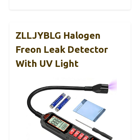
ZLLJYBLG Halogen
Freon Leak Detector
With UV Light