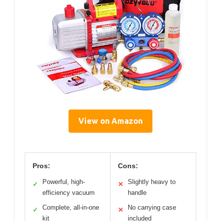
View on Amazon
Pros:
Cons:
Powerful, high-
Slightly heavy to
✓
✕
efficiency vacuum
handle
Complete, all-in-one
No carrying case
✓
✕
kit
included