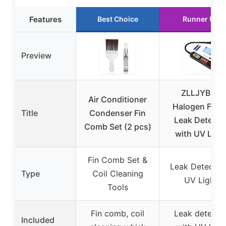
Features
Best Choice
Runner Up
Preview
ZLLJYBLG
Air Conditioner
Halogen Freo
Title
Condenser Fin
Leak Detecto
Comb Set (2 pcs)
with UV Ligh
Fin Comb Set &
Leak Detector
Type
Coil Cleaning
UV Light
Tools
Fin comb, coil
Leak detecto
Included