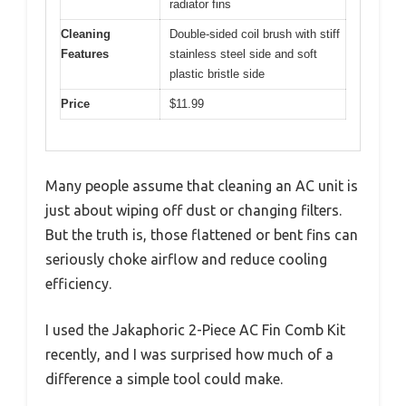
radiator fins
Cleaning
Double-sided coil brush with stiff
Features
stainless steel side and soft
plastic bristle side
Price
$11.99
Many people assume that cleaning an AC unit is
just about wiping off dust or changing filters.
But the truth is, those flattened or bent fins can
seriously choke airflow and reduce cooling
efficiency.
I used the Jakaphoric 2-Piece AC Fin Comb Kit
recently, and I was surprised how much of a
difference a simple tool could make.