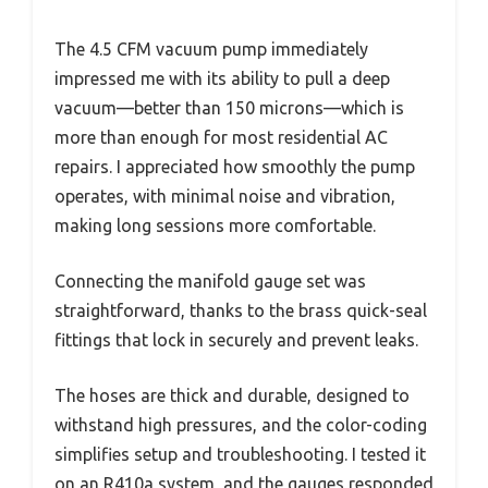
The 4.5 CFM vacuum pump immediately
impressed me with its ability to pull a deep
vacuum—better than 150 microns—which is
more than enough for most residential AC
repairs. I appreciated how smoothly the pump
operates, with minimal noise and vibration,
making long sessions more comfortable.
Connecting the manifold gauge set was
straightforward, thanks to the brass quick-seal
fittings that lock in securely and prevent leaks.
The hoses are thick and durable, designed to
withstand high pressures, and the color-coding
simplifies setup and troubleshooting. I tested it
on an R410a system, and the gauges responded