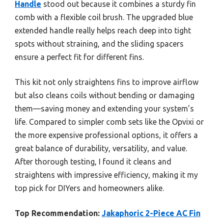
Handle
stood out because it combines a sturdy fin
comb with a flexible coil brush. The upgraded blue
extended handle really helps reach deep into tight
spots without straining, and the sliding spacers
ensure a perfect fit for different fins.
This kit not only straightens fins to improve airflow
but also cleans coils without bending or damaging
them—saving money and extending your system’s
life. Compared to simpler comb sets like the Opvixi or
the more expensive professional options, it offers a
great balance of durability, versatility, and value.
After thorough testing, I found it cleans and
straightens with impressive efficiency, making it my
top pick for DIYers and homeowners alike.
Top Recommendation:
Jakaphoric 2-Piece AC Fin