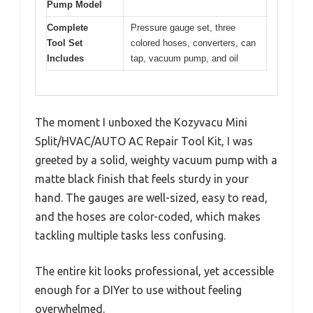
Pump Model
Complete
Pressure gauge set, three
Tool Set
colored hoses, converters, can
Includes
tap, vacuum pump, and oil
The moment I unboxed the Kozyvacu Mini
Split/HVAC/AUTO AC Repair Tool Kit, I was
greeted by a solid, weighty vacuum pump with a
matte black finish that feels sturdy in your
hand. The gauges are well-sized, easy to read,
and the hoses are color-coded, which makes
tackling multiple tasks less confusing.
The entire kit looks professional, yet accessible
enough for a DIYer to use without feeling
overwhelmed.