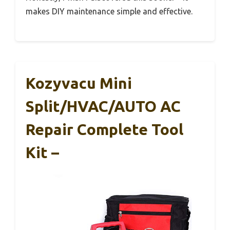
makes DIY maintenance simple and effective.
Kozyvacu Mini
Split/HVAC/AUTO AC
Repair Complete Tool
Kit –