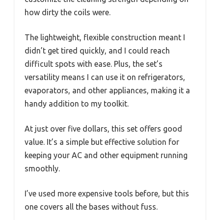
how dirty the coils were.
The lightweight, flexible construction meant I
didn’t get tired quickly, and I could reach
difficult spots with ease. Plus, the set’s
versatility means I can use it on refrigerators,
evaporators, and other appliances, making it a
handy addition to my toolkit.
At just over five dollars, this set offers good
value. It’s a simple but effective solution for
keeping your AC and other equipment running
smoothly.
I’ve used more expensive tools before, but this
one covers all the bases without fuss.