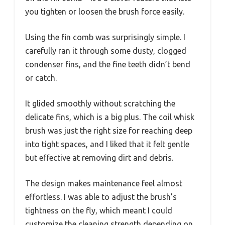
you tighten or loosen the brush force easily.
Using the fin comb was surprisingly simple. I
carefully ran it through some dusty, clogged
condenser fins, and the fine teeth didn’t bend
or catch.
It glided smoothly without scratching the
delicate fins, which is a big plus. The coil whisk
brush was just the right size for reaching deep
into tight spaces, and I liked that it felt gentle
but effective at removing dirt and debris.
The design makes maintenance feel almost
effortless. I was able to adjust the brush’s
tightness on the fly, which meant I could
customize the cleaning strength depending on