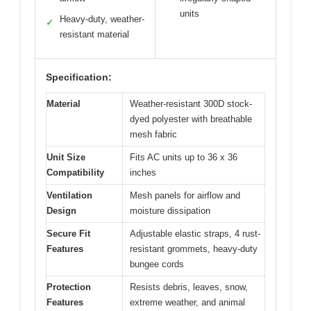
units
Heavy-duty, weather-
✓
resistant material
Specification:
Material
Weather-resistant 300D stock-
dyed polyester with breathable
mesh fabric
Unit Size
Fits AC units up to 36 x 36
Compatibility
inches
Ventilation
Mesh panels for airflow and
Design
moisture dissipation
Secure Fit
Adjustable elastic straps, 4 rust-
Features
resistant grommets, heavy-duty
bungee cords
Protection
Resists debris, leaves, snow,
Features
extreme weather, and animal