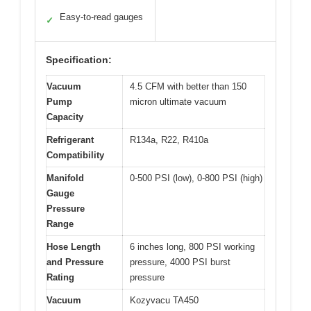
Easy-to-read gauges
✓
Specification:
Vacuum
4.5 CFM with better than 150
Pump
micron ultimate vacuum
Capacity
Refrigerant
R134a, R22, R410a
Compatibility
Manifold
0-500 PSI (low), 0-800 PSI (high)
Gauge
Pressure
Range
Hose Length
6 inches long, 800 PSI working
and Pressure
pressure, 4000 PSI burst
Rating
pressure
Vacuum
Kozyvacu TA450