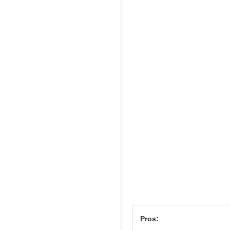
Pros: