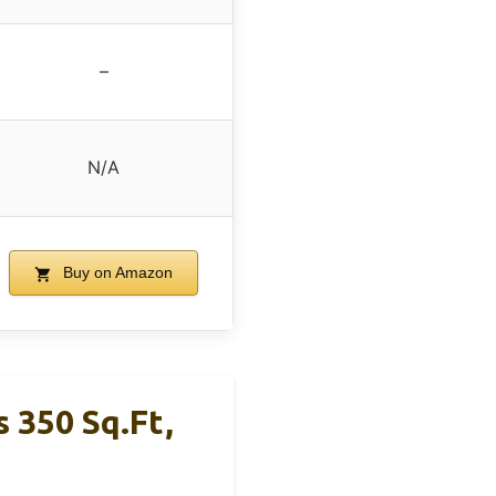
–
N/A
Buy on Amazon
 350 Sq.ft,