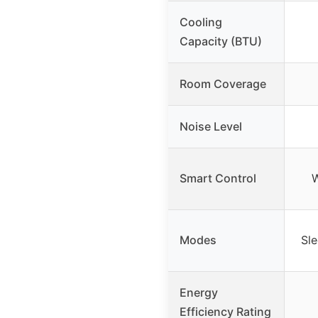
Cooling
Capacity (BTU)
Room Coverage
Noise Level
Smart Control
W
Modes
Sl
Energy
Efficiency Rating