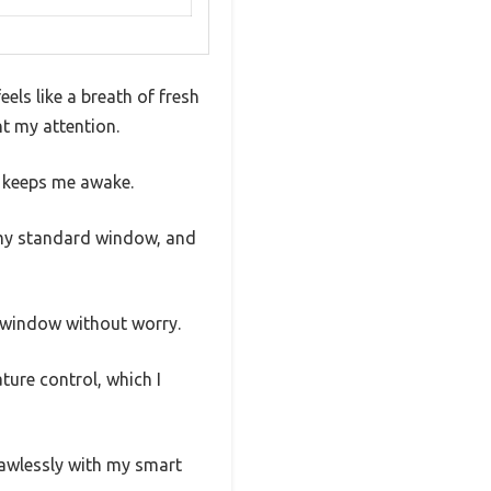
els like a breath of fresh
ht my attention.
y keeps me awake.
n my standard window, and
my window without worry.
ture control, which I
flawlessly with my smart