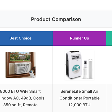
Product Comparison
Best Choice
Runner Up
8000 BTU WiFi Smart
SereneLife Small Air
indow AC, 49dB, Cools
Conditioner Portable
350 sq.ft, Remote
12,000 BTU