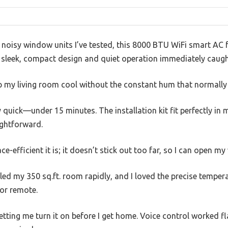
, noisy window units I’ve tested, this 8000 BTU WiFi smart AC fe
Its sleek, compact design and quiet operation immediately caug
ep my living room cool without the constant hum that normall
 quick—under 15 minutes. The installation kit fit perfectly i
ightforward.
e-efficient it is; it doesn’t stick out too far, so I can open 
led my 350 sq.ft. room rapidly, and I loved the precise tempera
or remote.
, letting me turn it on before I get home. Voice control worked 