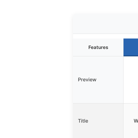
Features
Preview
Title
W