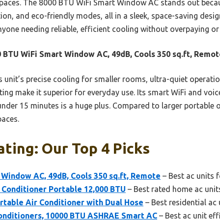
 spaces. The 8000 BTU WiFi Smart Window AC stands out because
tion, and eco-friendly modes, all in a sleek, space-saving des
nyone needing reliable, efficient cooling without overpaying or
 BTU WiFi Smart Window AC, 49dB, Cools 350 sq.ft, Remot
 unit’s precise cooling for smaller rooms, ultra-quiet operati
ating make it superior for everyday use. Its smart WiFi and voi
 under 15 minutes is a huge plus. Compared to larger portable op
paces.
ating: Our Top 4 Picks
 Window AC, 49dB, Cools 350 sq.ft, Remote
– Best ac units 
 Conditioner Portable 12,000 BTU
– Best rated home ac unit
table Air Conditioner with Dual Hose
– Best residential ac 
onditioners, 10000 BTU ASHRAE Smart AC
– Best ac unit eff