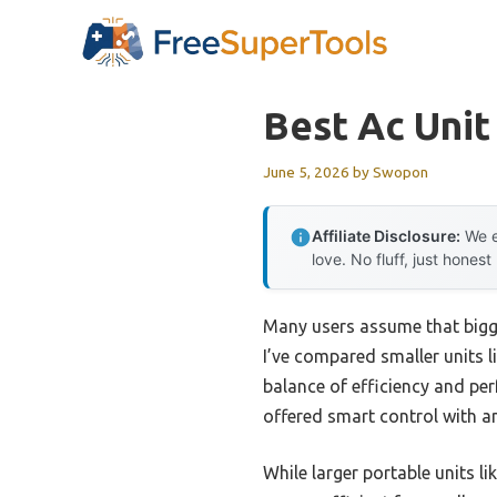
Skip
to
content
Best Ac Unit
June 5, 2026
by
Swopon
Affiliate Disclosure:
We e
love. No fluff, just honest
Many users assume that bigge
I’ve compared smaller units 
balance of efficiency and per
offered smart control with an
While larger portable units l