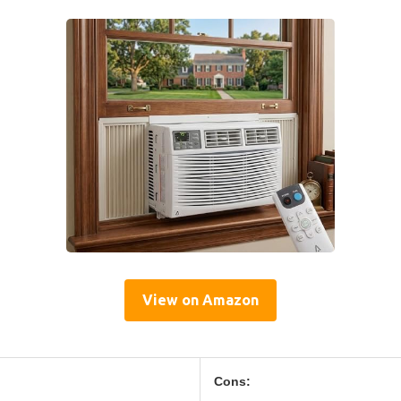
View on Amazon
Cons: