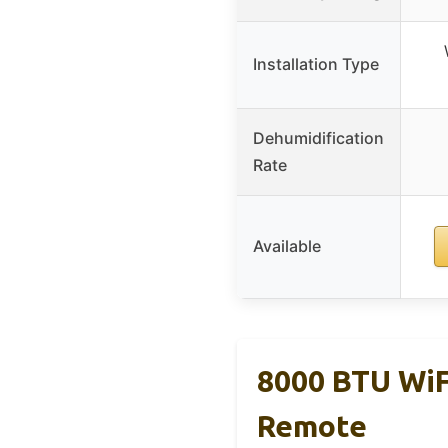
Installation Type
Dehumidification
Rate
Available
8000 BTU WiF
Remote