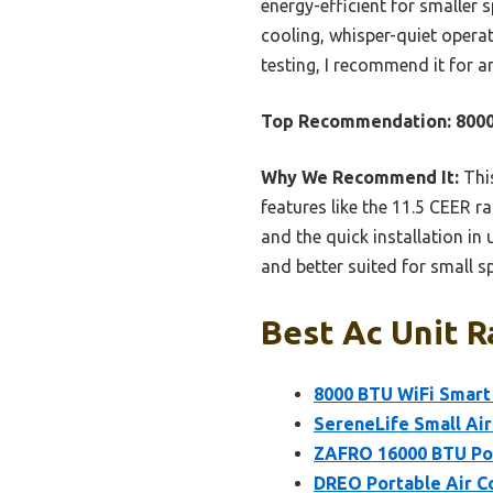
energy-efficient for smaller
cooling, whisper-quiet opera
testing, I recommend it for a
Top Recommendation:
8000
Why We Recommend It:
This
features like the 11.5 CEER r
and the quick installation in
and better suited for small s
Best Ac Unit R
8000 BTU WiFi Smart
SereneLife Small Air
ZAFRO 16000 BTU Por
DREO Portable Air C