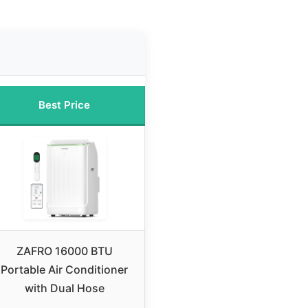
Best Price
ZAFRO 16000 BTU
Portable Air Conditioner
with Dual Hose