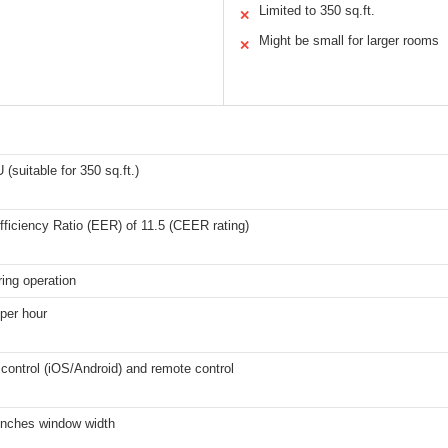
Limited to 350 sq.ft.
✕
Might be small for larger rooms
✕
(suitable for 350 sq.ft.)
ficiency Ratio (EER) of 11.5 (CEER rating)
ing operation
 per hour
control (iOS/Android) and remote control
 inches window width