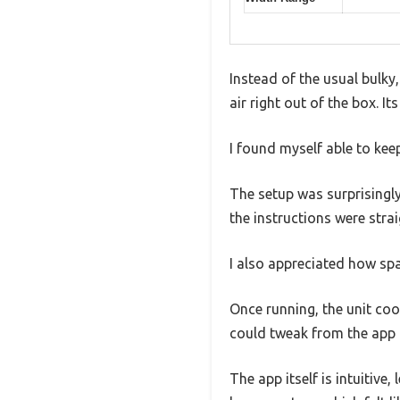
Instead of the usual bulky
air right out of the box. 
I found myself able to ke
The setup was surprisingly
the instructions were stra
I also appreciated how spac
Once running, the unit coo
could tweak from the app 
The app itself is intuitive