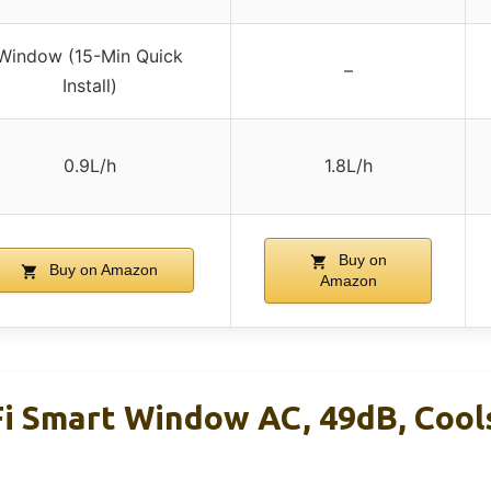
Window (15-Min Quick
–
Install)
0.9L/h
1.8L/h
Buy on
Buy on Amazon
Amazon
i Smart Window AC, 49dB, Cools