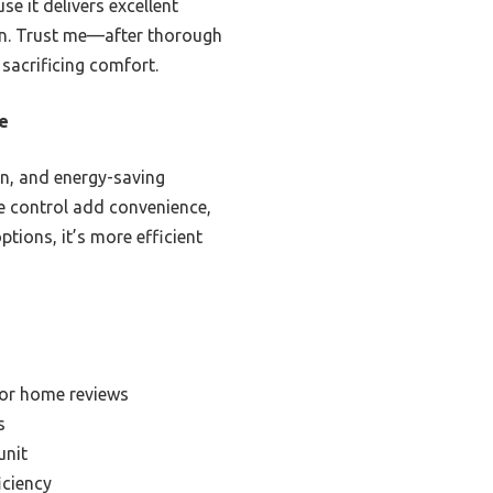
 it delivers excellent
ign. Trust me—after thorough
 sacrificing comfort.
e
on, and energy-saving
ce control add convenience,
tions, it’s more efficient
for home reviews
s
unit
iciency