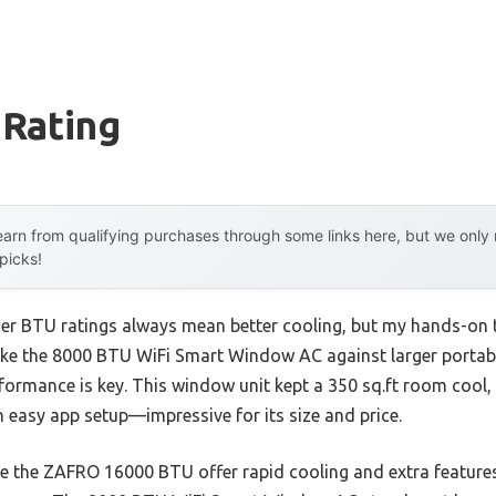
 Rating
arn from qualifying purchases through some links here, but we onl
 picks!
r BTU ratings always mean better cooling, but my hands-on te
like the 8000 BTU WiFi Smart Window AC against larger portab
formance is key. This window unit kept a 350 sq.ft room cool, 
 easy app setup—impressive for its size and price.
ike the ZAFRO 16000 BTU offer rapid cooling and extra features,