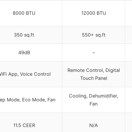
8000 BTU
12000 BTU
350 sq.ft
550+ sq.ft
49dB
–
Remote Control, Digital
iFi App, Voice Control
Touch Panel
Cooling, Dehumidifier,
eep Mode, Eco Mode, Fan
Fan
11.5 CEER
N/A