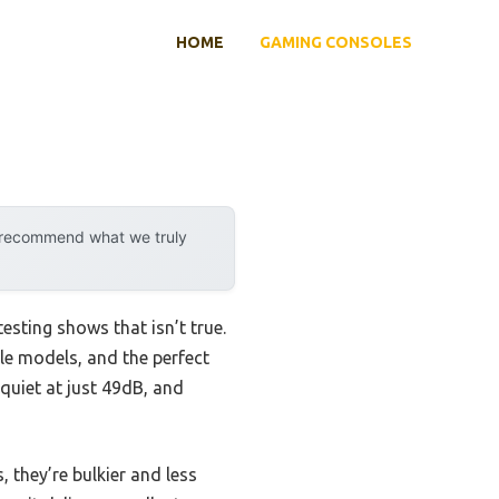
HOME
GAMING CONSOLES
y recommend what we truly
sting shows that isn’t true.
le models, and the perfect
quiet at just 49dB, and
 they’re bulkier and less