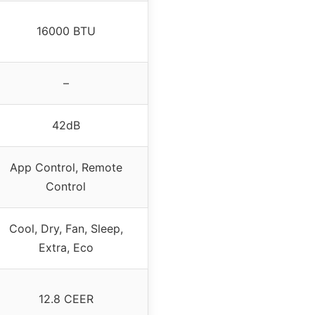
16000 BTU
–
42dB
App Control, Remote
Control
Cool, Dry, Fan, Sleep,
Extra, Eco
12.8 CEER