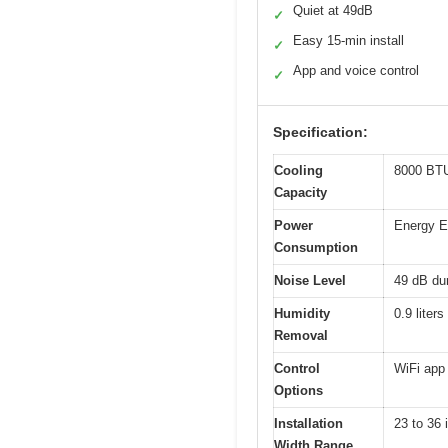
Quiet at 49dB
✓
Easy 15-min install
✓
App and voice control
✓
Specification:
Cooling
8000 BTU 
Capacity
Power
Energy Ef
Consumption
Noise Level
49 dB dur
Humidity
0.9 liters
Removal
Control
WiFi app 
Options
Installation
23 to 36
Width Range