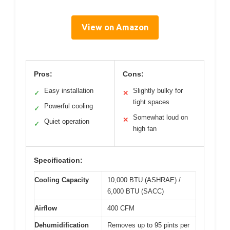
View on Amazon
Pros:
Cons:
Easy installation
Slightly bulky for
✓
✕
tight spaces
Powerful cooling
✓
Somewhat loud on
✕
Quiet operation
✓
high fan
Specification:
Cooling Capacity
10,000 BTU (ASHRAE) /
6,000 BTU (SACC)
Airflow
400 CFM
Dehumidification
Removes up to 95 pints per