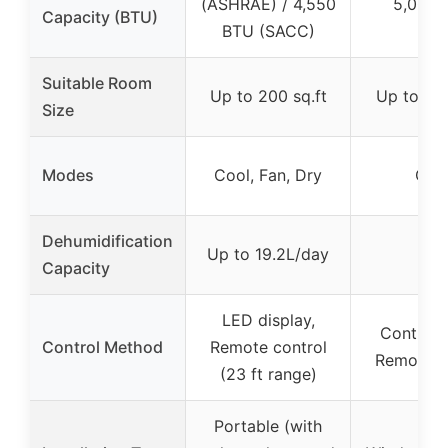
(ASHRAE) / 4,550
5,000 
Capacity (BTU)
BTU (SACC)
Suitable Room
Up to 200 sq.ft
Up to 150
Size
Modes
Cool, Fan, Dry
Coo
Dehumidification
Up to 19.2L/day
–
Capacity
LED display,
Control 
Control Method
Remote control
Remote c
(23 ft range)
Portable (with