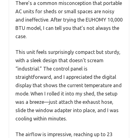
There’s a common misconception that portable
AC units for sheds or small spaces are noisy
and ineffective. After trying the EUHOMY 10,000
BTU model, I can tell you that’s not always the
case.
This unit feels surprisingly compact but sturdy,
with a sleek design that doesn’t scream
“industrial.” The control panel is
straightforward, and I appreciated the digital
display that shows the current temperature and
mode. When I rolled it into my shed, the setup
was a breeze—just attach the exhaust hose,
slide the window adapter into place, and I was
cooling within minutes.
The airflow is impressive, reaching up to 23