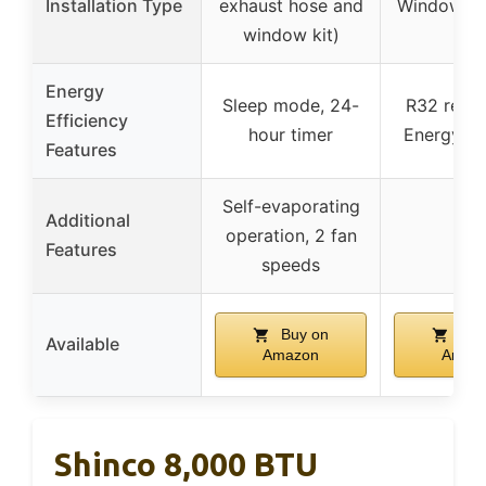
Installation Type
exhaust hose and
Window-m
window kit)
Energy
Sleep mode, 24-
R32 refrig
Efficiency
hour timer
Energy-ef
Features
Self-evaporating
Additional
operation, 2 fan
–
Features
speeds
Buy on
Buy
Available
Amazon
Amaz
Shinco 8,000 BTU