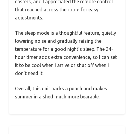
casters, and I appreciated the remote control
that reached across the room for easy
adjustments.
The sleep mode is a thoughtful feature, quietly
lowering noise and gradually raising the
temperature for a good night’s sleep. The 24-
hour timer adds extra convenience, so I can set
it to be cool when I arrive or shut off when I
don’t need it.
Overall, this unit packs a punch and makes
summer in a shed much more bearable.