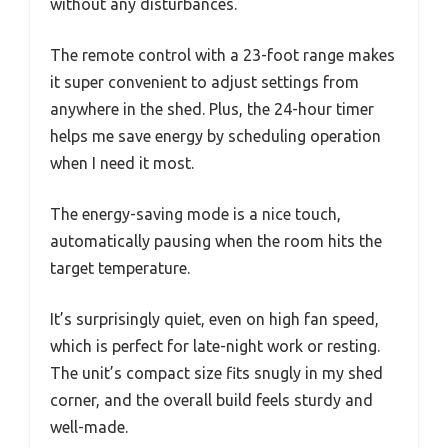
without any disturbances.
The remote control with a 23-foot range makes
it super convenient to adjust settings from
anywhere in the shed. Plus, the 24-hour timer
helps me save energy by scheduling operation
when I need it most.
The energy-saving mode is a nice touch,
automatically pausing when the room hits the
target temperature.
It’s surprisingly quiet, even on high fan speed,
which is perfect for late-night work or resting.
The unit’s compact size fits snugly in my shed
corner, and the overall build feels sturdy and
well-made.