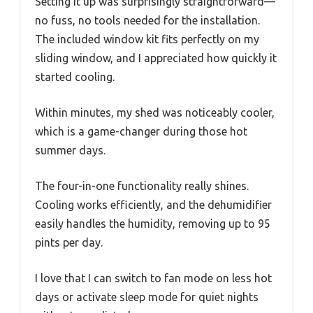
Setting it up was surprisingly straightforward—
no fuss, no tools needed for the installation.
The included window kit fits perfectly on my
sliding window, and I appreciated how quickly it
started cooling.
Within minutes, my shed was noticeably cooler,
which is a game-changer during those hot
summer days.
The four-in-one functionality really shines.
Cooling works efficiently, and the dehumidifier
easily handles the humidity, removing up to 95
pints per day.
I love that I can switch to fan mode on less hot
days or activate sleep mode for quiet nights