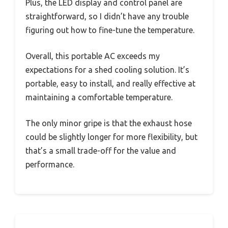
Plus, the LED display and control panel are
straightforward, so I didn’t have any trouble
figuring out how to fine-tune the temperature.
Overall, this portable AC exceeds my
expectations for a shed cooling solution. It’s
portable, easy to install, and really effective at
maintaining a comfortable temperature.
The only minor gripe is that the exhaust hose
could be slightly longer for more flexibility, but
that’s a small trade-off for the value and
performance.