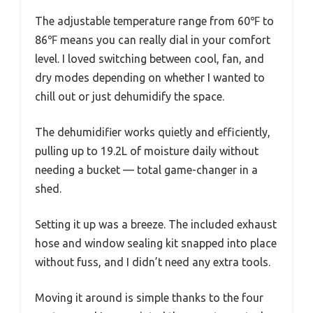
The adjustable temperature range from 60℉ to
86℉ means you can really dial in your comfort
level. I loved switching between cool, fan, and
dry modes depending on whether I wanted to
chill out or just dehumidify the space.
The dehumidifier works quietly and efficiently,
pulling up to 19.2L of moisture daily without
needing a bucket — total game-changer in a
shed.
Setting it up was a breeze. The included exhaust
hose and window sealing kit snapped into place
without fuss, and I didn’t need any extra tools.
Moving it around is simple thanks to the four