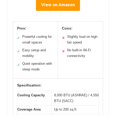
View on Amazon
Pros:
Cons:
Powerful cooling for
Slightly loud on high
✓
✕
small spaces
fan speed
Easy setup and
No built-in Wi-Fi
✓
✕
mobility
connectivity
Quiet operation with
✓
sleep mode
Specification:
Cooling Capacity
8,000 BTU (ASHRAE) / 4,550
BTU (SACC)
Coverage Area
Up to 200 sq.ft