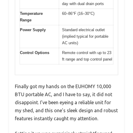
day with dual drain ports
Temperature
60–86°F (16–30°C)
Range
Power Supply
Standard electrical outlet
(implied typical for portable
AC units)
Control Options
Remote control with up to 23
ft range and top control panel
Finally got my hands on the EUHOMY 10,000
BTU portable AC, and I have to say, it did not
disappoint. I’ve been eyeing a reliable unit for
my shed, and this one’s sleek design and robust
features instantly caught my attention.