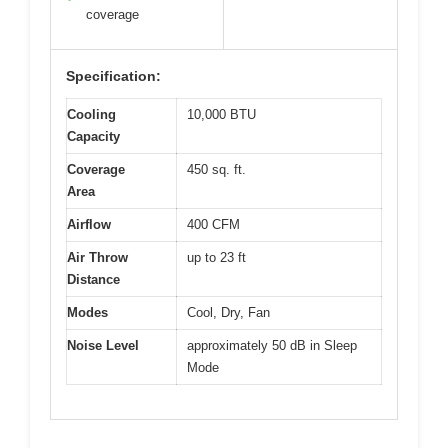
coverage
Specification:
Cooling
10,000 BTU
Capacity
Coverage
450 sq. ft.
Area
Airflow
400 CFM
Air Throw
up to 23 ft
Distance
Modes
Cool, Dry, Fan
Noise Level
approximately 50 dB in Sleep
Mode