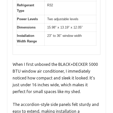
Refrigerant
R32
Type
Power Levels
Two adjustable levels
Dimensions
15.98″ x 13.19″ x 12.05″
Installation
23″ to 36″ window width
Width Range
When I first unboxed the BLACK+DECKER 5000
BTU window air conditioner, I immediately
noticed how compact and sleek it looked. It’s
just under 16 inches wide, which makes it
perfect for small spaces like my shed.
The accordion-style side panels felt sturdy and
easy to extend, making installation a