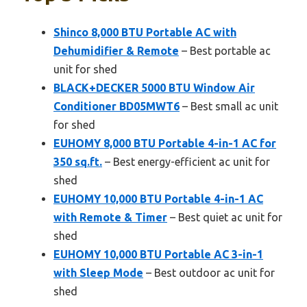
Shinco 8,000 BTU Portable AC with
Dehumidifier & Remote
– Best portable ac
unit for shed
BLACK+DECKER 5000 BTU Window Air
Conditioner BD05MWT6
– Best small ac unit
for shed
EUHOMY 8,000 BTU Portable 4-in-1 AC for
350 sq.ft.
– Best energy-efficient ac unit for
shed
EUHOMY 10,000 BTU Portable 4-in-1 AC
with Remote & Timer
– Best quiet ac unit for
shed
EUHOMY 10,000 BTU Portable AC 3-in-1
with Sleep Mode
– Best outdoor ac unit for
shed