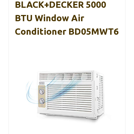
BLACK+DECKER 5000
BTU Window Air
Conditioner BD05MWT6