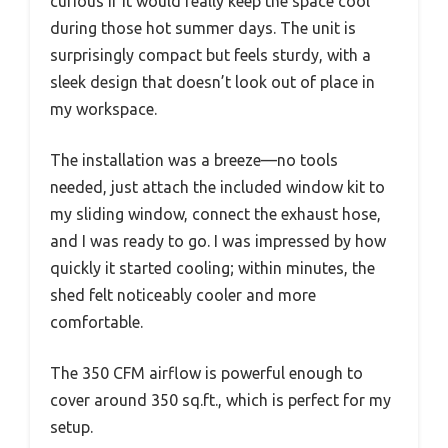
curious if it would really keep the space cool
during those hot summer days. The unit is
surprisingly compact but feels sturdy, with a
sleek design that doesn’t look out of place in
my workspace.
The installation was a breeze—no tools
needed, just attach the included window kit to
my sliding window, connect the exhaust hose,
and I was ready to go. I was impressed by how
quickly it started cooling; within minutes, the
shed felt noticeably cooler and more
comfortable.
The 350 CFM airflow is powerful enough to
cover around 350 sq.ft., which is perfect for my
setup.