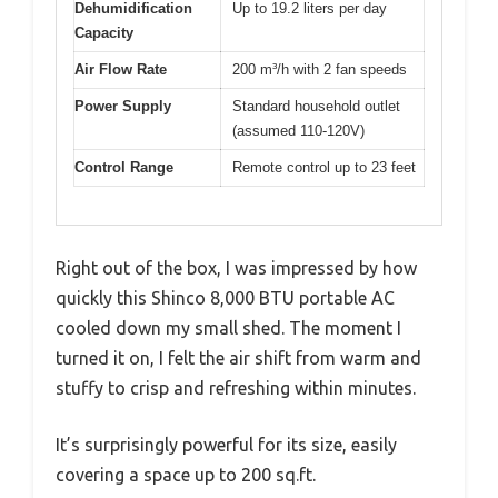
Dehumidification
Up to 19.2 liters per day
Capacity
Air Flow Rate
200 m³/h with 2 fan speeds
Power Supply
Standard household outlet
(assumed 110-120V)
Control Range
Remote control up to 23 feet
Right out of the box, I was impressed by how
quickly this Shinco 8,000 BTU portable AC
cooled down my small shed. The moment I
turned it on, I felt the air shift from warm and
stuffy to crisp and refreshing within minutes.
It’s surprisingly powerful for its size, easily
covering a space up to 200 sq.ft.