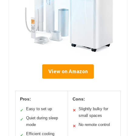
View on Amazon
Pros:
Cons:
Easy to set up
Slightly bulky for
✓
✕
small spaces
Quiet during sleep
✓
mode
No remote control
✕
Efficient cooling
✓