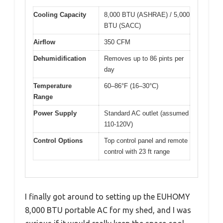
Cooling Capacity
8,000 BTU (ASHRAE) / 5,000
BTU (SACC)
Airflow
350 CFM
Dehumidification
Removes up to 86 pints per
day
Temperature
60–86°F (16–30°C)
Range
Power Supply
Standard AC outlet (assumed
110-120V)
Control Options
Top control panel and remote
control with 23 ft range
I finally got around to setting up the EUHOMY
8,000 BTU portable AC for my shed, and I was