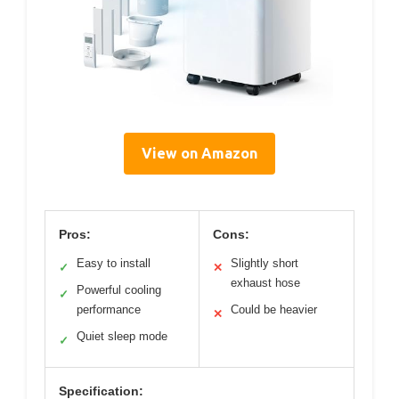
View on Amazon
Pros:
Cons:
Easy to install
Slightly short
✓
✕
exhaust hose
Powerful cooling
✓
performance
Could be heavier
✕
Quiet sleep mode
✓
Specification: