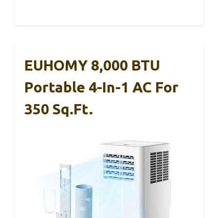
EUHOMY 8,000 BTU
Portable 4-In-1 AC For
350 Sq.ft.