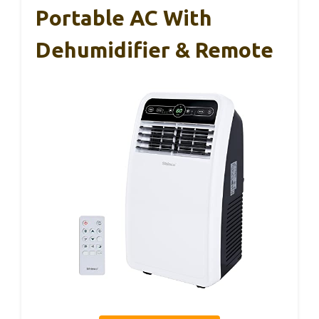
Portable AC With
Dehumidifier & Remote