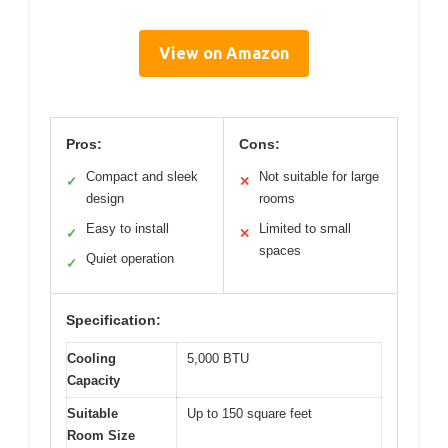
View on Amazon
Pros:
Cons:
Compact and sleek
Not suitable for large
✓
✕
design
rooms
Easy to install
Limited to small
✓
✕
spaces
Quiet operation
✓
Specification:
Cooling
5,000 BTU
Capacity
Suitable
Up to 150 square feet
Room Size