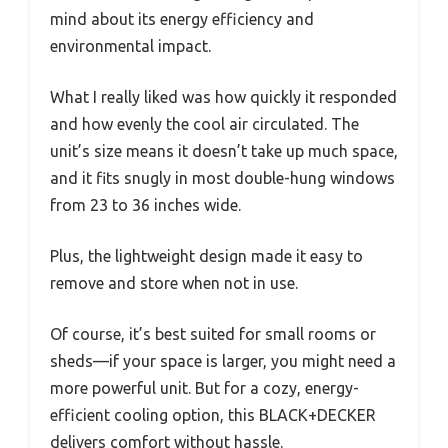
mind about its energy efficiency and
environmental impact.
What I really liked was how quickly it responded
and how evenly the cool air circulated. The
unit’s size means it doesn’t take up much space,
and it fits snugly in most double-hung windows
from 23 to 36 inches wide.
Plus, the lightweight design made it easy to
remove and store when not in use.
Of course, it’s best suited for small rooms or
sheds—if your space is larger, you might need a
more powerful unit. But for a cozy, energy-
efficient cooling option, this BLACK+DECKER
delivers comfort without hassle.