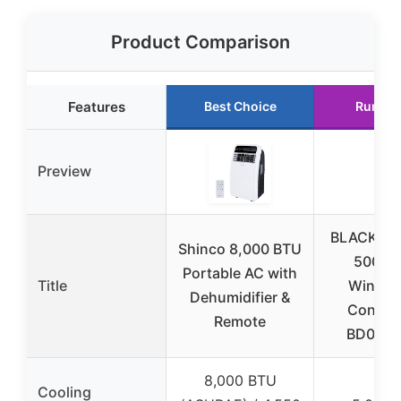
Product Comparison
Features
Best Choice
Runner
Preview
BLACK+D
Shinco 8,000 BTU
5000 
Portable AC with
Title
Window
Dehumidifier &
Conditi
Remote
BD05M
8,000 BTU
Cooling