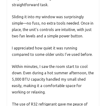
straightforward task.
Sliding it into my window was surprisingly
simple—no fuss, no extra tools needed. Once in
place, the unit’s controls are intuitive, with just
two fan levels and a simple power button.
I appreciated how quiet it was running
compared to some older units I’ve used before.
Within minutes, I saw the room start to cool
down. Even during a hot summer afternoon, the
5,000 BTU capacity handled my small shed
easily, making it a comfortable space for
working or relaxing.
The use of R32 refrigerant gave me peace of