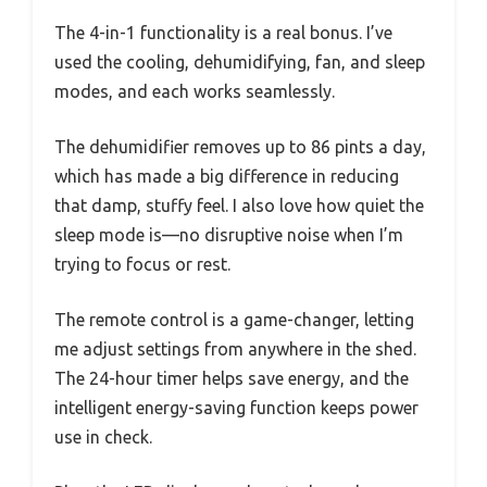
The 4-in-1 functionality is a real bonus. I’ve
used the cooling, dehumidifying, fan, and sleep
modes, and each works seamlessly.
The dehumidifier removes up to 86 pints a day,
which has made a big difference in reducing
that damp, stuffy feel. I also love how quiet the
sleep mode is—no disruptive noise when I’m
trying to focus or rest.
The remote control is a game-changer, letting
me adjust settings from anywhere in the shed.
The 24-hour timer helps save energy, and the
intelligent energy-saving function keeps power
use in check.