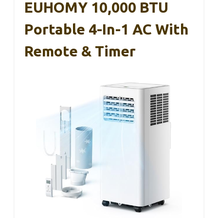
EUHOMY 10,000 BTU
Portable 4-In-1 AC With
Remote & Timer