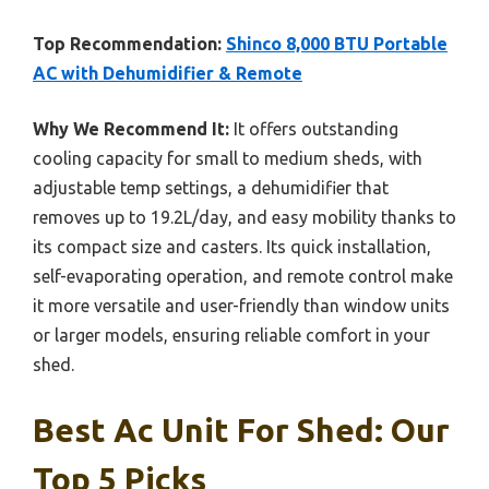
Top Recommendation:
Shinco 8,000 BTU Portable
AC with Dehumidifier & Remote
Why We Recommend It:
It offers outstanding
cooling capacity for small to medium sheds, with
adjustable temp settings, a dehumidifier that
removes up to 19.2L/day, and easy mobility thanks to
its compact size and casters. Its quick installation,
self-evaporating operation, and remote control make
it more versatile and user-friendly than window units
or larger models, ensuring reliable comfort in your
shed.
Best Ac Unit For Shed: Our
Top 5 Picks