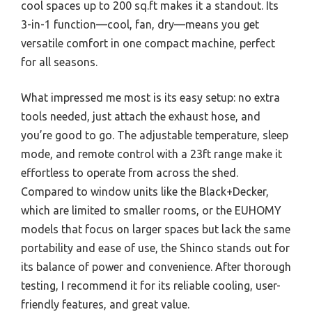
cool spaces up to 200 sq.ft makes it a standout. Its
3-in-1 function—cool, fan, dry—means you get
versatile comfort in one compact machine, perfect
for all seasons.
What impressed me most is its easy setup: no extra
tools needed, just attach the exhaust hose, and
you’re good to go. The adjustable temperature, sleep
mode, and remote control with a 23ft range make it
effortless to operate from across the shed.
Compared to window units like the Black+Decker,
which are limited to smaller rooms, or the EUHOMY
models that focus on larger spaces but lack the same
portability and ease of use, the Shinco stands out for
its balance of power and convenience. After thorough
testing, I recommend it for its reliable cooling, user-
friendly features, and great value.