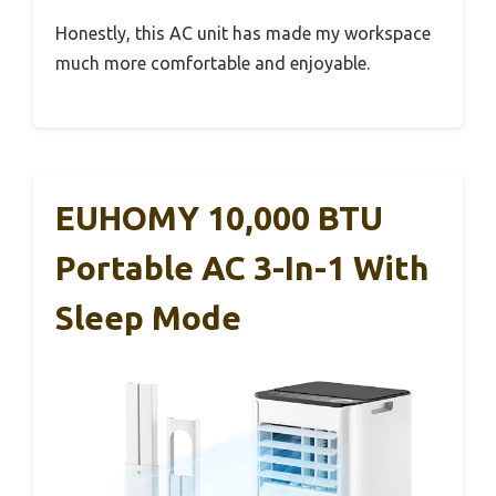
Honestly, this AC unit has made my workspace
much more comfortable and enjoyable.
EUHOMY 10,000 BTU
Portable AC 3-In-1 With
Sleep Mode