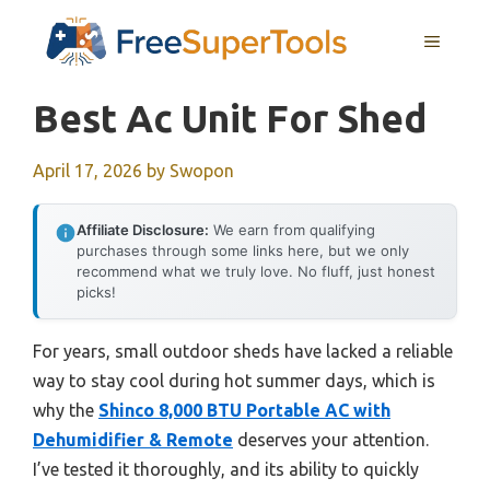
Skip
MENU
to
content
Best Ac Unit For Shed
April 17, 2026
by
Swopon
Affiliate Disclosure:
We earn from qualifying
purchases through some links here, but we only
recommend what we truly love. No fluff, just honest
picks!
For years, small outdoor sheds have lacked a reliable
way to stay cool during hot summer days, which is
why the
Shinco 8,000 BTU Portable AC with
Dehumidifier & Remote
deserves your attention.
I’ve tested it thoroughly, and its ability to quickly