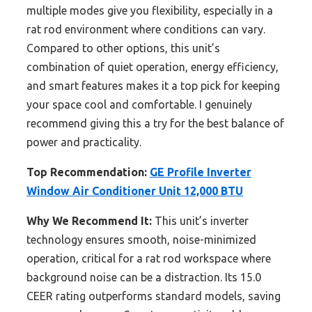
multiple modes give you flexibility, especially in a
rat rod environment where conditions can vary.
Compared to other options, this unit’s
combination of quiet operation, energy efficiency,
and smart features makes it a top pick for keeping
your space cool and comfortable. I genuinely
recommend giving this a try for the best balance of
power and practicality.
Top Recommendation:
GE Profile Inverter
Window Air Conditioner Unit 12,000 BTU
Why We Recommend It:
This unit’s inverter
technology ensures smooth, noise-minimized
operation, critical for a rat rod workspace where
background noise can be a distraction. Its 15.0
CEER rating outperforms standard models, saving