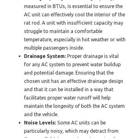
measured in BTUs, is essential to ensure the
AC unit can effectively cool the interior of the
rat rod. A unit with insufficient capacity may
struggle to maintain a comfortable
temperature, especially in hot weather or with
multiple passengers inside.
Drainage System:
Proper drainage is vital
for any AC system to prevent water buildup
and potential damage. Ensuring that the
chosen unit has an effective drainage design
and that it can be installed in a way that
facilitates proper water runoff will help
maintain the longevity of both the AC system
and the vehicle.
Noise Levels:
Some AC units can be
particularly noisy, which may detract from