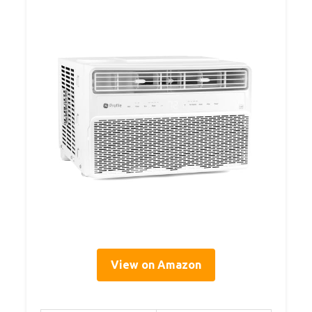
View on Amazon