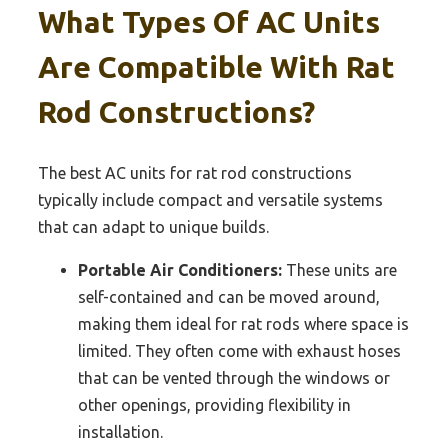
What Types Of AC Units
Are Compatible With Rat
Rod Constructions?
The best AC units for rat rod constructions
typically include compact and versatile systems
that can adapt to unique builds.
Portable Air Conditioners:
These units are
self-contained and can be moved around,
making them ideal for rat rods where space is
limited. They often come with exhaust hoses
that can be vented through the windows or
other openings, providing flexibility in
installation.