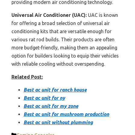
providing modern air conditioning technology.
Universal Air Conditioner (UAC):
UAC is known
for offering a broad selection of universal air
conditioning kits that are versatile enough for
various rat rod builds. Their products are often
more budget-friendly, making them an appealing
option for builders looking to equip their vehicles
with reliable cooling without overspending.
Related Post:
Best ac unit for ranch house
Best ac unit for ny
Best ac unit for my zone
Best ac unit for mushroom production
Best ac unit without plumming