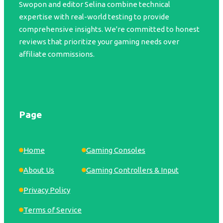
Swopon and editor Selina combine technical
expertise with real-world testing to provide
comprehensive insights. We're committed to honest
reviews that prioritize your gaming needs over
affiliate commissions.
Page
Home
Gaming Consoles
About Us
Gaming Controllers & Input
Privacy Policy
Terms of Service