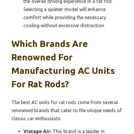
the overall driving experience in a rat rod.
Selecting a quieter model will enhance
comfort while providing the necessary
cooling without excessive distraction.
Which Brands Are
Renowned For
Manufacturing AC Units
For Rat Rods?
The best AC units for rat rods come from several
renowned brands that cater to the unique needs of
classic car enthusiasts.
Vintage Air:
This brand is a leader in