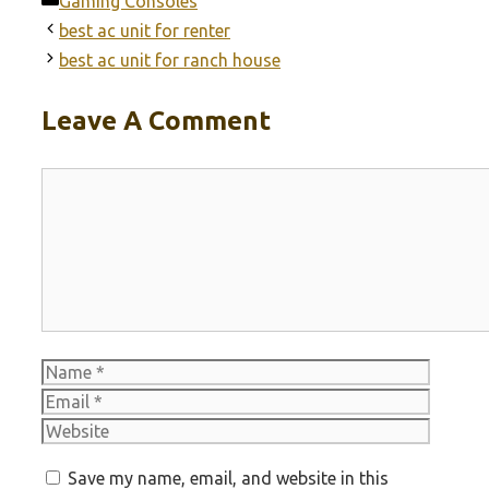
Categories
Gaming Consoles
best ac unit for renter
best ac unit for ranch house
Leave A Comment
Comment
Name
Email
Websit
Save my name, email, and website in this