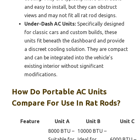
and easy to install, but they can obstruct
views and may not fit all rat rod designs.
Under-Dash AC Units:
Specifically designed
for classic cars and custom builds, these
units fit beneath the dashboard and provide
a discreet cooling solution. They are compact
and can be integrated into the vehicle’s
existing interior without significant
modifications.
How Do Portable AC Units
Compare For Use In Rat Rods?
Feature
Unit A
Unit B
Unit C
8000 BTU –
10000 BTU –
Suitable for
Ideal for
6000 BTU –