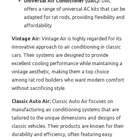
Universal Air Conditioner (UAC):
UAC
offers a range of universal AC kits that can be
adapted for rat rods, providing flexibility and
affordability.
Vintage Air:
Vintage Air is highly regarded for its
innovative approach to air conditioning in classic
cars. Their systems are designed to provide
excellent cooling performance while maintaining a
vintage aesthetic, making them a top choice
among rat rod builders who want modern comfort
without sacrificing style.
Classic Auto Air:
Classic Auto Air focuses on
manufacturing air conditioning systems that are
tailored to the unique dimensions and designs of
classic vehicles. Their products are known for their
durability and efficiency, often featuring easy