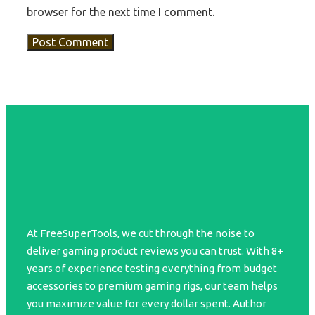
browser for the next time I comment.
At FreeSuperTools, we cut through the noise to
deliver gaming product reviews you can trust. With 8+
years of experience testing everything from budget
accessories to premium gaming rigs, our team helps
you maximize value for every dollar spent. Author