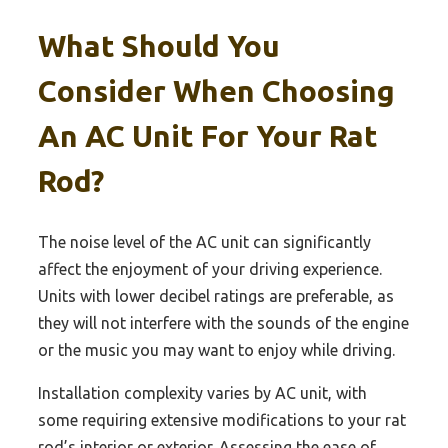
What Should You
Consider When Choosing
An AC Unit For Your Rat
Rod?
The noise level of the AC unit can significantly
affect the enjoyment of your driving experience.
Units with lower decibel ratings are preferable, as
they will not interfere with the sounds of the engine
or the music you may want to enjoy while driving.
Installation complexity varies by AC unit, with
some requiring extensive modifications to your rat
rod’s interior or exterior. Assessing the ease of