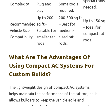
special tools
Complexity
Plug and
Some tools
needed.
play.
required.
Up to 200
200-300 sq ft
Up to 150 sq 
Recommended
sq ft –
– Best for
– Ideal for
Vehicle Size
Suitable for
medium-
compact rat
Compatibility
smaller rat
sized rat
rods.
rods.
rods.
What Are The Advantages Of
Using Compact AC Systems For
Custom Builds?
The lightweight design of compact AC systems
helps maintain the performance of the rat rod, as it
allows builders to keep the vehicle agile and