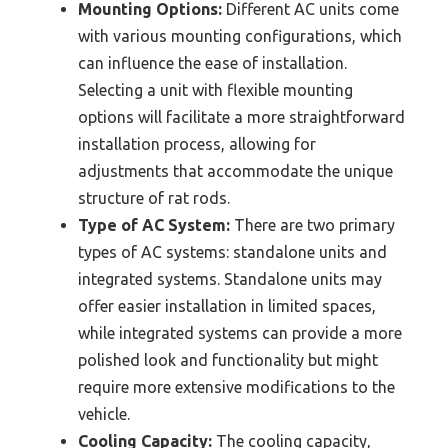
Mounting Options:
Different AC units come
with various mounting configurations, which
can influence the ease of installation.
Selecting a unit with flexible mounting
options will facilitate a more straightforward
installation process, allowing for
adjustments that accommodate the unique
structure of rat rods.
Type of AC System:
There are two primary
types of AC systems: standalone units and
integrated systems. Standalone units may
offer easier installation in limited spaces,
while integrated systems can provide a more
polished look and functionality but might
require more extensive modifications to the
vehicle.
Cooling Capacity:
The cooling capacity,