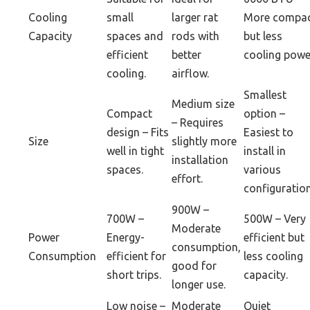
Cooling
small
larger rat
More compa
Capacity
spaces and
rods with
but less
efficient
better
cooling powe
cooling.
airflow.
Smallest
Medium size
Compact
option –
– Requires
design – Fits
Easiest to
Size
slightly more
well in tight
install in
installation
spaces.
various
effort.
configuration
900W –
700W –
500W – Very
Moderate
Power
Energy-
efficient but
consumption,
Consumption
efficient for
less cooling
good for
short trips.
capacity.
longer use.
Low noise –
Moderate
Quiet