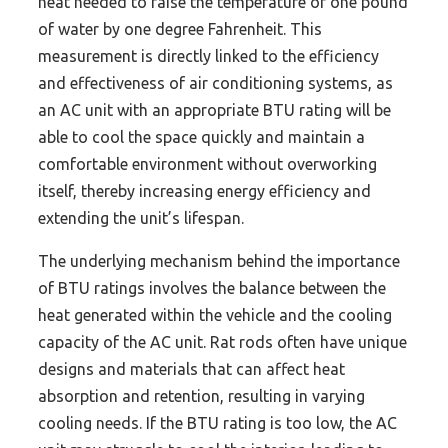
heat needed to raise the temperature of one pound
of water by one degree Fahrenheit. This
measurement is directly linked to the efficiency
and effectiveness of air conditioning systems, as
an AC unit with an appropriate BTU rating will be
able to cool the space quickly and maintain a
comfortable environment without overworking
itself, thereby increasing energy efficiency and
extending the unit’s lifespan.
The underlying mechanism behind the importance
of BTU ratings involves the balance between the
heat generated within the vehicle and the cooling
capacity of the AC unit. Rat rods often have unique
designs and materials that can affect heat
absorption and retention, resulting in varying
cooling needs. If the BTU rating is too low, the AC