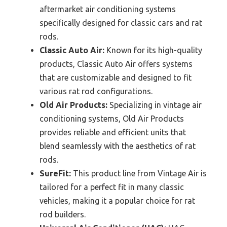
aftermarket air conditioning systems
specifically designed for classic cars and rat
rods.
Classic Auto Air:
Known for its high-quality
products, Classic Auto Air offers systems
that are customizable and designed to fit
various rat rod configurations.
Old Air Products:
Specializing in vintage air
conditioning systems, Old Air Products
provides reliable and efficient units that
blend seamlessly with the aesthetics of rat
rods.
SureFit:
This product line from Vintage Air is
tailored for a perfect fit in many classic
vehicles, making it a popular choice for rat
rod builders.