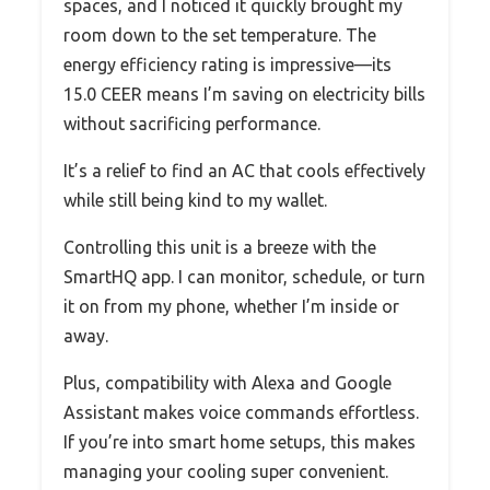
spaces, and I noticed it quickly brought my
room down to the set temperature. The
energy efficiency rating is impressive—its
15.0 CEER means I’m saving on electricity bills
without sacrificing performance.
It’s a relief to find an AC that cools effectively
while still being kind to my wallet.
Controlling this unit is a breeze with the
SmartHQ app. I can monitor, schedule, or turn
it on from my phone, whether I’m inside or
away.
Plus, compatibility with Alexa and Google
Assistant makes voice commands effortless.
If you’re into smart home setups, this makes
managing your cooling super convenient.