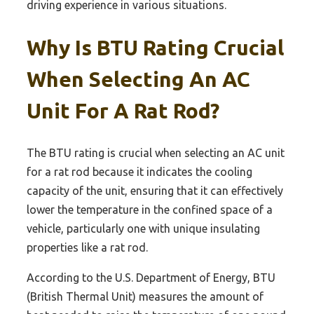
driving experience in various situations.
Why Is BTU Rating Crucial
When Selecting An AC
Unit For A Rat Rod?
The BTU rating is crucial when selecting an AC unit
for a rat rod because it indicates the cooling
capacity of the unit, ensuring that it can effectively
lower the temperature in the confined space of a
vehicle, particularly one with unique insulating
properties like a rat rod.
According to the U.S. Department of Energy, BTU
(British Thermal Unit) measures the amount of