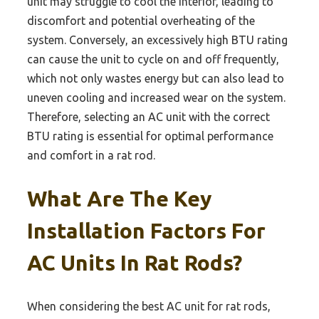
unit may struggle to cool the interior, leading to
discomfort and potential overheating of the
system. Conversely, an excessively high BTU rating
can cause the unit to cycle on and off frequently,
which not only wastes energy but can also lead to
uneven cooling and increased wear on the system.
Therefore, selecting an AC unit with the correct
BTU rating is essential for optimal performance
and comfort in a rat rod.
What Are The Key
Installation Factors For
AC Units In Rat Rods?
When considering the best AC unit for rat rods,