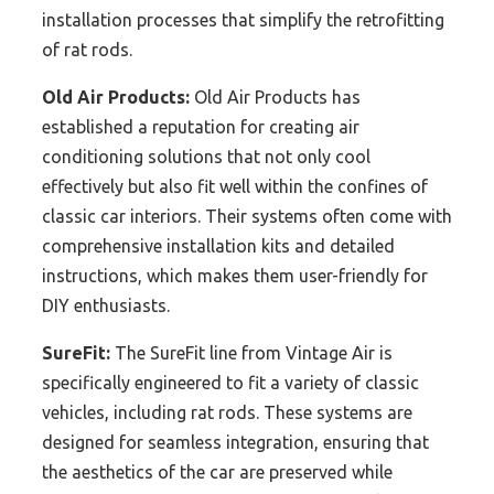
installation processes that simplify the retrofitting
of rat rods.
Old Air Products:
Old Air Products has
established a reputation for creating air
conditioning solutions that not only cool
effectively but also fit well within the confines of
classic car interiors. Their systems often come with
comprehensive installation kits and detailed
instructions, which makes them user-friendly for
DIY enthusiasts.
SureFit:
The SureFit line from Vintage Air is
specifically engineered to fit a variety of classic
vehicles, including rat rods. These systems are
designed for seamless integration, ensuring that
the aesthetics of the car are preserved while