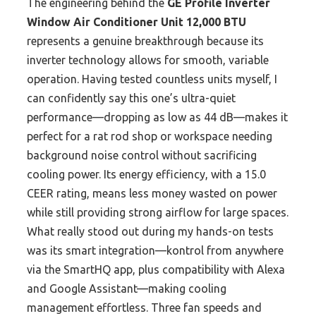
The engineering behind the
GE Profile Inverter
Window Air Conditioner Unit 12,000 BTU
represents a genuine breakthrough because its
inverter technology allows for smooth, variable
operation. Having tested countless units myself, I
can confidently say this one’s ultra-quiet
performance—dropping as low as 44 dB—makes it
perfect for a rat rod shop or workspace needing
background noise control without sacrificing
cooling power. Its energy efficiency, with a 15.0
CEER rating, means less money wasted on power
while still providing strong airflow for large spaces.
What really stood out during my hands-on tests
was its smart integration—kontrol from anywhere
via the SmartHQ app, plus compatibility with Alexa
and Google Assistant—making cooling
management effortless. Three fan speeds and