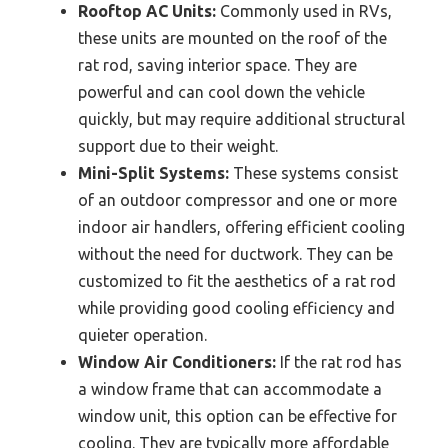
Rooftop AC Units:
Commonly used in RVs,
these units are mounted on the roof of the
rat rod, saving interior space. They are
powerful and can cool down the vehicle
quickly, but may require additional structural
support due to their weight.
Mini-Split Systems:
These systems consist
of an outdoor compressor and one or more
indoor air handlers, offering efficient cooling
without the need for ductwork. They can be
customized to fit the aesthetics of a rat rod
while providing good cooling efficiency and
quieter operation.
Window Air Conditioners:
If the rat rod has
a window frame that can accommodate a
window unit, this option can be effective for
cooling. They are typically more affordable