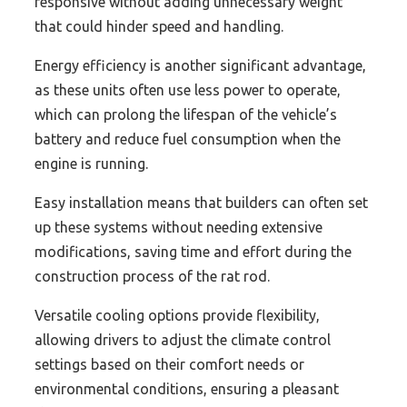
responsive without adding unnecessary weight
that could hinder speed and handling.
Energy efficiency is another significant advantage,
as these units often use less power to operate,
which can prolong the lifespan of the vehicle’s
battery and reduce fuel consumption when the
engine is running.
Easy installation means that builders can often set
up these systems without needing extensive
modifications, saving time and effort during the
construction process of the rat rod.
Versatile cooling options provide flexibility,
allowing drivers to adjust the climate control
settings based on their comfort needs or
environmental conditions, ensuring a pleasant