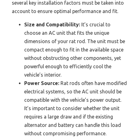
several key installation factors must be taken into
account to ensure optimal performance and fit.
Size and Compatibility:
It’s crucial to
choose an AC unit that fits the unique
dimensions of your rat rod. The unit must be
compact enough to fit in the available space
without obstructing other components, yet
powerful enough to efficiently cool the
vehicle’s interior.
Power Source:
Rat rods often have modified
electrical systems, so the AC unit should be
compatible with the vehicle’s power output.
It’s important to consider whether the unit
requires a large draw and if the existing
alternator and battery can handle this load
without compromising performance.