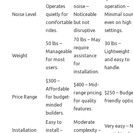
Operates
noise –
operation –
Noise Level
quietly for
Noticeable
Minimal sou
comfortable
but not
even on high
rides.
disruptive.
settings.
70 lbs – May
50 lbs –
30 lbs –
require
Manageable
Lightweight
Weight
assistance
for most
and easy to
for
users.
handle.
installation.
$300 –
$400 – Mid-
Affordable
range pricing
$250 – Budge
Price Range
for budget-
for quality
friendly opti
minded
features.
builders.
Easy to
Moderate
Very easy – 
Installation
install –
complexity –