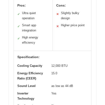
Pros:
Cons:
Ultra quiet
Slightly bulky
✓
✕
operation
design
Smart app
Higher price point
✓
✕
integration
High energy
✓
efficiency
Specification:
Cooling Capacity
12,000 BTU
Energy Efficiency
15.0
Ratio (CEER)
Sound Level
as low as 44 dB
Inverter
Yes
Technology