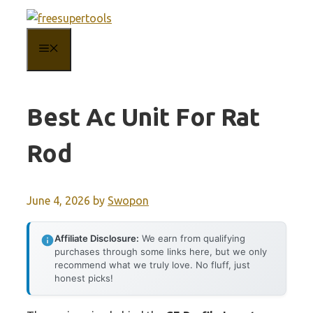
Skip
to
MENU
content
Best Ac Unit For Rat
Rod
June 4, 2026
by
Swopon
Affiliate Disclosure:
We earn from qualifying
purchases through some links here, but we only
recommend what we truly love. No fluff, just
honest picks!