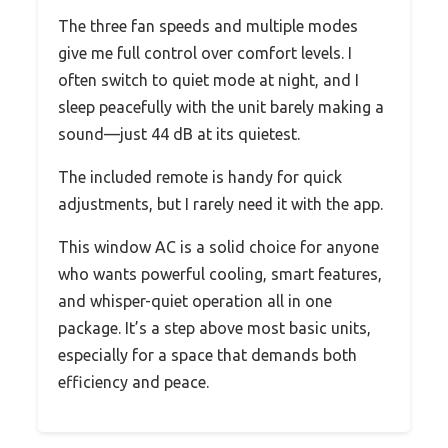
The three fan speeds and multiple modes
give me full control over comfort levels. I
often switch to quiet mode at night, and I
sleep peacefully with the unit barely making a
sound—just 44 dB at its quietest.
The included remote is handy for quick
adjustments, but I rarely need it with the app.
This window AC is a solid choice for anyone
who wants powerful cooling, smart features,
and whisper-quiet operation all in one
package. It’s a step above most basic units,
especially for a space that demands both
efficiency and peace.