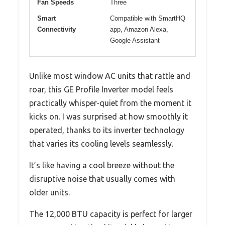
Fan Speeds
Three
Smart
Compatible with SmartHQ
Connectivity
app, Amazon Alexa,
Google Assistant
Unlike most window AC units that rattle and
roar, this GE Profile Inverter model feels
practically whisper-quiet from the moment it
kicks on. I was surprised at how smoothly it
operated, thanks to its inverter technology
that varies its cooling levels seamlessly.
It’s like having a cool breeze without the
disruptive noise that usually comes with
older units.
The 12,000 BTU capacity is perfect for larger