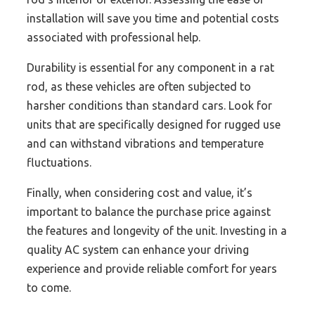
installation will save you time and potential costs
associated with professional help.
Durability is essential for any component in a rat
rod, as these vehicles are often subjected to
harsher conditions than standard cars. Look for
units that are specifically designed for rugged use
and can withstand vibrations and temperature
fluctuations.
Finally, when considering cost and value, it’s
important to balance the purchase price against
the features and longevity of the unit. Investing in a
quality AC system can enhance your driving
experience and provide reliable comfort for years
to come.