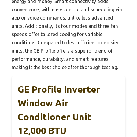
energy and money. Smart connectivity adds
convenience, with easy control and scheduling via
app or voice commands, unlike less advanced
units. Additionally, its four modes and three fan
speeds offer tailored cooling for variable
conditions. Compared to less efficient or noisier
units, the GE Profile offers a superior blend of
performance, durability, and smart features,
making it the best choice after thorough testing.
GE Profile Inverter
Window Air
Conditioner Unit
12,000 BTU