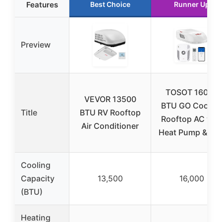
Features
Best Choice
Runner Up
Preview
TOSOT 16000
VEVOR 13500
BTU GO Cool R
Title
BTU RV Rooftop
Rooftop AC wit
Air Conditioner
Heat Pump & WiF
Cooling
Capacity
13,500
16,000
(BTU)
Heating