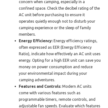
concern when camping, especially in a
confined space. Check the decibel rating of the
AC unit before purchasing to ensure it
operates quietly enough not to disturb your
camping experience or the sleep of family
members.
Energy Efficiency:
Energy efficiency ratings,
often expressed as EER (Energy Efficiency
Ratio), indicate how effectively an AC unit uses
energy. Opting for a high EER unit can save you
money on power consumption and reduce
your environmental impact during your
camping adventures.
Features and Controls:
Modern AC units
come with various features such as
programmable timers, remote controls, and
adjustable fan speeds. Evaluate which features