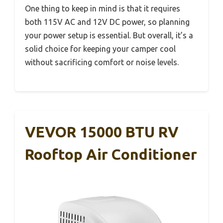
One thing to keep in mind is that it requires
both 115V AC and 12V DC power, so planning
your power setup is essential. But overall, it’s a
solid choice for keeping your camper cool
without sacrificing comfort or noise levels.
VEVOR 15000 BTU RV
Rooftop Air Conditioner