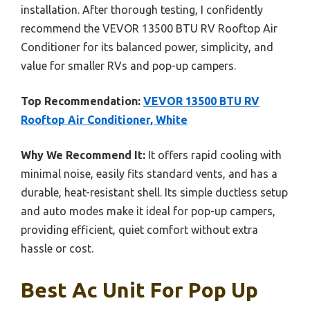
installation. After thorough testing, I confidently
recommend the VEVOR 13500 BTU RV Rooftop Air
Conditioner for its balanced power, simplicity, and
value for smaller RVs and pop-up campers.
Top Recommendation:
VEVOR 13500 BTU RV
Rooftop Air Conditioner, White
Why We Recommend It:
It offers rapid cooling with
minimal noise, easily fits standard vents, and has a
durable, heat-resistant shell. Its simple ductless setup
and auto modes make it ideal for pop-up campers,
providing efficient, quiet comfort without extra
hassle or cost.
Best Ac Unit For Pop Up