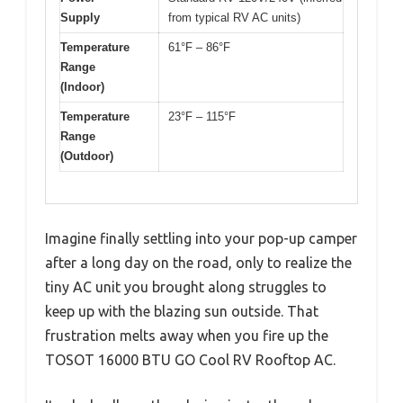
Supply
from typical RV AC units)
Temperature
61°F – 86°F
Range
(Indoor)
Temperature
23°F – 115°F
Range
(Outdoor)
Imagine finally settling into your pop-up camper
after a long day on the road, only to realize the
tiny AC unit you brought along struggles to
keep up with the blazing sun outside. That
frustration melts away when you fire up the
TOSOT 16000 BTU GO Cool RV Rooftop AC.