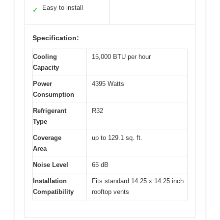
Easy to install
✓
Specification:
Cooling
15,000 BTU per hour
Capacity
Power
4395 Watts
Consumption
Refrigerant
R32
Type
Coverage
up to 129.1 sq. ft.
Area
Noise Level
65 dB
Installation
Fits standard 14.25 x 14.25 inch
Compatibility
rooftop vents