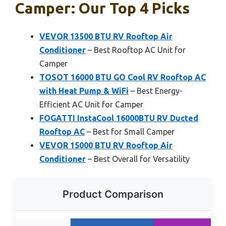
Camper: Our Top 4 Picks
VEVOR 13500 BTU RV Rooftop Air
Conditioner
– Best Rooftop AC Unit for
Camper
TOSOT 16000 BTU GO Cool RV Rooftop AC
with Heat Pump & WiFi
– Best Energy-
Efficient AC Unit for Camper
FOGATTI InstaCool 16000BTU RV Ducted
Rooftop AC
– Best for Small Camper
VEVOR 15000 BTU RV Rooftop Air
Conditioner
– Best Overall for Versatility
Product Comparison