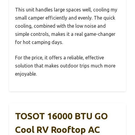
This unit handles large spaces well, cooling my
small camper efficiently and evenly. The quick
cooling, combined with the low noise and
simple controls, makes it a real game-changer
for hot camping days.
For the price, it offers a reliable, effective
solution that makes outdoor trips much more
enjoyable.
TOSOT 16000 BTU GO
Cool RV Rooftop AC