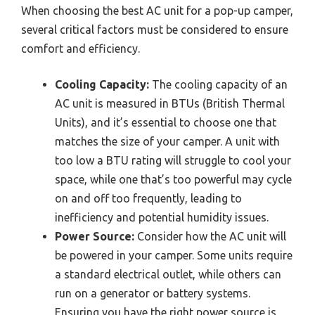
When choosing the best AC unit for a pop-up camper,
several critical factors must be considered to ensure
comfort and efficiency.
Cooling Capacity:
The cooling capacity of an
AC unit is measured in BTUs (British Thermal
Units), and it’s essential to choose one that
matches the size of your camper. A unit with
too low a BTU rating will struggle to cool your
space, while one that’s too powerful may cycle
on and off too frequently, leading to
inefficiency and potential humidity issues.
Power Source:
Consider how the AC unit will
be powered in your camper. Some units require
a standard electrical outlet, while others can
run on a generator or battery systems.
Ensuring you have the right power source is