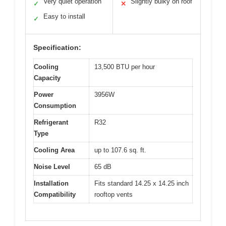
Very quiet operation
Slightly bulky on roof
✓
✕
Easy to install
✓
Specification:
Cooling
13,500 BTU per hour
Capacity
Power
3956W
Consumption
Refrigerant
R32
Type
Cooling Area
up to 107.6 sq. ft.
Noise Level
65 dB
Installation
Fits standard 14.25 x 14.25 inch
Compatibility
rooftop vents