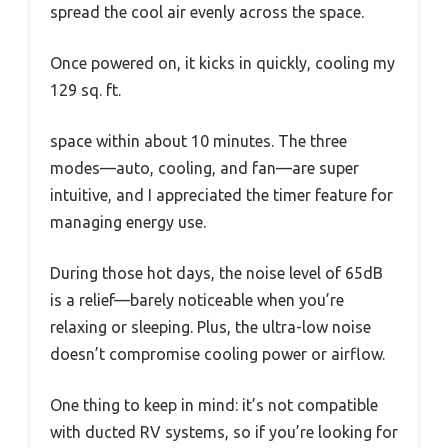
spread the cool air evenly across the space.
Once powered on, it kicks in quickly, cooling my
129 sq. ft.
space within about 10 minutes. The three
modes—auto, cooling, and fan—are super
intuitive, and I appreciated the timer feature for
managing energy use.
During those hot days, the noise level of 65dB
is a relief—barely noticeable when you’re
relaxing or sleeping. Plus, the ultra-low noise
doesn’t compromise cooling power or airflow.
One thing to keep in mind: it’s not compatible
with ducted RV systems, so if you’re looking for