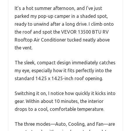
It’s a hot summer afternoon, and I’ve just
parked my pop-up camper in a shaded spot,
ready to unwind after a long drive. I climb onto
the roof and spot the VEVOR 13500 BTU RV
Rooftop Air Conditioner tucked neatly above
the vent.
The sleek, compact design immediately catches
my eye, especially how it fits perfectly into the
standard 14.25 x 14.25-inch roof opening.
Switching it on, I notice how quickly it kicks into
gear. Within about 10 minutes, the interior
drops to a cool, comfortable temperature.
The three modes—Auto, Cooling, and Fan—are