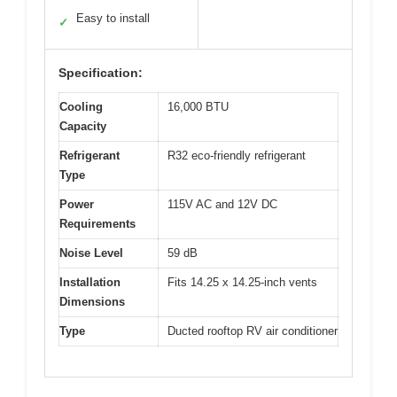
Easy to install
✓
Specification:
Cooling
16,000 BTU
Capacity
Refrigerant
R32 eco-friendly refrigerant
Type
Power
115V AC and 12V DC
Requirements
Noise Level
59 dB
Installation
Fits 14.25 x 14.25-inch vents
Dimensions
Type
Ducted rooftop RV air conditioner