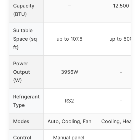
Capacity
–
12,500
(BTU)
Suitable
Space (sq
up to 107.6
up to 600
ft)
Power
Output
3956W
–
(W)
Refrigerant
R32
–
Type
Modes
Auto, Cooling, Fan
Cooling, Heatin
Control
Manual panel,