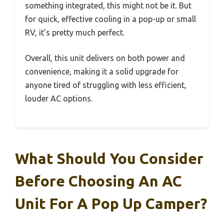
something integrated, this might not be it. But
for quick, effective cooling in a pop-up or small
RV, it’s pretty much perfect.
Overall, this unit delivers on both power and
convenience, making it a solid upgrade for
anyone tired of struggling with less efficient,
louder AC options.
What Should You Consider
Before Choosing An AC
Unit For A Pop Up Camper?