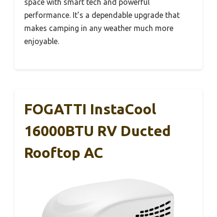
space with smart tech and powerful
performance. It’s a dependable upgrade that
makes camping in any weather much more
enjoyable.
FOGATTI InstaCool
16000BTU RV Ducted
Rooftop AC