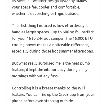
Its sleek, all-weather design instantly makes
your space feel cooler and comfortable,
whether it’s scorching or frigid outside.
The first thing I noticed is how effortlessly it
handles larger spaces—up to 600 sq ft—perfect
for your 16 to 24-foot camper. The 16,000 BTU
cooling power makes a noticeable difference,
especially during those hot summer afternoons.
But what really surprised me is the heat pump
feature; it kept the interior cozy during chilly
mornings without any fuss.
Controlling it is a breeze thanks to the WiFi
feature. You can fire up the Gree+ app from your
phone before even stepping outside.