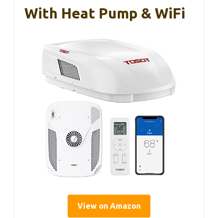
With Heat Pump & WiFi
View on Amazon