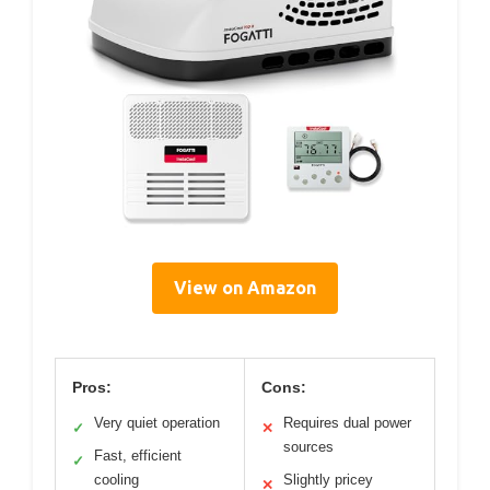
View on Amazon
Pros:
Cons:
Very quiet operation
Requires dual power
✓
✕
sources
Fast, efficient
✓
cooling
Slightly pricey
✕