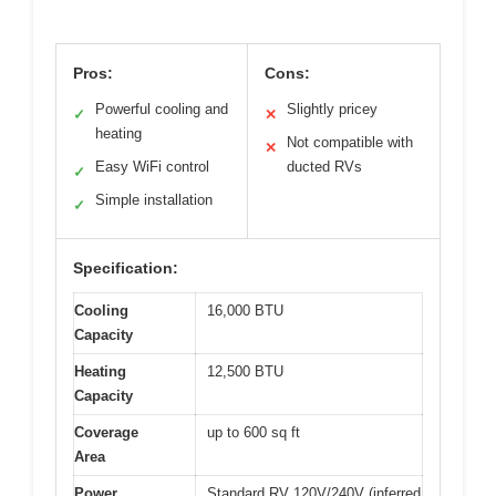
Pros:
Cons:
Powerful cooling and
Slightly pricey
✓
✕
heating
Not compatible with
✕
Easy WiFi control
ducted RVs
✓
Simple installation
✓
Specification:
Cooling
16,000 BTU
Capacity
Heating
12,500 BTU
Capacity
Coverage
up to 600 sq ft
Area
Power
Standard RV 120V/240V (inferred