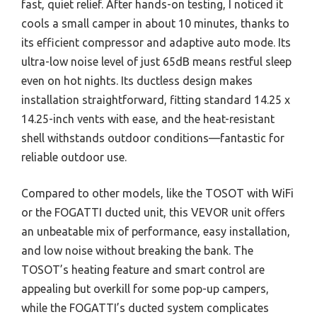
fast, quiet relief. After hands-on testing, I noticed it
cools a small camper in about 10 minutes, thanks to
its efficient compressor and adaptive auto mode. Its
ultra-low noise level of just 65dB means restful sleep
even on hot nights. Its ductless design makes
installation straightforward, fitting standard 14.25 x
14.25-inch vents with ease, and the heat-resistant
shell withstands outdoor conditions—fantastic for
reliable outdoor use.
Compared to other models, like the TOSOT with WiFi
or the FOGATTI ducted unit, this VEVOR unit offers
an unbeatable mix of performance, easy installation,
and low noise without breaking the bank. The
TOSOT’s heating feature and smart control are
appealing but overkill for some pop-up campers,
while the FOGATTI’s ducted system complicates