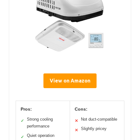
View on Amazon
Pros:
Cons:
Strong cooling
Not duct-compatible
✓
✕
performance
Slightly pricey
✕
Quiet operation
✓