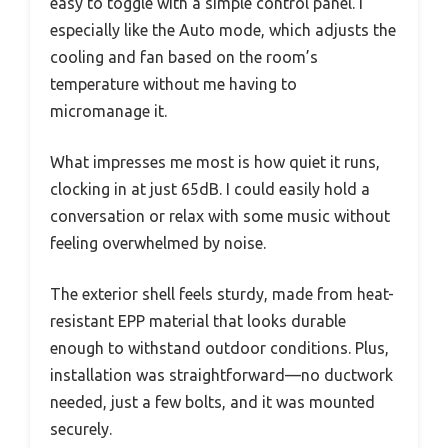
easy to toggle with a simple control panel. I
especially like the Auto mode, which adjusts the
cooling and fan based on the room’s
temperature without me having to
micromanage it.
What impresses me most is how quiet it runs,
clocking in at just 65dB. I could easily hold a
conversation or relax with some music without
feeling overwhelmed by noise.
The exterior shell feels sturdy, made from heat-
resistant EPP material that looks durable
enough to withstand outdoor conditions. Plus,
installation was straightforward—no ductwork
needed, just a few bolts, and it was mounted
securely.