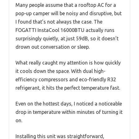
Many people assume that a rooftop AC for a
pop-up camper will be noisy and disruptive, but
I found that’s not always the case. The
FOGATTI InstaCool 16000BTU actually runs
surprisingly quietly, at just 59dB, so it doesn’t
drown out conversation or sleep.
What really caught my attention is how quickly
it cools down the space. With dual high-
efficiency compressors and eco-friendly R32
refrigerant, it hits the perfect temperature fast.
Even on the hottest days, I noticed a noticeable
drop in temperature within minutes of turning it
on.
Installing this unit was straightforward,