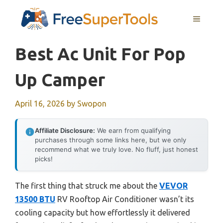
Skip
MENU
to
content
Best Ac Unit For Pop
Up Camper
April 16, 2026
by
Swopon
Affiliate Disclosure:
We earn from qualifying
purchases through some links here, but we only
recommend what we truly love. No fluff, just honest
picks!
The first thing that struck me about the
VEVOR
13500 BTU
RV Rooftop Air Conditioner wasn’t its
cooling capacity but how effortlessly it delivered