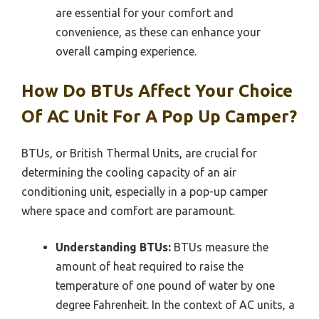
are essential for your comfort and
convenience, as these can enhance your
overall camping experience.
How Do BTUs Affect Your Choice
Of AC Unit For A Pop Up Camper?
BTUs, or British Thermal Units, are crucial for
determining the cooling capacity of an air
conditioning unit, especially in a pop-up camper
where space and comfort are paramount.
Understanding BTUs:
BTUs measure the
amount of heat required to raise the
temperature of one pound of water by one
degree Fahrenheit. In the context of AC units, a