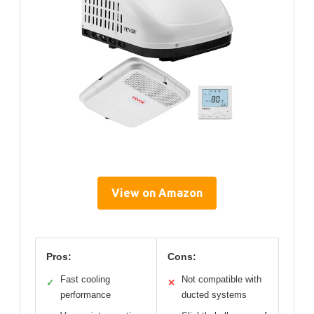
View on Amazon
Pros:
Cons:
Fast cooling
Not compatible with
✓
✕
performance
ducted systems