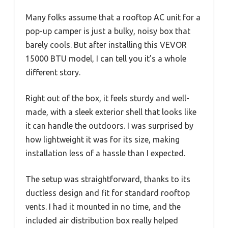
Many folks assume that a rooftop AC unit for a
pop-up camper is just a bulky, noisy box that
barely cools. But after installing this VEVOR
15000 BTU model, I can tell you it’s a whole
different story.
Right out of the box, it feels sturdy and well-
made, with a sleek exterior shell that looks like
it can handle the outdoors. I was surprised by
how lightweight it was for its size, making
installation less of a hassle than I expected.
The setup was straightforward, thanks to its
ductless design and fit for standard rooftop
vents. I had it mounted in no time, and the
included air distribution box really helped