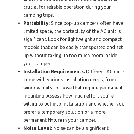
crucial for reliable operation during your
camping trips.
Portability:
Since pop-up campers often have
limited space, the portability of the AC unit is
significant. Look for lightweight and compact
models that can be easily transported and set
up without taking up too much room inside
your camper.
Installation Requirements:
Different AC units
come with various installation needs, from
window units to those that require permanent
mounting. Assess how much effort you’re
willing to put into installation and whether you
prefer a temporary solution or a more
permanent fixture in your camper.
Noise Level:
Noise can be a significant