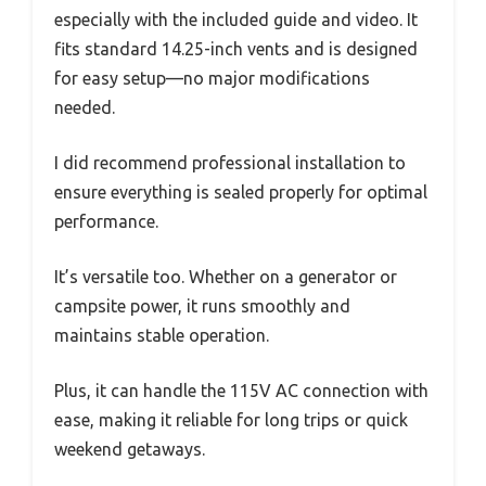
especially with the included guide and video. It
fits standard 14.25-inch vents and is designed
for easy setup—no major modifications
needed.
I did recommend professional installation to
ensure everything is sealed properly for optimal
performance.
It’s versatile too. Whether on a generator or
campsite power, it runs smoothly and
maintains stable operation.
Plus, it can handle the 115V AC connection with
ease, making it reliable for long trips or quick
weekend getaways.