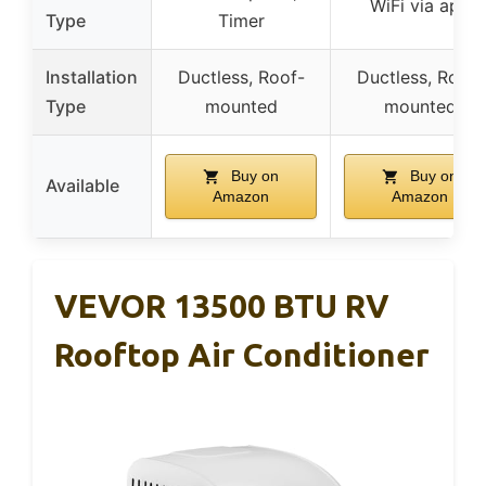
WiFi via app
Type
Timer
Installation
Ductless, Roof-
Ductless, Roof-
Type
mounted
mounted
Buy on
Buy on
Available
Amazon
Amazon
VEVOR 13500 BTU RV
Rooftop Air Conditioner