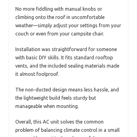
No more fiddling with manual knobs or
climbing onto the roof in uncomfortable
weather—simply adjust your settings from your
couch or even from your campsite chair.
Installation was straightforward for someone
with basic DIY skills. It fits standard rooftop
vents, and the included sealing materials made
it almost foolproof.
The non-ducted design means less hassle, and
the lightweight build feels sturdy but
manageable when mounting.
Overall, this AC unit solves the common
problem of balancing climate control in a small