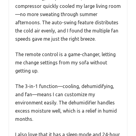
compressor quickly cooled my large living room
—no more sweating through summer
afternoons. The auto-swing feature distributes
the cold air evenly, and I found the multiple fan
speeds gave me just the right breeze.
The remote control is a game-changer, letting
me change settings from my sofa without
getting up.
The 3-in-1 function—cooling, dehumidifying,
and fan—means I can customize my
environment easily. The dehumidifier handles
excess moisture well, which is a relief in humid
months.
I also love that it has a sleep mode and 24-hour