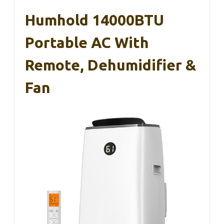
Humhold 14000BTU
Portable AC With
Remote, Dehumidifier &
Fan