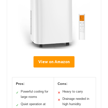
View on Amazon
Pros:
Cons:
Powerful cooling for
Heavy to carry
✓
✕
large rooms
Drainage needed in
✕
Quiet operation at
high humidity
✓