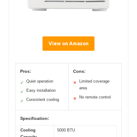
View on Amazon
Pros:
Cons:
Quiet operation
Limited coverage
✓
✕
area
Easy installation
✓
No remote control
✕
Consistent cooling
✓
Specification:
Cooling
5000 BTU
Capacity