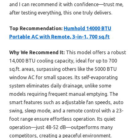
and I can recommend it with confidence—trust me,
after testing everything, this one truly delivers.
Top Recommendation:
Humhold 14000 BTU
Portable AC with Remote, 3-in-1, 700 sq.ft
Why We Recommend It:
This model offers a robust
14,000 BTU cooling capacity, ideal for up to 700
sq.ft. areas, surpassing others like the 5000 BTU
window AC for small spaces. Its self-evaporating
system eliminates daily drainage, unlike some
models requiring frequent manual emptying. The
smart features such as adjustable fan speeds, auto
swing, sleep mode, and a remote control with a 23-
foot range ensure effortless operation. Its quiet
operation—just 48-52 dB—outperforms many
competitors, creating a peaceful environment.