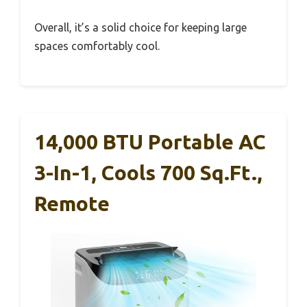
Overall, it’s a solid choice for keeping large
spaces comfortably cool.
14,000 BTU Portable AC
3-In-1, Cools 700 Sq.ft.,
Remote