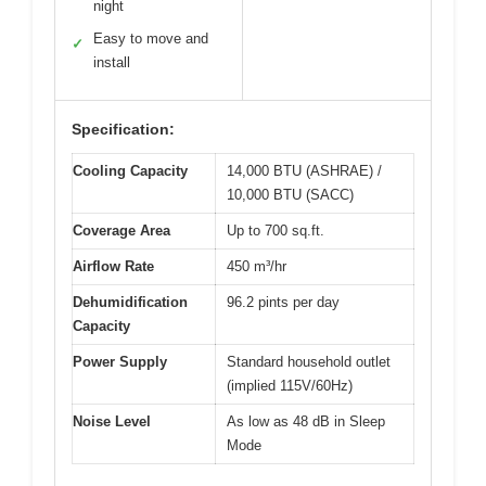
night
Easy to move and
✓
install
Specification:
Cooling Capacity
14,000 BTU (ASHRAE) /
10,000 BTU (SACC)
Coverage Area
Up to 700 sq.ft.
Airflow Rate
450 m³/hr
Dehumidification
96.2 pints per day
Capacity
Power Supply
Standard household outlet
(implied 115V/60Hz)
Noise Level
As low as 48 dB in Sleep
Mode