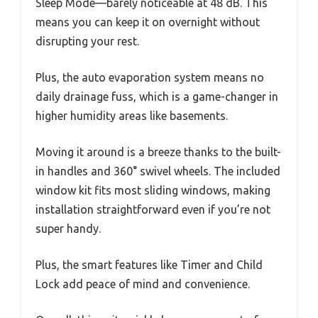
Sleep Mode—barely noticeable at 48 dB. This
means you can keep it on overnight without
disrupting your rest.
Plus, the auto evaporation system means no
daily drainage fuss, which is a game-changer in
higher humidity areas like basements.
Moving it around is a breeze thanks to the built-
in handles and 360° swivel wheels. The included
window kit fits most sliding windows, making
installation straightforward even if you’re not
super handy.
Plus, the smart features like Timer and Child
Lock add peace of mind and convenience.