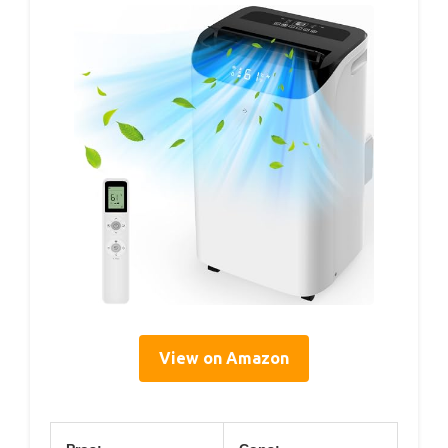
View on Amazon