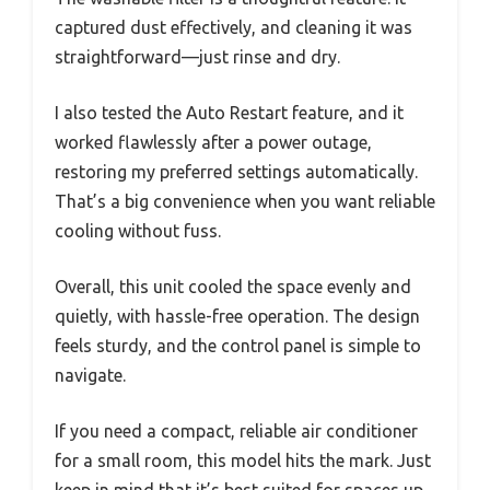
captured dust effectively, and cleaning it was
straightforward—just rinse and dry.
I also tested the Auto Restart feature, and it
worked flawlessly after a power outage,
restoring my preferred settings automatically.
That’s a big convenience when you want reliable
cooling without fuss.
Overall, this unit cooled the space evenly and
quietly, with hassle-free operation. The design
feels sturdy, and the control panel is simple to
navigate.
If you need a compact, reliable air conditioner
for a small room, this model hits the mark. Just
keep in mind that it’s best suited for spaces up