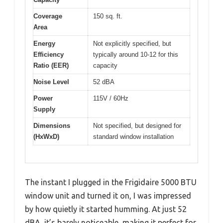
Coverage
150 sq. ft.
Area
Energy
Not explicitly specified, but
Efficiency
typically around 10-12 for this
Ratio (EER)
capacity
Noise Level
52 dBA
Power
115V / 60Hz
Supply
Dimensions
Not specified, but designed for
(HxWxD)
standard window installation
The instant I plugged in the Frigidaire 5000 BTU
window unit and turned it on, I was impressed
by how quietly it started humming. At just 52
dBA, it’s barely noticeable, making it perfect for