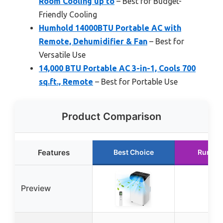
Room Cooling up to
– Best for Budget-
Friendly Cooling
Humhold 14000BTU Portable AC with
Remote, Dehumidifier & Fan
– Best for
Versatile Use
14,000 BTU Portable AC 3-in-1, Cools 700
sq.ft., Remote
– Best for Portable Use
Product Comparison
Features
Best Choice
Runner
Preview