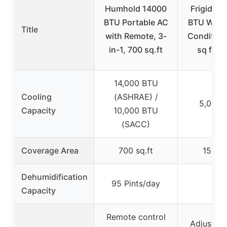
Humhold 14000
Frigidair
BTU Portable AC
BTU Wind
Title
with Remote, 3-
Condition
in-1, 700 sq.ft
sq ft, W
14,000 BTU
Cooling
(ASHRAE) /
5,000 
Capacity
10,000 BTU
(SACC)
Coverage Area
700 sq.ft
150 sq
Dehumidification
95 Pints/day
–
Capacity
Remote control
Adjustabl