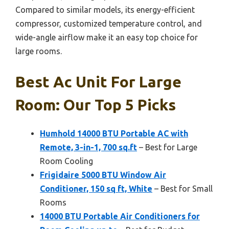
Compared to similar models, its energy-efficient
compressor, customized temperature control, and
wide-angle airflow make it an easy top choice for
large rooms.
Best Ac Unit For Large
Room: Our Top 5 Picks
Humhold 14000 BTU Portable AC with
Remote, 3-in-1, 700 sq.ft
– Best for Large
Room Cooling
Frigidaire 5000 BTU Window Air
Conditioner, 150 sq ft, White
– Best for Small
Rooms
14000 BTU Portable Air Conditioners for