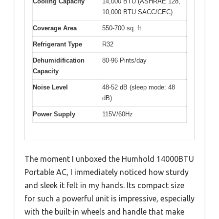
Cooling Capacity
14,000 BTU (ASHRAE 128,
10,000 BTU SACC/CEC)
Coverage Area
550-700 sq. ft.
Refrigerant Type
R32
Dehumidification
80-96 Pints/day
Capacity
Noise Level
48-52 dB (sleep mode: 48
dB)
Power Supply
115V/60Hz
The moment I unboxed the Humhold 14000BTU
Portable AC, I immediately noticed how sturdy
and sleek it felt in my hands. Its compact size
for such a powerful unit is impressive, especially
with the built-in wheels and handle that make