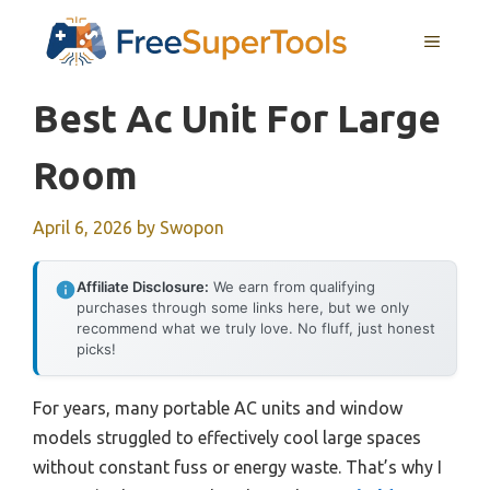
Skip
MENU
to
content
Best Ac Unit For Large
Room
April 6, 2026
by
Swopon
Affiliate Disclosure:
We earn from qualifying
purchases through some links here, but we only
recommend what we truly love. No fluff, just honest
picks!
For years, many portable AC units and window
models struggled to effectively cool large spaces
without constant fuss or energy waste. That’s why I