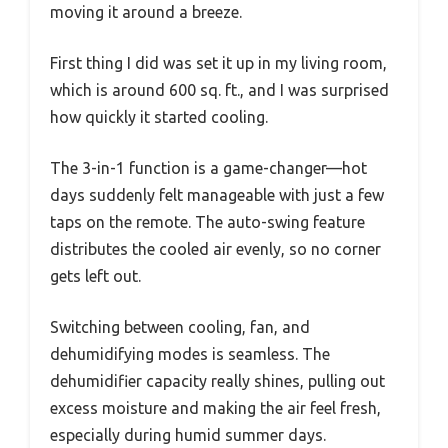
moving it around a breeze.
First thing I did was set it up in my living room,
which is around 600 sq. ft., and I was surprised
how quickly it started cooling.
The 3-in-1 function is a game-changer—hot
days suddenly felt manageable with just a few
taps on the remote. The auto-swing feature
distributes the cooled air evenly, so no corner
gets left out.
Switching between cooling, fan, and
dehumidifying modes is seamless. The
dehumidifier capacity really shines, pulling out
excess moisture and making the air feel fresh,
especially during humid summer days.