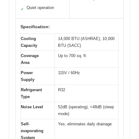
Quiet operation
✓
Specification:
Cooling
14,000 BTU (ASHRAE), 10,000
Capacity
BTU (SACC)
Coverage
Up to 700 sq. ft.
Area
Power
115V / 60Hz
Supply
Refrigerant
R32
Type
Noise Level
52dB (operating), <48dB (sleep
mode)
Self-
Yes, eliminates daily drainage
evaporating
System