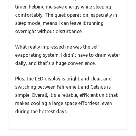
timer, helping me save energy while sleeping
comfortably. The quiet operation, especially in
sleep mode, means I can leave it running
overnight without disturbance.
What really impressed me was the self-
evaporating system. I didn’t have to drain water
daily, and that’s a huge convenience.
Plus, the LED display is bright and clear, and
switching between Fahrenheit and Celsius is
simple. Overall, it’s a reliable, efficient unit that
makes cooling a large space effortless, even
during the hottest days.