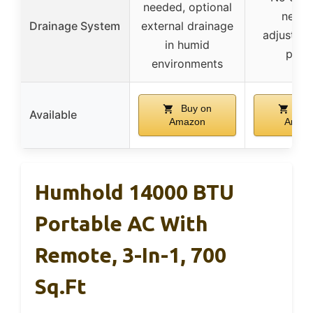
needed, optional
neede
Drainage System
external drainage
adjustabl
in humid
pane
environments
Buy on
Buy
Available
Amazon
Amaz
Humhold 14000 BTU
Portable AC With
Remote, 3-In-1, 700
Sq.ft