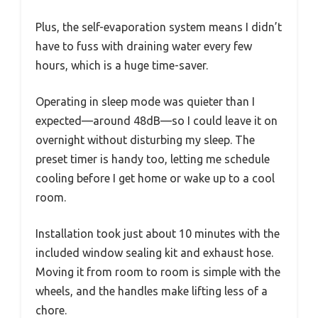
Plus, the self-evaporation system means I didn’t
have to fuss with draining water every few
hours, which is a huge time-saver.
Operating in sleep mode was quieter than I
expected—around 48dB—so I could leave it on
overnight without disturbing my sleep. The
preset timer is handy too, letting me schedule
cooling before I get home or wake up to a cool
room.
Installation took just about 10 minutes with the
included window sealing kit and exhaust hose.
Moving it from room to room is simple with the
wheels, and the handles make lifting less of a
chore.