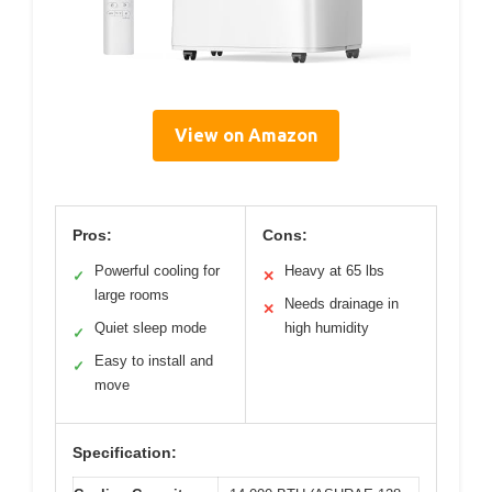
View on Amazon
Pros:
Cons:
Powerful cooling for
Heavy at 65 lbs
✓
✕
large rooms
Needs drainage in
✕
Quiet sleep mode
high humidity
✓
Easy to install and
✓
move
Specification: