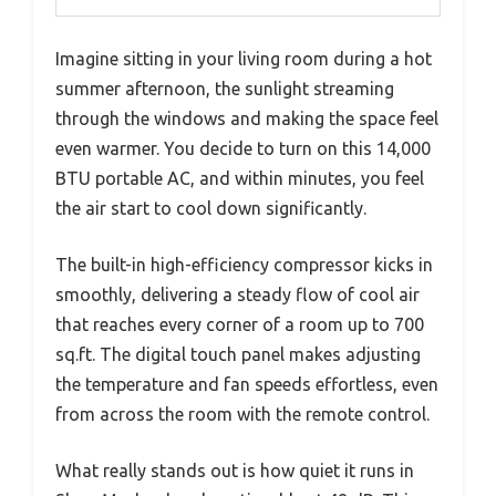
Imagine sitting in your living room during a hot
summer afternoon, the sunlight streaming
through the windows and making the space feel
even warmer. You decide to turn on this 14,000
BTU portable AC, and within minutes, you feel
the air start to cool down significantly.
The built-in high-efficiency compressor kicks in
smoothly, delivering a steady flow of cool air
that reaches every corner of a room up to 700
sq.ft. The digital touch panel makes adjusting
the temperature and fan speeds effortless, even
from across the room with the remote control.
What really stands out is how quiet it runs in