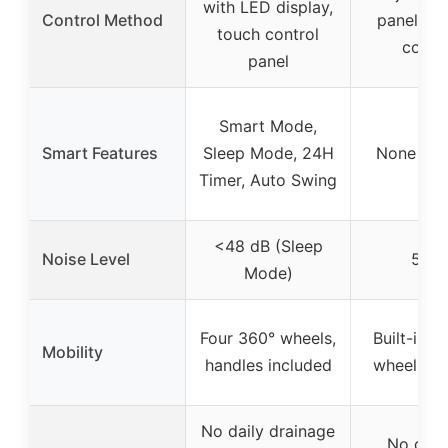
with LED display,
Control Method
panels, 
touch control
contr
panel
Smart Mode,
Smart Features
Sleep Mode, 24H
None spe
Timer, Auto Swing
<48 dB (Sleep
Noise Level
52 d
Mode)
Four 360° wheels,
Built-in h
Mobility
handles included
wheels in
No daily drainage
No drai