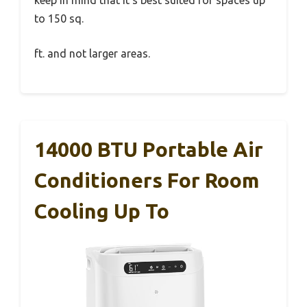
to 150 sq.
ft. and not larger areas.
14000 BTU Portable Air
Conditioners For Room
Cooling Up To