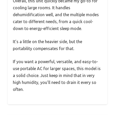
Overall, this unit quickly became my go-to for
cooling large rooms. It handles
dehumidification well, and the multiple modes
cater to different needs, from a quick cool-
down to energy-efficient sleep mode.
It’s a little on the heavier side, but the
portability compensates for that.
If you want a powerful, versatile, and easy-to-
use portable AC for larger spaces, this model is
a solid choice. Just keep in mind that in very
high humidity, you’ll need to drain it every so
often.