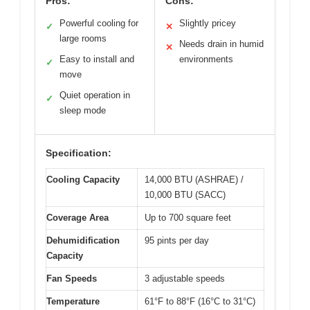
Pros:
Cons:
Powerful cooling for
Slightly pricey
✓
✕
large rooms
Needs drain in humid
✕
Easy to install and
environments
✓
move
Quiet operation in
✓
sleep mode
Specification:
Cooling Capacity
14,000 BTU (ASHRAE) /
10,000 BTU (SACC)
Coverage Area
Up to 700 square feet
Dehumidification
95 pints per day
Capacity
Fan Speeds
3 adjustable speeds
Temperature
61°F to 88°F (16°C to 31°C)