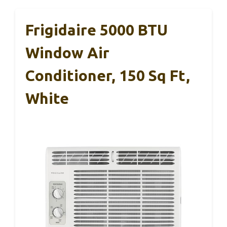
Frigidaire 5000 BTU
Window Air
Conditioner, 150 Sq Ft,
White