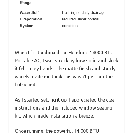
Range
Water Self-
Built-in, no daily drainage
Evaporation
required under normal
System
conditions
When I first unboxed the Humhold 14000 BTU
Portable AC, I was struck by how solid and sleek
it felt in my hands. The matte finish and sturdy
wheels made me think this wasn’t just another
bulky unit.
As I started setting it up, I appreciated the clear
instructions and the included window sealing
kit, which made installation a breeze.
Once running, the powerful 14,000 BTU