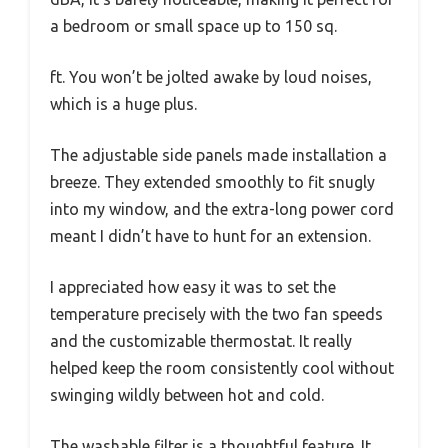
a bedroom or small space up to 150 sq.
ft. You won’t be jolted awake by loud noises,
which is a huge plus.
The adjustable side panels made installation a
breeze. They extended smoothly to fit snugly
into my window, and the extra-long power cord
meant I didn’t have to hunt for an extension.
I appreciated how easy it was to set the
temperature precisely with the two fan speeds
and the customizable thermostat. It really
helped keep the room consistently cool without
swinging wildly between hot and cold.
The washable filter is a thoughtful feature. It