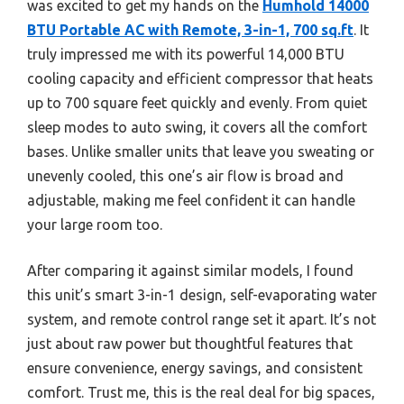
was excited to get my hands on the
Humhold 14000
BTU Portable AC with Remote, 3-in-1, 700 sq.ft
. It
truly impressed me with its powerful 14,000 BTU
cooling capacity and efficient compressor that heats
up to 700 square feet quickly and evenly. From quiet
sleep modes to auto swing, it covers all the comfort
bases. Unlike smaller units that leave you sweating or
unevenly cooled, this one’s air flow is broad and
adjustable, making me feel confident it can handle
your large room too.
After comparing it against similar models, I found
this unit’s smart 3-in-1 design, self-evaporating water
system, and remote control range set it apart. It’s not
just about raw power but thoughtful features that
ensure convenience, energy savings, and consistent
comfort. Trust me, this is the real deal for big spaces,