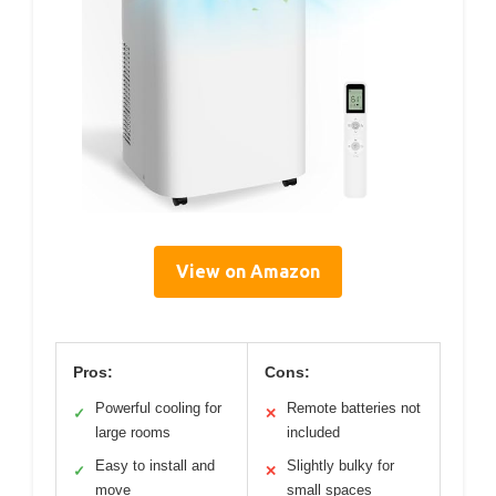
View on Amazon
Pros:
Cons:
Powerful cooling for
Remote batteries not
✓
✕
large rooms
included
Easy to install and
Slightly bulky for
✓
✕
move
small spaces