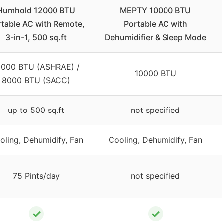
Humhold 12000 BTU
MEPTY 10000 BTU
table AC with Remote,
Portable AC with
3-in-1, 500 sq.ft
Dehumidifier & Sleep Mode
2000 BTU (ASHRAE) /
10000 BTU
8000 BTU (SACC)
up to 500 sq.ft
not specified
oling, Dehumidify, Fan
Cooling, Dehumidify, Fan
75 Pints/day
not specified
✓
✓