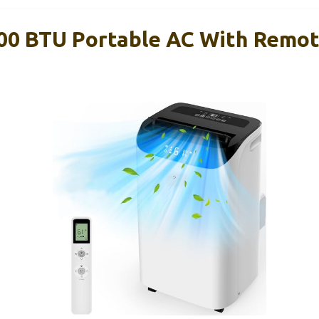
0 BTU Portable AC With Remote,