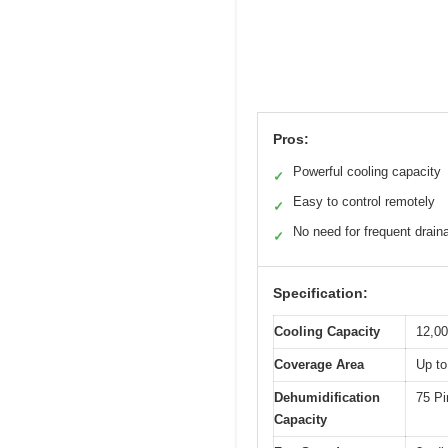
Pros:
Powerful cooling capacity
✓
Easy to control remotely
✓
No need for frequent drain
✓
Specification:
Cooling Capacity
12,0
Coverage Area
Up to
Dehumidification
75 Pi
Capacity