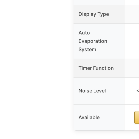
Display Type
Auto
Evaporation
System
Timer Function
Noise Level
<
Available