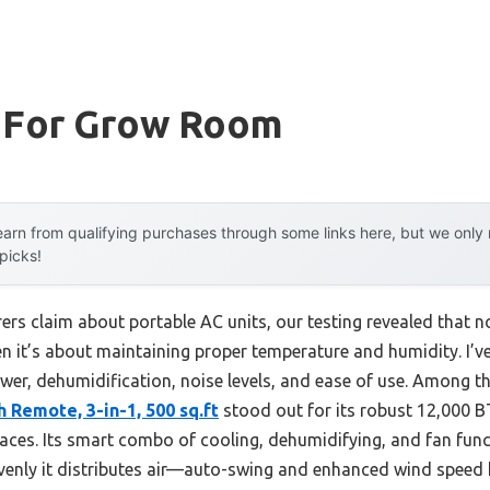
t For Grow Room
arn from qualifying purchases through some links here, but we onl
 picks!
s claim about portable AC units, our testing revealed that not
it’s about maintaining proper temperature and humidity. I’ve
wer, dehumidification, noise levels, and ease of use. Among t
 Remote, 3-in-1, 500 sq.ft
stood out for its robust 12,000 B
paces. Its smart combo of cooling, dehumidifying, and fan fun
venly it distributes air—auto-swing and enhanced wind speed 