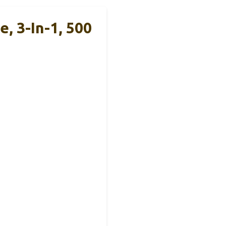
 3-In-1, 500