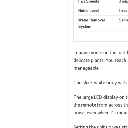
Fan Speeds
3 adj
Noise Level
Less 
Water Removal
Self-
System
Imagine you’re in the mid
delicate plants. You reac
manageable.
The sleek white body with 
The large LED display on t
the remote from across the
noise, even when it’s runni
Setting the unit up was s