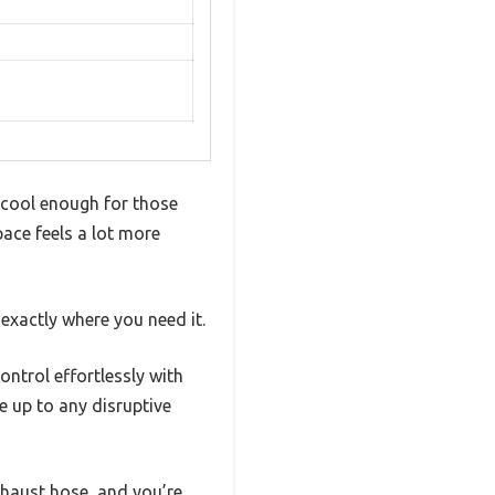
 cool enough for those
ace feels a lot more
exactly where you need it.
ntrol effortlessly with
e up to any disruptive
xhaust hose, and you’re