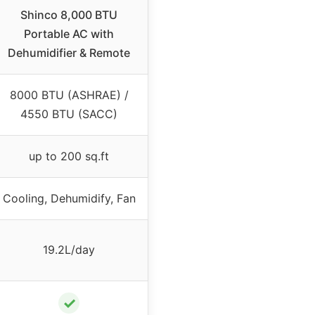
Shinco 8,000 BTU
Portable AC with
Dehumidifier & Remote
8000 BTU (ASHRAE) /
4550 BTU (SACC)
up to 200 sq.ft
Cooling, Dehumidify, Fan
19.2L/day
✓