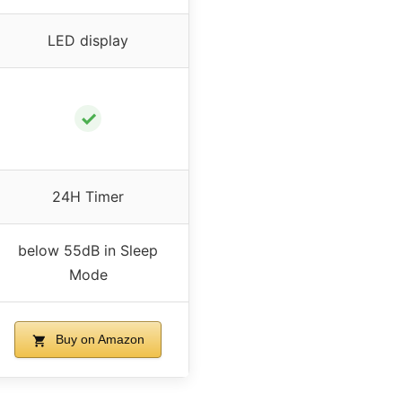
LED display
✓
24H Timer
below 55dB in Sleep
Mode
Buy on Amazon