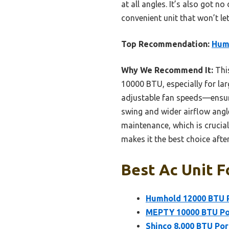
at all angles. It’s also got n
convenient unit that won’t le
Top Recommendation:
Humh
Why We Recommend It:
Thi
10000 BTU, especially for la
adjustable fan speeds—ensures
swing and wider airflow angle
maintenance, which is crucia
makes it the best choice afte
Best Ac Unit F
Humhold 12000 BTU Po
MEPTY 10000 BTU Por
Shinco 8,000 BTU Po