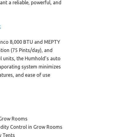
ant a reliable, powerful, and
t
Shinco 8,000 BTU and MEPTY
tion (75 Pints/day), and
ul units, the Humhold’s auto
evaporating system minimizes
atures, and ease of use
e Grow Rooms
idity Control in Grow Rooms
w Tents