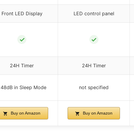
Front LED Display
LED control panel
✓
✓
24H Timer
24H Timer
48dB in Sleep Mode
not specified
Buy on Amazon
Buy on Amazon