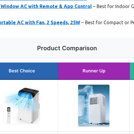
 Window AC with Remote & App Control
– Best for Indoor 
rtable AC with Fan, 2 Speeds, 25W
– Best for Compact or P
Product Comparison
Best Choice
Runner Up