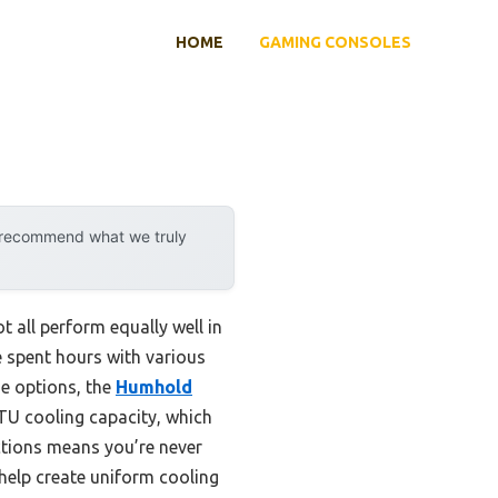
HOME
GAMING CONSOLES
y recommend what we truly
 all perform equally well in
 spent hours with various
he options, the
Humhold
TU cooling capacity, which
ctions means you’re never
help create uniform cooling