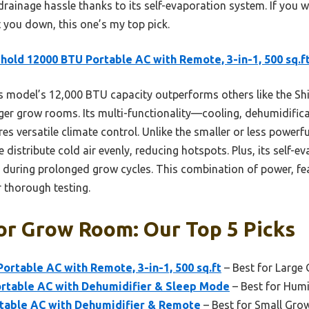
o drainage hassle thanks to its self-evaporation system. If you w
t you down, this one’s my top pick.
old 12000 BTU Portable AC with Remote, 3-in-1, 500 sq.f
s model’s 12,000 BTU capacity outperforms others like the 
rger grow rooms. Its multi-functionality—cooling, dehumidifica
 versatile climate control. Unlike the smaller or less powerf
 distribute cold air evenly, reducing hotspots. Plus, its self-
l during prolonged grow cycles. This combination of power, fe
r thorough testing.
or Grow Room: Our Top 5 Picks
rtable AC with Remote, 3-in-1, 500 sq.ft
– Best for Larg
table AC with Dehumidifier & Sleep Mode
– Best for Hum
rtable AC with Dehumidifier & Remote
– Best for Small Gro