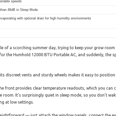
ustable speeds
than 48dB in Sleep Mode
evaporating with optional drain for high humidity environments
dle of a scorching summer day, trying to keep your grow room
h for the Humhold 12000 BTU Portable AC, and suddenly, the sp
its discreet vents and sturdy wheels makes it easy to position 
he front provides clear temperature readouts, which you can co
 room. It’s surprisingly quiet in sleep mode, so you don’t wak
ng at low settings.
traightforward — just attach the window panels, connect the e