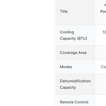
Title
Por
Cooling
1
Capacity (BTU)
Coverage Area
Modes
Co
Dehumidification
Capacity
Remote Control