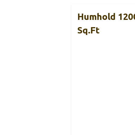
Humhold 1200
Sq.ft