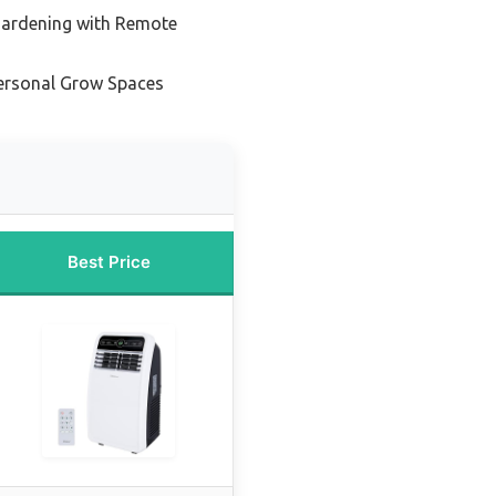
Gardening with Remote
ersonal Grow Spaces
Best Price