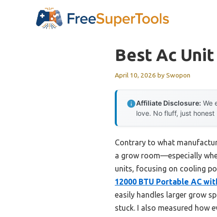
Skip
to
content
Best Ac Uni
April 10, 2026
by
Swopon
Affiliate Disclosure:
We e
love. No fluff, just honest
Contrary to what manufacturer
a grow room—especially when 
units, focusing on cooling po
12000 BTU Portable AC with
easily handles larger grow s
stuck. I also measured how e