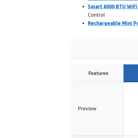
Smart 6000 BTU WiFi
Control
Rechargeable Mini Po
Features
Preview