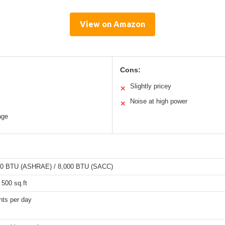
View on Amazon
Cons:
Slightly pricey
✕
Noise at high power
✕
age
00 BTU (ASHRAE) / 8,000 BTU (SACC)
 500 sq.ft
nts per day